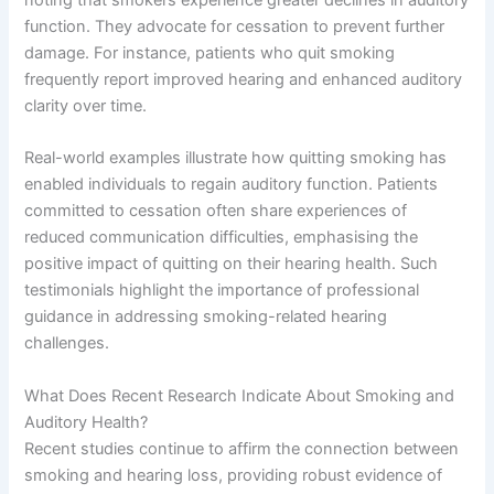
function. They advocate for cessation to prevent further
damage. For instance, patients who quit smoking
frequently report improved hearing and enhanced auditory
clarity over time.
Real-world examples illustrate how quitting smoking has
enabled individuals to regain auditory function. Patients
committed to cessation often share experiences of
reduced communication difficulties, emphasising the
positive impact of quitting on their hearing health. Such
testimonials highlight the importance of professional
guidance in addressing smoking-related hearing
challenges.
What Does Recent Research Indicate About Smoking and
Auditory Health?
Recent studies continue to affirm the connection between
smoking and hearing loss, providing robust evidence of