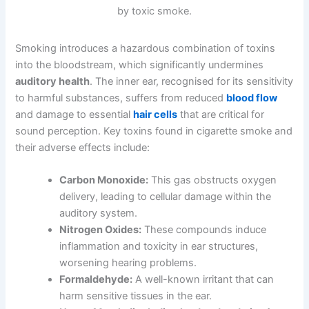
Smoking introduces a hazardous combination of toxins
into the bloodstream, which significantly undermines
auditory health
. The inner ear, recognised for its sensitivity
to harmful substances, suffers from reduced
blood flow
and damage to essential
hair cells
that are critical for
sound perception. Key toxins found in cigarette smoke and
their adverse effects include:
Carbon Monoxide:
This gas obstructs oxygen
delivery, leading to cellular damage within the
auditory system.
Nitrogen Oxides:
These compounds induce
inflammation and toxicity in ear structures,
worsening hearing problems.
Formaldehyde:
A well-known irritant that can
harm sensitive tissues in the ear.