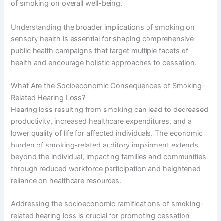
of smoking on overall well-being.
Understanding the broader implications of smoking on
sensory health is essential for shaping comprehensive
public health campaigns that target multiple facets of
health and encourage holistic approaches to cessation.
What Are the Socioeconomic Consequences of Smoking-
Related Hearing Loss?
Hearing loss resulting from smoking can lead to decreased
productivity, increased healthcare expenditures, and a
lower quality of life for affected individuals. The economic
burden of smoking-related auditory impairment extends
beyond the individual, impacting families and communities
through reduced workforce participation and heightened
reliance on healthcare resources.
Addressing the socioeconomic ramifications of smoking-
related hearing loss is crucial for promoting cessation