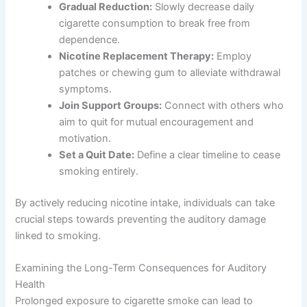
Gradual Reduction:
Slowly decrease daily
cigarette consumption to break free from
dependence.
Nicotine Replacement Therapy:
Employ
patches or chewing gum to alleviate withdrawal
symptoms.
Join Support Groups:
Connect with others who
aim to quit for mutual encouragement and
motivation.
Set a Quit Date:
Define a clear timeline to cease
smoking entirely.
By actively reducing nicotine intake, individuals can take
crucial steps towards preventing the auditory damage
linked to smoking.
Examining the Long-Term Consequences for Auditory
Health
Prolonged exposure to cigarette smoke can lead to