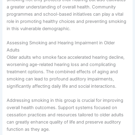
a greater understanding of overall health. Community
programmes and school-based initiatives can play a vital
role in promoting healthy choices and preventing smoking
in this vulnerable demographic.
Assessing Smoking and Hearing Impairment in Older
Adults
Older adults who smoke face accelerated hearing decline,
worsening age-related hearing loss and complicating
treatment options. The combined effects of aging and
smoking can lead to profound auditory impairments,
significantly affecting daily life and social interactions.
Addressing smoking in this group is crucial for improving
overall health outcomes. Support systems focused on
cessation practices and resources tailored to older adults
can greatly enhance quality of life and preserve auditory
function as they age.