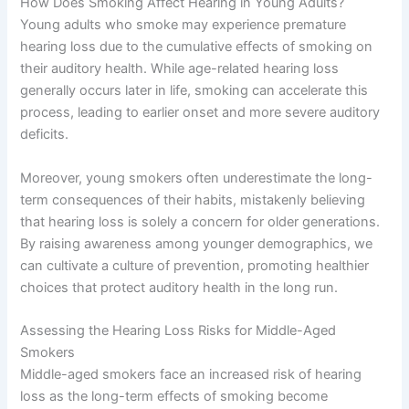
How Does Smoking Affect Hearing in Young Adults?
Young adults who smoke may experience premature
hearing loss due to the cumulative effects of smoking on
their auditory health. While age-related hearing loss
generally occurs later in life, smoking can accelerate this
process, leading to earlier onset and more severe auditory
deficits.
Moreover, young smokers often underestimate the long-
term consequences of their habits, mistakenly believing
that hearing loss is solely a concern for older generations.
By raising awareness among younger demographics, we
can cultivate a culture of prevention, promoting healthier
choices that protect auditory health in the long run.
Assessing the Hearing Loss Risks for Middle-Aged
Smokers
Middle-aged smokers face an increased risk of hearing
loss as the long-term effects of smoking become