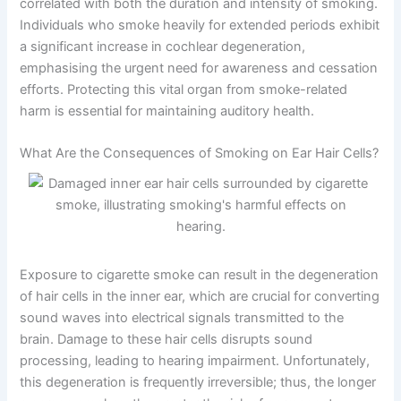
correlated with both the duration and intensity of smoking.
Individuals who smoke heavily for extended periods exhibit
a significant increase in cochlear degeneration,
emphasising the urgent need for awareness and cessation
efforts. Protecting this vital organ from smoke-related
harm is essential for maintaining auditory health.
What Are the Consequences of Smoking on Ear Hair Cells?
Exposure to cigarette smoke can result in the degeneration
of hair cells in the inner ear, which are crucial for converting
sound waves into electrical signals transmitted to the
brain. Damage to these hair cells disrupts sound
processing, leading to hearing impairment. Unfortunately,
this degeneration is frequently irreversible; thus, the longer