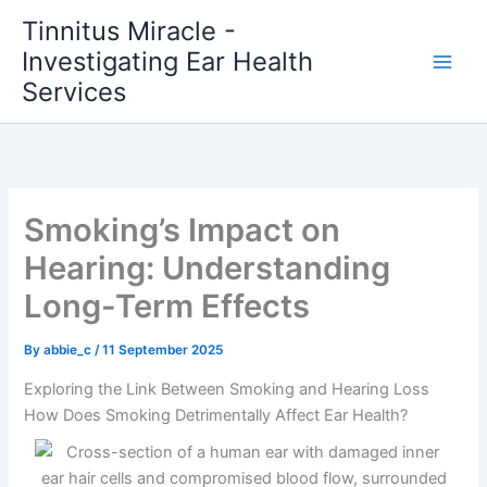
Skip
Tinnitus Miracle -
to
Investigating Ear Health
content
Services
Smoking’s Impact on
Hearing: Understanding
Long-Term Effects
By
abbie_c
/
11 September 2025
Exploring the Link Between Smoking and Hearing Loss
How Does Smoking Detrimentally Affect Ear Health?