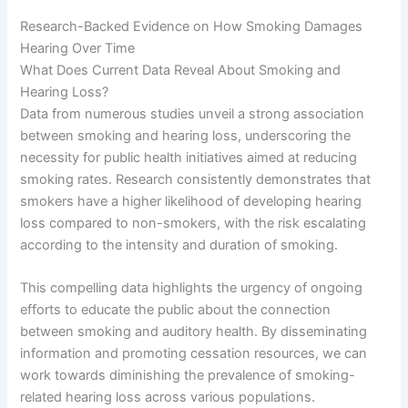
Research-Backed Evidence on How Smoking Damages
Hearing Over Time
What Does Current Data Reveal About Smoking and
Hearing Loss?
Data from numerous studies unveil a strong association
between smoking and hearing loss, underscoring the
necessity for public health initiatives aimed at reducing
smoking rates. Research consistently demonstrates that
smokers have a higher likelihood of developing hearing
loss compared to non-smokers, with the risk escalating
according to the intensity and duration of smoking.
This compelling data highlights the urgency of ongoing
efforts to educate the public about the connection
between smoking and auditory health. By disseminating
information and promoting cessation resources, we can
work towards diminishing the prevalence of smoking-
related hearing loss across various populations.