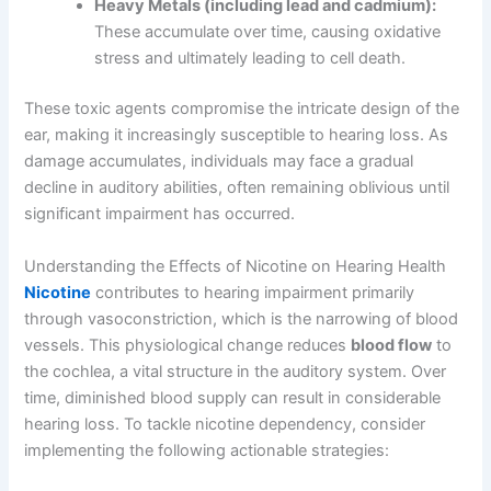
Heavy Metals (including lead and cadmium):
These accumulate over time, causing oxidative
stress and ultimately leading to cell death.
These toxic agents compromise the intricate design of the
ear, making it increasingly susceptible to hearing loss. As
damage accumulates, individuals may face a gradual
decline in auditory abilities, often remaining oblivious until
significant impairment has occurred.
Understanding the Effects of Nicotine on Hearing Health
Nicotine
contributes to hearing impairment primarily
through vasoconstriction, which is the narrowing of blood
vessels. This physiological change reduces
blood flow
to
the cochlea, a vital structure in the auditory system. Over
time, diminished blood supply can result in considerable
hearing loss. To tackle nicotine dependency, consider
implementing the following actionable strategies: