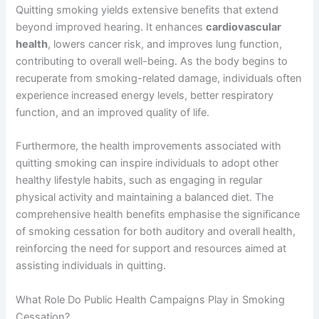
Quitting smoking yields extensive benefits that extend
beyond improved hearing. It enhances
cardiovascular
health
, lowers cancer risk, and improves lung function,
contributing to overall well-being. As the body begins to
recuperate from smoking-related damage, individuals often
experience increased energy levels, better respiratory
function, and an improved quality of life.
Furthermore, the health improvements associated with
quitting smoking can inspire individuals to adopt other
healthy lifestyle habits, such as engaging in regular
physical activity and maintaining a balanced diet. The
comprehensive health benefits emphasise the significance
of smoking cessation for both auditory and overall health,
reinforcing the need for support and resources aimed at
assisting individuals in quitting.
What Role Do Public Health Campaigns Play in Smoking
Cessation?