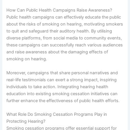
How Can Public Health Campaigns Raise Awareness?
Public health campaigns can effectively educate the public
about the risks of smoking on hearing, motivating smokers
to quit and safeguard their auditory health. By utilising
diverse platforms, from social media to community events,
these campaigns can successfully reach various audiences
and raise awareness about the damaging effects of
smoking on hearing.
Moreover, campaigns that share personal narratives and
real-life testimonials can exert a strong impact, inspiring
individuals to take action. Integrating hearing health
education into existing smoking cessation initiatives can
further enhance the effectiveness of public health efforts.
What Role Do Smoking Cessation Programs Play in
Protecting Hearing?
Smoking cessation programs offer essential support for