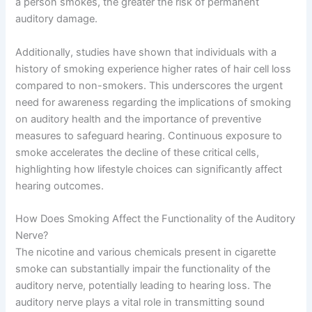
a person smokes, the greater the risk of permanent
auditory damage.
Additionally, studies have shown that individuals with a
history of smoking experience higher rates of hair cell loss
compared to non-smokers. This underscores the urgent
need for awareness regarding the implications of smoking
on auditory health and the importance of preventive
measures to safeguard hearing. Continuous exposure to
smoke accelerates the decline of these critical cells,
highlighting how lifestyle choices can significantly affect
hearing outcomes.
How Does Smoking Affect the Functionality of the Auditory
Nerve?
The nicotine and various chemicals present in cigarette
smoke can substantially impair the functionality of the
auditory nerve, potentially leading to hearing loss. The
auditory nerve plays a vital role in transmitting sound