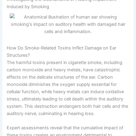
Induced by Smoking
How Do Smoke-Related Toxins Inflict Damage on Ear
Structures?
The harmful toxins present in cigarette smoke, including
carbon monoxide and heavy metals, have catastrophic
effects on the delicate structures of the ear. Carbon
monoxide diminishes the oxygen supply essential for
cellular function, while heavy metals can induce oxidative
stress, ultimately leading to cell death within the auditory
system. This destruction endangers both hair cells and the
auditory nerve, culminating in hearing loss.
Expert assessments reveal that the cumulative impact of
these toxins creates an environment detrimental to