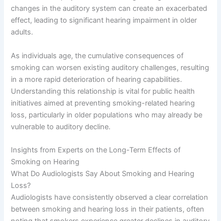
changes in the auditory system can create an exacerbated
effect, leading to significant hearing impairment in older
adults.
As individuals age, the cumulative consequences of
smoking can worsen existing auditory challenges, resulting
in a more rapid deterioration of hearing capabilities.
Understanding this relationship is vital for public health
initiatives aimed at preventing smoking-related hearing
loss, particularly in older populations who may already be
vulnerable to auditory decline.
Insights from Experts on the Long-Term Effects of
Smoking on Hearing
What Do Audiologists Say About Smoking and Hearing
Loss?
Audiologists have consistently observed a clear correlation
between smoking and hearing loss in their patients, often
noting that smokers experience greater declines in auditory