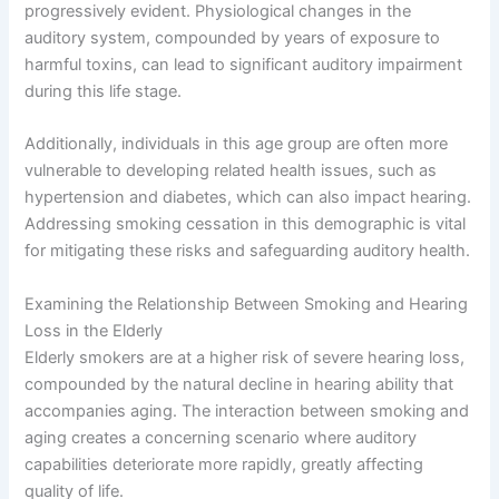
progressively evident. Physiological changes in the
auditory system, compounded by years of exposure to
harmful toxins, can lead to significant auditory impairment
during this life stage.
Additionally, individuals in this age group are often more
vulnerable to developing related health issues, such as
hypertension and diabetes, which can also impact hearing.
Addressing smoking cessation in this demographic is vital
for mitigating these risks and safeguarding auditory health.
Examining the Relationship Between Smoking and Hearing
Loss in the Elderly
Elderly smokers are at a higher risk of severe hearing loss,
compounded by the natural decline in hearing ability that
accompanies aging. The interaction between smoking and
aging creates a concerning scenario where auditory
capabilities deteriorate more rapidly, greatly affecting
quality of life.