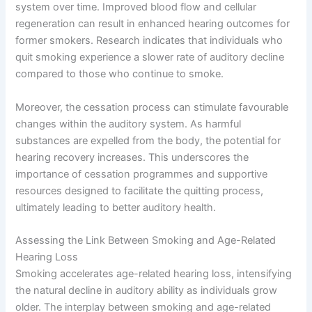
system over time. Improved blood flow and cellular
regeneration can result in enhanced hearing outcomes for
former smokers. Research indicates that individuals who
quit smoking experience a slower rate of auditory decline
compared to those who continue to smoke.
Moreover, the cessation process can stimulate favourable
changes within the auditory system. As harmful
substances are expelled from the body, the potential for
hearing recovery increases. This underscores the
importance of cessation programmes and supportive
resources designed to facilitate the quitting process,
ultimately leading to better auditory health.
Assessing the Link Between Smoking and Age-Related
Hearing Loss
Smoking accelerates age-related hearing loss, intensifying
the natural decline in auditory ability as individuals grow
older. The interplay between smoking and age-related