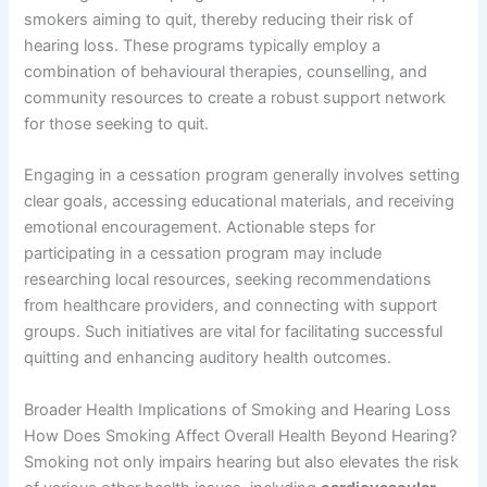
smokers aiming to quit, thereby reducing their risk of
hearing loss. These programs typically employ a
combination of behavioural therapies, counselling, and
community resources to create a robust support network
for those seeking to quit.
Engaging in a cessation program generally involves setting
clear goals, accessing educational materials, and receiving
emotional encouragement. Actionable steps for
participating in a cessation program may include
researching local resources, seeking recommendations
from healthcare providers, and connecting with support
groups. Such initiatives are vital for facilitating successful
quitting and enhancing auditory health outcomes.
Broader Health Implications of Smoking and Hearing Loss
How Does Smoking Affect Overall Health Beyond Hearing?
Smoking not only impairs hearing but also elevates the risk