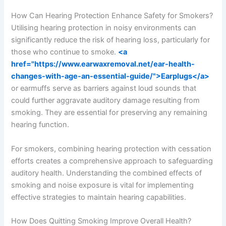
How Can Hearing Protection Enhance Safety for Smokers?
Utilising hearing protection in noisy environments can
significantly reduce the risk of hearing loss, particularly for
those who continue to smoke.
<a
href="https://www.earwaxremoval.net/ear-health-
changes-with-age-an-essential-guide/">Earplugs</a>
or earmuffs serve as barriers against loud sounds that
could further aggravate auditory damage resulting from
smoking. They are essential for preserving any remaining
hearing function.
For smokers, combining hearing protection with cessation
efforts creates a comprehensive approach to safeguarding
auditory health. Understanding the combined effects of
smoking and noise exposure is vital for implementing
effective strategies to maintain hearing capabilities.
How Does Quitting Smoking Improve Overall Health?