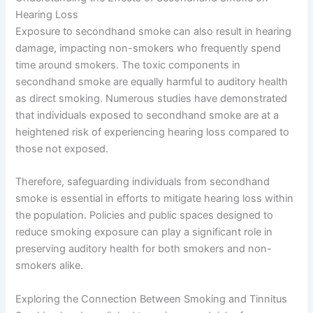
Hearing Loss
Exposure to secondhand smoke can also result in hearing
damage, impacting non-smokers who frequently spend
time around smokers. The toxic components in
secondhand smoke are equally harmful to auditory health
as direct smoking. Numerous studies have demonstrated
that individuals exposed to secondhand smoke are at a
heightened risk of experiencing hearing loss compared to
those not exposed.
Therefore, safeguarding individuals from secondhand
smoke is essential in efforts to mitigate hearing loss within
the population. Policies and public spaces designed to
reduce smoking exposure can play a significant role in
preserving auditory health for both smokers and non-
smokers alike.
Exploring the Connection Between Smoking and Tinnitus