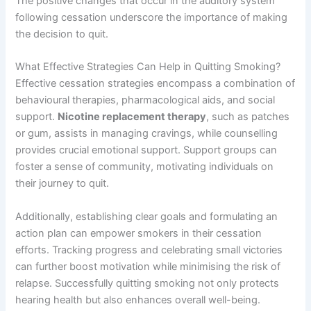
The positive changes that occur in the auditory system
following cessation underscore the importance of making
the decision to quit.
What Effective Strategies Can Help in Quitting Smoking?
Effective cessation strategies encompass a combination of
behavioural therapies, pharmacological aids, and social
support.
Nicotine replacement therapy
, such as patches
or gum, assists in managing cravings, while counselling
provides crucial emotional support. Support groups can
foster a sense of community, motivating individuals on
their journey to quit.
Additionally, establishing clear goals and formulating an
action plan can empower smokers in their cessation
efforts. Tracking progress and celebrating small victories
can further boost motivation while minimising the risk of
relapse. Successfully quitting smoking not only protects
hearing health but also enhances overall well-being.