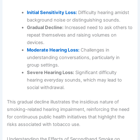
Initial Sensitivity Loss:
Difficulty hearing amidst
background noise or distinguishing sounds.
Gradual Decline:
Increased need to ask others to
repeat themselves and raising volumes on
devices.
Moderate Hearing Loss:
Challenges in
understanding conversations, particularly in
group settings.
Severe Hearing Loss:
Significant difficulty
hearing everyday sounds, which may lead to
social withdrawal.
This gradual decline illustrates the insidious nature of
smoking-related hearing impairment, reinforcing the need
for continuous public health initiatives that highlight the
risks associated with tobacco use.
Understanding the Effects of Secondhand Smoke on