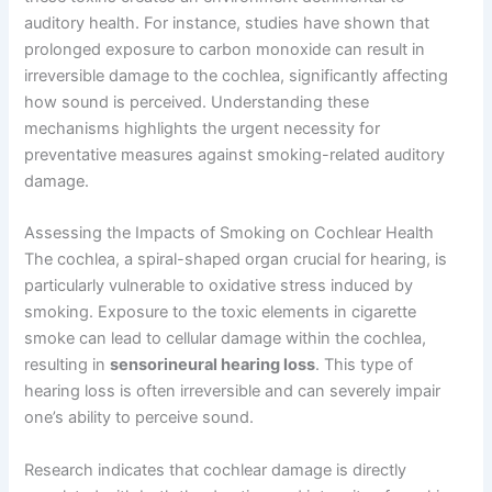
auditory health. For instance, studies have shown that
prolonged exposure to carbon monoxide can result in
irreversible damage to the cochlea, significantly affecting
how sound is perceived. Understanding these
mechanisms highlights the urgent necessity for
preventative measures against smoking-related auditory
damage.
Assessing the Impacts of Smoking on Cochlear Health
The cochlea, a spiral-shaped organ crucial for hearing, is
particularly vulnerable to oxidative stress induced by
smoking. Exposure to the toxic elements in cigarette
smoke can lead to cellular damage within the cochlea,
resulting in
sensorineural hearing loss
. This type of
hearing loss is often irreversible and can severely impair
one’s ability to perceive sound.
Research indicates that cochlear damage is directly