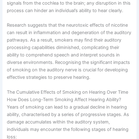
signals from the cochlea to the brain; any disruption in this
process can hinder an individual’s ability to hear clearly.
Research suggests that the neurotoxic effects of nicotine
can result in inflammation and degeneration of the auditory
pathways. As a result, smokers may find their auditory
processing capabilities diminished, complicating their
ability to comprehend speech and interpret sounds in
diverse environments. Recognising the significant impacts
of smoking on the auditory nerve is crucial for developing
effective strategies to preserve hearing.
The Cumulative Effects of Smoking on Hearing Over Time
How Does Long-Term Smoking Affect Hearing Ability?
Years of smoking can lead to a gradual decline in hearing
ability, characterised by a series of progressive stages. As
damage accumulates within the auditory system,
individuals may encounter the following stages of hearing
loss: