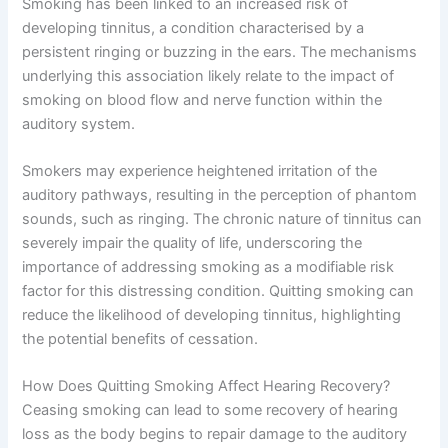
Smoking has been linked to an increased risk of
developing tinnitus, a condition characterised by a
persistent ringing or buzzing in the ears. The mechanisms
underlying this association likely relate to the impact of
smoking on blood flow and nerve function within the
auditory system.
Smokers may experience heightened irritation of the
auditory pathways, resulting in the perception of phantom
sounds, such as ringing. The chronic nature of tinnitus can
severely impair the quality of life, underscoring the
importance of addressing smoking as a modifiable risk
factor for this distressing condition. Quitting smoking can
reduce the likelihood of developing tinnitus, highlighting
the potential benefits of cessation.
How Does Quitting Smoking Affect Hearing Recovery?
Ceasing smoking can lead to some recovery of hearing
loss as the body begins to repair damage to the auditory