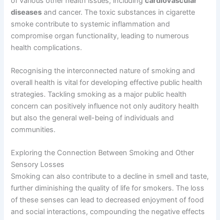
of various other health issues, including
cardiovascular
diseases
and cancer. The toxic substances in cigarette
smoke contribute to systemic inflammation and
compromise organ functionality, leading to numerous
health complications.
Recognising the interconnected nature of smoking and
overall health is vital for developing effective public health
strategies. Tackling smoking as a major public health
concern can positively influence not only auditory health
but also the general well-being of individuals and
communities.
Exploring the Connection Between Smoking and Other
Sensory Losses
Smoking can also contribute to a decline in smell and taste,
further diminishing the quality of life for smokers. The loss
of these senses can lead to decreased enjoyment of food
and social interactions, compounding the negative effects