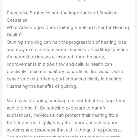
Preventive Strategies and the Importance of Smoking
Cessation
What Advantages Does Quitting Smoking Offer for Hearing
Health?
Quitting smoking can halt the progression of hearing loss
and may even facilitate some recovery of auditory function.
As harmful toxins are eliminated from the body,
improvements in blood flow and cellular health can
positively influence auditory capabilities. Individuals who
cease smoking often report enhanced clarity in hearing,
illustrating the benefits of quitting.
Moreover, stopping smoking can contribute to long-term
auditory health. By reducing exposure to harmful
substances, individuals can protect their hearing from
further decline, highlighting the importance of support
systems and resources that aid in the quitting process.