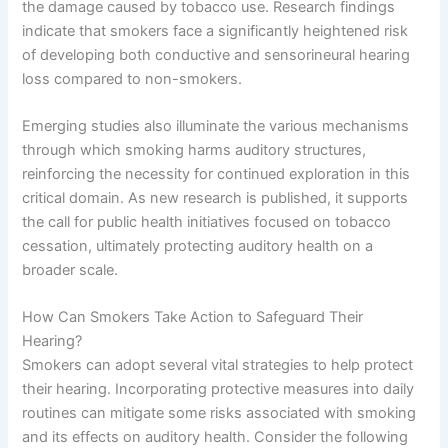
the damage caused by tobacco use. Research findings
indicate that smokers face a significantly heightened risk
of developing both conductive and sensorineural hearing
loss compared to non-smokers.
Emerging studies also illuminate the various mechanisms
through which smoking harms auditory structures,
reinforcing the necessity for continued exploration in this
critical domain. As new research is published, it supports
the call for public health initiatives focused on tobacco
cessation, ultimately protecting auditory health on a
broader scale.
How Can Smokers Take Action to Safeguard Their
Hearing?
Smokers can adopt several vital strategies to help protect
their hearing. Incorporating protective measures into daily
routines can mitigate some risks associated with smoking
and its effects on auditory health. Consider the following