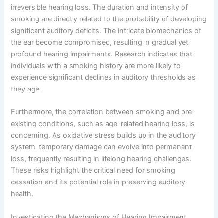
irreversible hearing loss. The duration and intensity of
smoking are directly related to the probability of developing
significant auditory deficits. The intricate biomechanics of
the ear become compromised, resulting in gradual yet
profound hearing impairments. Research indicates that
individuals with a smoking history are more likely to
experience significant declines in auditory thresholds as
they age.
Furthermore, the correlation between smoking and pre-
existing conditions, such as age-related hearing loss, is
concerning. As oxidative stress builds up in the auditory
system, temporary damage can evolve into permanent
loss, frequently resulting in lifelong hearing challenges.
These risks highlight the critical need for smoking
cessation and its potential role in preserving auditory
health.
Investigating the Mechanisms of Hearing Impairment