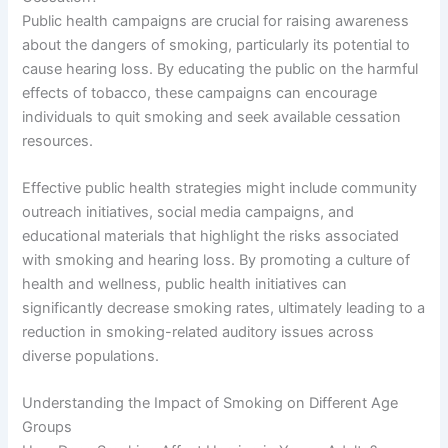
Public health campaigns are crucial for raising awareness
about the dangers of smoking, particularly its potential to
cause hearing loss. By educating the public on the harmful
effects of tobacco, these campaigns can encourage
individuals to quit smoking and seek available cessation
resources.
Effective public health strategies might include community
outreach initiatives, social media campaigns, and
educational materials that highlight the risks associated
with smoking and hearing loss. By promoting a culture of
health and wellness, public health initiatives can
significantly decrease smoking rates, ultimately leading to a
reduction in smoking-related auditory issues across
diverse populations.
Understanding the Impact of Smoking on Different Age
Groups