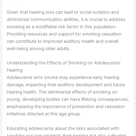
Given that hearing loss can lead to social isolation and
diminished communication abilities, it is crucial to address
smoking as a modifiable risk factor in this population.
Providing resources and support for smoking cessation
can contribute to improved auditory health and overall
well-being among older adults.
Understanding the Effects of Smoking on Adolescents’
Hearing
Adolescents who smoke may experience early hearing
damage, impacting their auditory development and future
hearing health. The detrimental effects of smoking on
young, developing bodies can have lifelong consequences,
emphasising the importance of prevention and cessation
initiatives directed at this age group.
Educating adolescents about the risks associated with
smoking not only protects their hearing but also cultivates