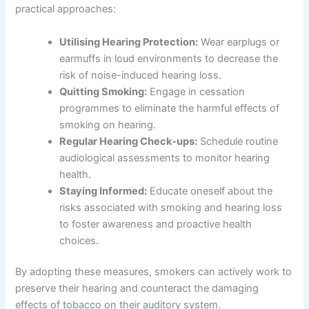
practical approaches:
Utilising Hearing Protection:
Wear earplugs or
earmuffs in loud environments to decrease the
risk of noise-induced hearing loss.
Quitting Smoking:
Engage in cessation
programmes to eliminate the harmful effects of
smoking on hearing.
Regular Hearing Check-ups:
Schedule routine
audiological assessments to monitor hearing
health.
Staying Informed:
Educate oneself about the
risks associated with smoking and hearing loss
to foster awareness and proactive health
choices.
By adopting these measures, smokers can actively work to
preserve their hearing and counteract the damaging
effects of tobacco on their auditory system.