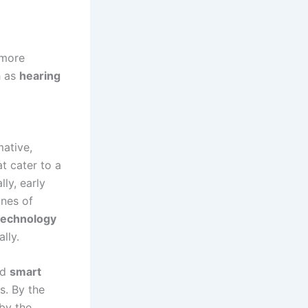
 more
h as
hearing
ative,
t cater to a
lly, early
nes of
technology
lly.
nd
smart
s. By the
by the