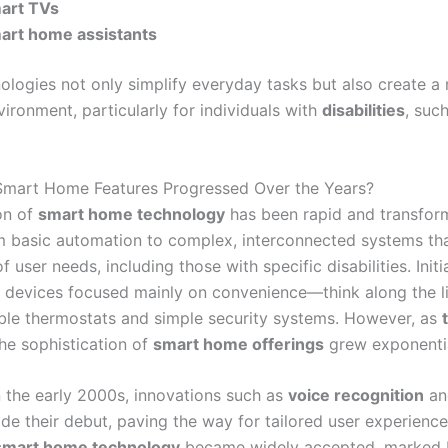
art TVs
art home assistants
ologies not only simplify everyday tasks but also create a
vironment, particularly for individuals with
disabilities
, suc
mart Home Features Progressed Over the Years?
on of
smart home technology
has been rapid and transform
om basic automation to complex, interconnected systems tha
f user needs, including those with specific disabilities. Initia
devices focused mainly on convenience—think along the li
e thermostats and simple security systems. However, as
he sophistication of
smart home offerings
grew exponentia
n the early 2000s, innovations such as
voice recognition
a
e their debut, paving the way for tailored user experience
smart home technology
became widely accepted, marked 