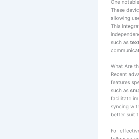
One notable
These devic
allowing use
This integra
independenc
such as
tex
communicatio
What Are th
Recent adv
features spe
such as
sma
facilitate 
syncing wit
better suit 
For effecti
following ac