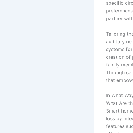
specific cir
preferences
partner with
Tailoring t
auditory nee
systems for 
creation of 
family memb
Through car
that empower
In What Wa
What Are t
Smart homes
loss by inte
features su