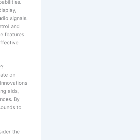
bilities.
isplay,
dio signals.
ntrol and
e features
effective
y?
rate on
 Innovations
ng aids,
nces. By
sounds to
sider the