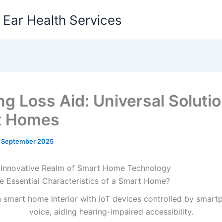
g Ear Health Services
ng Loss Aid: Universal Solutio
t Homes
1 September 2025
 Innovative Realm of Smart Home Technology
e Essential Characteristics of a Smart Home?