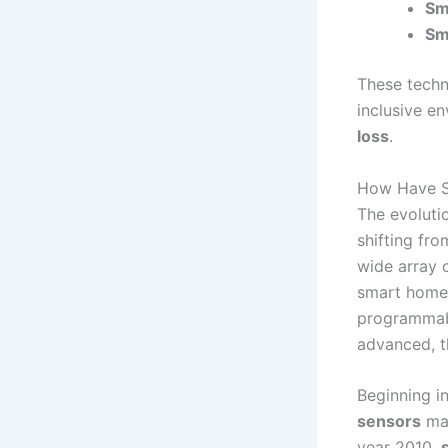
Sm
Sm
These techn
inclusive en
loss
.
How Have S
The evoluti
shifting fr
wide array o
smart home 
programmabl
advanced, t
Beginning i
sensors
mad
year 2010,