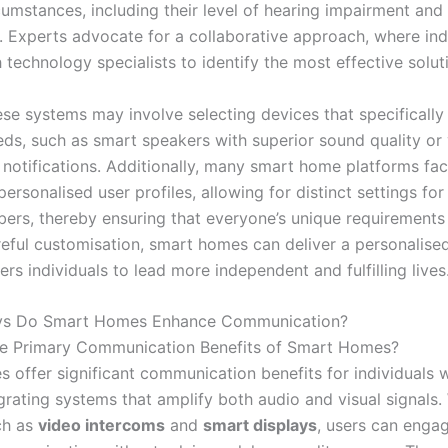
cumstances, including their level of hearing impairment and
. Experts advocate for a collaborative approach, where ind
 technology specialists to identify the most effective solut
hese systems may involve selecting devices that specificall
ds, such as smart speakers with superior sound quality or v
notifications. Additionally, many smart home platforms faci
personalised user profiles, allowing for distinct settings for
ers, thereby ensuring that everyone’s unique requirements
eful customisation, smart homes can deliver a personalise
s individuals to lead more independent and fulfilling lives
ys Do Smart Homes Enhance Communication?
he Primary Communication Benefits of Smart Homes?
 offer significant communication benefits for individuals w
grating systems that amplify both audio and visual signals.
ch as
video intercoms
and
smart displays
, users can engag