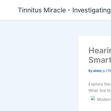
Skip
Tinnitus Miracle - Investigatin
to
content
Heari
Smar
By
abbie_c
/
1
Explore the
What Are th