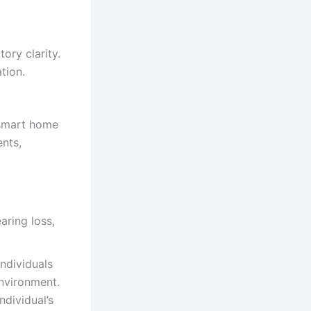
ory clarity.
tion.
 smart home
ents,
ndividuals
environment.
ndividual’s