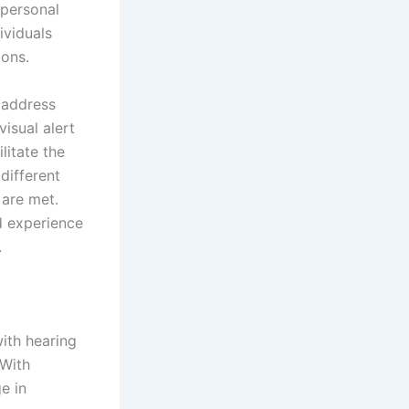
 personal
ividuals
ions.
y address
isual alert
litate the
 different
 are met.
d experience
.
ith hearing
 With
e in