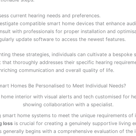
sess current hearing needs and preferences.
vestigate compatible smart home devices that enhance audit
sult with professionals for proper installation and optimisa
gularly update software to access the newest features.
ting these strategies, individuals can cultivate a bespoke
 that thoroughly addresses their specific hearing requirem
nriching communication and overall quality of life.
art Homes Be Personalised to Meet Individual Needs?
 smart home systems to meet the unique requirements of i
g loss
is crucial for creating a genuinely supportive living 
s generally begins with a comprehensive evaluation of the i