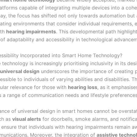
latforms capable of integrating multiple devices into a cohe
ay, the focus has shifted not only towards automation but 
ating environments that consider individual requirements, e
ith
hearing impairments
. This developmental path highligh
of adaptability and accessibility in technological advance
ssibility Incorporated into Smart Home Technology?
echnology is increasingly prioritising inclusivity in its des
universal design
underscores the importance of creating 
essible to individuals of varying abilities and disabilities. 
cular relevance for those with
hearing loss
, as it emphasise
s a range of communication needs and lifestyle preferences
cance of universal design in smart homes cannot be oversta
ch as
visual alerts
for doorbells, smoke alarms, and notifica
 ensure that individuals with hearing impairments remain a
mmunications. Moreover, the integration of
assistive techno