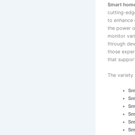
Smart hom
cutting-ed
to enhance
the power o
monitor var
through dev
those expe
that suppor
The variety
Sm
Sm
Sm
Sm
Sm
Sm