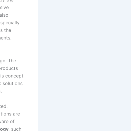
sive
also
specially
ts the
ments.
ign. The
products
This concept
s solutions
.
ted.
tions are
ware of
logy
, such