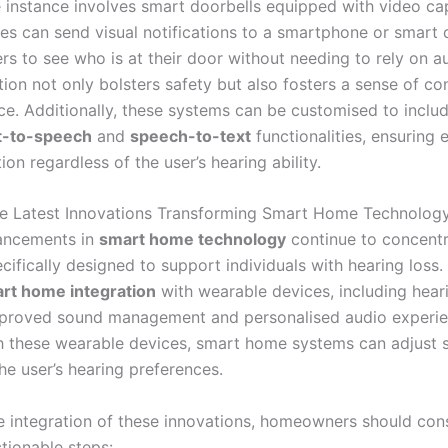
 instance involves smart doorbells equipped with video capa
es can send visual notifications to a smartphone or smart d
rs to see who is at their door without needing to rely on au
tion not only bolsters safety but also fosters a sense of co
e. Additionally, these systems can be customised to includ
t-to-speech
and
speech-to-text
functionalities, ensuring 
n regardless of the user’s hearing ability.
e Latest Innovations Transforming Smart Home Technolog
ancements in
smart home technology
continue to concent
cifically designed to support individuals with hearing loss.
rt home integration
with wearable devices, including heari
improved sound management and personalised audio experie
h these wearable devices, smart home systems can adjust 
the user’s hearing preferences.
ve integration of these innovations, homeowners should con
tionable steps: