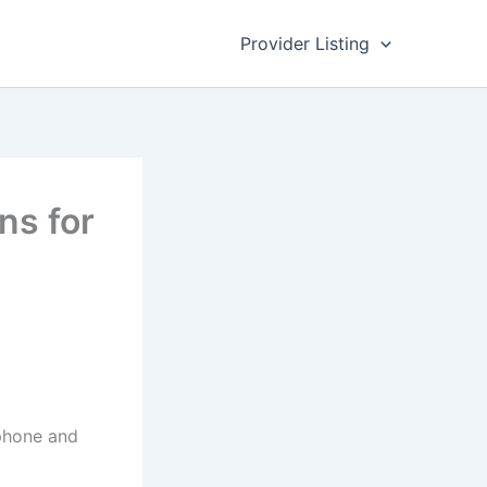
Provider Listing
ns for