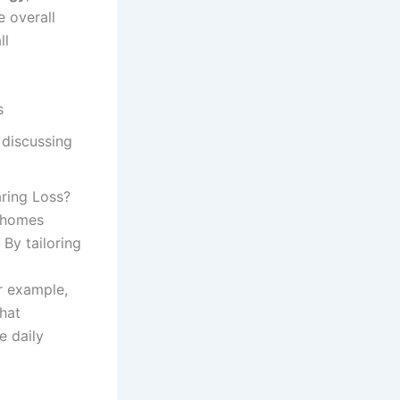
e overall
ll
s
ring Loss?
t homes
. By tailoring
r example,
hat
e daily