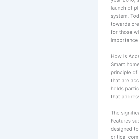
launch of p
system. Tod
towards cre
for those w
importance 
How Is Acce
Smart home t
principle of
that are acc
holds parti
that addres
The signifi
Features su
designed to
critical co