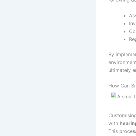
As
In
Con
Re
By implemen
environment
ultimately e
How Can Sm
Customising
with
hearin
This proces