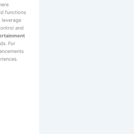
here
d functions
s leverage
control and
ertainment
ds. For
hancements
riences.