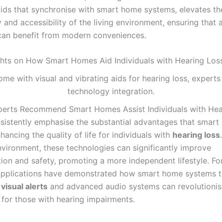
aids that synchronise with smart home systems, elevates th
y and accessibility of the living environment, ensuring that a
 can benefit from modern conveniences.
ghts on How Smart Homes Aid Individuals with Hearing Los
erts Recommend Smart Homes Assist Individuals with Hea
sistently emphasise the substantial advantages that smar
nhancing the quality of life for individuals with
hearing loss
vironment, these technologies can significantly improve
on and safety, promoting a more independent lifestyle. Fo
applications have demonstrated how smart home systems t
e
visual alerts
and advanced audio systems can revolutionis
 for those with hearing impairments.