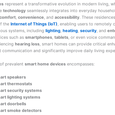
es
represent a transformative evolution in modern living, w
ge
technology
seamlessly integrates into everyday househol
comfort
,
convenience
, and
accessibility
. These residence
f the
Internet of Things (IoT)
, enabling users to remotely 
ious systems, including
lighting
,
heating
,
security
, and
ent
ices such as
smartphones
,
tablets
, or even voice comman
riencing
hearing loss
, smart homes can provide critical en
t communication and significantly improve daily living expe
 of prevalent
smart home devices
encompasses:
art speakers
art thermostats
art security systems
art lighting systems
art doorbells
art smoke detectors