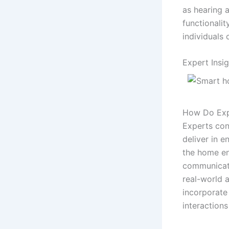
as hearing 
functionalit
individuals
Expert Insi
How Do Exp
Experts con
deliver in e
the home en
communicati
real-world 
incorporat
interactions