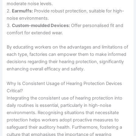
moderate noise levels.
2.
Earmuffs:
Provide robust protection, suitable for high-
noise environments.
3.
Custom-moulded Devices:
Offer personalised fit and
comfort for extended wear.
By educating workers on the advantages and limitations of
each type, factories can empower them to make informed
decisions regarding their hearing protection, significantly
enhancing overall efficacy and safety.
Why Is Consistent Usage of Hearing Protection Devices
Critical?
Integrating the consistent use of hearing protection into
daily routines is essential, particularly in high-noise
environments. Recognising situations that necessitate
protection helps workers adopt proactive measures to
safeguard their auditory health. Furthermore, fostering a
culture that emphasises the importance of wearing