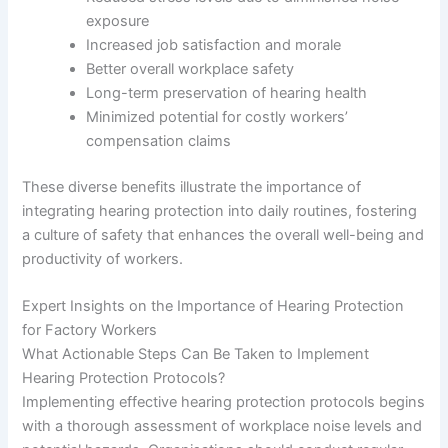
exposure
Increased job satisfaction and morale
Better overall workplace safety
Long-term preservation of hearing health
Minimized potential for costly workers’
compensation claims
These diverse benefits illustrate the importance of
integrating hearing protection into daily routines, fostering
a culture of safety that enhances the overall well-being and
productivity of workers.
Expert Insights on the Importance of Hearing Protection
for Factory Workers
What Actionable Steps Can Be Taken to Implement
Hearing Protection Protocols?
Implementing effective hearing protection protocols begins
with a thorough assessment of workplace noise levels and