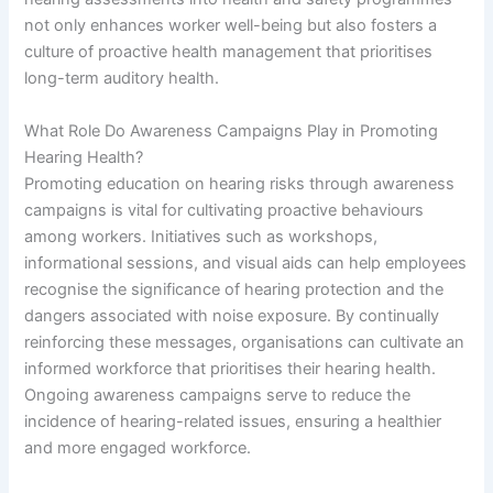
not only enhances worker well-being but also fosters a
culture of proactive health management that prioritises
long-term auditory health.
What Role Do Awareness Campaigns Play in Promoting
Hearing Health?
Promoting education on hearing risks through awareness
campaigns is vital for cultivating proactive behaviours
among workers. Initiatives such as workshops,
informational sessions, and visual aids can help employees
recognise the significance of hearing protection and the
dangers associated with noise exposure. By continually
reinforcing these messages, organisations can cultivate an
informed workforce that prioritises their hearing health.
Ongoing awareness campaigns serve to reduce the
incidence of hearing-related issues, ensuring a healthier
and more engaged workforce.