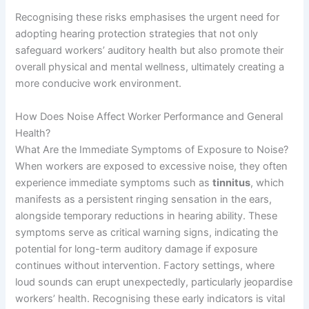
Recognising these risks emphasises the urgent need for
adopting hearing protection strategies that not only
safeguard workers’ auditory health but also promote their
overall physical and mental wellness, ultimately creating a
more conducive work environment.
How Does Noise Affect Worker Performance and General
Health?
What Are the Immediate Symptoms of Exposure to Noise?
When workers are exposed to excessive noise, they often
experience immediate symptoms such as
tinnitus
, which
manifests as a persistent ringing sensation in the ears,
alongside temporary reductions in hearing ability. These
symptoms serve as critical warning signs, indicating the
potential for long-term auditory damage if exposure
continues without intervention. Factory settings, where
loud sounds can erupt unexpectedly, particularly jeopardise
workers’ health. Recognising these early indicators is vital