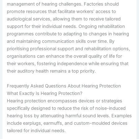
management of hearing challenges. Factories should
promote resources that facilitate workers’ access to
audiological services, allowing them to receive tailored
support for their individual needs. Ongoing rehabilitation
programmes contribute to adapting to changes in hearing
and maintaining communication skills over time. By
prioritising professional support and rehabilitation options,
organisations can enhance the overall quality of life for
their workers, fostering independence while ensuring that
their auditory health remains a top priority.
Frequently Asked Questions About Hearing Protection
What Exactly Is Hearing Protection?
Hearing protection encompasses devices or strategies
specifically designed to reduce the risk of noise-induced
hearing loss by attenuating harmful sound levels. Examples
include earplugs, earmuffs, and custom-moulded devices
tailored for individual needs.