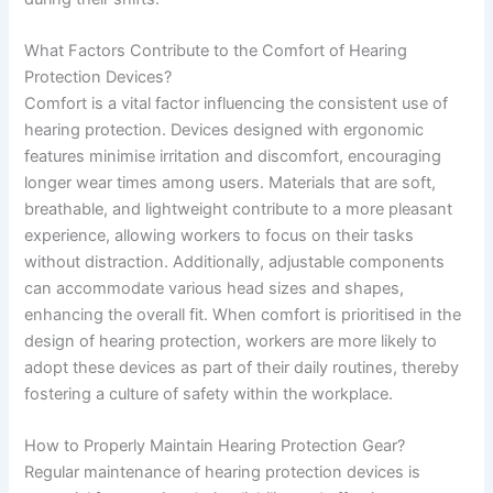
What Factors Contribute to the Comfort of Hearing
Protection Devices?
Comfort is a vital factor influencing the consistent use of
hearing protection. Devices designed with ergonomic
features minimise irritation and discomfort, encouraging
longer wear times among users. Materials that are soft,
breathable, and lightweight contribute to a more pleasant
experience, allowing workers to focus on their tasks
without distraction. Additionally, adjustable components
can accommodate various head sizes and shapes,
enhancing the overall fit. When comfort is prioritised in the
design of hearing protection, workers are more likely to
adopt these devices as part of their daily routines, thereby
fostering a culture of safety within the workplace.
How to Properly Maintain Hearing Protection Gear?
Regular maintenance of hearing protection devices is