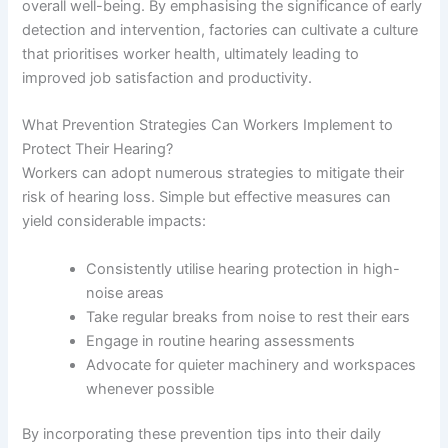
overall well-being. By emphasising the significance of early
detection and intervention, factories can cultivate a culture
that prioritises worker health, ultimately leading to
improved job satisfaction and productivity.
What Prevention Strategies Can Workers Implement to
Protect Their Hearing?
Workers can adopt numerous strategies to mitigate their
risk of hearing loss. Simple but effective measures can
yield considerable impacts:
Consistently utilise hearing protection in high-
noise areas
Take regular breaks from noise to rest their ears
Engage in routine hearing assessments
Advocate for quieter machinery and workspaces
whenever possible
By incorporating these prevention tips into their daily