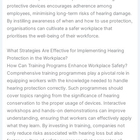
protective devices encourages adherence among
employees, minimising long-term risks of hearing damage.
By instilling awareness of when and how to use protection,
organisations can cultivate a safer workplace that
prioritises the well-being of their workforce.
What Strategies Are Effective for Implementing Hearing
Protection in the Workplace?
How Can Training Programs Enhance Workplace Safety?
Comprehensive training programmes play a pivotal role in
equipping workers with the knowledge needed to handle
hearing protection correctly. Such programmes should
cover topics ranging from the significance of hearing
conservation to the proper usage of devices. Interactive
workshops and hands-on demonstrations can improve
understanding, ensuring that workers can effectively apply
what they learn. By investing in training, companies not
only reduce risks associated with hearing loss but also