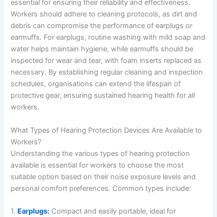
essential for ensuring their reliability and effectiveness.
Workers should adhere to cleaning protocols, as dirt and
debris can compromise the performance of earplugs or
earmuffs. For earplugs, routine washing with mild soap and
water helps maintain hygiene, while earmuffs should be
inspected for wear and tear, with foam inserts replaced as
necessary. By establishing regular cleaning and inspection
schedules, organisations can extend the lifespan of
protective gear, ensuring sustained hearing health for all
workers.
What Types of Hearing Protection Devices Are Available to
Workers?
Understanding the various types of hearing protection
available is essential for workers to choose the most
suitable option based on their noise exposure levels and
personal comfort preferences. Common types include:
1.
Earplugs:
Compact and easily portable, ideal for