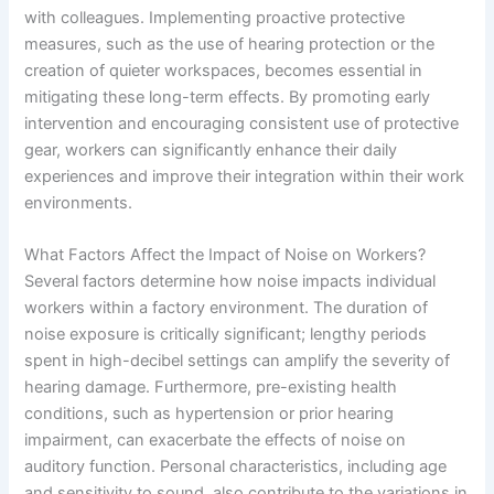
with colleagues. Implementing proactive protective
measures, such as the use of hearing protection or the
creation of quieter workspaces, becomes essential in
mitigating these long-term effects. By promoting early
intervention and encouraging consistent use of protective
gear, workers can significantly enhance their daily
experiences and improve their integration within their work
environments.
What Factors Affect the Impact of Noise on Workers?
Several factors determine how noise impacts individual
workers within a factory environment. The duration of
noise exposure is critically significant; lengthy periods
spent in high-decibel settings can amplify the severity of
hearing damage. Furthermore, pre-existing health
conditions, such as hypertension or prior hearing
impairment, can exacerbate the effects of noise on
auditory function. Personal characteristics, including age
and sensitivity to sound, also contribute to the variations in