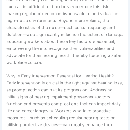
such as insufficient rest periods exacerbate this risk,
making regular protection indispensable for individuals in
high-noise environments. Beyond mere volume, the
characteristics of the noise—such as its frequency and
duration—also significantly influence the extent of damage.
Educating workers about these key factors is essential,
empowering them to recognise their vulnerabilities and
advocate for their hearing health, thereby fostering a safer
workplace culture.
Why Is Early Intervention Essential for Hearing Health?
Early intervention is crucial in the fight against hearing loss,
as prompt action can halt its progression. Addressing
initial signs of hearing impairment preserves auditory
function and prevents complications that can impact daily
life and career longevity. Workers who take proactive
measures—such as scheduling regular hearing tests or
utilising protective devices—can greatly enhance their