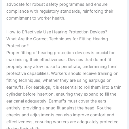
advocate for robust safety programmes and ensure
compliance with regulatory standards, reinforcing their
commitment to worker health.
How to Effectively Use Hearing Protection Devices?
What Are the Correct Techniques for Fitting Hearing
Protection?
Proper fitting of hearing protection devices is crucial for
maximising their effectiveness. Devices that do not fit
properly may allow noise to penetrate, undermining their
protective capabilities. Workers should receive training on
fitting techniques, whether they are using earplugs or
earmuffs. For earplugs, it is essential to roll them into a thin
cylinder before insertion, ensuring they expand to fill the
ear canal adequately. Earmuffs must cover the ears
entirely, providing a snug fit against the head. Routine
checks and adjustments can also improve comfort and
effectiveness, ensuring workers are adequately protected
during their shifts.