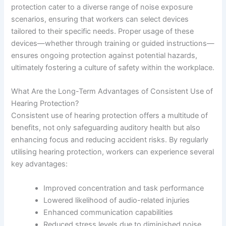
protection cater to a diverse range of noise exposure
scenarios, ensuring that workers can select devices
tailored to their specific needs. Proper usage of these
devices—whether through training or guided instructions—
ensures ongoing protection against potential hazards,
ultimately fostering a culture of safety within the workplace.
What Are the Long-Term Advantages of Consistent Use of
Hearing Protection?
Consistent use of hearing protection offers a multitude of
benefits, not only safeguarding auditory health but also
enhancing focus and reducing accident risks. By regularly
utilising hearing protection, workers can experience several
key advantages:
Improved concentration and task performance
Lowered likelihood of audio-related injuries
Enhanced communication capabilities
Reduced stress levels due to diminished noise