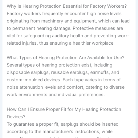
Why Is Hearing Protection Essential for Factory Workers?
Factory workers frequently encounter high noise levels
originating from machinery and equipment, which can lead
to permanent hearing damage. Protective measures are
vital for safeguarding auditory health and preventing work-
related injuries, thus ensuring a healthier workplace.
What Types of Hearing Protection Are Available for Use?
Several types of hearing protection exist, including
disposable earplugs, reusable earplugs, earmuffs, and
custom-moulded devices. Each type varies in terms of
noise attenuation levels and comfort, catering to diverse
work environments and individual preferences.
How Can I Ensure Proper Fit for My Hearing Protection
Devices?
To guarantee a proper fit, earplugs should be inserted
according to the manufacturer’s instructions, while