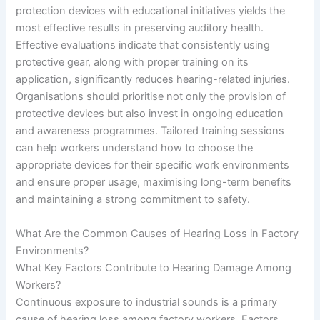
protection devices with educational initiatives yields the
most effective results in preserving auditory health.
Effective evaluations indicate that consistently using
protective gear, along with proper training on its
application, significantly reduces hearing-related injuries.
Organisations should prioritise not only the provision of
protective devices but also invest in ongoing education
and awareness programmes. Tailored training sessions
can help workers understand how to choose the
appropriate devices for their specific work environments
and ensure proper usage, maximising long-term benefits
and maintaining a strong commitment to safety.
What Are the Common Causes of Hearing Loss in Factory
Environments?
What Key Factors Contribute to Hearing Damage Among
Workers?
Continuous exposure to industrial sounds is a primary
cause of hearing loss among factory workers. Factors