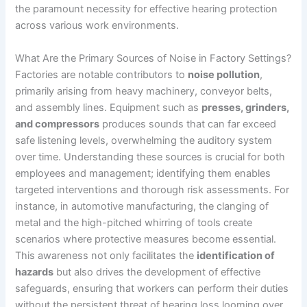
the paramount necessity for effective hearing protection
across various work environments.
What Are the Primary Sources of Noise in Factory Settings?
Factories are notable contributors to
noise pollution
,
primarily arising from heavy machinery, conveyor belts,
and assembly lines. Equipment such as
presses, grinders,
and compressors
produces sounds that can far exceed
safe listening levels, overwhelming the auditory system
over time. Understanding these sources is crucial for both
employees and management; identifying them enables
targeted interventions and thorough risk assessments. For
instance, in automotive manufacturing, the clanging of
metal and the high-pitched whirring of tools create
scenarios where protective measures become essential.
This awareness not only facilitates the
identification of
hazards
but also drives the development of effective
safeguards, ensuring that workers can perform their duties
without the persistent threat of hearing loss looming over