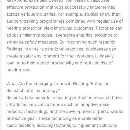
Real-world examples derived from research illustrate
effective protection methods successfully implemented
across various industries. For example, studies show that
auditory training programmes combined with regular use of
hearing protection yield improved outcomes. Factories can
adopt similar strategies, leveraging empirical evidence to
enhance safety measures. By integrating such research
findings into their operational practices, businesses can
create a safer environment for their workers, ultimately
leading to heightened productivity and reduced risk of
hearing loss.
What Are the Emerging Trends in Hearing Protection
Research and Technology?
Recent advancements in hearing protection research have
introduced innovative trends such as adaptive noise
reduction technology and the development of personalised
protective gear. These technologies enable better
customisation, allowing factories to implement solutions