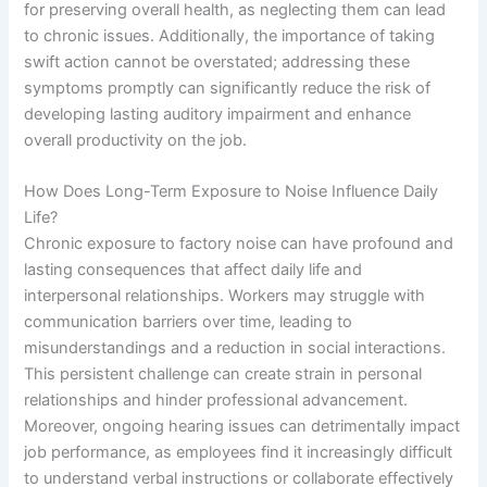
for preserving overall health, as neglecting them can lead
to chronic issues. Additionally, the importance of taking
swift action cannot be overstated; addressing these
symptoms promptly can significantly reduce the risk of
developing lasting auditory impairment and enhance
overall productivity on the job.
How Does Long-Term Exposure to Noise Influence Daily
Life?
Chronic exposure to factory noise can have profound and
lasting consequences that affect daily life and
interpersonal relationships. Workers may struggle with
communication barriers over time, leading to
misunderstandings and a reduction in social interactions.
This persistent challenge can create strain in personal
relationships and hinder professional advancement.
Moreover, ongoing hearing issues can detrimentally impact
job performance, as employees find it increasingly difficult
to understand verbal instructions or collaborate effectively