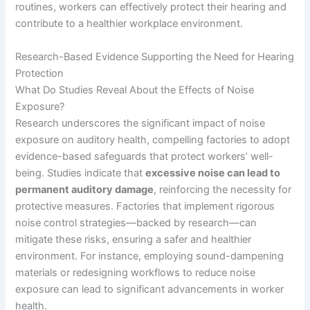
routines, workers can effectively protect their hearing and
contribute to a healthier workplace environment.
Research-Based Evidence Supporting the Need for Hearing
Protection
What Do Studies Reveal About the Effects of Noise
Exposure?
Research underscores the significant impact of noise
exposure on auditory health, compelling factories to adopt
evidence-based safeguards that protect workers’ well-
being. Studies indicate that
excessive noise can lead to
permanent auditory damage
, reinforcing the necessity for
protective measures. Factories that implement rigorous
noise control strategies—backed by research—can
mitigate these risks, ensuring a safer and healthier
environment. For instance, employing sound-dampening
materials or redesigning workflows to reduce noise
exposure can lead to significant advancements in worker
health.