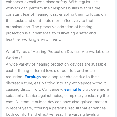
enhances overall workplace safety. With regular use,
workers can perform their responsibilities without the
constant fear of hearing loss, enabling them to focus on
their tasks and contribute more effectively to their
organisations. The proactive adoption of hearing
protection is fundamental to cultivating a safer and
healthier working environment.
What Types of Hearing Protection Devices Are Available to
Workers?
A wide variety of hearing protection devices are available,
each offering different levels of comfort and noise
reduction.
Earplugs
are a popular choice due to their
discreet nature, easily fitting into any workspace without
causing discomfort. Conversely,
earmuffs
provide a more
substantial barrier against noise, completely enclosing the
ears. Custom-moulded devices have also gained traction
in recent years, offering a personalised fit that enhances
both comfort and effectiveness. The varying levels of