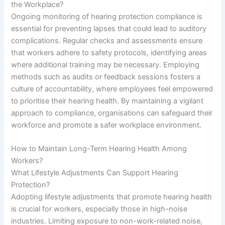
the Workplace?
Ongoing monitoring of hearing protection compliance is
essential for preventing lapses that could lead to auditory
complications. Regular checks and assessments ensure
that workers adhere to safety protocols, identifying areas
where additional training may be necessary. Employing
methods such as audits or feedback sessions fosters a
culture of accountability, where employees feel empowered
to prioritise their hearing health. By maintaining a vigilant
approach to compliance, organisations can safeguard their
workforce and promote a safer workplace environment.
How to Maintain Long-Term Hearing Health Among
Workers?
What Lifestyle Adjustments Can Support Hearing
Protection?
Adopting lifestyle adjustments that promote hearing health
is crucial for workers, especially those in high-noise
industries. Limiting exposure to non-work-related noise,