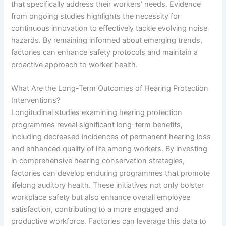
that specifically address their workers’ needs. Evidence
from ongoing studies highlights the necessity for
continuous innovation to effectively tackle evolving noise
hazards. By remaining informed about emerging trends,
factories can enhance safety protocols and maintain a
proactive approach to worker health.
What Are the Long-Term Outcomes of Hearing Protection
Interventions?
Longitudinal studies examining hearing protection
programmes reveal significant long-term benefits,
including decreased incidences of permanent hearing loss
and enhanced quality of life among workers. By investing
in comprehensive hearing conservation strategies,
factories can develop enduring programmes that promote
lifelong auditory health. These initiatives not only bolster
workplace safety but also enhance overall employee
satisfaction, contributing to a more engaged and
productive workforce. Factories can leverage this data to