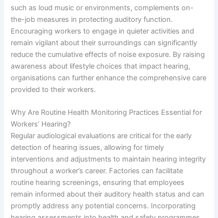
such as loud music or environments, complements on-
the-job measures in protecting auditory function.
Encouraging workers to engage in quieter activities and
remain vigilant about their surroundings can significantly
reduce the cumulative effects of noise exposure. By raising
awareness about lifestyle choices that impact hearing,
organisations can further enhance the comprehensive care
provided to their workers.
Why Are Routine Health Monitoring Practices Essential for
Workers’ Hearing?
Regular audiological evaluations are critical for the early
detection of hearing issues, allowing for timely
interventions and adjustments to maintain hearing integrity
throughout a worker’s career. Factories can facilitate
routine hearing screenings, ensuring that employees
remain informed about their auditory health status and can
promptly address any potential concerns. Incorporating
hearing assessments into health and safety programmes