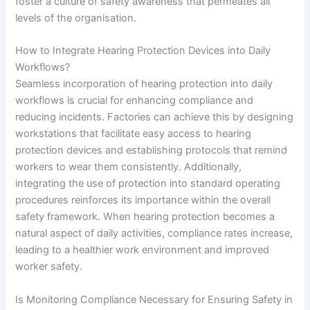
foster a culture of safety awareness that permeates all
levels of the organisation.
How to Integrate Hearing Protection Devices into Daily
Workflows?
Seamless incorporation of hearing protection into daily
workflows is crucial for enhancing compliance and
reducing incidents. Factories can achieve this by designing
workstations that facilitate easy access to hearing
protection devices and establishing protocols that remind
workers to wear them consistently. Additionally,
integrating the use of protection into standard operating
procedures reinforces its importance within the overall
safety framework. When hearing protection becomes a
natural aspect of daily activities, compliance rates increase,
leading to a healthier work environment and improved
worker safety.
Is Monitoring Compliance Necessary for Ensuring Safety in