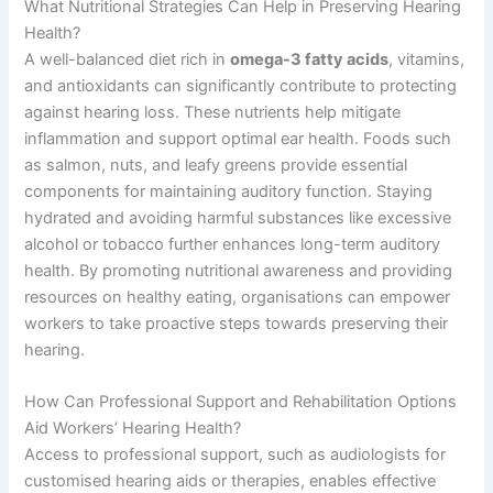
What Nutritional Strategies Can Help in Preserving Hearing
Health?
A well-balanced diet rich in
omega-3 fatty acids
, vitamins,
and antioxidants can significantly contribute to protecting
against hearing loss. These nutrients help mitigate
inflammation and support optimal ear health. Foods such
as salmon, nuts, and leafy greens provide essential
components for maintaining auditory function. Staying
hydrated and avoiding harmful substances like excessive
alcohol or tobacco further enhances long-term auditory
health. By promoting nutritional awareness and providing
resources on healthy eating, organisations can empower
workers to take proactive steps towards preserving their
hearing.
How Can Professional Support and Rehabilitation Options
Aid Workers’ Hearing Health?
Access to professional support, such as audiologists for
customised hearing aids or therapies, enables effective