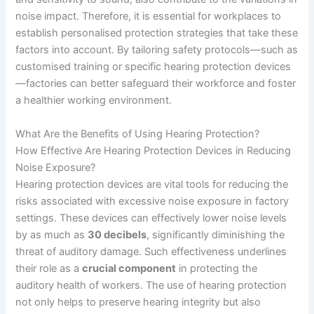
noise impact. Therefore, it is essential for workplaces to
establish personalised protection strategies that take these
factors into account. By tailoring safety protocols—such as
customised training or specific hearing protection devices
—factories can better safeguard their workforce and foster
a healthier working environment.
What Are the Benefits of Using Hearing Protection?
How Effective Are Hearing Protection Devices in Reducing
Noise Exposure?
Hearing protection devices are vital tools for reducing the
risks associated with excessive noise exposure in factory
settings. These devices can effectively lower noise levels
by as much as
30 decibels
, significantly diminishing the
threat of auditory damage. Such effectiveness underlines
their role as a
crucial component
in protecting the
auditory health of workers. The use of hearing protection
not only helps to preserve hearing integrity but also