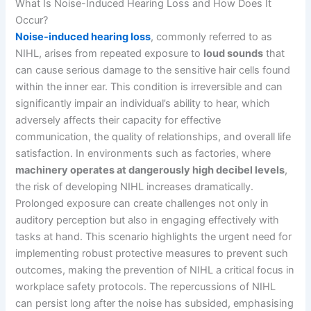
What Is Noise-Induced Hearing Loss and How Does It
Occur?
Noise-induced hearing loss
, commonly referred to as
NIHL, arises from repeated exposure to
loud sounds
that
can cause serious damage to the sensitive hair cells found
within the inner ear. This condition is irreversible and can
significantly impair an individual’s ability to hear, which
adversely affects their capacity for effective
communication, the quality of relationships, and overall life
satisfaction. In environments such as factories, where
machinery operates at dangerously high decibel levels
,
the risk of developing NIHL increases dramatically.
Prolonged exposure can create challenges not only in
auditory perception but also in engaging effectively with
tasks at hand. This scenario highlights the urgent need for
implementing robust protective measures to prevent such
outcomes, making the prevention of NIHL a critical focus in
workplace safety protocols. The repercussions of NIHL
can persist long after the noise has subsided, emphasising