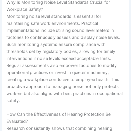
Why Is Monitoring Noise Level Standards Crucial for
Workplace Safety?
Monitoring noise level standards is essential for
maintaining safe work environments. Practical
implementations include utilising sound level meters in
factories to continuously assess and display noise levels.
Such monitoring systems ensure compliance with
thresholds set by regulatory bodies, allowing for timely
interventions if noise levels exceed acceptable limits.
Regular assessments also empower factories to modify
operational practices or invest in quieter machinery,
creating a workplace conducive to employee health. This
proactive approach to managing noise not only protects
workers but also aligns with best practices in occupational
safety.
How Can the Effectiveness of Hearing Protection Be
Evaluated?
Research consistently shows that combining hearing