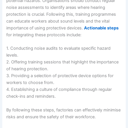
potential hazards. Organisations should conduct regular
noise assessments to identify areas where hearing
protection is crucial. Following this, training programmes
can educate workers about sound levels and the vital
importance of using protective devices.
Actionable steps
for integrating these protocols include:
1. Conducting noise audits to evaluate specific hazard
levels.
2. Offering training sessions that highlight the importance
of hearing protection.
3. Providing a selection of protective device options for
workers to choose from.
4. Establishing a culture of compliance through regular
check-ins and reminders.
By following these steps, factories can effectively minimise
risks and ensure the safety of their workforce.