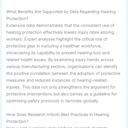
What Benefits Are Supported by Data Regarding Hearing
Protection?
Extensive data demonstrates that the consistent use of
hearing protection effectively lowers injury rates among
workers. Expert analyses highlight the critical role of
protective gear in nurturing a healthier workforce,
showcasing its capability to prevent hearing loss and
related health issues. By examining injury trends across
various manufacturing sectors, organisations can identify
the positive correlation between the adoption of protective
measures and reduced instances of hearing-related
injuries. This data not only strengthens the argument for
protective interventions but also serves as a guideline for
optimising safety protocols in factories globally.
How Does Research Inform Best Practices in Hearing
Protection?