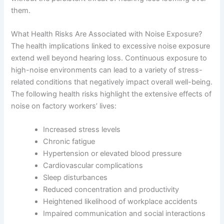
them.
What Health Risks Are Associated with Noise Exposure?
The health implications linked to excessive noise exposure
extend well beyond hearing loss. Continuous exposure to
high-noise environments can lead to a variety of stress-
related conditions that negatively impact overall well-being.
The following health risks highlight the extensive effects of
noise on factory workers’ lives:
Increased stress levels
Chronic fatigue
Hypertension or elevated blood pressure
Cardiovascular complications
Sleep disturbances
Reduced concentration and productivity
Heightened likelihood of workplace accidents
Impaired communication and social interactions