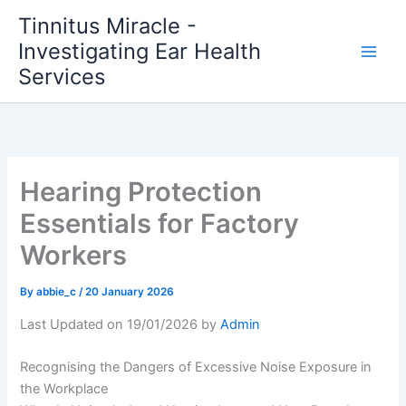
Skip
Tinnitus Miracle -
to
Investigating Ear Health
content
Services
Hearing Protection
Essentials for Factory
Workers
By
abbie_c
/
20 January 2026
Last Updated on 19/01/2026 by
Admin
Recognising the Dangers of Excessive Noise Exposure in
the Workplace