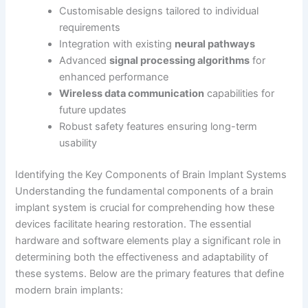
Customisable designs tailored to individual
requirements
Integration with existing
neural pathways
Advanced
signal processing algorithms
for
enhanced performance
Wireless data communication
capabilities for
future updates
Robust safety features ensuring long-term
usability
Identifying the Key Components of Brain Implant Systems
Understanding the fundamental components of a brain
implant system is crucial for comprehending how these
devices facilitate hearing restoration. The essential
hardware and software elements play a significant role in
determining both the effectiveness and adaptability of
these systems. Below are the primary features that define
modern brain implants: