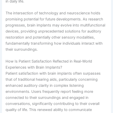
in daily life.
The intersection of technology and neuroscience holds
promising potential for future developments. As research
progresses, brain implants may evolve into multifunctional
devices, providing unprecedented solutions for auditory
restoration and potentially other sensory modalities,
fundamentally transforming how individuals interact with
their surroundings.
How Is Patient Satisfaction Reflected in Real-World
Experiences with Brain Implants?
Patient satisfaction with brain implants often surpasses
that of traditional hearing aids, particularly concerning
enhanced auditory clarity in complex listening
environments. Users frequently report feeling more
connected to their surroundings and engaged in
conversations, significantly contributing to their overall
quality of life. This renewed ability to communicate