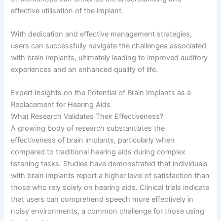
effective utilisation of the implant.
With dedication and effective management strategies,
users can successfully navigate the challenges associated
with brain implants, ultimately leading to improved auditory
experiences and an enhanced quality of life.
Expert Insights on the Potential of Brain Implants as a
Replacement for Hearing Aids
What Research Validates Their Effectiveness?
A growing body of research substantiates the
effectiveness of brain implants, particularly when
compared to traditional hearing aids during complex
listening tasks. Studies have demonstrated that individuals
with brain implants report a higher level of satisfaction than
those who rely solely on hearing aids. Clinical trials indicate
that users can comprehend speech more effectively in
noisy environments, a common challenge for those using