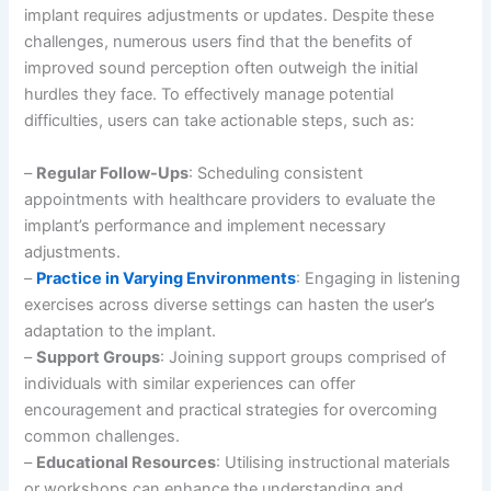
implant requires adjustments or updates. Despite these
challenges, numerous users find that the benefits of
improved sound perception often outweigh the initial
hurdles they face. To effectively manage potential
difficulties, users can take actionable steps, such as:
–
Regular Follow-Ups
: Scheduling consistent
appointments with healthcare providers to evaluate the
implant’s performance and implement necessary
adjustments.
–
Practice in Varying Environments
: Engaging in listening
exercises across diverse settings can hasten the user’s
adaptation to the implant.
–
Support Groups
: Joining support groups comprised of
individuals with similar experiences can offer
encouragement and practical strategies for overcoming
common challenges.
–
Educational Resources
: Utilising instructional materials
or workshops can enhance the understanding and