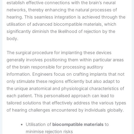
establish effective connections with the brain’s neural
networks, thereby enhancing the natural processes of
hearing. This seamless integration is achieved through the
utilisation of advanced biocompatible materials, which
significantly diminish the likelihood of rejection by the
body.
The surgical procedure for implanting these devices
generally involves positioning them within particular areas
of the brain responsible for processing auditory
information. Engineers focus on crafting implants that not
only stimulate these regions efficiently but also adapt to
the unique anatomical and physiological characteristics of
each patient. This personalised approach can lead to
tailored solutions that effectively address the various types
of hearing challenges encountered by individuals globally.
Utilisation of
biocompatible materials
to
minimise rejection risks