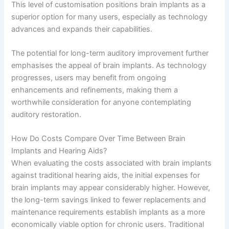
This level of customisation positions brain implants as a
superior option for many users, especially as technology
advances and expands their capabilities.
The potential for long-term auditory improvement further
emphasises the appeal of brain implants. As technology
progresses, users may benefit from ongoing
enhancements and refinements, making them a
worthwhile consideration for anyone contemplating
auditory restoration.
How Do Costs Compare Over Time Between Brain
Implants and Hearing Aids?
When evaluating the costs associated with brain implants
against traditional hearing aids, the initial expenses for
brain implants may appear considerably higher. However,
the long-term savings linked to fewer replacements and
maintenance requirements establish implants as a more
economically viable option for chronic users. Traditional