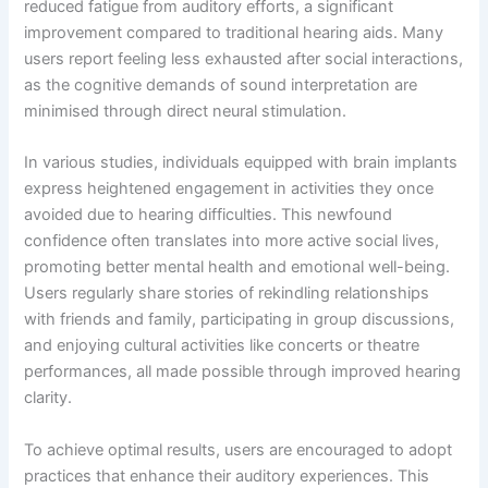
reduced fatigue from auditory efforts, a significant
improvement compared to traditional hearing aids. Many
users report feeling less exhausted after social interactions,
as the cognitive demands of sound interpretation are
minimised through direct neural stimulation.
In various studies, individuals equipped with brain implants
express heightened engagement in activities they once
avoided due to hearing difficulties. This newfound
confidence often translates into more active social lives,
promoting better mental health and emotional well-being.
Users regularly share stories of rekindling relationships
with friends and family, participating in group discussions,
and enjoying cultural activities like concerts or theatre
performances, all made possible through improved hearing
clarity.
To achieve optimal results, users are encouraged to adopt
practices that enhance their auditory experiences. This