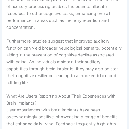
of auditory processing enables the brain to allocate
resources to other cognitive tasks, enhancing overall
performance in areas such as memory retention and
concentration.
Furthermore, studies suggest that improved auditory
function can yield broader neurological benefits, potentially
aiding in the prevention of cognitive decline associated
with aging. As individuals maintain their auditory
capabilities through brain implants, they may also bolster
their cognitive resilience, leading to a more enriched and
fulfilling life.
What Are Users Reporting About Their Experiences with
Brain Implants?
User experiences with brain implants have been
overwhelmingly positive, showcasing a range of benefits
that enhance daily living. Feedback frequently highlights