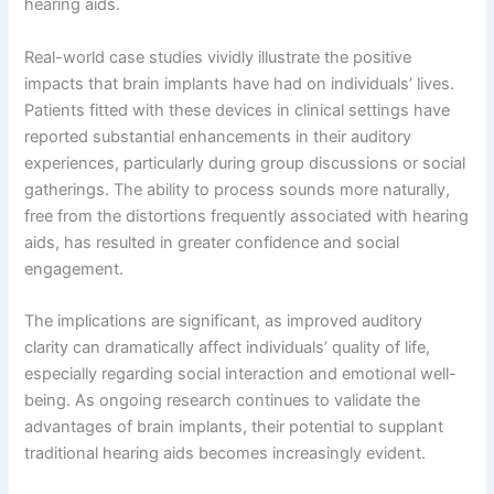
hearing aids.
Real-world case studies vividly illustrate the positive
impacts that brain implants have had on individuals’ lives.
Patients fitted with these devices in clinical settings have
reported substantial enhancements in their auditory
experiences, particularly during group discussions or social
gatherings. The ability to process sounds more naturally,
free from the distortions frequently associated with hearing
aids, has resulted in greater confidence and social
engagement.
The implications are significant, as improved auditory
clarity can dramatically affect individuals’ quality of life,
especially regarding social interaction and emotional well-
being. As ongoing research continues to validate the
advantages of brain implants, their potential to supplant
traditional hearing aids becomes increasingly evident.