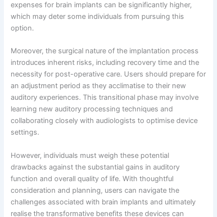
expenses for brain implants can be significantly higher,
which may deter some individuals from pursuing this
option.
Moreover, the surgical nature of the implantation process
introduces inherent risks, including recovery time and the
necessity for post-operative care. Users should prepare for
an adjustment period as they acclimatise to their new
auditory experiences. This transitional phase may involve
learning new auditory processing techniques and
collaborating closely with audiologists to optimise device
settings.
However, individuals must weigh these potential
drawbacks against the substantial gains in auditory
function and overall quality of life. With thoughtful
consideration and planning, users can navigate the
challenges associated with brain implants and ultimately
realise the transformative benefits these devices can