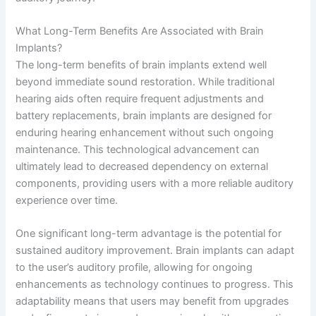
What Long-Term Benefits Are Associated with Brain
Implants?
The long-term benefits of brain implants extend well
beyond immediate sound restoration. While traditional
hearing aids often require frequent adjustments and
battery replacements, brain implants are designed for
enduring hearing enhancement without such ongoing
maintenance. This technological advancement can
ultimately lead to decreased dependency on external
components, providing users with a more reliable auditory
experience over time.
One significant long-term advantage is the potential for
sustained auditory improvement. Brain implants can adapt
to the user’s auditory profile, allowing for ongoing
enhancements as technology continues to progress. This
adaptability means that users may benefit from upgrades