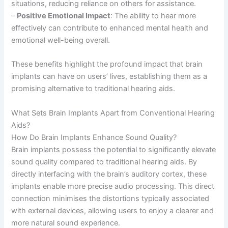
situations, reducing reliance on others for assistance.
–
Positive Emotional Impact
: The ability to hear more
effectively can contribute to enhanced mental health and
emotional well-being overall.
These benefits highlight the profound impact that brain
implants can have on users’ lives, establishing them as a
promising alternative to traditional hearing aids.
What Sets Brain Implants Apart from Conventional Hearing
Aids?
How Do Brain Implants Enhance Sound Quality?
Brain implants possess the potential to significantly elevate
sound quality compared to traditional hearing aids. By
directly interfacing with the brain’s auditory cortex, these
implants enable more precise audio processing. This direct
connection minimises the distortions typically associated
with external devices, allowing users to enjoy a clearer and
more natural sound experience.