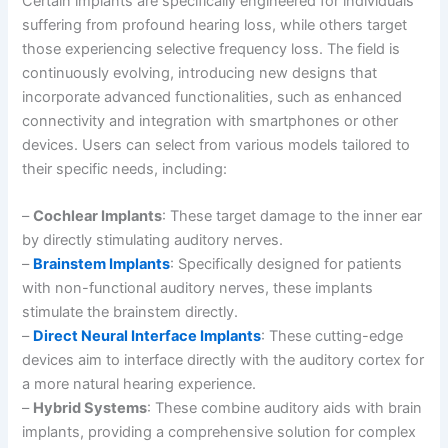
Certain implants are specifically engineered for individuals
suffering from profound hearing loss, while others target
those experiencing selective frequency loss. The field is
continuously evolving, introducing new designs that
incorporate advanced functionalities, such as enhanced
connectivity and integration with smartphones or other
devices. Users can select from various models tailored to
their specific needs, including:
–
Cochlear Implants
: These target damage to the inner ear
by directly stimulating auditory nerves.
–
Brainstem Implants
: Specifically designed for patients
with non-functional auditory nerves, these implants
stimulate the brainstem directly.
–
Direct Neural Interface Implants
: These cutting-edge
devices aim to interface directly with the auditory cortex for
a more natural hearing experience.
–
Hybrid Systems
: These combine auditory aids with brain
implants, providing a comprehensive solution for complex