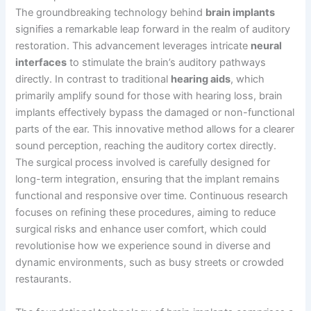
The groundbreaking technology behind
brain implants
signifies a remarkable leap forward in the realm of auditory
restoration. This advancement leverages intricate
neural
interfaces
to stimulate the brain’s auditory pathways
directly. In contrast to traditional
hearing aids
, which
primarily amplify sound for those with hearing loss, brain
implants effectively bypass the damaged or non-functional
parts of the ear. This innovative method allows for a clearer
sound perception, reaching the auditory cortex directly.
The surgical process involved is carefully designed for
long-term integration, ensuring that the implant remains
functional and responsive over time. Continuous research
focuses on refining these procedures, aiming to reduce
surgical risks and enhance user comfort, which could
revolutionise how we experience sound in diverse and
dynamic environments, such as busy streets or crowded
restaurants.