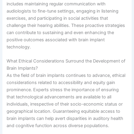
includes maintaining regular communication with
audiologists to fine-tune settings, engaging in listening
exercises, and participating in social activities that
challenge their hearing abilities. These proactive strategies
can contribute to sustaining and even enhancing the
positive outcomes associated with brain implant
technology.
What Ethical Considerations Surround the Development of
Brain Implants?
As the field of brain implants continues to advance, ethical
considerations related to accessibility and equity gain
prominence. Experts stress the importance of ensuring
that technological advancements are available to all
individuals, irrespective of their socio-economic status or
geographical location. Guaranteeing equitable access to
brain implants can help avert disparities in auditory health
and cognitive function across diverse populations.