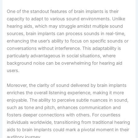
One of the standout features of brain implants is their
capacity to adapt to various sound environments. Unlike
hearing aids, which may struggle amidst multiple sound
sources, brain implants can process sounds in real-time,
enhancing the user’s ability to focus on specific sounds or
conversations without interference. This adaptability is
particularly advantageous in social situations, where
background noise can be overwhelming for hearing aid
users.
Moreover, the clarity of sound delivered by brain implants
enriches the overall listening experience, making it more
enjoyable. The ability to perceive subtle nuances in sound,
such as tone and pitch, enhances communication and
fosters deeper connections with others. For countless
individuals worldwide, transitioning from traditional hearing
aids to brain implants could mark a pivotal moment in their
auditory journey.