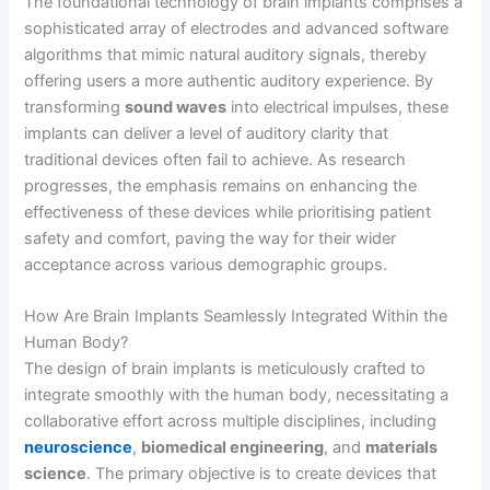
The foundational technology of brain implants comprises a
sophisticated array of electrodes and advanced software
algorithms that mimic natural auditory signals, thereby
offering users a more authentic auditory experience. By
transforming
sound waves
into electrical impulses, these
implants can deliver a level of auditory clarity that
traditional devices often fail to achieve. As research
progresses, the emphasis remains on enhancing the
effectiveness of these devices while prioritising patient
safety and comfort, paving the way for their wider
acceptance across various demographic groups.
How Are Brain Implants Seamlessly Integrated Within the
Human Body?
The design of brain implants is meticulously crafted to
integrate smoothly with the human body, necessitating a
collaborative effort across multiple disciplines, including
neuroscience
,
biomedical engineering
, and
materials
science
. The primary objective is to create devices that