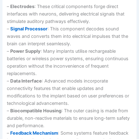
–
Electrodes
: These critical components forge direct
interfaces with neurons, delivering electrical signals that
stimulate auditory pathways effectively.
–
Signal Processor
: This component decodes sound
waves and converts them into electrical impulses that the
brain can interpret seamlessly.
–
Power Supply
: Many implants utilise rechargeable
batteries or wireless power systems, ensuring continuous
operation without the inconvenience of frequent
replacements.
–
Data Interface
: Advanced models incorporate
connectivity features that enable updates and
modifications to the implant based on user preferences or
technological advancements.
–
Biocompatible Housing
: The outer casing is made from
durable, non-reactive materials to ensure long-term safety
and performance.
–
Feedback Mechanism
: Some systems feature feedback