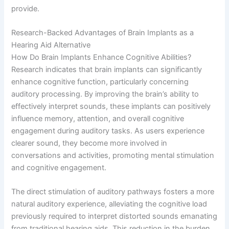
provide.
Research-Backed Advantages of Brain Implants as a
Hearing Aid Alternative
How Do Brain Implants Enhance Cognitive Abilities?
Research indicates that brain implants can significantly
enhance cognitive function, particularly concerning
auditory processing. By improving the brain’s ability to
effectively interpret sounds, these implants can positively
influence memory, attention, and overall cognitive
engagement during auditory tasks. As users experience
clearer sound, they become more involved in
conversations and activities, promoting mental stimulation
and cognitive engagement.
The direct stimulation of auditory pathways fosters a more
natural auditory experience, alleviating the cognitive load
previously required to interpret distorted sounds emanating
from traditional hearing aids. This reduction in the burden