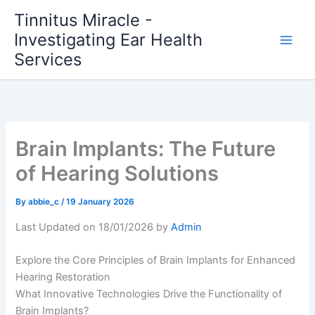
Skip
Tinnitus Miracle -
to
Investigating Ear Health
content
Services
Brain Implants: The Future
of Hearing Solutions
By
abbie_c
/
19 January 2026
Last Updated on 18/01/2026 by
Admin
Explore the Core Principles of Brain Implants for Enhanced
Hearing Restoration
What Innovative Technologies Drive the Functionality of
Brain Implants?