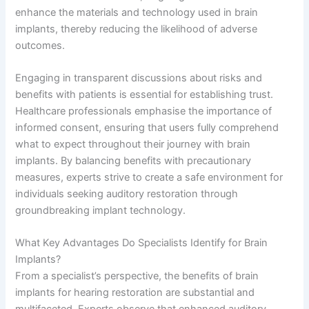
enhance the materials and technology used in brain
implants, thereby reducing the likelihood of adverse
outcomes.
Engaging in transparent discussions about risks and
benefits with patients is essential for establishing trust.
Healthcare professionals emphasise the importance of
informed consent, ensuring that users fully comprehend
what to expect throughout their journey with brain
implants. By balancing benefits with precautionary
measures, experts strive to create a safe environment for
individuals seeking auditory restoration through
groundbreaking implant technology.
What Key Advantages Do Specialists Identify for Brain
Implants?
From a specialist’s perspective, the benefits of brain
implants for hearing restoration are substantial and