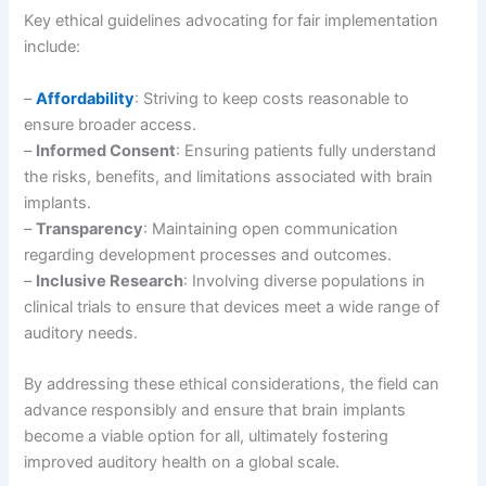
Key ethical guidelines advocating for fair implementation
include:
–
Affordability
: Striving to keep costs reasonable to
ensure broader access.
–
Informed Consent
: Ensuring patients fully understand
the risks, benefits, and limitations associated with brain
implants.
–
Transparency
: Maintaining open communication
regarding development processes and outcomes.
–
Inclusive Research
: Involving diverse populations in
clinical trials to ensure that devices meet a wide range of
auditory needs.
By addressing these ethical considerations, the field can
advance responsibly and ensure that brain implants
become a viable option for all, ultimately fostering
improved auditory health on a global scale.