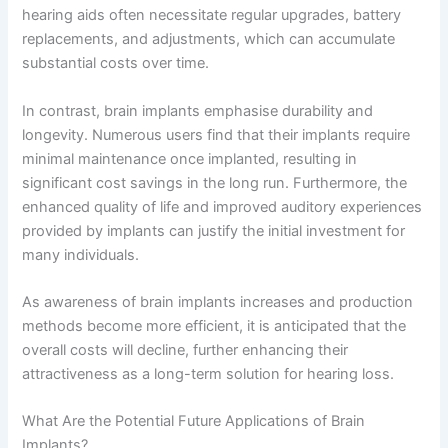
hearing aids often necessitate regular upgrades, battery
replacements, and adjustments, which can accumulate
substantial costs over time.
In contrast, brain implants emphasise durability and
longevity. Numerous users find that their implants require
minimal maintenance once implanted, resulting in
significant cost savings in the long run. Furthermore, the
enhanced quality of life and improved auditory experiences
provided by implants can justify the initial investment for
many individuals.
As awareness of brain implants increases and production
methods become more efficient, it is anticipated that the
overall costs will decline, further enhancing their
attractiveness as a long-term solution for hearing loss.
What Are the Potential Future Applications of Brain
Implants?