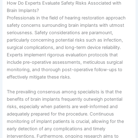
How Do Experts Evaluate Safety Risks Associated with
Brain Implants?
Professionals in the field of hearing restoration approach
safety concerns surrounding brain implants with utmost
seriousness. Safety considerations are paramount,
particularly concerning potential risks such as infection,
surgical complications, and long-term device reliability.
Experts implement rigorous evaluation protocols that
include pre-operative assessments, meticulous surgical
monitoring, and thorough post-operative follow-ups to
effectively mitigate these risks.
The prevailing consensus among specialists is that the
benefits of brain implants frequently outweigh potential
risks, especially when patients are well-informed and
adequately prepared for the procedure. Continuous
monitoring of implant patients is crucial, allowing for the
early detection of any complications and timely
interventions. Furthermore, ongoing research aims to