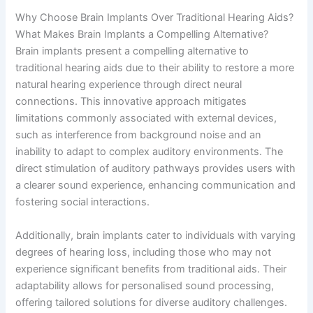
Why Choose Brain Implants Over Traditional Hearing Aids?
What Makes Brain Implants a Compelling Alternative?
Brain implants present a compelling alternative to
traditional hearing aids due to their ability to restore a more
natural hearing experience through direct neural
connections. This innovative approach mitigates
limitations commonly associated with external devices,
such as interference from background noise and an
inability to adapt to complex auditory environments. The
direct stimulation of auditory pathways provides users with
a clearer sound experience, enhancing communication and
fostering social interactions.
Additionally, brain implants cater to individuals with varying
degrees of hearing loss, including those who may not
experience significant benefits from traditional aids. Their
adaptability allows for personalised sound processing,
offering tailored solutions for diverse auditory challenges.