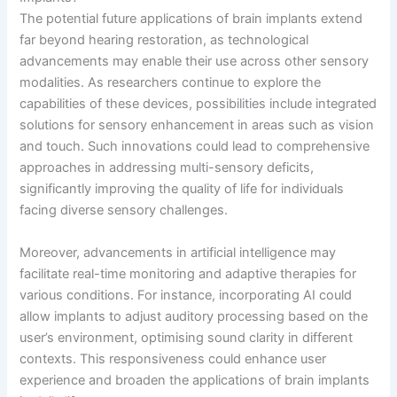
The potential future applications of brain implants extend
far beyond hearing restoration, as technological
advancements may enable their use across other sensory
modalities. As researchers continue to explore the
capabilities of these devices, possibilities include integrated
solutions for sensory enhancement in areas such as vision
and touch. Such innovations could lead to comprehensive
approaches in addressing multi-sensory deficits,
significantly improving the quality of life for individuals
facing diverse sensory challenges.
Moreover, advancements in artificial intelligence may
facilitate real-time monitoring and adaptive therapies for
various conditions. For instance, incorporating AI could
allow implants to adjust auditory processing based on the
user’s environment, optimising sound clarity in different
contexts. This responsiveness could enhance user
experience and broaden the applications of brain implants