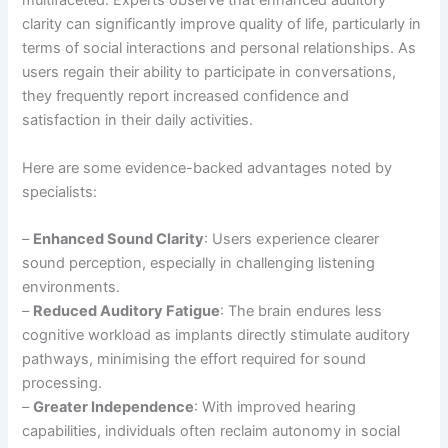
multifaceted. Experts observe that enhanced auditory
clarity can significantly improve quality of life, particularly in
terms of social interactions and personal relationships. As
users regain their ability to participate in conversations,
they frequently report increased confidence and
satisfaction in their daily activities.
Here are some evidence-backed advantages noted by
specialists:
–
Enhanced Sound Clarity
: Users experience clearer
sound perception, especially in challenging listening
environments.
–
Reduced Auditory Fatigue
: The brain endures less
cognitive workload as implants directly stimulate auditory
pathways, minimising the effort required for sound
processing.
–
Greater Independence
: With improved hearing
capabilities, individuals often reclaim autonomy in social