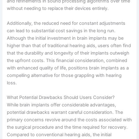
and refinements in sound processing algorithms over time
without needing to replace their devices entirely.
Additionally, the reduced need for constant adjustments
can lead to substantial cost savings in the long run.
Although the initial investment in brain implants may be
higher than that of traditional hearing aids, users often find
that the durability and longevity of their implants outweigh
the upfront costs. This financial consideration, combined
with enhanced quality of life, positions brain implants as a
compelling alternative for those grappling with hearing
loss.
What Potential Drawbacks Should Users Consider?
While brain implants offer considerable advantages,
potential drawbacks warrant careful consideration. The
primary concerns revolve around the costs associated with
the surgical procedure and the time required for recovery.
Compared to conventional hearing aids, the initial