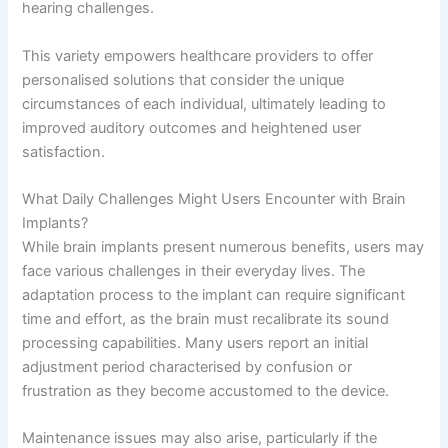
hearing challenges.
This variety empowers healthcare providers to offer
personalised solutions that consider the unique
circumstances of each individual, ultimately leading to
improved auditory outcomes and heightened user
satisfaction.
What Daily Challenges Might Users Encounter with Brain
Implants?
While brain implants present numerous benefits, users may
face various challenges in their everyday lives. The
adaptation process to the implant can require significant
time and effort, as the brain must recalibrate its sound
processing capabilities. Many users report an initial
adjustment period characterised by confusion or
frustration as they become accustomed to the device.
Maintenance issues may also arise, particularly if the