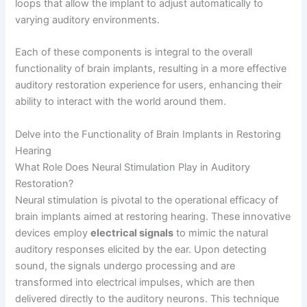
loops that allow the implant to adjust automatically to
varying auditory environments.
Each of these components is integral to the overall
functionality of brain implants, resulting in a more effective
auditory restoration experience for users, enhancing their
ability to interact with the world around them.
Delve into the Functionality of Brain Implants in Restoring
Hearing
What Role Does Neural Stimulation Play in Auditory
Restoration?
Neural stimulation is pivotal to the operational efficacy of
brain implants aimed at restoring hearing. These innovative
devices employ
electrical signals
to mimic the natural
auditory responses elicited by the ear. Upon detecting
sound, the signals undergo processing and are
transformed into electrical impulses, which are then
delivered directly to the auditory neurons. This technique