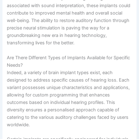
associated with sound interpretation, these implants could
contribute to improved mental health and overall social
well-being. The ability to restore auditory function through
precise neural stimulation is paving the way for a
groundbreaking new era in hearing technology,
transforming lives for the better.
Are There Different Types of Implants Available for Specific
Needs?
Indeed, a variety of brain implant types exist, each
designed to address specific causes of hearing loss. Each
variant possesses unique characteristics and applications,
allowing for custom programming that enhances
outcomes based on individual hearing profiles. This
diversity ensures a personalised approach capable of
catering to the various auditory challenges faced by users
worldwide.