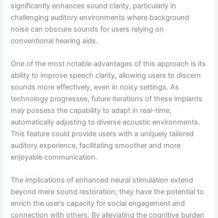
significantly enhances sound clarity, particularly in
challenging auditory environments where background
noise can obscure sounds for users relying on
conventional hearing aids.
One of the most notable advantages of this approach is its
ability to improve speech clarity, allowing users to discern
sounds more effectively, even in noisy settings. As
technology progresses, future iterations of these implants
may possess the capability to adapt in real-time,
automatically adjusting to diverse acoustic environments.
This feature could provide users with a uniquely tailored
auditory experience, facilitating smoother and more
enjoyable communication.
The implications of enhanced neural stimulation extend
beyond mere sound restoration; they have the potential to
enrich the user’s capacity for social engagement and
connection with others. By alleviating the cognitive burden