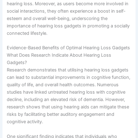
hearing loss. Moreover, as users become more involved in
social interactions, they often experience a boost in self-
esteem and overall well-being, underscoring the
importance of hearing loss gadgets in promoting a socially
connected lifestyle.
Evidence-Based Benefits of Optimal Hearing Loss Gadgets
What Does Research Indicate About Hearing Loss
Gadgets?
Research demonstrates that utilising hearing loss gadgets
can lead to substantial improvements in cognitive function,
quality of life, and overall health outcomes. Numerous
studies have linked untreated hearing loss with cognitive
decline, including an elevated risk of dementia. However,
research shows that using hearing aids can mitigate these
risks by facilitating better auditory engagement and
cognitive activity.
One significant finding indicates that individuals who