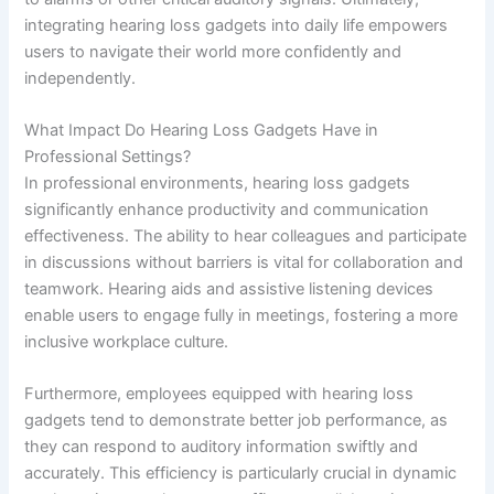
integrating hearing loss gadgets into daily life empowers
users to navigate their world more confidently and
independently.
What Impact Do Hearing Loss Gadgets Have in
Professional Settings?
In professional environments, hearing loss gadgets
significantly enhance productivity and communication
effectiveness. The ability to hear colleagues and participate
in discussions without barriers is vital for collaboration and
teamwork. Hearing aids and assistive listening devices
enable users to engage fully in meetings, fostering a more
inclusive workplace culture.
Furthermore, employees equipped with hearing loss
gadgets tend to demonstrate better job performance, as
they can respond to auditory information swiftly and
accurately. This efficiency is particularly crucial in dynamic