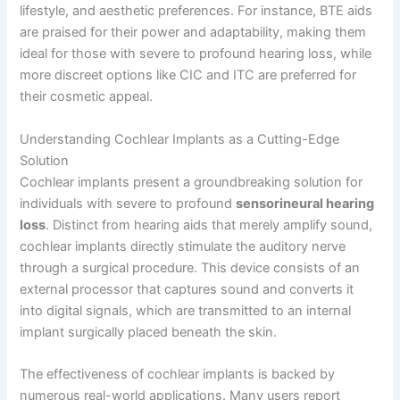
lifestyle, and aesthetic preferences. For instance, BTE aids
are praised for their power and adaptability, making them
ideal for those with severe to profound hearing loss, while
more discreet options like CIC and ITC are preferred for
their cosmetic appeal.
Understanding Cochlear Implants as a Cutting-Edge
Solution
Cochlear implants present a groundbreaking solution for
individuals with severe to profound
sensorineural hearing
loss
. Distinct from hearing aids that merely amplify sound,
cochlear implants directly stimulate the auditory nerve
through a surgical procedure. This device consists of an
external processor that captures sound and converts it
into digital signals, which are transmitted to an internal
implant surgically placed beneath the skin.
The effectiveness of cochlear implants is backed by
numerous real-world applications. Many users report