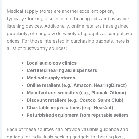
Medical supply stores are another excellent option,
typically stocking a selection of hearing aids and assistive
listening devices. Additionally, online retailers have gained
popularity, offering a wide variety of gadgets at competitive
prices. For those interested in purchasing gadgets, here is
a list of trustworthy sources:
Local audiology clinics
Certified hearing aid dispensers
Medical supply stores
Online retailers (e.g., Amazon, HearingDirect)
Manufacturer websites (e.g., Phonak, Oticon)
Discount retailers (e.g., Costco, Sam’s Club)
Charitable organisations (e.g., HearAid)
Refurbished equipment from reputable sellers
Each of these sources can provide valuable guidance and
options for individuals seeking gadgets for hearing loss,