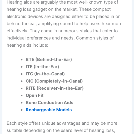
Hearing aids are arguably the most well-known type of
hearing loss gadget on the market. These compact
electronic devices are designed either to be placed in or
behind the ear, amplifying sound to help users hear more
effectively. They come in numerous styles that cater to
individual preferences and needs. Common styles of
hearing aids include:
BTE (Behind-the-Ear)
ITE (In-the-Ear)
ITC (In-the-Canal)
CIC (Completely-in-Canal)
RITE (Receiver-in-the-Ear)
Open Fit
Bone Conduction Aids
Rechargeable Models
Each style offers unique advantages and may be more
suitable depending on the user’s level of hearing loss,