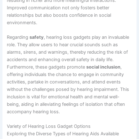
resulting in richer and more meaningful interactions.
Improved communication not only fosters better
relationships but also boosts confidence in social
environments.
Regarding
safety
, hearing loss gadgets play an invaluable
role. They allow users to hear crucial sounds such as
alarms, sirens, and warnings, thereby reducing the risk of
accidents and enhancing overall safety in daily life.
Furthermore, these gadgets promote
social inclusion
,
offering individuals the chance to engage in community
activities, partake in conversations, and attend events
without the challenges posed by hearing impairment. This
inclusion is vital for emotional health and mental well-
being, aiding in alleviating feelings of isolation that often
accompany hearing loss.
Variety of Hearing Loss Gadget Options
Exploring the Diverse Types of Hearing Aids Available