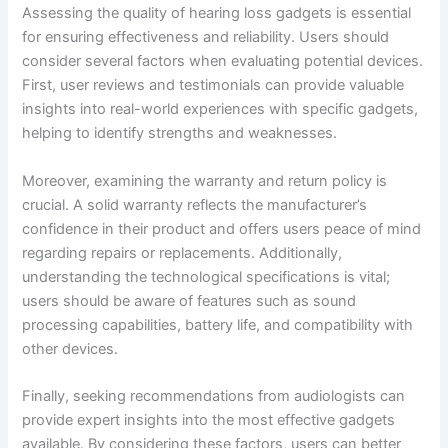
Assessing the quality of hearing loss gadgets is essential
for ensuring effectiveness and reliability. Users should
consider several factors when evaluating potential devices.
First, user reviews and testimonials can provide valuable
insights into real-world experiences with specific gadgets,
helping to identify strengths and weaknesses.
Moreover, examining the warranty and return policy is
crucial. A solid warranty reflects the manufacturer’s
confidence in their product and offers users peace of mind
regarding repairs or replacements. Additionally,
understanding the technological specifications is vital;
users should be aware of features such as sound
processing capabilities, battery life, and compatibility with
other devices.
Finally, seeking recommendations from audiologists can
provide expert insights into the most effective gadgets
available. By considering these factors, users can better