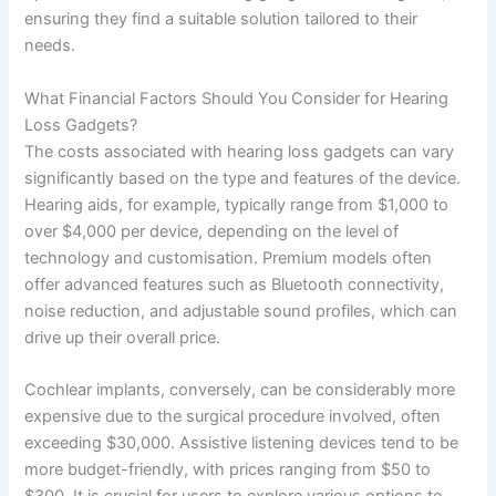
ensuring they find a suitable solution tailored to their
needs.
What Financial Factors Should You Consider for Hearing
Loss Gadgets?
The costs associated with hearing loss gadgets can vary
significantly based on the type and features of the device.
Hearing aids, for example, typically range from $1,000 to
over $4,000 per device, depending on the level of
technology and customisation. Premium models often
offer advanced features such as Bluetooth connectivity,
noise reduction, and adjustable sound profiles, which can
drive up their overall price.
Cochlear implants, conversely, can be considerably more
expensive due to the surgical procedure involved, often
exceeding $30,000. Assistive listening devices tend to be
more budget-friendly, with prices ranging from $50 to
$300. It is crucial for users to explore various options to