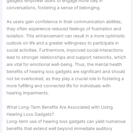
gadgets empower users to engage more fully in
conversations, fostering a sense of belonging.
As users gain confidence in their communication abilities,
they often experience reduced feelings of frustration and
isolation. This enhancement can result in a more optimistic
outlook on life and a greater willingness to participate in
social activities. Furthermore, improved social interactions
lead to stronger relationships and support networks, which
are vital for emotional well-being. Thus, the mental health
benefits of hearing loss gadgets are significant and should
not be overlooked, as they play a crucial role in fostering a
more fulfilling and connected life for individuals with
hearing impairments.
What Long-Term Benefits Are Associated with Using
Hearing Loss Gadgets?
Long-term use of hearing loss gadgets can yield numerous
benefits that extend well beyond immediate auditory