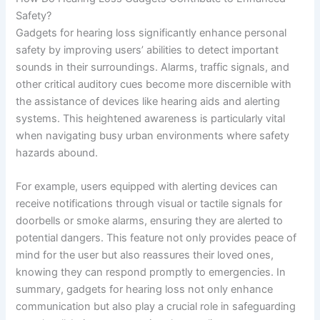
Safety?
Gadgets for hearing loss significantly enhance personal
safety by improving users’ abilities to detect important
sounds in their surroundings. Alarms, traffic signals, and
other critical auditory cues become more discernible with
the assistance of devices like hearing aids and alerting
systems. This heightened awareness is particularly vital
when navigating busy urban environments where safety
hazards abound.
For example, users equipped with alerting devices can
receive notifications through visual or tactile signals for
doorbells or smoke alarms, ensuring they are alerted to
potential dangers. This feature not only provides peace of
mind for the user but also reassures their loved ones,
knowing they can respond promptly to emergencies. In
summary, gadgets for hearing loss not only enhance
communication but also play a crucial role in safeguarding