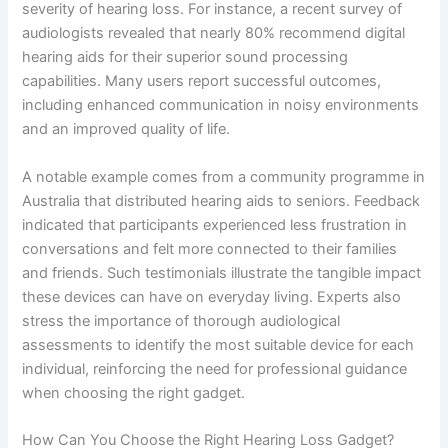
severity of hearing loss. For instance, a recent survey of
audiologists revealed that nearly 80% recommend digital
hearing aids for their superior sound processing
capabilities. Many users report successful outcomes,
including enhanced communication in noisy environments
and an improved quality of life.
A notable example comes from a community programme in
Australia that distributed hearing aids to seniors. Feedback
indicated that participants experienced less frustration in
conversations and felt more connected to their families
and friends. Such testimonials illustrate the tangible impact
these devices can have on everyday living. Experts also
stress the importance of thorough audiological
assessments to identify the most suitable device for each
individual, reinforcing the need for professional guidance
when choosing the right gadget.
How Can You Choose the Right Hearing Loss Gadget?