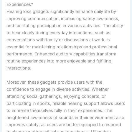
Experiences?
Hearing loss gadgets significantly enhance daily life by
improving communication, increasing safety awareness,
and facilitating participation in various activities. The ability
to hear clearly during everyday interactions, such as
conversations with family or discussions at work, is
essential for maintaining relationships and professional
performance. Enhanced auditory capabilities transform
routine experiences into more enjoyable and fulfilling
interactions.
Moreover, these gadgets provide users with the
confidence to engage in diverse activities. Whether
attending social gatherings, enjoying concerts, or
participating in sports, reliable hearing support allows users
to immerse themselves fully in their experiences. The
heightened awareness of sounds in their environment also
improves safety, as users are better equipped to respond
to alarms or other critical auditory signals. Ultimately,