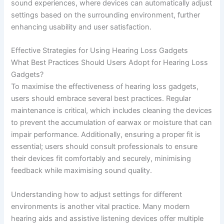
sound experiences, where devices can automatically adjust
settings based on the surrounding environment, further
enhancing usability and user satisfaction.
Effective Strategies for Using Hearing Loss Gadgets
What Best Practices Should Users Adopt for Hearing Loss
Gadgets?
To maximise the effectiveness of hearing loss gadgets,
users should embrace several best practices. Regular
maintenance is critical, which includes cleaning the devices
to prevent the accumulation of earwax or moisture that can
impair performance. Additionally, ensuring a proper fit is
essential; users should consult professionals to ensure
their devices fit comfortably and securely, minimising
feedback while maximising sound quality.
Understanding how to adjust settings for different
environments is another vital practice. Many modern
hearing aids and assistive listening devices offer multiple