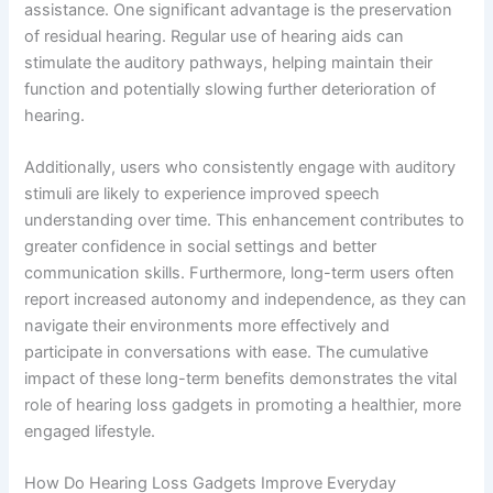
assistance. One significant advantage is the preservation
of residual hearing. Regular use of hearing aids can
stimulate the auditory pathways, helping maintain their
function and potentially slowing further deterioration of
hearing.
Additionally, users who consistently engage with auditory
stimuli are likely to experience improved speech
understanding over time. This enhancement contributes to
greater confidence in social settings and better
communication skills. Furthermore, long-term users often
report increased autonomy and independence, as they can
navigate their environments more effectively and
participate in conversations with ease. The cumulative
impact of these long-term benefits demonstrates the vital
role of hearing loss gadgets in promoting a healthier, more
engaged lifestyle.
How Do Hearing Loss Gadgets Improve Everyday