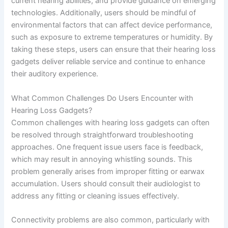
current hearing abilities, and provide guidance on emerging
technologies. Additionally, users should be mindful of
environmental factors that can affect device performance,
such as exposure to extreme temperatures or humidity. By
taking these steps, users can ensure that their hearing loss
gadgets deliver reliable service and continue to enhance
their auditory experience.
What Common Challenges Do Users Encounter with
Hearing Loss Gadgets?
Common challenges with hearing loss gadgets can often
be resolved through straightforward troubleshooting
approaches. One frequent issue users face is feedback,
which may result in annoying whistling sounds. This
problem generally arises from improper fitting or earwax
accumulation. Users should consult their audiologist to
address any fitting or cleaning issues effectively.
Connectivity problems are also common, particularly with