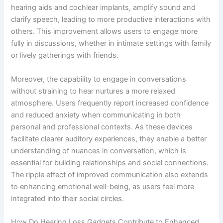
hearing aids and cochlear implants, amplify sound and
clarify speech, leading to more productive interactions with
others. This improvement allows users to engage more
fully in discussions, whether in intimate settings with family
or lively gatherings with friends.
Moreover, the capability to engage in conversations
without straining to hear nurtures a more relaxed
atmosphere. Users frequently report increased confidence
and reduced anxiety when communicating in both
personal and professional contexts. As these devices
facilitate clearer auditory experiences, they enable a better
understanding of nuances in conversation, which is
essential for building relationships and social connections.
The ripple effect of improved communication also extends
to enhancing emotional well-being, as users feel more
integrated into their social circles.
How Do Hearing Loss Gadgets Contribute to Enhanced