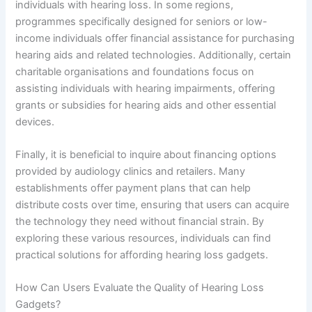
individuals with hearing loss. In some regions,
programmes specifically designed for seniors or low-
income individuals offer financial assistance for purchasing
hearing aids and related technologies. Additionally, certain
charitable organisations and foundations focus on
assisting individuals with hearing impairments, offering
grants or subsidies for hearing aids and other essential
devices.
Finally, it is beneficial to inquire about financing options
provided by audiology clinics and retailers. Many
establishments offer payment plans that can help
distribute costs over time, ensuring that users can acquire
the technology they need without financial strain. By
exploring these various resources, individuals can find
practical solutions for affording hearing loss gadgets.
How Can Users Evaluate the Quality of Hearing Loss
Gadgets?