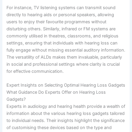
For instance, TV listening systems can transmit sound
directly to hearing aids or personal speakers, allowing
users to enjoy their favourite programmes without
disturbing others. Similarly, infrared or FM systems are
commonly utilised in theatres, classrooms, and religious
settings, ensuring that individuals with hearing loss can
fully engage without missing essential auditory information.
The versatility of ALDs makes them invaluable, particularly
in social and professional settings where clarity is crucial
for effective communication.
Expert Insights on Selecting Optimal Hearing Loss Gadgets
What Guidance Do Experts Offer on Hearing Loss
Gadgets?
Experts in audiology and hearing health provide a wealth of
information about the various hearing loss gadgets tailored
to individual needs. Their insights highlight the significance
of customising these devices based on the type and