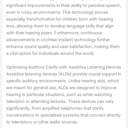
significant improvements in their ability to perceive speech,
even in noisy environments. This technology proves
especially transformative for children born with hearing
loss, allowing them to develop language skills that align
with their hearing peers. Furthermore, continuous
advancements in cochlear implant technology further
enhance sound quality and user satisfaction, making them
a vital option for individuals around the world.
Optimising Auditory Clarity with Assistive Listening Devices
Assistive listening devices (ALDs) provide crucial support in
specific auditory environments. Unlike hearing aids, which
are meant for general use, ALDs are designed to improve
hearing in particular situations, such as while watching
television or attending lectures. These devices can vary
significantly, from amplified telephones that clarify
conversations to specialised systems that connect directly
to televisions or other audio sources.