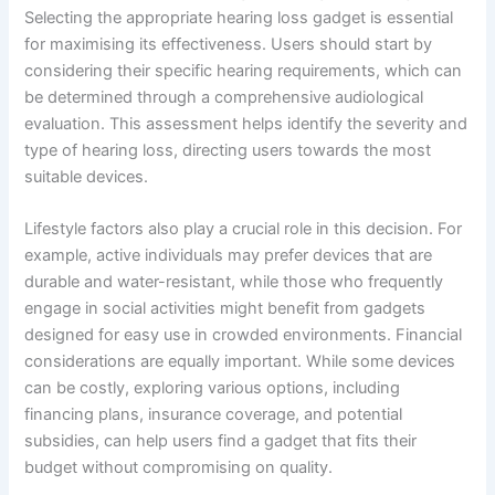
Selecting the appropriate hearing loss gadget is essential
for maximising its effectiveness. Users should start by
considering their specific hearing requirements, which can
be determined through a comprehensive audiological
evaluation. This assessment helps identify the severity and
type of hearing loss, directing users towards the most
suitable devices.
Lifestyle factors also play a crucial role in this decision. For
example, active individuals may prefer devices that are
durable and water-resistant, while those who frequently
engage in social activities might benefit from gadgets
designed for easy use in crowded environments. Financial
considerations are equally important. While some devices
can be costly, exploring various options, including
financing plans, insurance coverage, and potential
subsidies, can help users find a gadget that fits their
budget without compromising on quality.