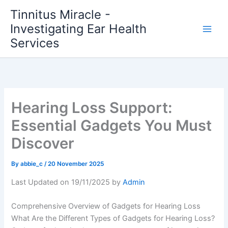
Skip
Tinnitus Miracle -
to
Investigating Ear Health
content
Services
Hearing Loss Support:
Essential Gadgets You Must
Discover
By
abbie_c
/
20 November 2025
Last Updated on 19/11/2025 by
Admin
Comprehensive Overview of Gadgets for Hearing Loss
What Are the Different Types of Gadgets for Hearing Loss?