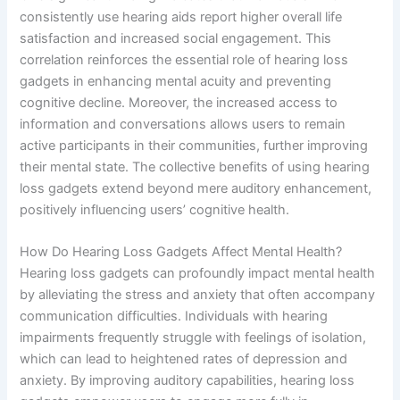
consistently use hearing aids report higher overall life
satisfaction and increased social engagement. This
correlation reinforces the essential role of hearing loss
gadgets in enhancing mental acuity and preventing
cognitive decline. Moreover, the increased access to
information and conversations allows users to remain
active participants in their communities, further improving
their mental state. The collective benefits of using hearing
loss gadgets extend beyond mere auditory enhancement,
positively influencing users’ cognitive health.
How Do Hearing Loss Gadgets Affect Mental Health?
Hearing loss gadgets can profoundly impact mental health
by alleviating the stress and anxiety that often accompany
communication difficulties. Individuals with hearing
impairments frequently struggle with feelings of isolation,
which can lead to heightened rates of depression and
anxiety. By improving auditory capabilities, hearing loss