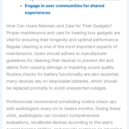
Engage in user communities for shared
experiences
How Can Users Maintain and Care for Their Gadgets?
Proper maintenance and care for hearing loss gadgets are
vital for ensuring their longevity and optimal performance.
Regular cleaning is one of the most important aspects of
maintenance. Users should adhere to manufacturer
guidelines for cleaning their devices to prevent dirt and
debris from causing damage or impairing sound quality.
Routine checks for battery functionality are also essential;
many devices rely on disposable batteries, which should
be replaced promptly to avoid unexpected outages.
Professionals recommend scheduling routine check-ups
with audiologists every six to twelve months. During these
visits, audiologists can conduct comprehensive
evaluations, recalibrate devices according to the user’s