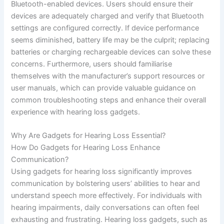
Bluetooth-enabled devices. Users should ensure their
devices are adequately charged and verify that Bluetooth
settings are configured correctly. If device performance
seems diminished, battery life may be the culprit; replacing
batteries or charging rechargeable devices can solve these
concerns. Furthermore, users should familiarise
themselves with the manufacturer’s support resources or
user manuals, which can provide valuable guidance on
common troubleshooting steps and enhance their overall
experience with hearing loss gadgets.
Why Are Gadgets for Hearing Loss Essential?
How Do Gadgets for Hearing Loss Enhance
Communication?
Using gadgets for hearing loss significantly improves
communication by bolstering users’ abilities to hear and
understand speech more effectively. For individuals with
hearing impairments, daily conversations can often feel
exhausting and frustrating. Hearing loss gadgets, such as