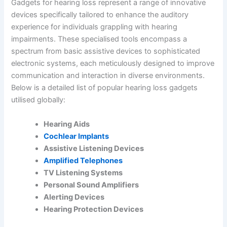
Gadgets for hearing loss represent a range of innovative
devices specifically tailored to enhance the auditory
experience for individuals grappling with hearing
impairments. These specialised tools encompass a
spectrum from basic assistive devices to sophisticated
electronic systems, each meticulously designed to improve
communication and interaction in diverse environments.
Below is a detailed list of popular hearing loss gadgets
utilised globally:
Hearing Aids
Cochlear Implants
Assistive Listening Devices
Amplified Telephones
TV Listening Systems
Personal Sound Amplifiers
Alerting Devices
Hearing Protection Devices