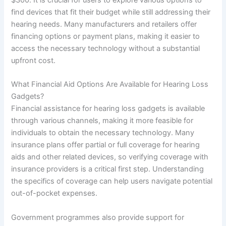
find devices that fit their budget while still addressing their
hearing needs. Many manufacturers and retailers offer
financing options or payment plans, making it easier to
access the necessary technology without a substantial
upfront cost.
What Financial Aid Options Are Available for Hearing Loss
Gadgets?
Financial assistance for hearing loss gadgets is available
through various channels, making it more feasible for
individuals to obtain the necessary technology. Many
insurance plans offer partial or full coverage for hearing
aids and other related devices, so verifying coverage with
insurance providers is a critical first step. Understanding
the specifics of coverage can help users navigate potential
out-of-pocket expenses.
Government programmes also provide support for