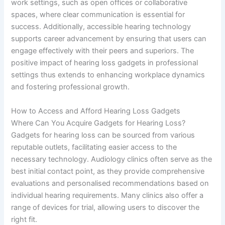
work settings, such as open offices or collaborative
spaces, where clear communication is essential for
success. Additionally, accessible hearing technology
supports career advancement by ensuring that users can
engage effectively with their peers and superiors. The
positive impact of hearing loss gadgets in professional
settings thus extends to enhancing workplace dynamics
and fostering professional growth.
How to Access and Afford Hearing Loss Gadgets
Where Can You Acquire Gadgets for Hearing Loss?
Gadgets for hearing loss can be sourced from various
reputable outlets, facilitating easier access to the
necessary technology. Audiology clinics often serve as the
best initial contact point, as they provide comprehensive
evaluations and personalised recommendations based on
individual hearing requirements. Many clinics also offer a
range of devices for trial, allowing users to discover the
right fit.