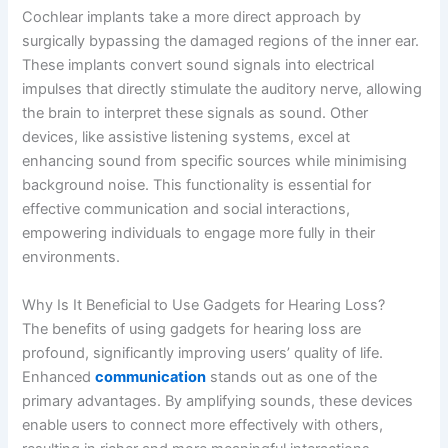
Cochlear implants take a more direct approach by
surgically bypassing the damaged regions of the inner ear.
These implants convert sound signals into electrical
impulses that directly stimulate the auditory nerve, allowing
the brain to interpret these signals as sound. Other
devices, like assistive listening systems, excel at
enhancing sound from specific sources while minimising
background noise. This functionality is essential for
effective communication and social interactions,
empowering individuals to engage more fully in their
environments.
Why Is It Beneficial to Use Gadgets for Hearing Loss?
The benefits of using gadgets for hearing loss are
profound, significantly improving users’ quality of life.
Enhanced
communication
stands out as one of the
primary advantages. By amplifying sounds, these devices
enable users to connect more effectively with others,