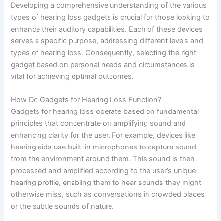
Developing a comprehensive understanding of the various
types of hearing loss gadgets is crucial for those looking to
enhance their auditory capabilities. Each of these devices
serves a specific purpose, addressing different levels and
types of hearing loss. Consequently, selecting the right
gadget based on personal needs and circumstances is
vital for achieving optimal outcomes.
How Do Gadgets for Hearing Loss Function?
Gadgets for hearing loss operate based on fundamental
principles that concentrate on amplifying sound and
enhancing clarity for the user. For example, devices like
hearing aids use built-in microphones to capture sound
from the environment around them. This sound is then
processed and amplified according to the user’s unique
hearing profile, enabling them to hear sounds they might
otherwise miss, such as conversations in crowded places
or the subtle sounds of nature.