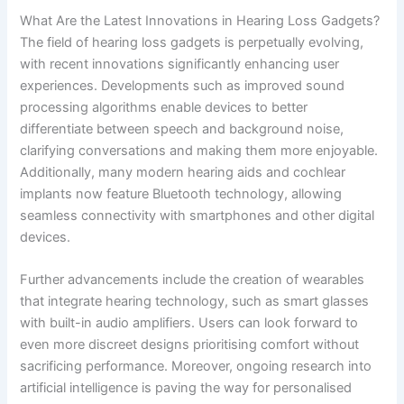
What Are the Latest Innovations in Hearing Loss Gadgets?
The field of hearing loss gadgets is perpetually evolving,
with recent innovations significantly enhancing user
experiences. Developments such as improved sound
processing algorithms enable devices to better
differentiate between speech and background noise,
clarifying conversations and making them more enjoyable.
Additionally, many modern hearing aids and cochlear
implants now feature Bluetooth technology, allowing
seamless connectivity with smartphones and other digital
devices.
Further advancements include the creation of wearables
that integrate hearing technology, such as smart glasses
with built-in audio amplifiers. Users can look forward to
even more discreet designs prioritising comfort without
sacrificing performance. Moreover, ongoing research into
artificial intelligence is paving the way for personalised