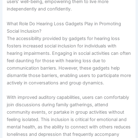
users’ well-being, empowering them to live more
independently and confidently.
What Role Do Hearing Loss Gadgets Play in Promoting
Social Inclusion?
The accessibility provided by gadgets for hearing loss
fosters increased social inclusion for individuals with
hearing impairments. Engaging in social activities can often
feel daunting for those with hearing loss due to
communication barriers. However, these gadgets help
dismantle those barriers, enabling users to participate more
actively in conversations and group dynamics.
With improved auditory capabilities, users can comfortably
join discussions during family gatherings, attend
community events, or partake in group activities without
feeling isolated. This inclusion is critical for emotional and
mental health, as the ability to connect with others reduces
loneliness and depression that frequently accompany