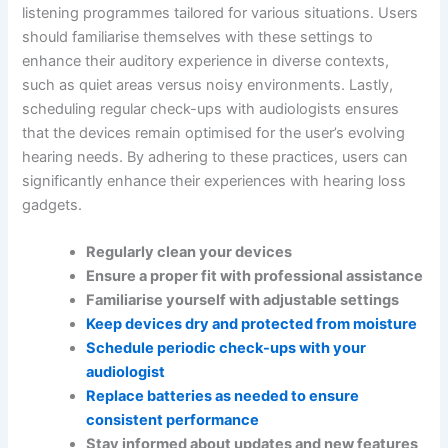
listening programmes tailored for various situations. Users
should familiarise themselves with these settings to
enhance their auditory experience in diverse contexts,
such as quiet areas versus noisy environments. Lastly,
scheduling regular check-ups with audiologists ensures
that the devices remain optimised for the user’s evolving
hearing needs. By adhering to these practices, users can
significantly enhance their experiences with hearing loss
gadgets.
Regularly clean your devices
Ensure a proper fit with professional assistance
Familiarise yourself with adjustable settings
Keep devices dry and protected from moisture
Schedule periodic check-ups with your
audiologist
Replace batteries as needed to ensure
consistent performance
Stay informed about updates and new features