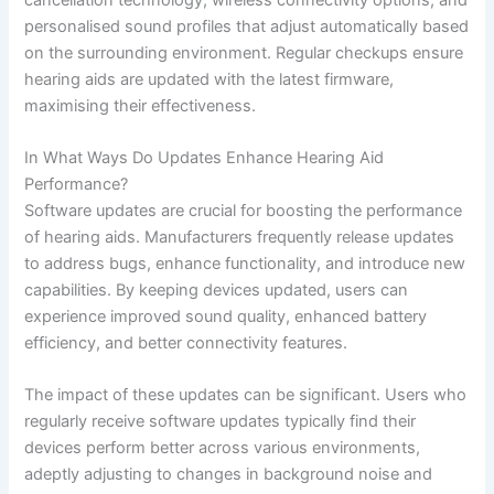
personalised sound profiles that adjust automatically based
on the surrounding environment. Regular checkups ensure
hearing aids are updated with the latest firmware,
maximising their effectiveness.
In What Ways Do Updates Enhance Hearing Aid
Performance?
Software updates are crucial for boosting the performance
of hearing aids. Manufacturers frequently release updates
to address bugs, enhance functionality, and introduce new
capabilities. By keeping devices updated, users can
experience improved sound quality, enhanced battery
efficiency, and better connectivity features.
The impact of these updates can be significant. Users who
regularly receive software updates typically find their
devices perform better across various environments,
adeptly adjusting to changes in background noise and