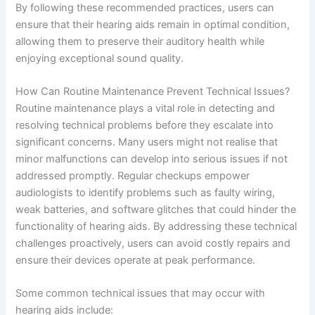
By following these recommended practices, users can
ensure that their hearing aids remain in optimal condition,
allowing them to preserve their auditory health while
enjoying exceptional sound quality.
How Can Routine Maintenance Prevent Technical Issues?
Routine maintenance plays a vital role in detecting and
resolving technical problems before they escalate into
significant concerns. Many users might not realise that
minor malfunctions can develop into serious issues if not
addressed promptly. Regular checkups empower
audiologists to identify problems such as faulty wiring,
weak batteries, and software glitches that could hinder the
functionality of hearing aids. By addressing these technical
challenges proactively, users can avoid costly repairs and
ensure their devices operate at peak performance.
Some common technical issues that may occur with
hearing aids include: