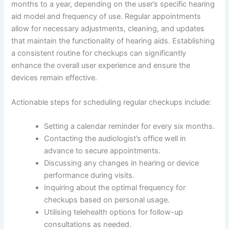
months to a year, depending on the user’s specific hearing
aid model and frequency of use. Regular appointments
allow for necessary adjustments, cleaning, and updates
that maintain the functionality of hearing aids. Establishing
a consistent routine for checkups can significantly
enhance the overall user experience and ensure the
devices remain effective.
Actionable steps for scheduling regular checkups include:
Setting a calendar reminder for every six months.
Contacting the audiologist’s office well in
advance to secure appointments.
Discussing any changes in hearing or device
performance during visits.
Inquiring about the optimal frequency for
checkups based on personal usage.
Utilising telehealth options for follow-up
consultations as needed.