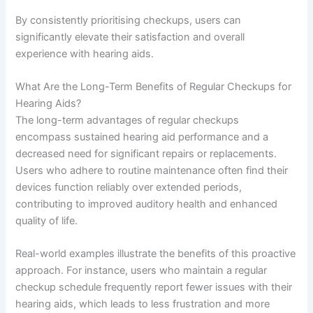
By consistently prioritising checkups, users can
significantly elevate their satisfaction and overall
experience with hearing aids.
What Are the Long-Term Benefits of Regular Checkups for
Hearing Aids?
The long-term advantages of regular checkups
encompass sustained hearing aid performance and a
decreased need for significant repairs or replacements.
Users who adhere to routine maintenance often find their
devices function reliably over extended periods,
contributing to improved auditory health and enhanced
quality of life.
Real-world examples illustrate the benefits of this proactive
approach. For instance, users who maintain a regular
checkup schedule frequently report fewer issues with their
hearing aids, which leads to less frustration and more