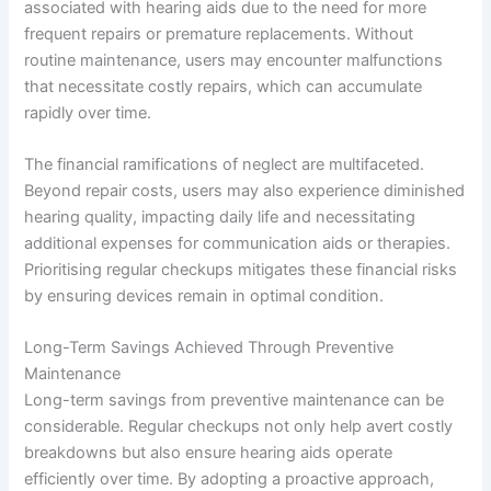
associated with hearing aids due to the need for more
frequent repairs or premature replacements. Without
routine maintenance, users may encounter malfunctions
that necessitate costly repairs, which can accumulate
rapidly over time.
The financial ramifications of neglect are multifaceted.
Beyond repair costs, users may also experience diminished
hearing quality, impacting daily life and necessitating
additional expenses for communication aids or therapies.
Prioritising regular checkups mitigates these financial risks
by ensuring devices remain in optimal condition.
Long-Term Savings Achieved Through Preventive
Maintenance
Long-term savings from preventive maintenance can be
considerable. Regular checkups not only help avert costly
breakdowns but also ensure hearing aids operate
efficiently over time. By adopting a proactive approach,