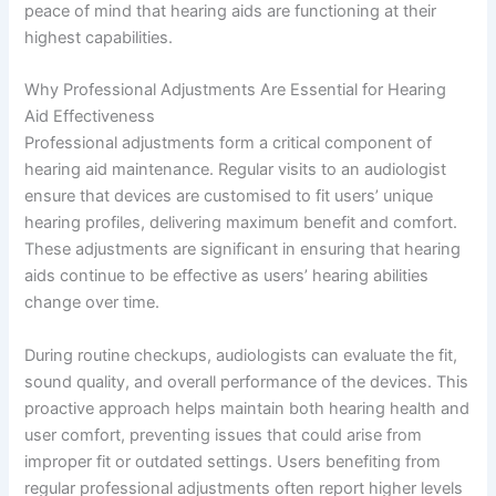
peace of mind that hearing aids are functioning at their
highest capabilities.
Why Professional Adjustments Are Essential for Hearing
Aid Effectiveness
Professional adjustments form a critical component of
hearing aid maintenance. Regular visits to an audiologist
ensure that devices are customised to fit users’ unique
hearing profiles, delivering maximum benefit and comfort.
These adjustments are significant in ensuring that hearing
aids continue to be effective as users’ hearing abilities
change over time.
During routine checkups, audiologists can evaluate the fit,
sound quality, and overall performance of the devices. This
proactive approach helps maintain both hearing health and
user comfort, preventing issues that could arise from
improper fit or outdated settings. Users benefiting from
regular professional adjustments often report higher levels