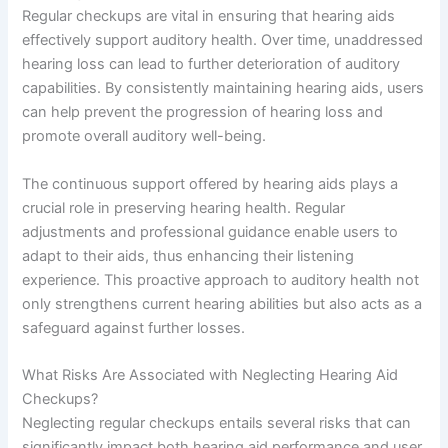
Regular checkups are vital in ensuring that hearing aids
effectively support auditory health. Over time, unaddressed
hearing loss can lead to further deterioration of auditory
capabilities. By consistently maintaining hearing aids, users
can help prevent the progression of hearing loss and
promote overall auditory well-being.
The continuous support offered by hearing aids plays a
crucial role in preserving hearing health. Regular
adjustments and professional guidance enable users to
adapt to their aids, thus enhancing their listening
experience. This proactive approach to auditory health not
only strengthens current hearing abilities but also acts as a
safeguard against further losses.
What Risks Are Associated with Neglecting Hearing Aid
Checkups?
Neglecting regular checkups entails several risks that can
significantly impact both hearing aid performance and user