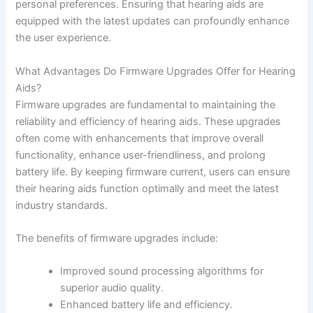
personal preferences. Ensuring that hearing aids are
equipped with the latest updates can profoundly enhance
the user experience.
What Advantages Do Firmware Upgrades Offer for Hearing
Aids?
Firmware upgrades are fundamental to maintaining the
reliability and efficiency of hearing aids. These upgrades
often come with enhancements that improve overall
functionality, enhance user-friendliness, and prolong
battery life. By keeping firmware current, users can ensure
their hearing aids function optimally and meet the latest
industry standards.
The benefits of firmware upgrades include:
Improved sound processing algorithms for
superior audio quality.
Enhanced battery life and efficiency.