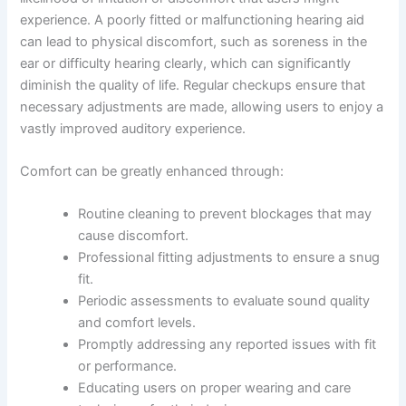
experience. A poorly fitted or malfunctioning hearing aid
can lead to physical discomfort, such as soreness in the
ear or difficulty hearing clearly, which can significantly
diminish the quality of life. Regular checkups ensure that
necessary adjustments are made, allowing users to enjoy a
vastly improved auditory experience.
Comfort can be greatly enhanced through:
Routine cleaning to prevent blockages that may
cause discomfort.
Professional fitting adjustments to ensure a snug
fit.
Periodic assessments to evaluate sound quality
and comfort levels.
Promptly addressing any reported issues with fit
or performance.
Educating users on proper wearing and care