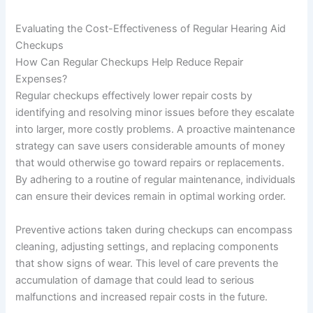
Evaluating the Cost-Effectiveness of Regular Hearing Aid
Checkups
How Can Regular Checkups Help Reduce Repair
Expenses?
Regular checkups effectively lower repair costs by
identifying and resolving minor issues before they escalate
into larger, more costly problems. A proactive maintenance
strategy can save users considerable amounts of money
that would otherwise go toward repairs or replacements.
By adhering to a routine of regular maintenance, individuals
can ensure their devices remain in optimal working order.
Preventive actions taken during checkups can encompass
cleaning, adjusting settings, and replacing components
that show signs of wear. This level of care prevents the
accumulation of damage that could lead to serious
malfunctions and increased repair costs in the future.