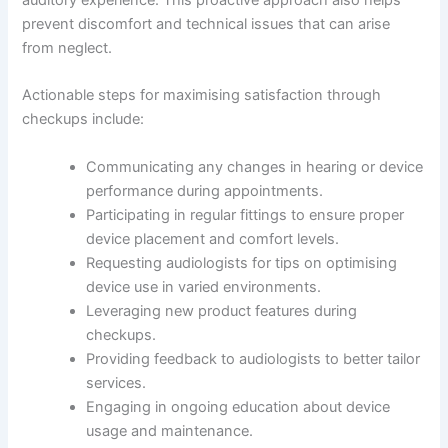
auditory experience. This proactive approach also helps
prevent discomfort and technical issues that can arise
from neglect.
Actionable steps for maximising satisfaction through
checkups include:
Communicating any changes in hearing or device
performance during appointments.
Participating in regular fittings to ensure proper
device placement and comfort levels.
Requesting audiologists for tips on optimising
device use in varied environments.
Leveraging new product features during
checkups.
Providing feedback to audiologists to better tailor
services.
Engaging in ongoing education about device
usage and maintenance.