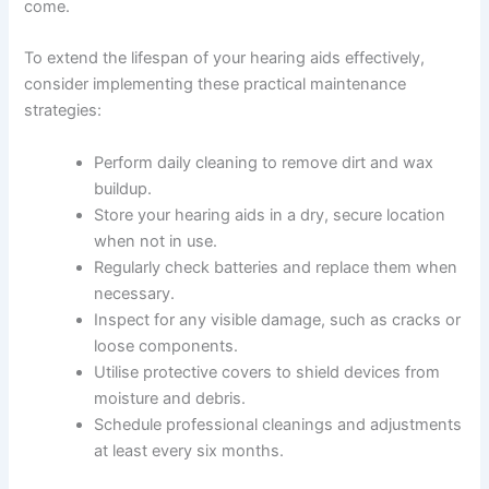
come.
To extend the lifespan of your hearing aids effectively,
consider implementing these practical maintenance
strategies:
Perform daily cleaning to remove dirt and wax
buildup.
Store your hearing aids in a dry, secure location
when not in use.
Regularly check batteries and replace them when
necessary.
Inspect for any visible damage, such as cracks or
loose components.
Utilise protective covers to shield devices from
moisture and debris.
Schedule professional cleanings and adjustments
at least every six months.