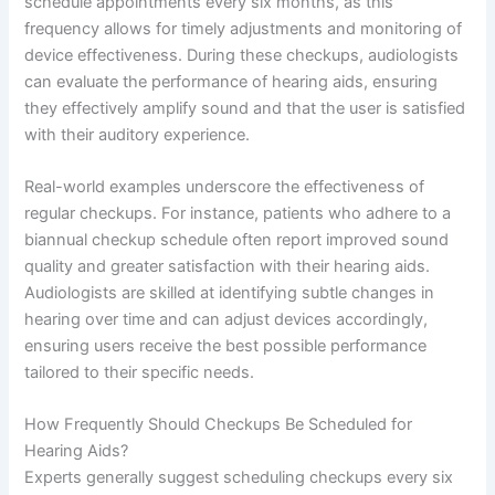
schedule appointments every six months, as this
frequency allows for timely adjustments and monitoring of
device effectiveness. During these checkups, audiologists
can evaluate the performance of hearing aids, ensuring
they effectively amplify sound and that the user is satisfied
with their auditory experience.
Real-world examples underscore the effectiveness of
regular checkups. For instance, patients who adhere to a
biannual checkup schedule often report improved sound
quality and greater satisfaction with their hearing aids.
Audiologists are skilled at identifying subtle changes in
hearing over time and can adjust devices accordingly,
ensuring users receive the best possible performance
tailored to their specific needs.
How Frequently Should Checkups Be Scheduled for
Hearing Aids?
Experts generally suggest scheduling checkups every six