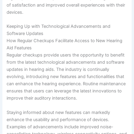
of satisfaction and improved overall experiences with their
devices.
Keeping Up with Technological Advancements and
Software Updates
How Regular Checkups Facilitate Access to New Hearing
Aid Features
Regular checkups provide users the opportunity to benefit
from the latest technological advancements and software
updates in hearing aids. The industry is continually
evolving, introducing new features and functionalities that
can enhance the hearing experience. Routine maintenance
ensures that users can leverage the latest innovations to
improve their auditory interactions.
Staying informed about new features can markedly
enhance the usability and performance of devices.
Examples of advancements include improved noise-
cancellation technology, wireless connectivity options, and