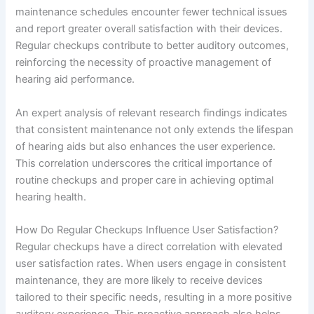
maintenance schedules encounter fewer technical issues
and report greater overall satisfaction with their devices.
Regular checkups contribute to better auditory outcomes,
reinforcing the necessity of proactive management of
hearing aid performance.
An expert analysis of relevant research findings indicates
that consistent maintenance not only extends the lifespan
of hearing aids but also enhances the user experience.
This correlation underscores the critical importance of
routine checkups and proper care in achieving optimal
hearing health.
How Do Regular Checkups Influence User Satisfaction?
Regular checkups have a direct correlation with elevated
user satisfaction rates. When users engage in consistent
maintenance, they are more likely to receive devices
tailored to their specific needs, resulting in a more positive