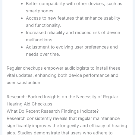
Better compatibility with other devices, such as
smartphones.
Access to new features that enhance usability
and functionality.
Increased reliability and reduced risk of device
malfunctions.
Adjustment to evolving user preferences and
needs over time.
Regular checkups empower audiologists to install these
vital updates, enhancing both device performance and
user satisfaction.
Research-Backed Insights on the Necessity of Regular
Hearing Aid Checkups
What Do Recent Research Findings Indicate?
Research consistently reveals that regular maintenance
significantly improves the longevity and efficacy of hearing
aids. Studies demonstrate that users who adhere to