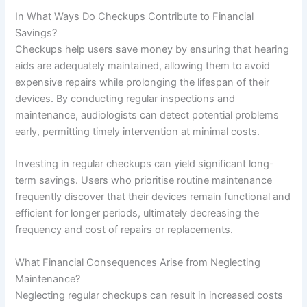
In What Ways Do Checkups Contribute to Financial
Savings?
Checkups help users save money by ensuring that hearing
aids are adequately maintained, allowing them to avoid
expensive repairs while prolonging the lifespan of their
devices. By conducting regular inspections and
maintenance, audiologists can detect potential problems
early, permitting timely intervention at minimal costs.
Investing in regular checkups can yield significant long-
term savings. Users who prioritise routine maintenance
frequently discover that their devices remain functional and
efficient for longer periods, ultimately decreasing the
frequency and cost of repairs or replacements.
What Financial Consequences Arise from Neglecting
Maintenance?
Neglecting regular checkups can result in increased costs