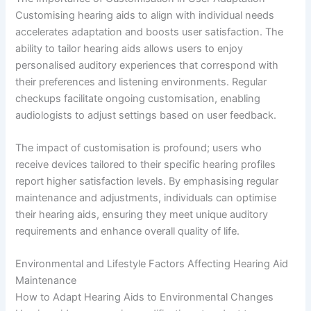
Customising hearing aids to align with individual needs
accelerates adaptation and boosts user satisfaction. The
ability to tailor hearing aids allows users to enjoy
personalised auditory experiences that correspond with
their preferences and listening environments. Regular
checkups facilitate ongoing customisation, enabling
audiologists to adjust settings based on user feedback.
The impact of customisation is profound; users who
receive devices tailored to their specific hearing profiles
report higher satisfaction levels. By emphasising regular
maintenance and adjustments, individuals can optimise
their hearing aids, ensuring they meet unique auditory
requirements and enhance overall quality of life.
Environmental and Lifestyle Factors Affecting Hearing Aid
Maintenance
How to Adapt Hearing Aids to Environmental Changes