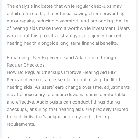
The analysis indicates that while regular checkups may
entail some costs, the potential savings from preventing
major repairs, reducing discomfort, and prolonging the life
of hearing aids make them a worthwhile investment. Users
who adopt this proactive strategy can enjoy enhanced
hearing health alongside long-term financial benefits.
Enhancing User Experience and Adaptation through
Regular Checkups
How Do Regular Checkups Improve Hearing Aid Fit?
Regular checkups are essential for optimising the fit of
hearing aids. As users’ ears change over time, adjustments
may be necessary to ensure devices remain comfortable
and effective. Audiologists can conduct fittings during
checkups, ensuring that hearing aids are precisely tailored
to each individual’s unique anatomy and listening
requirements.