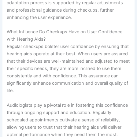
adaptation process is supported by regular adjustments
and professional guidance during checkups, further
enhancing the user experience.
What Influence Do Checkups Have on User Confidence
with Hearing Aids?
Regular checkups bolster user confidence by ensuring that
hearing aids operate at their best. When users are assured
that their devices are well-maintained and adjusted to meet
their specific needs, they are more inclined to use them
consistently and with confidence. This assurance can
significantly enhance communication and overall quality of
life.
Audiologists play a pivotal role in fostering this confidence
through ongoing support and education. Regularly
scheduled appointments cultivate a sense of reliability,
allowing users to trust that their hearing aids will deliver
optimal performance when they need them the most.