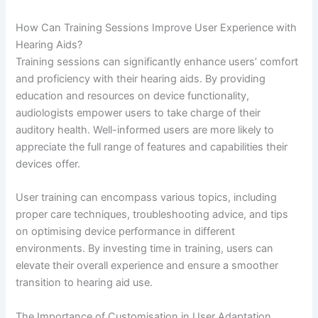
How Can Training Sessions Improve User Experience with
Hearing Aids?
Training sessions can significantly enhance users’ comfort
and proficiency with their hearing aids. By providing
education and resources on device functionality,
audiologists empower users to take charge of their
auditory health. Well-informed users are more likely to
appreciate the full range of features and capabilities their
devices offer.
User training can encompass various topics, including
proper care techniques, troubleshooting advice, and tips
on optimising device performance in different
environments. By investing time in training, users can
elevate their overall experience and ensure a smoother
transition to hearing aid use.
The Importance of Customisation in User Adaptation