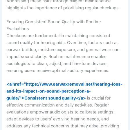
Addressing these risks through diligent maintenance
highlights the importance of prioritising regular checkups.
Ensuring Consistent Sound Quality with Routine
Evaluations
Checkups are fundamental in maintaining consistent
sound quality for hearing aids. Over time, factors such as
earwax buildup, moisture exposure, and general wear can
impact sound clarity. Routine maintenance enables
audiologists to clean, adjust, and fine-tune devices,
ensuring users receive optimal auditory experiences.
<a href="https://www.earwaxremoval.net/hearing-loss-
and-its-impact-on-sound-perception-a-
guide/">Consistent sound quality</a>
is crucial for
effective communication and daily activities. Regular
evaluations empower audiologists to calibrate settings,
adapt devices to users’ evolving hearing needs, and
address any technical concerns that may arise, providing