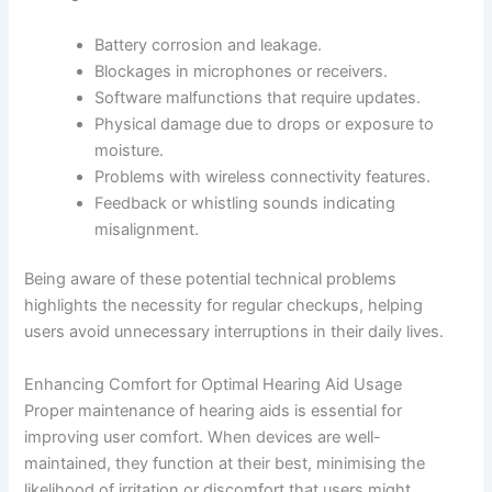
Battery corrosion and leakage.
Blockages in microphones or receivers.
Software malfunctions that require updates.
Physical damage due to drops or exposure to
moisture.
Problems with wireless connectivity features.
Feedback or whistling sounds indicating
misalignment.
Being aware of these potential technical problems
highlights the necessity for regular checkups, helping
users avoid unnecessary interruptions in their daily lives.
Enhancing Comfort for Optimal Hearing Aid Usage
Proper maintenance of hearing aids is essential for
improving user comfort. When devices are well-
maintained, they function at their best, minimising the
likelihood of irritation or discomfort that users might