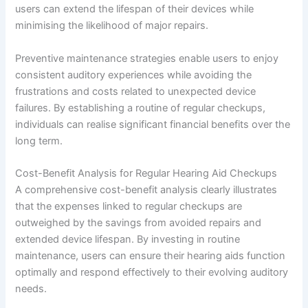
users can extend the lifespan of their devices while
minimising the likelihood of major repairs.
Preventive maintenance strategies enable users to enjoy
consistent auditory experiences while avoiding the
frustrations and costs related to unexpected device
failures. By establishing a routine of regular checkups,
individuals can realise significant financial benefits over the
long term.
Cost-Benefit Analysis for Regular Hearing Aid Checkups
A comprehensive cost-benefit analysis clearly illustrates
that the expenses linked to regular checkups are
outweighed by the savings from avoided repairs and
extended device lifespan. By investing in routine
maintenance, users can ensure their hearing aids function
optimally and respond effectively to their evolving auditory
needs.