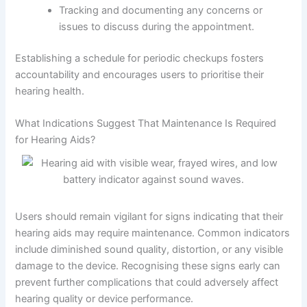
Tracking and documenting any concerns or
issues to discuss during the appointment.
Establishing a schedule for periodic checkups fosters
accountability and encourages users to prioritise their
hearing health.
What Indications Suggest That Maintenance Is Required
for Hearing Aids?
Users should remain vigilant for signs indicating that their
hearing aids may require maintenance. Common indicators
include diminished sound quality, distortion, or any visible
damage to the device. Recognising these signs early can
prevent further complications that could adversely affect
hearing quality or device performance.