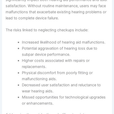
satisfaction. Without routine maintenance, users may face
malfunctions that exacerbate existing hearing problems or
lead to complete device failure.
The risks linked to neglecting checkups include:
Increased likelihood of hearing aid malfunctions.
Potential aggravation of hearing loss due to
subpar device performance.
Higher costs associated with repairs or
replacements.
Physical discomfort from poorly fitting or
malfunctioning aids.
Decreased user satisfaction and reluctance to
wear hearing aids.
Missed opportunities for technological upgrades
or enhancements.