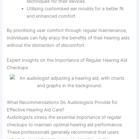
techniques for their devices.
Utilising customised ear moulds for a better fit
and enhanced comfort.
By prioritising user comfort through regular maintenance,
individuals can fully enjoy the benefits of their hearing aids
without the distraction of discomfort.
Expert Insights on the Importance of Regular Hearing Aid
Checkups
What Recommendations Do Audiologists Provide for
Effective Hearing Aid Care?
Audiologists stress the essential importance of regular
checkups to maintain optimal hearing aid performance.
These professionals generally recommend that users