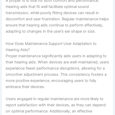
A proper fit is vital for both comfort and performance.
Hearing aids that fit well facilitate optimal sound
transmission, while poorly fitting devices can result in
discomfort and user frustration. Regular maintenance helps
ensure that hearing aids continue to perform effectively,
adapting to changes in the user’s ear shape or size.
How Does Maintenance Support User Adaptation to
Hearing Aids?
Proper maintenance significantly aids users in adapting to
their hearing aids. When devices are well-maintained, users
experience fewer performance disruptions, allowing for a
smoother adjustment process. This consistency fosters a
more positive experience, encouraging users to fully
embrace their devices.
Users engaged in regular maintenance are more likely to
report satisfaction with their devices, as they can depend
on optimal performance. Additionally, an effective