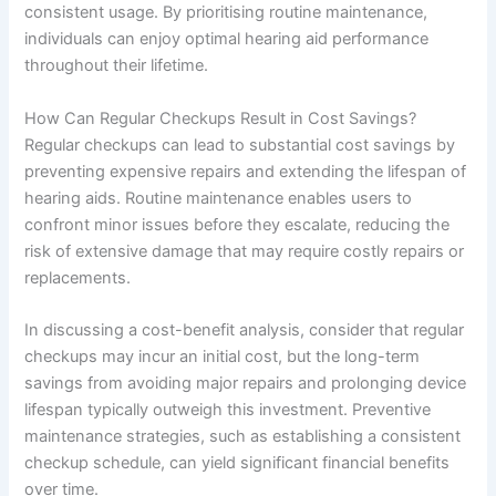
consistent usage. By prioritising routine maintenance,
individuals can enjoy optimal hearing aid performance
throughout their lifetime.
How Can Regular Checkups Result in Cost Savings?
Regular checkups can lead to substantial cost savings by
preventing expensive repairs and extending the lifespan of
hearing aids. Routine maintenance enables users to
confront minor issues before they escalate, reducing the
risk of extensive damage that may require costly repairs or
replacements.
In discussing a cost-benefit analysis, consider that regular
checkups may incur an initial cost, but the long-term
savings from avoiding major repairs and prolonging device
lifespan typically outweigh this investment. Preventive
maintenance strategies, such as establishing a consistent
checkup schedule, can yield significant financial benefits
over time.