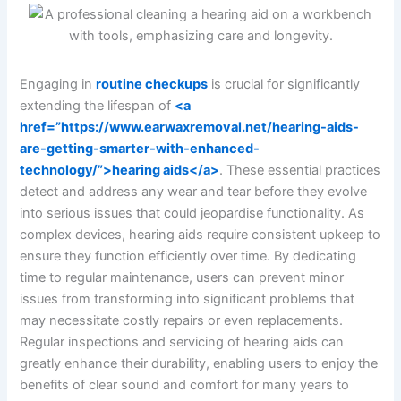
Engaging in
routine checkups
is crucial for significantly
extending the lifespan of
<a
href=”https://www.earwaxremoval.net/hearing-aids-
are-getting-smarter-with-enhanced-
technology/”>hearing aids</a>
. These essential practices
detect and address any wear and tear before they evolve
into serious issues that could jeopardise functionality. As
complex devices, hearing aids require consistent upkeep to
ensure they function efficiently over time. By dedicating
time to regular maintenance, users can prevent minor
issues from transforming into significant problems that
may necessitate costly repairs or even replacements.
Regular inspections and servicing of hearing aids can
greatly enhance their durability, enabling users to enjoy the
benefits of clear sound and comfort for many years to