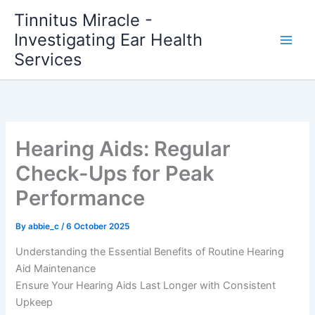
Skip
Tinnitus Miracle -
to
Investigating Ear Health
content
Services
Hearing Aids: Regular
Check-Ups for Peak
Performance
By
abbie_c
/
6 October 2025
Understanding the Essential Benefits of Routine Hearing
Aid Maintenance
Ensure Your Hearing Aids Last Longer with Consistent
Upkeep