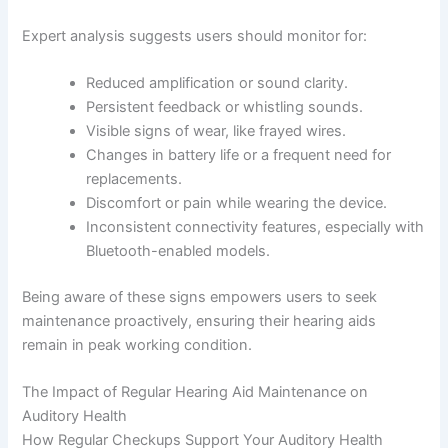
Expert analysis suggests users should monitor for:
Reduced amplification or sound clarity.
Persistent feedback or whistling sounds.
Visible signs of wear, like frayed wires.
Changes in battery life or a frequent need for
replacements.
Discomfort or pain while wearing the device.
Inconsistent connectivity features, especially with
Bluetooth-enabled models.
Being aware of these signs empowers users to seek
maintenance proactively, ensuring their hearing aids
remain in peak working condition.
The Impact of Regular Hearing Aid Maintenance on
Auditory Health
How Regular Checkups Support Your Auditory Health