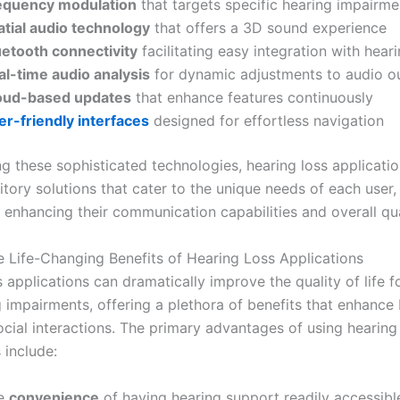
equency modulation
that targets specific hearing impairme
atial audio technology
that offers a 3D sound experience
uetooth connectivity
facilitating easy integration with hear
al-time audio analysis
for dynamic adjustments to audio o
oud-based updates
that enhance features continuously
er-friendly interfaces
designed for effortless navigation
g these sophisticated technologies, hearing loss applicati
itory solutions that cater to the unique needs of each user,
y enhancing their communication capabilities and overall qual
e Life-Changing Benefits of Hearing Loss Applications
 applications can dramatically improve the quality of life f
 impairments, offering a plethora of benefits that enhance 
ocial interactions. The primary advantages of using hearing
 include:
e
convenience
of having hearing support readily accessibl