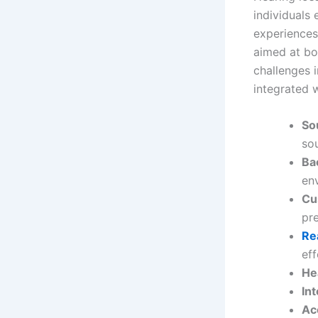
individuals
experiences 
aimed at bo
challenges i
integrated w
So
so
Ba
en
Cu
pr
Re
eff
He
In
Ac