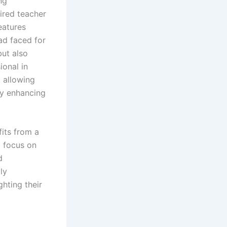
ng
tired teacher
eatures
ad faced for
but also
ional in
 allowing
by enhancing
its from a
o focus on
d
ly
hting their