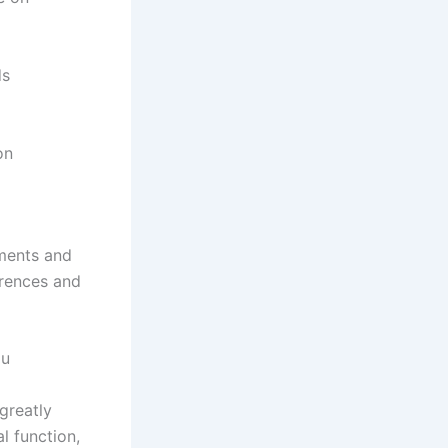
ds
on
nments and
erences and
ou
greatly
l function,