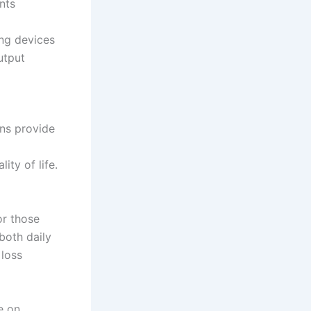
nts
ing devices
utput
ons provide
ity of life.
or those
both daily
 loss
e on