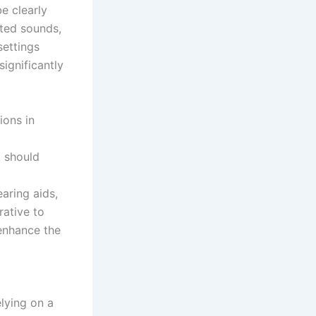
e clearly
nted sounds,
ettings
significantly
ions in
t should
aring aids,
rative to
 enhance the
elying on a