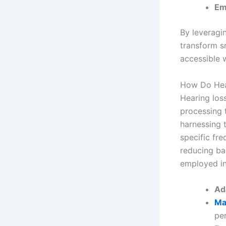
Em
By leveragin
transform s
accessible 
How Do Hear
Hearing los
processing t
harnessing 
specific fre
reducing ba
employed in
Ad
Ma
per