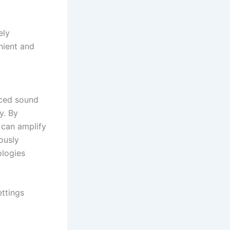
ely
nient and
nced sound
y. By
 can amplify
ously
ologies
ettings