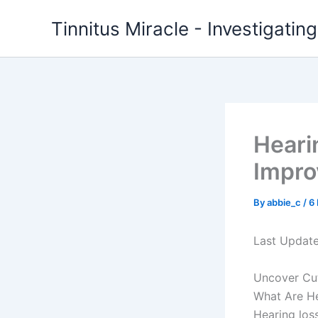
Skip
Tinnitus Miracle - Investigatin
to
content
Heari
Impro
By
abbie_c
/
6
Last Updat
Uncover Cut
What Are He
Hearing los