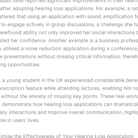
duals have reported significant improvements in their heari
 after adopting hearing loss applications. For example, a re
 shared that using an application with sound amplification f
 to engage actively in group discussions, a challenge she h
newfound ability not only improved her social interactions 
sted her confidence. Another example is a business profess
utilised a noise reduction application during a conference,
w presentations without missing critical information, there
ing opportunities.
y, a young student in the UK experienced considerable benef
anscription feature while attending lectures, enabling him t
 without the anxiety of missing key points. These real-worl
s demonstrate how hearing loss applications can dramatical
aily interactions and improve overall communication, highlig
le in users’ lives.
mise the Effectiveness of Your Hearing Loss Application