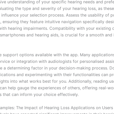
ve understanding of your specific hearing needs and pref
luating the type and severity of your hearing loss, as these
y influence your selection process. Assess the usability of p
, ensuring they feature intuitive navigation specifically des
with hearing impairments. Compatibility with your existing 
y smartphones and hearing aids, is crucial for a smooth and
e support options available with the app. Many applications
vice or integration with audiologists for personalised assi
e a determining factor in your decision-making process. 
ications and experimenting with their functionalities can p
ights into what works best for you. Additionally, reading u
 can help gauge the experiences of others, offering real-wo
 that can inform your choice effectively.
xamples: The Impact of Hearing Loss Applications on Users