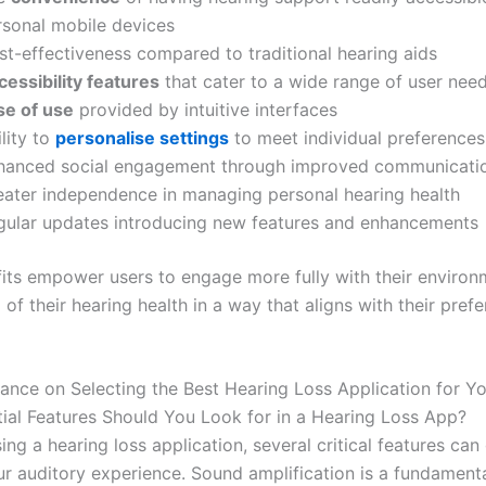
rsonal mobile devices
st-effectiveness compared to traditional hearing aids
cessibility features
that cater to a wide range of user nee
se of use
provided by intuitive interfaces
lity to
personalise settings
to meet individual preferences
hanced social engagement through improved communicati
eater independence in managing personal hearing health
gular updates introducing new features and enhancements
its empower users to engage more fully with their enviro
 of their hearing health in a way that aligns with their pref
ance on Selecting the Best Hearing Loss Application for Y
ial Features Should You Look for in a Hearing Loss App?
g a hearing loss application, several critical features can 
r auditory experience. Sound amplification is a fundamenta