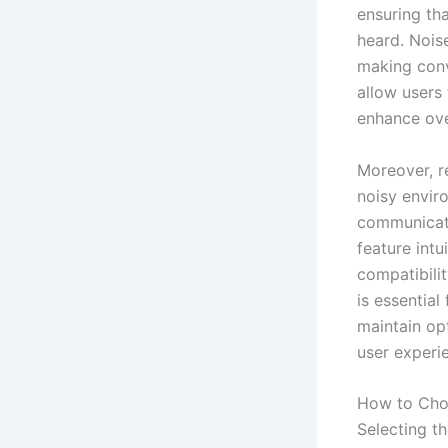
ensuring th
heard. Noise
making conv
allow users 
enhance ove
Moreover, re
noisy envir
communicated
feature intu
compatibilit
is essential
maintain op
user experi
How to Choo
Selecting th