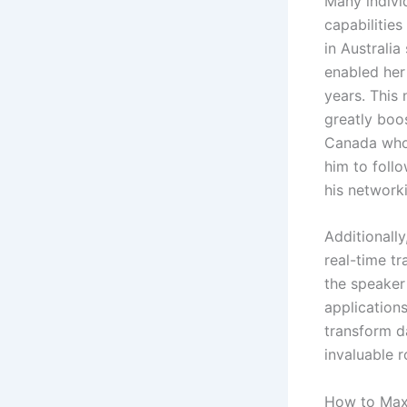
Many indivi
capabilities
in Australia
enabled her
years. This 
greatly boo
Canada who 
him to follo
his network
Additionall
real-time tr
the speaker
application
transform d
invaluable ro
How to Maxi