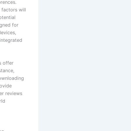
erences.
 factors will
otential
igned for
devices,
 integrated
 offer
stance,
Downloading
rovide
ser reviews
rld