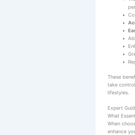
pe
Co
Ac
Ea
Abi
En
Gr
Re
These benef
take control
lifestyles.
Expert Guid
What Essent
When choosin
enhance you