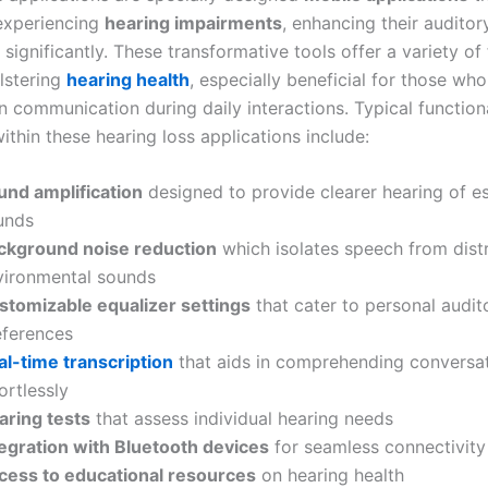
 experiencing
hearing impairments
, enhancing their auditor
significantly. These transformative tools offer a variety of
lstering
hearing health
, especially beneficial for those who
n communication during daily interactions. Typical functiona
ithin these hearing loss applications include:
und amplification
designed to provide clearer hearing of es
unds
ckground noise reduction
which isolates speech from dist
vironmental sounds
stomizable equalizer settings
that cater to personal audit
eferences
al-time transcription
that aids in comprehending conversa
ortlessly
aring tests
that assess individual hearing needs
tegration with Bluetooth devices
for seamless connectivity
cess to educational resources
on hearing health