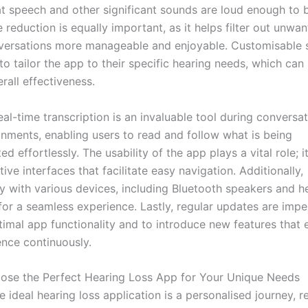
at speech and other significant sounds are loud enough to b
 reduction is equally important, as it helps filter out unwa
ersations more manageable and enjoyable. Customisable s
to tailor the app to their specific hearing needs, which can 
rall effectiveness.
al-time transcription is an invaluable tool during conversat
onments, enabling users to read and follow what is being
 effortlessly. The usability of the app plays a vital role; i
itive interfaces that facilitate easy navigation. Additionally,
y with various devices, including Bluetooth speakers and he
 for a seamless experience. Lastly, regular updates are impe
timal app functionality and to introduce new features that
ence continuously.
se the Perfect Hearing Loss App for Your Unique Needs
e ideal hearing loss application is a personalised journey, r