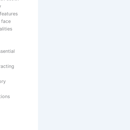
y
 features
 face
lities
sential
racting
ory
tions