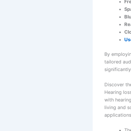
Fr
Sp
Bl
Re
Cl
Us
By employin
tailored aud
significantl
Discover th
Hearing loss
with hearing
living and s
applications
Th