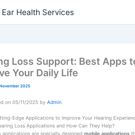
g Ear Health Services
ng Loss Support: Best Apps t
ve Your Daily Life
 November 2025
ed on 05/11/2025 by
Admin
ting-Edge Applications to Improve Your Hearing Experien
aring Loss Applications and How Can They Help?
s applications are specially designed
mobile applications
th