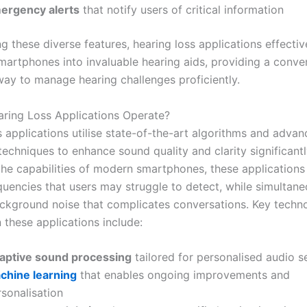
ergency alerts
that notify users of critical information
g these diverse features, hearing loss applications effectiv
martphones into invaluable hearing aids, providing a conve
way to manage hearing challenges proficiently.
ing Loss Applications Operate?
s applications utilise state-of-the-art algorithms and adva
echniques to enhance sound quality and clarity significantl
the capabilities of modern smartphones, these applications
quencies that users may struggle to detect, while simultane
ckground noise that complicates conversations. Key techn
 these applications include:
aptive sound processing
tailored for personalised audio s
chine learning
that enables ongoing improvements and
sonalisation