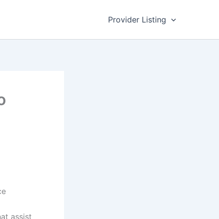
Provider Listing
o
ce
at assist