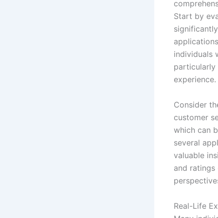
comprehensi
Start by eva
significantl
applications
individuals 
particularl
experience.
Consider th
customer ser
which can b
several appl
valuable ins
and ratings
perspectives
Real-Life E