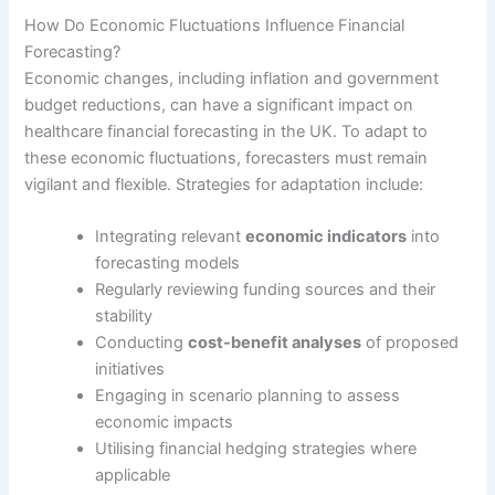
How Do Economic Fluctuations Influence Financial
Forecasting?
Economic changes, including inflation and government
budget reductions, can have a significant impact on
healthcare financial forecasting in the UK. To adapt to
these economic fluctuations, forecasters must remain
vigilant and flexible. Strategies for adaptation include:
Integrating relevant
economic indicators
into
forecasting models
Regularly reviewing funding sources and their
stability
Conducting
cost-benefit analyses
of proposed
initiatives
Engaging in scenario planning to assess
economic impacts
Utilising financial hedging strategies where
applicable