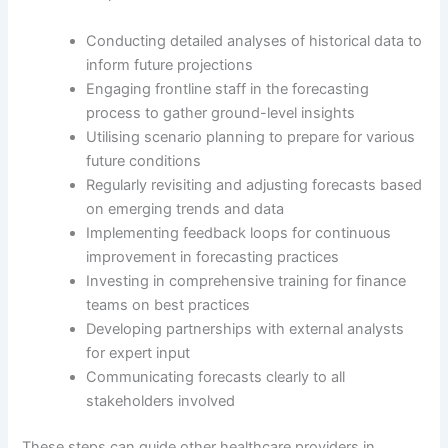
Conducting detailed analyses of historical data to
inform future projections
Engaging frontline staff in the forecasting
process to gather ground-level insights
Utilising scenario planning to prepare for various
future conditions
Regularly revisiting and adjusting forecasts based
on emerging trends and data
Implementing feedback loops for continuous
improvement in forecasting practices
Investing in comprehensive training for finance
teams on best practices
Developing partnerships with external analysts
for expert input
Communicating forecasts clearly to all
stakeholders involved
These steps can guide other healthcare providers in