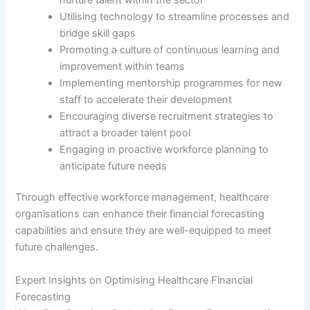
Utilising technology to streamline processes and
bridge skill gaps
Promoting a culture of continuous learning and
improvement within teams
Implementing mentorship programmes for new
staff to accelerate their development
Encouraging diverse recruitment strategies to
attract a broader talent pool
Engaging in proactive workforce planning to
anticipate future needs
Through effective workforce management, healthcare
organisations can enhance their financial forecasting
capabilities and ensure they are well-equipped to meet
future challenges.
Expert Insights on Optimising Healthcare Financial
Forecasting