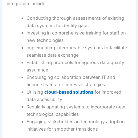
integration include:
Conducting thorough assessments of existing
data systems to identify gaps
Investing in comprehensive training for staff on
new technologies
Implementing interoperable systems to facilitate
seamless data exchange
Establishing protocols for rigorous data quality
assurance
Encouraging collaboration between IT and
finance teams for cohesive strategies
Utilising
cloud-based solutions
for improved
data accessibility
Regularly updating systems to incorporate new
technological capabilities
Engaging stakeholders in technology adoption
initiatives for smoother transitions