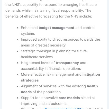
the NHS’s capability to respond to emerging healthcare
demands while maintaining fiscal responsibility. The
benefits of effective forecasting for the NHS include:
Enhanced
budget management
and control
systems
Improved ability to direct resources towards the
areas of greatest necessity
Strategic foresight in planning for future
healthcare services
Heightened levels of
transparency
and
accountability in financial operations
More effective risk management and
mitigation
strategies
Alignment of services with the evolving
health
needs
of the population
Support for innovative
care models
aimed at
improving patient outcomes