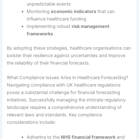
unpredictable events
Monitoring
economic indicators
that can
influence healthcare funding
Implementing robust
risk management
frameworks
By adopting these strategies, healthcare organisations can
bolster their resilience against uncertainties and improve
the reliability of their financial forecasts.
What Compliance Issues Arise in Healthcare Forecasting?
Navigating compliance with UK healthcare regulations
poses a substantial challenge for financial forecasting
initiatives. Successfully managing the intricate regulatory
landscape requires a comprehensive understanding of
relevant laws and standards. Key compliance
considerations include:
Adhering to the
NHS financial framework
and