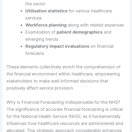
the sector
Utilisation statistics
for various healthcare
services
Workforce planning
along with related expenses
Examination of
patient demographics
and
emerging trends
Regulatory impact evaluations
on financial
forecasts
These elements collectively enrich the comprehension of
the financial environment within healthcare, empowering
stakeholders to make well-informed decisions that
positively affect service provision.
Why Is Financial Forecasting Indispensable for the NHS?
The significance of accurate financial forecasting is critical
for the National Health Service (NHS), as it fundamentally
influences how healthcare resources are administered and
allocated. This strategic approach considerably enhances