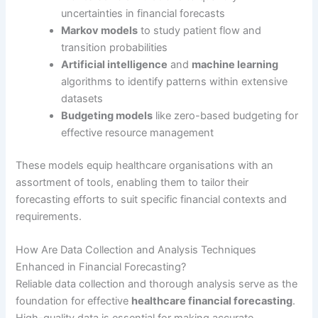
uncertainties in financial forecasts
Markov models
to study patient flow and
transition probabilities
Artificial intelligence
and
machine learning
algorithms to identify patterns within extensive
datasets
Budgeting models
like zero-based budgeting for
effective resource management
These models equip healthcare organisations with an
assortment of tools, enabling them to tailor their
forecasting efforts to suit specific financial contexts and
requirements.
How Are Data Collection and Analysis Techniques
Enhanced in Financial Forecasting?
Reliable data collection and thorough analysis serve as the
foundation for effective
healthcare financial forecasting
.