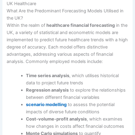
UK Healthcare
What Are the Predominant Forecasting Models Utilised in
the UK?
Within the realm of
healthcare financial forecasting
in the
UK, a variety of statistical and econometric models are
implemented to predict future healthcare trends with a high
degree of accuracy. Each model offers distinctive
advantages, addressing various aspects of financial
analysis. Commonly employed models include:
Time series analysis
, which utilises historical
data to project future trends
Regression analysis
to explore the relationships
between different financial variables
scenario modelling
to assess the potential
impacts of diverse future conditions
Cost-volume-profit analysis
, which examines
how changes in costs affect financial outcomes
Monte Carlo simulations
to quantify