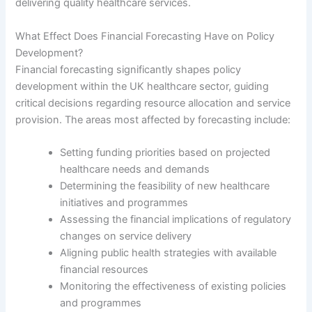
delivering quality healthcare services.
What Effect Does Financial Forecasting Have on Policy
Development?
Financial forecasting significantly shapes policy
development within the UK healthcare sector, guiding
critical decisions regarding resource allocation and service
provision. The areas most affected by forecasting include:
Setting funding priorities based on projected
healthcare needs and demands
Determining the feasibility of new healthcare
initiatives and programmes
Assessing the financial implications of regulatory
changes on service delivery
Aligning public health strategies with available
financial resources
Monitoring the effectiveness of existing policies
and programmes