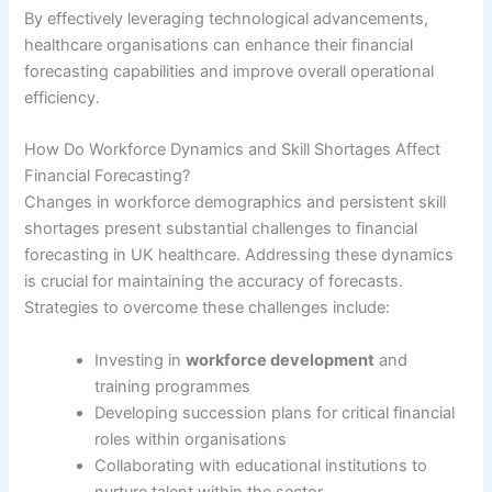
By effectively leveraging technological advancements,
healthcare organisations can enhance their financial
forecasting capabilities and improve overall operational
efficiency.
How Do Workforce Dynamics and Skill Shortages Affect
Financial Forecasting?
Changes in workforce demographics and persistent skill
shortages present substantial challenges to financial
forecasting in UK healthcare. Addressing these dynamics
is crucial for maintaining the accuracy of forecasts.
Strategies to overcome these challenges include:
Investing in
workforce development
and
training programmes
Developing succession plans for critical financial
roles within organisations
Collaborating with educational institutions to
nurture talent within the sector