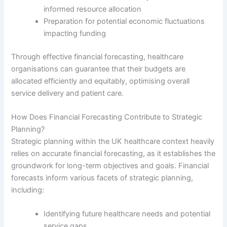
informed resource allocation
Preparation for potential economic fluctuations
impacting funding
Through effective financial forecasting, healthcare
organisations can guarantee that their budgets are
allocated efficiently and equitably, optimising overall
service delivery and patient care.
How Does Financial Forecasting Contribute to Strategic
Planning?
Strategic planning within the UK healthcare context heavily
relies on accurate financial forecasting, as it establishes the
groundwork for long-term objectives and goals. Financial
forecasts inform various facets of strategic planning,
including:
Identifying future healthcare needs and potential
service gaps