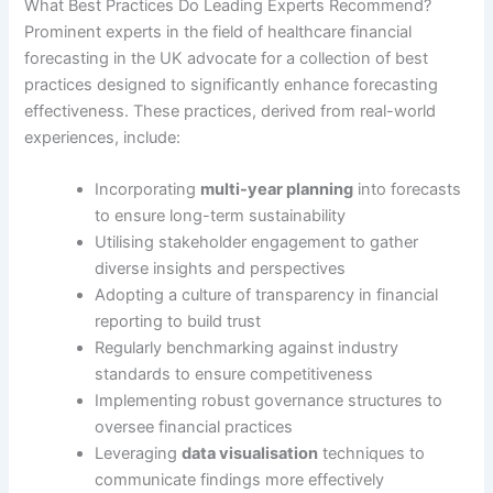
What Best Practices Do Leading Experts Recommend?
Prominent experts in the field of healthcare financial
forecasting in the UK advocate for a collection of best
practices designed to significantly enhance forecasting
effectiveness. These practices, derived from real-world
experiences, include:
Incorporating
multi-year planning
into forecasts
to ensure long-term sustainability
Utilising stakeholder engagement to gather
diverse insights and perspectives
Adopting a culture of transparency in financial
reporting to build trust
Regularly benchmarking against industry
standards to ensure competitiveness
Implementing robust governance structures to
oversee financial practices
Leveraging
data visualisation
techniques to
communicate findings more effectively