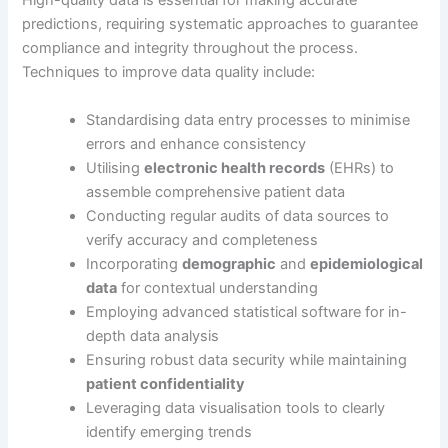
High-quality data is essential for making accurate
predictions, requiring systematic approaches to guarantee
compliance and integrity throughout the process.
Techniques to improve data quality include:
Standardising data entry processes to minimise
errors and enhance consistency
Utilising
electronic health records
(EHRs) to
assemble comprehensive patient data
Conducting regular audits of data sources to
verify accuracy and completeness
Incorporating
demographic
and
epidemiological
data
for contextual understanding
Employing advanced statistical software for in-
depth data analysis
Ensuring robust data security while maintaining
patient confidentiality
Leveraging data visualisation tools to clearly
identify emerging trends