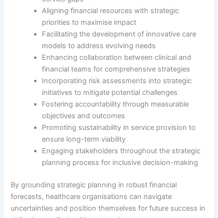
Aligning financial resources with strategic
priorities to maximise impact
Facilitating the development of innovative care
models to address evolving needs
Enhancing collaboration between clinical and
financial teams for comprehensive strategies
Incorporating risk assessments into strategic
initiatives to mitigate potential challenges
Fostering accountability through measurable
objectives and outcomes
Promoting sustainability in service provision to
ensure long-term viability
Engaging stakeholders throughout the strategic
planning process for inclusive decision-making
By grounding strategic planning in robust financial
forecasts, healthcare organisations can navigate
uncertainties and position themselves for future success in