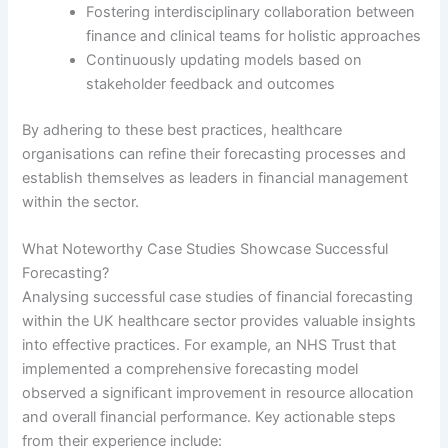
Fostering interdisciplinary collaboration between
finance and clinical teams for holistic approaches
Continuously updating models based on
stakeholder feedback and outcomes
By adhering to these best practices, healthcare
organisations can refine their forecasting processes and
establish themselves as leaders in financial management
within the sector.
What Noteworthy Case Studies Showcase Successful
Forecasting?
Analysing successful case studies of financial forecasting
within the UK healthcare sector provides valuable insights
into effective practices. For example, an NHS Trust that
implemented a comprehensive forecasting model
observed a significant improvement in resource allocation
and overall financial performance. Key actionable steps
from their experience include: