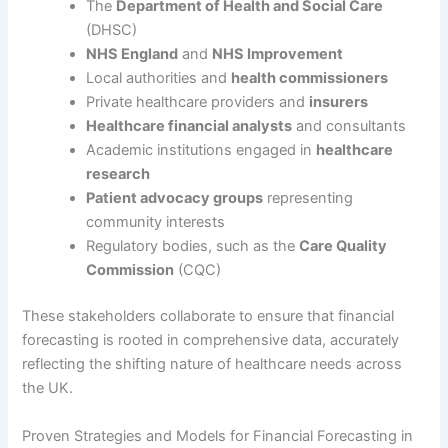
The
Department of Health and Social Care
(DHSC)
NHS England
and
NHS Improvement
Local authorities and
health commissioners
Private healthcare providers and
insurers
Healthcare financial analysts
and consultants
Academic institutions engaged in
healthcare
research
Patient advocacy groups
representing
community interests
Regulatory bodies, such as the
Care Quality
Commission
(CQC)
These stakeholders collaborate to ensure that financial
forecasting is rooted in comprehensive data, accurately
reflecting the shifting nature of healthcare needs across
the UK.
Proven Strategies and Models for Financial Forecasting in