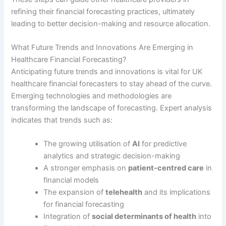
refining their financial forecasting practices, ultimately
leading to better decision-making and resource allocation.
What Future Trends and Innovations Are Emerging in
Healthcare Financial Forecasting?
Anticipating future trends and innovations is vital for UK
healthcare financial forecasters to stay ahead of the curve.
Emerging technologies and methodologies are
transforming the landscape of forecasting. Expert analysis
indicates that trends such as:
The growing utilisation of
AI
for predictive
analytics and strategic decision-making
A stronger emphasis on
patient-centred care
in
financial models
The expansion of
telehealth
and its implications
for financial forecasting
Integration of
social determinants of health
into