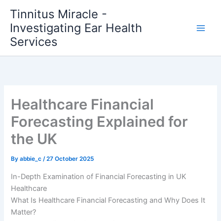
Skip
Tinnitus Miracle -
to
Investigating Ear Health
content
Services
Healthcare Financial
Forecasting Explained for
the UK
By
abbie_c
/
27 October 2025
In-Depth Examination of Financial Forecasting in UK
Healthcare
What Is Healthcare Financial Forecasting and Why Does It
Matter?