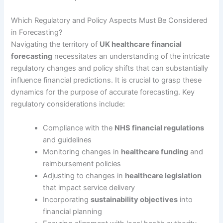
Which Regulatory and Policy Aspects Must Be Considered
in Forecasting?
Navigating the territory of
UK healthcare financial
forecasting
necessitates an understanding of the intricate
regulatory changes and policy shifts that can substantially
influence financial predictions. It is crucial to grasp these
dynamics for the purpose of accurate forecasting. Key
regulatory considerations include:
Compliance with the
NHS financial regulations
and guidelines
Monitoring changes in
healthcare funding
and
reimbursement policies
Adjusting to changes in
healthcare legislation
that impact service delivery
Incorporating
sustainability objectives
into
financial planning