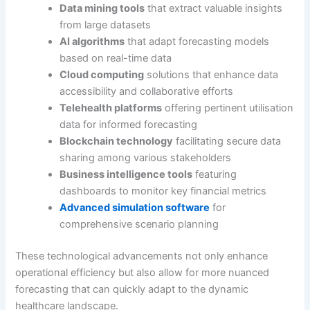
Data mining tools
that extract valuable insights
from large datasets
AI algorithms
that adapt forecasting models
based on real-time data
Cloud computing
solutions that enhance data
accessibility and collaborative efforts
Telehealth platforms
offering pertinent utilisation
data for informed forecasting
Blockchain technology
facilitating secure data
sharing among various stakeholders
Business intelligence tools
featuring
dashboards to monitor key financial metrics
Advanced simulation software
for
comprehensive scenario planning
These technological advancements not only enhance
operational efficiency but also allow for more nuanced
forecasting that can quickly adapt to the dynamic
healthcare landscape.