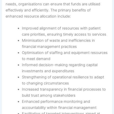
needs, organisations can ensure that funds are utilised
effectively and efficiently. The primary benefits of
enhanced resource allocation include:
Improved alignment of resources with patient
care priorities, ensuring timely access to services
Minimisation of waste and inefficiencies in
financial management practices
Optimisation of staffing and equipment resources
to meet demand
Informed decision-making regarding capital
investments and expenditures
Strengthening of operational resilience to adapt
to changing circumstances
Increased transparency in financial processes to
build trust among stakeholders
Enhanced performance monitoring and
accountability within financial management
Facilitation of targeted interventions aimed at