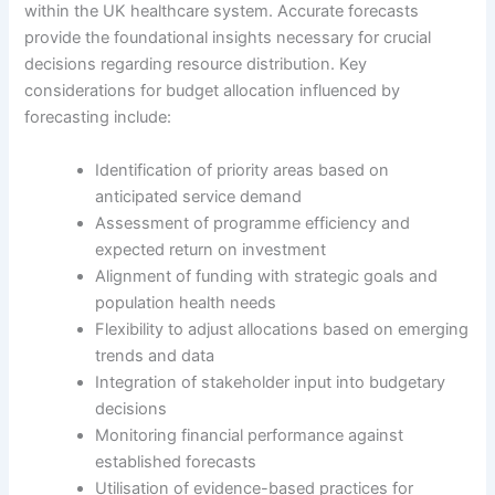
within the UK healthcare system. Accurate forecasts
provide the foundational insights necessary for crucial
decisions regarding resource distribution. Key
considerations for budget allocation influenced by
forecasting include:
Identification of priority areas based on
anticipated service demand
Assessment of programme efficiency and
expected return on investment
Alignment of funding with strategic goals and
population health needs
Flexibility to adjust allocations based on emerging
trends and data
Integration of stakeholder input into budgetary
decisions
Monitoring financial performance against
established forecasts
Utilisation of evidence-based practices for