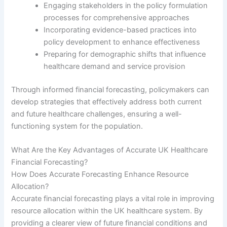
Engaging stakeholders in the policy formulation
processes for comprehensive approaches
Incorporating evidence-based practices into
policy development to enhance effectiveness
Preparing for demographic shifts that influence
healthcare demand and service provision
Through informed financial forecasting, policymakers can
develop strategies that effectively address both current
and future healthcare challenges, ensuring a well-
functioning system for the population.
What Are the Key Advantages of Accurate UK Healthcare
Financial Forecasting?
How Does Accurate Forecasting Enhance Resource
Allocation?
Accurate financial forecasting plays a vital role in improving
resource allocation within the UK healthcare system. By
providing a clearer view of future financial conditions and