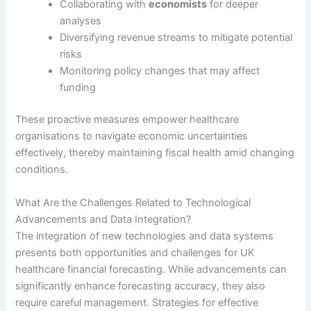
Collaborating with
economists
for deeper
analyses
Diversifying revenue streams to mitigate potential
risks
Monitoring policy changes that may affect
funding
These proactive measures empower healthcare
organisations to navigate economic uncertainties
effectively, thereby maintaining fiscal health amid changing
conditions.
What Are the Challenges Related to Technological
Advancements and Data Integration?
The integration of new technologies and data systems
presents both opportunities and challenges for UK
healthcare financial forecasting. While advancements can
significantly enhance forecasting accuracy, they also
require careful management. Strategies for effective