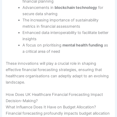
financial planning
Advancements in
blockchain technology
for
secure data sharing
The increasing importance of sustainability
metrics in financial assessments
Enhanced data interoperability to facilitate better
insights
A focus on prioritising
mental health funding
as
a critical area of need
These innovations will play a crucial role in shaping
effective financial forecasting strategies, ensuring that
healthcare organisations can adeptly adapt to an evolving
landscape.
How Does UK Healthcare Financial Forecasting Impact
Decision-Making?
What Influence Does It Have on Budget Allocation?
Financial forecasting profoundly impacts budget allocation