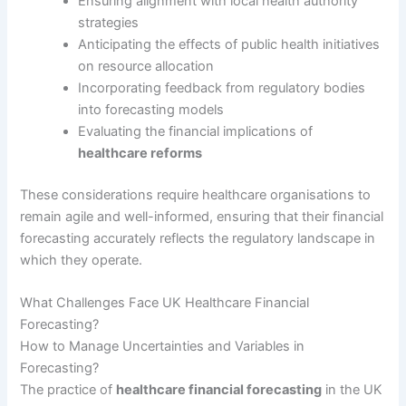
Ensuring alignment with local health authority
strategies
Anticipating the effects of public health initiatives
on resource allocation
Incorporating feedback from regulatory bodies
into forecasting models
Evaluating the financial implications of
healthcare reforms
These considerations require healthcare organisations to
remain agile and well-informed, ensuring that their financial
forecasting accurately reflects the regulatory landscape in
which they operate.
What Challenges Face UK Healthcare Financial
Forecasting?
How to Manage Uncertainties and Variables in
Forecasting?
The practice of
healthcare financial forecasting
in the UK