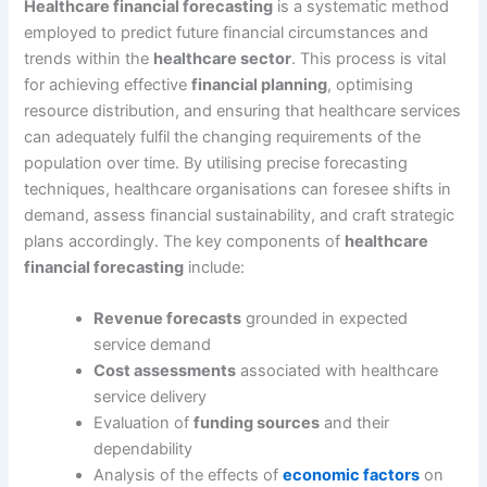
Healthcare financial forecasting
is a systematic method
employed to predict future financial circumstances and
trends within the
healthcare sector
. This process is vital
for achieving effective
financial planning
, optimising
resource distribution, and ensuring that healthcare services
can adequately fulfil the changing requirements of the
population over time. By utilising precise forecasting
techniques, healthcare organisations can foresee shifts in
demand, assess financial sustainability, and craft strategic
plans accordingly. The key components of
healthcare
financial forecasting
include:
Revenue forecasts
grounded in expected
service demand
Cost assessments
associated with healthcare
service delivery
Evaluation of
funding sources
and their
dependability
Analysis of the effects of
economic factors
on