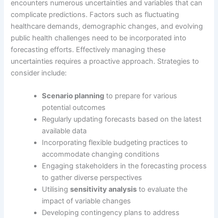
encounters numerous uncertainties and variables that can
complicate predictions. Factors such as fluctuating
healthcare demands, demographic changes, and evolving
public health challenges need to be incorporated into
forecasting efforts. Effectively managing these
uncertainties requires a proactive approach. Strategies to
consider include:
Scenario planning
to prepare for various
potential outcomes
Regularly updating forecasts based on the latest
available data
Incorporating flexible budgeting practices to
accommodate changing conditions
Engaging stakeholders in the forecasting process
to gather diverse perspectives
Utilising
sensitivity analysis
to evaluate the
impact of variable changes
Developing contingency plans to address