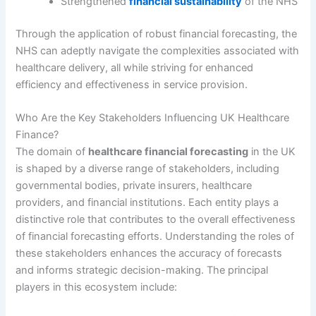
Strengthened
financial sustainability
of the NHS
Through the application of robust financial forecasting, the
NHS can adeptly navigate the complexities associated with
healthcare delivery, all while striving for enhanced
efficiency and effectiveness in service provision.
Who Are the Key Stakeholders Influencing UK Healthcare
Finance?
The domain of
healthcare financial forecasting
in the UK
is shaped by a diverse range of stakeholders, including
governmental bodies, private insurers, healthcare
providers, and financial institutions. Each entity plays a
distinctive role that contributes to the overall effectiveness
of financial forecasting efforts. Understanding the roles of
these stakeholders enhances the accuracy of forecasts
and informs strategic decision-making. The principal
players in this ecosystem include: