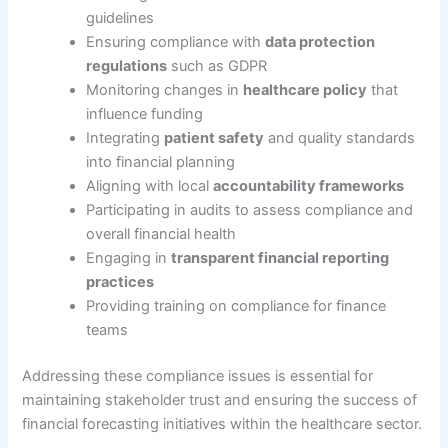
guidelines
Ensuring compliance with
data protection
regulations
such as GDPR
Monitoring changes in
healthcare policy
that
influence funding
Integrating
patient safety
and quality standards
into financial planning
Aligning with local
accountability frameworks
Participating in audits to assess compliance and
overall financial health
Engaging in
transparent financial reporting
practices
Providing training on compliance for finance
teams
Addressing these compliance issues is essential for
maintaining stakeholder trust and ensuring the success of
financial forecasting initiatives within the healthcare sector.