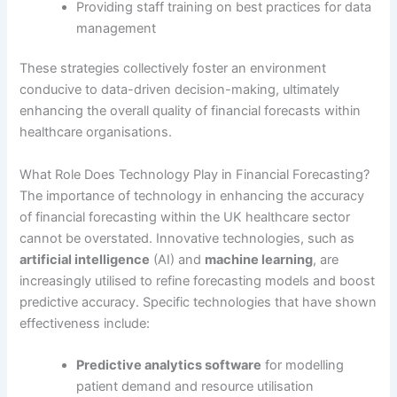
Providing staff training on best practices for data
management
These strategies collectively foster an environment
conducive to data-driven decision-making, ultimately
enhancing the overall quality of financial forecasts within
healthcare organisations.
What Role Does Technology Play in Financial Forecasting?
The importance of technology in enhancing the accuracy
of financial forecasting within the UK healthcare sector
cannot be overstated. Innovative technologies, such as
artificial intelligence
(AI) and
machine learning
, are
increasingly utilised to refine forecasting models and boost
predictive accuracy. Specific technologies that have shown
effectiveness include:
Predictive analytics software
for modelling
patient demand and resource utilisation