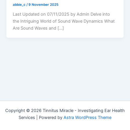
abbie_c
/
9 November 2025
Last Updated on 07/11/2025 by Admin Delve into
the Intriguing World of Sound Wave Dynamics What
Are Sound Waves and […]
Copyright © 2026 Tinnitus Miracle - Investigating Ear Health
Services | Powered by
Astra WordPress Theme