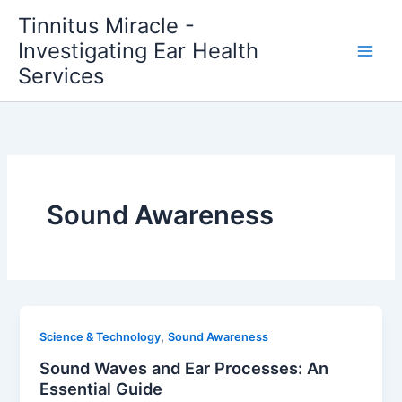
Skip
Tinnitus Miracle -
to
Investigating Ear Health
content
Services
Sound Awareness
,
Science & Technology
Sound Awareness
Sound Waves and Ear Processes: An
Essential Guide