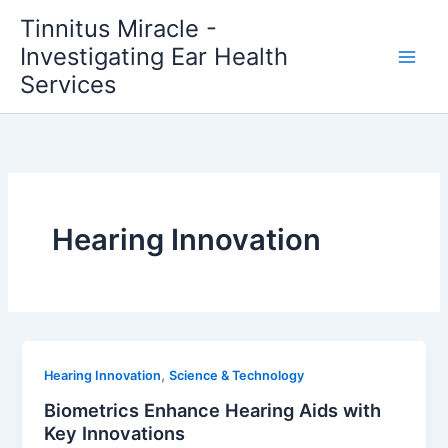
Skip
Tinnitus Miracle -
to
Investigating Ear Health
content
Services
Hearing Innovation
,
Hearing Innovation
Science & Technology
Biometrics Enhance Hearing Aids with
Key Innovations