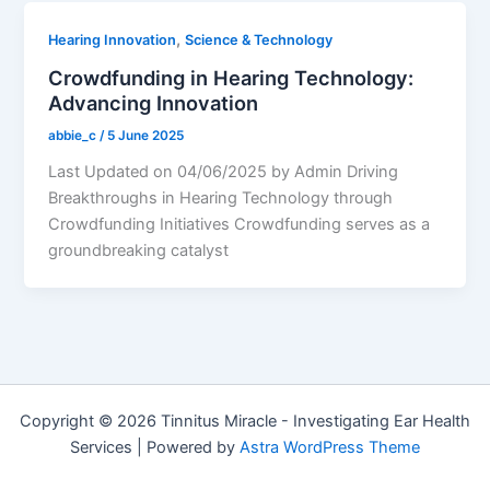
,
Hearing Innovation
Science & Technology
Crowdfunding in Hearing Technology:
Advancing Innovation
abbie_c
/
5 June 2025
Last Updated on 04/06/2025 by Admin Driving
Breakthroughs in Hearing Technology through
Crowdfunding Initiatives Crowdfunding serves as a
groundbreaking catalyst
Copyright © 2026 Tinnitus Miracle - Investigating Ear Health
Services | Powered by
Astra WordPress Theme