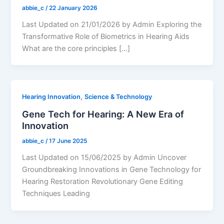
abbie_c
/
22 January 2026
Last Updated on 21/01/2026 by Admin Exploring the
Transformative Role of Biometrics in Hearing Aids
What are the core principles […]
,
Hearing Innovation
Science & Technology
Gene Tech for Hearing: A New Era of
Innovation
abbie_c
/
17 June 2025
Last Updated on 15/06/2025 by Admin Uncover
Groundbreaking Innovations in Gene Technology for
Hearing Restoration Revolutionary Gene Editing
Techniques Leading