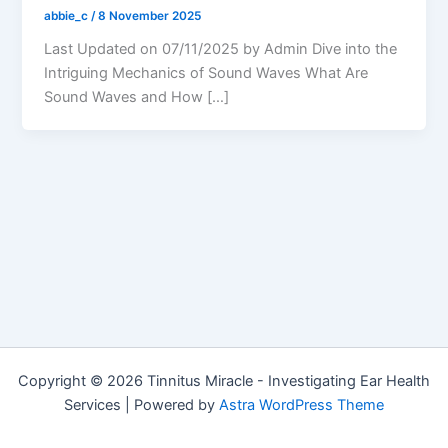
abbie_c
/
8 November 2025
Last Updated on 07/11/2025 by Admin Dive into the
Intriguing Mechanics of Sound Waves What Are
Sound Waves and How […]
Copyright © 2026 Tinnitus Miracle - Investigating Ear Health
Services | Powered by
Astra WordPress Theme