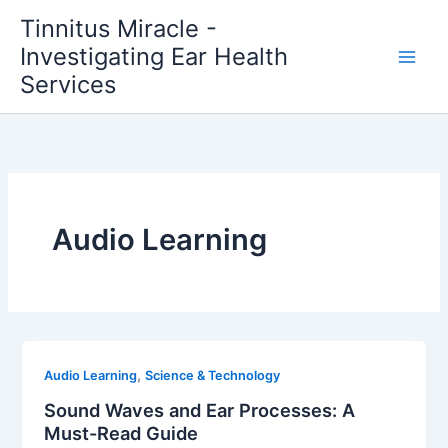
Skip
Tinnitus Miracle -
to
Investigating Ear Health
content
Services
Audio Learning
,
Audio Learning
Science & Technology
Sound Waves and Ear Processes: A
Must-Read Guide