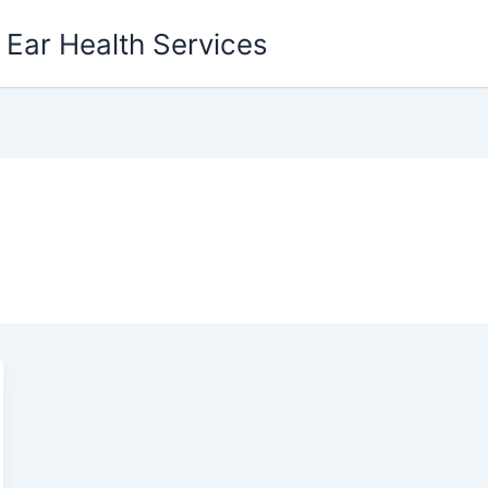
g Ear Health Services