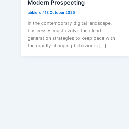
Modern Prospecting
abbie_c
/
13 October 2025
In the contemporary digital landscape,
businesses must evolve their lead
generation strategies to keep pace with
the rapidly changing behaviours […]