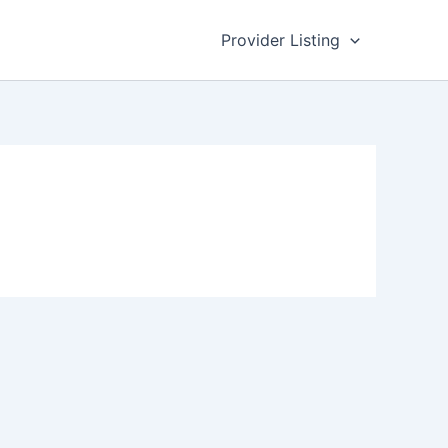
Provider Listing