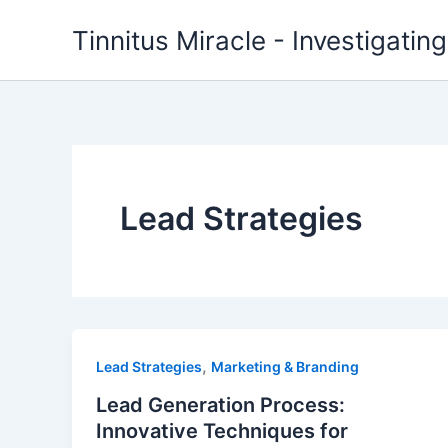
Skip
Tinnitus Miracle - Investigatin
to
content
Lead Strategies
,
Lead Strategies
Marketing & Branding
Lead Generation Process:
Innovative Techniques for