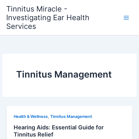
Skip
Tinnitus Miracle -
to
Investigating Ear Health
content
Services
Tinnitus Management
,
Health & Wellness
Tinnitus Management
Hearing Aids: Essential Guide for
Tinnitus Relief