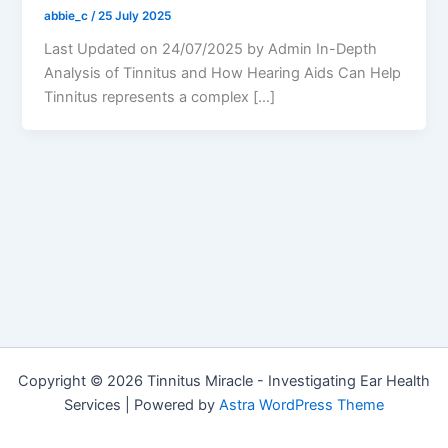
abbie_c
/
25 July 2025
Last Updated on 24/07/2025 by Admin In-Depth
Analysis of Tinnitus and How Hearing Aids Can Help
Tinnitus represents a complex […]
Copyright © 2026 Tinnitus Miracle - Investigating Ear Health
Services | Powered by
Astra WordPress Theme