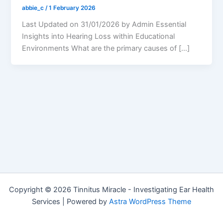
abbie_c
/
1 February 2026
Last Updated on 31/01/2026 by Admin Essential
Insights into Hearing Loss within Educational
Environments What are the primary causes of […]
Copyright © 2026 Tinnitus Miracle - Investigating Ear Health
Services | Powered by
Astra WordPress Theme