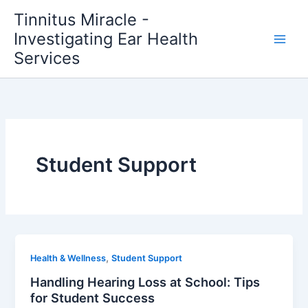
Skip
Tinnitus Miracle -
to
Investigating Ear Health
content
Services
Student Support
,
Health & Wellness
Student Support
Handling Hearing Loss at School: Tips
for Student Success