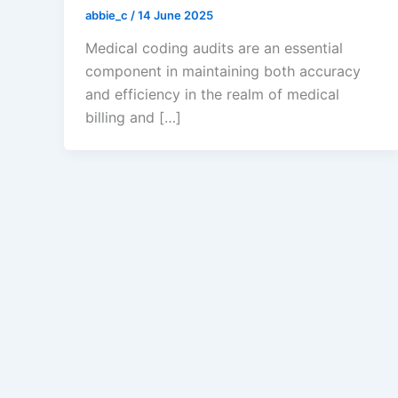
abbie_c
/
14 June 2025
Medical coding audits are an essential
component in maintaining both accuracy
and efficiency in the realm of medical
billing and […]