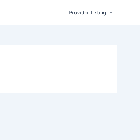
Provider Listing