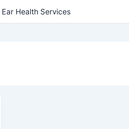
g Ear Health Services