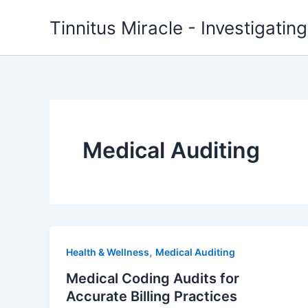
Skip
Tinnitus Miracle - Investigatin
to
content
Medical Auditing
,
Health & Wellness
Medical Auditing
Medical Coding Audits for
Accurate Billing Practices