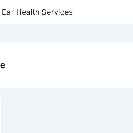
g Ear Health Services
ce