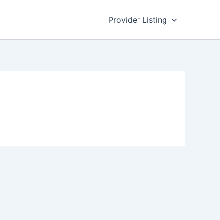
Provider Listing