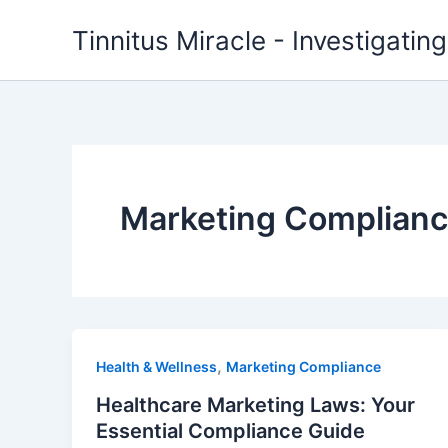
Skip
Tinnitus Miracle - Investigatin
to
content
Marketing Complian
,
Health & Wellness
Marketing Compliance
Healthcare Marketing Laws: Your
Essential Compliance Guide