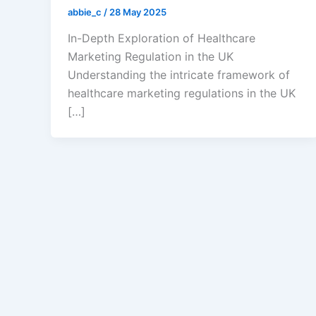
abbie_c
/
28 May 2025
In-Depth Exploration of Healthcare
Marketing Regulation in the UK
Understanding the intricate framework of
healthcare marketing regulations in the UK
[…]