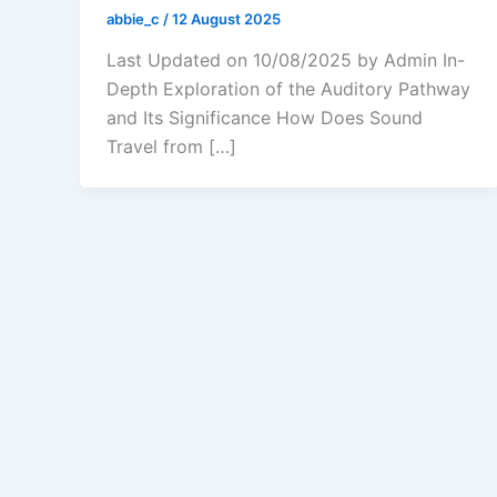
abbie_c
/
12 August 2025
Last Updated on 10/08/2025 by Admin In-
Depth Exploration of the Auditory Pathway
and Its Significance How Does Sound
Travel from […]