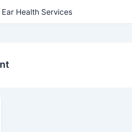
g Ear Health Services
nt