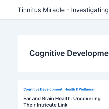
Skip
Tinnitus Miracle - Investigatin
to
content
Cognitive Developme
,
Cognitive Development
Health & Wellness
Ear and Brain Health: Uncovering
Their Intricate Link