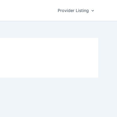
Provider Listing