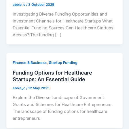
abbie_c
/
3 October 2025
Investigating Diverse Funding Opportunities and
Investment Channels for Healthcare Startups What
Essential Funding Sources Can Healthcare Startups
Access? The funding […]
,
Finance & Business
Startup Funding
Funding Options for Healthcare
Startups: An Essential Guide
abbie_c
/
12 May 2025
Explore the Diverse Landscape of Government
Grants and Schemes for Healthcare Entrepreneurs
The landscape of funding options for healthcare
entrepreneurs