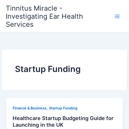
Skip
Tinnitus Miracle -
to
Investigating Ear Health
content
Services
Startup Funding
,
Finance & Business
Startup Funding
Healthcare Startup Budgeting Guide for
Launching in the UK