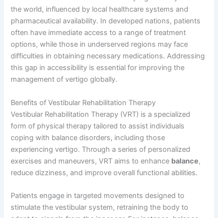
the world, influenced by local healthcare systems and
pharmaceutical availability. In developed nations, patients
often have immediate access to a range of treatment
options, while those in underserved regions may face
difficulties in obtaining necessary medications. Addressing
this gap in accessibility is essential for improving the
management of vertigo globally.
Benefits of Vestibular Rehabilitation Therapy
Vestibular Rehabilitation Therapy (VRT) is a specialized
form of physical therapy tailored to assist individuals
coping with balance disorders, including those
experiencing vertigo. Through a series of personalized
exercises and maneuvers, VRT aims to enhance
balance
,
reduce dizziness, and improve overall functional abilities.
Patients engage in targeted movements designed to
stimulate the vestibular system, retraining the body to