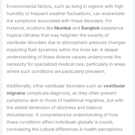
Environmental factors, such as living in regions with high
humidity or frequent weather fluctuations, can exacerbate
the symptoms associated with these disorders. For
instance, locations like
Mumbai
and
Bangkok
experience
tropical climates that may heighten the severity of
vestibular disorders due to atmospheric pressure changes
impacting fluid dynamics within the inner ear. A deeper
understanding of these diverse causes underscores the
necessity for specialized medical care, particularly in areas
where such conditions are particularly prevalent.
Additionally, other vestibular disorders such as
vestibular
migraine
complicate diagnosis, as they often present
symptoms akin to those of traditional migraines, but with
the added dimension of dizziness and balance
disturbances. A comprehensive understanding of how
these conditions affect individuals globally is crucial,
considering the cultural differences in health perceptions