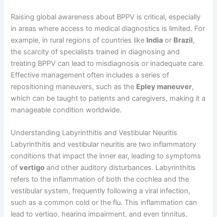
Raising global awareness about BPPV is critical, especially
in areas where access to medical diagnostics is limited. For
example, in rural regions of countries like
India
or
Brazil
,
the scarcity of specialists trained in diagnosing and
treating BPPV can lead to misdiagnosis or inadequate care.
Effective management often includes a series of
repositioning maneuvers, such as the
Epley maneuver
,
which can be taught to patients and caregivers, making it a
manageable condition worldwide.
Understanding Labyrinthitis and Vestibular Neuritis
Labyrinthitis and vestibular neuritis are two inflammatory
conditions that impact the inner ear, leading to symptoms
of
vertigo
and other auditory disturbances. Labyrinthitis
refers to the inflammation of both the cochlea and the
vestibular system, frequently following a viral infection,
such as a common cold or the flu. This inflammation can
lead to vertigo, hearing impairment, and even tinnitus,