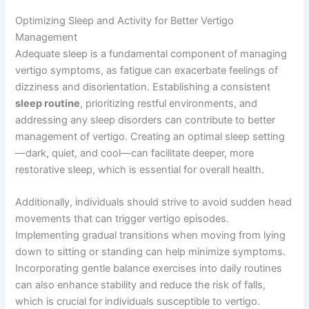
Optimizing Sleep and Activity for Better Vertigo
Management
Adequate sleep is a fundamental component of managing
vertigo symptoms, as fatigue can exacerbate feelings of
dizziness and disorientation. Establishing a consistent
sleep routine
, prioritizing restful environments, and
addressing any sleep disorders can contribute to better
management of vertigo. Creating an optimal sleep setting
—dark, quiet, and cool—can facilitate deeper, more
restorative sleep, which is essential for overall health.
Additionally, individuals should strive to avoid sudden head
movements that can trigger vertigo episodes.
Implementing gradual transitions when moving from lying
down to sitting or standing can help minimize symptoms.
Incorporating gentle balance exercises into daily routines
can also enhance stability and reduce the risk of falls,
which is crucial for individuals susceptible to vertigo.