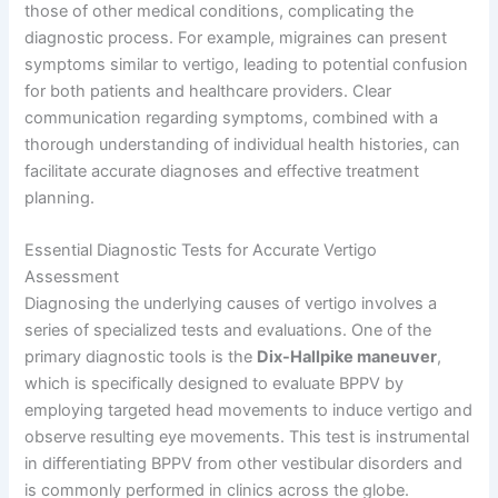
those of other medical conditions, complicating the
diagnostic process. For example, migraines can present
symptoms similar to vertigo, leading to potential confusion
for both patients and healthcare providers. Clear
communication regarding symptoms, combined with a
thorough understanding of individual health histories, can
facilitate accurate diagnoses and effective treatment
planning.
Essential Diagnostic Tests for Accurate Vertigo
Assessment
Diagnosing the underlying causes of vertigo involves a
series of specialized tests and evaluations. One of the
primary diagnostic tools is the
Dix-Hallpike maneuver
,
which is specifically designed to evaluate BPPV by
employing targeted head movements to induce vertigo and
observe resulting eye movements. This test is instrumental
in differentiating BPPV from other vestibular disorders and
is commonly performed in clinics across the globe.