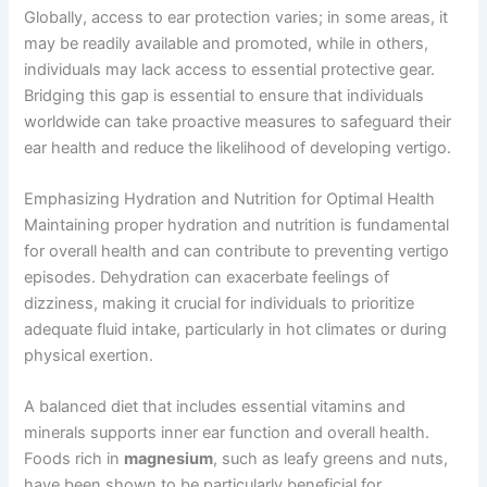
Globally, access to ear protection varies; in some areas, it
may be readily available and promoted, while in others,
individuals may lack access to essential protective gear.
Bridging this gap is essential to ensure that individuals
worldwide can take proactive measures to safeguard their
ear health and reduce the likelihood of developing vertigo.
Emphasizing Hydration and Nutrition for Optimal Health
Maintaining proper hydration and nutrition is fundamental
for overall health and can contribute to preventing vertigo
episodes. Dehydration can exacerbate feelings of
dizziness, making it crucial for individuals to prioritize
adequate fluid intake, particularly in hot climates or during
physical exertion.
A balanced diet that includes essential vitamins and
minerals supports inner ear function and overall health.
Foods rich in
magnesium
, such as leafy greens and nuts,
have been shown to be particularly beneficial for