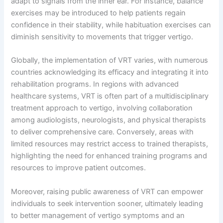
adapt to signals from the inner ear. For instance, balance
exercises may be introduced to help patients regain
confidence in their stability, while habituation exercises can
diminish sensitivity to movements that trigger vertigo.
Globally, the implementation of VRT varies, with numerous
countries acknowledging its efficacy and integrating it into
rehabilitation programs. In regions with advanced
healthcare systems, VRT is often part of a multidisciplinary
treatment approach to vertigo, involving collaboration
among audiologists, neurologists, and physical therapists
to deliver comprehensive care. Conversely, areas with
limited resources may restrict access to trained therapists,
highlighting the need for enhanced training programs and
resources to improve patient outcomes.
Moreover, raising public awareness of VRT can empower
individuals to seek intervention sooner, ultimately leading
to better management of vertigo symptoms and an