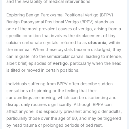
and the availability of medical interventions.
Exploring Benign Paroxysmal Positional Vertigo (BPPV)
Benign Paroxysmal Positional Vertigo (BPPV) stands as
one of the most prevalent causes of vertigo, arising from a
specific condition that involves the displacement of tiny
calcium carbonate crystals, referred to as
otoconia
, within
the inner ear. When these crystals become dislodged, they
can migrate into the semicircular canals, leading to intense,
albeit brief, episodes of
vertigo
, particularly when the head
is tilted or moved in certain positions.
Individuals suffering from BPPV often describe sudden
sensations of spinning or the feeling that their
surroundings are moving, which can be disorienting and
disrupt daily routines significantly. Although BPPV can
affect anyone, it is especially prevalent among older adults,
particularly those over the age of 60, and may be triggered
by head trauma or prolonged periods of bed rest.