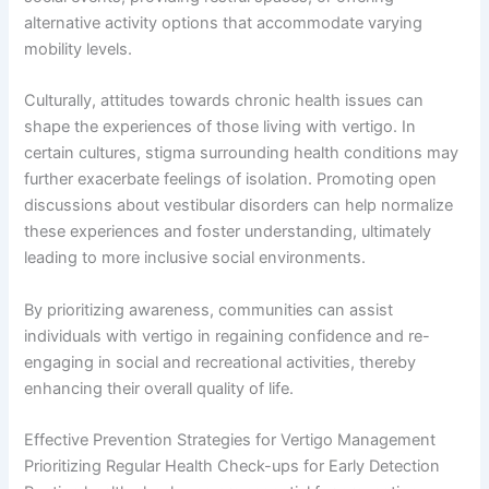
alternative activity options that accommodate varying
mobility levels.
Culturally, attitudes towards chronic health issues can
shape the experiences of those living with vertigo. In
certain cultures, stigma surrounding health conditions may
further exacerbate feelings of isolation. Promoting open
discussions about vestibular disorders can help normalize
these experiences and foster understanding, ultimately
leading to more inclusive social environments.
By prioritizing awareness, communities can assist
individuals with vertigo in regaining confidence and re-
engaging in social and recreational activities, thereby
enhancing their overall quality of life.
Effective Prevention Strategies for Vertigo Management
Prioritizing Regular Health Check-ups for Early Detection