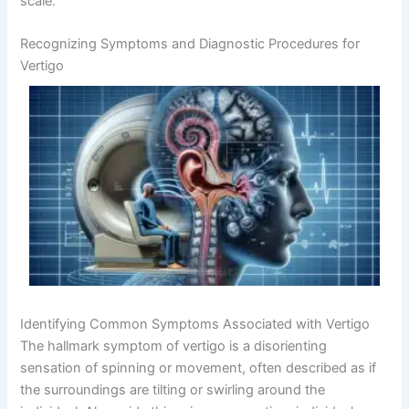
scale.
Recognizing Symptoms and Diagnostic Procedures for
Vertigo
Identifying Common Symptoms Associated with Vertigo
The hallmark symptom of vertigo is a disorienting
sensation of spinning or movement, often described as if
the surroundings are tilting or swirling around the