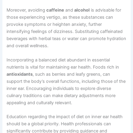
Moreover, avoiding
caffeine
and
alcohol
is advisable for
those experiencing vertigo, as these substances can
provoke symptoms or heighten anxiety, further
intensifying feelings of dizziness. Substituting caffeinated
beverages with herbal teas or water can promote hydration
and overall wellness.
Incorporating a balanced diet abundant in essential
nutrients is vital for maintaining ear health. Foods rich in
antioxidants
, such as berries and leafy greens, can
support the body’s overall functions, including those of the
inner ear. Encouraging individuals to explore diverse
culinary traditions can make dietary adjustments more
appealing and culturally relevant.
Education regarding the impact of diet on inner ear health
should be a global priority. Health professionals can
significantly contribute by providing guidance and