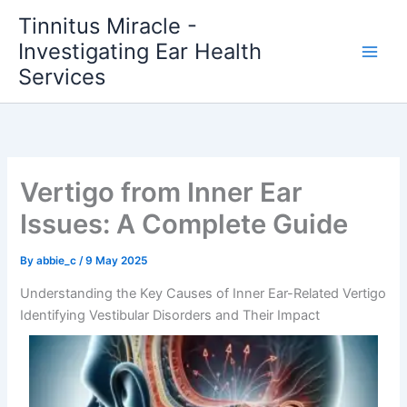
Skip
Tinnitus Miracle -
to
Investigating Ear Health
content
Services
Vertigo from Inner Ear
Issues: A Complete Guide
By
abbie_c
/
9 May 2025
Understanding the Key Causes of Inner Ear-Related Vertigo
Identifying Vestibular Disorders and Their Impact