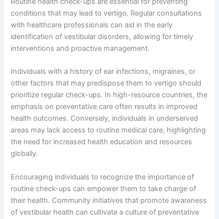
Routine health check-ups are essential for preventing
conditions that may lead to vertigo. Regular consultations
with healthcare professionals can aid in the early
identification of vestibular disorders, allowing for timely
interventions and proactive management.
Individuals with a history of ear infections, migraines, or
other factors that may predispose them to vertigo should
prioritize regular check-ups. In high-resource countries, the
emphasis on preventative care often results in improved
health outcomes. Conversely, individuals in underserved
areas may lack access to routine medical care, highlighting
the need for increased health education and resources
globally.
Encouraging individuals to recognize the importance of
routine check-ups can empower them to take charge of
their health. Community initiatives that promote awareness
of vestibular health can cultivate a culture of preventative