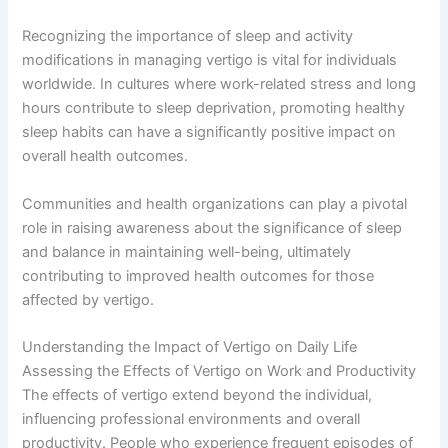
Recognizing the importance of sleep and activity
modifications in managing vertigo is vital for individuals
worldwide. In cultures where work-related stress and long
hours contribute to sleep deprivation, promoting healthy
sleep habits can have a significantly positive impact on
overall health outcomes.
Communities and health organizations can play a pivotal
role in raising awareness about the significance of sleep
and balance in maintaining well-being, ultimately
contributing to improved health outcomes for those
affected by vertigo.
Understanding the Impact of Vertigo on Daily Life
Assessing the Effects of Vertigo on Work and Productivity
The effects of vertigo extend beyond the individual,
influencing professional environments and overall
productivity. People who experience frequent episodes of