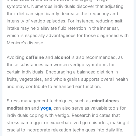
symptoms. Numerous individuals discover that adjusting
their diet can significantly decrease the frequency and
intensity of vertigo episodes. For instance, reducing
salt
intake may help alleviate fluid retention in the inner ear,
which is especially advantageous for those diagnosed with
Meniere’s disease.
Avoiding
caffeine
and
alcohol
is also recommended, as
these substances can worsen vertigo symptoms for
certain individuals. Encouraging a balanced diet rich in
fruits, vegetables, and whole grains supports overall health
and may contribute to enhanced ear function.
Stress management techniques, such as
mindfulness
meditation
and
yoga
, can also serve as valuable tools for
individuals coping with vertigo. Research indicates that
stress can trigger or exacerbate vertigo episodes, making it
crucial to incorporate relaxation techniques into daily life.