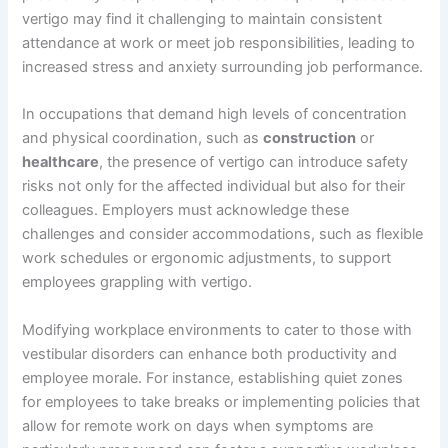
vertigo may find it challenging to maintain consistent
attendance at work or meet job responsibilities, leading to
increased stress and anxiety surrounding job performance.
In occupations that demand high levels of concentration
and physical coordination, such as
construction
or
healthcare
, the presence of vertigo can introduce safety
risks not only for the affected individual but also for their
colleagues. Employers must acknowledge these
challenges and consider accommodations, such as flexible
work schedules or ergonomic adjustments, to support
employees grappling with vertigo.
Modifying workplace environments to cater to those with
vestibular disorders can enhance both productivity and
employee morale. For instance, establishing quiet zones
for employees to take breaks or implementing policies that
allow for remote work on days when symptoms are