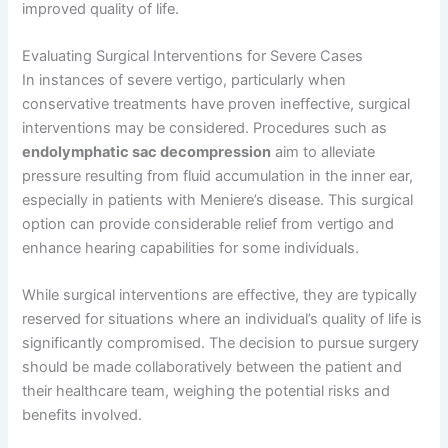
improved quality of life.
Evaluating Surgical Interventions for Severe Cases
In instances of severe vertigo, particularly when
conservative treatments have proven ineffective, surgical
interventions may be considered. Procedures such as
endolymphatic sac decompression
aim to alleviate
pressure resulting from fluid accumulation in the inner ear,
especially in patients with Meniere’s disease. This surgical
option can provide considerable relief from vertigo and
enhance hearing capabilities for some individuals.
While surgical interventions are effective, they are typically
reserved for situations where an individual’s quality of life is
significantly compromised. The decision to pursue surgery
should be made collaboratively between the patient and
their healthcare team, weighing the potential risks and
benefits involved.