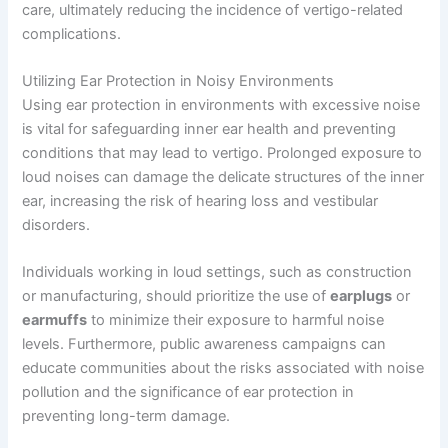
care, ultimately reducing the incidence of vertigo-related
complications.
Utilizing Ear Protection in Noisy Environments
Using ear protection in environments with excessive noise
is vital for safeguarding inner ear health and preventing
conditions that may lead to vertigo. Prolonged exposure to
loud noises can damage the delicate structures of the inner
ear, increasing the risk of hearing loss and vestibular
disorders.
Individuals working in loud settings, such as construction
or manufacturing, should prioritize the use of
earplugs
or
earmuffs
to minimize their exposure to harmful noise
levels. Furthermore, public awareness campaigns can
educate communities about the risks associated with noise
pollution and the significance of ear protection in
preventing long-term damage.