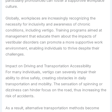
particularly pronounced can foster a supportive workplace
culture.
Globally, workplaces are increasingly recognizing the
necessity for inclusivity and awareness of chronic
conditions, including vertigo. Training programs aimed at
management that educate them about the impacts of
vestibular disorders can promote a more supportive work
environment, enabling individuals to thrive despite their
challenges.
Impact on Driving and Transportation Accessibility
For many individuals, vertigo can severely impair their
ability to drive safely, creating obstacles in daily
transportation and mobility. The sensation of spinning or
dizziness can hinder focus on the road, thus increasing the
risk of accidents.
As a result, alternative transportation methods become