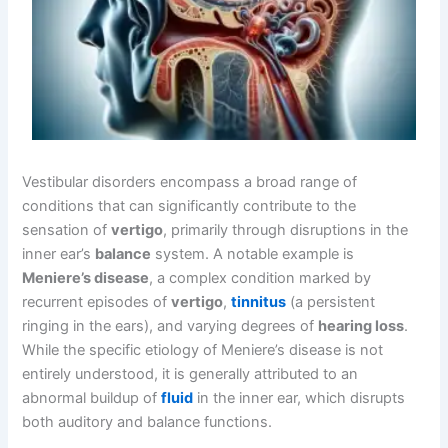
Vestibular disorders encompass a broad range of
conditions that can significantly contribute to the
sensation of
vertigo
, primarily through disruptions in the
inner ear’s
balance
system. A notable example is
Meniere’s disease
, a complex condition marked by
recurrent episodes of
vertigo
,
tinnitus
(a persistent
ringing in the ears), and varying degrees of
hearing loss
.
While the specific etiology of Meniere’s disease is not
entirely understood, it is generally attributed to an
abnormal buildup of
fluid
in the inner ear, which disrupts
both auditory and balance functions.