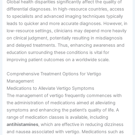
Global health disparities significantly affect the quality of
differential diagnoses. In high-resource countries, access
to specialists and advanced imaging techniques typically
leads to quicker and more accurate diagnoses. However, in
low-resource settings, clinicians may depend more heavily
on clinical judgment, potentially resulting in misdiagnosis
and delayed treatments. Thus, enhancing awareness and
education surrounding these conditions is vital for
improving patient outcomes on a worldwide scale.
Comprehensive Treatment Options for Vertigo
Management
Medications to Alleviate Vertigo Symptoms
The management of vertigo frequently commences with
the administration of medications aimed at alleviating
symptoms and enhancing the patient’s quality of life. A
range of medication classes is available, including
antihistamines
, which are effective in reducing dizziness
and nausea associated with vertigo. Medications such as