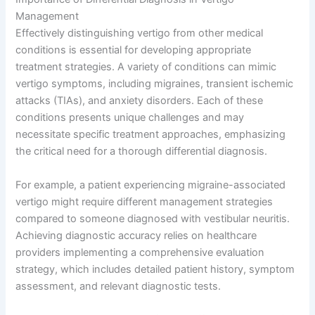
Management
Effectively distinguishing vertigo from other medical
conditions is essential for developing appropriate
treatment strategies. A variety of conditions can mimic
vertigo symptoms, including migraines, transient ischemic
attacks (TIAs), and anxiety disorders. Each of these
conditions presents unique challenges and may
necessitate specific treatment approaches, emphasizing
the critical need for a thorough differential diagnosis.
For example, a patient experiencing migraine-associated
vertigo might require different management strategies
compared to someone diagnosed with vestibular neuritis.
Achieving diagnostic accuracy relies on healthcare
providers implementing a comprehensive evaluation
strategy, which includes detailed patient history, symptom
assessment, and relevant diagnostic tests.