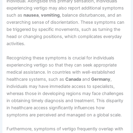
individual. Alongside this primary sensation, individuals
experiencing vertigo may also report additional symptoms
such as
nausea
,
vomiting
, balance disturbances, and an
overarching sense of disorientation. These symptoms can
be triggered by specific movements, such as turning the
head or changing positions, which complicates everyday
activities.
Recognizing these symptoms is crucial for individuals
experiencing vertigo so that they can seek appropriate
medical assistance. In countries with well-established
healthcare systems, such as
Canada
and
Germany
,
individuals may have immediate access to specialists,
whereas those in developing regions may face challenges
in obtaining timely diagnosis and treatment. This disparity
in healthcare access significantly influences how
symptoms are perceived and managed on a global scale.
Furthermore, symptoms of vertigo frequently overlap with