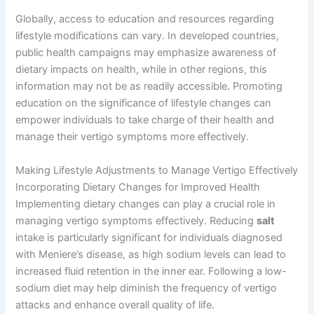
Globally, access to education and resources regarding
lifestyle modifications can vary. In developed countries,
public health campaigns may emphasize awareness of
dietary impacts on health, while in other regions, this
information may not be as readily accessible. Promoting
education on the significance of lifestyle changes can
empower individuals to take charge of their health and
manage their vertigo symptoms more effectively.
Making Lifestyle Adjustments to Manage Vertigo Effectively
Incorporating Dietary Changes for Improved Health
Implementing dietary changes can play a crucial role in
managing vertigo symptoms effectively. Reducing
salt
intake is particularly significant for individuals diagnosed
with Meniere’s disease, as high sodium levels can lead to
increased fluid retention in the inner ear. Following a low-
sodium diet may help diminish the frequency of vertigo
attacks and enhance overall quality of life.