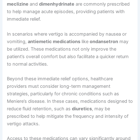
meclizine
and
dimenhydrinate
are commonly prescribed
to help manage acute episodes, providing patients with
immediate relief.
In scenarios where vertigo is accompanied by nausea or
vomiting,
antiemetic medications
like
ondansetron
may
be utilized. These medications not only improve the
patient’s overall comfort but also facilitate a quicker return
to normal activities.
Beyond these immediate relief options, healthcare
providers must consider long-term management
strategies, particularly for chronic conditions such as
Meniere’s disease. In these cases, medications designed to
reduce fluid retention, such as
diuretics
, may be
prescribed to help mitigate the frequency and intensity of
vertigo attacks.
Access to these medications can vary significantly around