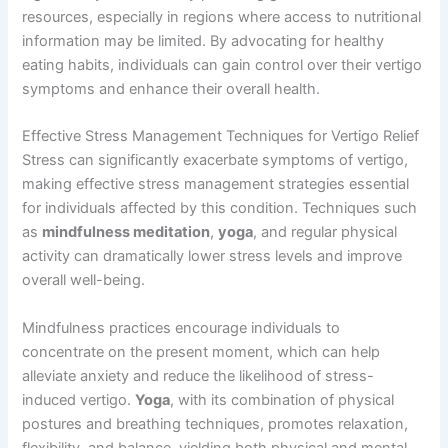
resources, especially in regions where access to nutritional
information may be limited. By advocating for healthy
eating habits, individuals can gain control over their vertigo
symptoms and enhance their overall health.
Effective Stress Management Techniques for Vertigo Relief
Stress can significantly exacerbate symptoms of vertigo,
making effective stress management strategies essential
for individuals affected by this condition. Techniques such
as
mindfulness meditation
,
yoga
, and regular physical
activity can dramatically lower stress levels and improve
overall well-being.
Mindfulness practices encourage individuals to
concentrate on the present moment, which can help
alleviate anxiety and reduce the likelihood of stress-
induced vertigo.
Yoga
, with its combination of physical
postures and breathing techniques, promotes relaxation,
flexibility, and balance, yielding both physical and mental