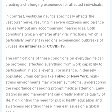
creating a challenging experience for affected individuals.
In contrast, vestibular neuritis specifically affects the
vestibular nerve, resulting in severe dizziness and balance
issues without any accompanying hearing loss. Both
conditions typically emerge after viral infections, which is
particularly pertinent in regions experiencing outbreaks of
viruses like
influenza
or
COVID-19
.
The ramifications of these conditions on everyday life can
be profound, affecting everything from work capability to
participation in social events. For instance, in densely
populated urban centers like
Tokyo
or
New York
, high-
stress environments may worsen symptoms, underscoring
the importance of seeking prompt medical attention. Early
diagnosis and management can greatly enhance quality of
life, highlighting the need for public health education and
awareness regarding these inner ear issues on a global