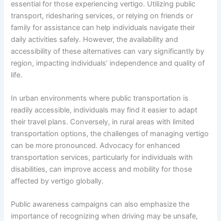
essential for those experiencing vertigo. Utilizing public
transport, ridesharing services, or relying on friends or
family for assistance can help individuals navigate their
daily activities safely. However, the availability and
accessibility of these alternatives can vary significantly by
region, impacting individuals’ independence and quality of
life.
In urban environments where public transportation is
readily accessible, individuals may find it easier to adapt
their travel plans. Conversely, in rural areas with limited
transportation options, the challenges of managing vertigo
can be more pronounced. Advocacy for enhanced
transportation services, particularly for individuals with
disabilities, can improve access and mobility for those
affected by vertigo globally.
Public awareness campaigns can also emphasize the
importance of recognizing when driving may be unsafe,