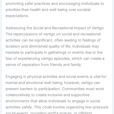
promoting safer practices and encouraging individuals to
prioritize their health and well-being over societal
expectations.
Addressing the Social and Recreational Impact of Vertigo
The repercussions of vertigo on social and recreational
activities can be significant, often leading to feelings of
isolation and diminished quality of life. Individuals may
hesitate to participate in gatherings or events due to the
fear of experiencing vertigo episodes, which can create a
sense of separation from friends and family.
Engaging in physical activities and social events is vital for
mental and emotional well-being; however, vertigo can
present barriers to participation. Communities must work
collaboratively to create inclusive and supportive
environments that allow individuals to engage in social
activities safely. This could involve organizing low-pressure
social events, providing restful spaces, or offering