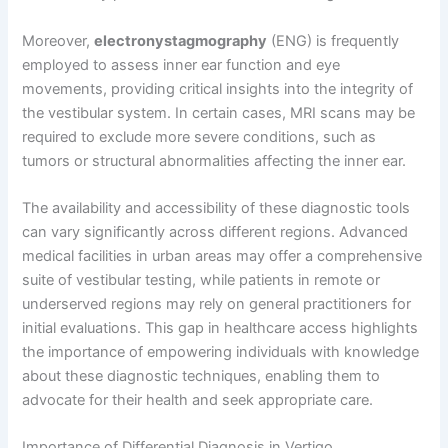
Moreover,
electronystagmography
(ENG) is frequently
employed to assess inner ear function and eye
movements, providing critical insights into the integrity of
the vestibular system. In certain cases, MRI scans may be
required to exclude more severe conditions, such as
tumors or structural abnormalities affecting the inner ear.
The availability and accessibility of these diagnostic tools
can vary significantly across different regions. Advanced
medical facilities in urban areas may offer a comprehensive
suite of vestibular testing, while patients in remote or
underserved regions may rely on general practitioners for
initial evaluations. This gap in healthcare access highlights
the importance of empowering individuals with knowledge
about these diagnostic techniques, enabling them to
advocate for their health and seek appropriate care.
Importance of Differential Diagnosis in Vertigo