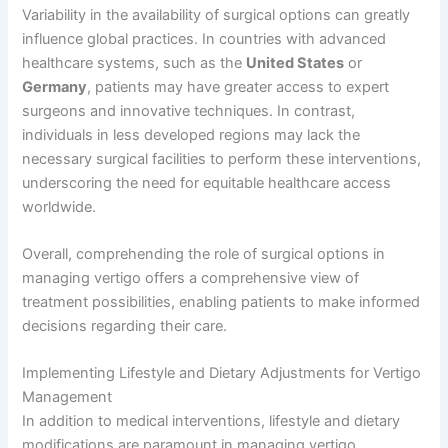
Variability in the availability of surgical options can greatly
influence global practices. In countries with advanced
healthcare systems, such as the
United States
or
Germany
, patients may have greater access to expert
surgeons and innovative techniques. In contrast,
individuals in less developed regions may lack the
necessary surgical facilities to perform these interventions,
underscoring the need for equitable healthcare access
worldwide.
Overall, comprehending the role of surgical options in
managing vertigo offers a comprehensive view of
treatment possibilities, enabling patients to make informed
decisions regarding their care.
Implementing Lifestyle and Dietary Adjustments for Vertigo
Management
In addition to medical interventions, lifestyle and dietary
modifications are paramount in managing vertigo