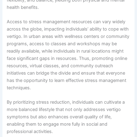
health benefits.
Access to stress management resources can vary widely
across the globe, impacting individuals’ ability to cope with
vertigo. In urban areas with wellness centers or community
programs, access to classes and workshops may be
readily available, while individuals in rural locations might
face significant gaps in resources. Thus, promoting online
resources, virtual classes, and community outreach
initiatives can bridge the divide and ensure that everyone
has the opportunity to learn effective stress management
techniques.
By prioritizing stress reduction, individuals can cultivate a
more balanced lifestyle that not only addresses vertigo
symptoms but also enhances overall quality of life,
enabling them to engage more fully in social and
professional activities.