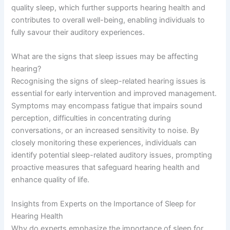
quality sleep, which further supports hearing health and
contributes to overall well-being, enabling individuals to
fully savour their auditory experiences.
What are the signs that sleep issues may be affecting
hearing?
Recognising the signs of sleep-related hearing issues is
essential for early intervention and improved management.
Symptoms may encompass fatigue that impairs sound
perception, difficulties in concentrating during
conversations, or an increased sensitivity to noise. By
closely monitoring these experiences, individuals can
identify potential sleep-related auditory issues, prompting
proactive measures that safeguard hearing health and
enhance quality of life.
Insights from Experts on the Importance of Sleep for
Hearing Health
Why do experts emphasize the importance of sleep for