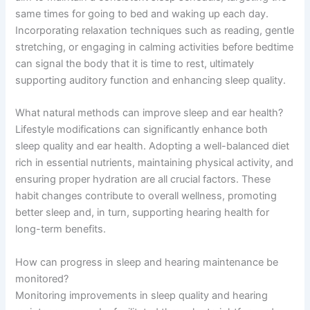
same times for going to bed and waking up each day.
Incorporating relaxation techniques such as reading, gentle
stretching, or engaging in calming activities before bedtime
can signal the body that it is time to rest, ultimately
supporting auditory function and enhancing sleep quality.
What natural methods can improve sleep and ear health?
Lifestyle modifications can significantly enhance both
sleep quality and ear health. Adopting a well-balanced diet
rich in essential nutrients, maintaining physical activity, and
ensuring proper hydration are all crucial factors. These
habit changes contribute to overall wellness, promoting
better sleep and, in turn, supporting hearing health for
long-term benefits.
How can progress in sleep and hearing maintenance be
monitored?
Monitoring improvements in sleep quality and hearing