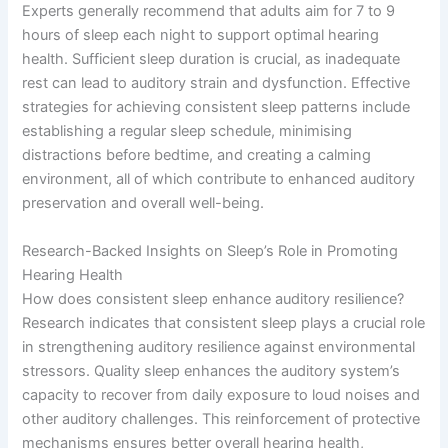
Experts generally recommend that adults aim for 7 to 9
hours of sleep each night to support optimal hearing
health. Sufficient sleep duration is crucial, as inadequate
rest can lead to auditory strain and dysfunction. Effective
strategies for achieving consistent sleep patterns include
establishing a regular sleep schedule, minimising
distractions before bedtime, and creating a calming
environment, all of which contribute to enhanced auditory
preservation and overall well-being.
Research-Backed Insights on Sleep’s Role in Promoting
Hearing Health
How does consistent sleep enhance auditory resilience?
Research indicates that consistent sleep plays a crucial role
in strengthening auditory resilience against environmental
stressors. Quality sleep enhances the auditory system’s
capacity to recover from daily exposure to loud noises and
other auditory challenges. This reinforcement of protective
mechanisms ensures better overall hearing health,