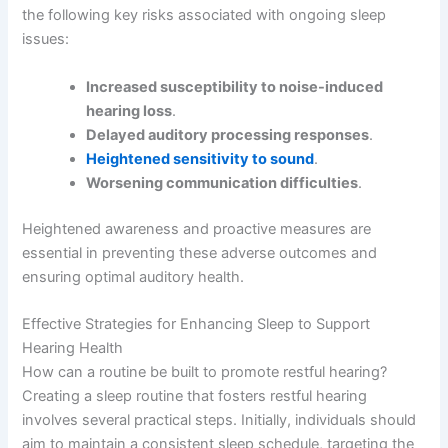
the following key risks associated with ongoing sleep
issues:
Increased susceptibility to noise-induced
hearing loss
.
Delayed auditory processing responses
.
Heightened sensitivity to sound
.
Worsening communication difficulties
.
Heightened awareness and proactive measures are
essential in preventing these adverse outcomes and
ensuring optimal auditory health.
Effective Strategies for Enhancing Sleep to Support
Hearing Health
How can a routine be built to promote restful hearing?
Creating a sleep routine that fosters restful hearing
involves several practical steps. Initially, individuals should
aim to maintain a consistent sleep schedule, targeting the