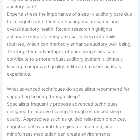
auditory care?
Experts stress the importance of sleep in auditory care due
to its significant effects on hearing maintenance and
overall auditory health. Recent research highlights
actionable steps to integrate quality sleep into daily
routines, which can markedly enhance auditory well-being.
The long-term advantages of prioritising sleep can
contribute to a more robust auditory system, ultimately
leading to improved quality of life and a richer auditory
experience.
What advanced techniques do specialists recommend for
supporting hearing through sleep?
Specialists frequently propose advanced techniques
designed to improve hearing through enhanced sleep
quality. Approaches such as guided relaxation practices,
cognitive behavioural strategies for insomnia, and
mindfulness meditation can create environments