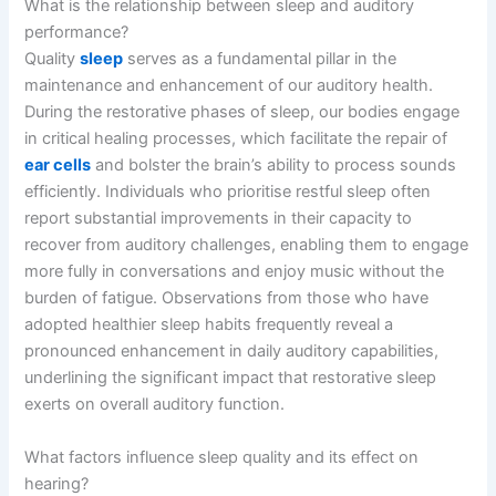
What is the relationship between sleep and auditory
performance?
Quality
sleep
serves as a fundamental pillar in the
maintenance and enhancement of our auditory health.
During the restorative phases of sleep, our bodies engage
in critical healing processes, which facilitate the repair of
ear cells
and bolster the brain’s ability to process sounds
efficiently. Individuals who prioritise restful sleep often
report substantial improvements in their capacity to
recover from auditory challenges, enabling them to engage
more fully in conversations and enjoy music without the
burden of fatigue. Observations from those who have
adopted healthier sleep habits frequently reveal a
pronounced enhancement in daily auditory capabilities,
underlining the significant impact that restorative sleep
exerts on overall auditory function.
What factors influence sleep quality and its effect on
hearing?