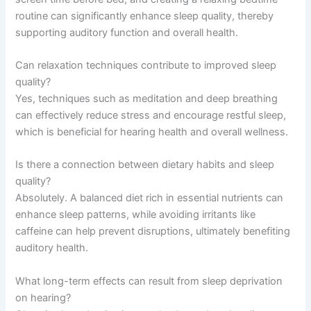
routine can significantly enhance sleep quality, thereby
supporting auditory function and overall health.
Can relaxation techniques contribute to improved sleep
quality?
Yes, techniques such as meditation and deep breathing
can effectively reduce stress and encourage restful sleep,
which is beneficial for hearing health and overall wellness.
Is there a connection between dietary habits and sleep
quality?
Absolutely. A balanced diet rich in essential nutrients can
enhance sleep patterns, while avoiding irritants like
caffeine can help prevent disruptions, ultimately benefiting
auditory health.
What long-term effects can result from sleep deprivation
on hearing?