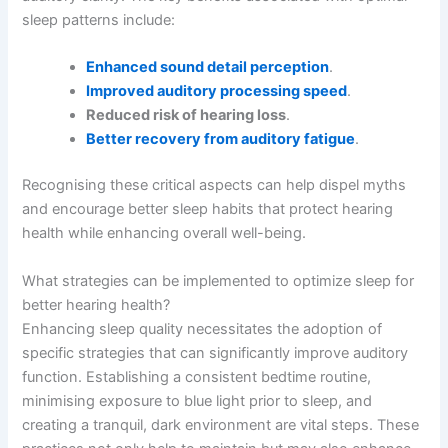
sleep patterns include:
Enhanced sound detail perception
.
Improved auditory processing speed
.
Reduced risk of hearing loss
.
Better recovery from auditory fatigue
.
Recognising these critical aspects can help dispel myths
and encourage better sleep habits that protect hearing
health while enhancing overall well-being.
What strategies can be implemented to optimize sleep for
better hearing health?
Enhancing sleep quality necessitates the adoption of
specific strategies that can significantly improve auditory
function. Establishing a consistent bedtime routine,
minimising exposure to blue light prior to sleep, and
creating a tranquil, dark environment are vital steps. These