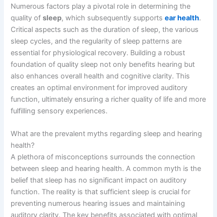
Numerous factors play a pivotal role in determining the
quality of
sleep
, which subsequently supports
ear health
.
Critical aspects such as the duration of sleep, the various
sleep cycles, and the regularity of sleep patterns are
essential for physiological recovery. Building a robust
foundation of quality sleep not only benefits hearing but
also enhances overall health and cognitive clarity. This
creates an optimal environment for improved auditory
function, ultimately ensuring a richer quality of life and more
fulfilling sensory experiences.
What are the prevalent myths regarding sleep and hearing
health?
A plethora of misconceptions surrounds the connection
between sleep and hearing health. A common myth is the
belief that sleep has no significant impact on auditory
function. The reality is that sufficient sleep is crucial for
preventing numerous hearing issues and maintaining
auditory clarity. The key benefits associated with optimal