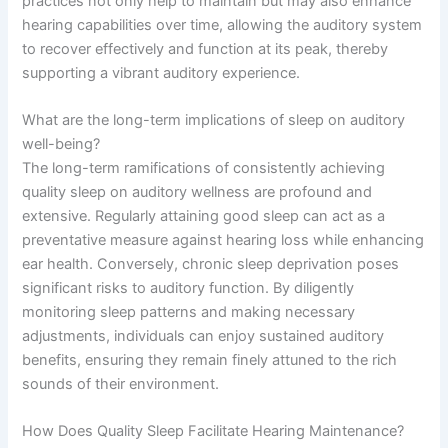
practices not only help to maintain but may also enhance
hearing capabilities over time, allowing the auditory system
to recover effectively and function at its peak, thereby
supporting a vibrant auditory experience.
What are the long-term implications of sleep on auditory
well-being?
The long-term ramifications of consistently achieving
quality sleep on auditory wellness are profound and
extensive. Regularly attaining good sleep can act as a
preventative measure against hearing loss while enhancing
ear health. Conversely, chronic sleep deprivation poses
significant risks to auditory function. By diligently
monitoring sleep patterns and making necessary
adjustments, individuals can enjoy sustained auditory
benefits, ensuring they remain finely attuned to the rich
sounds of their environment.
How Does Quality Sleep Facilitate Hearing Maintenance?