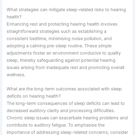
What strategies can mitigate sleep-related risks to hearing
health?
Enhancing rest and protecting hearing health involves
straightforward strategies such as establishing a
consistent bedtime, minimising noise pollution, and
adopting a calming pre-sleep routine. These simple
adjustments foster an environment conducive to quality
sleep, thereby safeguarding against potential hearing
issues arising from inadequate rest and promoting overall
wellness.
What are the long-term outcomes associated with sleep
deficits on hearing health?
The long-term consequences of sleep deficits can lead to
decreased auditory clarity and processing difficulties.
Chronic sleep issues can exacerbate hearing problems and
contribute to auditory fatigue. To emphasise the
importance of addressing sleep-related concerns, consider