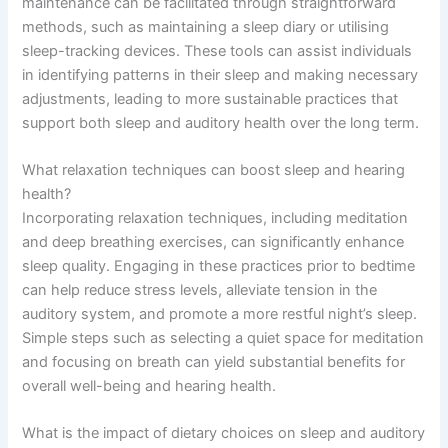
maintenance can be facilitated through straightforward
methods, such as maintaining a sleep diary or utilising
sleep-tracking devices. These tools can assist individuals
in identifying patterns in their sleep and making necessary
adjustments, leading to more sustainable practices that
support both sleep and auditory health over the long term.
What relaxation techniques can boost sleep and hearing
health?
Incorporating relaxation techniques, including meditation
and deep breathing exercises, can significantly enhance
sleep quality. Engaging in these practices prior to bedtime
can help reduce stress levels, alleviate tension in the
auditory system, and promote a more restful night’s sleep.
Simple steps such as selecting a quiet space for meditation
and focusing on breath can yield substantial benefits for
overall well-being and hearing health.
What is the impact of dietary choices on sleep and auditory