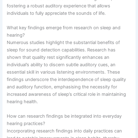
fostering a robust auditory experience that allows
individuals to fully appreciate the sounds of life.
What key findings emerge from research on sleep and
hearing?
Numerous studies highlight the substantial benefits of
sleep for sound detection capabilities. Research has
shown that quality rest significantly enhances an
individual’s ability to discern subtle auditory cues, an
essential skill in various listening environments. These
findings underscore the interdependence of sleep quality
and auditory function, emphasising the necessity for
increased awareness of sleep’s critical role in maintaining
hearing health.
How can research findings be integrated into everyday
hearing practices?
Incorporating research findings into daily practices can