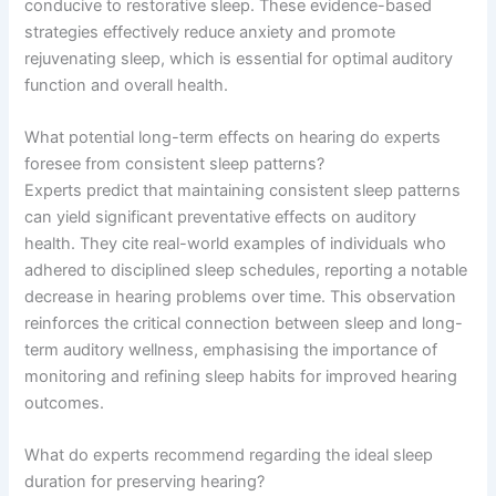
conducive to restorative sleep. These evidence-based
strategies effectively reduce anxiety and promote
rejuvenating sleep, which is essential for optimal auditory
function and overall health.
What potential long-term effects on hearing do experts
foresee from consistent sleep patterns?
Experts predict that maintaining consistent sleep patterns
can yield significant preventative effects on auditory
health. They cite real-world examples of individuals who
adhered to disciplined sleep schedules, reporting a notable
decrease in hearing problems over time. This observation
reinforces the critical connection between sleep and long-
term auditory wellness, emphasising the importance of
monitoring and refining sleep habits for improved hearing
outcomes.
What do experts recommend regarding the ideal sleep
duration for preserving hearing?