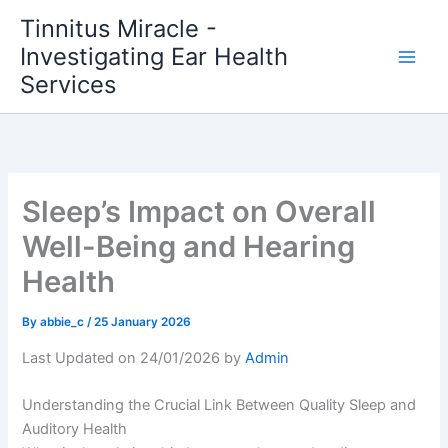
Skip
Tinnitus Miracle -
to
Investigating Ear Health
content
Services
Sleep’s Impact on Overall
Well-Being and Hearing
Health
By
abbie_c
/
25 January 2026
Last Updated on 24/01/2026 by
Admin
Understanding the Crucial Link Between Quality Sleep and
Auditory Health