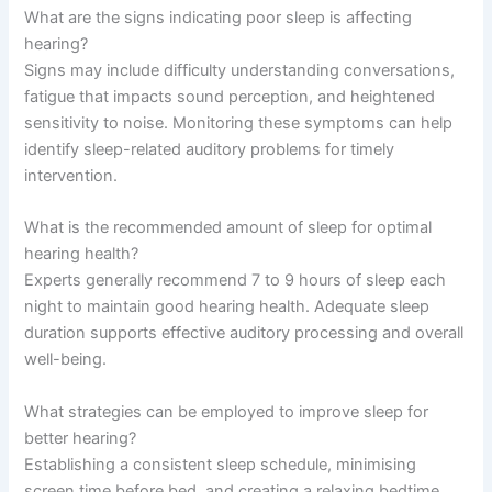
What are the signs indicating poor sleep is affecting
hearing?
Signs may include difficulty understanding conversations,
fatigue that impacts sound perception, and heightened
sensitivity to noise. Monitoring these symptoms can help
identify sleep-related auditory problems for timely
intervention.
What is the recommended amount of sleep for optimal
hearing health?
Experts generally recommend 7 to 9 hours of sleep each
night to maintain good hearing health. Adequate sleep
duration supports effective auditory processing and overall
well-being.
What strategies can be employed to improve sleep for
better hearing?
Establishing a consistent sleep schedule, minimising
screen time before bed, and creating a relaxing bedtime