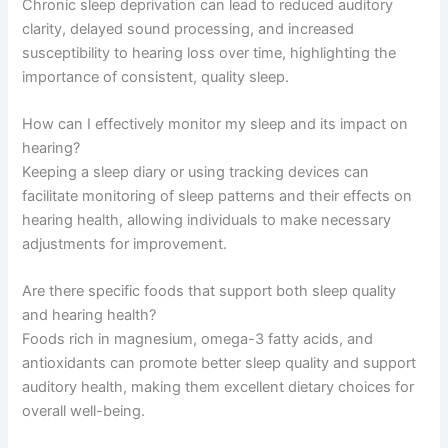
Chronic sleep deprivation can lead to reduced auditory
clarity, delayed sound processing, and increased
susceptibility to hearing loss over time, highlighting the
importance of consistent, quality sleep.
How can I effectively monitor my sleep and its impact on
hearing?
Keeping a sleep diary or using tracking devices can
facilitate monitoring of sleep patterns and their effects on
hearing health, allowing individuals to make necessary
adjustments for improvement.
Are there specific foods that support both sleep quality
and hearing health?
Foods rich in magnesium, omega-3 fatty acids, and
antioxidants can promote better sleep quality and support
auditory health, making them excellent dietary choices for
overall well-being.