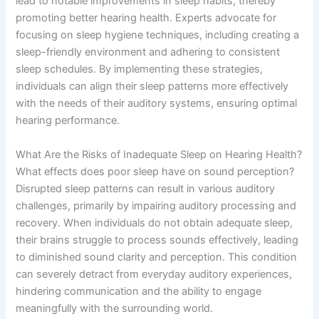
lead to notable improvements in sleep habits, thereby
promoting better hearing health. Experts advocate for
focusing on sleep hygiene techniques, including creating a
sleep-friendly environment and adhering to consistent
sleep schedules. By implementing these strategies,
individuals can align their sleep patterns more effectively
with the needs of their auditory systems, ensuring optimal
hearing performance.
What Are the Risks of Inadequate Sleep on Hearing Health?
What effects does poor sleep have on sound perception?
Disrupted sleep patterns can result in various auditory
challenges, primarily by impairing auditory processing and
recovery. When individuals do not obtain adequate sleep,
their brains struggle to process sounds effectively, leading
to diminished sound clarity and perception. This condition
can severely detract from everyday auditory experiences,
hindering communication and the ability to engage
meaningfully with the surrounding world.