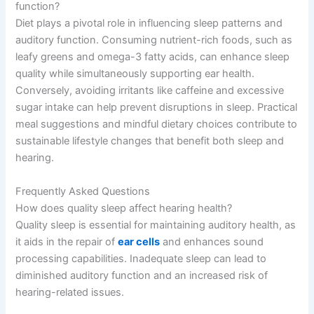
function?
Diet plays a pivotal role in influencing sleep patterns and
auditory function. Consuming nutrient-rich foods, such as
leafy greens and omega-3 fatty acids, can enhance sleep
quality while simultaneously supporting ear health.
Conversely, avoiding irritants like caffeine and excessive
sugar intake can help prevent disruptions in sleep. Practical
meal suggestions and mindful dietary choices contribute to
sustainable lifestyle changes that benefit both sleep and
hearing.
Frequently Asked Questions
How does quality sleep affect hearing health?
Quality sleep is essential for maintaining auditory health, as
it aids in the repair of
ear cells
and enhances sound
processing capabilities. Inadequate sleep can lead to
diminished auditory function and an increased risk of
hearing-related issues.