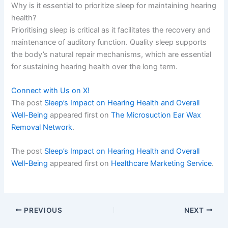
Why is it essential to prioritize sleep for maintaining hearing
health?
Prioritising sleep is critical as it facilitates the recovery and
maintenance of auditory function. Quality sleep supports
the body’s natural repair mechanisms, which are essential
for sustaining hearing health over the long term.
Connect with Us on X!
The post
Sleep’s Impact on Hearing Health and Overall
Well-Being
appeared first on
The Microsuction Ear Wax
Removal Network
.
The post
Sleep’s Impact on Hearing Health and Overall
Well-Being
appeared first on
Healthcare Marketing Service
.
PREVIOUS
NEXT