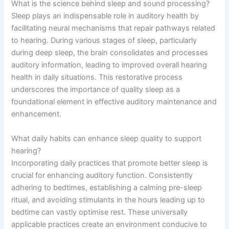
What is the science behind sleep and sound processing?
Sleep plays an indispensable role in auditory health by
facilitating neural mechanisms that repair pathways related
to hearing. During various stages of sleep, particularly
during deep sleep, the brain consolidates and processes
auditory information, leading to improved overall hearing
health in daily situations. This restorative process
underscores the importance of quality sleep as a
foundational element in effective auditory maintenance and
enhancement.
What daily habits can enhance sleep quality to support
hearing?
Incorporating daily practices that promote better sleep is
crucial for enhancing auditory function. Consistently
adhering to bedtimes, establishing a calming pre-sleep
ritual, and avoiding stimulants in the hours leading up to
bedtime can vastly optimise rest. These universally
applicable practices create an environment conducive to