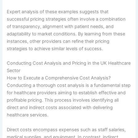
Expert analysis of these examples suggests that
successful pricing strategies often involve a combination
of transparency, alignment with patient needs, and
adaptability to market conditions. By learning from these
instances, other providers can refine their pricing
strategies to achieve similar levels of success.
Conducting Cost Analysis and Pricing in the UK Healthcare
Sector
How to Execute a Comprehensive Cost Analysis?
Conducting a thorough cost analysis is a fundamental step
for healthcare providers aiming to establish effective and
profitable pricing. This process involves identifying all
direct and indirect costs associated with delivering
healthcare services.
Direct costs encompass expenses such as staff salaries,
medical supplies, and equipment. In contrast, indirect