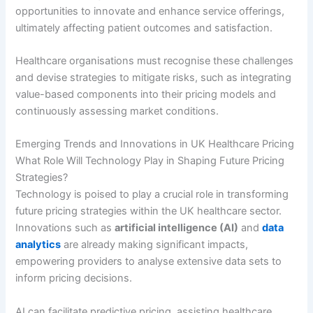
opportunities to innovate and enhance service offerings,
ultimately affecting patient outcomes and satisfaction.
Healthcare organisations must recognise these challenges
and devise strategies to mitigate risks, such as integrating
value-based components into their pricing models and
continuously assessing market conditions.
Emerging Trends and Innovations in UK Healthcare Pricing
What Role Will Technology Play in Shaping Future Pricing
Strategies?
Technology is poised to play a crucial role in transforming
future pricing strategies within the UK healthcare sector.
Innovations such as
artificial intelligence (AI)
and
data
analytics
are already making significant impacts,
empowering providers to analyse extensive data sets to
inform pricing decisions.
AI can facilitate predictive pricing, assisting healthcare