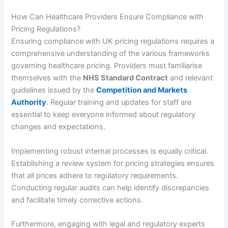
How Can Healthcare Providers Ensure Compliance with
Pricing Regulations?
Ensuring compliance with UK pricing regulations requires a
comprehensive understanding of the various frameworks
governing healthcare pricing. Providers must familiarise
themselves with the
NHS Standard Contract
and relevant
guidelines issued by the
Competition and Markets
Authority
. Regular training and updates for staff are
essential to keep everyone informed about regulatory
changes and expectations.
Implementing robust internal processes is equally critical.
Establishing a review system for pricing strategies ensures
that all prices adhere to regulatory requirements.
Conducting regular audits can help identify discrepancies
and facilitate timely corrective actions.
Furthermore, engaging with legal and regulatory experts