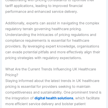
collaborating with pricing consultants to optimise their
tariff applications, leading to improved financial
performance and enhanced service delivery.
Additionally, experts can assist in navigating the complex
regulatory terrain governing healthcare pricing.
Understanding the intricacies of pricing regulations and
compliance requirements is essential for healthcare
providers. By leveraging expert knowledge, organisations
can evade potential pitfalls and more effectively align their
pricing strategies with regulatory expectations.
What Are the Current Trends Influencing UK Healthcare
Pricing?
Staying informed about the latest trends in UK healthcare
pricing is essential for providers seeking to maintain
competitiveness and sustainability. One prominent trend is
the integration of
digital health solutions
, which facilitate
more efficient service delivery and bolster patient