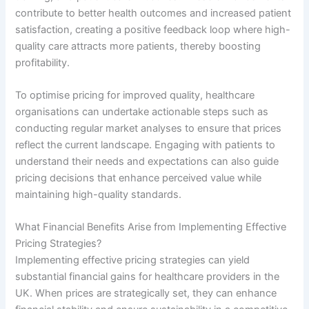
contribute to better health outcomes and increased patient
satisfaction, creating a positive feedback loop where high-
quality care attracts more patients, thereby boosting
profitability.
To optimise pricing for improved quality, healthcare
organisations can undertake actionable steps such as
conducting regular market analyses to ensure that prices
reflect the current landscape. Engaging with patients to
understand their needs and expectations can also guide
pricing decisions that enhance perceived value while
maintaining high-quality standards.
What Financial Benefits Arise from Implementing Effective
Pricing Strategies?
Implementing effective pricing strategies can yield
substantial financial gains for healthcare providers in the
UK. When prices are strategically set, they can enhance