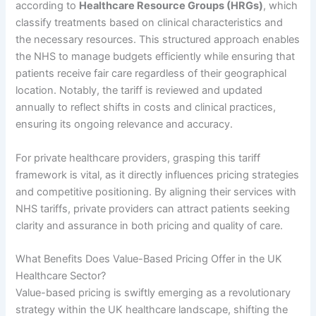
according to
Healthcare Resource Groups (HRGs)
, which
classify treatments based on clinical characteristics and
the necessary resources. This structured approach enables
the NHS to manage budgets efficiently while ensuring that
patients receive fair care regardless of their geographical
location. Notably, the tariff is reviewed and updated
annually to reflect shifts in costs and clinical practices,
ensuring its ongoing relevance and accuracy.
For private healthcare providers, grasping this tariff
framework is vital, as it directly influences pricing strategies
and competitive positioning. By aligning their services with
NHS tariffs, private providers can attract patients seeking
clarity and assurance in both pricing and quality of care.
What Benefits Does Value-Based Pricing Offer in the UK
Healthcare Sector?
Value-based pricing is swiftly emerging as a revolutionary
strategy within the UK healthcare landscape, shifting the