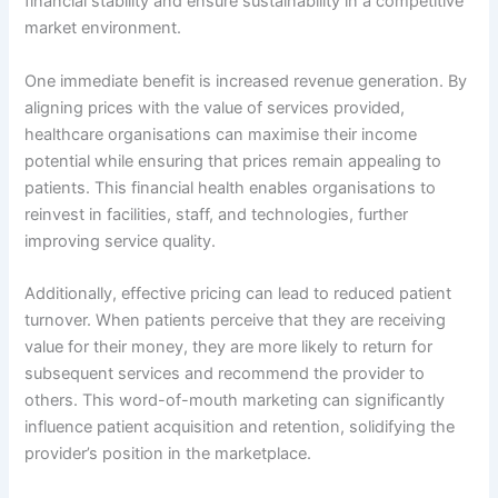
financial stability and ensure sustainability in a competitive
market environment.
One immediate benefit is increased revenue generation. By
aligning prices with the value of services provided,
healthcare organisations can maximise their income
potential while ensuring that prices remain appealing to
patients. This financial health enables organisations to
reinvest in facilities, staff, and technologies, further
improving service quality.
Additionally, effective pricing can lead to reduced patient
turnover. When patients perceive that they are receiving
value for their money, they are more likely to return for
subsequent services and recommend the provider to
others. This word-of-mouth marketing can significantly
influence patient acquisition and retention, solidifying the
provider’s position in the marketplace.