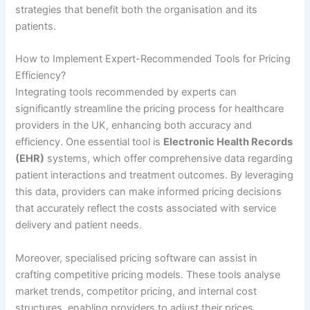
strategies that benefit both the organisation and its
patients.
How to Implement Expert-Recommended Tools for Pricing
Efficiency?
Integrating tools recommended by experts can
significantly streamline the pricing process for healthcare
providers in the UK, enhancing both accuracy and
efficiency. One essential tool is
Electronic Health Records
(EHR)
systems, which offer comprehensive data regarding
patient interactions and treatment outcomes. By leveraging
this data, providers can make informed pricing decisions
that accurately reflect the costs associated with service
delivery and patient needs.
Moreover, specialised pricing software can assist in
crafting competitive pricing models. These tools analyse
market trends, competitor pricing, and internal cost
structures, enabling providers to adjust their prices