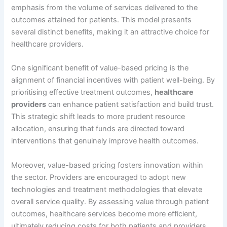
emphasis from the volume of services delivered to the
outcomes attained for patients. This model presents
several distinct benefits, making it an attractive choice for
healthcare providers.
One significant benefit of value-based pricing is the
alignment of financial incentives with patient well-being. By
prioritising effective treatment outcomes,
healthcare
providers
can enhance patient satisfaction and build trust.
This strategic shift leads to more prudent resource
allocation, ensuring that funds are directed toward
interventions that genuinely improve health outcomes.
Moreover, value-based pricing fosters innovation within
the sector. Providers are encouraged to adopt new
technologies and treatment methodologies that elevate
overall service quality. By assessing value through patient
outcomes, healthcare services become more efficient,
ultimately reducing costs for both patients and providers.