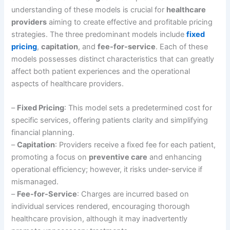
understanding of these models is crucial for
healthcare
providers
aiming to create effective and profitable pricing
strategies. The three predominant models include
fixed
pricing
,
capitation
, and
fee-for-service
. Each of these
models possesses distinct characteristics that can greatly
affect both patient experiences and the operational
aspects of healthcare providers.
–
Fixed Pricing
: This model sets a predetermined cost for
specific services, offering patients clarity and simplifying
financial planning.
–
Capitation
: Providers receive a fixed fee for each patient,
promoting a focus on
preventive care
and enhancing
operational efficiency; however, it risks under-service if
mismanaged.
–
Fee-for-Service
: Charges are incurred based on
individual services rendered, encouraging thorough
healthcare provision, although it may inadvertently