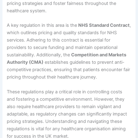
pricing strategies and foster fairness throughout the
healthcare system.
A key regulation in this area is the
NHS Standard Contract
,
which outlines pricing and quality standards for NHS
services. Adhering to this contract is essential for
providers to secure funding and maintain operational
sustainability. Additionally, the
Competition and Markets
Authority (CMA)
establishes guidelines to prevent anti-
competitive practices, ensuring that patients encounter fair
pricing throughout their healthcare journey.
These regulations play a critical role in controlling costs
and fostering a competitive environment. However, they
also require healthcare providers to remain vigilant and
adaptable, as regulatory changes can significantly impact
pricing strategies. Understanding and navigating these
regulations is vital for any healthcare organisation aiming
for success in the UK market.