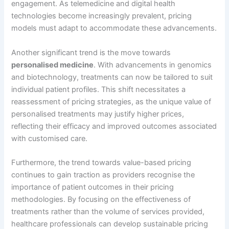
engagement. As telemedicine and digital health
technologies become increasingly prevalent, pricing
models must adapt to accommodate these advancements.
Another significant trend is the move towards
personalised medicine
. With advancements in genomics
and biotechnology, treatments can now be tailored to suit
individual patient profiles. This shift necessitates a
reassessment of pricing strategies, as the unique value of
personalised treatments may justify higher prices,
reflecting their efficacy and improved outcomes associated
with customised care.
Furthermore, the trend towards value-based pricing
continues to gain traction as providers recognise the
importance of patient outcomes in their pricing
methodologies. By focusing on the effectiveness of
treatments rather than the volume of services provided,
healthcare professionals can develop sustainable pricing