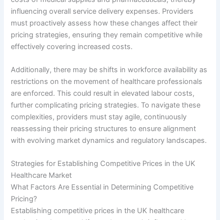
influencing overall service delivery expenses. Providers
must proactively assess how these changes affect their
pricing strategies, ensuring they remain competitive while
effectively covering increased costs.
Additionally, there may be shifts in workforce availability as
restrictions on the movement of healthcare professionals
are enforced. This could result in elevated labour costs,
further complicating pricing strategies. To navigate these
complexities, providers must stay agile, continuously
reassessing their pricing structures to ensure alignment
with evolving market dynamics and regulatory landscapes.
Strategies for Establishing Competitive Prices in the UK
Healthcare Market
What Factors Are Essential in Determining Competitive
Pricing?
Establishing competitive prices in the UK healthcare