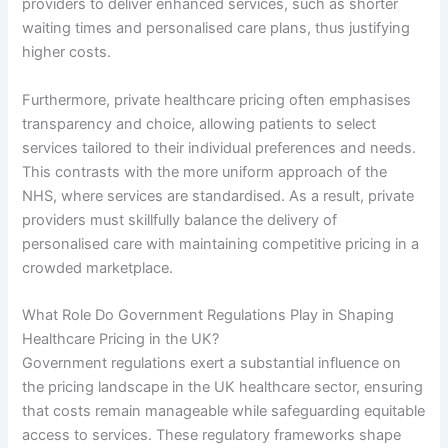
providers to deliver enhanced services, such as shorter
waiting times and personalised care plans, thus justifying
higher costs.
Furthermore, private healthcare pricing often emphasises
transparency and choice, allowing patients to select
services tailored to their individual preferences and needs.
This contrasts with the more uniform approach of the
NHS, where services are standardised. As a result, private
providers must skillfully balance the delivery of
personalised care with maintaining competitive pricing in a
crowded marketplace.
What Role Do Government Regulations Play in Shaping
Healthcare Pricing in the UK?
Government regulations exert a substantial influence on
the pricing landscape in the UK healthcare sector, ensuring
that costs remain manageable while safeguarding equitable
access to services. These regulatory frameworks shape