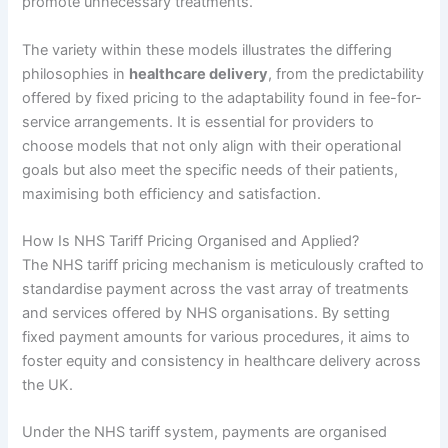
promote unnecessary treatments.
The variety within these models illustrates the differing
philosophies in
healthcare delivery
, from the predictability
offered by fixed pricing to the adaptability found in fee-for-
service arrangements. It is essential for providers to
choose models that not only align with their operational
goals but also meet the specific needs of their patients,
maximising both efficiency and satisfaction.
How Is NHS Tariff Pricing Organised and Applied?
The NHS tariff pricing mechanism is meticulously crafted to
standardise payment across the vast array of treatments
and services offered by NHS organisations. By setting
fixed payment amounts for various procedures, it aims to
foster equity and consistency in healthcare delivery across
the UK.
Under the NHS tariff system, payments are organised