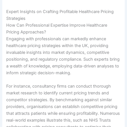
Expert Insights on Crafting Profitable Healthcare Pricing
Strategies
How Can Professional Expertise Improve Healthcare
Pricing Approaches?
Engaging with professionals can markedly enhance
healthcare pricing strategies within the UK, providing
invaluable insights into market dynamics, competitive
positioning, and regulatory compliance. Such experts bring
a wealth of knowledge, employing data-driven analyses to
inform strategic decision-making.
For instance, consultancy firms can conduct thorough
market research to identify current pricing trends and
competitor strategies. By benchmarking against similar
providers, organisations can establish competitive pricing
that attracts patients while ensuring profitability. Numerous
real-world examples illustrate this, such as NHS Trusts