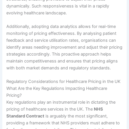
dynamically. Such responsiveness is vital in a rapidly
evolving healthcare landscape.
Additionally, adopting data analytics allows for real-time
monitoring of pricing effectiveness. By analysing patient
feedback and service utilisation rates, organisations can
identify areas needing improvement and adjust their pricing
strategies accordingly. This proactive approach helps
maintain competitiveness and ensures that pricing aligns
with both market demands and regulatory standards.
Regulatory Considerations for Healthcare Pricing in the UK
What Are the Key Regulations Impacting Healthcare
Pricing?
Key regulations play an instrumental role in dictating the
pricing of healthcare services in the UK. The
NHS
Standard Contract
is arguably the most significant,
providing a framework that NHS providers must adhere to