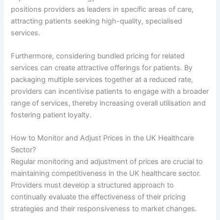
positions providers as leaders in specific areas of care,
attracting patients seeking high-quality, specialised
services.
Furthermore, considering bundled pricing for related
services can create attractive offerings for patients. By
packaging multiple services together at a reduced rate,
providers can incentivise patients to engage with a broader
range of services, thereby increasing overall utilisation and
fostering patient loyalty.
How to Monitor and Adjust Prices in the UK Healthcare
Sector?
Regular monitoring and adjustment of prices are crucial to
maintaining competitiveness in the UK healthcare sector.
Providers must develop a structured approach to
continually evaluate the effectiveness of their pricing
strategies and their responsiveness to market changes.