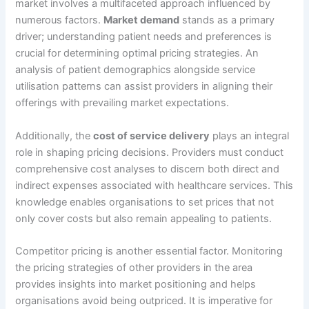
market involves a multifaceted approach influenced by
numerous factors.
Market demand
stands as a primary
driver; understanding patient needs and preferences is
crucial for determining optimal pricing strategies. An
analysis of patient demographics alongside service
utilisation patterns can assist providers in aligning their
offerings with prevailing market expectations.
Additionally, the
cost of service delivery
plays an integral
role in shaping pricing decisions. Providers must conduct
comprehensive cost analyses to discern both direct and
indirect expenses associated with healthcare services. This
knowledge enables organisations to set prices that not
only cover costs but also remain appealing to patients.
Competitor pricing is another essential factor. Monitoring
the pricing strategies of other providers in the area
provides insights into market positioning and helps
organisations avoid being outpriced. It is imperative for