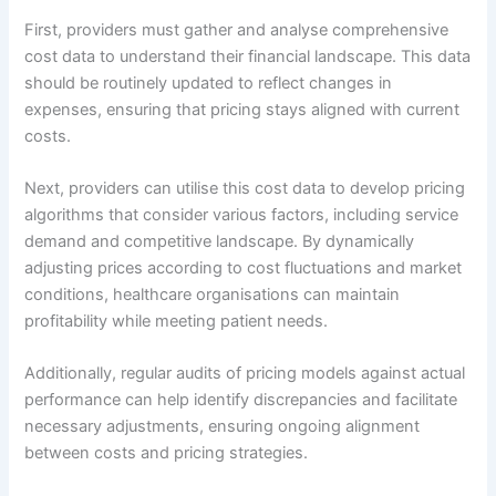
First, providers must gather and analyse comprehensive
cost data to understand their financial landscape. This data
should be routinely updated to reflect changes in
expenses, ensuring that pricing stays aligned with current
costs.
Next, providers can utilise this cost data to develop pricing
algorithms that consider various factors, including service
demand and competitive landscape. By dynamically
adjusting prices according to cost fluctuations and market
conditions, healthcare organisations can maintain
profitability while meeting patient needs.
Additionally, regular audits of pricing models against actual
performance can help identify discrepancies and facilitate
necessary adjustments, ensuring ongoing alignment
between costs and pricing strategies.