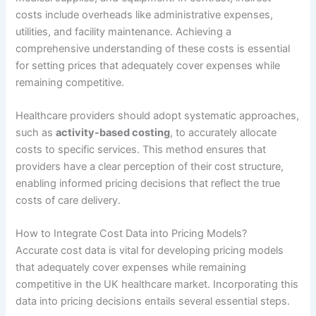
costs include overheads like administrative expenses,
utilities, and facility maintenance. Achieving a
comprehensive understanding of these costs is essential
for setting prices that adequately cover expenses while
remaining competitive.
Healthcare providers should adopt systematic approaches,
such as
activity-based costing
, to accurately allocate
costs to specific services. This method ensures that
providers have a clear perception of their cost structure,
enabling informed pricing decisions that reflect the true
costs of care delivery.
How to Integrate Cost Data into Pricing Models?
Accurate cost data is vital for developing pricing models
that adequately cover expenses while remaining
competitive in the UK healthcare market. Incorporating this
data into pricing decisions entails several essential steps.