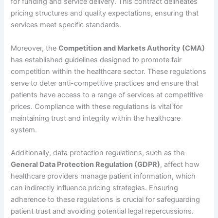
for funding and service delivery. This contract delineates
pricing structures and quality expectations, ensuring that
services meet specific standards.
Moreover, the
Competition and Markets Authority (CMA)
has established guidelines designed to promote fair
competition within the healthcare sector. These regulations
serve to deter anti-competitive practices and ensure that
patients have access to a range of services at competitive
prices. Compliance with these regulations is vital for
maintaining trust and integrity within the healthcare
system.
Additionally, data protection regulations, such as the
General Data Protection Regulation (GDPR)
, affect how
healthcare providers manage patient information, which
can indirectly influence pricing strategies. Ensuring
adherence to these regulations is crucial for safeguarding
patient trust and avoiding potential legal repercussions.