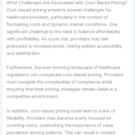
What Challenges Are Associated with Cost-Based Pricing?
Cost-based pricing presents several challenges for
healthcare providers, particularly in the context of
fluctuating costs and dynamic market conditions. One
significant challenge is the need to balance affordability
with profitability. As costs rise, providers may feel
pressured to increase prices, risking patient accessibility
and satisfaction.
Furthermore, the ever-evolving landscape of healthcare
regulations can complicate cost-based pricing. Providers
must navigate the complexities of compliance while
ensuring that their pricing strategies remain viable in a
competitive environment.
In addition, cost-based pricing could lead to a lack of
flexibility. Providers may become overly focused on
covering costs, overlooking the importance of value
perception among patients. This can result in missed