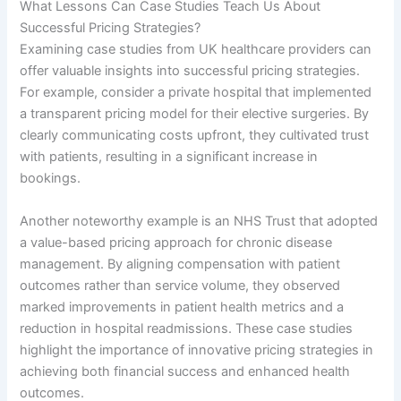
What Lessons Can Case Studies Teach Us About
Successful Pricing Strategies?
Examining case studies from UK healthcare providers can
offer valuable insights into successful pricing strategies.
For example, consider a private hospital that implemented
a transparent pricing model for their elective surgeries. By
clearly communicating costs upfront, they cultivated trust
with patients, resulting in a significant increase in
bookings.
Another noteworthy example is an NHS Trust that adopted
a value-based pricing approach for chronic disease
management. By aligning compensation with patient
outcomes rather than service volume, they observed
marked improvements in patient health metrics and a
reduction in hospital readmissions. These case studies
highlight the importance of innovative pricing strategies in
achieving both financial success and enhanced health
outcomes.