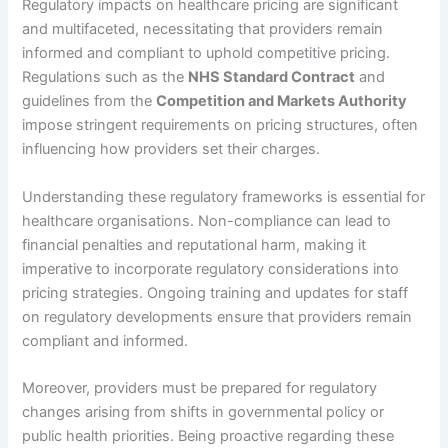
Regulatory impacts on healthcare pricing are significant
and multifaceted, necessitating that providers remain
informed and compliant to uphold competitive pricing.
Regulations such as the
NHS Standard Contract
and
guidelines from the
Competition and Markets Authority
impose stringent requirements on pricing structures, often
influencing how providers set their charges.
Understanding these regulatory frameworks is essential for
healthcare organisations. Non-compliance can lead to
financial penalties and reputational harm, making it
imperative to incorporate regulatory considerations into
pricing strategies. Ongoing training and updates for staff
on regulatory developments ensure that providers remain
compliant and informed.
Moreover, providers must be prepared for regulatory
changes arising from shifts in governmental policy or
public health priorities. Being proactive regarding these