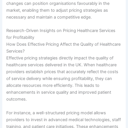
changes can position organisations favourably in the
market, enabling them to adjust pricing strategies as
necessary and maintain a competitive edge.
Research-Driven Insights on Pricing Healthcare Services
for Profitability
How Does Effective Pricing Affect the Quality of Healthcare
Services?
Effective pricing strategies directly impact the quality of
healthcare services delivered in the UK. When healthcare
providers establish prices that accurately reflect the costs
of service delivery while ensuring profitability, they can
allocate resources more efficiently. This leads to
enhancements in service quality and improved patient
outcomes.
For instance, a well-structured pricing model allows
providers to invest in advanced medical technologies, staff
training, and patient care initiatives. These enhancements