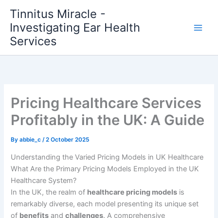
Skip
Tinnitus Miracle -
to
Investigating Ear Health
content
Services
Pricing Healthcare Services
Profitably in the UK: A Guide
By
abbie_c
/
2 October 2025
Understanding the Varied Pricing Models in UK Healthcare
What Are the Primary Pricing Models Employed in the UK
Healthcare System?
In the UK, the realm of
healthcare pricing models
is
remarkably diverse, each model presenting its unique set
of
benefits
and
challenges
. A comprehensive