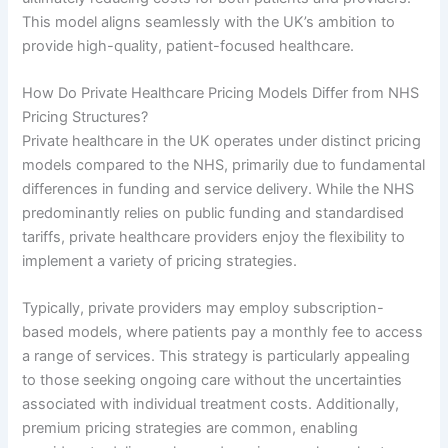
This model aligns seamlessly with the UK’s ambition to
provide high-quality, patient-focused healthcare.
How Do Private Healthcare Pricing Models Differ from NHS
Pricing Structures?
Private healthcare in the UK operates under distinct pricing
models compared to the NHS, primarily due to fundamental
differences in funding and service delivery. While the NHS
predominantly relies on public funding and standardised
tariffs, private healthcare providers enjoy the flexibility to
implement a variety of pricing strategies.
Typically, private providers may employ subscription-
based models, where patients pay a monthly fee to access
a range of services. This strategy is particularly appealing
to those seeking ongoing care without the uncertainties
associated with individual treatment costs. Additionally,
premium pricing strategies are common, enabling