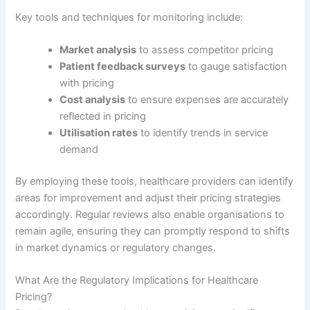
Key tools and techniques for monitoring include:
Market analysis
to assess competitor pricing
Patient feedback surveys
to gauge satisfaction
with pricing
Cost analysis
to ensure expenses are accurately
reflected in pricing
Utilisation rates
to identify trends in service
demand
By employing these tools, healthcare providers can identify
areas for improvement and adjust their pricing strategies
accordingly. Regular reviews also enable organisations to
remain agile, ensuring they can promptly respond to shifts
in market dynamics or regulatory changes.
What Are the Regulatory Implications for Healthcare
Pricing?