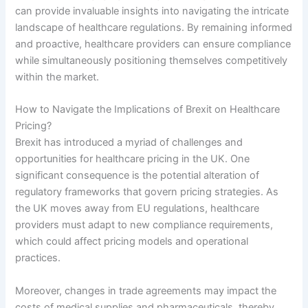
can provide invaluable insights into navigating the intricate
landscape of healthcare regulations. By remaining informed
and proactive, healthcare providers can ensure compliance
while simultaneously positioning themselves competitively
within the market.
How to Navigate the Implications of Brexit on Healthcare
Pricing?
Brexit has introduced a myriad of challenges and
opportunities for healthcare pricing in the UK. One
significant consequence is the potential alteration of
regulatory frameworks that govern pricing strategies. As
the UK moves away from EU regulations, healthcare
providers must adapt to new compliance requirements,
which could affect pricing models and operational
practices.
Moreover, changes in trade agreements may impact the
costs of medical supplies and pharmaceuticals, thereby