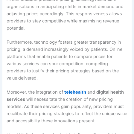
organisations in anticipating shifts in market demand and
adjusting prices accordingly. This responsiveness allows
providers to stay competitive while maximising revenue
potential.
Furthermore, technology fosters greater transparency in
pricing, a demand increasingly voiced by patients. Online
platforms that enable patients to compare prices for
various services can spur competition, compelling
providers to justify their pricing strategies based on the
value delivered.
Moreover, the integration of
telehealth
and
digital health
services
will necessitate the creation of new pricing
models. As these services gain popularity, providers must
recalibrate their pricing strategies to reflect the unique value
and accessibility these innovations present.