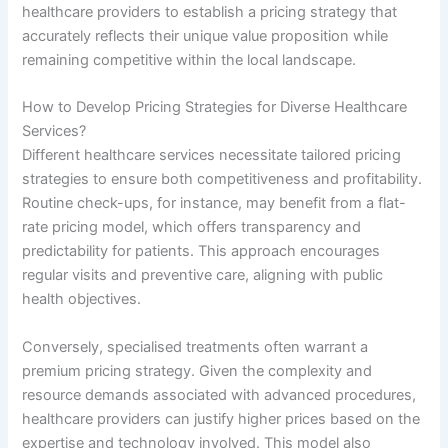
healthcare providers to establish a pricing strategy that
accurately reflects their unique value proposition while
remaining competitive within the local landscape.
How to Develop Pricing Strategies for Diverse Healthcare
Services?
Different healthcare services necessitate tailored pricing
strategies to ensure both competitiveness and profitability.
Routine check-ups, for instance, may benefit from a flat-
rate pricing model, which offers transparency and
predictability for patients. This approach encourages
regular visits and preventive care, aligning with public
health objectives.
Conversely, specialised treatments often warrant a
premium pricing strategy. Given the complexity and
resource demands associated with advanced procedures,
healthcare providers can justify higher prices based on the
expertise and technology involved. This model also