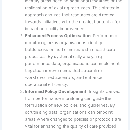
identify areas needing additional resources or the
reallocation of existing resources. This strategic
approach ensures that resources are directed
towards initiatives with the greatest potential for
impact on quality improvement.
Enhanced Process Optimisation
: Performance
monitoring helps organisations identify
bottlenecks or inefficiencies within healthcare
processes. By systematically analysing
performance data, organisations can implement
targeted improvements that streamline
workflows, reduce errors, and enhance
operational efficiency.
Informed Policy Development
: Insights derived
from performance monitoring can guide the
formulation of new policies and guidelines. By
scrutinising data, organisations can pinpoint
areas where changes to policies or protocols are
vital for enhancing the quality of care provided.