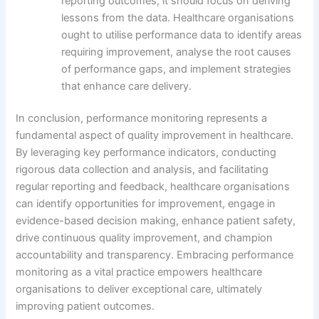
reporting outcomes; it should focus on deriving
lessons from the data. Healthcare organisations
ought to utilise performance data to identify areas
requiring improvement, analyse the root causes
of performance gaps, and implement strategies
that enhance care delivery.
In conclusion, performance monitoring represents a
fundamental aspect of quality improvement in healthcare.
By leveraging key performance indicators, conducting
rigorous data collection and analysis, and facilitating
regular reporting and feedback, healthcare organisations
can identify opportunities for improvement, engage in
evidence-based decision making, enhance patient safety,
drive continuous quality improvement, and champion
accountability and transparency. Embracing performance
monitoring as a vital practice empowers healthcare
organisations to deliver exceptional care, ultimately
improving patient outcomes.