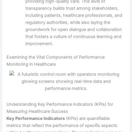
providing high-quality care. This level of
transparency builds trust among stakeholders,
including patients, healthcare professionals, and
regulatory authorities, while also laying the
groundwork for open dialogue and collaboration
that fosters a culture of continuous learning and
improvement.
Examining the Vital Components of Performance
Monitoring in Healthcare
Understanding Key Performance Indicators (KPIs) for
Measuring Healthcare Success
Key Performance Indicators
(KPIs) are quantifiable
metrics that reflect the performance of specific aspects