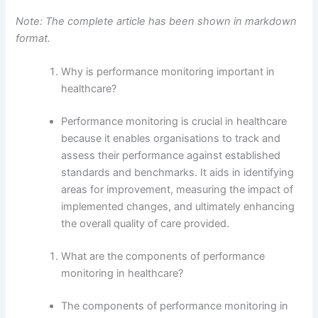
Note: The complete article has been shown in markdown
format.
Why is performance monitoring important in
healthcare?
Performance monitoring is crucial in healthcare
because it enables organisations to track and
assess their performance against established
standards and benchmarks. It aids in identifying
areas for improvement, measuring the impact of
implemented changes, and ultimately enhancing
the overall quality of care provided.
What are the components of performance
monitoring in healthcare?
The components of performance monitoring in