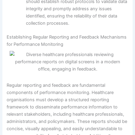
should establish robust protocols to validate data
integrity and promptly address any issues
identified, ensuring the reliability of their data
collection processes.
Establishing Regular Reporting and Feedback Mechanisms
for Performance Monitoring
Regular reporting and feedback are fundamental
components of performance monitoring. Healthcare
organisations must develop a structured reporting
framework to disseminate performance information to
relevant stakeholders, including healthcare professionals,
administrators, and policymakers. These reports should be
concise, visually appealing, and easily understandable to