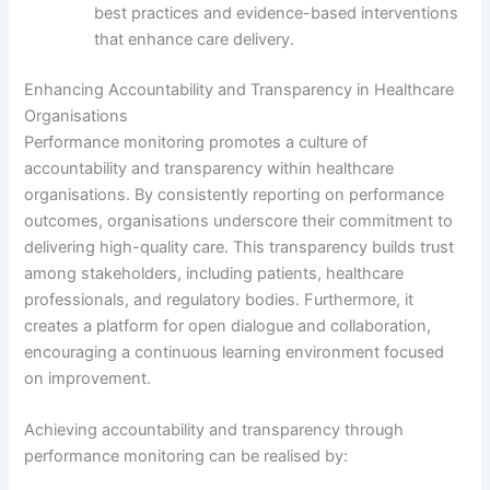
best practices and evidence-based interventions
that enhance care delivery.
Enhancing Accountability and Transparency in Healthcare
Organisations
Performance monitoring promotes a culture of
accountability and transparency within healthcare
organisations. By consistently reporting on performance
outcomes, organisations underscore their commitment to
delivering high-quality care. This transparency builds trust
among stakeholders, including patients, healthcare
professionals, and regulatory bodies. Furthermore, it
creates a platform for open dialogue and collaboration,
encouraging a continuous learning environment focused
on improvement.
Achieving accountability and transparency through
performance monitoring can be realised by: