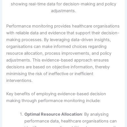
Performance monitoring provides healthcare organisations
with reliable data and evidence that support their decision-
making processes. By leveraging data-driven insights,
organisations can make informed choices regarding
resource allocation, process improvements, and policy
adjustments. This evidence-based approach ensures
decisions are based on objective information, thereby
minimising the risk of ineffective or inefficient
interventions.
Key benefits of employing evidence-based decision
making through performance monitoring include:
Optimal Resource Allocation
: By analysing
performance data, healthcare organisations can