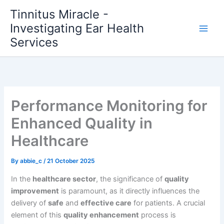
Skip
Tinnitus Miracle -
to
Investigating Ear Health
content
Services
Performance Monitoring for
Enhanced Quality in
Healthcare
By
abbie_c
/
21 October 2025
In the
healthcare sector
, the significance of
quality
improvement
is paramount, as it directly influences the
delivery of
safe
and
effective care
for patients. A crucial
element of this
quality enhancement
process is