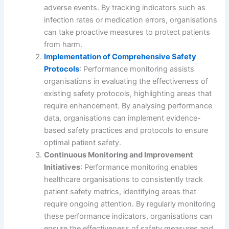
adverse events. By tracking indicators such as
infection rates or medication errors, organisations
can take proactive measures to protect patients
from harm.
Implementation of Comprehensive Safety
Protocols
: Performance monitoring assists
organisations in evaluating the effectiveness of
existing safety protocols, highlighting areas that
require enhancement. By analysing performance
data, organisations can implement evidence-
based safety practices and protocols to ensure
optimal patient safety.
Continuous Monitoring and Improvement
Initiatives
: Performance monitoring enables
healthcare organisations to consistently track
patient safety metrics, identifying areas that
require ongoing attention. By regularly monitoring
these performance indicators, organisations can
ensure the effectiveness of safety measures and