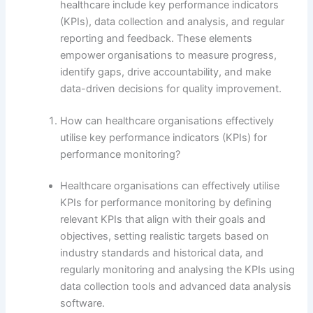
healthcare include key performance indicators
(KPIs), data collection and analysis, and regular
reporting and feedback. These elements
empower organisations to measure progress,
identify gaps, drive accountability, and make
data-driven decisions for quality improvement.
How can healthcare organisations effectively
utilise key performance indicators (KPIs) for
performance monitoring?
Healthcare organisations can effectively utilise
KPIs for performance monitoring by defining
relevant KPIs that align with their goals and
objectives, setting realistic targets based on
industry standards and historical data, and
regularly monitoring and analysing the KPIs using
data collection tools and advanced data analysis
software.