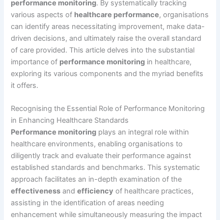
performance monitoring
. By systematically tracking
various aspects of
healthcare performance
, organisations
can identify areas necessitating improvement, make data-
driven decisions, and ultimately raise the overall standard
of care provided. This article delves into the substantial
importance of
performance monitoring
in healthcare,
exploring its various components and the myriad benefits
it offers.
Recognising the Essential Role of Performance Monitoring
in Enhancing Healthcare Standards
Performance monitoring
plays an integral role within
healthcare environments, enabling organisations to
diligently track and evaluate their performance against
established standards and benchmarks. This systematic
approach facilitates an in-depth examination of the
effectiveness
and
efficiency
of healthcare practices,
assisting in the identification of areas needing
enhancement while simultaneously measuring the impact