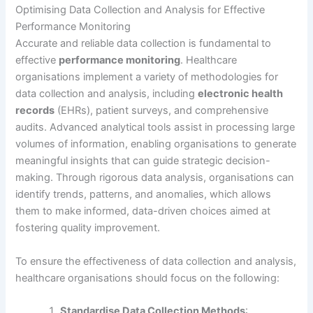
Optimising Data Collection and Analysis for Effective
Performance Monitoring
Accurate and reliable data collection is fundamental to
effective
performance monitoring
. Healthcare
organisations implement a variety of methodologies for
data collection and analysis, including
electronic health
records
(EHRs), patient surveys, and comprehensive
audits. Advanced analytical tools assist in processing large
volumes of information, enabling organisations to generate
meaningful insights that can guide strategic decision-
making. Through rigorous data analysis, organisations can
identify trends, patterns, and anomalies, which allows
them to make informed, data-driven choices aimed at
fostering quality improvement.
To ensure the effectiveness of data collection and analysis,
healthcare organisations should focus on the following:
Standardise Data Collection Methods
: