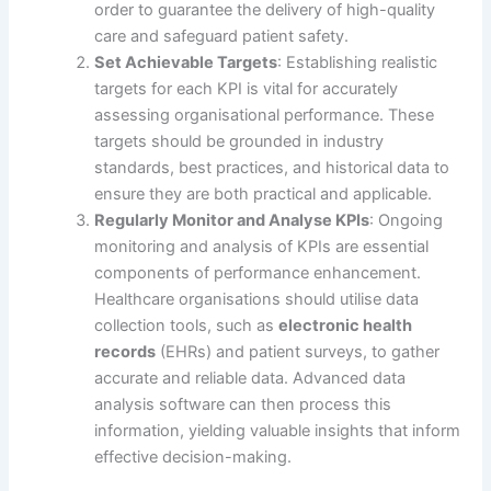
order to guarantee the delivery of high-quality
care and safeguard patient safety.
Set Achievable Targets
: Establishing realistic
targets for each KPI is vital for accurately
assessing organisational performance. These
targets should be grounded in industry
standards, best practices, and historical data to
ensure they are both practical and applicable.
Regularly Monitor and Analyse KPIs
: Ongoing
monitoring and analysis of KPIs are essential
components of performance enhancement.
Healthcare organisations should utilise data
collection tools, such as
electronic health
records
(EHRs) and patient surveys, to gather
accurate and reliable data. Advanced data
analysis software can then process this
information, yielding valuable insights that inform
effective decision-making.