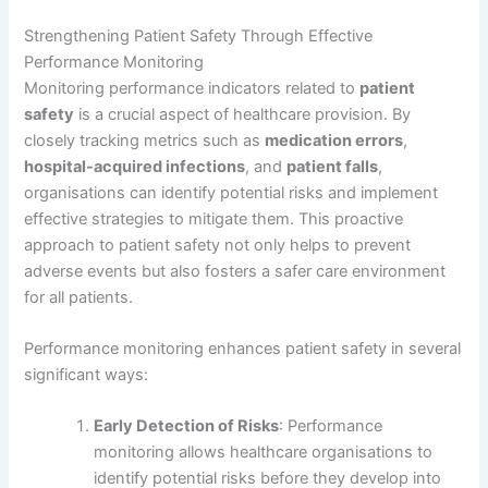
Strengthening Patient Safety Through Effective
Performance Monitoring
Monitoring performance indicators related to
patient
safety
is a crucial aspect of healthcare provision. By
closely tracking metrics such as
medication errors
,
hospital-acquired infections
, and
patient falls
,
organisations can identify potential risks and implement
effective strategies to mitigate them. This proactive
approach to patient safety not only helps to prevent
adverse events but also fosters a safer care environment
for all patients.
Performance monitoring enhances patient safety in several
significant ways:
Early Detection of Risks
: Performance
monitoring allows healthcare organisations to
identify potential risks before they develop into