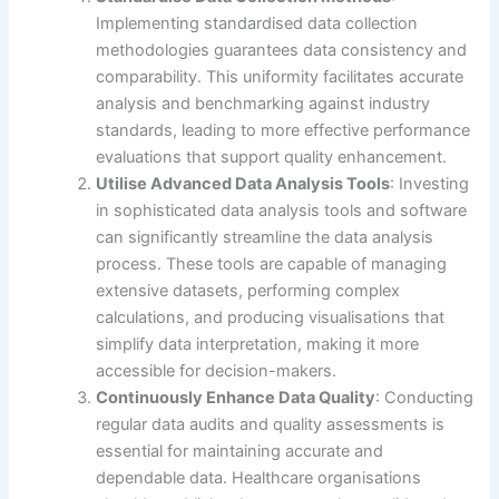
Implementing standardised data collection
methodologies guarantees data consistency and
comparability. This uniformity facilitates accurate
analysis and benchmarking against industry
standards, leading to more effective performance
evaluations that support quality enhancement.
Utilise Advanced Data Analysis Tools
: Investing
in sophisticated data analysis tools and software
can significantly streamline the data analysis
process. These tools are capable of managing
extensive datasets, performing complex
calculations, and producing visualisations that
simplify data interpretation, making it more
accessible for decision-makers.
Continuously Enhance Data Quality
: Conducting
regular data audits and quality assessments is
essential for maintaining accurate and
dependable data. Healthcare organisations