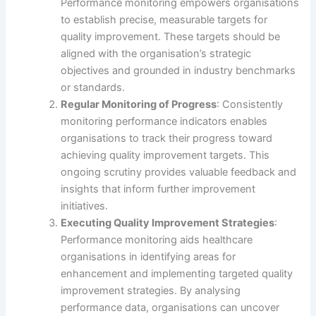
Performance monitoring empowers organisations
to establish precise, measurable targets for
quality improvement. These targets should be
aligned with the organisation’s strategic
objectives and grounded in industry benchmarks
or standards.
Regular Monitoring of Progress
: Consistently
monitoring performance indicators enables
organisations to track their progress toward
achieving quality improvement targets. This
ongoing scrutiny provides valuable feedback and
insights that inform further improvement
initiatives.
Executing Quality Improvement Strategies
:
Performance monitoring aids healthcare
organisations in identifying areas for
enhancement and implementing targeted quality
improvement strategies. By analysing
performance data, organisations can uncover