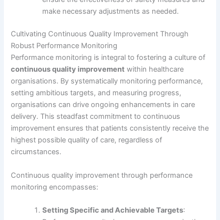
make necessary adjustments as needed.
Cultivating Continuous Quality Improvement Through
Robust Performance Monitoring
Performance monitoring is integral to fostering a culture of
continuous quality improvement
within healthcare
organisations. By systematically monitoring performance,
setting ambitious targets, and measuring progress,
organisations can drive ongoing enhancements in care
delivery. This steadfast commitment to continuous
improvement ensures that patients consistently receive the
highest possible quality of care, regardless of
circumstances.
Continuous quality improvement through performance
monitoring encompasses:
Setting Specific and Achievable Targets
: