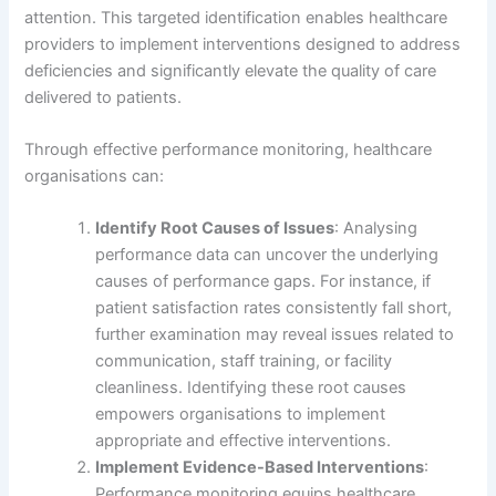
attention. This targeted identification enables healthcare
providers to implement interventions designed to address
deficiencies and significantly elevate the quality of care
delivered to patients.
Through effective performance monitoring, healthcare
organisations can:
Identify Root Causes of Issues
: Analysing
performance data can uncover the underlying
causes of performance gaps. For instance, if
patient satisfaction rates consistently fall short,
further examination may reveal issues related to
communication, staff training, or facility
cleanliness. Identifying these root causes
empowers organisations to implement
appropriate and effective interventions.
Implement Evidence-Based Interventions
:
Performance monitoring equips healthcare