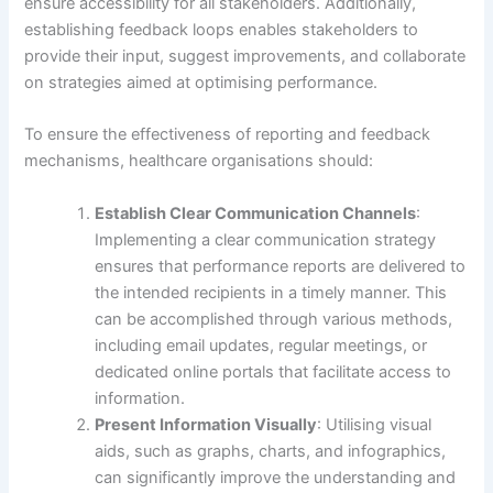
ensure accessibility for all stakeholders. Additionally,
establishing feedback loops enables stakeholders to
provide their input, suggest improvements, and collaborate
on strategies aimed at optimising performance.
To ensure the effectiveness of reporting and feedback
mechanisms, healthcare organisations should:
Establish Clear Communication Channels
:
Implementing a clear communication strategy
ensures that performance reports are delivered to
the intended recipients in a timely manner. This
can be accomplished through various methods,
including email updates, regular meetings, or
dedicated online portals that facilitate access to
information.
Present Information Visually
: Utilising visual
aids, such as graphs, charts, and infographics,
can significantly improve the understanding and