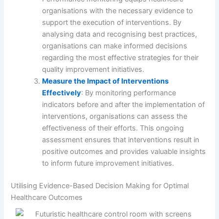
organisations with the necessary evidence to
support the execution of interventions. By
analysing data and recognising best practices,
organisations can make informed decisions
regarding the most effective strategies for their
quality improvement initiatives.
Measure the Impact of Interventions
Effectively
: By monitoring performance
indicators before and after the implementation of
interventions, organisations can assess the
effectiveness of their efforts. This ongoing
assessment ensures that interventions result in
positive outcomes and provides valuable insights
to inform future improvement initiatives.
Utilising Evidence-Based Decision Making for Optimal
Healthcare Outcomes