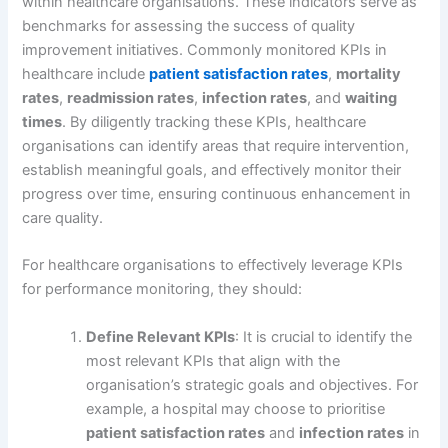
within healthcare organisations. These indicators serve as
benchmarks for assessing the success of quality
improvement initiatives. Commonly monitored KPIs in
healthcare include
patient satisfaction rates
,
mortality
rates
,
readmission rates
,
infection rates
, and
waiting
times
. By diligently tracking these KPIs, healthcare
organisations can identify areas that require intervention,
establish meaningful goals, and effectively monitor their
progress over time, ensuring continuous enhancement in
care quality.
For healthcare organisations to effectively leverage KPIs
for performance monitoring, they should:
Define Relevant KPIs
: It is crucial to identify the
most relevant KPIs that align with the
organisation’s strategic goals and objectives. For
example, a hospital may choose to prioritise
patient satisfaction rates
and
infection rates
in