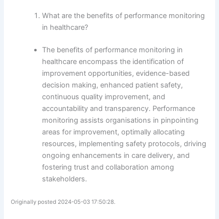
What are the benefits of performance monitoring
in healthcare?
The benefits of performance monitoring in
healthcare encompass the identification of
improvement opportunities, evidence-based
decision making, enhanced patient safety,
continuous quality improvement, and
accountability and transparency. Performance
monitoring assists organisations in pinpointing
areas for improvement, optimally allocating
resources, implementing safety protocols, driving
ongoing enhancements in care delivery, and
fostering trust and collaboration among
stakeholders.
Originally posted 2024-05-03 17:50:28.