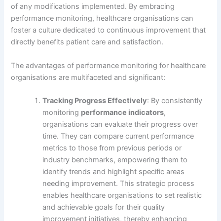
of any modifications implemented. By embracing
performance monitoring, healthcare organisations can
foster a culture dedicated to continuous improvement that
directly benefits patient care and satisfaction.
The advantages of performance monitoring for healthcare
organisations are multifaceted and significant:
Tracking Progress Effectively
: By consistently
monitoring
performance indicators
,
organisations can evaluate their progress over
time. They can compare current performance
metrics to those from previous periods or
industry benchmarks, empowering them to
identify trends and highlight specific areas
needing improvement. This strategic process
enables healthcare organisations to set realistic
and achievable goals for their quality
improvement initiatives, thereby enhancing