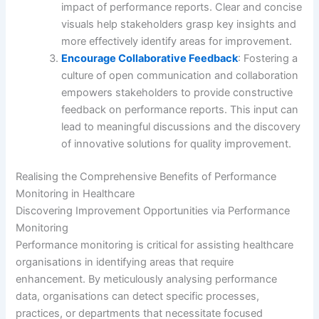
impact of performance reports. Clear and concise
visuals help stakeholders grasp key insights and
more effectively identify areas for improvement.
Encourage Collaborative Feedback
: Fostering a
culture of open communication and collaboration
empowers stakeholders to provide constructive
feedback on performance reports. This input can
lead to meaningful discussions and the discovery
of innovative solutions for quality improvement.
Realising the Comprehensive Benefits of Performance
Monitoring in Healthcare
Discovering Improvement Opportunities via Performance
Monitoring
Performance monitoring is critical for assisting healthcare
organisations in identifying areas that require
enhancement. By meticulously analysing performance
data, organisations can detect specific processes,
practices, or departments that necessitate focused