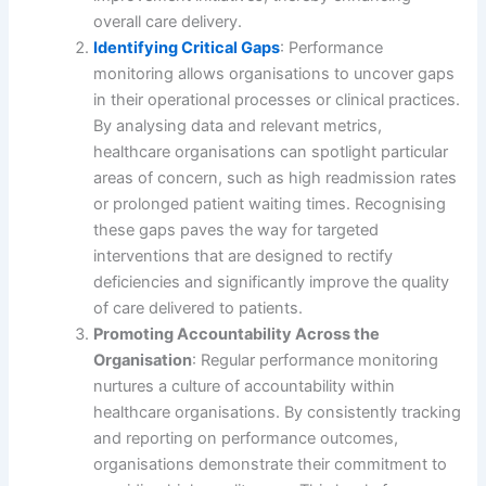
overall care delivery.
Identifying Critical Gaps
: Performance
monitoring allows organisations to uncover gaps
in their operational processes or clinical practices.
By analysing data and relevant metrics,
healthcare organisations can spotlight particular
areas of concern, such as high readmission rates
or prolonged patient waiting times. Recognising
these gaps paves the way for targeted
interventions that are designed to rectify
deficiencies and significantly improve the quality
of care delivered to patients.
Promoting Accountability Across the
Organisation
: Regular performance monitoring
nurtures a culture of accountability within
healthcare organisations. By consistently tracking
and reporting on performance outcomes,
organisations demonstrate their commitment to