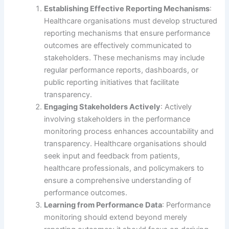
Establishing Effective Reporting Mechanisms
:
Healthcare organisations must develop structured
reporting mechanisms that ensure performance
outcomes are effectively communicated to
stakeholders. These mechanisms may include
regular performance reports, dashboards, or
public reporting initiatives that facilitate
transparency.
Engaging Stakeholders Actively
: Actively
involving stakeholders in the performance
monitoring process enhances accountability and
transparency. Healthcare organisations should
seek input and feedback from patients,
healthcare professionals, and policymakers to
ensure a comprehensive understanding of
performance outcomes.
Learning from Performance Data
: Performance
monitoring should extend beyond merely