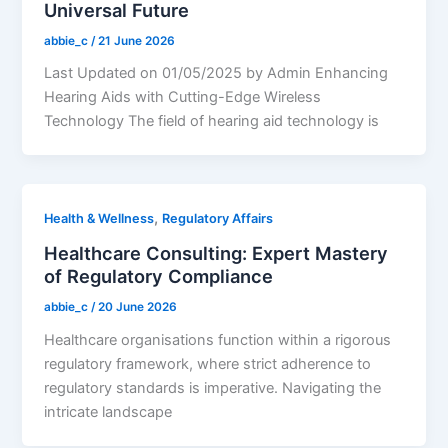
Universal Future
abbie_c
/
21 June 2026
Last Updated on 01/05/2025 by Admin Enhancing
Hearing Aids with Cutting-Edge Wireless
Technology The field of hearing aid technology is
,
Health & Wellness
Regulatory Affairs
Healthcare Consulting: Expert Mastery
of Regulatory Compliance
abbie_c
/
20 June 2026
Healthcare organisations function within a rigorous
regulatory framework, where strict adherence to
regulatory standards is imperative. Navigating the
intricate landscape