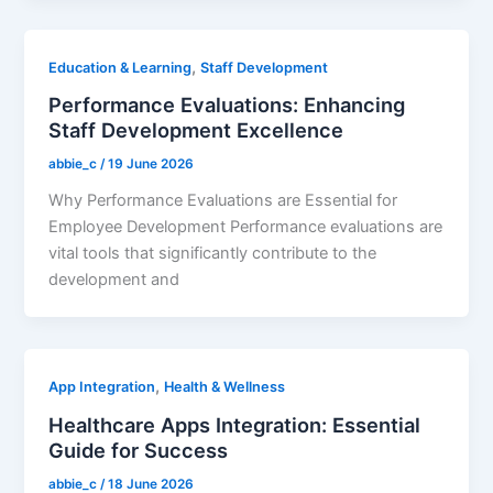
,
Education & Learning
Staff Development
Performance Evaluations: Enhancing
Staff Development Excellence
abbie_c
/
19 June 2026
Why Performance Evaluations are Essential for
Employee Development Performance evaluations are
vital tools that significantly contribute to the
development and
,
App Integration
Health & Wellness
Healthcare Apps Integration: Essential
Guide for Success
abbie_c
/
18 June 2026