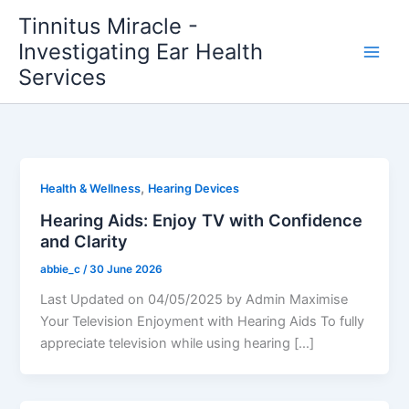
Skip
Tinnitus Miracle -
to
Investigating Ear Health
content
Services
,
Health & Wellness
Hearing Devices
Hearing Aids: Enjoy TV with Confidence
and Clarity
abbie_c
/
30 June 2026
Last Updated on 04/05/2025 by Admin Maximise
Your Television Enjoyment with Hearing Aids To fully
appreciate television while using hearing […]