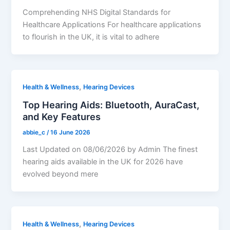
Comprehending NHS Digital Standards for
Healthcare Applications For healthcare applications
to flourish in the UK, it is vital to adhere
,
Health & Wellness
Hearing Devices
Top Hearing Aids: Bluetooth, AuraCast,
and Key Features
abbie_c
/
16 June 2026
Last Updated on 08/06/2026 by Admin The finest
hearing aids available in the UK for 2026 have
evolved beyond mere
,
Health & Wellness
Hearing Devices