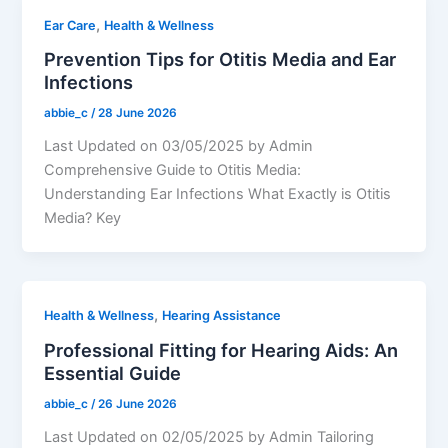
,
Ear Care
Health & Wellness
Prevention Tips for Otitis Media and Ear
Infections
abbie_c
/
28 June 2026
Last Updated on 03/05/2025 by Admin
Comprehensive Guide to Otitis Media:
Understanding Ear Infections What Exactly is Otitis
Media? Key
,
Health & Wellness
Hearing Assistance
Professional Fitting for Hearing Aids: An
Essential Guide
abbie_c
/
26 June 2026
Last Updated on 02/05/2025 by Admin Tailoring