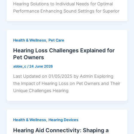
Hearing Solutions to Individual Needs for Optimal
Performance Enhancing Sound Settings for Superior
,
Health & Wellness
Pet Care
Hearing Loss Challenges Explained for
Pet Owners
abbie_c
/
24 June 2026
Last Updated on 01/05/2025 by Admin Exploring
the Impact of Hearing Loss on Pet Owners and Their
Unique Challenges Hearing
,
Health & Wellness
Hearing Devices
Hearing Aid Connectivity: Shaping a