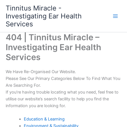
Skip
Tinnitus Miracle -
to
Investigating Ear Health
content
Services
404 | Tinnitus Miracle –
Investigating Ear Health
Services
We Have Re-Organised Our Website.
Please See Our Primary Categories Below To Find What You
Are Searching For.
If you’re having trouble locating what you need, feel free to
utilise our website’s search facility to help you find the
information you are looking for.
Education & Learning
Environment & Sustainability