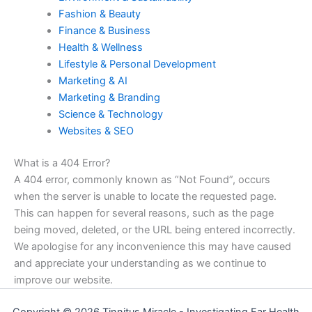
Fashion & Beauty
Finance & Business
Health & Wellness
Lifestyle & Personal Development
Marketing & AI
Marketing & Branding
Science & Technology
Websites & SEO
What is a 404 Error?
A 404 error, commonly known as “Not Found”, occurs
when the server is unable to locate the requested page.
This can happen for several reasons, such as the page
being moved, deleted, or the URL being entered incorrectly.
We apologise for any inconvenience this may have caused
and appreciate your understanding as we continue to
improve our website.