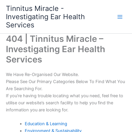
Skip
Tinnitus Miracle -
to
Investigating Ear Health
content
Services
404 | Tinnitus Miracle –
Investigating Ear Health
Services
We Have Re-Organised Our Website.
Please See Our Primary Categories Below To Find What You
Are Searching For.
If you’re having trouble locating what you need, feel free to
utilise our website’s search facility to help you find the
information you are looking for.
Education & Learning
Environment & Sustainability