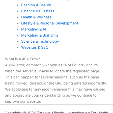
Fashion & Beauty
Finance & Business
Health & Wellness
Lifestyle & Personal Development
Marketing & AI
Marketing & Branding
Science & Technology
Websites & SEO
What is a 404 Error?
A 404 error, commonly known as “Not Found”, occurs
when the server is unable to locate the requested page.
This can happen for several reasons, such as the page
being moved, deleted, or the URL being entered incorrectly.
We apologise for any inconvenience this may have caused
and appreciate your understanding as we continue to
improve our website.