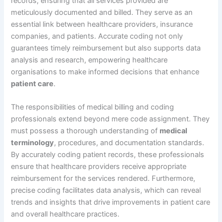
records, ensuring that all services provided are
meticulously documented and billed. They serve as an
essential link between healthcare providers, insurance
companies, and patients. Accurate coding not only
guarantees timely reimbursement but also supports data
analysis and research, empowering healthcare
organisations to make informed decisions that enhance
patient care
.
The responsibilities of medical billing and coding
professionals extend beyond mere code assignment. They
must possess a thorough understanding of
medical
terminology
, procedures, and documentation standards.
By accurately coding patient records, these professionals
ensure that healthcare providers receive appropriate
reimbursement for the services rendered. Furthermore,
precise coding facilitates data analysis, which can reveal
trends and insights that drive improvements in patient care
and overall healthcare practices.