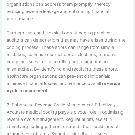
organisations can address them promptly, thereby
reducing revenue leakage and enhancing financial
performance.
Through systematic evaluations of coding practices,
auditors can detect errors that may have arisen during the
coding process. These errors can range from simple
mistakes, such as incorrect code selections, to more
complex issues like unbundling or documentation
mismatches. By identifying and rectifying these errors,
healthcare organisations can prevent claim denials,
minimise financial losses, and enhance overall
revenue
cycle management
.
3. Enhancing Revenue Cycle Management Effectively
Accurate medical coding plays a pivotal role in optimising
revenue cycle management. Regular audits assist in
identifying coding patterns or trends that could impact
reimbursement rates. By addressing these issues,