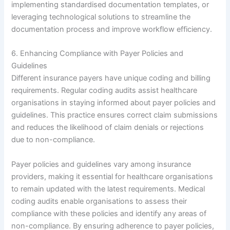
implementing standardised documentation templates, or
leveraging technological solutions to streamline the
documentation process and improve workflow efficiency.
6. Enhancing Compliance with Payer Policies and
Guidelines
Different insurance payers have unique coding and billing
requirements. Regular coding audits assist healthcare
organisations in staying informed about payer policies and
guidelines. This practice ensures correct claim submissions
and reduces the likelihood of claim denials or rejections
due to non-compliance.
Payer policies and guidelines vary among insurance
providers, making it essential for healthcare organisations
to remain updated with the latest requirements. Medical
coding audits enable organisations to assess their
compliance with these policies and identify any areas of
non-compliance. By ensuring adherence to payer policies,