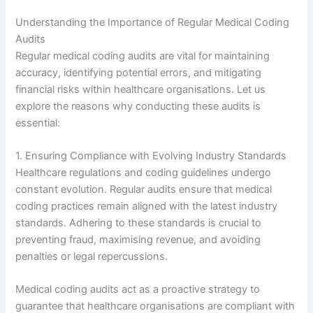
Understanding the Importance of Regular Medical Coding
Audits
Regular medical coding audits are vital for maintaining
accuracy, identifying potential errors, and mitigating
financial risks within healthcare organisations. Let us
explore the reasons why conducting these audits is
essential:
1. Ensuring Compliance with Evolving Industry Standards
Healthcare regulations and coding guidelines undergo
constant evolution. Regular audits ensure that medical
coding practices remain aligned with the latest industry
standards. Adhering to these standards is crucial to
preventing fraud, maximising revenue, and avoiding
penalties or legal repercussions.
Medical coding audits act as a proactive strategy to
guarantee that healthcare organisations are compliant with