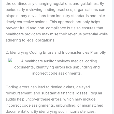
the continuously changing regulations and guidelines. By
periodically reviewing coding practices, organisations can
pinpoint any deviations from industry standards and take
timely corrective actions. This approach not only helps
prevent fraud and non-compliance but also ensures that
healthcare providers maximise their revenue potential while
adhering to legal obligations.
2. Identifying Coding Errors and Inconsistencies Promptly
Coding errors can lead to denied claims, delayed
reimbursement, and substantial financial losses. Regular
audits help uncover these errors, which may include
incorrect code assignments, unbundling, or mismatched
documentation. By identifying such inconsistencies,