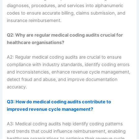
diagnoses, procedures, and services into alphanumeric
codes to ensure accurate billing, claims submission, and
insurance reimbursement.
Q2: Why are regular medical coding audits crucial for
healthcare organisations?
A2: Regular medical coding audits are crucial to ensure
compliance with industry standards, identify coding errors
and inconsistencies, enhance revenue cycle management,
detect fraud and abuse, and improve documentation
accuracy.
Q3: How do medical coding audits contribute to
improved revenue cycle management?
A3: Medical coding audits help identify coding patterns
and trends that could influence reimbursement, enabling
healthcare organisations to optimise their revenue cycle