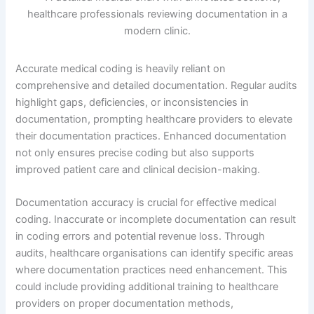
Accurate medical coding is heavily reliant on
comprehensive and detailed documentation. Regular audits
highlight gaps, deficiencies, or inconsistencies in
documentation, prompting healthcare providers to elevate
their documentation practices. Enhanced documentation
not only ensures precise coding but also supports
improved patient care and clinical decision-making.
Documentation accuracy is crucial for effective medical
coding. Inaccurate or incomplete documentation can result
in coding errors and potential revenue loss. Through
audits, healthcare organisations can identify specific areas
where documentation practices need enhancement. This
could include providing additional training to healthcare
providers on proper documentation methods,