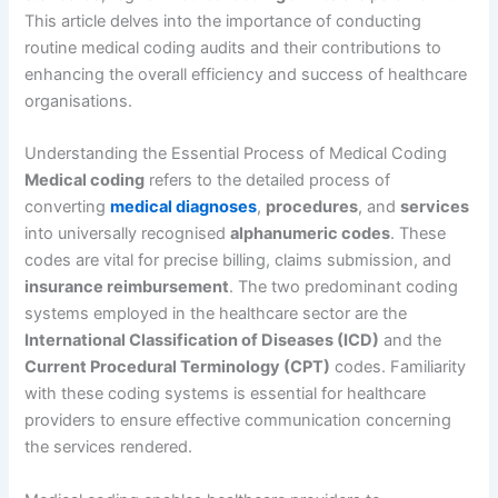
This article delves into the importance of conducting
routine medical coding audits and their contributions to
enhancing the overall efficiency and success of healthcare
organisations.
Understanding the Essential Process of Medical Coding
Medical coding
refers to the detailed process of
converting
medical diagnoses
,
procedures
, and
services
into universally recognised
alphanumeric codes
. These
codes are vital for precise billing, claims submission, and
insurance reimbursement
. The two predominant coding
systems employed in the healthcare sector are the
International Classification of Diseases (ICD)
and the
Current Procedural Terminology (CPT)
codes. Familiarity
with these coding systems is essential for healthcare
providers to ensure effective communication concerning
the services rendered.