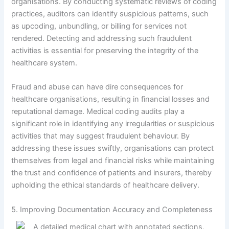
organisations. By conducting systematic reviews of coding
practices, auditors can identify suspicious patterns, such
as upcoding, unbundling, or billing for services not
rendered. Detecting and addressing such fraudulent
activities is essential for preserving the integrity of the
healthcare system.
Fraud and abuse can have dire consequences for
healthcare organisations, resulting in financial losses and
reputational damage. Medical coding audits play a
significant role in identifying any irregularities or suspicious
activities that may suggest fraudulent behaviour. By
addressing these issues swiftly, organisations can protect
themselves from legal and financial risks while maintaining
the trust and confidence of patients and insurers, thereby
upholding the ethical standards of healthcare delivery.
5. Improving Documentation Accuracy and Completeness