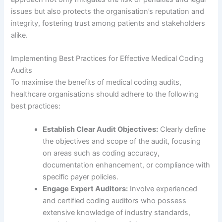
issues but also protects the organisation’s reputation and
integrity, fostering trust among patients and stakeholders
alike.
Implementing Best Practices for Effective Medical Coding
Audits
To maximise the benefits of medical coding audits,
healthcare organisations should adhere to the following
best practices:
Establish Clear Audit Objectives:
Clearly define
the objectives and scope of the audit, focusing
on areas such as coding accuracy,
documentation enhancement, or compliance with
specific payer policies.
Engage Expert Auditors:
Involve experienced
and certified coding auditors who possess
extensive knowledge of industry standards,