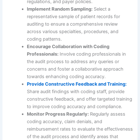
regulations, and payer policies.
Implement Random Sampling:
Select a
representative sample of patient records for
auditing to ensure a comprehensive review
across various specialties, procedures, and
coding patterns.
Encourage Collaboration with Coding
Professionals:
Involve coding professionals in
the audit process to address any queries or
concerns and foster a collaborative approach
towards enhancing coding accuracy.
Provide Constructive Feedback and Training:
Share audit findings with coding staff, provide
constructive feedback, and offer targeted training
to improve coding accuracy and compliance.
Monitor Progress Regularly:
Regularly assess
coding accuracy, claim denials, and
reimbursement rates to evaluate the effectiveness
of the audit process and identify areas that