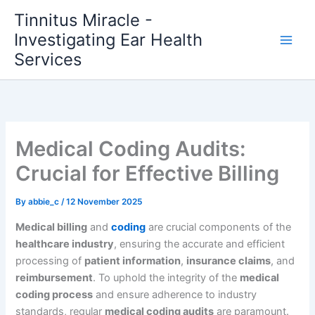
Skip
Tinnitus Miracle -
to
Investigating Ear Health
content
Services
Medical Coding Audits:
Crucial for Effective Billing
By
abbie_c
/
12 November 2025
Medical billing
and
coding
are crucial components of the
healthcare industry
, ensuring the accurate and efficient
processing of
patient information
,
insurance claims
, and
reimbursement
. To uphold the integrity of the
medical
coding process
and ensure adherence to industry
standards, regular
medical coding audits
are paramount.