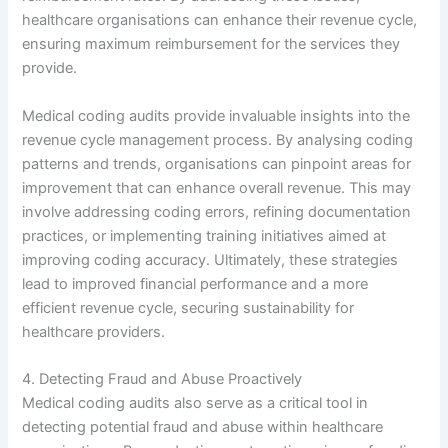
healthcare organisations can enhance their revenue cycle,
ensuring maximum reimbursement for the services they
provide.
Medical coding audits provide invaluable insights into the
revenue cycle management process. By analysing coding
patterns and trends, organisations can pinpoint areas for
improvement that can enhance overall revenue. This may
involve addressing coding errors, refining documentation
practices, or implementing training initiatives aimed at
improving coding accuracy. Ultimately, these strategies
lead to improved financial performance and a more
efficient revenue cycle, securing sustainability for
healthcare providers.
4. Detecting Fraud and Abuse Proactively
Medical coding audits also serve as a critical tool in
detecting potential fraud and abuse within healthcare