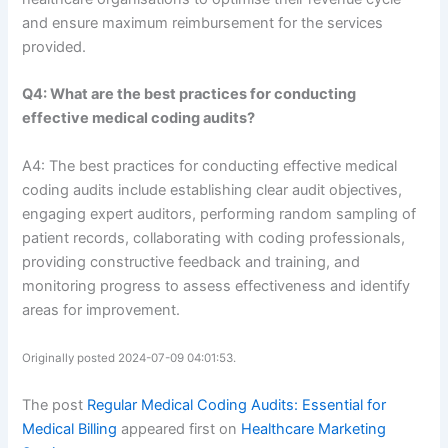
and ensure maximum reimbursement for the services
provided.
Q4: What are the best practices for conducting
effective medical coding audits?
A4: The best practices for conducting effective medical
coding audits include establishing clear audit objectives,
engaging expert auditors, performing random sampling of
patient records, collaborating with coding professionals,
providing constructive feedback and training, and
monitoring progress to assess effectiveness and identify
areas for improvement.
Originally posted 2024-07-09 04:01:53.
The post
Regular Medical Coding Audits: Essential for
Medical Billing
appeared first on
Healthcare Marketing