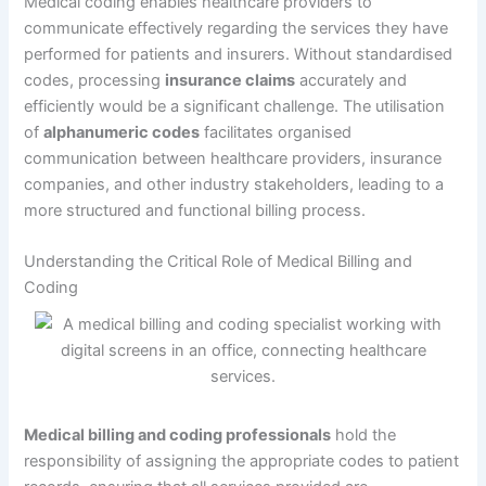
Medical coding enables healthcare providers to
communicate effectively regarding the services they have
performed for patients and insurers. Without standardised
codes, processing
insurance claims
accurately and
efficiently would be a significant challenge. The utilisation
of
alphanumeric codes
facilitates organised
communication between healthcare providers, insurance
companies, and other industry stakeholders, leading to a
more structured and functional billing process.
Understanding the Critical Role of Medical Billing and
Coding
Medical billing and coding professionals
hold the
responsibility of assigning the appropriate codes to patient