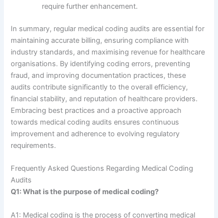
require further enhancement.
In summary, regular medical coding audits are essential for
maintaining accurate billing, ensuring compliance with
industry standards, and maximising revenue for healthcare
organisations. By identifying coding errors, preventing
fraud, and improving documentation practices, these
audits contribute significantly to the overall efficiency,
financial stability, and reputation of healthcare providers.
Embracing best practices and a proactive approach
towards medical coding audits ensures continuous
improvement and adherence to evolving regulatory
requirements.
Frequently Asked Questions Regarding Medical Coding
Audits
Q1: What is the purpose of medical coding?
A1: Medical coding is the process of converting medical