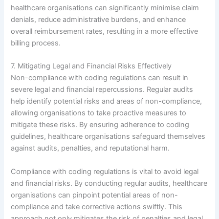
healthcare organisations can significantly minimise claim
denials, reduce administrative burdens, and enhance
overall reimbursement rates, resulting in a more effective
billing process.
7. Mitigating Legal and Financial Risks Effectively
Non-compliance with coding regulations can result in
severe legal and financial repercussions. Regular audits
help identify potential risks and areas of non-compliance,
allowing organisations to take proactive measures to
mitigate these risks. By ensuring adherence to coding
guidelines, healthcare organisations safeguard themselves
against audits, penalties, and reputational harm.
Compliance with coding regulations is vital to avoid legal
and financial risks. By conducting regular audits, healthcare
organisations can pinpoint potential areas of non-
compliance and take corrective actions swiftly. This
approach not only mitigates the risk of penalties and legal