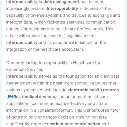
interoperability
in
data management
has become
increasingly evident.
Interoperability
is defined as the
capability of diverse systems and devices to exchange and
interpret data, which facilitates seamless communication
and collaboration among healthcare professionals. This
article will explore the essential significance of
interoperability
and its substantial influence on the
integration of the healthcare ecosystem.
Comprehending Interoperability in Healthcare for
Enhanced Services
Interoperability
serves as the foundation for efficient data
management within the healthcare sector. It ensures that
various systems, which include
electronic health records
(
EHRs
),
medical devices
, and an array of healthcare
applications, can communicate effectively and share
information in a consistent format. This uninterrupted flow
of data not only enhances decision-making but also
significantly improves
patient care coordination
and