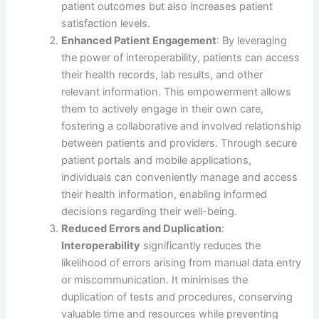
patient outcomes but also increases patient
satisfaction levels.
Enhanced Patient Engagement
: By leveraging
the power of interoperability, patients can access
their health records, lab results, and other
relevant information. This empowerment allows
them to actively engage in their own care,
fostering a collaborative and involved relationship
between patients and providers. Through secure
patient portals and mobile applications,
individuals can conveniently manage and access
their health information, enabling informed
decisions regarding their well-being.
Reduced Errors and Duplication
:
Interoperability
significantly reduces the
likelihood of errors arising from manual data entry
or miscommunication. It minimises the
duplication of tests and procedures, conserving
valuable time and resources while preventing