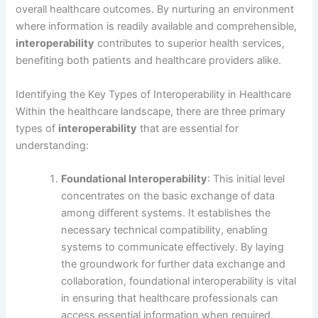
overall healthcare outcomes. By nurturing an environment
where information is readily available and comprehensible,
interoperability
contributes to superior health services,
benefiting both patients and healthcare providers alike.
Identifying the Key Types of Interoperability in Healthcare
Within the healthcare landscape, there are three primary
types of
interoperability
that are essential for
understanding:
Foundational Interoperability
: This initial level
concentrates on the basic exchange of data
among different systems. It establishes the
necessary technical compatibility, enabling
systems to communicate effectively. By laying
the groundwork for further data exchange and
collaboration, foundational interoperability is vital
in ensuring that healthcare professionals can
access essential information when required.