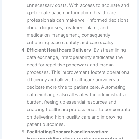
unnecessary costs. With access to accurate and
up-to-date patient information, healthcare
professionals can make well-informed decisions
about diagnoses, treatment plans, and
medication management, consequently
enhancing patient safety and care quality.
Efficient Healthcare Delivery
: By streamlining
data exchange, interoperability eradicates the
need for repetitive paperwork and manual
processes. This improvement fosters operational
efficiency and allows healthcare providers to
dedicate more time to patient care. Automating
data exchange also alleviates the administrative
burden, freeing up essential resources and
enabling healthcare professionals to concentrate
on delivering high-quality care and improving
patient outcomes.
Facilitating Research and Innovation
: