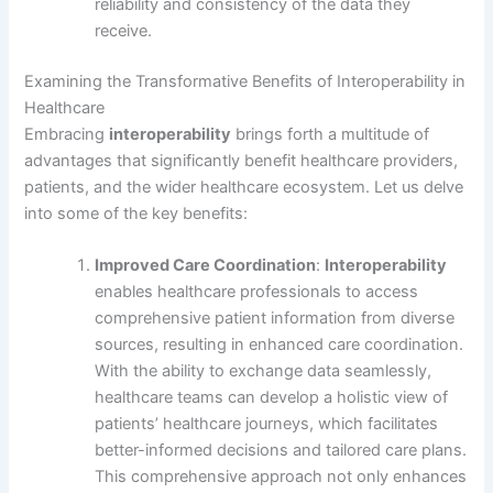
reliability and consistency of the data they
receive.
Examining the Transformative Benefits of Interoperability in
Healthcare
Embracing
interoperability
brings forth a multitude of
advantages that significantly benefit healthcare providers,
patients, and the wider healthcare ecosystem. Let us delve
into some of the key benefits:
Improved Care Coordination
:
Interoperability
enables healthcare professionals to access
comprehensive patient information from diverse
sources, resulting in enhanced care coordination.
With the ability to exchange data seamlessly,
healthcare teams can develop a holistic view of
patients’ healthcare journeys, which facilitates
better-informed decisions and tailored care plans.
This comprehensive approach not only enhances