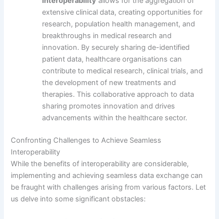
Interoperability
allows for the aggregation of
extensive clinical data, creating opportunities for
research, population health management, and
breakthroughs in medical research and
innovation. By securely sharing de-identified
patient data, healthcare organisations can
contribute to medical research, clinical trials, and
the development of new treatments and
therapies. This collaborative approach to data
sharing promotes innovation and drives
advancements within the healthcare sector.
Confronting Challenges to Achieve Seamless
Interoperability
While the benefits of interoperability are considerable,
implementing and achieving seamless data exchange can
be fraught with challenges arising from various factors. Let
us delve into some significant obstacles: