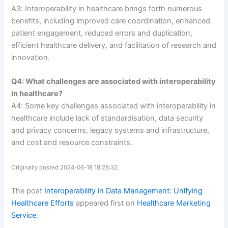
A3: Interoperability in healthcare brings forth numerous
benefits, including improved care coordination, enhanced
patient engagement, reduced errors and duplication,
efficient healthcare delivery, and facilitation of research and
innovation.
Q4: What challenges are associated with interoperability
in healthcare?
A4: Some key challenges associated with interoperability in
healthcare include lack of standardisation, data security
and privacy concerns, legacy systems and infrastructure,
and cost and resource constraints.
Originally posted 2024-06-18 18:28:32.
The post
Interoperability in Data Management: Unifying
Healthcare Efforts
appeared first on
Healthcare Marketing
Service
.