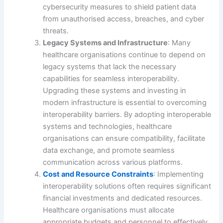
cybersecurity measures to shield patient data
from unauthorised access, breaches, and cyber
threats.
Legacy Systems and Infrastructure
: Many
healthcare organisations continue to depend on
legacy systems that lack the necessary
capabilities for seamless interoperability.
Upgrading these systems and investing in
modern infrastructure is essential to overcoming
interoperability barriers. By adopting interoperable
systems and technologies, healthcare
organisations can ensure compatibility, facilitate
data exchange, and promote seamless
communication across various platforms.
Cost and Resource Constraints
: Implementing
interoperability solutions often requires significant
financial investments and dedicated resources.
Healthcare organisations must allocate
appropriate budgets and personnel to effectively