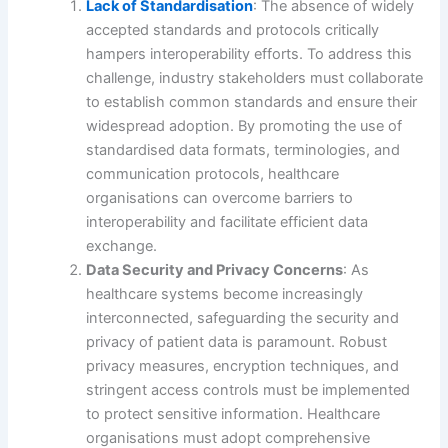
Lack of Standardisation
: The absence of widely
accepted standards and protocols critically
hampers interoperability efforts. To address this
challenge, industry stakeholders must collaborate
to establish common standards and ensure their
widespread adoption. By promoting the use of
standardised data formats, terminologies, and
communication protocols, healthcare
organisations can overcome barriers to
interoperability and facilitate efficient data
exchange.
Data Security and Privacy Concerns
: As
healthcare systems become increasingly
interconnected, safeguarding the security and
privacy of patient data is paramount. Robust
privacy measures, encryption techniques, and
stringent access controls must be implemented
to protect sensitive information. Healthcare
organisations must adopt comprehensive