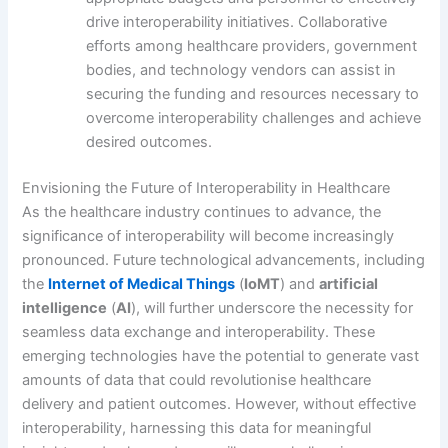
drive interoperability initiatives. Collaborative
efforts among healthcare providers, government
bodies, and technology vendors can assist in
securing the funding and resources necessary to
overcome interoperability challenges and achieve
desired outcomes.
Envisioning the Future of Interoperability in Healthcare
As the healthcare industry continues to advance, the
significance of interoperability will become increasingly
pronounced. Future technological advancements, including
the
Internet of Medical Things
(
IoMT
) and
artificial
intelligence
(
AI
), will further underscore the necessity for
seamless data exchange and interoperability. These
emerging technologies have the potential to generate vast
amounts of data that could revolutionise healthcare
delivery and patient outcomes. However, without effective
interoperability, harnessing this data for meaningful