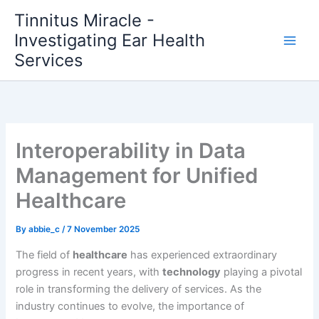
Skip
Tinnitus Miracle -
to
Investigating Ear Health
content
Services
Interoperability in Data
Management for Unified
Healthcare
By
abbie_c
/
7 November 2025
The field of
healthcare
has experienced extraordinary
progress in recent years, with
technology
playing a pivotal
role in transforming the delivery of services. As the
industry continues to evolve, the importance of