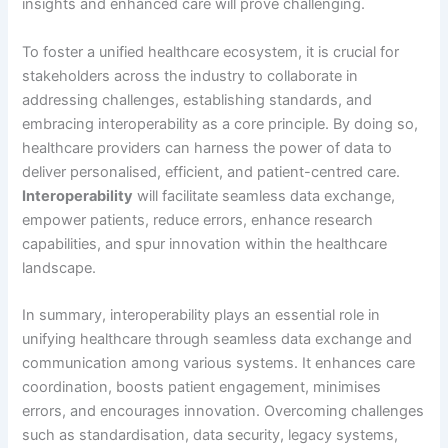
insights and enhanced care will prove challenging.
To foster a unified healthcare ecosystem, it is crucial for
stakeholders across the industry to collaborate in
addressing challenges, establishing standards, and
embracing interoperability as a core principle. By doing so,
healthcare providers can harness the power of data to
deliver personalised, efficient, and patient-centred care.
Interoperability
will facilitate seamless data exchange,
empower patients, reduce errors, enhance research
capabilities, and spur innovation within the healthcare
landscape.
In summary, interoperability plays an essential role in
unifying healthcare through seamless data exchange and
communication among various systems. It enhances care
coordination, boosts patient engagement, minimises
errors, and encourages innovation. Overcoming challenges
such as standardisation, data security, legacy systems,