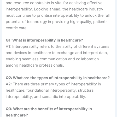
and resource constraints is vital for achieving effective
interoperability. Looking ahead, the healthcare industry
must continue to prioritise interoperability to unlock the full
potential of technology in providing high-quality, patient-
centric care.
Q1: What is interoperability in healthcare?
A1: Interoperability refers to the ability of different systems
and devices in healthcare to exchange and interpret data,
enabling seamless communication and collaboration
among healthcare professionals.
Q2: What are the types of interoperability in healthcare?
A2: There are three primary types of interoperability in
healthcare: foundational interoperability, structural
interoperability, and semantic interoperability.
Q3: What are the benefits of interoperability in
healthcare?