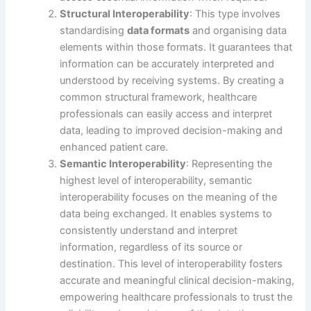
Structural Interoperability
: This type involves
standardising
data formats
and organising data
elements within those formats. It guarantees that
information can be accurately interpreted and
understood by receiving systems. By creating a
common structural framework, healthcare
professionals can easily access and interpret
data, leading to improved decision-making and
enhanced patient care.
Semantic Interoperability
: Representing the
highest level of interoperability, semantic
interoperability focuses on the meaning of the
data being exchanged. It enables systems to
consistently understand and interpret
information, regardless of its source or
destination. This level of interoperability fosters
accurate and meaningful clinical decision-making,
empowering healthcare professionals to trust the