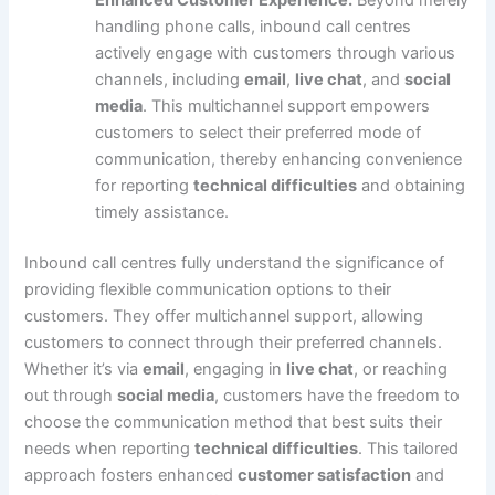
Enhanced Customer Experience:
Beyond merely
handling phone calls, inbound call centres
actively engage with customers through various
channels, including
email
,
live chat
, and
social
media
. This multichannel support empowers
customers to select their preferred mode of
communication, thereby enhancing convenience
for reporting
technical difficulties
and obtaining
timely assistance.
Inbound call centres fully understand the significance of
providing flexible communication options to their
customers. They offer multichannel support, allowing
customers to connect through their preferred channels.
Whether it’s via
email
, engaging in
live chat
, or reaching
out through
social media
, customers have the freedom to
choose the communication method that best suits their
needs when reporting
technical difficulties
. This tailored
approach fosters enhanced
customer satisfaction
and