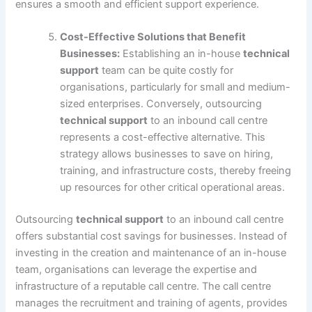
ensures a smooth and efficient support experience.
Cost-Effective Solutions that Benefit
Businesses:
Establishing an in-house
technical
support
team can be quite costly for
organisations, particularly for small and medium-
sized enterprises. Conversely, outsourcing
technical support
to an inbound call centre
represents a cost-effective alternative. This
strategy allows businesses to save on hiring,
training, and infrastructure costs, thereby freeing
up resources for other critical operational areas.
Outsourcing
technical support
to an inbound call centre
offers substantial cost savings for businesses. Instead of
investing in the creation and maintenance of an in-house
team, organisations can leverage the expertise and
infrastructure of a reputable call centre. The call centre
manages the recruitment and training of agents, provides