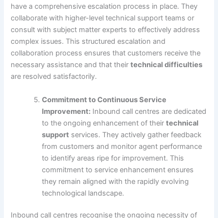
have a comprehensive escalation process in place. They
collaborate with higher-level technical support teams or
consult with subject matter experts to effectively address
complex issues. This structured escalation and
collaboration process ensures that customers receive the
necessary assistance and that their
technical difficulties
are resolved satisfactorily.
Commitment to Continuous Service
Improvement:
Inbound call centres are dedicated
to the ongoing enhancement of their
technical
support
services. They actively gather feedback
from customers and monitor agent performance
to identify areas ripe for improvement. This
commitment to service enhancement ensures
they remain aligned with the rapidly evolving
technological landscape.
Inbound call centres recognise the ongoing necessity of