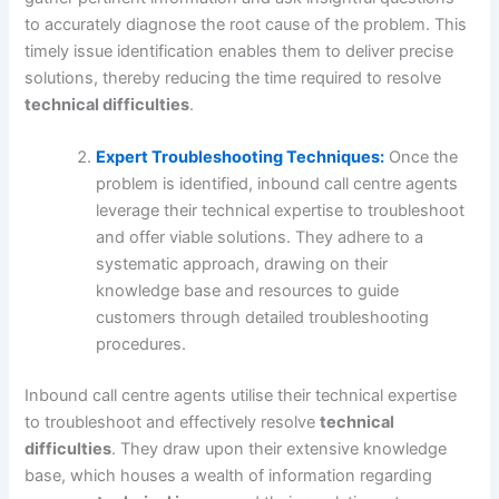
to accurately diagnose the root cause of the problem. This
timely issue identification enables them to deliver precise
solutions, thereby reducing the time required to resolve
technical difficulties
.
Expert Troubleshooting Techniques:
Once the
problem is identified, inbound call centre agents
leverage their technical expertise to troubleshoot
and offer viable solutions. They adhere to a
systematic approach, drawing on their
knowledge base and resources to guide
customers through detailed troubleshooting
procedures.
Inbound call centre agents utilise their technical expertise
to troubleshoot and effectively resolve
technical
difficulties
. They draw upon their extensive knowledge
base, which houses a wealth of information regarding