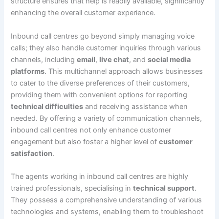
structure ensures that help is readily available, significantly
enhancing the overall customer experience.
Inbound call centres go beyond simply managing voice
calls; they also handle customer inquiries through various
channels, including
email
,
live chat
, and
social media
platforms
. This multichannel approach allows businesses
to cater to the diverse preferences of their customers,
providing them with convenient options for reporting
technical difficulties
and receiving assistance when
needed. By offering a variety of communication channels,
inbound call centres not only enhance customer
engagement but also foster a higher level of
customer
satisfaction
.
The agents working in inbound call centres are highly
trained professionals, specialising in
technical support
.
They possess a comprehensive understanding of various
technologies and systems, enabling them to troubleshoot