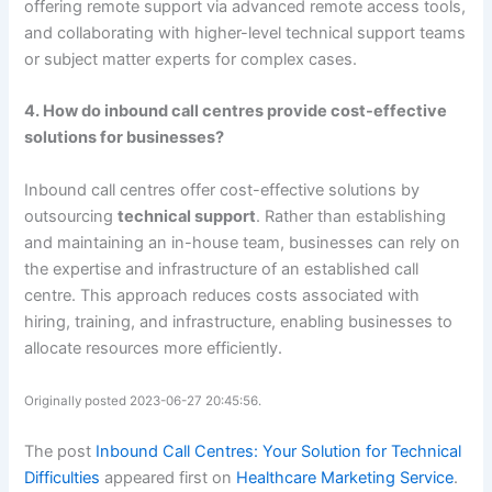
offering remote support via advanced remote access tools,
and collaborating with higher-level technical support teams
or subject matter experts for complex cases.
4. How do inbound call centres provide cost-effective
solutions for businesses?
Inbound call centres offer cost-effective solutions by
outsourcing
technical support
. Rather than establishing
and maintaining an in-house team, businesses can rely on
the expertise and infrastructure of an established call
centre. This approach reduces costs associated with
hiring, training, and infrastructure, enabling businesses to
allocate resources more efficiently.
Originally posted 2023-06-27 20:45:56.
The post
Inbound Call Centres: Your Solution for Technical
Difficulties
appeared first on
Healthcare Marketing Service
.