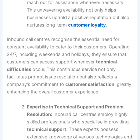
reach out for assistance whenever necessary.
This unwavering availability not only helps
businesses uphold a positive reputation but also
nurtures long-term
customer loyalty
.
Inbound call centres recognise the essential need for
constant availability to cater to their customers. Operating
24/7, including weekends and holidays, they ensure that
customers can access support whenever
technical
difficulties
occur. This continuous service not only
facilitates prompt issue resolution but also reflects a
company’s commitment to
customer satisfaction
, greatly
enhancing the overall customer experience.
Expertise in Technical Support and Problem
Resolution:
Inbound call centres employ highly
skilled professionals who specialise in providing
technical support
. These experts possess
extensive knowledge of various technologies and