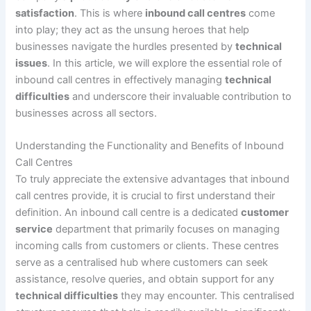
satisfaction
. This is where
inbound call centres
come
into play; they act as the unsung heroes that help
businesses navigate the hurdles presented by
technical
issues
. In this article, we will explore the essential role of
inbound call centres in effectively managing
technical
difficulties
and underscore their invaluable contribution to
businesses across all sectors.
Understanding the Functionality and Benefits of Inbound
Call Centres
To truly appreciate the extensive advantages that inbound
call centres provide, it is crucial to first understand their
definition. An inbound call centre is a dedicated
customer
service
department that primarily focuses on managing
incoming calls from customers or clients. These centres
serve as a centralised hub where customers can seek
assistance, resolve queries, and obtain support for any
technical difficulties
they may encounter. This centralised