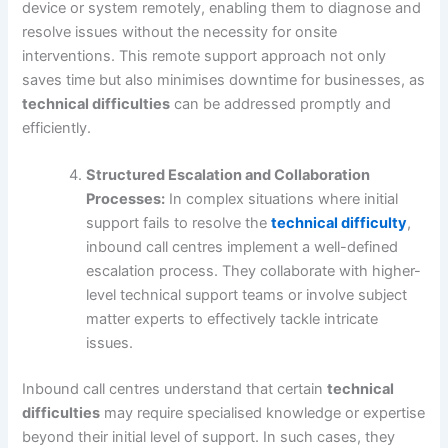
device or system remotely, enabling them to diagnose and
resolve issues without the necessity for onsite
interventions. This remote support approach not only
saves time but also minimises downtime for businesses, as
technical difficulties
can be addressed promptly and
efficiently.
Structured Escalation and Collaboration
Processes:
In complex situations where initial
support fails to resolve the
technical difficulty
,
inbound call centres implement a well-defined
escalation process. They collaborate with higher-
level technical support teams or involve subject
matter experts to effectively tackle intricate
issues.
Inbound call centres understand that certain
technical
difficulties
may require specialised knowledge or expertise
beyond their initial level of support. In such cases, they