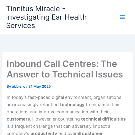
Skip
Tinnitus Miracle -
to
Investigating Ear Health
content
Services
Inbound Call Centres: The
Answer to Technical Issues
By
abbie_c
/
31 May 2025
In today’s fast-paced digital environment, organisations
are increasingly reliant on
technology
to enhance their
operations and improve communication with their
customers
. However, encountering
technical difficulties
is a frequent challenge that can adversely impact a
company’s
productivity
and overall
customer