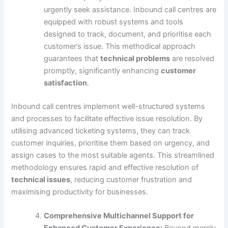
urgently seek assistance. Inbound call centres are
equipped with robust systems and tools
designed to track, document, and prioritise each
customer’s issue. This methodical approach
guarantees that
technical problems
are resolved
promptly, significantly enhancing
customer
satisfaction
.
Inbound call centres implement well-structured systems
and processes to facilitate effective issue resolution. By
utilising advanced ticketing systems, they can track
customer inquiries, prioritise them based on urgency, and
assign cases to the most suitable agents. This streamlined
methodology ensures rapid and effective resolution of
technical issues
, reducing customer frustration and
maximising productivity for businesses.
Comprehensive Multichannel Support for