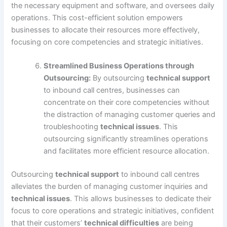
the necessary equipment and software, and oversees daily
operations. This cost-efficient solution empowers
businesses to allocate their resources more effectively,
focusing on core competencies and strategic initiatives.
Streamlined Business Operations through
Outsourcing:
By outsourcing
technical support
to inbound call centres, businesses can
concentrate on their core competencies without
the distraction of managing customer queries and
troubleshooting
technical issues
. This
outsourcing significantly streamlines operations
and facilitates more efficient resource allocation.
Outsourcing
technical support
to inbound call centres
alleviates the burden of managing customer inquiries and
technical issues
. This allows businesses to dedicate their
focus to core operations and strategic initiatives, confident
that their customers’
technical difficulties
are being