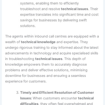
systems, enabling them to efficiently
troubleshoot and resolve
technical issues
. Their
expertise translates into significant time and cost
savings for businesses by delivering swift
solutions.
The agents within inbound call centres are equipped with a
wealth of
technical knowledge
and expertise. They
undergo rigorous training to stay informed about the latest
advancements in technology and acquire specialised skills
in troubleshooting
technical issues
. This depth of
knowledge empowers them to accurately diagnose
problems and deliver effective solutions, minimising
downtime for businesses and ensuring a seamless
experience for customers.
Timely and Efficient Resolution of Customer
Issues:
When customers encounter
technical
difficulties
, they often feel overwhelmed and