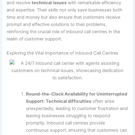
and resolve
technical issues
with remarkable efficiency
and expertise. Their skills not only save businesses both
time and money but also ensure that customers receive
prompt and effective solutions to their problems,
reinforcing the crucial role of inbound call centres in the
realm of customer support.
Exploring the Vital Importance of Inbound Call Centres
Round-the-Clock Availability for Uninterrupted
Support:
Technical difficulties
often arise
unexpectedly, leading to customer frustration and
leaving businesses struggling to respond
promptly. Inbound call centres provide
continuous support, ensuring that customers can