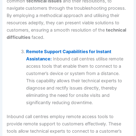
common
technical issues
and their resolutions, to
navigate customers through the troubleshooting process.
By employing a methodical approach and utilising their
resources adeptly, they can present viable solutions to
customers, ensuring a smooth resolution of the
technical
difficulties
faced.
Remote Support Capabilities for Instant
Assistance:
Inbound call centres utilise remote
access tools that enable them to connect to a
customer’s device or system from a distance.
This capability allows their technical experts to
diagnose and rectify issues directly, thereby
eliminating the need for onsite visits and
significantly reducing downtime.
Inbound call centres employ remote access tools to
provide remote support to customers effectively. These
tools allow technical experts to connect to a customer’s