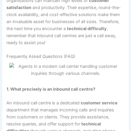
organisations can maintain high levels of
customer
satisfaction
and productivity. Their expertise, round-the-
clock availability, and cost-effective solutions make them
an invaluable asset for businesses of all sizes. Therefore,
the next time you encounter a
technical difficulty
,
remember that inbound call centres are just a call away,
ready to assist you!
Frequently Asked Questions (FAQ)
1. What precisely is an inbound call centre?
An inbound call centre is a dedicated
customer service
department that manages incoming calls and inquiries
from customers or clients. They provide assistance,
resolve queries, and offer support for
technical