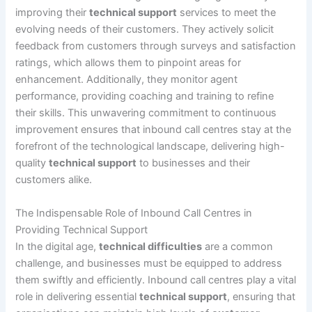
improving their
technical support
services to meet the
evolving needs of their customers. They actively solicit
feedback from customers through surveys and satisfaction
ratings, which allows them to pinpoint areas for
enhancement. Additionally, they monitor agent
performance, providing coaching and training to refine
their skills. This unwavering commitment to continuous
improvement ensures that inbound call centres stay at the
forefront of the technological landscape, delivering high-
quality
technical support
to businesses and their
customers alike.
The Indispensable Role of Inbound Call Centres in
Providing Technical Support
In the digital age,
technical difficulties
are a common
challenge, and businesses must be equipped to address
them swiftly and efficiently. Inbound call centres play a vital
role in delivering essential
technical support
, ensuring that