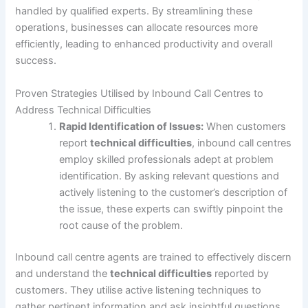
handled by qualified experts. By streamlining these
operations, businesses can allocate resources more
efficiently, leading to enhanced productivity and overall
success.
Proven Strategies Utilised by Inbound Call Centres to
Address Technical Difficulties
Rapid Identification of Issues:
When customers
report
technical difficulties
, inbound call centres
employ skilled professionals adept at problem
identification. By asking relevant questions and
actively listening to the customer’s description of
the issue, these experts can swiftly pinpoint the
root cause of the problem.
Inbound call centre agents are trained to effectively discern
and understand the
technical difficulties
reported by
customers. They utilise active listening techniques to
gather pertinent information and ask insightful questions