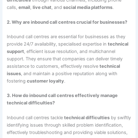
difficulties
through various channels, including phone
calls,
email
,
live chat
, and
social media platforms
.
2. Why are inbound call centres crucial for businesses?
Inbound call centres are essential for businesses as they
provide 24/7 availability, specialised expertise in
technical
support
, efficient issue resolution, and multichannel
support. They ensure that companies can deliver timely
assistance to customers, effectively resolve
technical
issues
, and maintain a positive reputation along with
fostering
customer loyalty
.
3. How do inbound call centres effectively manage
technical difficulties?
Inbound call centres tackle
technical difficulties
by swiftly
identifying issues through skilled problem identification,
effectively troubleshooting and providing viable solutions,