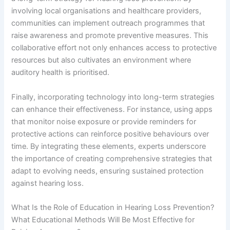
involving local organisations and healthcare providers,
communities can implement outreach programmes that
raise awareness and promote preventive measures. This
collaborative effort not only enhances access to protective
resources but also cultivates an environment where
auditory health is prioritised.
Finally, incorporating technology into long-term strategies
can enhance their effectiveness. For instance, using apps
that monitor noise exposure or provide reminders for
protective actions can reinforce positive behaviours over
time. By integrating these elements, experts underscore
the importance of creating comprehensive strategies that
adapt to evolving needs, ensuring sustained protection
against hearing loss.
What Is the Role of Education in Hearing Loss Prevention?
What Educational Methods Will Be Most Effective for