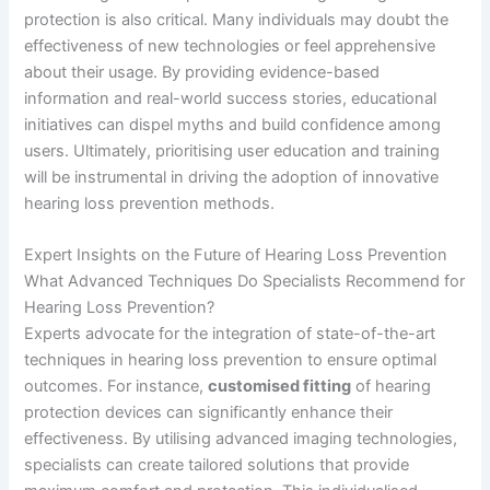
protection is also critical. Many individuals may doubt the
effectiveness of new technologies or feel apprehensive
about their usage. By providing evidence-based
information and real-world success stories, educational
initiatives can dispel myths and build confidence among
users. Ultimately, prioritising user education and training
will be instrumental in driving the adoption of innovative
hearing loss prevention methods.
Expert Insights on the Future of Hearing Loss Prevention
What Advanced Techniques Do Specialists Recommend for
Hearing Loss Prevention?
Experts advocate for the integration of state-of-the-art
techniques in hearing loss prevention to ensure optimal
outcomes. For instance,
customised fitting
of hearing
protection devices can significantly enhance their
effectiveness. By utilising advanced imaging technologies,
specialists can create tailored solutions that provide