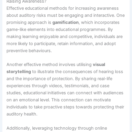
Raising Awareness?
Effective educational methods for increasing awareness
about auditory risks must be engaging and interactive. One
promising approach is
gamification
, which incorporates
game-like elements into educational programmes. By
making learning enjoyable and competitive, individuals are
more likely to participate, retain information, and adopt
preventive behaviours.
Another effective method involves utilising
visual
storytelling
to illustrate the consequences of hearing loss
and the importance of protection. By sharing real-life
experiences through videos, testimonials, and case
studies, educational initiatives can connect with audiences
on an emotional level. This connection can motivate
individuals to take proactive steps towards protecting their
auditory health.
Additionally, leveraging technology through online