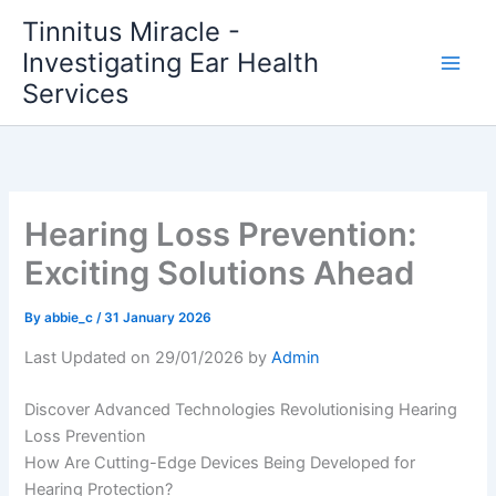
Skip
Tinnitus Miracle -
to
Investigating Ear Health
content
Services
Hearing Loss Prevention:
Exciting Solutions Ahead
By
abbie_c
/
31 January 2026
Last Updated on 29/01/2026 by
Admin
Discover Advanced Technologies Revolutionising Hearing
Loss Prevention
How Are Cutting-Edge Devices Being Developed for
Hearing Protection?