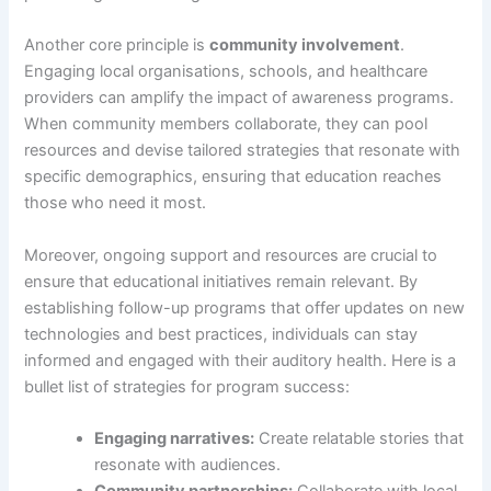
Another core principle is
community involvement
.
Engaging local organisations, schools, and healthcare
providers can amplify the impact of awareness programs.
When community members collaborate, they can pool
resources and devise tailored strategies that resonate with
specific demographics, ensuring that education reaches
those who need it most.
Moreover, ongoing support and resources are crucial to
ensure that educational initiatives remain relevant. By
establishing follow-up programs that offer updates on new
technologies and best practices, individuals can stay
informed and engaged with their auditory health. Here is a
bullet list of strategies for program success:
Engaging narratives:
Create relatable stories that
resonate with audiences.
Community partnerships:
Collaborate with local