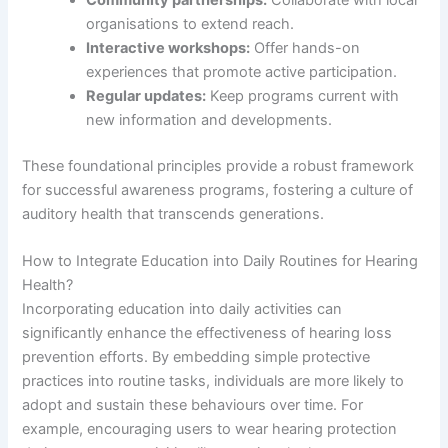
organisations to extend reach.
Interactive workshops:
Offer hands-on
experiences that promote active participation.
Regular updates:
Keep programs current with
new information and developments.
These foundational principles provide a robust framework
for successful awareness programs, fostering a culture of
auditory health that transcends generations.
How to Integrate Education into Daily Routines for Hearing
Health?
Incorporating education into daily activities can
significantly enhance the effectiveness of hearing loss
prevention efforts. By embedding simple protective
practices into routine tasks, individuals are more likely to
adopt and sustain these behaviours over time. For
example, encouraging users to wear hearing protection