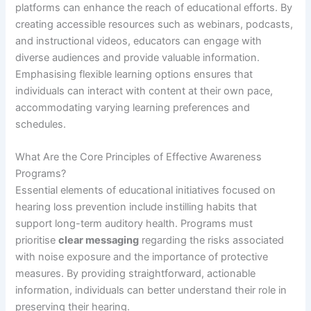
platforms can enhance the reach of educational efforts. By
creating accessible resources such as webinars, podcasts,
and instructional videos, educators can engage with
diverse audiences and provide valuable information.
Emphasising flexible learning options ensures that
individuals can interact with content at their own pace,
accommodating varying learning preferences and
schedules.
What Are the Core Principles of Effective Awareness
Programs?
Essential elements of educational initiatives focused on
hearing loss prevention include instilling habits that
support long-term auditory health. Programs must
prioritise
clear messaging
regarding the risks associated
with noise exposure and the importance of protective
measures. By providing straightforward, actionable
information, individuals can better understand their role in
preserving their hearing.