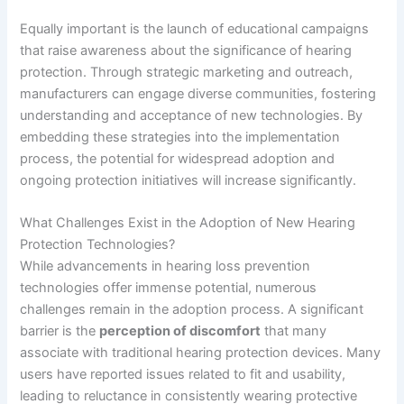
Equally important is the launch of educational campaigns
that raise awareness about the significance of hearing
protection. Through strategic marketing and outreach,
manufacturers can engage diverse communities, fostering
understanding and acceptance of new technologies. By
embedding these strategies into the implementation
process, the potential for widespread adoption and
ongoing protection initiatives will increase significantly.
What Challenges Exist in the Adoption of New Hearing
Protection Technologies?
While advancements in hearing loss prevention
technologies offer immense potential, numerous
challenges remain in the adoption process. A significant
barrier is the
perception of discomfort
that many
associate with traditional hearing protection devices. Many
users have reported issues related to fit and usability,
leading to reluctance in consistently wearing protective