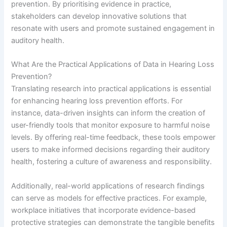
prevention. By prioritising evidence in practice,
stakeholders can develop innovative solutions that
resonate with users and promote sustained engagement in
auditory health.
What Are the Practical Applications of Data in Hearing Loss
Prevention?
Translating research into practical applications is essential
for enhancing hearing loss prevention efforts. For
instance, data-driven insights can inform the creation of
user-friendly tools that monitor exposure to harmful noise
levels. By offering real-time feedback, these tools empower
users to make informed decisions regarding their auditory
health, fostering a culture of awareness and responsibility.
Additionally, real-world applications of research findings
can serve as models for effective practices. For example,
workplace initiatives that incorporate evidence-based
protective strategies can demonstrate the tangible benefits