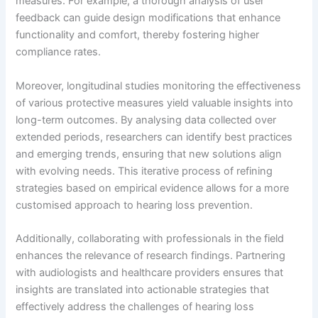
measures. For example, a thorough analysis of user
feedback can guide design modifications that enhance
functionality and comfort, thereby fostering higher
compliance rates.
Moreover, longitudinal studies monitoring the effectiveness
of various protective measures yield valuable insights into
long-term outcomes. By analysing data collected over
extended periods, researchers can identify best practices
and emerging trends, ensuring that new solutions align
with evolving needs. This iterative process of refining
strategies based on empirical evidence allows for a more
customised approach to hearing loss prevention.
Additionally, collaborating with professionals in the field
enhances the relevance of research findings. Partnering
with audiologists and healthcare providers ensures that
insights are translated into actionable strategies that
effectively address the challenges of hearing loss