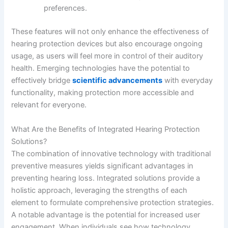
preferences.
These features will not only enhance the effectiveness of
hearing protection devices but also encourage ongoing
usage, as users will feel more in control of their auditory
health. Emerging technologies have the potential to
effectively bridge
scientific advancements
with everyday
functionality, making protection more accessible and
relevant for everyone.
What Are the Benefits of Integrated Hearing Protection
Solutions?
The combination of innovative technology with traditional
preventive measures yields significant advantages in
preventing hearing loss. Integrated solutions provide a
holistic approach, leveraging the strengths of each
element to formulate comprehensive protection strategies.
A notable advantage is the potential for increased user
engagement. When individuals see how technology