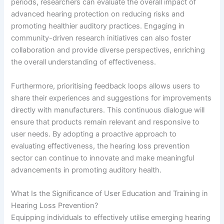
periods, researchers can evaluate the overall impact of
advanced hearing protection on reducing risks and
promoting healthier auditory practices. Engaging in
community-driven research initiatives can also foster
collaboration and provide diverse perspectives, enriching
the overall understanding of effectiveness.
Furthermore, prioritising feedback loops allows users to
share their experiences and suggestions for improvements
directly with manufacturers. This continuous dialogue will
ensure that products remain relevant and responsive to
user needs. By adopting a proactive approach to
evaluating effectiveness, the hearing loss prevention
sector can continue to innovate and make meaningful
advancements in promoting auditory health.
What Is the Significance of User Education and Training in
Hearing Loss Prevention?
Equipping individuals to effectively utilise emerging hearing