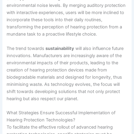
environmental noise levels. By merging auditory protection
with interactive experiences, users will be more inclined to
incorporate these tools into their daily routines,
transforming the perception of hearing protection from a
mundane task to a proactive lifestyle choice.
The trend towards
sustainability
will also influence future
innovations. Manufacturers are increasingly aware of the
environmental impacts of their products, leading to the
creation of hearing protection devices made from
biodegradable materials and designed for longevity, thus
minimising waste. As technology evolves, the focus will
shift towards developing solutions that not only protect
hearing but also respect our planet.
What Strategies Ensure Successful Implementation of
Hearing Protection Technologies?
To facilitate the effective rollout of advanced hearing