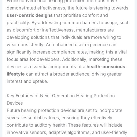
While conventional hearing protection methods have
demonstrated effectiveness, the future is steering towards
user-centric designs
that prioritise comfort and
practicality. By addressing common barriers to usage, such
as discomfort or ineffectiveness, manufacturers are
developing solutions that individuals are more willing to
wear consistently. An enhanced user experience can
significantly increase compliance rates, making this a vital
focus area for developers. Additionally, marketing these
devices as essential components of a
health-conscious
lifestyle
can attract a broader audience, driving greater
interest and uptake.
Key Features of Next-Generation Hearing Protection
Devices
Future hearing protection devices are set to incorporate
several essential features, ensuring they effectively
contribute to auditory health. These features will include
innovative sensors, adaptive algorithms, and user-friendly