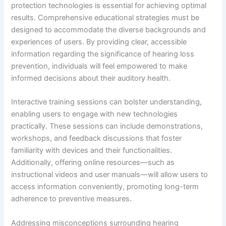
protection technologies is essential for achieving optimal
results. Comprehensive educational strategies must be
designed to accommodate the diverse backgrounds and
experiences of users. By providing clear, accessible
information regarding the significance of hearing loss
prevention, individuals will feel empowered to make
informed decisions about their auditory health.
Interactive training sessions can bolster understanding,
enabling users to engage with new technologies
practically. These sessions can include demonstrations,
workshops, and feedback discussions that foster
familiarity with devices and their functionalities.
Additionally, offering online resources—such as
instructional videos and user manuals—will allow users to
access information conveniently, promoting long-term
adherence to preventive measures.
Addressing misconceptions surrounding hearing