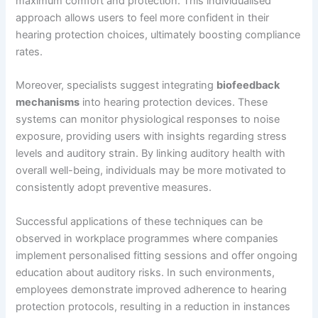
maximum comfort and protection. This individualised
approach allows users to feel more confident in their
hearing protection choices, ultimately boosting compliance
rates.
Moreover, specialists suggest integrating
biofeedback
mechanisms
into hearing protection devices. These
systems can monitor physiological responses to noise
exposure, providing users with insights regarding stress
levels and auditory strain. By linking auditory health with
overall well-being, individuals may be more motivated to
consistently adopt preventive measures.
Successful applications of these techniques can be
observed in workplace programmes where companies
implement personalised fitting sessions and offer ongoing
education about auditory risks. In such environments,
employees demonstrate improved adherence to hearing
protection protocols, resulting in a reduction in instances