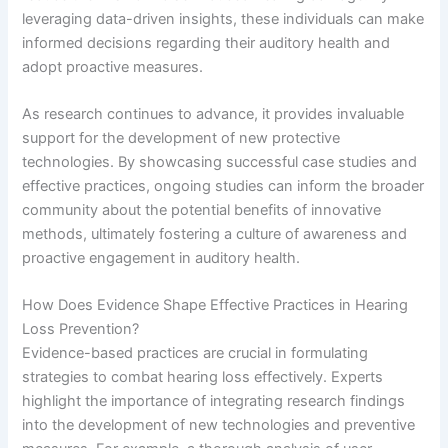
leveraging data-driven insights, these individuals can make
informed decisions regarding their auditory health and
adopt proactive measures.
As research continues to advance, it provides invaluable
support for the development of new protective
technologies. By showcasing successful case studies and
effective practices, ongoing studies can inform the broader
community about the potential benefits of innovative
methods, ultimately fostering a culture of awareness and
proactive engagement in auditory health.
How Does Evidence Shape Effective Practices in Hearing
Loss Prevention?
Evidence-based practices are crucial in formulating
strategies to combat hearing loss effectively. Experts
highlight the importance of integrating research findings
into the development of new technologies and preventive