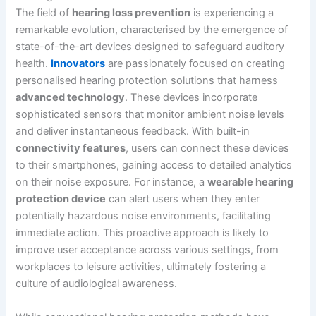
The field of
hearing loss prevention
is experiencing a
remarkable evolution, characterised by the emergence of
state-of-the-art devices designed to safeguard auditory
health.
Innovators
are passionately focused on creating
personalised hearing protection solutions that harness
advanced technology
. These devices incorporate
sophisticated sensors that monitor ambient noise levels
and deliver instantaneous feedback. With built-in
connectivity features
, users can connect these devices
to their smartphones, gaining access to detailed analytics
on their noise exposure. For instance, a
wearable hearing
protection device
can alert users when they enter
potentially hazardous noise environments, facilitating
immediate action. This proactive approach is likely to
improve user acceptance across various settings, from
workplaces to leisure activities, ultimately fostering a
culture of audiological awareness.