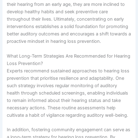
their hearing from an early age, they are more inclined to
develop healthy habits and seek preventive care
throughout their lives. Ultimately, concentrating on early
interventions establishes a solid foundation for promoting
better auditory outcomes and encourages a shift towards a
proactive mindset in hearing loss prevention.
What Long-Term Strategies Are Recommended for Hearing
Loss Prevention?
Experts recommend sustained approaches to hearing loss
prevention that prioritise resilience and adaptability. One
such strategy involves regular monitoring of auditory
health through scheduled screenings, enabling individuals
to remain informed about their hearing status and take
necessary actions. These routine assessments help
cultivate a habit of vigilance regarding auditory well-being.
In addition, fostering community engagement can serve as
a long-term strategy for hearing loss prevention. By