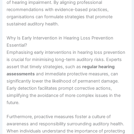
of hearing impairment. By aligning professional
recommendations with evidence-based practices,
organisations can formulate strategies that promote
sustained auditory health.
Why Is Early Intervention in Hearing Loss Prevention
Essential?
Emphasising early interventions in hearing loss prevention
is crucial for minimising long-term auditory risks. Experts
assert that timely strategies, such as
regular hearing
assessments
and immediate protective measures, can
significantly lower the likelihood of permanent damage.
Early detection facilitates prompt corrective actions,
simplifying the avoidance of more complex issues in the
future.
Furthermore, proactive measures foster a culture of
awareness and responsibility surrounding auditory health.
When individuals understand the importance of protecting