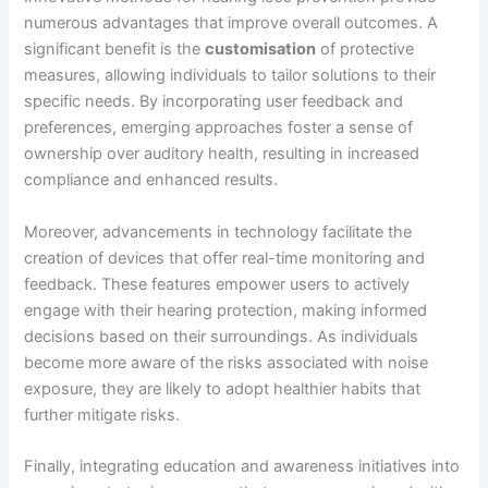
numerous advantages that improve overall outcomes. A
significant benefit is the
customisation
of protective
measures, allowing individuals to tailor solutions to their
specific needs. By incorporating user feedback and
preferences, emerging approaches foster a sense of
ownership over auditory health, resulting in increased
compliance and enhanced results.
Moreover, advancements in technology facilitate the
creation of devices that offer real-time monitoring and
feedback. These features empower users to actively
engage with their hearing protection, making informed
decisions based on their surroundings. As individuals
become more aware of the risks associated with noise
exposure, they are likely to adopt healthier habits that
further mitigate risks.
Finally, integrating education and awareness initiatives into