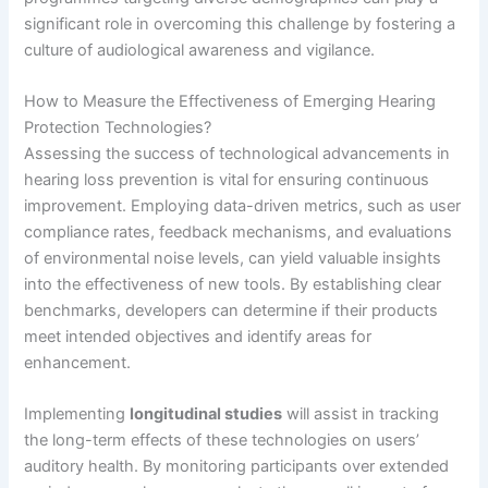
significant role in overcoming this challenge by fostering a
culture of audiological awareness and vigilance.
How to Measure the Effectiveness of Emerging Hearing
Protection Technologies?
Assessing the success of technological advancements in
hearing loss prevention is vital for ensuring continuous
improvement. Employing data-driven metrics, such as user
compliance rates, feedback mechanisms, and evaluations
of environmental noise levels, can yield valuable insights
into the effectiveness of new tools. By establishing clear
benchmarks, developers can determine if their products
meet intended objectives and identify areas for
enhancement.
Implementing
longitudinal studies
will assist in tracking
the long-term effects of these technologies on users’
auditory health. By monitoring participants over extended