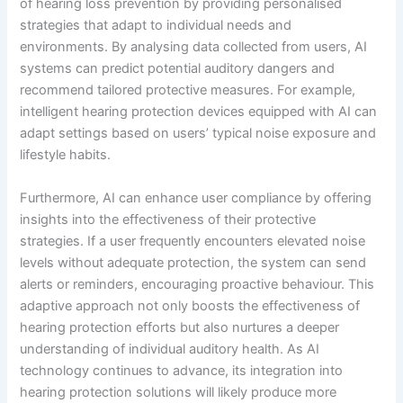
of hearing loss prevention by providing personalised
strategies that adapt to individual needs and
environments. By analysing data collected from users, AI
systems can predict potential auditory dangers and
recommend tailored protective measures. For example,
intelligent hearing protection devices equipped with AI can
adapt settings based on users’ typical noise exposure and
lifestyle habits.
Furthermore, AI can enhance user compliance by offering
insights into the effectiveness of their protective
strategies. If a user frequently encounters elevated noise
levels without adequate protection, the system can send
alerts or reminders, encouraging proactive behaviour. This
adaptive approach not only boosts the effectiveness of
hearing protection efforts but also nurtures a deeper
understanding of individual auditory health. As AI
technology continues to advance, its integration into
hearing protection solutions will likely produce more