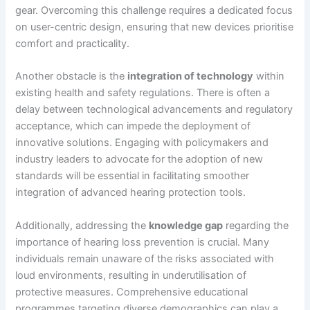
gear. Overcoming this challenge requires a dedicated focus
on user-centric design, ensuring that new devices prioritise
comfort and practicality.
Another obstacle is the
integration of technology
within
existing health and safety regulations. There is often a
delay between technological advancements and regulatory
acceptance, which can impede the deployment of
innovative solutions. Engaging with policymakers and
industry leaders to advocate for the adoption of new
standards will be essential in facilitating smoother
integration of advanced hearing protection tools.
Additionally, addressing the
knowledge gap
regarding the
importance of hearing loss prevention is crucial. Many
individuals remain unaware of the risks associated with
loud environments, resulting in underutilisation of
protective measures. Comprehensive educational
programmes targeting diverse demographics can play a