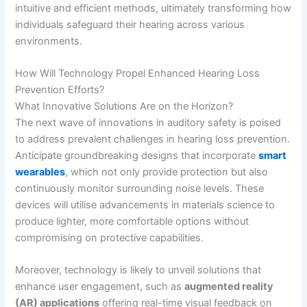
intuitive and efficient methods, ultimately transforming how
individuals safeguard their hearing across various
environments.
How Will Technology Propel Enhanced Hearing Loss
Prevention Efforts?
What Innovative Solutions Are on the Horizon?
The next wave of innovations in auditory safety is poised
to address prevalent challenges in hearing loss prevention.
Anticipate groundbreaking designs that incorporate
smart
wearables
, which not only provide protection but also
continuously monitor surrounding noise levels. These
devices will utilise advancements in materials science to
produce lighter, more comfortable options without
compromising on protective capabilities.
Moreover, technology is likely to unveil solutions that
enhance user engagement, such as
augmented reality
(AR) applications
offering real-time visual feedback on