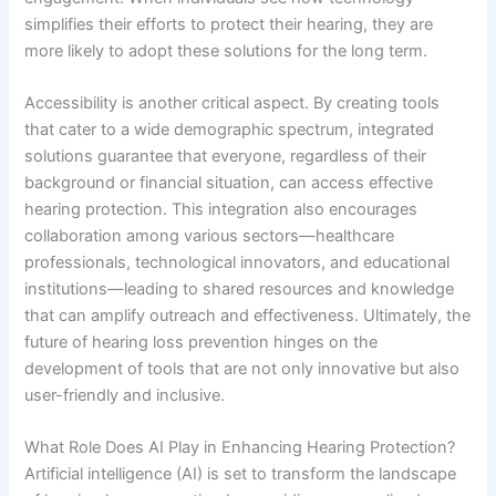
simplifies their efforts to protect their hearing, they are
more likely to adopt these solutions for the long term.
Accessibility is another critical aspect. By creating tools
that cater to a wide demographic spectrum, integrated
solutions guarantee that everyone, regardless of their
background or financial situation, can access effective
hearing protection. This integration also encourages
collaboration among various sectors—healthcare
professionals, technological innovators, and educational
institutions—leading to shared resources and knowledge
that can amplify outreach and effectiveness. Ultimately, the
future of hearing loss prevention hinges on the
development of tools that are not only innovative but also
user-friendly and inclusive.
What Role Does AI Play in Enhancing Hearing Protection?
Artificial intelligence (AI) is set to transform the landscape