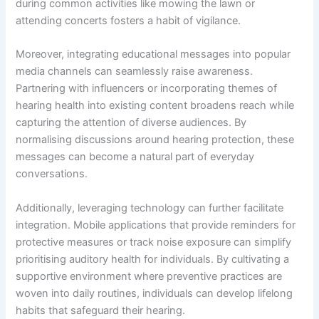
during common activities like mowing the lawn or
attending concerts fosters a habit of vigilance.
Moreover, integrating educational messages into popular
media channels can seamlessly raise awareness.
Partnering with influencers or incorporating themes of
hearing health into existing content broadens reach while
capturing the attention of diverse audiences. By
normalising discussions around hearing protection, these
messages can become a natural part of everyday
conversations.
Additionally, leveraging technology can further facilitate
integration. Mobile applications that provide reminders for
protective measures or track noise exposure can simplify
prioritising auditory health for individuals. By cultivating a
supportive environment where preventive practices are
woven into daily routines, individuals can develop lifelong
habits that safeguard their hearing.