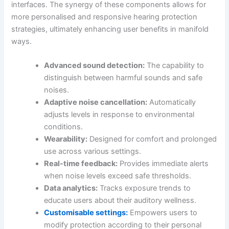
interfaces. The synergy of these components allows for
more personalised and responsive hearing protection
strategies, ultimately enhancing user benefits in manifold
ways.
Advanced sound detection:
The capability to
distinguish between harmful sounds and safe
noises.
Adaptive noise cancellation:
Automatically
adjusts levels in response to environmental
conditions.
Wearability:
Designed for comfort and prolonged
use across various settings.
Real-time feedback:
Provides immediate alerts
when noise levels exceed safe thresholds.
Data analytics:
Tracks exposure trends to
educate users about their auditory wellness.
Customisable settings:
Empowers users to
modify protection according to their personal