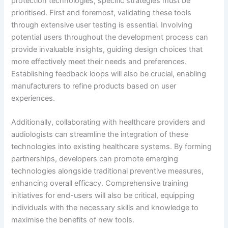
protection technologies, specific strategies must be
prioritised. First and foremost, validating these tools
through extensive user testing is essential. Involving
potential users throughout the development process can
provide invaluable insights, guiding design choices that
more effectively meet their needs and preferences.
Establishing feedback loops will also be crucial, enabling
manufacturers to refine products based on user
experiences.
Additionally, collaborating with healthcare providers and
audiologists can streamline the integration of these
technologies into existing healthcare systems. By forming
partnerships, developers can promote emerging
technologies alongside traditional preventive measures,
enhancing overall efficacy. Comprehensive training
initiatives for end-users will also be critical, equipping
individuals with the necessary skills and knowledge to
maximise the benefits of new tools.