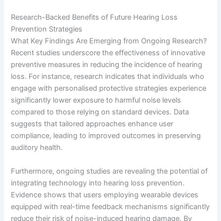
Research-Backed Benefits of Future Hearing Loss
Prevention Strategies
What Key Findings Are Emerging from Ongoing Research?
Recent studies underscore the effectiveness of innovative
preventive measures in reducing the incidence of hearing
loss. For instance, research indicates that individuals who
engage with personalised protective strategies experience
significantly lower exposure to harmful noise levels
compared to those relying on standard devices. Data
suggests that tailored approaches enhance user
compliance, leading to improved outcomes in preserving
auditory health.
Furthermore, ongoing studies are revealing the potential of
integrating technology into hearing loss prevention.
Evidence shows that users employing wearable devices
equipped with real-time feedback mechanisms significantly
reduce their risk of noise-induced hearing damage. By