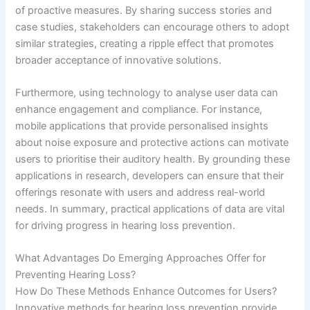
of proactive measures. By sharing success stories and
case studies, stakeholders can encourage others to adopt
similar strategies, creating a ripple effect that promotes
broader acceptance of innovative solutions.
Furthermore, using technology to analyse user data can
enhance engagement and compliance. For instance,
mobile applications that provide personalised insights
about noise exposure and protective actions can motivate
users to prioritise their auditory health. By grounding these
applications in research, developers can ensure that their
offerings resonate with users and address real-world
needs. In summary, practical applications of data are vital
for driving progress in hearing loss prevention.
What Advantages Do Emerging Approaches Offer for
Preventing Hearing Loss?
How Do These Methods Enhance Outcomes for Users?
Innovative methods for hearing loss prevention provide