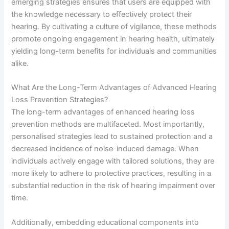
emerging strategies ensures that users are equipped with
the knowledge necessary to effectively protect their
hearing. By cultivating a culture of vigilance, these methods
promote ongoing engagement in hearing health, ultimately
yielding long-term benefits for individuals and communities
alike.
What Are the Long-Term Advantages of Advanced Hearing
Loss Prevention Strategies?
The long-term advantages of enhanced hearing loss
prevention methods are multifaceted. Most importantly,
personalised strategies lead to sustained protection and a
decreased incidence of noise-induced damage. When
individuals actively engage with tailored solutions, they are
more likely to adhere to protective practices, resulting in a
substantial reduction in the risk of hearing impairment over
time.
Additionally, embedding educational components into