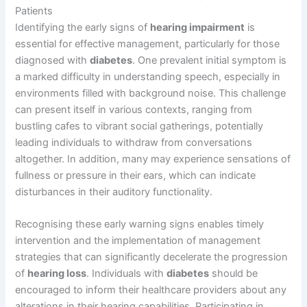
Patients
Identifying the early signs of
hearing impairment
is
essential for effective management, particularly for those
diagnosed with
diabetes
. One prevalent initial symptom is
a marked difficulty in understanding speech, especially in
environments filled with background noise. This challenge
can present itself in various contexts, ranging from
bustling cafes to vibrant social gatherings, potentially
leading individuals to withdraw from conversations
altogether. In addition, many may experience sensations of
fullness or pressure in their ears, which can indicate
disturbances in their auditory functionality.
Recognising these early warning signs enables timely
intervention and the implementation of management
strategies that can significantly decelerate the progression
of
hearing loss
. Individuals with
diabetes
should be
encouraged to inform their healthcare providers about any
alterations in their hearing capabilities. Participating in