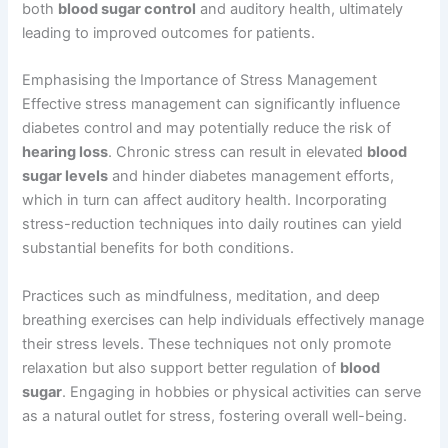
both
blood sugar control
and auditory health, ultimately
leading to improved outcomes for patients.
Emphasising the Importance of Stress Management
Effective stress management can significantly influence
diabetes control and may potentially reduce the risk of
hearing loss
. Chronic stress can result in elevated
blood
sugar levels
and hinder diabetes management efforts,
which in turn can affect auditory health. Incorporating
stress-reduction techniques into daily routines can yield
substantial benefits for both conditions.
Practices such as mindfulness, meditation, and deep
breathing exercises can help individuals effectively manage
their stress levels. These techniques not only promote
relaxation but also support better regulation of
blood
sugar
. Engaging in hobbies or physical activities can serve
as a natural outlet for stress, fostering overall well-being.