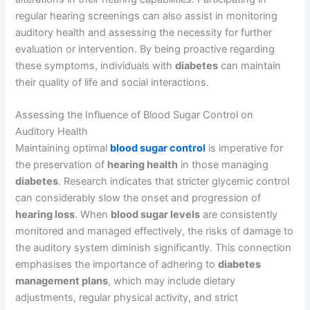
regular hearing screenings can also assist in monitoring
auditory health and assessing the necessity for further
evaluation or intervention. By being proactive regarding
these symptoms, individuals with
diabetes
can maintain
their quality of life and social interactions.
Assessing the Influence of Blood Sugar Control on
Auditory Health
Maintaining optimal
blood sugar control
is imperative for
the preservation of
hearing health
in those managing
diabetes
. Research indicates that stricter glycemic control
can considerably slow the onset and progression of
hearing loss
. When
blood sugar levels
are consistently
monitored and managed effectively, the risks of damage to
the auditory system diminish significantly. This connection
emphasises the importance of adhering to
diabetes
management plans
, which may include dietary
adjustments, regular physical activity, and strict