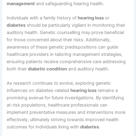
management
and safeguarding hearing health.
Individuals with a family history of
hearing loss
or
diabetes
should be particularly vigilant in monitoring their
auditory health. Genetic counselling may prove beneficial
for those concerned about their risks. Additionally,
awareness of these genetic predispositions can guide
healthcare providers in tailoring management strategies,
ensuring patients receive comprehensive care addressing
both their
diabetic condition
and auditory health.
As research continues to evolve, exploring genetic
influences on diabetes-related
hearing loss
remains a
promising avenue for future investigations. By identifying
at-risk populations, healthcare professionals can
implement preventative measures and interventions more
effectively, ultimately striving towards improved health
outcomes for individuals living with
diabetes
.