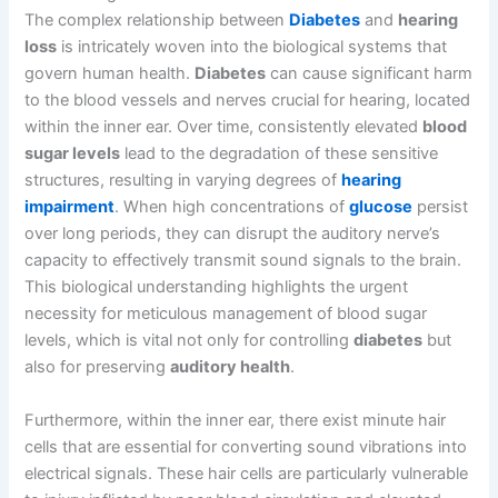
The complex relationship between
Diabetes
and
hearing
loss
is intricately woven into the biological systems that
govern human health.
Diabetes
can cause significant harm
to the blood vessels and nerves crucial for hearing, located
within the inner ear. Over time, consistently elevated
blood
sugar levels
lead to the degradation of these sensitive
structures, resulting in varying degrees of
hearing
impairment
. When high concentrations of
glucose
persist
over long periods, they can disrupt the auditory nerve’s
capacity to effectively transmit sound signals to the brain.
This biological understanding highlights the urgent
necessity for meticulous management of blood sugar
levels, which is vital not only for controlling
diabetes
but
also for preserving
auditory health
.
Furthermore, within the inner ear, there exist minute hair
cells that are essential for converting sound vibrations into
electrical signals. These hair cells are particularly vulnerable