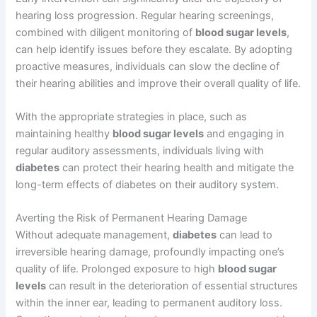
hearing loss progression. Regular hearing screenings,
combined with diligent monitoring of
blood sugar levels
,
can help identify issues before they escalate. By adopting
proactive measures, individuals can slow the decline of
their hearing abilities and improve their overall quality of life.
With the appropriate strategies in place, such as
maintaining healthy
blood sugar levels
and engaging in
regular auditory assessments, individuals living with
diabetes
can protect their hearing health and mitigate the
long-term effects of diabetes on their auditory system.
Averting the Risk of Permanent Hearing Damage
Without adequate management,
diabetes
can lead to
irreversible hearing damage, profoundly impacting one’s
quality of life. Prolonged exposure to high
blood sugar
levels
can result in the deterioration of essential structures
within the inner ear, leading to permanent auditory loss.