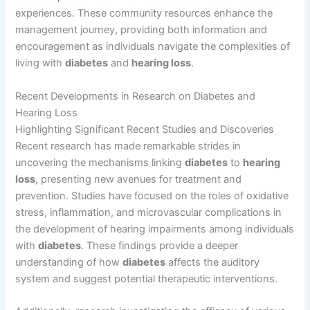
experiences. These community resources enhance the
management journey, providing both information and
encouragement as individuals navigate the complexities of
living with
diabetes
and
hearing loss
.
Recent Developments in Research on Diabetes and
Hearing Loss
Highlighting Significant Recent Studies and Discoveries
Recent research has made remarkable strides in
uncovering the mechanisms linking
diabetes
to
hearing
loss
, presenting new avenues for treatment and
prevention. Studies have focused on the roles of oxidative
stress, inflammation, and microvascular complications in
the development of hearing impairments among individuals
with
diabetes
. These findings provide a deeper
understanding of how
diabetes
affects the auditory
system and suggest potential therapeutic interventions.