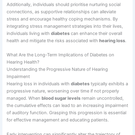
Additionally, individuals should prioritise nurturing social
connections, as supportive relationships can alleviate
stress and encourage healthy coping mechanisms. By
integrating stress management strategies into their lives,
individuals living with
diabetes
can enhance their overall
health and mitigate the risks associated with
hearing loss
.
What Are the Long-Term Implications of Diabetes on
Hearing Health?
Understanding the Progressive Nature of Hearing
Impairment
Hearing loss in individuals with
diabetes
typically exhibits a
progressive nature, worsening over time if not properly
managed. When
blood sugar levels
remain uncontrolled,
the cumulative effects can lead to an increasing impairment
of auditory function. Grasping this progression is essential
for effective management and educating patients.
Early intervention can significantly alter the trajectory of