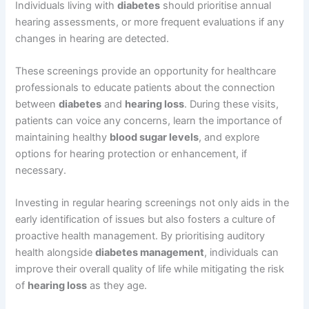
Individuals living with
diabetes
should prioritise annual
hearing assessments, or more frequent evaluations if any
changes in hearing are detected.
These screenings provide an opportunity for healthcare
professionals to educate patients about the connection
between
diabetes
and
hearing loss
. During these visits,
patients can voice any concerns, learn the importance of
maintaining healthy
blood sugar levels
, and explore
options for hearing protection or enhancement, if
necessary.
Investing in regular hearing screenings not only aids in the
early identification of issues but also fosters a culture of
proactive health management. By prioritising auditory
health alongside
diabetes management
, individuals can
improve their overall quality of life while mitigating the risk
of
hearing loss
as they age.