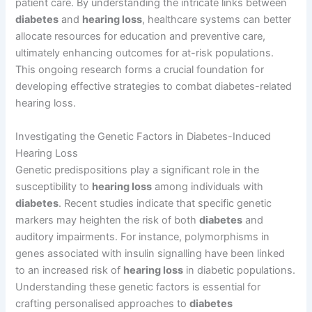
patient care. By understanding the intricate links between
diabetes
and
hearing loss
, healthcare systems can better
allocate resources for education and preventive care,
ultimately enhancing outcomes for at-risk populations.
This ongoing research forms a crucial foundation for
developing effective strategies to combat diabetes-related
hearing loss.
Investigating the Genetic Factors in Diabetes-Induced
Hearing Loss
Genetic predispositions play a significant role in the
susceptibility to
hearing loss
among individuals with
diabetes
. Recent studies indicate that specific genetic
markers may heighten the risk of both
diabetes
and
auditory impairments. For instance, polymorphisms in
genes associated with insulin signalling have been linked
to an increased risk of
hearing loss
in diabetic populations.
Understanding these genetic factors is essential for
crafting personalised approaches to
diabetes