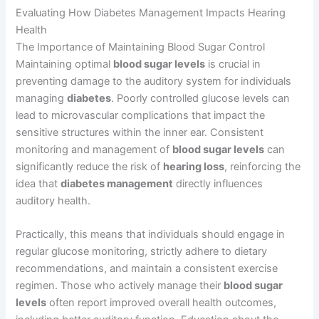
Evaluating How Diabetes Management Impacts Hearing
Health
The Importance of Maintaining Blood Sugar Control
Maintaining optimal
blood sugar levels
is crucial in
preventing damage to the auditory system for individuals
managing
diabetes
. Poorly controlled glucose levels can
lead to microvascular complications that impact the
sensitive structures within the inner ear. Consistent
monitoring and management of
blood sugar levels
can
significantly reduce the risk of
hearing loss
, reinforcing the
idea that
diabetes management
directly influences
auditory health.
Practically, this means that individuals should engage in
regular glucose monitoring, strictly adhere to dietary
recommendations, and maintain a consistent exercise
regimen. Those who actively manage their
blood sugar
levels
often report improved overall health outcomes,