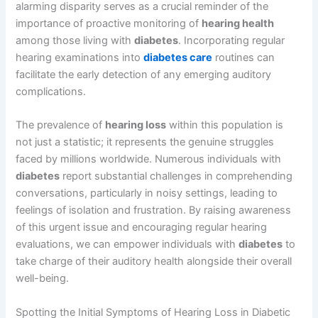
alarming disparity serves as a crucial reminder of the
importance of proactive monitoring of
hearing health
among those living with
diabetes
. Incorporating regular
hearing examinations into
diabetes care
routines can
facilitate the early detection of any emerging auditory
complications.
The prevalence of
hearing loss
within this population is
not just a statistic; it represents the genuine struggles
faced by millions worldwide. Numerous individuals with
diabetes
report substantial challenges in comprehending
conversations, particularly in noisy settings, leading to
feelings of isolation and frustration. By raising awareness
of this urgent issue and encouraging regular hearing
evaluations, we can empower individuals with
diabetes
to
take charge of their auditory health alongside their overall
well-being.
Spotting the Initial Symptoms of Hearing Loss in Diabetic