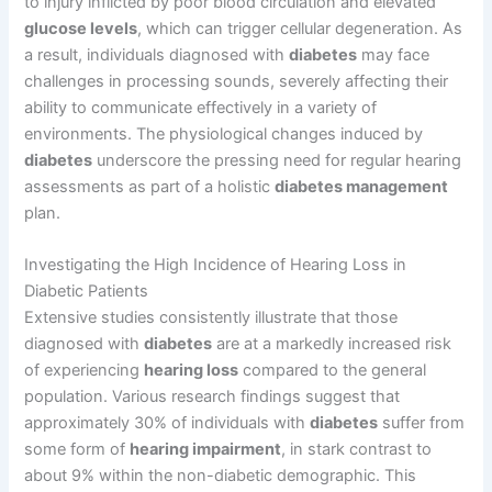
to injury inflicted by poor blood circulation and elevated
glucose levels
, which can trigger cellular degeneration. As
a result, individuals diagnosed with
diabetes
may face
challenges in processing sounds, severely affecting their
ability to communicate effectively in a variety of
environments. The physiological changes induced by
diabetes
underscore the pressing need for regular hearing
assessments as part of a holistic
diabetes management
plan.
Investigating the High Incidence of Hearing Loss in
Diabetic Patients
Extensive studies consistently illustrate that those
diagnosed with
diabetes
are at a markedly increased risk
of experiencing
hearing loss
compared to the general
population. Various research findings suggest that
approximately 30% of individuals with
diabetes
suffer from
some form of
hearing impairment
, in stark contrast to
about 9% within the non-diabetic demographic. This