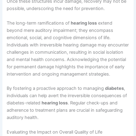
Once these structures incur damage, recovery may not be
possible, underscoring the need for prevention.
The long-term ramifications of
hearing loss
extend
beyond mere auditory impairment; they encompass
emotional, social, and cognitive dimensions of life.
Individuals with irreversible hearing damage may encounter
challenges in communication, resulting in social isolation
and mental health concerns. Acknowledging the potential
for permanent damage highlights the importance of early
intervention and ongoing management strategies.
By fostering a proactive approach to managing
diabetes
,
individuals can help avert the irreversible consequences of
diabetes-related
hearing loss
. Regular check-ups and
adherence to treatment plans are crucial in safeguarding
auditory health.
Evaluating the Impact on Overall Quality of Life