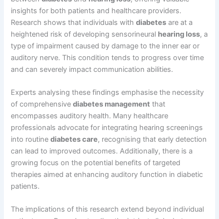
insights for both patients and healthcare providers.
Research shows that individuals with
diabetes
are at a
heightened risk of developing sensorineural
hearing loss
, a
type of impairment caused by damage to the inner ear or
auditory nerve. This condition tends to progress over time
and can severely impact communication abilities.
Experts analysing these findings emphasise the necessity
of comprehensive
diabetes management
that
encompasses auditory health. Many healthcare
professionals advocate for integrating hearing screenings
into routine
diabetes care
, recognising that early detection
can lead to improved outcomes. Additionally, there is a
growing focus on the potential benefits of targeted
therapies aimed at enhancing auditory function in diabetic
patients.
The implications of this research extend beyond individual