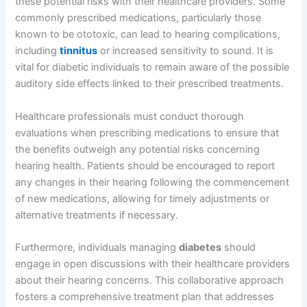
these potential risks with their healthcare providers. Some
commonly prescribed medications, particularly those
known to be ototoxic, can lead to hearing complications,
including
tinnitus
or increased sensitivity to sound. It is
vital for diabetic individuals to remain aware of the possible
auditory side effects linked to their prescribed treatments.
Healthcare professionals must conduct thorough
evaluations when prescribing medications to ensure that
the benefits outweigh any potential risks concerning
hearing health. Patients should be encouraged to report
any changes in their hearing following the commencement
of new medications, allowing for timely adjustments or
alternative treatments if necessary.
Furthermore, individuals managing
diabetes
should
engage in open discussions with their healthcare providers
about their hearing concerns. This collaborative approach
fosters a comprehensive treatment plan that addresses