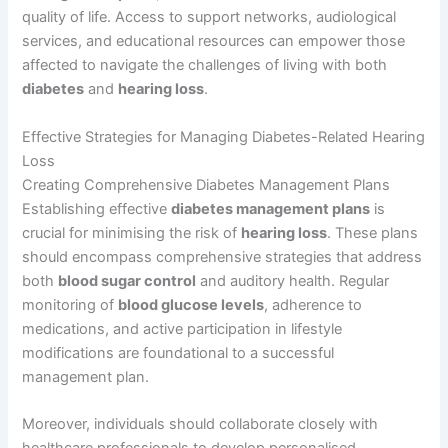
quality of life. Access to support networks, audiological
services, and educational resources can empower those
affected to navigate the challenges of living with both
diabetes
and
hearing loss
.
Effective Strategies for Managing Diabetes-Related Hearing
Loss
Creating Comprehensive Diabetes Management Plans
Establishing effective
diabetes management plans
is
crucial for minimising the risk of
hearing loss
. These plans
should encompass comprehensive strategies that address
both
blood sugar control
and auditory health. Regular
monitoring of
blood glucose levels
, adherence to
medications, and active participation in lifestyle
modifications are foundational to a successful
management plan.
Moreover, individuals should collaborate closely with
healthcare professionals to develop personalised