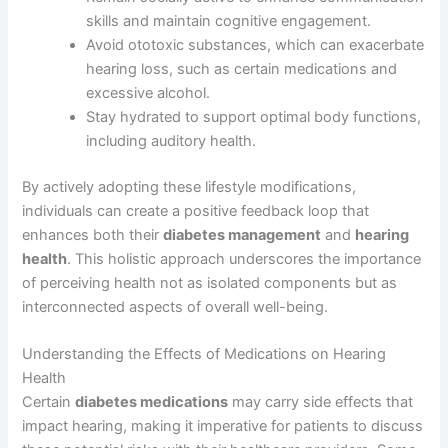
skills and maintain cognitive engagement.
Avoid ototoxic substances, which can exacerbate
hearing loss, such as certain medications and
excessive alcohol.
Stay hydrated to support optimal body functions,
including auditory health.
By actively adopting these lifestyle modifications,
individuals can create a positive feedback loop that
enhances both their
diabetes management
and
hearing
health
. This holistic approach underscores the importance
of perceiving health not as isolated components but as
interconnected aspects of overall well-being.
Understanding the Effects of Medications on Hearing
Health
Certain
diabetes medications
may carry side effects that
impact hearing, making it imperative for patients to discuss