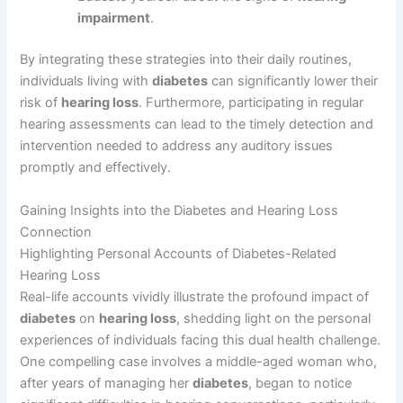
impairment
.
By integrating these strategies into their daily routines,
individuals living with
diabetes
can significantly lower their
risk of
hearing loss
. Furthermore, participating in regular
hearing assessments can lead to the timely detection and
intervention needed to address any auditory issues
promptly and effectively.
Gaining Insights into the Diabetes and Hearing Loss
Connection
Highlighting Personal Accounts of Diabetes-Related
Hearing Loss
Real-life accounts vividly illustrate the profound impact of
diabetes
on
hearing loss
, shedding light on the personal
experiences of individuals facing this dual health challenge.
One compelling case involves a middle-aged woman who,
after years of managing her
diabetes
, began to notice