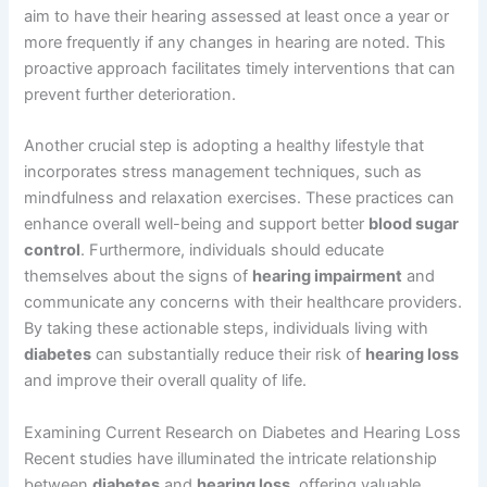
aim to have their hearing assessed at least once a year or
more frequently if any changes in hearing are noted. This
proactive approach facilitates timely interventions that can
prevent further deterioration.
Another crucial step is adopting a healthy lifestyle that
incorporates stress management techniques, such as
mindfulness and relaxation exercises. These practices can
enhance overall well-being and support better
blood sugar
control
. Furthermore, individuals should educate
themselves about the signs of
hearing impairment
and
communicate any concerns with their healthcare providers.
By taking these actionable steps, individuals living with
diabetes
can substantially reduce their risk of
hearing loss
and improve their overall quality of life.
Examining Current Research on Diabetes and Hearing Loss
Recent studies have illuminated the intricate relationship
between
diabetes
and
hearing loss
, offering valuable