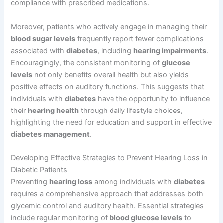
compliance with prescribed medications.
Moreover, patients who actively engage in managing their
blood sugar levels
frequently report fewer complications
associated with
diabetes
, including
hearing impairments
.
Encouragingly, the consistent monitoring of
glucose
levels
not only benefits overall health but also yields
positive effects on auditory functions. This suggests that
individuals with
diabetes
have the opportunity to influence
their
hearing health
through daily lifestyle choices,
highlighting the need for education and support in effective
diabetes management
.
Developing Effective Strategies to Prevent Hearing Loss in
Diabetic Patients
Preventing
hearing loss
among individuals with
diabetes
requires a comprehensive approach that addresses both
glycemic control and auditory health. Essential strategies
include regular monitoring of
blood glucose levels
to