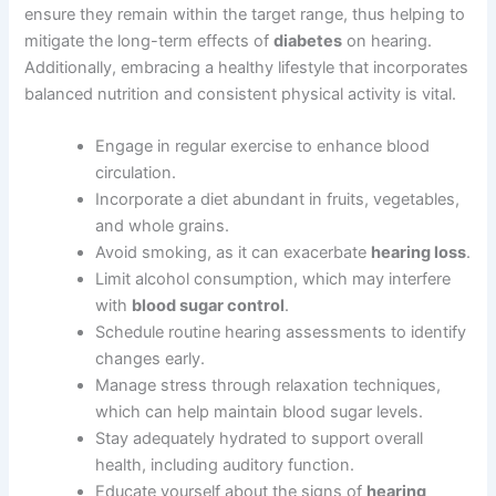
ensure they remain within the target range, thus helping to
mitigate the long-term effects of
diabetes
on hearing.
Additionally, embracing a healthy lifestyle that incorporates
balanced nutrition and consistent physical activity is vital.
Engage in regular exercise to enhance blood
circulation.
Incorporate a diet abundant in fruits, vegetables,
and whole grains.
Avoid smoking, as it can exacerbate
hearing loss
.
Limit alcohol consumption, which may interfere
with
blood sugar control
.
Schedule routine hearing assessments to identify
changes early.
Manage stress through relaxation techniques,
which can help maintain blood sugar levels.
Stay adequately hydrated to support overall
health, including auditory function.
Educate yourself about the signs of
hearing