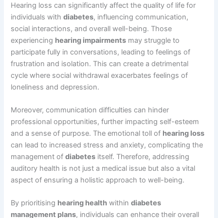
Hearing loss can significantly affect the quality of life for
individuals with
diabetes
, influencing communication,
social interactions, and overall well-being. Those
experiencing
hearing impairments
may struggle to
participate fully in conversations, leading to feelings of
frustration and isolation. This can create a detrimental
cycle where social withdrawal exacerbates feelings of
loneliness and depression.
Moreover, communication difficulties can hinder
professional opportunities, further impacting self-esteem
and a sense of purpose. The emotional toll of
hearing loss
can lead to increased stress and anxiety, complicating the
management of
diabetes
itself. Therefore, addressing
auditory health is not just a medical issue but also a vital
aspect of ensuring a holistic approach to well-being.
By prioritising
hearing health
within
diabetes
management plans
, individuals can enhance their overall