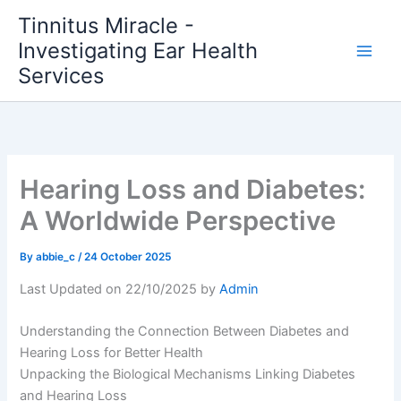
Skip
Tinnitus Miracle -
to
Investigating Ear Health
content
Services
Hearing Loss and Diabetes:
A Worldwide Perspective
By
abbie_c
/
24 October 2025
Last Updated on 22/10/2025 by
Admin
Understanding the Connection Between Diabetes and
Hearing Loss for Better Health
Unpacking the Biological Mechanisms Linking Diabetes
and Hearing Loss