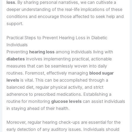
loss
. By sharing personal narratives, we can cultivate a
deeper understanding of the real-life implications of these
conditions and encourage those affected to seek help and
support.
Practical Steps to Prevent Hearing Loss in Diabetic
Individuals
Preventing
hearing loss
among individuals living with
diabetes
involves implementing practical, actionable
measures that can be seamlessly woven into daily
routines. Foremost, effectively managing
blood sugar
levels
is vital. This can be accomplished through a
balanced diet, regular physical activity, and strict
adherence to prescribed medications. Establishing a
routine for monitoring
glucose levels
can assist individuals
in staying ahead of their health.
Moreover, regular hearing check-ups are essential for the
early detection of any auditory issues. Individuals should