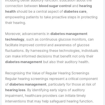
including better auditory function. Education about the
connection between
blood sugar control
and
hearing
health
should be a central aspect of
diabetes care
,
empowering patients to take proactive steps in protecting
their hearing.
Moreover, advancements in
diabetes management
technology
, such as continuous glucose monitors, can
facilitate improved control and awareness of glucose
fluctuations. By harnessing these technologies, individuals
can make informed decisions that benefit not only their
diabetes management
but also their auditory health.
Recognising the Value of Regular Hearing Screenings
Regular hearing screenings represent a critical component
of
diabetes management
, particularly for those at risk of
hearing loss
. By identifying early signs of auditory
impairment, healthcare providers can initiate timely
interventions that may help safeguard hearing function.