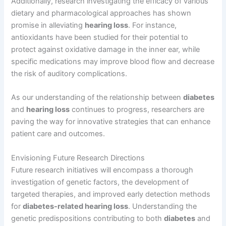
Additionally, research investigating the efficacy of various
dietary and pharmacological approaches has shown
promise in alleviating
hearing loss
. For instance,
antioxidants have been studied for their potential to
protect against oxidative damage in the inner ear, while
specific medications may improve blood flow and decrease
the risk of auditory complications.
As our understanding of the relationship between
diabetes
and
hearing loss
continues to progress, researchers are
paving the way for innovative strategies that can enhance
patient care and outcomes.
Envisioning Future Research Directions
Future research initiatives will encompass a thorough
investigation of genetic factors, the development of
targeted therapies, and improved early detection methods
for
diabetes-related hearing loss
. Understanding the
genetic predispositions contributing to both
diabetes
and