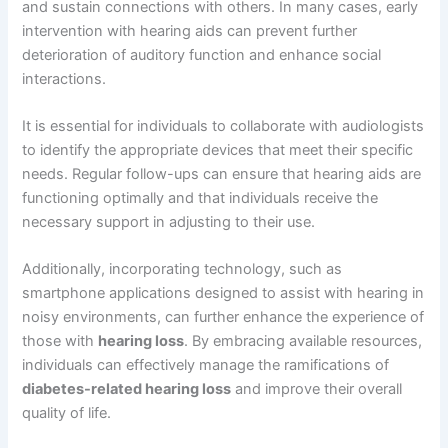
and sustain connections with others. In many cases, early
intervention with hearing aids can prevent further
deterioration of auditory function and enhance social
interactions.
It is essential for individuals to collaborate with audiologists
to identify the appropriate devices that meet their specific
needs. Regular follow-ups can ensure that hearing aids are
functioning optimally and that individuals receive the
necessary support in adjusting to their use.
Additionally, incorporating technology, such as
smartphone applications designed to assist with hearing in
noisy environments, can further enhance the experience of
those with
hearing loss
. By embracing available resources,
individuals can effectively manage the ramifications of
diabetes-related hearing loss
and improve their overall
quality of life.