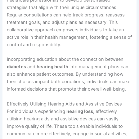
strategies that align with their unique circumstances.
Regular consultations can help track progress, reassess
treatment goals, and adjust plans as necessary. This
collaborative approach empowers individuals to take an
active role in their health management, fostering a sense of
control and responsibility.
Incorporating education about the connection between
diabetes
and
hearing health
into management plans can
also enhance patient outcomes. By understanding how
their choices impact both conditions, individuals can make
informed decisions that promote their overall well-being.
Effectively Utilising Hearing Aids and Assistive Devices
For individuals experiencing
hearing loss
, effectively
utilising hearing aids and assistive devices can vastly
improve quality of life. These tools enable individuals to
communicate more effectively, engage in social activities,