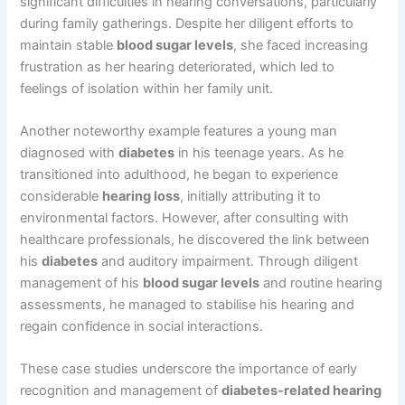
significant difficulties in hearing conversations, particularly
during family gatherings. Despite her diligent efforts to
maintain stable
blood sugar levels
, she faced increasing
frustration as her hearing deteriorated, which led to
feelings of isolation within her family unit.
Another noteworthy example features a young man
diagnosed with
diabetes
in his teenage years. As he
transitioned into adulthood, he began to experience
considerable
hearing loss
, initially attributing it to
environmental factors. However, after consulting with
healthcare professionals, he discovered the link between
his
diabetes
and auditory impairment. Through diligent
management of his
blood sugar levels
and routine hearing
assessments, he managed to stabilise his hearing and
regain confidence in social interactions.
These case studies underscore the importance of early
recognition and management of
diabetes-related hearing