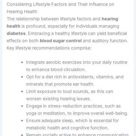
Considering Lifestyle Factors and Their Influence on
Hearing Health
The relationship between lifestyle factors and
hearing
health
is profound, especially for individuals managing
diabetes
. Embracing a healthy lifestyle can yield beneficial
effects on both
blood sugar control
and auditory function.
Key lifestyle recommendations comprise:
Integrate aerobic exercises into your daily routine
to enhance blood circulation.
Opt for a diet rich in antioxidants, vitamins, and
minerals that promote ear health.
Limit exposure to loud sounds, as this can
worsen existing hearing issues.
Engage in stress-reduction practices, such as
yoga or meditation, to improve overall well-being.
Ensure adequate sleep, which is essential for
metabolic health and cognitive function.
Remain socially active to enhance communication