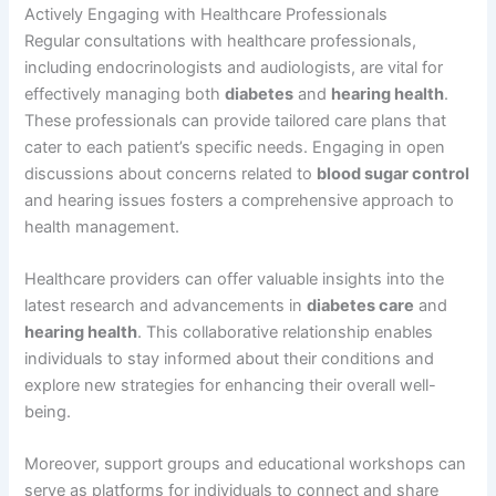
Actively Engaging with Healthcare Professionals
Regular consultations with healthcare professionals,
including endocrinologists and audiologists, are vital for
effectively managing both
diabetes
and
hearing health
.
These professionals can provide tailored care plans that
cater to each patient’s specific needs. Engaging in open
discussions about concerns related to
blood sugar control
and hearing issues fosters a comprehensive approach to
health management.
Healthcare providers can offer valuable insights into the
latest research and advancements in
diabetes care
and
hearing health
. This collaborative relationship enables
individuals to stay informed about their conditions and
explore new strategies for enhancing their overall well-
being.
Moreover, support groups and educational workshops can
serve as platforms for individuals to connect and share