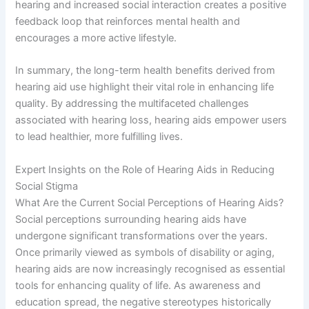
hearing and increased social interaction creates a positive
feedback loop that reinforces mental health and
encourages a more active lifestyle.
In summary, the long-term health benefits derived from
hearing aid use highlight their vital role in enhancing life
quality. By addressing the multifaceted challenges
associated with hearing loss, hearing aids empower users
to lead healthier, more fulfilling lives.
Expert Insights on the Role of Hearing Aids in Reducing
Social Stigma
What Are the Current Social Perceptions of Hearing Aids?
Social perceptions surrounding hearing aids have
undergone significant transformations over the years.
Once primarily viewed as symbols of disability or aging,
hearing aids are now increasingly recognised as essential
tools for enhancing quality of life. As awareness and
education spread, the negative stereotypes historically