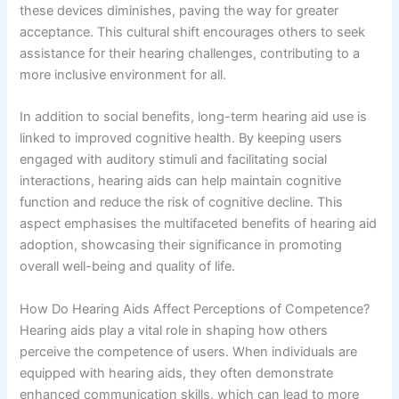
these devices diminishes, paving the way for greater
acceptance. This cultural shift encourages others to seek
assistance for their hearing challenges, contributing to a
more inclusive environment for all.
In addition to social benefits, long-term hearing aid use is
linked to improved cognitive health. By keeping users
engaged with auditory stimuli and facilitating social
interactions, hearing aids can help maintain cognitive
function and reduce the risk of cognitive decline. This
aspect emphasises the multifaceted benefits of hearing aid
adoption, showcasing their significance in promoting
overall well-being and quality of life.
How Do Hearing Aids Affect Perceptions of Competence?
Hearing aids play a vital role in shaping how others
perceive the competence of users. When individuals are
equipped with hearing aids, they often demonstrate
enhanced communication skills, which can lead to more