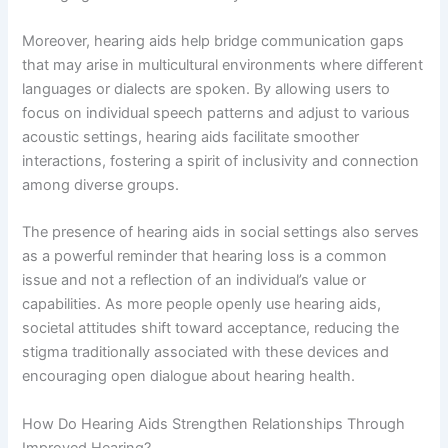
Moreover, hearing aids help bridge communication gaps
that may arise in multicultural environments where different
languages or dialects are spoken. By allowing users to
focus on individual speech patterns and adjust to various
acoustic settings, hearing aids facilitate smoother
interactions, fostering a spirit of inclusivity and connection
among diverse groups.
The presence of hearing aids in social settings also serves
as a powerful reminder that hearing loss is a common
issue and not a reflection of an individual’s value or
capabilities. As more people openly use hearing aids,
societal attitudes shift toward acceptance, reducing the
stigma traditionally associated with these devices and
encouraging open dialogue about hearing health.
How Do Hearing Aids Strengthen Relationships Through
Improved Hearing?