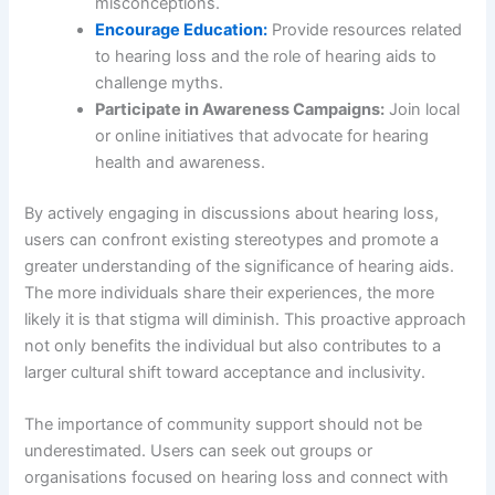
misconceptions.
Encourage Education:
Provide resources related
to hearing loss and the role of hearing aids to
challenge myths.
Participate in Awareness Campaigns:
Join local
or online initiatives that advocate for hearing
health and awareness.
By actively engaging in discussions about hearing loss,
users can confront existing stereotypes and promote a
greater understanding of the significance of hearing aids.
The more individuals share their experiences, the more
likely it is that stigma will diminish. This proactive approach
not only benefits the individual but also contributes to a
larger cultural shift toward acceptance and inclusivity.
The importance of community support should not be
underestimated. Users can seek out groups or
organisations focused on hearing loss and connect with