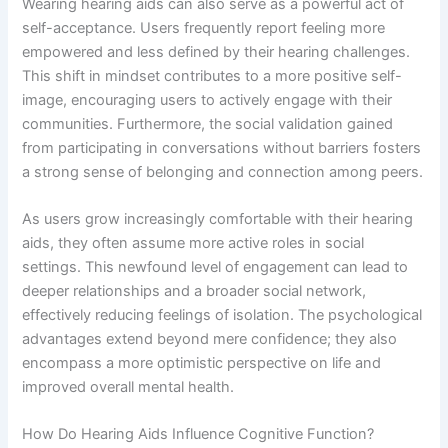
Wearing hearing aids can also serve as a powerful act of
self-acceptance. Users frequently report feeling more
empowered and less defined by their hearing challenges.
This shift in mindset contributes to a more positive self-
image, encouraging users to actively engage with their
communities. Furthermore, the social validation gained
from participating in conversations without barriers fosters
a strong sense of belonging and connection among peers.
As users grow increasingly comfortable with their hearing
aids, they often assume more active roles in social
settings. This newfound level of engagement can lead to
deeper relationships and a broader social network,
effectively reducing feelings of isolation. The psychological
advantages extend beyond mere confidence; they also
encompass a more optimistic perspective on life and
improved overall mental health.
How Do Hearing Aids Influence Cognitive Function?