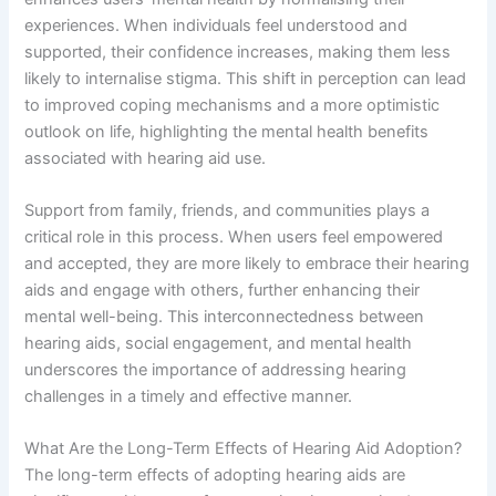
experiences. When individuals feel understood and
supported, their confidence increases, making them less
likely to internalise stigma. This shift in perception can lead
to improved coping mechanisms and a more optimistic
outlook on life, highlighting the mental health benefits
associated with hearing aid use.
Support from family, friends, and communities plays a
critical role in this process. When users feel empowered
and accepted, they are more likely to embrace their hearing
aids and engage with others, further enhancing their
mental well-being. This interconnectedness between
hearing aids, social engagement, and mental health
underscores the importance of addressing hearing
challenges in a timely and effective manner.
What Are the Long-Term Effects of Hearing Aid Adoption?
The long-term effects of adopting hearing aids are