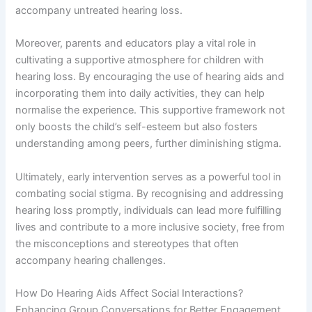
accompany untreated hearing loss.
Moreover, parents and educators play a vital role in
cultivating a supportive atmosphere for children with
hearing loss. By encouraging the use of hearing aids and
incorporating them into daily activities, they can help
normalise the experience. This supportive framework not
only boosts the child’s self-esteem but also fosters
understanding among peers, further diminishing stigma.
Ultimately, early intervention serves as a powerful tool in
combating social stigma. By recognising and addressing
hearing loss promptly, individuals can lead more fulfilling
lives and contribute to a more inclusive society, free from
the misconceptions and stereotypes that often
accompany hearing challenges.
How Do Hearing Aids Affect Social Interactions?
Enhancing Group Conversations for Better Engagement