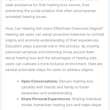
seek assistance for their hearing loss sooner, thus
preventing the social isolation that often accompanies
untreated hearing issues.
How Can Hearing Aid Users Effectively Overcome Stigma?
Hearing aid users can adopt proactive measures to combat
stigma and promote understanding of their experiences.
Education plays a pivotal role in this process. By sharing
personal narratives and informing those around them
about hearing loss and the advantages of hearing aids,
users can cultivate a more inclusive environment. Here are
several actionable steps for users to address stigma:
Open Conversations:
Discuss hearing loss
candidly with friends and family to foster
awareness and understanding.
Share Personal Experiences:
Sharing individual
stories humanises hearing loss and helps dispel