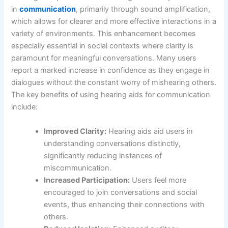
in
communication
, primarily through sound amplification,
which allows for clearer and more effective interactions in a
variety of environments. This enhancement becomes
especially essential in social contexts where clarity is
paramount for meaningful conversations. Many users
report a marked increase in confidence as they engage in
dialogues without the constant worry of mishearing others.
The key benefits of using hearing aids for communication
include:
Improved Clarity:
Hearing aids aid users in
understanding conversations distinctly,
significantly reducing instances of
miscommunication.
Increased Participation:
Users feel more
encouraged to join conversations and social
events, thus enhancing their connections with
others.