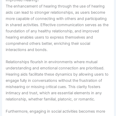
The enhancement of hearing through the use of hearing
aids can lead to stronger relationships, as users become
more capable of connecting with others and participating
in shared activities. Effective communication serves as the
foundation of any healthy relationship, and improved
hearing enables users to express themselves and
comprehend others better, enriching their social
interactions and bonds.
Relationships flourish in environments where mutual
understanding and emotional connection are prioritised.
Hearing aids facilitate these dynamics by allowing users to
engage fully in conversations without the frustration of
mishearing or missing critical cues. This clarity fosters
intimacy and trust, which are essential elements in any
relationship, whether familial, platonic, or romantic.
Furthermore, engaging in social activities becomes more