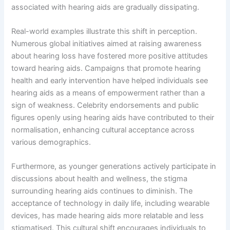
associated with hearing aids are gradually dissipating.
Real-world examples illustrate this shift in perception.
Numerous global initiatives aimed at raising awareness
about hearing loss have fostered more positive attitudes
toward hearing aids. Campaigns that promote hearing
health and early intervention have helped individuals see
hearing aids as a means of empowerment rather than a
sign of weakness. Celebrity endorsements and public
figures openly using hearing aids have contributed to their
normalisation, enhancing cultural acceptance across
various demographics.
Furthermore, as younger generations actively participate in
discussions about health and wellness, the stigma
surrounding hearing aids continues to diminish. The
acceptance of technology in daily life, including wearable
devices, has made hearing aids more relatable and less
stigmatised. This cultural shift encourages individuals to