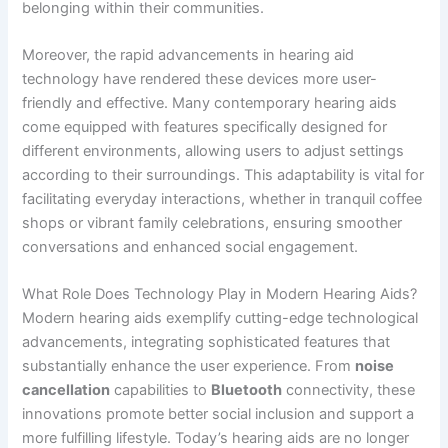
belonging within their communities.
Moreover, the rapid advancements in hearing aid
technology have rendered these devices more user-
friendly and effective. Many contemporary hearing aids
come equipped with features specifically designed for
different environments, allowing users to adjust settings
according to their surroundings. This adaptability is vital for
facilitating everyday interactions, whether in tranquil coffee
shops or vibrant family celebrations, ensuring smoother
conversations and enhanced social engagement.
What Role Does Technology Play in Modern Hearing Aids?
Modern hearing aids exemplify cutting-edge technological
advancements, integrating sophisticated features that
substantially enhance the user experience. From
noise
cancellation
capabilities to
Bluetooth
connectivity, these
innovations promote better social inclusion and support a
more fulfilling lifestyle. Today’s hearing aids are no longer