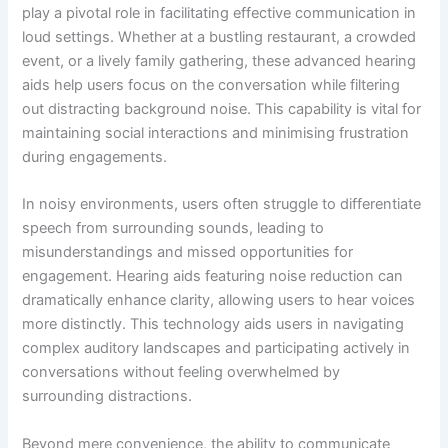
play a pivotal role in facilitating effective communication in
loud settings. Whether at a bustling restaurant, a crowded
event, or a lively family gathering, these advanced hearing
aids help users focus on the conversation while filtering
out distracting background noise. This capability is vital for
maintaining social interactions and minimising frustration
during engagements.
In noisy environments, users often struggle to differentiate
speech from surrounding sounds, leading to
misunderstandings and missed opportunities for
engagement. Hearing aids featuring noise reduction can
dramatically enhance clarity, allowing users to hear voices
more distinctly. This technology aids users in navigating
complex auditory landscapes and participating actively in
conversations without feeling overwhelmed by
surrounding distractions.
Beyond mere convenience, the ability to communicate