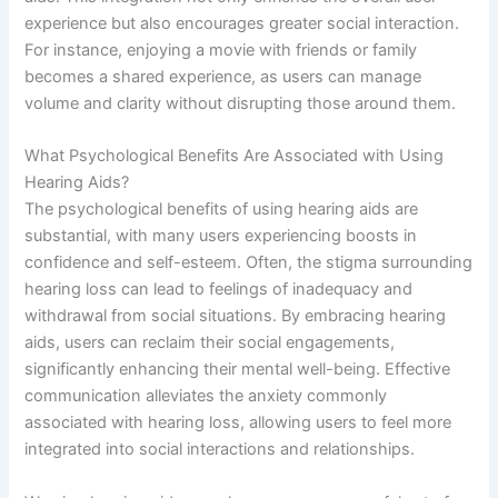
experience but also encourages greater social interaction.
For instance, enjoying a movie with friends or family
becomes a shared experience, as users can manage
volume and clarity without disrupting those around them.
What Psychological Benefits Are Associated with Using
Hearing Aids?
The psychological benefits of using hearing aids are
substantial, with many users experiencing boosts in
confidence and self-esteem. Often, the stigma surrounding
hearing loss can lead to feelings of inadequacy and
withdrawal from social situations. By embracing hearing
aids, users can reclaim their social engagements,
significantly enhancing their mental well-being. Effective
communication alleviates the anxiety commonly
associated with hearing loss, allowing users to feel more
integrated into social interactions and relationships.