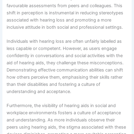
favourable assessments from peers and colleagues. This
shift in perception is instrumental in reducing stereotypes
associated with hearing loss and promoting a more
inclusive attitude in both social and professional settings.
Individuals with hearing loss are often unfairly labelled as
less capable or competent. However, as users engage
confidently in conversations and social activities with the
aid of hearing aids, they challenge these misconceptions.
Demonstrating effective communication abilities can shift
how others perceive them, emphasising their skills rather
than their disabilities and fostering a culture of
understanding and acceptance.
Furthermore, the visibility of hearing aids in social and
workplace environments fosters a culture of acceptance
and understanding. As more individuals observe their
peers using hearing aids, the stigma associated with these