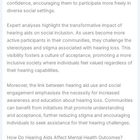
confidence, encouraging them to participate more freely in
diverse social settings.
Expert analyses highlight the transformative impact of
hearing aids on social inclusion. As users become more
active participants in their communities, they challenge the
stereotypes and stigma associated with hearing loss. This
visibility fosters a culture of acceptance, promoting a more
inclusive society where individuals feel valued regardless of
their hearing capabilities.
Moreover, the link between hearing aid use and social
engagement emphasises the necessity for increased
awareness and education about hearing loss. Communities
can benefit from initiatives that promote understanding
and acceptance, further reducing stigma and encouraging
individuals to seek assistance for their hearing challenges.
How Do Hearing Aids Affect Mental Health Outcomes?