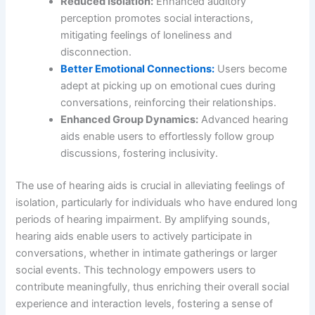
Reduced Isolation:
Enhanced auditory
perception promotes social interactions,
mitigating feelings of loneliness and
disconnection.
Better Emotional Connections:
Users become
adept at picking up on emotional cues during
conversations, reinforcing their relationships.
Enhanced Group Dynamics:
Advanced hearing
aids enable users to effortlessly follow group
discussions, fostering inclusivity.
The use of hearing aids is crucial in alleviating feelings of
isolation, particularly for individuals who have endured long
periods of hearing impairment. By amplifying sounds,
hearing aids enable users to actively participate in
conversations, whether in intimate gatherings or larger
social events. This technology empowers users to
contribute meaningfully, thus enriching their overall social
experience and interaction levels, fostering a sense of