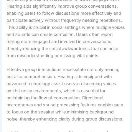
Hearing aids significantly improve group conversations,
enabling users to follow discussions more effectively and
participate actively without frequently needing repetitions.
This ability is crucial in social settings where multiple voices
and sounds can create confusion. Users often report
feeling more engaged and involved in conversations,
thereby reducing the social awkwardness that can arise
from misunderstanding or missing vital points.
Effective group interactions necessitate not only hearing
but also comprehension. Hearing aids equipped with
advanced technology assist users in discerning voices
amidst noisy environments, which is essential for
maintaining the flow of conversation. Directional
microphones and sound processing features enable users
to focus on the speaker while minimising background
noise, thereby enhancing clarity during group discussions.