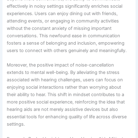
effectively in noisy settings significantly enriches social
experiences. Users can enjoy dining out with friends,
attending events, or engaging in community activities
without the constant anxiety of missing important
conversations. This newfound ease in communication
fosters a sense of belonging and inclusion, empowering
users to connect with others genuinely and meaningfully.
Moreover, the positive impact of noise-cancellation
extends to mental well-being. By alleviating the stress
associated with hearing challenges, users can focus on
enjoying social interactions rather than worrying about
their ability to hear. This shift in mindset contributes to a
more positive social experience, reinforcing the idea that
hearing aids are not merely assistive devices but also
essential tools for enhancing quality of life across diverse
settings.