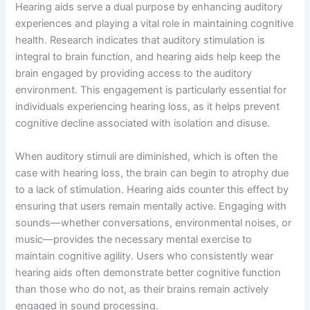
Hearing aids serve a dual purpose by enhancing auditory
experiences and playing a vital role in maintaining cognitive
health. Research indicates that auditory stimulation is
integral to brain function, and hearing aids help keep the
brain engaged by providing access to the auditory
environment. This engagement is particularly essential for
individuals experiencing hearing loss, as it helps prevent
cognitive decline associated with isolation and disuse.
When auditory stimuli are diminished, which is often the
case with hearing loss, the brain can begin to atrophy due
to a lack of stimulation. Hearing aids counter this effect by
ensuring that users remain mentally active. Engaging with
sounds—whether conversations, environmental noises, or
music—provides the necessary mental exercise to
maintain cognitive agility. Users who consistently wear
hearing aids often demonstrate better cognitive function
than those who do not, as their brains remain actively
engaged in sound processing.