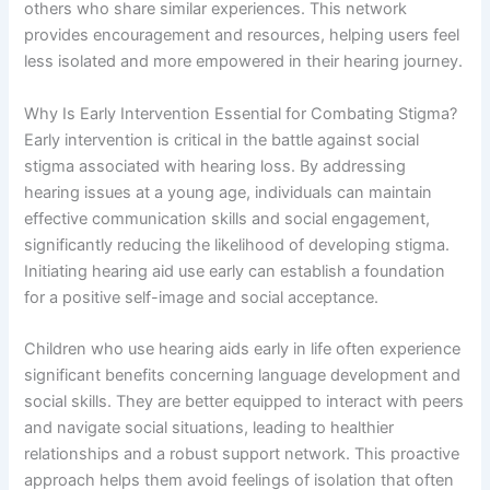
others who share similar experiences. This network
provides encouragement and resources, helping users feel
less isolated and more empowered in their hearing journey.
Why Is Early Intervention Essential for Combating Stigma?
Early intervention is critical in the battle against social
stigma associated with hearing loss. By addressing
hearing issues at a young age, individuals can maintain
effective communication skills and social engagement,
significantly reducing the likelihood of developing stigma.
Initiating hearing aid use early can establish a foundation
for a positive self-image and social acceptance.
Children who use hearing aids early in life often experience
significant benefits concerning language development and
social skills. They are better equipped to interact with peers
and navigate social situations, leading to healthier
relationships and a robust support network. This proactive
approach helps them avoid feelings of isolation that often