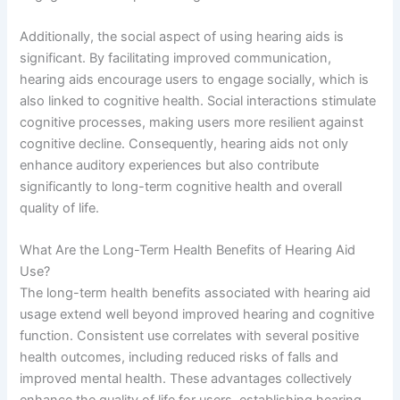
Additionally, the social aspect of using hearing aids is
significant. By facilitating improved communication,
hearing aids encourage users to engage socially, which is
also linked to cognitive health. Social interactions stimulate
cognitive processes, making users more resilient against
cognitive decline. Consequently, hearing aids not only
enhance auditory experiences but also contribute
significantly to long-term cognitive health and overall
quality of life.
What Are the Long-Term Health Benefits of Hearing Aid
Use?
The long-term health benefits associated with hearing aid
usage extend well beyond improved hearing and cognitive
function. Consistent use correlates with several positive
health outcomes, including reduced risks of falls and
improved mental health. These advantages collectively