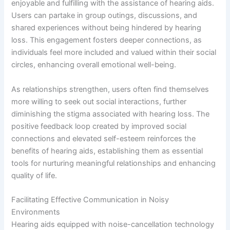
enjoyable and fulfilling with the assistance of hearing aids.
Users can partake in group outings, discussions, and
shared experiences without being hindered by hearing
loss. This engagement fosters deeper connections, as
individuals feel more included and valued within their social
circles, enhancing overall emotional well-being.
As relationships strengthen, users often find themselves
more willing to seek out social interactions, further
diminishing the stigma associated with hearing loss. The
positive feedback loop created by improved social
connections and elevated self-esteem reinforces the
benefits of hearing aids, establishing them as essential
tools for nurturing meaningful relationships and enhancing
quality of life.
Facilitating Effective Communication in Noisy
Environments
Hearing aids equipped with noise-cancellation technology