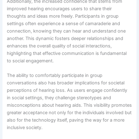
Additionally, the increased confidence that stems from
improved hearing encourages users to share their
thoughts and ideas more freely. Participants in group
settings often experience a sense of camaraderie and
connection, knowing they can hear and understand one
another. This dynamic fosters deeper relationships and
enhances the overall quality of social interactions,
highlighting that effective communication is fundamental
to social engagement.
The ability to comfortably participate in group
conversations also has broader implications for societal
perceptions of hearing loss. As users engage confidently
in social settings, they challenge stereotypes and
misconceptions about hearing aids. This visibility promotes
greater acceptance not only for the individuals involved but
also for the technology itself, paving the way for a more
inclusive society.