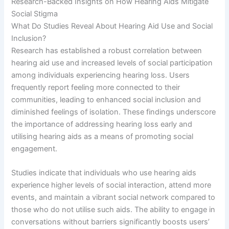
Research-Backed Insights on How Hearing Aids Mitigate
Social Stigma
What Do Studies Reveal About Hearing Aid Use and Social
Inclusion?
Research has established a robust correlation between
hearing aid use and increased levels of social participation
among individuals experiencing hearing loss. Users
frequently report feeling more connected to their
communities, leading to enhanced social inclusion and
diminished feelings of isolation. These findings underscore
the importance of addressing hearing loss early and
utilising hearing aids as a means of promoting social
engagement.
Studies indicate that individuals who use hearing aids
experience higher levels of social interaction, attend more
events, and maintain a vibrant social network compared to
those who do not utilise such aids. The ability to engage in
conversations without barriers significantly boosts users’