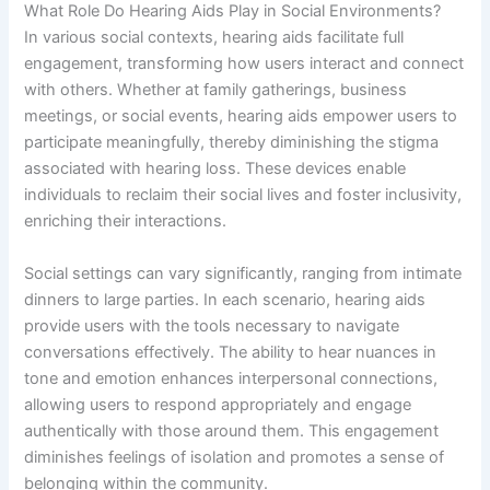
What Role Do Hearing Aids Play in Social Environments?
In various social contexts, hearing aids facilitate full
engagement, transforming how users interact and connect
with others. Whether at family gatherings, business
meetings, or social events, hearing aids empower users to
participate meaningfully, thereby diminishing the stigma
associated with hearing loss. These devices enable
individuals to reclaim their social lives and foster inclusivity,
enriching their interactions.
Social settings can vary significantly, ranging from intimate
dinners to large parties. In each scenario, hearing aids
provide users with the tools necessary to navigate
conversations effectively. The ability to hear nuances in
tone and emotion enhances interpersonal connections,
allowing users to respond appropriately and engage
authentically with those around them. This engagement
diminishes feelings of isolation and promotes a sense of
belonging within the community.