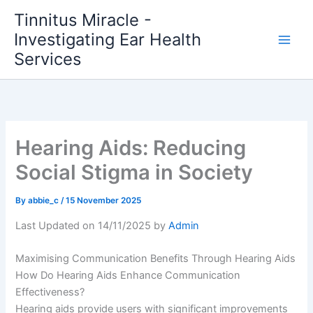
Skip
Tinnitus Miracle -
to
Investigating Ear Health
content
Services
Hearing Aids: Reducing
Social Stigma in Society
By
abbie_c
/
15 November 2025
Last Updated on 14/11/2025 by
Admin
Maximising Communication Benefits Through Hearing Aids
How Do Hearing Aids Enhance Communication
Effectiveness?
Hearing aids provide users with significant improvements