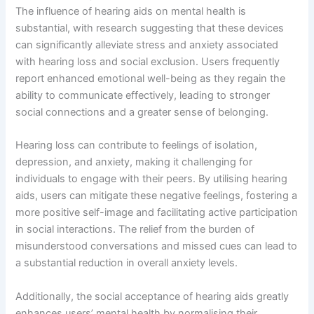
The influence of hearing aids on mental health is
substantial, with research suggesting that these devices
can significantly alleviate stress and anxiety associated
with hearing loss and social exclusion. Users frequently
report enhanced emotional well-being as they regain the
ability to communicate effectively, leading to stronger
social connections and a greater sense of belonging.
Hearing loss can contribute to feelings of isolation,
depression, and anxiety, making it challenging for
individuals to engage with their peers. By utilising hearing
aids, users can mitigate these negative feelings, fostering a
more positive self-image and facilitating active participation
in social interactions. The relief from the burden of
misunderstood conversations and missed cues can lead to
a substantial reduction in overall anxiety levels.
Additionally, the social acceptance of hearing aids greatly
enhances users’ mental health by normalising their