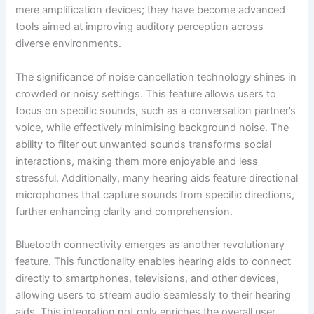
mere amplification devices; they have become advanced
tools aimed at improving auditory perception across
diverse environments.
The significance of noise cancellation technology shines in
crowded or noisy settings. This feature allows users to
focus on specific sounds, such as a conversation partner’s
voice, while effectively minimising background noise. The
ability to filter out unwanted sounds transforms social
interactions, making them more enjoyable and less
stressful. Additionally, many hearing aids feature directional
microphones that capture sounds from specific directions,
further enhancing clarity and comprehension.
Bluetooth connectivity emerges as another revolutionary
feature. This functionality enables hearing aids to connect
directly to smartphones, televisions, and other devices,
allowing users to stream audio seamlessly to their hearing
aids. This integration not only enriches the overall user