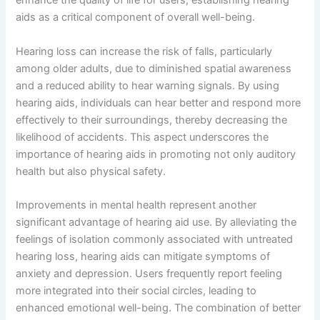
enhance the quality of life for users, establishing hearing
aids as a critical component of overall well-being.
Hearing loss can increase the risk of falls, particularly
among older adults, due to diminished spatial awareness
and a reduced ability to hear warning signals. By using
hearing aids, individuals can hear better and respond more
effectively to their surroundings, thereby decreasing the
likelihood of accidents. This aspect underscores the
importance of hearing aids in promoting not only auditory
health but also physical safety.
Improvements in mental health represent another
significant advantage of hearing aid use. By alleviating the
feelings of isolation commonly associated with untreated
hearing loss, hearing aids can mitigate symptoms of
anxiety and depression. Users frequently report feeling
more integrated into their social circles, leading to
enhanced emotional well-being. The combination of better