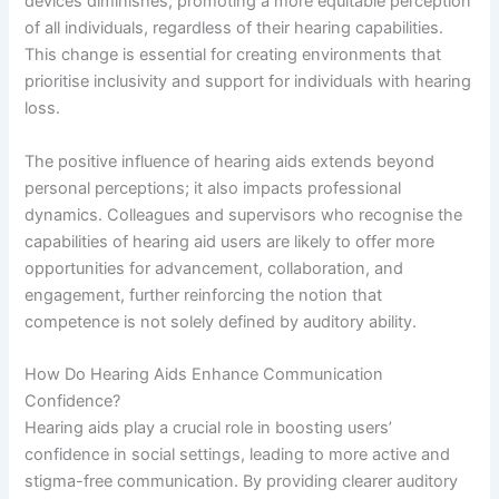
devices diminishes, promoting a more equitable perception
of all individuals, regardless of their hearing capabilities.
This change is essential for creating environments that
prioritise inclusivity and support for individuals with hearing
loss.
The positive influence of hearing aids extends beyond
personal perceptions; it also impacts professional
dynamics. Colleagues and supervisors who recognise the
capabilities of hearing aid users are likely to offer more
opportunities for advancement, collaboration, and
engagement, further reinforcing the notion that
competence is not solely defined by auditory ability.
How Do Hearing Aids Enhance Communication
Confidence?
Hearing aids play a crucial role in boosting users’
confidence in social settings, leading to more active and
stigma-free communication. By providing clearer auditory