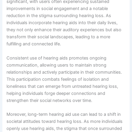
significant, with users often experiencing sustained
improvements in social engagement and a notable
reduction in the stigma surrounding hearing loss. As
individuals incorporate hearing aids into their daily lives,
they not only enhance their auditory experiences but also
transform their social landscapes, leading to a more
fulfilling and connected life.
Consistent use of hearing aids promotes ongoing
communication, allowing users to maintain strong
relationships and actively participate in their communities.
This participation combats feelings of isolation and
loneliness that can emerge from untreated hearing loss,
helping individuals forge deeper connections and
strengthen their social networks over time.
Moreover, long-term hearing aid use can lead to a shift in
societal attitudes toward hearing loss. As more individuals
openly use hearing aids, the stigma that once surrounded