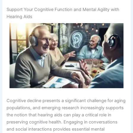
Support Your Cognitive Function and Mental Agility with
Hearing Aids
Cognitive decline presents a significant challenge for aging
populations, and emerging research increasingly supports
the notion that hearing aids can play a critical role in
preserving cognitive health. Engaging in conversations
and social interactions provides essential mental