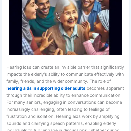
Hearing loss can create an invisible barrier that significantly
impacts the elderly’s ability to communicate effectively with
family, friends, and the wider community. The role of
hearing aids in supporting older adults
becomes apparent
through their incredible ability to enhance communication.
For many seniors, engaging in conversations can become
increasingly challenging, often leading to feelings of
frustration and isolation. Hearing aids work by amplifying
sounds and clarifying speech patterns, enabling elderly
individuals to fully engage in discussions, whether during