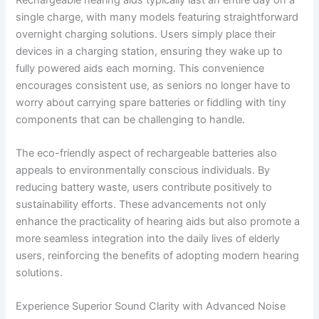
single charge, with many models featuring straightforward
overnight charging solutions. Users simply place their
devices in a charging station, ensuring they wake up to
fully powered aids each morning. This convenience
encourages consistent use, as seniors no longer have to
worry about carrying spare batteries or fiddling with tiny
components that can be challenging to handle.
The eco-friendly aspect of rechargeable batteries also
appeals to environmentally conscious individuals. By
reducing battery waste, users contribute positively to
sustainability efforts. These advancements not only
enhance the practicality of hearing aids but also promote a
more seamless integration into the daily lives of elderly
users, reinforcing the benefits of adopting modern hearing
solutions.
Experience Superior Sound Clarity with Advanced Noise