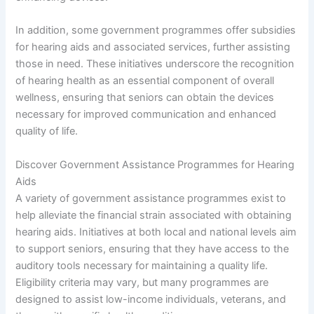
In addition, some government programmes offer subsidies
for hearing aids and associated services, further assisting
those in need. These initiatives underscore the recognition
of hearing health as an essential component of overall
wellness, ensuring that seniors can obtain the devices
necessary for improved communication and enhanced
quality of life.
Discover Government Assistance Programmes for Hearing
Aids
A variety of government assistance programmes exist to
help alleviate the financial strain associated with obtaining
hearing aids. Initiatives at both local and national levels aim
to support seniors, ensuring that they have access to the
auditory tools necessary for maintaining a quality life.
Eligibility criteria may vary, but many programmes are
designed to assist low-income individuals, veterans, and