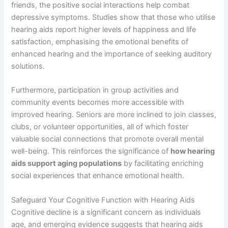
friends, the positive social interactions help combat
depressive symptoms. Studies show that those who utilise
hearing aids report higher levels of happiness and life
satisfaction, emphasising the emotional benefits of
enhanced hearing and the importance of seeking auditory
solutions.
Furthermore, participation in group activities and
community events becomes more accessible with
improved hearing. Seniors are more inclined to join classes,
clubs, or volunteer opportunities, all of which foster
valuable social connections that promote overall mental
well-being. This reinforces the significance of
how hearing
aids support aging populations
by facilitating enriching
social experiences that enhance emotional health.
Safeguard Your Cognitive Function with Hearing Aids
Cognitive decline is a significant concern as individuals
age, and emerging evidence suggests that hearing aids