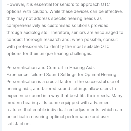
However, it is essential for seniors to approach OTC
options with caution. While these devices can be effective,
they may not address specific hearing needs as
comprehensively as customised solutions provided
through audiologists. Therefore, seniors are encouraged to
conduct thorough research and, when possible, consult
with professionals to identify the most suitable OTC
options for their unique hearing challenges.
Personalisation and Comfort in Hearing Aids
Experience Tailored Sound Settings for Optimal Hearing
Personalisation is a crucial factor in the successful use of
hearing aids, and tailored sound settings allow users to
experience sound in a way that best fits their needs. Many
modern hearing aids come equipped with advanced
features that enable individualized adjustments, which can
be critical in ensuring optimal performance and user
satisfaction.