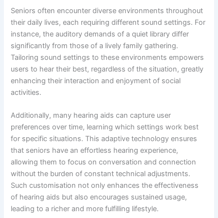
Seniors often encounter diverse environments throughout
their daily lives, each requiring different sound settings. For
instance, the auditory demands of a quiet library differ
significantly from those of a lively family gathering.
Tailoring sound settings to these environments empowers
users to hear their best, regardless of the situation, greatly
enhancing their interaction and enjoyment of social
activities.
Additionally, many hearing aids can capture user
preferences over time, learning which settings work best
for specific situations. This adaptive technology ensures
that seniors have an effortless hearing experience,
allowing them to focus on conversation and connection
without the burden of constant technical adjustments.
Such customisation not only enhances the effectiveness
of hearing aids but also encourages sustained usage,
leading to a richer and more fulfilling lifestyle.