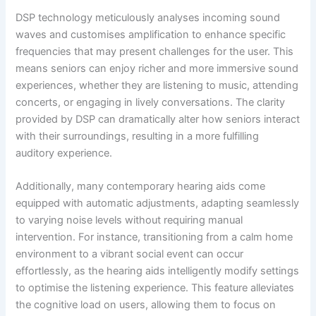
DSP technology meticulously analyses incoming sound
waves and customises amplification to enhance specific
frequencies that may present challenges for the user. This
means seniors can enjoy richer and more immersive sound
experiences, whether they are listening to music, attending
concerts, or engaging in lively conversations. The clarity
provided by DSP can dramatically alter how seniors interact
with their surroundings, resulting in a more fulfilling
auditory experience.
Additionally, many contemporary hearing aids come
equipped with automatic adjustments, adapting seamlessly
to varying noise levels without requiring manual
intervention. For instance, transitioning from a calm home
environment to a vibrant social event can occur
effortlessly, as the hearing aids intelligently modify settings
to optimise the listening experience. This feature alleviates
the cognitive load on users, allowing them to focus on