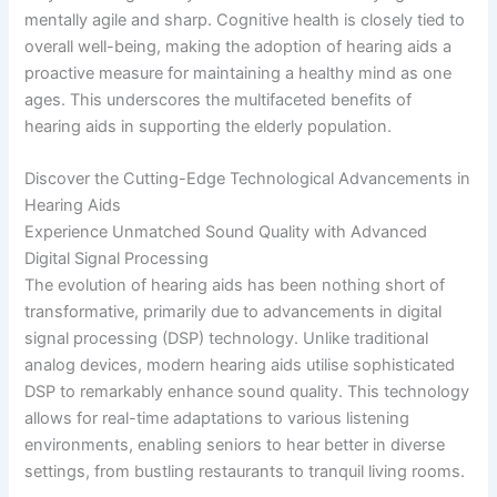
mentally agile and sharp. Cognitive health is closely tied to
overall well-being, making the adoption of hearing aids a
proactive measure for maintaining a healthy mind as one
ages. This underscores the multifaceted benefits of
hearing aids in supporting the elderly population.
Discover the Cutting-Edge Technological Advancements in
Hearing Aids
Experience Unmatched Sound Quality with Advanced
Digital Signal Processing
The evolution of hearing aids has been nothing short of
transformative, primarily due to advancements in digital
signal processing (DSP) technology. Unlike traditional
analog devices, modern hearing aids utilise sophisticated
DSP to remarkably enhance sound quality. This technology
allows for real-time adaptations to various listening
environments, enabling seniors to hear better in diverse
settings, from bustling restaurants to tranquil living rooms.