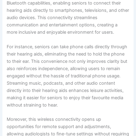
Bluetooth capabilities, enabling seniors to connect their
hearing aids directly to smartphones, televisions, and other
audio devices. This connectivity streamlines
communication and entertainment options, creating a
more inclusive and enjoyable environment for users.
For instance, seniors can take phone calls directly through
their hearing aids, eliminating the need to hold the phone
to their ear. This convenience not only improves clarity but
also reinforces independence, allowing users to remain
engaged without the hassle of traditional phone usage.
Streaming music, podcasts, and other audio content
directly into their hearing aids enhances leisure activities,
making it easier for seniors to enjoy their favourite media
without straining to hear.
Moreover, this wireless connectivity opens up
opportunities for remote support and adjustments,
allowing audiologists to fine-tune settings without requiring