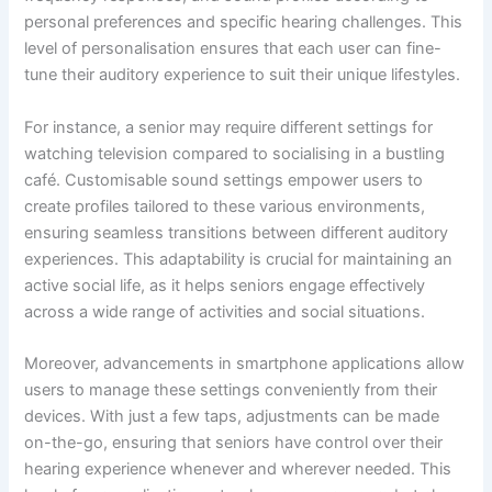
personal preferences and specific hearing challenges. This
level of personalisation ensures that each user can fine-
tune their auditory experience to suit their unique lifestyles.
For instance, a senior may require different settings for
watching television compared to socialising in a bustling
café. Customisable sound settings empower users to
create profiles tailored to these various environments,
ensuring seamless transitions between different auditory
experiences. This adaptability is crucial for maintaining an
active social life, as it helps seniors engage effectively
across a wide range of activities and social situations.
Moreover, advancements in smartphone applications allow
users to manage these settings conveniently from their
devices. With just a few taps, adjustments can be made
on-the-go, ensuring that seniors have control over their
hearing experience whenever and wherever needed. This