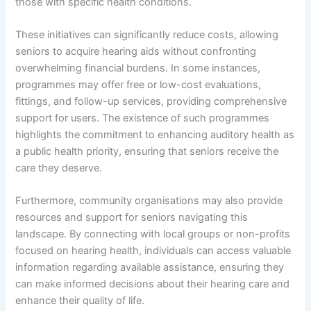
those with specific health conditions.
These initiatives can significantly reduce costs, allowing
seniors to acquire hearing aids without confronting
overwhelming financial burdens. In some instances,
programmes may offer free or low-cost evaluations,
fittings, and follow-up services, providing comprehensive
support for users. The existence of such programmes
highlights the commitment to enhancing auditory health as
a public health priority, ensuring that seniors receive the
care they deserve.
Furthermore, community organisations may also provide
resources and support for seniors navigating this
landscape. By connecting with local groups or non-profits
focused on hearing health, individuals can access valuable
information regarding available assistance, ensuring they
can make informed decisions about their hearing care and
enhance their quality of life.