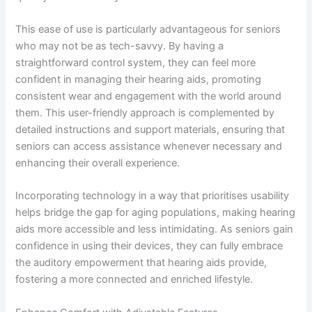
This ease of use is particularly advantageous for seniors
who may not be as tech-savvy. By having a
straightforward control system, they can feel more
confident in managing their hearing aids, promoting
consistent wear and engagement with the world around
them. This user-friendly approach is complemented by
detailed instructions and support materials, ensuring that
seniors can access assistance whenever necessary and
enhancing their overall experience.
Incorporating technology in a way that prioritises usability
helps bridge the gap for aging populations, making hearing
aids more accessible and less intimidating. As seniors gain
confidence in using their devices, they can fully embrace
the auditory empowerment that hearing aids provide,
fostering a more connected and enriched lifestyle.