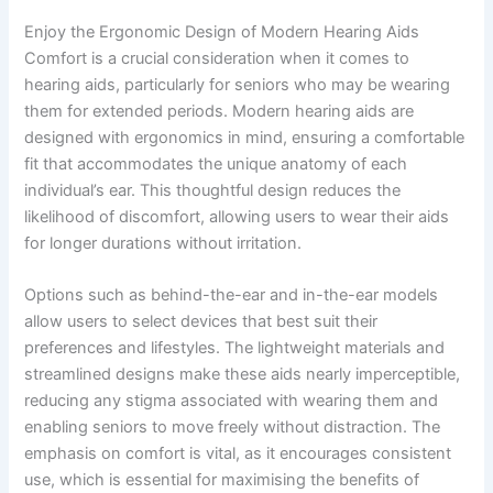
Enjoy the Ergonomic Design of Modern Hearing Aids
Comfort is a crucial consideration when it comes to
hearing aids, particularly for seniors who may be wearing
them for extended periods. Modern hearing aids are
designed with ergonomics in mind, ensuring a comfortable
fit that accommodates the unique anatomy of each
individual’s ear. This thoughtful design reduces the
likelihood of discomfort, allowing users to wear their aids
for longer durations without irritation.
Options such as behind-the-ear and in-the-ear models
allow users to select devices that best suit their
preferences and lifestyles. The lightweight materials and
streamlined designs make these aids nearly imperceptible,
reducing any stigma associated with wearing them and
enabling seniors to move freely without distraction. The
emphasis on comfort is vital, as it encourages consistent
use, which is essential for maximising the benefits of