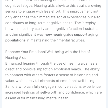
cognitive fatigue. Hearing aids alleviate this strain, allowing
seniors to engage with less effort. This improvement not
only enhances their immediate social experiences but also
contributes to long-term cognitive health. The interplay
between auditory clarity and cognitive function illustrates
another significant way
how hearing aids support aging
populations
in maintaining their mental faculties.
Enhance Your Emotional Well-being with the Use of
Hearing Aids
Enhanced hearing through the use of hearing aids has a
direct and positive impact on emotional health. The ability
to connect with others fosters a sense of belonging and
value, which are vital elements of emotional well-being.
Seniors who can fully engage in conversations experience
increased feelings of self-worth and confidence, which are
essential for maintaining mental health.