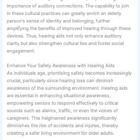
importance of auditory connections. The capability to join
in these cultural practices can greatly enrich an elderly
person’s sense of identity and belonging, further
amplifying the benefits of improved hearing through these
devices. Thus, hearing aids not only enhance auditory
clarity but also strengthen cultural ties and foster social
engagement.
Enhance Your Safety Awareness with Hearing Aids
As individuals age, prioritising safety becomes increasingly
crucial, particularly since hearing loss can diminish
awareness of the surrounding environment. Hearing aids
are essential in enhancing situational awareness,
empowering seniors to respond effectively to critical
sounds such as alarms, traffic, or even the voices of
caregivers. This heightened awareness significantly
diminishes the risk of accidents and injuries, thereby
creating a safer living environment for older adults.