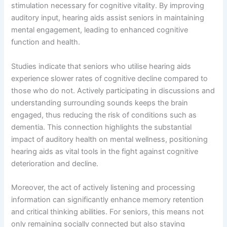
stimulation necessary for cognitive vitality. By improving
auditory input, hearing aids assist seniors in maintaining
mental engagement, leading to enhanced cognitive
function and health.
Studies indicate that seniors who utilise hearing aids
experience slower rates of cognitive decline compared to
those who do not. Actively participating in discussions and
understanding surrounding sounds keeps the brain
engaged, thus reducing the risk of conditions such as
dementia. This connection highlights the substantial
impact of auditory health on mental wellness, positioning
hearing aids as vital tools in the fight against cognitive
deterioration and decline.
Moreover, the act of actively listening and processing
information can significantly enhance memory retention
and critical thinking abilities. For seniors, this means not
only remaining socially connected but also staying