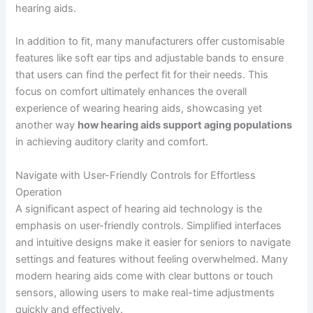
hearing aids.
In addition to fit, many manufacturers offer customisable
features like soft ear tips and adjustable bands to ensure
that users can find the perfect fit for their needs. This
focus on comfort ultimately enhances the overall
experience of wearing hearing aids, showcasing yet
another way
how hearing aids support aging populations
in achieving auditory clarity and comfort.
Navigate with User-Friendly Controls for Effortless
Operation
A significant aspect of hearing aid technology is the
emphasis on user-friendly controls. Simplified interfaces
and intuitive designs make it easier for seniors to navigate
settings and features without feeling overwhelmed. Many
modern hearing aids come with clear buttons or touch
sensors, allowing users to make real-time adjustments
quickly and effectively.