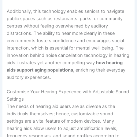
Additionally, this technology enables seniors to navigate
public spaces such as restaurants, parks, or community
centres without feeling overwhelmed by auditory
distractions. The ability to hear more clearly in these
environments fosters confidence and encourages social
interaction, which is essential for mental well-being. The
innovation behind noise cancellation technology in hearing
aids illustrates yet another compelling way
how hearing
aids support aging populations
, enriching their everyday
auditory experiences.
Customise Your Hearing Experience with Adjustable Sound
Settings
The needs of hearing aid users are as diverse as the
individuals themselves; hence, customizable sound
settings are a vital feature of modern devices. Many
hearing aids allow users to adjust amplification levels,
frequency responses, and sound profiles according to