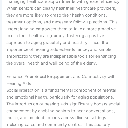
managing healthcare appointments with greater efficiency.
When seniors can clearly hear their healthcare providers,
they are more likely to grasp their health conditions,
treatment options, and necessary follow-up actions. This
understanding empowers them to take a more proactive
role in their healthcare journey, fostering a positive
approach to aging gracefully and healthily. Thus, the
importance of hearing aids extends far beyond simple
amplification; they are indispensable tools for enhancing
the overall health and well-being of the elderly.
Enhance Your Social Engagement and Connectivity with
Hearing Aids
Social interaction is a fundamental component of mental
and emotional health, particularly for aging populations.
The introduction of hearing aids significantly boosts social
engagement by enabling seniors to hear conversations,
music, and ambient sounds across diverse settings,
including cafés and community centres. This auditory