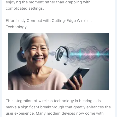
enjoying the moment rather than grappling with
complicated settings.
Effortlessly Connect with Cutting-Edge Wireless
Technology
The integration of wireless technology in hearing aids
marks a significant breakthrough that greatly enhances the
user experience. Many modern devices now come with