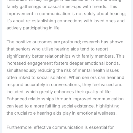
family gatherings or casual meet-ups with friends. This
improvement in communication is not solely about hearing;
it’s about re-establishing connections with loved ones and
actively participating in life.
The positive outcomes are profound; research has shown
that seniors who utilise hearing aids tend to report
significantly better relationships with family members. This
increased engagement fosters deeper emotional bonds,
simultaneously reducing the risk of mental health issues
often linked to social isolation. When seniors can hear and
respond accurately in conversations, they feel valued and
included, which greatly enhances their quality of life.
Enhanced relationships through improved communication
can lead to a more fulfilling social existence, highlighting
the crucial role hearing aids play in emotional wellness.
Furthermore, effective communication is essential for