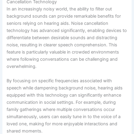
Cancellation Technology
In an increasingly noisy world, the ability to filter out
background sounds can provide remarkable benefits for
seniors relying on hearing aids. Noise cancellation
technology has advanced significantly, enabling devices to
differentiate between desirable sounds and distracting
noise, resulting in clearer speech comprehension. This
feature is particularly valuable in crowded environments
where following conversations can be challenging and
overwhelming.
By focusing on specific frequencies associated with
speech while dampening background noise, hearing aids
equipped with this technology can significantly enhance
communication in social settings. For example, during
family gatherings where multiple conversations occur
simultaneously, users can easily tune in to the voice of a
loved one, making for more enjoyable interactions and
shared moments.