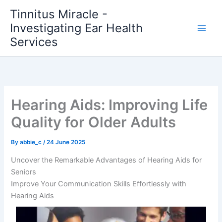
Skip
Tinnitus Miracle -
to
Investigating Ear Health
content
Services
Hearing Aids: Improving Life
Quality for Older Adults
By
abbie_c
/
24 June 2025
Uncover the Remarkable Advantages of Hearing Aids for
Seniors
Improve Your Communication Skills Effortlessly with
Hearing Aids