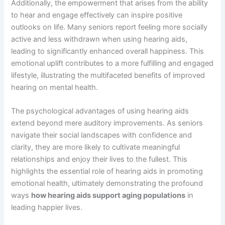
Additionally, the empowerment that arises from the ability
to hear and engage effectively can inspire positive
outlooks on life. Many seniors report feeling more socially
active and less withdrawn when using hearing aids,
leading to significantly enhanced overall happiness. This
emotional uplift contributes to a more fulfilling and engaged
lifestyle, illustrating the multifaceted benefits of improved
hearing on mental health.
The psychological advantages of using hearing aids
extend beyond mere auditory improvements. As seniors
navigate their social landscapes with confidence and
clarity, they are more likely to cultivate meaningful
relationships and enjoy their lives to the fullest. This
highlights the essential role of hearing aids in promoting
emotional health, ultimately demonstrating the profound
ways
how hearing aids support aging populations
in
leading happier lives.