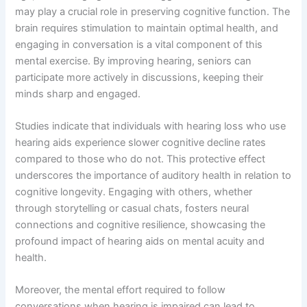
may play a crucial role in preserving cognitive function. The
brain requires stimulation to maintain optimal health, and
engaging in conversation is a vital component of this
mental exercise. By improving hearing, seniors can
participate more actively in discussions, keeping their
minds sharp and engaged.
Studies indicate that individuals with hearing loss who use
hearing aids experience slower cognitive decline rates
compared to those who do not. This protective effect
underscores the importance of auditory health in relation to
cognitive longevity. Engaging with others, whether
through storytelling or casual chats, fosters neural
connections and cognitive resilience, showcasing the
profound impact of hearing aids on mental acuity and
health.
Moreover, the mental effort required to follow
conversations when hearing is impaired can lead to