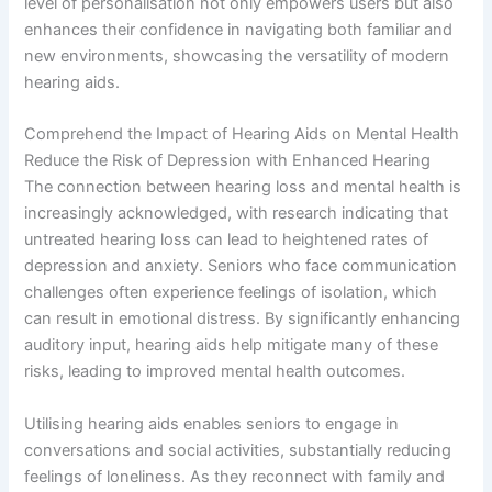
level of personalisation not only empowers users but also
enhances their confidence in navigating both familiar and
new environments, showcasing the versatility of modern
hearing aids.
Comprehend the Impact of Hearing Aids on Mental Health
Reduce the Risk of Depression with Enhanced Hearing
The connection between hearing loss and mental health is
increasingly acknowledged, with research indicating that
untreated hearing loss can lead to heightened rates of
depression and anxiety. Seniors who face communication
challenges often experience feelings of isolation, which
can result in emotional distress. By significantly enhancing
auditory input, hearing aids help mitigate many of these
risks, leading to improved mental health outcomes.
Utilising hearing aids enables seniors to engage in
conversations and social activities, substantially reducing
feelings of loneliness. As they reconnect with family and