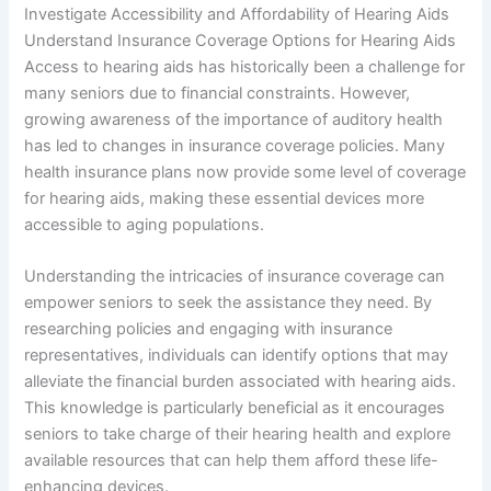
Investigate Accessibility and Affordability of Hearing Aids
Understand Insurance Coverage Options for Hearing Aids
Access to hearing aids has historically been a challenge for
many seniors due to financial constraints. However,
growing awareness of the importance of auditory health
has led to changes in insurance coverage policies. Many
health insurance plans now provide some level of coverage
for hearing aids, making these essential devices more
accessible to aging populations.
Understanding the intricacies of insurance coverage can
empower seniors to seek the assistance they need. By
researching policies and engaging with insurance
representatives, individuals can identify options that may
alleviate the financial burden associated with hearing aids.
This knowledge is particularly beneficial as it encourages
seniors to take charge of their hearing health and explore
available resources that can help them afford these life-
enhancing devices.