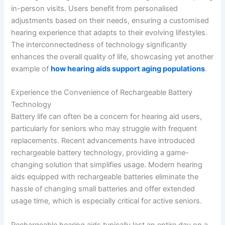
in-person visits. Users benefit from personalised
adjustments based on their needs, ensuring a customised
hearing experience that adapts to their evolving lifestyles.
The interconnectedness of technology significantly
enhances the overall quality of life, showcasing yet another
example of
how hearing aids support aging populations
.
Experience the Convenience of Rechargeable Battery
Technology
Battery life can often be a concern for hearing aid users,
particularly for seniors who may struggle with frequent
replacements. Recent advancements have introduced
rechargeable battery technology, providing a game-
changing solution that simplifies usage. Modern hearing
aids equipped with rechargeable batteries eliminate the
hassle of changing small batteries and offer extended
usage time, which is especially critical for active seniors.
Rechargeable hearing aids typically last an entire day on a