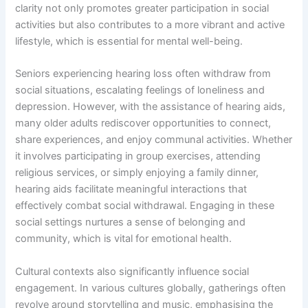
clarity not only promotes greater participation in social
activities but also contributes to a more vibrant and active
lifestyle, which is essential for mental well-being.
Seniors experiencing hearing loss often withdraw from
social situations, escalating feelings of loneliness and
depression. However, with the assistance of hearing aids,
many older adults rediscover opportunities to connect,
share experiences, and enjoy communal activities. Whether
it involves participating in group exercises, attending
religious services, or simply enjoying a family dinner,
hearing aids facilitate meaningful interactions that
effectively combat social withdrawal. Engaging in these
social settings nurtures a sense of belonging and
community, which is vital for emotional health.
Cultural contexts also significantly influence social
engagement. In various cultures globally, gatherings often
revolve around storytelling and music, emphasising the