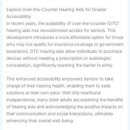
Explore Over-the-Counter Hearing Aids for Greater
Accessibility
In recent years, the availability of over-the-counter (OTC)
hearing aids has revolutionised access for seniors. This
development introduces a more affordable option for those
who may not qualify for insurance coverage or government
assistance. OTC hearing aids allow individuals to purchase
devices without needing a prescription or audiologist
consultation, significantly lowering the barrier to entry.
This enhanced accessibility empowers seniors to take
charge of their hearing health, enabling them to seek
solutions at their own pace. With this newfound
independence, many older adults are exploring the benefits
of hearing aids and acknowledging the positive impacts on
their communication and social interactions, ultimately
enhancing their overall well-being.