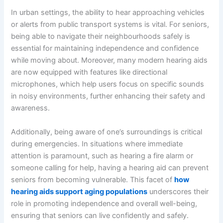
In urban settings, the ability to hear approaching vehicles
or alerts from public transport systems is vital. For seniors,
being able to navigate their neighbourhoods safely is
essential for maintaining independence and confidence
while moving about. Moreover, many modern hearing aids
are now equipped with features like directional
microphones, which help users focus on specific sounds
in noisy environments, further enhancing their safety and
awareness.
Additionally, being aware of one’s surroundings is critical
during emergencies. In situations where immediate
attention is paramount, such as hearing a fire alarm or
someone calling for help, having a hearing aid can prevent
seniors from becoming vulnerable. This facet of
how
hearing aids support aging populations
underscores their
role in promoting independence and overall well-being,
ensuring that seniors can live confidently and safely.