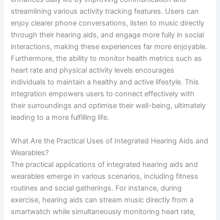
streamlining various activity tracking features. Users can
enjoy clearer phone conversations, listen to music directly
through their hearing aids, and engage more fully in social
interactions, making these experiences far more enjoyable.
Furthermore, the ability to monitor health metrics such as
heart rate and physical activity levels encourages
individuals to maintain a healthy and active lifestyle. This
integration empowers users to connect effectively with
their surroundings and optimise their well-being, ultimately
leading to a more fulfilling life.
What Are the Practical Uses of Integrated Hearing Aids and
Wearables?
The practical applications of integrated hearing aids and
wearables emerge in various scenarios, including fitness
routines and social gatherings. For instance, during
exercise, hearing aids can stream music directly from a
smartwatch while simultaneously monitoring heart rate,