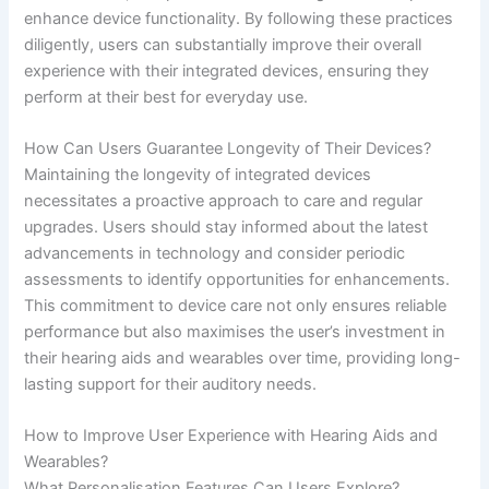
enhance device functionality. By following these practices
diligently, users can substantially improve their overall
experience with their integrated devices, ensuring they
perform at their best for everyday use.
How Can Users Guarantee Longevity of Their Devices?
Maintaining the longevity of integrated devices
necessitates a proactive approach to care and regular
upgrades. Users should stay informed about the latest
advancements in technology and consider periodic
assessments to identify opportunities for enhancements.
This commitment to device care not only ensures reliable
performance but also maximises the user’s investment in
their hearing aids and wearables over time, providing long-
lasting support for their auditory needs.
How to Improve User Experience with Hearing Aids and
Wearables?
What Personalisation Features Can Users Explore?