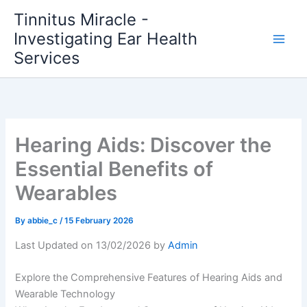
Skip
Tinnitus Miracle -
to
Investigating Ear Health
content
Services
Hearing Aids: Discover the
Essential Benefits of
Wearables
By
abbie_c
/
15 February 2026
Last Updated on 13/02/2026 by
Admin
Explore the Comprehensive Features of Hearing Aids and
Wearable Technology