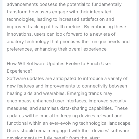
advancements possess the potential to fundamentally
transform how users engage with their integrated
technologies, leading to increased satisfaction and
improved tracking of health metrics. By embracing these
innovations, users can look forward to a new era of
auditory technology that prioritises their unique needs and
preferences, enhancing their overall experience.
How Will Software Updates Evolve to Enrich User
Experience?
Software updates are anticipated to introduce a variety of
new features and improvements to connectivity between
hearing aids and wearables. Emerging trends may
encompass enhanced user interfaces, improved security
measures, and seamless data-sharing capabilities. These
updates will be crucial for keeping devices relevant and
functional within an ever-evolving technological landscape.
Users should remain engaged with their devices’ software
developments to fully benefit from the latest