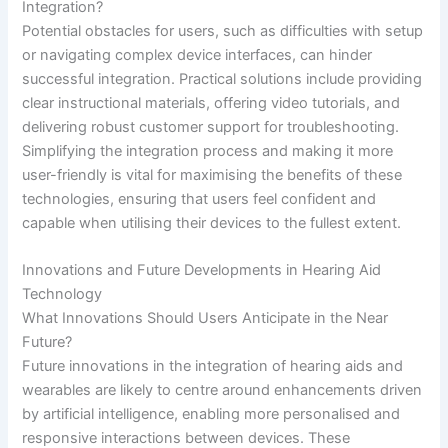
Integration?
Potential obstacles for users, such as difficulties with setup
or navigating complex device interfaces, can hinder
successful integration. Practical solutions include providing
clear instructional materials, offering video tutorials, and
delivering robust customer support for troubleshooting.
Simplifying the integration process and making it more
user-friendly is vital for maximising the benefits of these
technologies, ensuring that users feel confident and
capable when utilising their devices to the fullest extent.
Innovations and Future Developments in Hearing Aid
Technology
What Innovations Should Users Anticipate in the Near
Future?
Future innovations in the integration of hearing aids and
wearables are likely to centre around enhancements driven
by artificial intelligence, enabling more personalised and
responsive interactions between devices. These