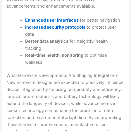
advancements and enhancements available.
Enhanced user interfaces
for better navigation
Increased security protocols
to protect user
data
Better data analytics
for insightful health
tracking
Real-time health monitoring
to optimise
wellness
What Hardware Developments Are Shaping Integration?
New hardware designs are expected to positively influence
device integration by focusing on durability and efficiency.
Innovations in materials and battery technology will likely
extend the longevity of devices, while advancements in
sensor technology can enhance the precision of data
collection and environmental adaptation. By incorporating
these hardware improvements, manufacturers can