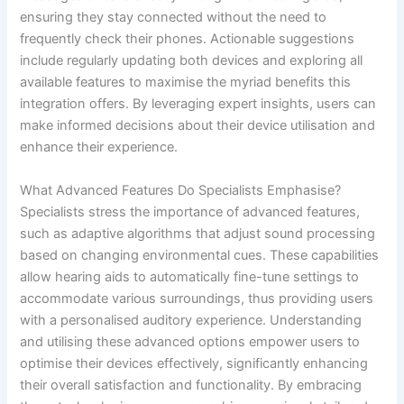
ensuring they stay connected without the need to
frequently check their phones. Actionable suggestions
include regularly updating both devices and exploring all
available features to maximise the myriad benefits this
integration offers. By leveraging expert insights, users can
make informed decisions about their device utilisation and
enhance their experience.
What Advanced Features Do Specialists Emphasise?
Specialists stress the importance of advanced features,
such as adaptive algorithms that adjust sound processing
based on changing environmental cues. These capabilities
allow hearing aids to automatically fine-tune settings to
accommodate various surroundings, thus providing users
with a personalised auditory experience. Understanding
and utilising these advanced options empower users to
optimise their devices effectively, significantly enhancing
their overall satisfaction and functionality. By embracing