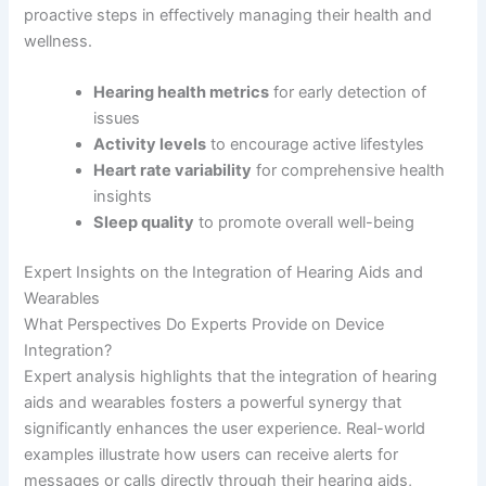
proactive steps in effectively managing their health and
wellness.
Hearing health metrics
for early detection of
issues
Activity levels
to encourage active lifestyles
Heart rate variability
for comprehensive health
insights
Sleep quality
to promote overall well-being
Expert Insights on the Integration of Hearing Aids and
Wearables
What Perspectives Do Experts Provide on Device
Integration?
Expert analysis highlights that the integration of hearing
aids and wearables fosters a powerful synergy that
significantly enhances the user experience. Real-world
examples illustrate how users can receive alerts for
messages or calls directly through their hearing aids,