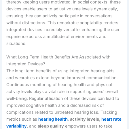
thereby keeping users motivated. In social contexts, these
devices enable users to adjust volume levels dynamically,
ensuring they can actively participate in conversations
without distractions. This remarkable adaptability renders
integrated devices incredibly versatile, enhancing the user
experience across a multitude of environments and
situations.
What Long-Term Health Benefits Are Associated with
Integrated Devices?
The long-term benefits of using integrated hearing aids
and wearables extend beyond improved communication.
Continuous monitoring of hearing health and physical
activity levels plays a vital role in supporting users’ overall
well-being. Regular utilisation of these devices can lead to
improved cognitive health and a decreased risk of
complications related to untreated hearing loss. Tracking
metrics such as
hearing health
,
activity levels
,
heart rate
variability
, and
sleep quality
empowers users to take