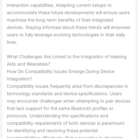
interaction capabilities. Adapting current setups to
accommodate these future developments will ensure users
maximise the long-term benefits of their integrated
devices. Staying informed about these trends will empower
users to fully leverage evolving technologies in their daily
lives.
What Challenges Are Linked to the Integration of Hearing
Aids and Wearables?
How Do Compatibility Issues Emerge During Device
Integration?
Compatibility issues frequently arise from discrepancies in
technology standards and device specifications. Users
may encounter challenges when attempting to pair devices
that lack support for the same Bluetooth profiles or
protocols. Understanding the specifications and
compatibility requirements of both devices is paramount
for identifying and resolving these potential
incompatibilities effectively. Being proactive in checking