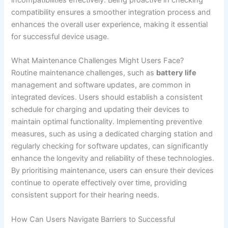
compatibility ensures a smoother integration process and
enhances the overall user experience, making it essential
for successful device usage.
What Maintenance Challenges Might Users Face?
Routine maintenance challenges, such as
battery life
management and software updates, are common in
integrated devices. Users should establish a consistent
schedule for charging and updating their devices to
maintain optimal functionality. Implementing preventive
measures, such as using a dedicated charging station and
regularly checking for software updates, can significantly
enhance the longevity and reliability of these technologies.
By prioritising maintenance, users can ensure their devices
continue to operate effectively over time, providing
consistent support for their hearing needs.
How Can Users Navigate Barriers to Successful