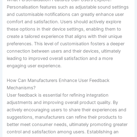
Personalisation features such as adjustable sound settings
and customisable notifications can greatly enhance user
comfort and satisfaction. Users should actively explore
these options in their device settings, enabling them to
create a tailored experience that aligns with their unique
preferences. This level of customisation fosters a deeper
connection between users and their devices, ultimately
leading to improved overall satisfaction and a more
engaging user experience.
How Can Manufacturers Enhance User Feedback
Mechanisms?
User feedback is essential for refining integration
adjustments and improving overall product quality. By
actively encouraging users to share their experiences and
suggestions, manufacturers can refine their products to
better meet consumer needs, ultimately promoting greater
control and satisfaction among users. Establishing an