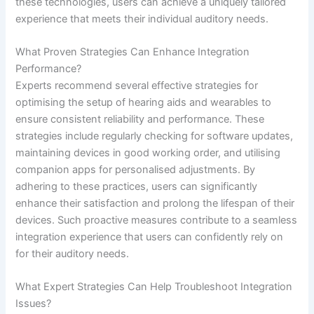
these technologies, users can achieve a uniquely tailored
experience that meets their individual auditory needs.
What Proven Strategies Can Enhance Integration
Performance?
Experts recommend several effective strategies for
optimising the setup of hearing aids and wearables to
ensure consistent reliability and performance. These
strategies include regularly checking for software updates,
maintaining devices in good working order, and utilising
companion apps for personalised adjustments. By
adhering to these practices, users can significantly
enhance their satisfaction and prolong the lifespan of their
devices. Such proactive measures contribute to a seamless
integration experience that users can confidently rely on
for their auditory needs.
What Expert Strategies Can Help Troubleshoot Integration
Issues?