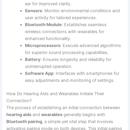
ear for improved clarity.
Sensors
: Monitor environmental conditions and
user activity for tailored experiences.
Bluetooth Module
: Establishes seamless
wireless connections with wearables for
enhanced functionality.
Microprocessors
: Execute advanced algorithms
for superior sound processing capabilities.
Battery
: Ensures longevity and reliability for
uninterrupted operation.
Software App
: Interfaces with smartphones for
easy adjustments and monitoring of settings.
How Do Hearing Aids and Wearables Initiate Their
Connection?
The process of establishing an initial connection between
hearing aids
and
wearables
generally begins with
Bluetooth pairing
, a simple yet vital step that involves
activating pairing mode on both devices. This initial pairing