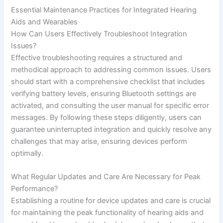
Essential Maintenance Practices for Integrated Hearing
Aids and Wearables
How Can Users Effectively Troubleshoot Integration
Issues?
Effective troubleshooting requires a structured and
methodical approach to addressing common issues. Users
should start with a comprehensive checklist that includes
verifying battery levels, ensuring Bluetooth settings are
activated, and consulting the user manual for specific error
messages. By following these steps diligently, users can
guarantee uninterrupted integration and quickly resolve any
challenges that may arise, ensuring devices perform
optimally.
What Regular Updates and Care Are Necessary for Peak
Performance?
Establishing a routine for device updates and care is crucial
for maintaining the peak functionality of hearing aids and