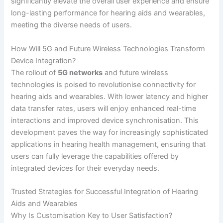
significantly elevate the overall user experience and ensure
long-lasting performance for hearing aids and wearables,
meeting the diverse needs of users.
How Will 5G and Future Wireless Technologies Transform
Device Integration?
The rollout of
5G networks
and future wireless
technologies is poised to revolutionise connectivity for
hearing aids and wearables. With lower latency and higher
data transfer rates, users will enjoy enhanced real-time
interactions and improved device synchronisation. This
development paves the way for increasingly sophisticated
applications in hearing health management, ensuring that
users can fully leverage the capabilities offered by
integrated devices for their everyday needs.
Trusted Strategies for Successful Integration of Hearing
Aids and Wearables
Why Is Customisation Key to User Satisfaction?