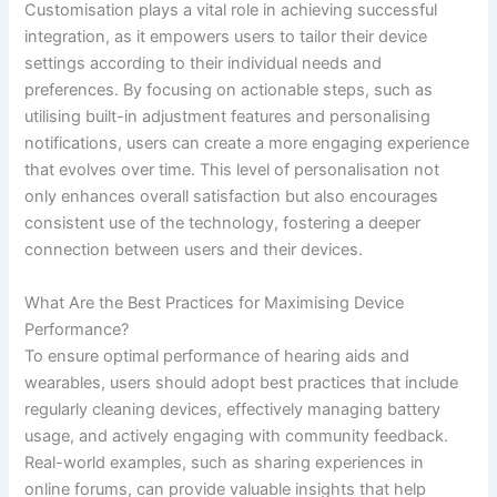
Customisation plays a vital role in achieving successful
integration, as it empowers users to tailor their device
settings according to their individual needs and
preferences. By focusing on actionable steps, such as
utilising built-in adjustment features and personalising
notifications, users can create a more engaging experience
that evolves over time. This level of personalisation not
only enhances overall satisfaction but also encourages
consistent use of the technology, fostering a deeper
connection between users and their devices.
What Are the Best Practices for Maximising Device
Performance?
To ensure optimal performance of hearing aids and
wearables, users should adopt best practices that include
regularly cleaning devices, effectively managing battery
usage, and actively engaging with community feedback.
Real-world examples, such as sharing experiences in
online forums, can provide valuable insights that help