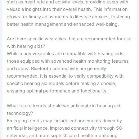
such as heart rate and activity levels, providing users with
valuable insights into their overall health. This information
allows for timely adjustments to lifestyle choices, fostering
better health management and enhanced well-being.
Are there specific wearables that are recommended for use
with hearing aids?
While many wearables are compatible with hearing aids,
those equipped with advanced health monitoring features
and robust Bluetooth connectivity are generally
recommended. It is essential to verify compatibility with
specific hearing aid models before making a choice,
ensuring optimal performance and functionality.
What future trends should we anticipate in hearing aid
technology?
Emerging trends may include enhancements driven by
artificial intelligence, improved connectivity through 5G
networks, and more sophisticated health monitoring