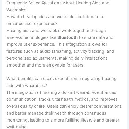
Frequently Asked Questions About Hearing Aids and
Wearables
How do hearing aids and wearables collaborate to
enhance user experience?
Hearing aids and wearables work together through
wireless technologies like
Bluetooth
to share data and
improve user experience. This integration allows for
features such as audio streaming, activity tracking, and
personalised adjustments, making daily interactions
smoother and more enjoyable for users.
What benefits can users expect from integrating hearing
aids with wearables?
The integration of hearing aids and wearables enhances
communication, tracks vital health metrics, and improves
overall quality of life. Users can enjoy clearer conversations
and better manage their health through continuous
monitoring, leading to a more fulfilling lifestyle and greater
well-being.