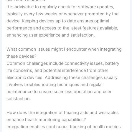
It is advisable to regularly check for software updates,
typically every few weeks or whenever prompted by the
device. Keeping devices up to date ensures optimal
performance and access to the latest features available,
enhancing user experience and satisfaction.
What common issues might I encounter when integrating
these devices?
Common challenges include connectivity issues, battery
life concerns, and potential interference from other
electronic devices. Addressing these challenges usually
involves troubleshooting techniques and regular
maintenance to ensure seamless operation and user
satisfaction.
How does the integration of hearing aids and wearables
enhance health monitoring capabilities?
Integration enables continuous tracking of health metrics