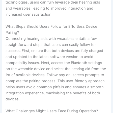
technologies, users can fully leverage their hearing aids
and wearables, leading to improved interaction and
increased user satisfaction.
What Steps Should Users Follow for Effortless Device
Pairing?
Connecting hearing aids with wearables entails a few
straightforward steps that users can easily follow for
success. First, ensure that both devices are fully charged
and updated to the latest software version to avoid
compatibility issues. Next, access the Bluetooth settings
on the wearable device and select the hearing aid from the
list of available devices. Follow any on-screen prompts to
complete the pairing process. This user-friendly approach
helps users avoid common pitfalls and ensures a smooth
integration experience, maximising the benefits of both
devices.
What Challenges Might Users Face During Operation?