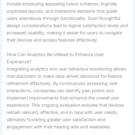
include employing appealing colour schemes, logically
organised layouts, and interactive elements that guide
users seamlessly through functionality. Such thoughtful
design considerations lead to higher satisfaction levels and
increased usability, making it easier for users to navigate
their devices and access features effectively.
How Can Analytics Be Utilised to Enhance User
Experience?
Integrating analytics into user behaviour monitoring allows
manufacturers to make data-driven decisions for feature
refinement effectively. By continuously assessing user
interactions, companies can identify pain points and
implement improvements that enhance the overall user
experience. This ongoing evaluation ensures that devices
remain relevant, effective, and in tune with user needs,
ultimately fostering greater user satisfaction and
engagement with their hearing aids and wearables.