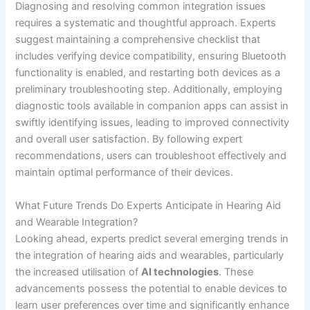
Diagnosing and resolving common integration issues
requires a systematic and thoughtful approach. Experts
suggest maintaining a comprehensive checklist that
includes verifying device compatibility, ensuring Bluetooth
functionality is enabled, and restarting both devices as a
preliminary troubleshooting step. Additionally, employing
diagnostic tools available in companion apps can assist in
swiftly identifying issues, leading to improved connectivity
and overall user satisfaction. By following expert
recommendations, users can troubleshoot effectively and
maintain optimal performance of their devices.
What Future Trends Do Experts Anticipate in Hearing Aid
and Wearable Integration?
Looking ahead, experts predict several emerging trends in
the integration of hearing aids and wearables, particularly
the increased utilisation of
AI technologies
. These
advancements possess the potential to enable devices to
learn user preferences over time and significantly enhance