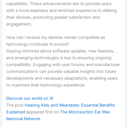
capabilities. These advancements aim to provide users
with a more seamless and enriched experience in utilising
their devices, promoting greater satisfaction and
engagement.
How can I ensure my devices remain compatible as
technology continues to evolve?
Staying informed about software updates, new features,
and emerging technologies is key to ensuring ongoing
compatibility. Engaging with user forums and manufacturer
communications can provide valuable insights into future
developments and necessary adaptations, enabling users
to maximise their technology experience.
Discover our world on X!
The post
Hearing Aids and Wearables: Essential Benefits
Explained
appeared first on
The Microsuction Ear Wax
Removal Network
.