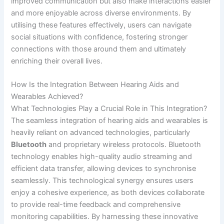
improved communication but also make interactions easier
and more enjoyable across diverse environments. By
utilising these features effectively, users can navigate
social situations with confidence, fostering stronger
connections with those around them and ultimately
enriching their overall lives.
How Is the Integration Between Hearing Aids and
Wearables Achieved?
What Technologies Play a Crucial Role in This Integration?
The seamless integration of hearing aids and wearables is
heavily reliant on advanced technologies, particularly
Bluetooth
and proprietary wireless protocols. Bluetooth
technology enables high-quality audio streaming and
efficient data transfer, allowing devices to synchronise
seamlessly. This technological synergy ensures users
enjoy a cohesive experience, as both devices collaborate
to provide real-time feedback and comprehensive
monitoring capabilities. By harnessing these innovative