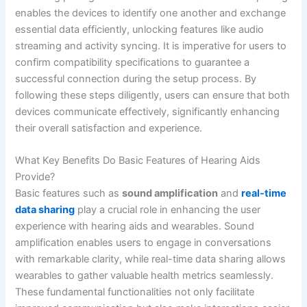
enables the devices to identify one another and exchange
essential data efficiently, unlocking features like audio
streaming and activity syncing. It is imperative for users to
confirm compatibility specifications to guarantee a
successful connection during the setup process. By
following these steps diligently, users can ensure that both
devices communicate effectively, significantly enhancing
their overall satisfaction and experience.
What Key Benefits Do Basic Features of Hearing Aids
Provide?
Basic features such as
sound amplification
and
real-time
data sharing
play a crucial role in enhancing the user
experience with hearing aids and wearables. Sound
amplification enables users to engage in conversations
with remarkable clarity, while real-time data sharing allows
wearables to gather valuable health metrics seamlessly.
These fundamental functionalities not only facilitate