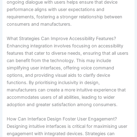
ongoing dialogue with users helps ensure that device
performance aligns with user expectations and
requirements, fostering a stronger relationship between
consumers and manufacturers.
What Strategies Can Improve Accessibility Features?
Enhancing integration involves focusing on accessibility
features that cater to diverse needs, ensuring that all users
can benefit from the technology. This may include
simplifying user interfaces, offering voice command
options, and providing visual aids to clarify device
functions. By prioritising inclusivity in design,
manufacturers can create a more intuitive experience that
accommodates users of all abilities, leading to wider
adoption and greater satisfaction among consumers.
How Can Interface Design Foster User Engagement?
Designing intuitive interfaces is critical for maximising user
engagement with integrated devices. Strategies can