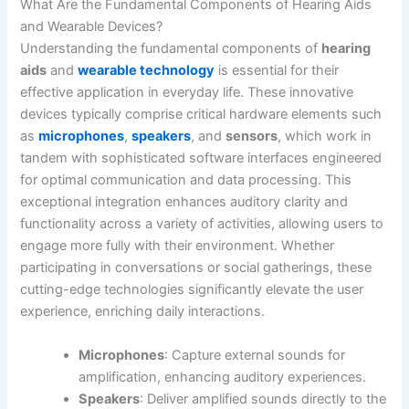
What Are the Fundamental Components of Hearing Aids
and Wearable Devices?
Understanding the fundamental components of
hearing
aids
and
wearable technology
is essential for their
effective application in everyday life. These innovative
devices typically comprise critical hardware elements such
as
microphones
,
speakers
, and
sensors
, which work in
tandem with sophisticated software interfaces engineered
for optimal communication and data processing. This
exceptional integration enhances auditory clarity and
functionality across a variety of activities, allowing users to
engage more fully with their environment. Whether
participating in conversations or social gatherings, these
cutting-edge technologies significantly elevate the user
experience, enriching daily interactions.
Microphones
: Capture external sounds for
amplification, enhancing auditory experiences.
Speakers
: Deliver amplified sounds directly to the