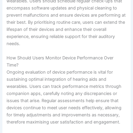
wearables. Users should schedule regular check-ups that
encompass software updates and physical cleaning to
prevent malfunctions and ensure devices are performing at
their best. By prioritising routine care, users can extend the
lifespan of their devices and enhance their overall
experience, ensuring reliable support for their auditory
needs.
How Should Users Monitor Device Performance Over
Time?
Ongoing evaluation of device performance is vital for
sustaining optimal integration of hearing aids and
wearables. Users can track performance metrics through
companion apps, carefully noting any discrepancies or
issues that arise. Regular assessments help ensure that
devices continue to meet user needs effectively, allowing
for timely adjustments and improvements as necessary,
therefore maximising user satisfaction and engagement.