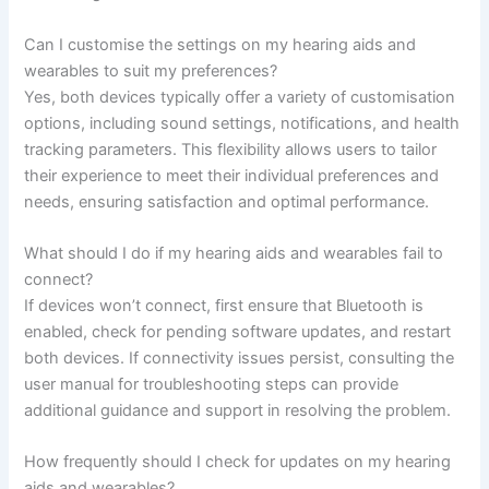
Can I customise the settings on my hearing aids and
wearables to suit my preferences?
Yes, both devices typically offer a variety of customisation
options, including sound settings, notifications, and health
tracking parameters. This flexibility allows users to tailor
their experience to meet their individual preferences and
needs, ensuring satisfaction and optimal performance.
What should I do if my hearing aids and wearables fail to
connect?
If devices won’t connect, first ensure that Bluetooth is
enabled, check for pending software updates, and restart
both devices. If connectivity issues persist, consulting the
user manual for troubleshooting steps can provide
additional guidance and support in resolving the problem.
How frequently should I check for updates on my hearing
aids and wearables?