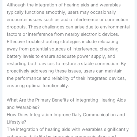
Although the integration of hearing aids and wearables
typically functions smoothly, users may occasionally
encounter issues such as audio interference or connection
dropouts. These challenges can arise due to environmental
factors or interference from nearby electronic devices.
Effective troubleshooting strategies include relocating
away from potential sources of interference, checking
battery levels to ensure adequate power supply, and
restarting both devices to restore a stable connection. By
proactively addressing these issues, users can maintain
the performance and reliability of their integrated devices,
ensuring optimal functionality.
What Are the Primary Benefits of Integrating Hearing Aids
and Wearables?
How Does Integration Improve Daily Communication and
Lifestyle?
The integration of hearing aids with wearables significantly
enhances daily life by improving communication and