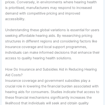
prices. Conversely, in environments where hearing health
is prioritised, manufacturers may respond to increased
demand with competitive pricing and improved
accessibility.
Understanding these global variations is essential for users
seeking affordable hearing aids. By researching pricing
structures in different regions and considering factors like
insurance coverage and local support programmes,
individuals can make informed decisions that enhance their
access to quality hearing health solutions.
How Do Insurance and Subsidies Aid in Reducing Hearing
Aid Costs?
Insurance coverage and government subsidies play a
crucial role in lowering the financial burden associated with
hearing aids for consumers. Studies indicate that access to
these financial mechanisms significantly increases the
likelihood that individuals will seek and obtain quality