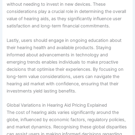
without needing to invest in new devices. These
considerations play a crucial role in determining the overall
value of hearing aids, as they significantly influence user
satisfaction and long-term financial commitments.
Lastly, users should engage in ongoing education about
their hearing health and available products. Staying
informed about advancements in technology and
emerging trends enables individuals to make proactive
decisions that optimise their experiences. By focusing on
long-term value considerations, users can navigate the
hearing aid market with confidence, ensuring that their
investments yield lasting benefits.
Global Variations in Hearing Aid Pricing Explained
The cost of hearing aids varies significantly around the
globe, influenced by economic factors, regulatory policies,
and market dynamics. Recognising these global disparities
can assist users in making informed decisions regarding