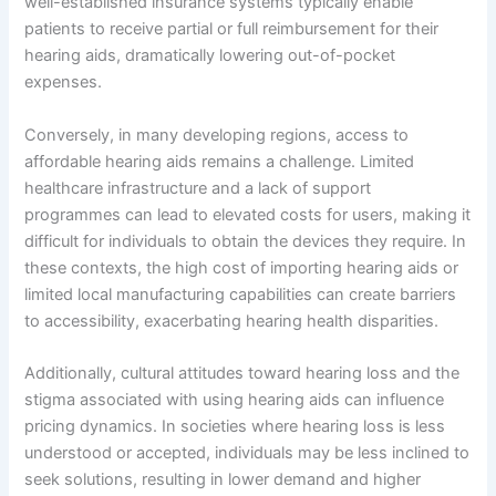
well-established insurance systems typically enable
patients to receive partial or full reimbursement for their
hearing aids, dramatically lowering out-of-pocket
expenses.
Conversely, in many developing regions, access to
affordable hearing aids remains a challenge. Limited
healthcare infrastructure and a lack of support
programmes can lead to elevated costs for users, making it
difficult for individuals to obtain the devices they require. In
these contexts, the high cost of importing hearing aids or
limited local manufacturing capabilities can create barriers
to accessibility, exacerbating hearing health disparities.
Additionally, cultural attitudes toward hearing loss and the
stigma associated with using hearing aids can influence
pricing dynamics. In societies where hearing loss is less
understood or accepted, individuals may be less inclined to
seek solutions, resulting in lower demand and higher