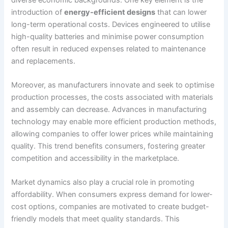
introduction of
energy-efficient designs
that can lower
long-term operational costs. Devices engineered to utilise
high-quality batteries and minimise power consumption
often result in reduced expenses related to maintenance
and replacements.
Moreover, as manufacturers innovate and seek to optimise
production processes, the costs associated with materials
and assembly can decrease. Advances in manufacturing
technology may enable more efficient production methods,
allowing companies to offer lower prices while maintaining
quality. This trend benefits consumers, fostering greater
competition and accessibility in the marketplace.
Market dynamics also play a crucial role in promoting
affordability. When consumers express demand for lower-
cost options, companies are motivated to create budget-
friendly models that meet quality standards. This