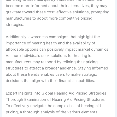
become more informed about their alternatives, they may
gravitate toward these cost-effective solutions, prompting
manufacturers to adopt more competitive pricing
strategies.
Additionally, awareness campaigns that highlight the
importance of hearing health and the availability of
affordable options can positively impact market dynamics.
As more individuals seek solutions for hearing loss,
manufacturers may respond by refining their pricing
structures to attract a broader audience. Staying informed
about these trends enables users to make strategic
decisions that align with their financial capabilities.
Expert Insights into Global Hearing Aid Pricing Strategies
Thorough Examination of Hearing Aid Pricing Structures
To effectively navigate the complexities of hearing aid
pricing, a thorough analysis of the various elements