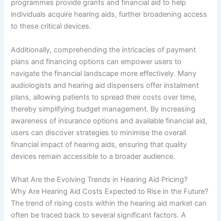
programmes provide grants and financial aid to help
individuals acquire hearing aids, further broadening access
to these critical devices.
Additionally, comprehending the intricacies of payment
plans and financing options can empower users to
navigate the financial landscape more effectively. Many
audiologists and hearing aid dispensers offer instalment
plans, allowing patients to spread their costs over time,
thereby simplifying budget management. By increasing
awareness of insurance options and available financial aid,
users can discover strategies to minimise the overall
financial impact of hearing aids, ensuring that quality
devices remain accessible to a broader audience.
What Are the Evolving Trends in Hearing Aid Pricing?
Why Are Hearing Aid Costs Expected to Rise in the Future?
The trend of rising costs within the hearing aid market can
often be traced back to several significant factors. A