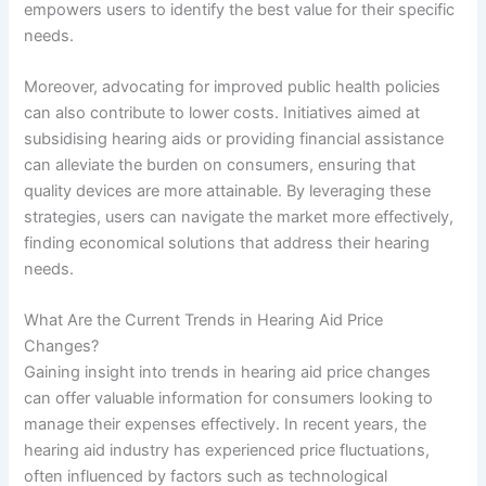
empowers users to identify the best value for their specific
needs.
Moreover, advocating for improved public health policies
can also contribute to lower costs. Initiatives aimed at
subsidising hearing aids or providing financial assistance
can alleviate the burden on consumers, ensuring that
quality devices are more attainable. By leveraging these
strategies, users can navigate the market more effectively,
finding economical solutions that address their hearing
needs.
What Are the Current Trends in Hearing Aid Price
Changes?
Gaining insight into trends in hearing aid price changes
can offer valuable information for consumers looking to
manage their expenses effectively. In recent years, the
hearing aid industry has experienced price fluctuations,
often influenced by factors such as technological