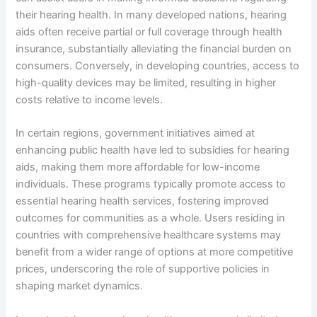
their hearing health. In many developed nations, hearing
aids often receive partial or full coverage through health
insurance, substantially alleviating the financial burden on
consumers. Conversely, in developing countries, access to
high-quality devices may be limited, resulting in higher
costs relative to income levels.
In certain regions, government initiatives aimed at
enhancing public health have led to subsidies for hearing
aids, making them more affordable for low-income
individuals. These programs typically promote access to
essential hearing health services, fostering improved
outcomes for communities as a whole. Users residing in
countries with comprehensive healthcare systems may
benefit from a wider range of options at more competitive
prices, underscoring the role of supportive policies in
shaping market dynamics.