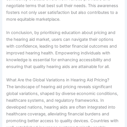
negotiate terms that best suit their needs. This awareness
fosters not only user satisfaction but also contributes to a
more equitable marketplace.
In conclusion, by prioritising education about pricing and
the hearing aid market, users can navigate their options
with confidence, leading to better financial outcomes and
improved hearing health. Empowering individuals with
knowledge is essential for enhancing accessibility and
ensuring that quality hearing aids are attainable for all.
What Are the Global Variations in Hearing Aid Pricing?
The landscape of hearing aid pricing reveals significant
global variations, shaped by diverse economic conditions,
healthcare systems, and regulatory frameworks. In
developed nations, hearing aids are often integrated into
healthcare coverage, alleviating financial burdens and
promoting better access to quality devices. Countries with