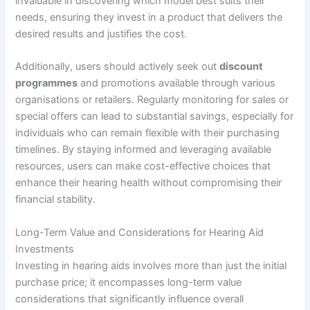
invaluable in discovering which model best suits their
needs, ensuring they invest in a product that delivers the
desired results and justifies the cost.
Additionally, users should actively seek out
discount
programmes
and promotions available through various
organisations or retailers. Regularly monitoring for sales or
special offers can lead to substantial savings, especially for
individuals who can remain flexible with their purchasing
timelines. By staying informed and leveraging available
resources, users can make cost-effective choices that
enhance their hearing health without compromising their
financial stability.
Long-Term Value and Considerations for Hearing Aid
Investments
Investing in hearing aids involves more than just the initial
purchase price; it encompasses long-term value
considerations that significantly influence overall