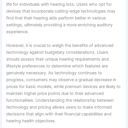
life for individuals with hearing loss. Users who opt for
devices that incorporate cutting-edge technologies may
find that their hearing aids perform better in various
settings, ultimately providing a more enriching auditory
experience.
However, it is crucial to weigh the benefits of advanced
technology against budgetary considerations. Users
should assess their unique hearing requirements and
lifestyle preferences to determine which features are
genuinely necessary. As technology continues to
progress, consumers may observe a gradual decrease in
prices for basic models, while premium devices are likely to
maintain higher price points due to their advanced
functionalities. Understanding the relationship between
technology and pricing allows users to make informed
decisions that align with their financial capabilities and
hearing health objectives.