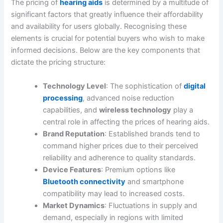
The pricing of
hearing aids
is determined by a multitude of
significant factors that greatly influence their affordability
and availability for users globally. Recognising these
elements is crucial for potential buyers who wish to make
informed decisions. Below are the key components that
dictate the pricing structure:
Technology Level
: The sophistication of
digital
processing
, advanced noise reduction
capabilities, and
wireless technology
play a
central role in affecting the prices of hearing aids.
Brand Reputation
: Established brands tend to
command higher prices due to their perceived
reliability and adherence to quality standards.
Device Features
: Premium options like
Bluetooth connectivity
and smartphone
compatibility may lead to increased costs.
Market Dynamics
: Fluctuations in supply and
demand, especially in regions with limited