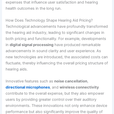
expenses that influence user satisfaction and hearing
health outcomes in the long run.
How Does Technology Shape Hearing Aid Pricing?
Technological advancements have profoundly transformed
the hearing aid industry, leading to significant changes in
both pricing and functionality. For example, developments
in
digital signal processing
have produced remarkable
advancements in sound clarity and user experience. As
new technologies are introduced, the associated costs can
fluctuate, thereby influencing the overall pricing structure of
hearing aids.
Innovative features such as
noise cancellation
,
directional microphones
, and
wireless connectivity
contribute to the overall expense, but they also empower
users by providing greater control over their auditory
environments. These innovations not only enhance device
performance but also significantly improve the quality of