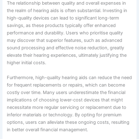
The relationship between quality and overall expenses in
the realm of hearing aids is often substantial. Investing in
high-quality devices can lead to significant long-term
savings, as these products typically offer enhanced
performance and durability. Users who prioritise quality
may discover that superior features, such as advanced
sound processing and effective noise reduction, greatly
elevate their hearing experiences, ultimately justifying the
higher initial costs.
Furthermore, high-quality hearing aids can reduce the need
for frequent replacements or repairs, which can become
costly over time. Many users underestimate the financial
implications of choosing lower-cost devices that might
necessitate more regular servicing or replacement due to
inferior materials or technology. By opting for premium
options, users can alleviate these ongoing costs, resulting
in better overall financial management.