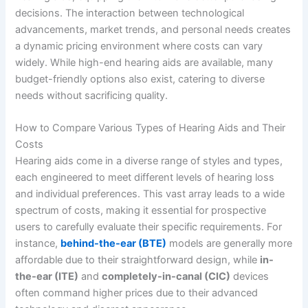
decisions. The interaction between technological
advancements, market trends, and personal needs creates
a dynamic pricing environment where costs can vary
widely. While high-end hearing aids are available, many
budget-friendly options also exist, catering to diverse
needs without sacrificing quality.
How to Compare Various Types of Hearing Aids and Their
Costs
Hearing aids come in a diverse range of styles and types,
each engineered to meet different levels of hearing loss
and individual preferences. This vast array leads to a wide
spectrum of costs, making it essential for prospective
users to carefully evaluate their specific requirements. For
instance,
behind-the-ear (BTE)
models are generally more
affordable due to their straightforward design, while
in-
the-ear (ITE)
and
completely-in-canal (CIC)
devices
often command higher prices due to their advanced