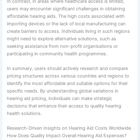
In contrast, in areas where healthcare access is limited,
users may encounter significant challenges in obtaining
affordable hearing aids. The high costs associated with
importing devices or the lack of local manufacturing can
create barriers to access. Individuals living in such regions
might need to explore alternative solutions, such as
seeking assistance from non-profit organisations or
participating in community health programmes.
In summary, users should actively research and compare
pricing structures across various countries and regions to
identify the most affordable and suitable options for their
specific needs. By understanding global variations in
hearing aid pricing, individuals can make strategic
decisions that enhance their access to quality hearing
health solutions.
Research-Driven Insights on Hearing Aid Costs Worldwide
How Does Quality Impact Overall Hearing Aid Expenses?