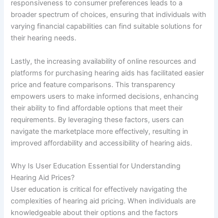
responsiveness to consumer preferences leads to a
broader spectrum of choices, ensuring that individuals with
varying financial capabilities can find suitable solutions for
their hearing needs.
Lastly, the increasing availability of online resources and
platforms for purchasing hearing aids has facilitated easier
price and feature comparisons. This transparency
empowers users to make informed decisions, enhancing
their ability to find affordable options that meet their
requirements. By leveraging these factors, users can
navigate the marketplace more effectively, resulting in
improved affordability and accessibility of hearing aids.
Why Is User Education Essential for Understanding
Hearing Aid Prices?
User education is critical for effectively navigating the
complexities of hearing aid pricing. When individuals are
knowledgeable about their options and the factors