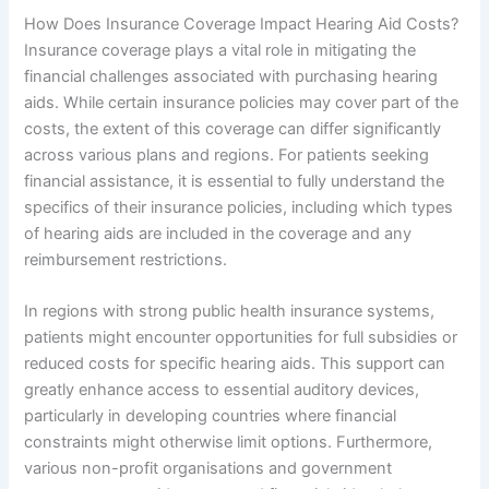
How Does Insurance Coverage Impact Hearing Aid Costs?
Insurance coverage plays a vital role in mitigating the
financial challenges associated with purchasing hearing
aids. While certain insurance policies may cover part of the
costs, the extent of this coverage can differ significantly
across various plans and regions. For patients seeking
financial assistance, it is essential to fully understand the
specifics of their insurance policies, including which types
of hearing aids are included in the coverage and any
reimbursement restrictions.
In regions with strong public health insurance systems,
patients might encounter opportunities for full subsidies or
reduced costs for specific hearing aids. This support can
greatly enhance access to essential auditory devices,
particularly in developing countries where financial
constraints might otherwise limit options. Furthermore,
various non-profit organisations and government