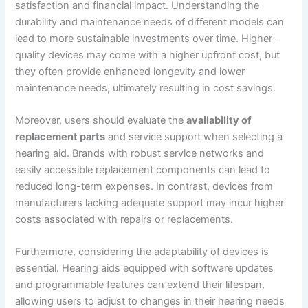
satisfaction and financial impact. Understanding the
durability and maintenance needs of different models can
lead to more sustainable investments over time. Higher-
quality devices may come with a higher upfront cost, but
they often provide enhanced longevity and lower
maintenance needs, ultimately resulting in cost savings.
Moreover, users should evaluate the
availability of
replacement parts
and service support when selecting a
hearing aid. Brands with robust service networks and
easily accessible replacement components can lead to
reduced long-term expenses. In contrast, devices from
manufacturers lacking adequate support may incur higher
costs associated with repairs or replacements.
Furthermore, considering the adaptability of devices is
essential. Hearing aids equipped with software updates
and programmable features can extend their lifespan,
allowing users to adjust to changes in their hearing needs