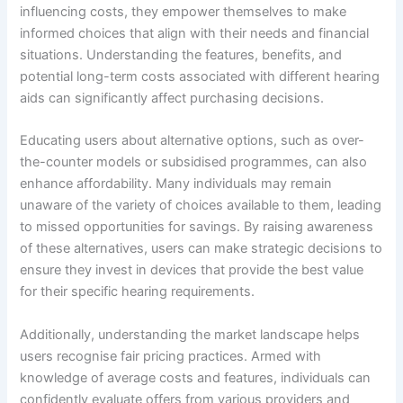
influencing costs, they empower themselves to make
informed choices that align with their needs and financial
situations. Understanding the features, benefits, and
potential long-term costs associated with different hearing
aids can significantly affect purchasing decisions.
Educating users about alternative options, such as over-
the-counter models or subsidised programmes, can also
enhance affordability. Many individuals may remain
unaware of the variety of choices available to them, leading
to missed opportunities for savings. By raising awareness
of these alternatives, users can make strategic decisions to
ensure they invest in devices that provide the best value
for their specific hearing requirements.
Additionally, understanding the market landscape helps
users recognise fair pricing practices. Armed with
knowledge of average costs and features, individuals can
confidently evaluate offers from various providers and