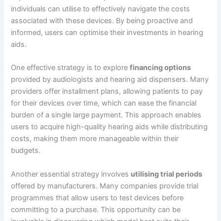
individuals can utilise to effectively navigate the costs
associated with these devices. By being proactive and
informed, users can optimise their investments in hearing
aids.
One effective strategy is to explore
financing options
provided by audiologists and hearing aid dispensers. Many
providers offer installment plans, allowing patients to pay
for their devices over time, which can ease the financial
burden of a single large payment. This approach enables
users to acquire high-quality hearing aids while distributing
costs, making them more manageable within their
budgets.
Another essential strategy involves
utilising trial periods
offered by manufacturers. Many companies provide trial
programmes that allow users to test devices before
committing to a purchase. This opportunity can be