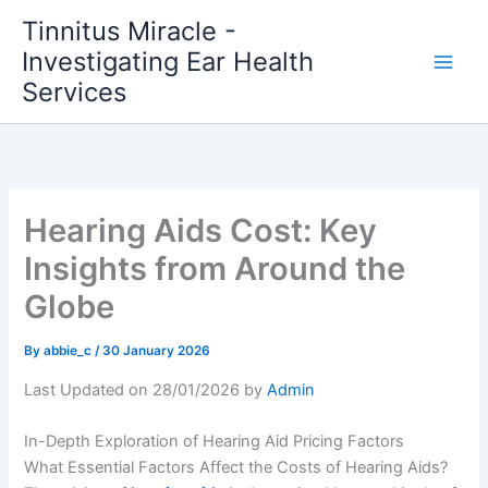
Skip
Tinnitus Miracle -
to
Investigating Ear Health
content
Services
Hearing Aids Cost: Key
Insights from Around the
Globe
By
abbie_c
/
30 January 2026
Last Updated on 28/01/2026 by
Admin
In-Depth Exploration of Hearing Aid Pricing Factors
What Essential Factors Affect the Costs of Hearing Aids?