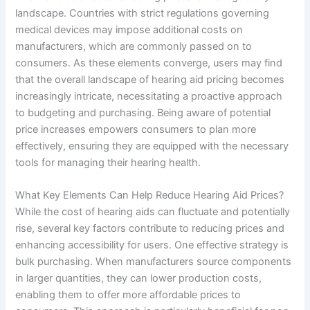
landscape. Countries with strict regulations governing
medical devices may impose additional costs on
manufacturers, which are commonly passed on to
consumers. As these elements converge, users may find
that the overall landscape of hearing aid pricing becomes
increasingly intricate, necessitating a proactive approach
to budgeting and purchasing. Being aware of potential
price increases empowers consumers to plan more
effectively, ensuring they are equipped with the necessary
tools for managing their hearing health.
What Key Elements Can Help Reduce Hearing Aid Prices?
While the cost of hearing aids can fluctuate and potentially
rise, several key factors contribute to reducing prices and
enhancing accessibility for users. One effective strategy is
bulk purchasing. When manufacturers source components
in larger quantities, they can lower production costs,
enabling them to offer more affordable prices to