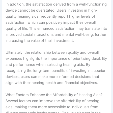
In addition, the satisfaction derived from a well-functioning
device cannot be overstated. Users investing in high-
quality hearing aids frequently report higher levels of
satisfaction, which can positively impact their overall
quality of life. This enhanced satisfaction may translate into
improved social interactions and mental well-being, further
increasing the value of their investment.
Ultimately, the relationship between quality and overall
expenses highlights the importance of prioritising durability
and performance when selecting hearing aids. By
recognising the long-term benefits of investing in superior
devices, users can make more informed decisions that
align with their hearing health and financial objectives.
What Factors Enhance the Affordability of Hearing Aids?
Several factors can improve the affordability of hearing
aids, making them more accessible to individuals from
diverse economic backgrounds. One key element is the