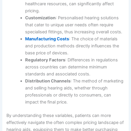
healthcare resources, can significantly affect
pricing.
Customization
: Personalised hearing solutions
that cater to unique user needs often require
specialised fittings, thus increasing overall costs.
Manufacturing Costs
: The choice of materials
and production methods directly influences the
base price of devices.
Regulatory Factors
: Differences in regulations
across countries can determine minimum
standards and associated costs.
Distribution Channels
: The method of marketing
and selling hearing aids, whether through
professionals or directly to consumers, can
impact the final price.
By understanding these variables, patients can more
effectively navigate the often complex pricing landscape of
hearing aids, equipping them to make better purchasing