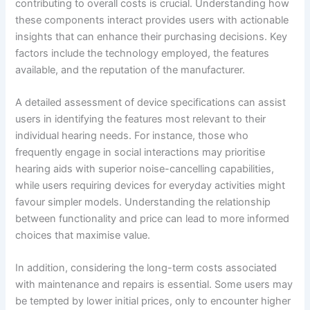
contributing to overall costs is crucial. Understanding how
these components interact provides users with actionable
insights that can enhance their purchasing decisions. Key
factors include the technology employed, the features
available, and the reputation of the manufacturer.
A detailed assessment of device specifications can assist
users in identifying the features most relevant to their
individual hearing needs. For instance, those who
frequently engage in social interactions may prioritise
hearing aids with superior noise-cancelling capabilities,
while users requiring devices for everyday activities might
favour simpler models. Understanding the relationship
between functionality and price can lead to more informed
choices that maximise value.
In addition, considering the long-term costs associated
with maintenance and repairs is essential. Some users may
be tempted by lower initial prices, only to encounter higher