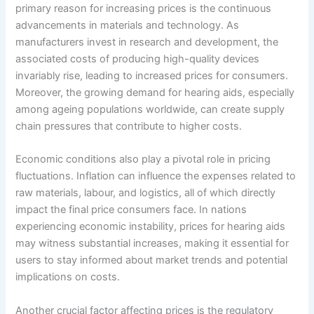
primary reason for increasing prices is the continuous
advancements in materials and technology. As
manufacturers invest in research and development, the
associated costs of producing high-quality devices
invariably rise, leading to increased prices for consumers.
Moreover, the growing demand for hearing aids, especially
among ageing populations worldwide, can create supply
chain pressures that contribute to higher costs.
Economic conditions also play a pivotal role in pricing
fluctuations. Inflation can influence the expenses related to
raw materials, labour, and logistics, all of which directly
impact the final price consumers face. In nations
experiencing economic instability, prices for hearing aids
may witness substantial increases, making it essential for
users to stay informed about market trends and potential
implications on costs.
Another crucial factor affecting prices is the regulatory