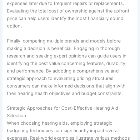
expenses later due to frequent repairs or replacements.
Evaluating the total cost of ownership against the upfront
price can help users identify the most financially sound
option.
Finally, comparing multiple brands and models before
making a decision is beneficial. Engaging in thorough
research and seeking expert opinions can guide users in
identifying the best value concerning features, durability,
and performance. By adopting a comprehensive and
strategic approach to evaluating pricing structures,
consumers can make informed decisions that align with
their hearing health objectives and budget constraints.
Strategic Approaches for Cost-Effective Hearing Aid
Selection
When choosing hearing aids, employing strategic
budgeting techniques can significantly impact overall
expenses. Real-world examples illustrate various methods