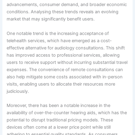
advancements, consumer demand, and broader economic
conditions. Analysing these trends reveals an evolving
market that may significantly benefit users.
One notable trend is the increasing acceptance of
telehealth services, which have emerged as a cost-
effective alternative for audiology consultations. This shift
has improved access to professional services, allowing
users to receive support without incurring substantial travel
expenses. The convenience of remote consultations can
also help mitigate some costs associated with in-person
visits, enabling users to allocate their resources more
judiciously.
Moreover, there has been a notable increase in the
availability of over-the-counter hearing aids, which has the
potential to disrupt traditional pricing models. These
devices often come at a lower price point while still
adhering to essential quality standards. As consumers