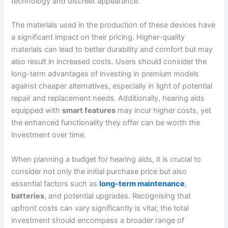
technology and discreet appearance.
The materials used in the production of these devices have
a significant impact on their pricing. Higher-quality
materials can lead to better durability and comfort but may
also result in increased costs. Users should consider the
long-term advantages of investing in premium models
against cheaper alternatives, especially in light of potential
repair and replacement needs. Additionally, hearing aids
equipped with
smart features
may incur higher costs, yet
the enhanced functionality they offer can be worth the
investment over time.
When planning a budget for hearing aids, it is crucial to
consider not only the initial purchase price but also
essential factors such as
long-term maintenance
,
batteries
, and potential upgrades. Recognising that
upfront costs can vary significantly is vital; the total
investment should encompass a broader range of