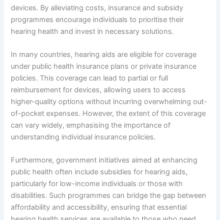
devices. By alleviating costs, insurance and subsidy
programmes encourage individuals to prioritise their
hearing health and invest in necessary solutions.
In many countries, hearing aids are eligible for coverage
under public health insurance plans or private insurance
policies. This coverage can lead to partial or full
reimbursement for devices, allowing users to access
higher-quality options without incurring overwhelming out-
of-pocket expenses. However, the extent of this coverage
can vary widely, emphasising the importance of
understanding individual insurance policies.
Furthermore, government initiatives aimed at enhancing
public health often include subsidies for hearing aids,
particularly for low-income individuals or those with
disabilities. Such programmes can bridge the gap between
affordability and accessibility, ensuring that essential
hearing health services are available to those who need