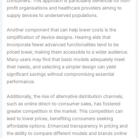
consumers. This approach is particularly beneficial for non-
profit organisations and healthcare providers aiming to
supply devices to underserved populations.
Another component that can help lower costs is the
simplification of device designs. Hearing aids that
incorporate fewer advanced functionalities tend to be
priced lower, making them accessible to a wider audience.
Many users may find that basic models adequately meet
their needs, and selecting a simpler design can yield
significant savings without compromising essential
performance.
Additionally, the rise of alternative distribution channels,
such as online direct-to-consumer sales, has fostered
greater competition in the market. This competition can
lead to lower prices, benefiting consumers seeking
affordable options. Enhanced transparency in pricing and
the ability to compare different models and brands online