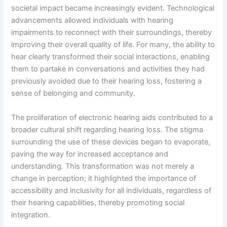
societal impact became increasingly evident. Technological
advancements allowed individuals with hearing
impairments to reconnect with their surroundings, thereby
improving their overall quality of life. For many, the ability to
hear clearly transformed their social interactions, enabling
them to partake in conversations and activities they had
previously avoided due to their hearing loss, fostering a
sense of belonging and community.
The proliferation of electronic hearing aids contributed to a
broader cultural shift regarding hearing loss. The stigma
surrounding the use of these devices began to evaporate,
paving the way for increased acceptance and
understanding. This transformation was not merely a
change in perception; it highlighted the importance of
accessibility and inclusivity for all individuals, regardless of
their hearing capabilities, thereby promoting social
integration.