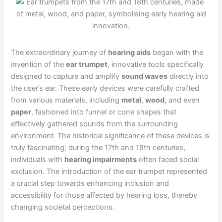
The extraordinary journey of
hearing aids
began with the
invention of the
ear trumpet
, innovative tools specifically
designed to capture and amplify
sound waves
directly into
the user’s ear. These early devices were carefully crafted
from various materials, including
metal
,
wood
, and even
paper
, fashioned into funnel or cone shapes that
effectively gathered sounds from the surrounding
environment. The historical significance of these devices is
truly fascinating; during the 17th and 18th centuries,
individuals with
hearing impairments
often faced social
exclusion. The introduction of the ear trumpet represented
a crucial step towards enhancing inclusion and
accessibility for those affected by hearing loss, thereby
changing societal perceptions.