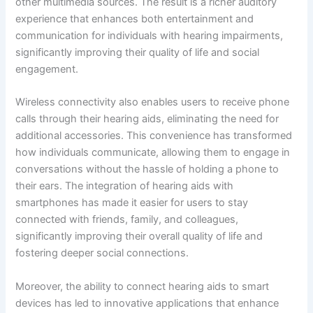
other multimedia sources. The result is a richer auditory
experience that enhances both entertainment and
communication for individuals with hearing impairments,
significantly improving their quality of life and social
engagement.
Wireless connectivity also enables users to receive phone
calls through their hearing aids, eliminating the need for
additional accessories. This convenience has transformed
how individuals communicate, allowing them to engage in
conversations without the hassle of holding a phone to
their ears. The integration of hearing aids with
smartphones has made it easier for users to stay
connected with friends, family, and colleagues,
significantly improving their overall quality of life and
fostering deeper social connections.
Moreover, the ability to connect hearing aids to smart
devices has led to innovative applications that enhance