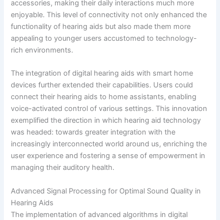
accessories, making their daily interactions much more
enjoyable. This level of connectivity not only enhanced the
functionality of hearing aids but also made them more
appealing to younger users accustomed to technology-
rich environments.
The integration of digital hearing aids with smart home
devices further extended their capabilities. Users could
connect their hearing aids to home assistants, enabling
voice-activated control of various settings. This innovation
exemplified the direction in which hearing aid technology
was headed: towards greater integration with the
increasingly interconnected world around us, enriching the
user experience and fostering a sense of empowerment in
managing their auditory health.
Advanced Signal Processing for Optimal Sound Quality in
Hearing Aids
The implementation of advanced algorithms in digital