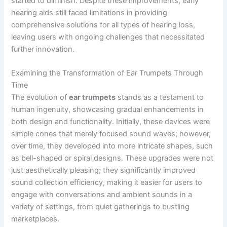
started to diminish. Despite these improvements, early
hearing aids still faced limitations in providing
comprehensive solutions for all types of hearing loss,
leaving users with ongoing challenges that necessitated
further innovation.
Examining the Transformation of Ear Trumpets Through
Time
The evolution of
ear trumpets
stands as a testament to
human ingenuity, showcasing gradual enhancements in
both design and functionality. Initially, these devices were
simple cones that merely focused sound waves; however,
over time, they developed into more intricate shapes, such
as bell-shaped or spiral designs. These upgrades were not
just aesthetically pleasing; they significantly improved
sound collection efficiency, making it easier for users to
engage with conversations and ambient sounds in a
variety of settings, from quiet gatherings to bustling
marketplaces.