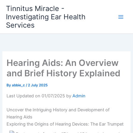
Skip
Tinnitus Miracle -
to
Investigating Ear Health
content
Services
Hearing Aids: An Overview
and Brief History Explained
By
abbie_c
/
2 July 2025
Last Updated on 01/07/2025 by
Admin
Uncover the Intriguing History and Development of
Hearing Aids
Exploring the Origins of Hearing Devices: The Ear Trumpet