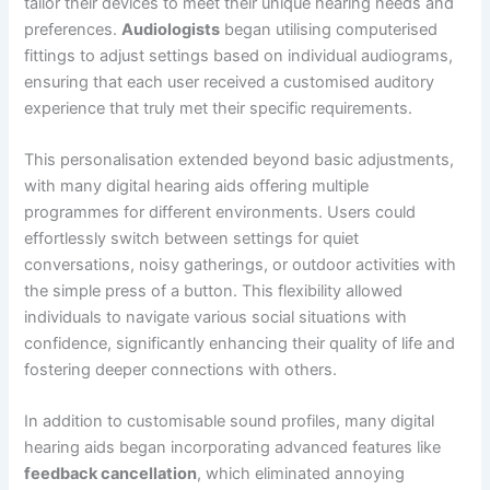
tailor their devices to meet their unique hearing needs and
preferences.
Audiologists
began utilising computerised
fittings to adjust settings based on individual audiograms,
ensuring that each user received a customised auditory
experience that truly met their specific requirements.
This personalisation extended beyond basic adjustments,
with many digital hearing aids offering multiple
programmes for different environments. Users could
effortlessly switch between settings for quiet
conversations, noisy gatherings, or outdoor activities with
the simple press of a button. This flexibility allowed
individuals to navigate various social situations with
confidence, significantly enhancing their quality of life and
fostering deeper connections with others.
In addition to customisable sound profiles, many digital
hearing aids began incorporating advanced features like
feedback cancellation
, which eliminated annoying