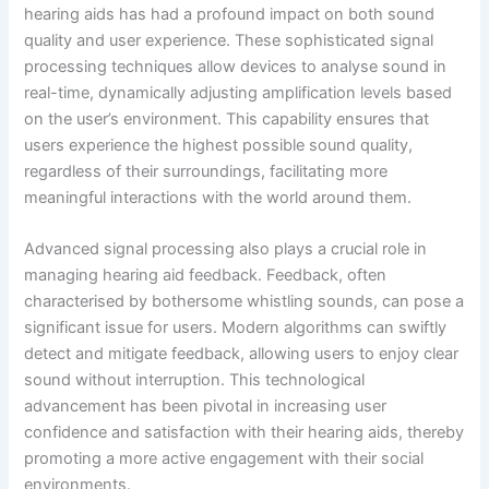
hearing aids has had a profound impact on both sound
quality and user experience. These sophisticated signal
processing techniques allow devices to analyse sound in
real-time, dynamically adjusting amplification levels based
on the user’s environment. This capability ensures that
users experience the highest possible sound quality,
regardless of their surroundings, facilitating more
meaningful interactions with the world around them.
Advanced signal processing also plays a crucial role in
managing hearing aid feedback. Feedback, often
characterised by bothersome whistling sounds, can pose a
significant issue for users. Modern algorithms can swiftly
detect and mitigate feedback, allowing users to enjoy clear
sound without interruption. This technological
advancement has been pivotal in increasing user
confidence and satisfaction with their hearing aids, thereby
promoting a more active engagement with their social
environments.