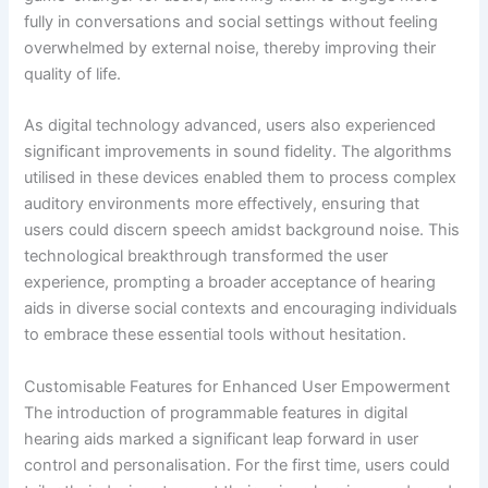
fully in conversations and social settings without feeling
overwhelmed by external noise, thereby improving their
quality of life.
As digital technology advanced, users also experienced
significant improvements in sound fidelity. The algorithms
utilised in these devices enabled them to process complex
auditory environments more effectively, ensuring that
users could discern speech amidst background noise. This
technological breakthrough transformed the user
experience, prompting a broader acceptance of hearing
aids in diverse social contexts and encouraging individuals
to embrace these essential tools without hesitation.
Customisable Features for Enhanced User Empowerment
The introduction of programmable features in digital
hearing aids marked a significant leap forward in user
control and personalisation. For the first time, users could