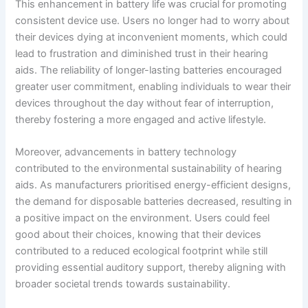
This enhancement in battery life was crucial for promoting
consistent device use. Users no longer had to worry about
their devices dying at inconvenient moments, which could
lead to frustration and diminished trust in their hearing
aids. The reliability of longer-lasting batteries encouraged
greater user commitment, enabling individuals to wear their
devices throughout the day without fear of interruption,
thereby fostering a more engaged and active lifestyle.
Moreover, advancements in battery technology
contributed to the environmental sustainability of hearing
aids. As manufacturers prioritised energy-efficient designs,
the demand for disposable batteries decreased, resulting in
a positive impact on the environment. Users could feel
good about their choices, knowing that their devices
contributed to a reduced ecological footprint while still
providing essential auditory support, thereby aligning with
broader societal trends towards sustainability.