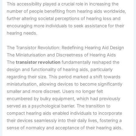
This accessibility played a crucial role in increasing the
number of people benefiting from hearing aids worldwide,
further altering societal perceptions of hearing loss and
encouraging more individuals to seek assistance for their
hearing needs.
The Transistor Revolution: Redefining Hearing Aid Design
The Miniaturisation and Discreetness of Hearing Aids
The
transistor revolution
fundamentally reshaped the
design and functionality of hearing aids, particularly
regarding their size. This period marked a shift towards
miniaturisation, allowing devices to become significantly
smaller and more discreet. Users no longer felt
encumbered by bulky equipment, which had previously
served as a psychological barrier. The transition to
compact hearing aids enabled individuals to incorporate
their devices seamlessly into their daily lives, fostering a
sense of normalcy and acceptance of their hearing aids.