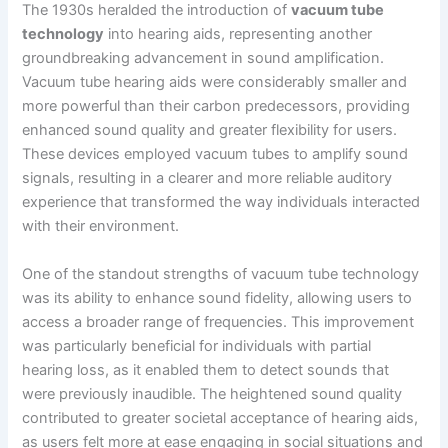
The 1930s heralded the introduction of
vacuum tube
technology
into hearing aids, representing another
groundbreaking advancement in sound amplification.
Vacuum tube hearing aids were considerably smaller and
more powerful than their carbon predecessors, providing
enhanced sound quality and greater flexibility for users.
These devices employed vacuum tubes to amplify sound
signals, resulting in a clearer and more reliable auditory
experience that transformed the way individuals interacted
with their environment.
One of the standout strengths of vacuum tube technology
was its ability to enhance sound fidelity, allowing users to
access a broader range of frequencies. This improvement
was particularly beneficial for individuals with partial
hearing loss, as it enabled them to detect sounds that
were previously inaudible. The heightened sound quality
contributed to greater societal acceptance of hearing aids,
as users felt more at ease engaging in social situations and