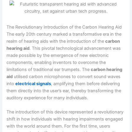
The Revolutionary Introduction of the Carbon Hearing Aid
The early 20th century marked a transformative era in the
realm of hearing aids with the introduction of the
carbon
hearing aid
. This pivotal technological advancement was
made possible by the emergence of new electronic
components, enabling inventors to overcome the
limitations of traditional ear trumpets. The
carbon hearing
aid
utilised carbon microphones to convert sound waves
into
electrical signals
, amplifying them before delivering
them directly into the user’s ear, thereby transforming the
auditory experience for many individuals.
The introduction of this device represented a revolutionary
shift in how individuals with hearing impairments engaged
with the world around them. For the first time, users