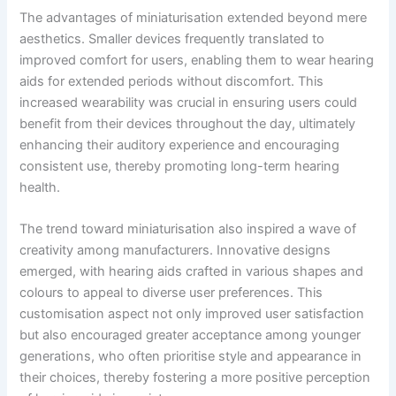
The advantages of miniaturisation extended beyond mere
aesthetics. Smaller devices frequently translated to
improved comfort for users, enabling them to wear hearing
aids for extended periods without discomfort. This
increased wearability was crucial in ensuring users could
benefit from their devices throughout the day, ultimately
enhancing their auditory experience and encouraging
consistent use, thereby promoting long-term hearing
health.
The trend toward miniaturisation also inspired a wave of
creativity among manufacturers. Innovative designs
emerged, with hearing aids crafted in various shapes and
colours to appeal to diverse user preferences. This
customisation aspect not only improved user satisfaction
but also encouraged greater acceptance among younger
generations, who often prioritise style and appearance in
their choices, thereby fostering a more positive perception