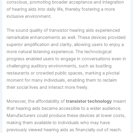
conscious, promoting broader acceptance and integration
of hearing aids into daily life, thereby fostering a more
inclusive environment.
The sound quality of transistor hearing aids experienced
remarkable enhancements as well. These devices provided
superior amplification and clarity, allowing users to enjoy a
more natural listening experience. The technological
progress enabled users to engage in conversations even in
challenging auditory environments, such as bustling
restaurants or crowded public spaces, marking a pivotal
moment for many individuals, enabling them to reclaim
their social lives and interact more freely.
Moreover, the affordability of
transistor technology
meant
that hearing aids became accessible to a wider audience.
Manufacturers could produce these devices at lower costs,
making them available to individuals who may have
previously viewed hearing aids as financially out of reach.