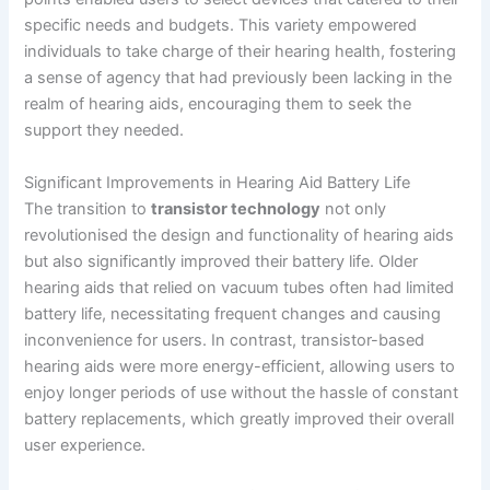
specific needs and budgets. This variety empowered
individuals to take charge of their hearing health, fostering
a sense of agency that had previously been lacking in the
realm of hearing aids, encouraging them to seek the
support they needed.
Significant Improvements in Hearing Aid Battery Life
The transition to
transistor technology
not only
revolutionised the design and functionality of hearing aids
but also significantly improved their battery life. Older
hearing aids that relied on vacuum tubes often had limited
battery life, necessitating frequent changes and causing
inconvenience for users. In contrast, transistor-based
hearing aids were more energy-efficient, allowing users to
enjoy longer periods of use without the hassle of constant
battery replacements, which greatly improved their overall
user experience.