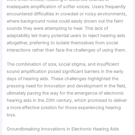
inadequate amplification of softer voices. Users frequently
encountered difficulties in crowded or noisy environments,
where background noise could easily drown out the faint
sounds they were attempting to hear. This lack of
adaptability led many potential users to reject hearing aids
altogether, preferring to isolate themselves from social
interactions rather than face the challenges of using them.
The combination of size, social stigma, and insufficient
sound amplification posed significant barriers in the early
days of hearing aids. These challenges highlighted the
pressing need for innovation and development in the field,
ultimately paving the way for the emergence of electronic
hearing aids in the 20th century, which promised to deliver
a more effective solution for those experiencing hearing
loss.
Groundbreaking Innovations in Electronic Hearing Aids