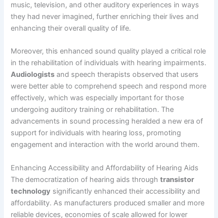
music, television, and other auditory experiences in ways
they had never imagined, further enriching their lives and
enhancing their overall quality of life.
Moreover, this enhanced sound quality played a critical role
in the rehabilitation of individuals with hearing impairments.
Audiologists
and speech therapists observed that users
were better able to comprehend speech and respond more
effectively, which was especially important for those
undergoing auditory training or rehabilitation. The
advancements in sound processing heralded a new era of
support for individuals with hearing loss, promoting
engagement and interaction with the world around them.
Enhancing Accessibility and Affordability of Hearing Aids
The democratization of hearing aids through
transistor
technology
significantly enhanced their accessibility and
affordability. As manufacturers produced smaller and more
reliable devices, economies of scale allowed for lower