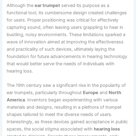
Although the
ear trumpet
served its purpose as a
functional tool, its cumbersome design created challenges
for users. Proper positioning was critical for effectively
capturing sound, often leaving users grappling to hear in
bustling, noisy environments. These limitations sparked a
wave of innovation aimed at improving the effectiveness
and practicality of such devices, ultimately laying the
foundation for future advancements in hearing technology
that would better serve the needs of individuals with
hearing loss.
The 19th century saw a significant rise in the popularity of
ear trumpets, particularly throughout
Europe
and
North
America
. Inventors began experimenting with various
materials and designs, resulting in a plethora of trumpet
shapes tailored to meet the diverse needs of users.
Interestingly, as these devices gained acceptance in public
spaces, the social stigma associated with
hearing loss