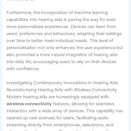
Furthermore, the incorporation of machine learning
capabilities into hearing aids is paving the way for even
more personalised experiences. Devices can learn from
users’ preferences and behaviours, adapting their settings
over time to better meet individual needs. This level of
personalisation not only enhances the user experience but
also promotes a more natural integration of hearing aids
into daily life, encouraging users to rely on their devices
with confidence.
Investigating Contemporary Innovations in Hearing Aids
Revolutionising Hearing Aids with Wireless Connectivity
Modern hearing aids are increasingly equipped with
wireless connectivity
features, allowing for seamless
interaction with a wide array of devices. This capability has
opened up new avenues for users, facilitating audio
streaming directly from smartphones, televisions, and