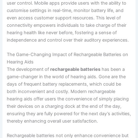
user control. Mobile apps provide users with the ability to
customise settings in real-time, monitor battery life, and
even access customer support resources. This level of
connectivity empowers individuals to take charge of their
hearing health like never before, fostering a sense of
independence and control over their auditory experiences.
The Game-Changing Impact of Rechargeable Batteries on
Hearing Aids
The development of
rechargeable batteries
has been a
game-changer in the world of hearing aids. Gone are the
days of frequent battery replacements, which could be
both inconvenient and costly. Modern rechargeable
hearing aids offer users the convenience of simply placing
their devices on a charging dock at the end of the day,
ensuring they are fully powered for the next day’s activities,
thereby enhancing overall user satisfaction.
Rechargeable batteries not only enhance convenience but