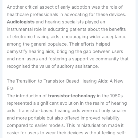
Another critical aspect of early adoption was the role of
healthcare professionals in advocating for these devices.
Audiologists
and hearing specialists played an
instrumental role in educating patients about the benefits
of electronic hearing aids, encouraging wider acceptance
among the general populace. Their efforts helped
demystify hearing aids, bridging the gap between users
and non-users and fostering a supportive community that
recognised the value of auditory assistance.
The Transition to Transistor-Based Hearing Aids: A New
Era
The introduction of
transistor technology
in the 1950s
represented a significant evolution in the realm of hearing
aids. Transistor-based hearing aids were not only smaller
and more portable but also offered improved reliability
compared to earlier models. This miniaturisation made it
easier for users to wear their devices without feeling self-