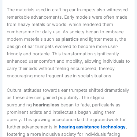
The materials used in crafting ear trumpets also witnessed
remarkable advancements. Early models were often made
from heavy metals or woods, which rendered them
cumbersome for daily use. As society began to embrace
modern materials such as
plastics
and lighter metals, the
design of ear trumpets evolved to become more user-
friendly and portable. This transformation significantly
enhanced user comfort and mobility, allowing individuals to
carry their aids without feeling encumbered, thereby
encouraging more frequent use in social situations.
Cultural attitudes towards ear trumpets shifted dramatically
as these devices gained popularity. The stigma
surrounding
hearing loss
began to fade, particularly as
prominent artists and intellectuals began using them
openly. This growing acceptance laid the groundwork for
further advancements in
hearing assistance technology
,
fostering a more inclusive society for individuals facing