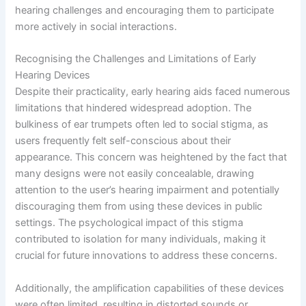
hearing challenges and encouraging them to participate
more actively in social interactions.
Recognising the Challenges and Limitations of Early
Hearing Devices
Despite their practicality, early hearing aids faced numerous
limitations that hindered widespread adoption. The
bulkiness of ear trumpets often led to social stigma, as
users frequently felt self-conscious about their
appearance. This concern was heightened by the fact that
many designs were not easily concealable, drawing
attention to the user’s hearing impairment and potentially
discouraging them from using these devices in public
settings. The psychological impact of this stigma
contributed to isolation for many individuals, making it
crucial for future innovations to address these concerns.
Additionally, the amplification capabilities of these devices
were often limited, resulting in distorted sounds or