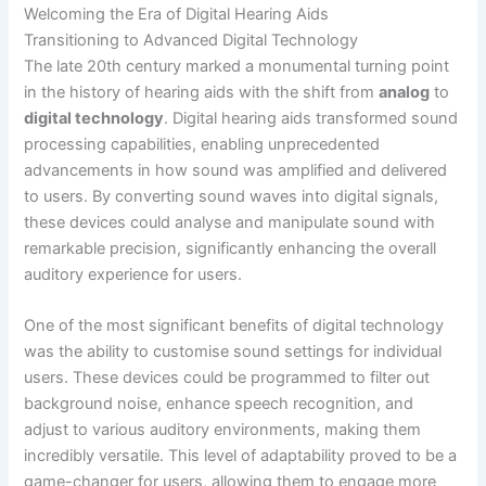
Welcoming the Era of Digital Hearing Aids
Transitioning to Advanced Digital Technology
The late 20th century marked a monumental turning point
in the history of hearing aids with the shift from
analog
to
digital technology
. Digital hearing aids transformed sound
processing capabilities, enabling unprecedented
advancements in how sound was amplified and delivered
to users. By converting sound waves into digital signals,
these devices could analyse and manipulate sound with
remarkable precision, significantly enhancing the overall
auditory experience for users.
One of the most significant benefits of digital technology
was the ability to customise sound settings for individual
users. These devices could be programmed to filter out
background noise, enhance speech recognition, and
adjust to various auditory environments, making them
incredibly versatile. This level of adaptability proved to be a
game-changer for users, allowing them to engage more