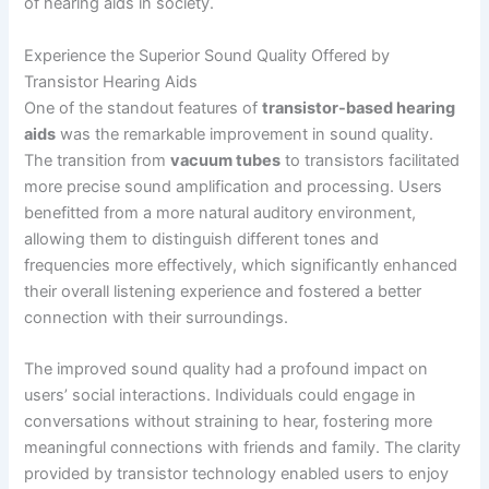
of hearing aids in society.
Experience the Superior Sound Quality Offered by
Transistor Hearing Aids
One of the standout features of
transistor-based hearing
aids
was the remarkable improvement in sound quality.
The transition from
vacuum tubes
to transistors facilitated
more precise sound amplification and processing. Users
benefitted from a more natural auditory environment,
allowing them to distinguish different tones and
frequencies more effectively, which significantly enhanced
their overall listening experience and fostered a better
connection with their surroundings.
The improved sound quality had a profound impact on
users’ social interactions. Individuals could engage in
conversations without straining to hear, fostering more
meaningful connections with friends and family. The clarity
provided by transistor technology enabled users to enjoy