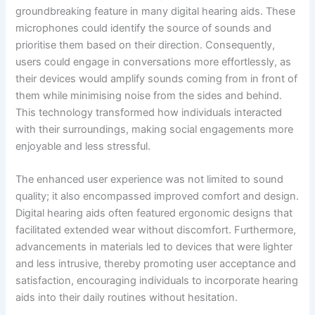
groundbreaking feature in many digital hearing aids. These
microphones could identify the source of sounds and
prioritise them based on their direction. Consequently,
users could engage in conversations more effortlessly, as
their devices would amplify sounds coming from in front of
them while minimising noise from the sides and behind.
This technology transformed how individuals interacted
with their surroundings, making social engagements more
enjoyable and less stressful.
The enhanced user experience was not limited to sound
quality; it also encompassed improved comfort and design.
Digital hearing aids often featured ergonomic designs that
facilitated extended wear without discomfort. Furthermore,
advancements in materials led to devices that were lighter
and less intrusive, thereby promoting user acceptance and
satisfaction, encouraging individuals to incorporate hearing
aids into their daily routines without hesitation.