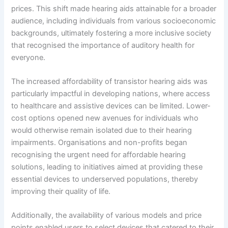
prices. This shift made hearing aids attainable for a broader
audience, including individuals from various socioeconomic
backgrounds, ultimately fostering a more inclusive society
that recognised the importance of auditory health for
everyone.
The increased affordability of transistor hearing aids was
particularly impactful in developing nations, where access
to healthcare and assistive devices can be limited. Lower-
cost options opened new avenues for individuals who
would otherwise remain isolated due to their hearing
impairments. Organisations and non-profits began
recognising the urgent need for affordable hearing
solutions, leading to initiatives aimed at providing these
essential devices to underserved populations, thereby
improving their quality of life.
Additionally, the availability of various models and price
points enabled users to select devices that catered to their