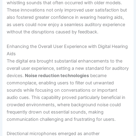
whistling sounds that often occurred with older models.
These innovations not only improved user satisfaction but
also fostered greater confidence in wearing hearing aids,
as users could now enjoy a seamless auditory experience
without the disruptions caused by feedback.
Enhancing the Overall User Experience with Digital Hearing
Aids
The digital era brought substantial enhancements to the
overall user experience, setting a new standard for auditory
devices.
Noise reduction technologies
became
commonplace, enabling users to filter out unwanted
sounds while focusing on conversations or important
audio cues. This capability proved particularly beneficial in
crowded environments, where background noise could
frequently drown out essential sounds, making
communication challenging and frustrating for users.
Directional microphones emerged as another