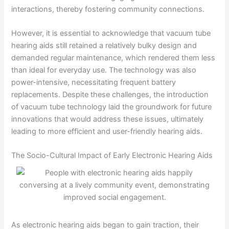
interactions, thereby fostering community connections.
However, it is essential to acknowledge that vacuum tube
hearing aids still retained a relatively bulky design and
demanded regular maintenance, which rendered them less
than ideal for everyday use. The technology was also
power-intensive, necessitating frequent battery
replacements. Despite these challenges, the introduction
of vacuum tube technology laid the groundwork for future
innovations that would address these issues, ultimately
leading to more efficient and user-friendly hearing aids.
The Socio-Cultural Impact of Early Electronic Hearing Aids
As electronic hearing aids began to gain traction, their