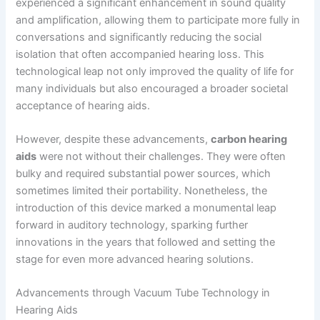
experienced a significant enhancement in sound quality
and amplification, allowing them to participate more fully in
conversations and significantly reducing the social
isolation that often accompanied hearing loss. This
technological leap not only improved the quality of life for
many individuals but also encouraged a broader societal
acceptance of hearing aids.
However, despite these advancements,
carbon hearing
aids
were not without their challenges. They were often
bulky and required substantial power sources, which
sometimes limited their portability. Nonetheless, the
introduction of this device marked a monumental leap
forward in auditory technology, sparking further
innovations in the years that followed and setting the
stage for even more advanced hearing solutions.
Advancements through Vacuum Tube Technology in
Hearing Aids