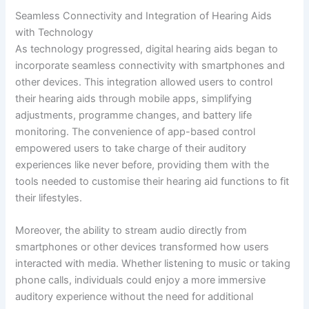
Seamless Connectivity and Integration of Hearing Aids
with Technology
As technology progressed, digital hearing aids began to
incorporate seamless connectivity with smartphones and
other devices. This integration allowed users to control
their hearing aids through mobile apps, simplifying
adjustments, programme changes, and battery life
monitoring. The convenience of app-based control
empowered users to take charge of their auditory
experiences like never before, providing them with the
tools needed to customise their hearing aid functions to fit
their lifestyles.
Moreover, the ability to stream audio directly from
smartphones or other devices transformed how users
interacted with media. Whether listening to music or taking
phone calls, individuals could enjoy a more immersive
auditory experience without the need for additional