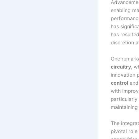
Advancement
enabling ma
performance
has signific
has resulte
discretion a
One remarka
circuitry
, w
innovation 
control
an
with improv
particularly
maintaining
The integra
pivotal rol