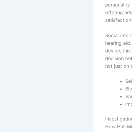
personality 
offering ad
satisfactio
Social inte
hearing aid.
device, this
decision be
not just on 
Se
Ble
Var
Imp
Investigati
How Has Min