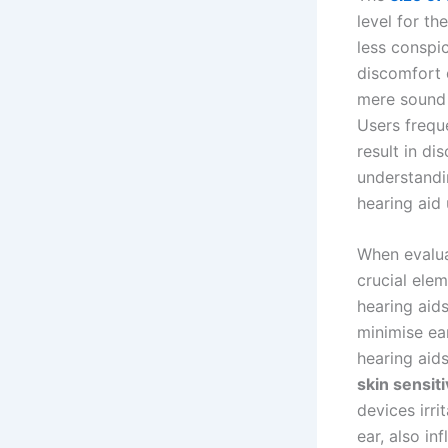
level for t
less conspi
discomfort 
mere sound 
Users frequ
result in di
understandi
hearing aid 
When evalua
crucial elem
hearing aid
minimise ea
hearing aids
skin sensiti
devices irri
ear, also in