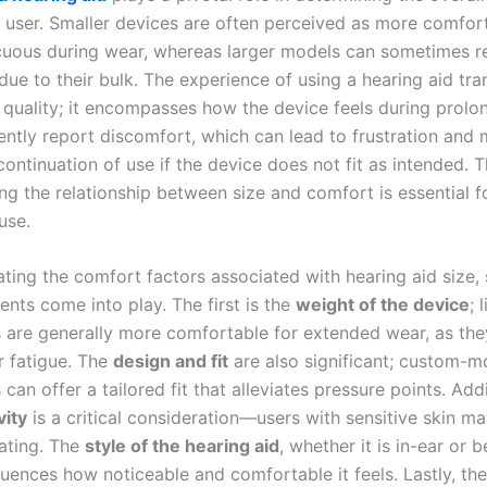
he user. Smaller devices are often perceived as more comfor
cuous during wear, whereas larger models can sometimes re
due to their bulk. The experience of using a hearing aid tr
quality; it encompasses how the device feels during prolo
ently report discomfort, which can lead to frustration and
scontinuation of use if the device does not fit as intended. T
ng the relationship between size and comfort is essential fo
use.
ting the comfort factors associated with hearing aid size, 
ents come into play. The first is the
weight of the device
; 
s are generally more comfortable for extended wear, as the
r fatigue. The
design and fit
are also significant; custom-
 can offer a tailored fit that alleviates pressure points. Addi
vity
is a critical consideration—users with sensitive skin ma
tating. The
style of the hearing aid
, whether it is in-ear or 
fluences how noticeable and comfortable it feels. Lastly, th