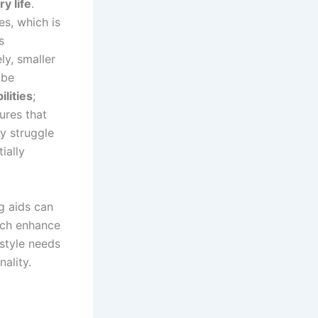
ry life
.
es, which is
s
ly, smaller
 be
lities
;
ures that
y struggle
ially
ng aids can
hich enhance
estyle needs
ality.