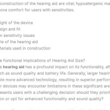
construction of the hearing aid are vital; hypoallergenic ma
ove comfort for users with sensitivities.
ight of the device
ign and fit
n sensitivity issues
le of the hearing aid
erials used in construction
e Functional Implications of Hearing Aid Size?
 a
hearing aid
has a profound impact on its functionality, af
h as sound quality and battery life. Generally, larger heari
 more advanced technology, resulting in superior perfor
r devices may encounter limitations in these significant are
esents users with a challenging decision: should they priorit
ion or opt for enhanced functionality and sound quality?