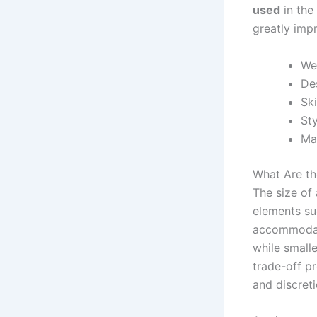
used
in the 
greatly impr
We
Des
Ski
Sty
Mat
What Are th
The size of
elements suc
accommodate
while smalle
trade-off pr
and discret