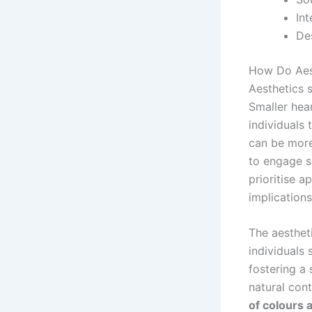
In
De
How Do Aest
Aesthetics s
Smaller hear
individuals 
can be more
to engage so
prioritise a
implications
The aestheti
individuals 
fostering a
natural cont
of colours 