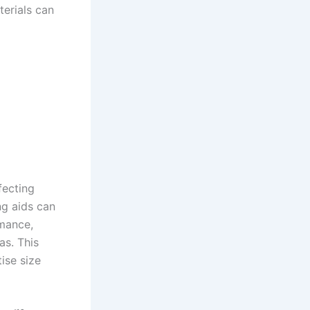
terials can
fecting
ng aids can
mance,
as. This
ise size