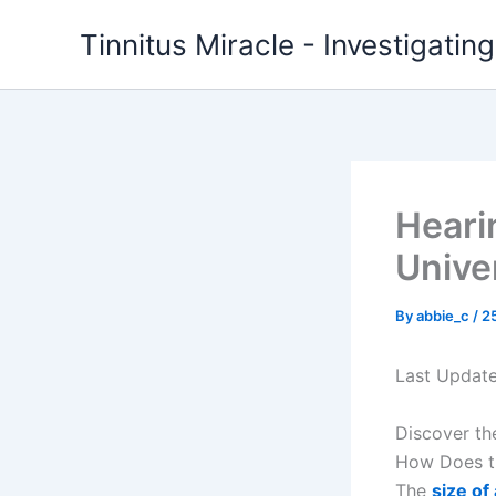
Skip
Tinnitus Miracle - Investigatin
to
content
Heari
Unive
By
abbie_c
/
2
Last Updat
Discover th
How Does th
The
size of