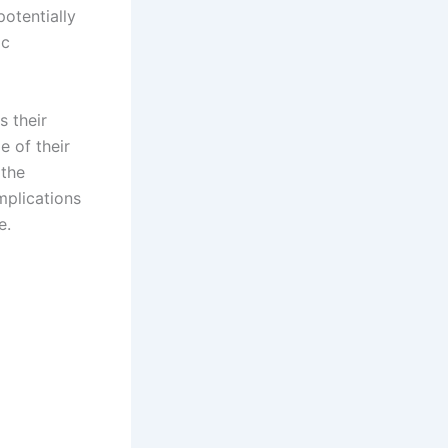
potentially
ic
s their
e of their
 the
mplications
e.