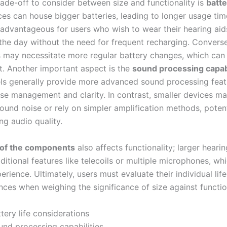
rade-off to consider between size and functionality is
batte
ces can house bigger batteries, leading to longer usage tim
y advantageous for users who wish to wear their hearing aid
the day without the need for frequent recharging. Converse
s may necessitate more regular battery changes, which can
t. Another important aspect is the
sound processing capabi
ls generally provide more advanced sound processing feat
se management and clarity. In contrast, smaller devices ma
ound noise or rely on simpler amplification methods, potent
g audio quality.
 of the components
also affects functionality; larger heari
ditional features like telecoils or multiple microphones, w
erience. Ultimately, users must evaluate their individual lif
ces when weighing the significance of size against function
tery life considerations
und processing capabilities