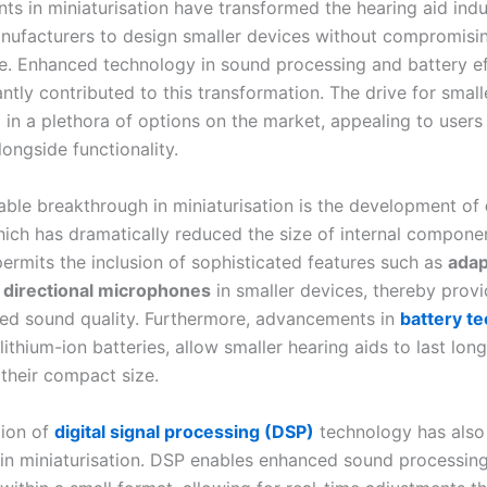
s in miniaturisation have transformed the hearing aid indu
nufacturers to design smaller devices without compromisi
. Enhanced technology in sound processing and battery ef
antly contributed to this transformation. The drive for smal
d in a plethora of options on the market, appealing to user
longside functionality.
ble breakthrough in miniaturisation is the development of
hich has dramatically reduced the size of internal componen
permits the inclusion of sophisticated features such as
adap
d
directional microphones
in smaller devices, thereby provi
ed sound quality. Furthermore, advancements in
battery t
 lithium-ion batteries, allow smaller hearing aids to last lon
 their compact size.
tion of
digital signal processing (DSP)
technology has also
e in miniaturisation. DSP enables enhanced sound processin