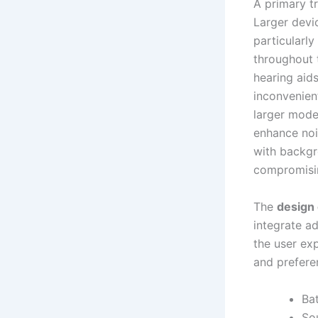
A primary t
Larger devi
particularl
throughout 
hearing aid
inconvenien
larger mode
enhance noi
with backgr
compromisin
The
design
integrate ad
the user exp
and preferen
Bat
So