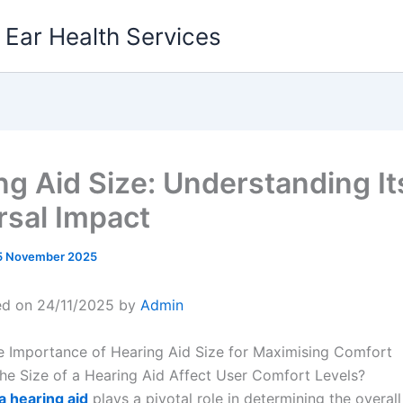
g Ear Health Services
ng Aid Size: Understanding It
rsal Impact
5 November 2025
ed on 24/11/2025 by
Admin
e Importance of Hearing Aid Size for Maximising Comfort
e Size of a Hearing Aid Affect User Comfort Levels?
 a hearing aid
plays a pivotal role in determining the overal