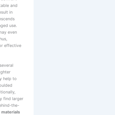
table and
sult in
anscends
nged use.
 may even
hus,
r effective
several
lighter
y help to
moulded
tionally,
y find larger
behind-the-
e
materials