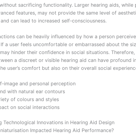
without sacrificing functionality. Larger hearing aids, while 
vanced features, may not provide the same level of aesthet
n and can lead to increased self-consciousness.
ractions can be heavily influenced by how a person perceive
 If a user feels uncomfortable or embarrassed about the siz
 may hinder their confidence in social situations. Therefore,
tween a discreet or visible hearing aid can have profound i
the user’s comfort but also on their overall social experienc
lf-image and personal perception
nd with natural ear contours
iety of colours and styles
act on social interactions
ng Technological Innovations in Hearing Aid Design
iaturisation Impacted Hearing Aid Performance?