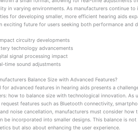
 within a small format, allowing for real-time adjustments t
lity in varying environments. As manufacturers continue to 
ities for developing smaller, more efficient hearing aids ex
n exciting future for users seeking both performance and di
mpact circuitry developments
ttery technology advancements
ital signal processing impact
al-time sound adjustments
ufacturers Balance Size with Advanced Features?
for advanced features in hearing aids presents a challenge
rs: how to balance size with technological innovation. As 
y request features such as Bluetooth connectivity, smartph
, and noise cancellation, manufacturers must consider how 
n be incorporated into smaller designs. This balance is not
etics but also about enhancing the user experience.