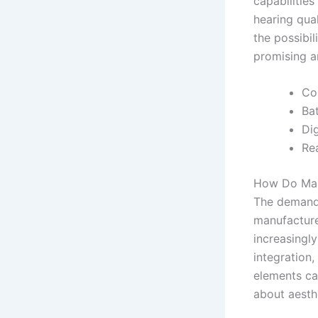
capabilities
hearing qua
the possibil
promising a
Co
Ba
Dig
Re
How Do Man
The demand 
manufacture
increasingl
integration
elements ca
about aesth