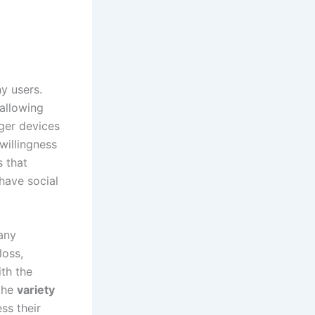
ny users.
 allowing
rger devices
willingness
s that
 have social
any
loss,
th the
 the
variety
ss their