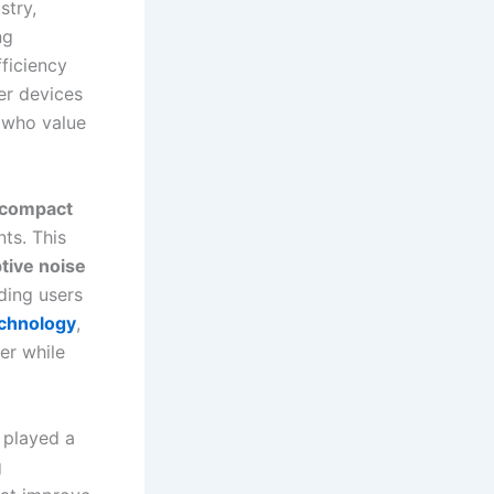
stry,
ng
ficiency
ler devices
s who value
compact
ts. This
tive noise
ding users
echnology
,
ger while
 played a
g