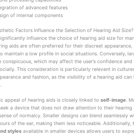
tegration of advanced features
sign of internal components
hetic Factors Influence the Selection of Hearing Aid Size?
ignificantly influence the choice of hearing aid size for ma
ing aids are often preferred for their discreet appearance,
to maintain a low profile in social situations. Conversely, la
 conspicuous, which may affect the user’s confidence and 
cially. This consideration is particularly relevant in culture
ppearance and fashion, as the visibility of a hearing aid can
.
c appeal of hearing aids is closely linked to
self-image
. M
seek a device that does not draw attention to their hearing 
 sense of normalcy. Smaller designs can blend seamlessly wi
ours of the ear, making them less noticeable. Additionally,
and styles
available in smaller devices allows users to expre