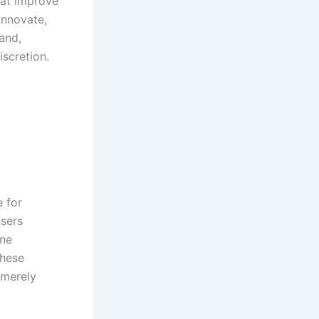
hat improve
innovate,
pand,
scretion.
 for
users
one
these
 merely