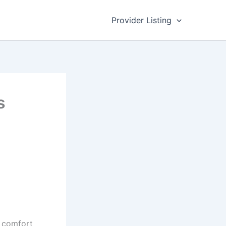
Provider Listing
s
l comfort