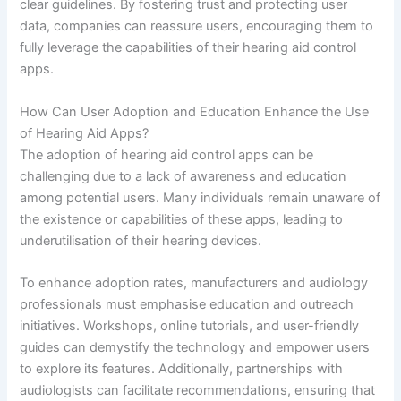
clear guidelines. By fostering trust and protecting user
data, companies can reassure users, encouraging them to
fully leverage the capabilities of their hearing aid control
apps.
How Can User Adoption and Education Enhance the Use
of Hearing Aid Apps?
The adoption of hearing aid control apps can be
challenging due to a lack of awareness and education
among potential users. Many individuals remain unaware of
the existence or capabilities of these apps, leading to
underutilisation of their hearing devices.
To enhance adoption rates, manufacturers and audiology
professionals must emphasise education and outreach
initiatives. Workshops, online tutorials, and user-friendly
guides can demystify the technology and empower users
to explore its features. Additionally, partnerships with
audiologists can facilitate recommendations, ensuring that