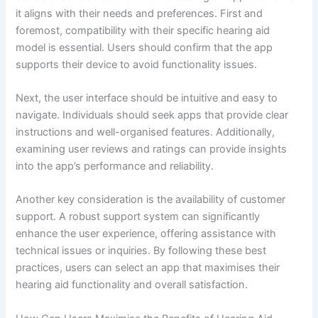
it aligns with their needs and preferences. First and
foremost, compatibility with their specific hearing aid
model is essential. Users should confirm that the app
supports their device to avoid functionality issues.
Next, the user interface should be intuitive and easy to
navigate. Individuals should seek apps that provide clear
instructions and well-organised features. Additionally,
examining user reviews and ratings can provide insights
into the app’s performance and reliability.
Another key consideration is the availability of customer
support. A robust support system can significantly
enhance the user experience, offering assistance with
technical issues or inquiries. By following these best
practices, users can select an app that maximises their
hearing aid functionality and overall satisfaction.