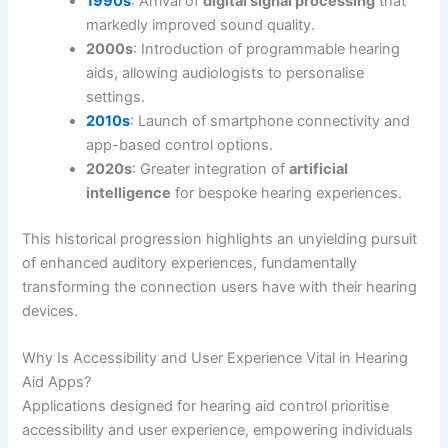
1990s
: Arrival of
digital signal processing
that
markedly improved sound quality.
2000s
: Introduction of programmable hearing
aids, allowing audiologists to personalise
settings.
2010s
: Launch of smartphone connectivity and
app-based control options.
2020s
: Greater integration of
artificial
intelligence
for bespoke hearing experiences.
This historical progression highlights an unyielding pursuit
of enhanced auditory experiences, fundamentally
transforming the connection users have with their hearing
devices.
Why Is Accessibility and User Experience Vital in Hearing
Aid Apps?
Applications designed for hearing aid control prioritise
accessibility and user experience, empowering individuals