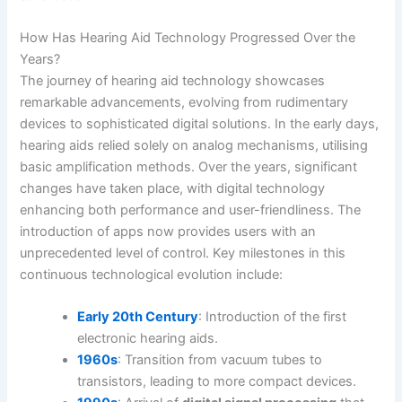
How Has Hearing Aid Technology Progressed Over the
Years?
The journey of hearing aid technology showcases
remarkable advancements, evolving from rudimentary
devices to sophisticated digital solutions. In the early days,
hearing aids relied solely on analog mechanisms, utilising
basic amplification methods. Over the years, significant
changes have taken place, with digital technology
enhancing both performance and user-friendliness. The
introduction of apps now provides users with an
unprecedented level of control. Key milestones in this
continuous technological evolution include:
Early 20th Century
: Introduction of the first
electronic hearing aids.
1960s
: Transition from vacuum tubes to
transistors, leading to more compact devices.