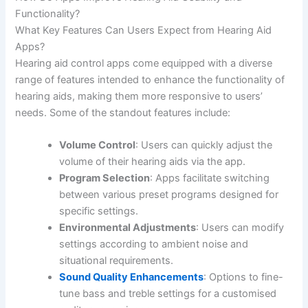
Functionality?
What Key Features Can Users Expect from Hearing Aid
Apps?
Hearing aid control apps come equipped with a diverse
range of features intended to enhance the functionality of
hearing aids, making them more responsive to users’
needs. Some of the standout features include:
Volume Control
: Users can quickly adjust the
volume of their hearing aids via the app.
Program Selection
: Apps facilitate switching
between various preset programs designed for
specific settings.
Environmental Adjustments
: Users can modify
settings according to ambient noise and
situational requirements.
Sound Quality Enhancements
: Options to fine-
tune bass and treble settings for a customised