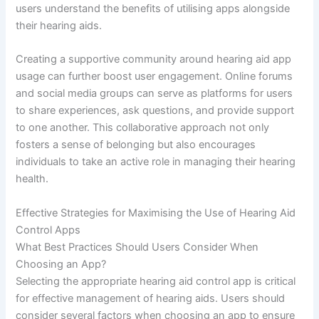
users understand the benefits of utilising apps alongside
their hearing aids.
Creating a supportive community around hearing aid app
usage can further boost user engagement. Online forums
and social media groups can serve as platforms for users
to share experiences, ask questions, and provide support
to one another. This collaborative approach not only
fosters a sense of belonging but also encourages
individuals to take an active role in managing their hearing
health.
Effective Strategies for Maximising the Use of Hearing Aid
Control Apps
What Best Practices Should Users Consider When
Choosing an App?
Selecting the appropriate hearing aid control app is critical
for effective management of hearing aids. Users should
consider several factors when choosing an app to ensure