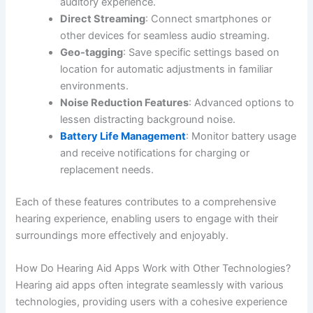
auditory experience.
Direct Streaming
: Connect smartphones or
other devices for seamless audio streaming.
Geo-tagging
: Save specific settings based on
location for automatic adjustments in familiar
environments.
Noise Reduction Features
: Advanced options to
lessen distracting background noise.
Battery Life Management
: Monitor battery usage
and receive notifications for charging or
replacement needs.
Each of these features contributes to a comprehensive
hearing experience, enabling users to engage with their
surroundings more effectively and enjoyably.
How Do Hearing Aid Apps Work with Other Technologies?
Hearing aid apps often integrate seamlessly with various
technologies, providing users with a cohesive experience