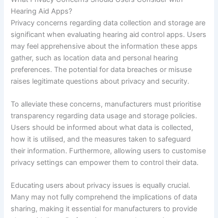
Hearing Aid Apps?
Privacy concerns regarding data collection and storage are
significant when evaluating hearing aid control apps. Users
may feel apprehensive about the information these apps
gather, such as location data and personal hearing
preferences. The potential for data breaches or misuse
raises legitimate questions about privacy and security.
To alleviate these concerns, manufacturers must prioritise
transparency regarding data usage and storage policies.
Users should be informed about what data is collected,
how it is utilised, and the measures taken to safeguard
their information. Furthermore, allowing users to customise
privacy settings can empower them to control their data.
Educating users about privacy issues is equally crucial.
Many may not fully comprehend the implications of data
sharing, making it essential for manufacturers to provide