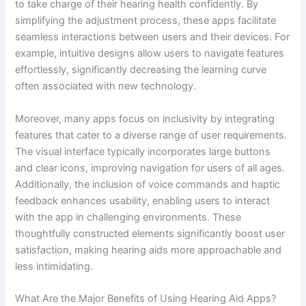
to take charge of their hearing health confidently. By
simplifying the adjustment process, these apps facilitate
seamless interactions between users and their devices. For
example, intuitive designs allow users to navigate features
effortlessly, significantly decreasing the learning curve
often associated with new technology.
Moreover, many apps focus on inclusivity by integrating
features that cater to a diverse range of user requirements.
The visual interface typically incorporates large buttons
and clear icons, improving navigation for users of all ages.
Additionally, the inclusion of voice commands and haptic
feedback enhances usability, enabling users to interact
with the app in challenging environments. These
thoughtfully constructed elements significantly boost user
satisfaction, making hearing aids more approachable and
less intimidating.
What Are the Major Benefits of Using Hearing Aid Apps?