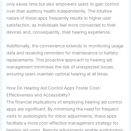
only saves time but also empowers users to gain control
over their auditory health independently. The intuitive
nature of these apps frequently results in higher user
satisfaction, as individuals feel more connected to their
devices and, consequently, their hearing experience.
Additionally, the convenience extends to monitoring usage
data and receiving reminders for maintenance or battery
replacements. This proactive approach to hearing aid
management minimises the risk of unexpected issues,
ensuring users maintain optimal hearing at all times.
How Do Hearing Aid Control Apps Foster Cost-
Effectiveness and Accessibility?
The financial implications of employing hearing aid control
apps are significant. By minimising the need for frequent
visits to audiologists for minor adjustments, these apps
facilitate a more cost-effective management strategy for
hearing aid users. Remote adjustments enable audiologists