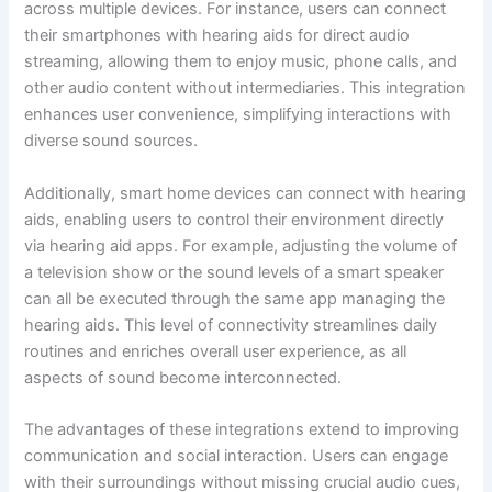
across multiple devices. For instance, users can connect
their smartphones with hearing aids for direct audio
streaming, allowing them to enjoy music, phone calls, and
other audio content without intermediaries. This integration
enhances user convenience, simplifying interactions with
diverse sound sources.
Additionally, smart home devices can connect with hearing
aids, enabling users to control their environment directly
via hearing aid apps. For example, adjusting the volume of
a television show or the sound levels of a smart speaker
can all be executed through the same app managing the
hearing aids. This level of connectivity streamlines daily
routines and enriches overall user experience, as all
aspects of sound become interconnected.
The advantages of these integrations extend to improving
communication and social interaction. Users can engage
with their surroundings without missing crucial audio cues,