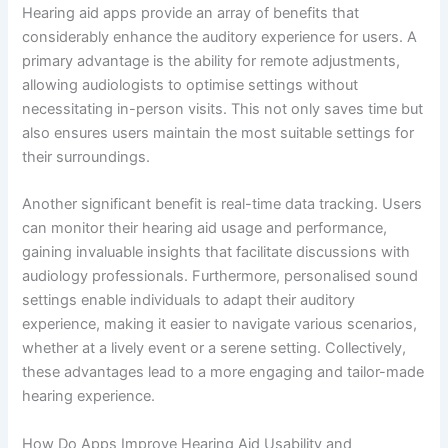
Hearing aid apps provide an array of benefits that
considerably enhance the auditory experience for users. A
primary advantage is the ability for remote adjustments,
allowing audiologists to optimise settings without
necessitating in-person visits. This not only saves time but
also ensures users maintain the most suitable settings for
their surroundings.
Another significant benefit is real-time data tracking. Users
can monitor their hearing aid usage and performance,
gaining invaluable insights that facilitate discussions with
audiology professionals. Furthermore, personalised sound
settings enable individuals to adapt their auditory
experience, making it easier to navigate various scenarios,
whether at a lively event or a serene setting. Collectively,
these advantages lead to a more engaging and tailor-made
hearing experience.
How Do Apps Improve Hearing Aid Usability and