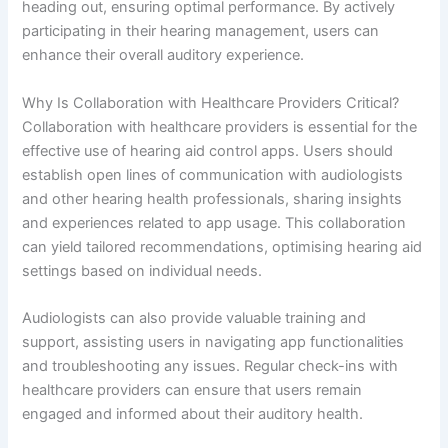
heading out, ensuring optimal performance. By actively
participating in their hearing management, users can
enhance their overall auditory experience.
Why Is Collaboration with Healthcare Providers Critical?
Collaboration with healthcare providers is essential for the
effective use of hearing aid control apps. Users should
establish open lines of communication with audiologists
and other hearing health professionals, sharing insights
and experiences related to app usage. This collaboration
can yield tailored recommendations, optimising hearing aid
settings based on individual needs.
Audiologists can also provide valuable training and
support, assisting users in navigating app functionalities
and troubleshooting any issues. Regular check-ins with
healthcare providers can ensure that users remain
engaged and informed about their auditory health.