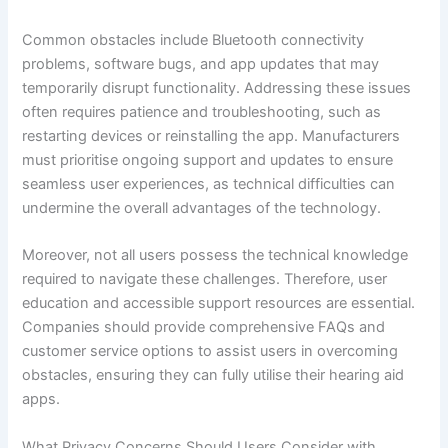
Common obstacles include Bluetooth connectivity
problems, software bugs, and app updates that may
temporarily disrupt functionality. Addressing these issues
often requires patience and troubleshooting, such as
restarting devices or reinstalling the app. Manufacturers
must prioritise ongoing support and updates to ensure
seamless user experiences, as technical difficulties can
undermine the overall advantages of the technology.
Moreover, not all users possess the technical knowledge
required to navigate these challenges. Therefore, user
education and accessible support resources are essential.
Companies should provide comprehensive FAQs and
customer service options to assist users in overcoming
obstacles, ensuring they can fully utilise their hearing aid
apps.
What Privacy Concerns Should Users Consider with