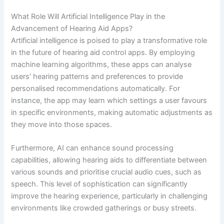
What Role Will Artificial Intelligence Play in the
Advancement of Hearing Aid Apps?
Artificial intelligence is poised to play a transformative role
in the future of hearing aid control apps. By employing
machine learning algorithms, these apps can analyse
users’ hearing patterns and preferences to provide
personalised recommendations automatically. For
instance, the app may learn which settings a user favours
in specific environments, making automatic adjustments as
they move into those spaces.
Furthermore, AI can enhance sound processing
capabilities, allowing hearing aids to differentiate between
various sounds and prioritise crucial audio cues, such as
speech. This level of sophistication can significantly
improve the hearing experience, particularly in challenging
environments like crowded gatherings or busy streets.