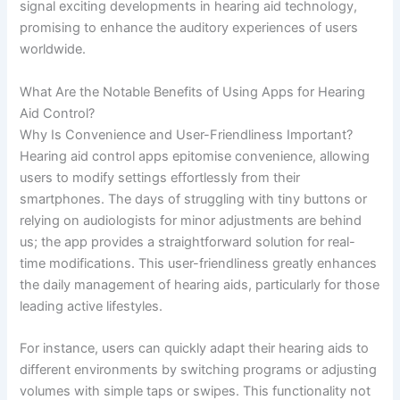
signal exciting developments in hearing aid technology,
promising to enhance the auditory experiences of users
worldwide.
What Are the Notable Benefits of Using Apps for Hearing
Aid Control?
Why Is Convenience and User-Friendliness Important?
Hearing aid control apps epitomise convenience, allowing
users to modify settings effortlessly from their
smartphones. The days of struggling with tiny buttons or
relying on audiologists for minor adjustments are behind
us; the app provides a straightforward solution for real-
time modifications. This user-friendliness greatly enhances
the daily management of hearing aids, particularly for those
leading active lifestyles.
For instance, users can quickly adapt their hearing aids to
different environments by switching programs or adjusting
volumes with simple taps or swipes. This functionality not