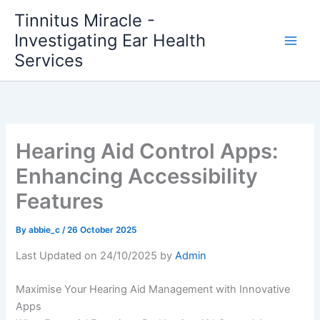
Skip
Tinnitus Miracle -
to
Investigating Ear Health
content
Services
Hearing Aid Control Apps:
Enhancing Accessibility
Features
By
abbie_c
/
26 October 2025
Last Updated on 24/10/2025 by
Admin
Maximise Your Hearing Aid Management with Innovative
Apps