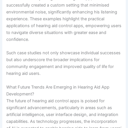
successfully created a custom setting that minimised
environmental noise, significantly enhancing his listening
experience. These examples highlight the practical
applications of hearing aid control apps, empowering users
to navigate diverse situations with greater ease and
confidence.
Such case studies not only showcase individual successes
but also underscore the broader implications for
community engagement and improved quality of life for
hearing aid users.
What Future Trends Are Emerging in Hearing Aid App
Development?
The future of hearing aid control apps is poised for
significant advancements, particularly in areas such as
artificial intelligence, user interface design, and integration
capabilities. As technology progresses, the incorporation