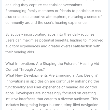
ensuring they capture essential conversations.
Encouraging family members or friends to participate can
also create a supportive atmosphere, nurturing a sense of
community around the user’s hearing experience.
By actively incorporating apps into their daily routines,
users can maximise potential benefits, leading to improved
auditory experiences and greater overall satisfaction with
their hearing aids.
What Innovations Are Shaping the Future of Hearing Aid
Control Through Apps?
What New Developments Are Emerging in App Design?
Innovations in app design are continually enhancing the
functionality and user experience of hearing aid control
apps. Developers are increasingly focused on creating
intuitive interfaces that cater to a diverse audience. This
includes integrating larger buttons, simplified navigation,