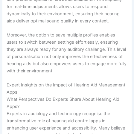
for real-time adjustments allows users to respond
dynamically to their environment, ensuring their hearing
aids deliver optimal sound quality in every context.
Moreover, the option to save multiple profiles enables
users to switch between settings effortlessly, ensuring
they are always ready for any auditory challenge. This level
of personalisation not only improves the effectiveness of
hearing aids but also empowers users to engage more fully
with their environment.
Expert Insights on the Impact of Hearing Aid Management
Apps
What Perspectives Do Experts Share About Hearing Aid
Apps?
Experts in audiology and technology recognise the
transformative role of hearing aid control apps in
enhancing user experience and accessibility. Many believe