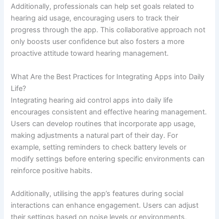
Additionally, professionals can help set goals related to
hearing aid usage, encouraging users to track their
progress through the app. This collaborative approach not
only boosts user confidence but also fosters a more
proactive attitude toward hearing management.
What Are the Best Practices for Integrating Apps into Daily
Life?
Integrating hearing aid control apps into daily life
encourages consistent and effective hearing management.
Users can develop routines that incorporate app usage,
making adjustments a natural part of their day. For
example, setting reminders to check battery levels or
modify settings before entering specific environments can
reinforce positive habits.
Additionally, utilising the app’s features during social
interactions can enhance engagement. Users can adjust
their settings based on noise levels or environments,