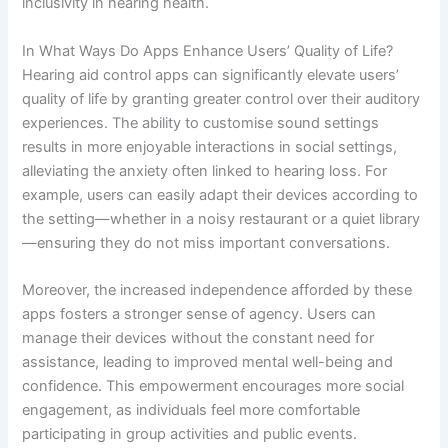
inclusivity in hearing health.
In What Ways Do Apps Enhance Users’ Quality of Life?
Hearing aid control apps can significantly elevate users’
quality of life by granting greater control over their auditory
experiences. The ability to customise sound settings
results in more enjoyable interactions in social settings,
alleviating the anxiety often linked to hearing loss. For
example, users can easily adapt their devices according to
the setting—whether in a noisy restaurant or a quiet library
—ensuring they do not miss important conversations.
Moreover, the increased independence afforded by these
apps fosters a stronger sense of agency. Users can
manage their devices without the constant need for
assistance, leading to improved mental well-being and
confidence. This empowerment encourages more social
engagement, as individuals feel more comfortable
participating in group activities and public events.