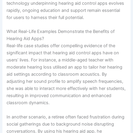
technology underpinning hearing aid control apps evolves
rapidly, ongoing education and support remain essential
for users to harness their full potential.
What Real-Life Examples Demonstrate the Benefits of
Hearing Aid Apps?
Real-life case studies offer compelling evidence of the
significant impact that hearing aid control apps have on
users’ lives. For instance, a middle-aged teacher with
moderate hearing loss utilised an app to tailor her hearing
aid settings according to classroom acoustics. By
adjusting her sound profile to amplify speech frequencies,
she was able to interact more effectively with her students,
resulting in improved communication and enhanced
classroom dynamics.
In another scenario, a retiree often faced frustration during
social gatherings due to background noise disrupting
conversations. By using his hearing aid app, he