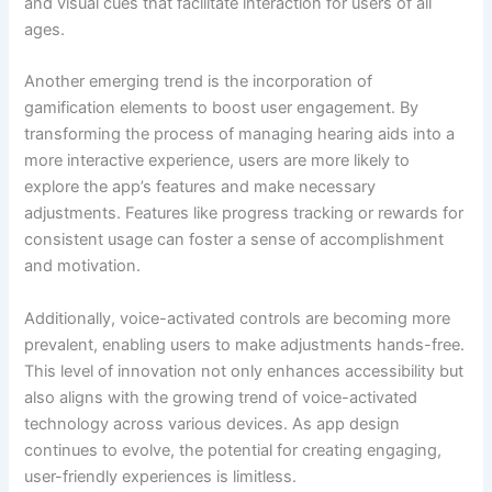
and visual cues that facilitate interaction for users of all
ages.
Another emerging trend is the incorporation of
gamification elements to boost user engagement. By
transforming the process of managing hearing aids into a
more interactive experience, users are more likely to
explore the app’s features and make necessary
adjustments. Features like progress tracking or rewards for
consistent usage can foster a sense of accomplishment
and motivation.
Additionally, voice-activated controls are becoming more
prevalent, enabling users to make adjustments hands-free.
This level of innovation not only enhances accessibility but
also aligns with the growing trend of voice-activated
technology across various devices. As app design
continues to evolve, the potential for creating engaging,
user-friendly experiences is limitless.