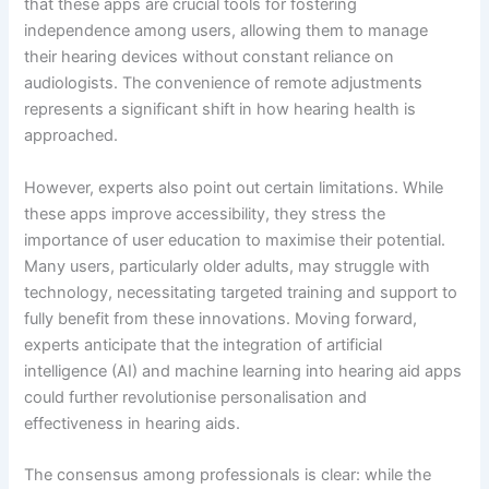
that these apps are crucial tools for fostering
independence among users, allowing them to manage
their hearing devices without constant reliance on
audiologists. The convenience of remote adjustments
represents a significant shift in how hearing health is
approached.
However, experts also point out certain limitations. While
these apps improve accessibility, they stress the
importance of user education to maximise their potential.
Many users, particularly older adults, may struggle with
technology, necessitating targeted training and support to
fully benefit from these innovations. Moving forward,
experts anticipate that the integration of artificial
intelligence (AI) and machine learning into hearing aid apps
could further revolutionise personalisation and
effectiveness in hearing aids.
The consensus among professionals is clear: while the