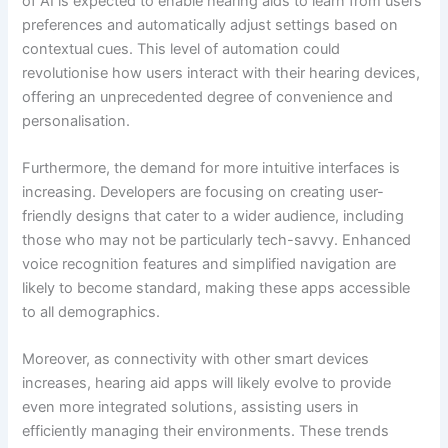
of AI is expected to enable hearing aids to learn from users’
preferences and automatically adjust settings based on
contextual cues. This level of automation could
revolutionise how users interact with their hearing devices,
offering an unprecedented degree of convenience and
personalisation.
Furthermore, the demand for more intuitive interfaces is
increasing. Developers are focusing on creating user-
friendly designs that cater to a wider audience, including
those who may not be particularly tech-savvy. Enhanced
voice recognition features and simplified navigation are
likely to become standard, making these apps accessible
to all demographics.
Moreover, as connectivity with other smart devices
increases, hearing aid apps will likely evolve to provide
even more integrated solutions, assisting users in
efficiently managing their environments. These trends