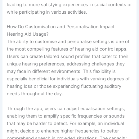
leading to more satisfying experiences in social contexts or
while participating in various activities.
How Do Customisation and Personalisation Impact
Hearing Aid Usage?
The ability to customise and personalise settings is one of
the most compelling features of hearing aid control apps.
Users can create tailored sound profiles that cater to their
unique hearing preferences, addressing challenges they
may face in different environments. This flexibility is
especially beneficial for individuals with varying degrees of
hearing loss or those experiencing fluctuating auditory
needs throughout the day.
Through the app, users can adjust equalisation settings,
enabling them to amplify specific frequencies or sounds
that may be harder to detect. For example, an individual
might decide to enhance higher frequencies to better
comprehend speech in crowded situations. The capacity