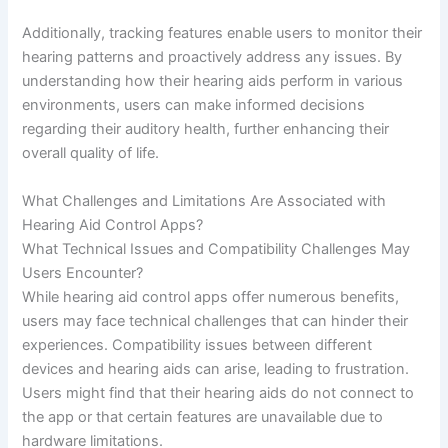
Additionally, tracking features enable users to monitor their
hearing patterns and proactively address any issues. By
understanding how their hearing aids perform in various
environments, users can make informed decisions
regarding their auditory health, further enhancing their
overall quality of life.
What Challenges and Limitations Are Associated with
Hearing Aid Control Apps?
What Technical Issues and Compatibility Challenges May
Users Encounter?
While hearing aid control apps offer numerous benefits,
users may face technical challenges that can hinder their
experiences. Compatibility issues between different
devices and hearing aids can arise, leading to frustration.
Users might find that their hearing aids do not connect to
the app or that certain features are unavailable due to
hardware limitations.