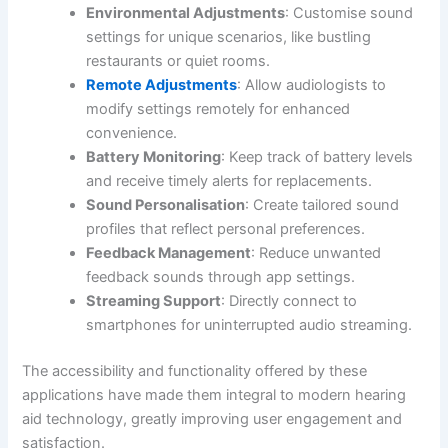
Environmental Adjustments
: Customise sound
settings for unique scenarios, like bustling
restaurants or quiet rooms.
Remote Adjustments
: Allow audiologists to
modify settings remotely for enhanced
convenience.
Battery Monitoring
: Keep track of battery levels
and receive timely alerts for replacements.
Sound Personalisation
: Create tailored sound
profiles that reflect personal preferences.
Feedback Management
: Reduce unwanted
feedback sounds through app settings.
Streaming Support
: Directly connect to
smartphones for uninterrupted audio streaming.
The accessibility and functionality offered by these
applications have made them integral to modern hearing
aid technology, greatly improving user engagement and
satisfaction.