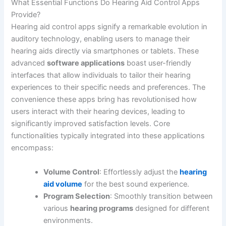
What Essential Functions Do Hearing Aid Control Apps
Provide?
Hearing aid control apps signify a remarkable evolution in
auditory technology, enabling users to manage their
hearing aids directly via smartphones or tablets. These
advanced
software applications
boast user-friendly
interfaces that allow individuals to tailor their hearing
experiences to their specific needs and preferences. The
convenience these apps bring has revolutionised how
users interact with their hearing devices, leading to
significantly improved satisfaction levels. Core
functionalities typically integrated into these applications
encompass:
Volume Control
: Effortlessly adjust the
hearing
aid volume
for the best sound experience.
Program Selection
: Smoothly transition between
various
hearing programs
designed for different
environments.