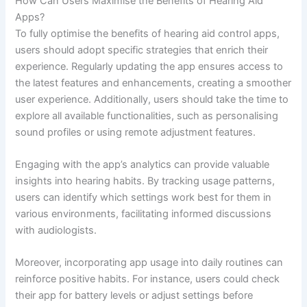
How Can Users Maximise the Benefits of Hearing Aid
Apps?
To fully optimise the benefits of hearing aid control apps,
users should adopt specific strategies that enrich their
experience. Regularly updating the app ensures access to
the latest features and enhancements, creating a smoother
user experience. Additionally, users should take the time to
explore all available functionalities, such as personalising
sound profiles or using remote adjustment features.
Engaging with the app’s analytics can provide valuable
insights into hearing habits. By tracking usage patterns,
users can identify which settings work best for them in
various environments, facilitating informed discussions
with audiologists.
Moreover, incorporating app usage into daily routines can
reinforce positive habits. For instance, users could check
their app for battery levels or adjust settings before