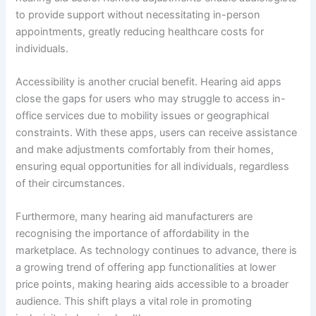
to provide support without necessitating in-person
appointments, greatly reducing healthcare costs for
individuals.
Accessibility is another crucial benefit. Hearing aid apps
close the gaps for users who may struggle to access in-
office services due to mobility issues or geographical
constraints. With these apps, users can receive assistance
and make adjustments comfortably from their homes,
ensuring equal opportunities for all individuals, regardless
of their circumstances.
Furthermore, many hearing aid manufacturers are
recognising the importance of affordability in the
marketplace. As technology continues to advance, there is
a growing trend of offering app functionalities at lower
price points, making hearing aids accessible to a broader
audience. This shift plays a vital role in promoting