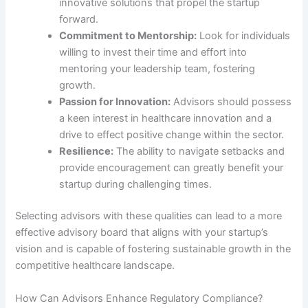
innovative solutions that propel the startup
forward.
Commitment to Mentorship:
Look for individuals
willing to invest their time and effort into
mentoring your leadership team, fostering
growth.
Passion for Innovation:
Advisors should possess
a keen interest in healthcare innovation and a
drive to effect positive change within the sector.
Resilience:
The ability to navigate setbacks and
provide encouragement can greatly benefit your
startup during challenging times.
Selecting advisors with these qualities can lead to a more
effective advisory board that aligns with your startup’s
vision and is capable of fostering sustainable growth in the
competitive healthcare landscape.
How Can Advisors Enhance Regulatory Compliance?