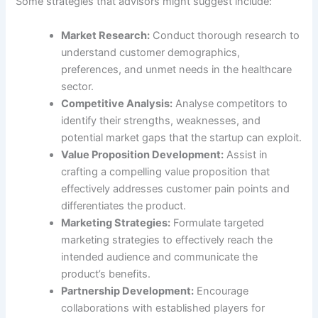
Some strategies that advisors might suggest include:
Market Research:
Conduct thorough research to
understand customer demographics,
preferences, and unmet needs in the healthcare
sector.
Competitive Analysis:
Analyse competitors to
identify their strengths, weaknesses, and
potential market gaps that the startup can exploit.
Value Proposition Development:
Assist in
crafting a compelling value proposition that
effectively addresses customer pain points and
differentiates the product.
Marketing Strategies:
Formulate targeted
marketing strategies to effectively reach the
intended audience and communicate the
product’s benefits.
Partnership Development:
Encourage
collaborations with established players for