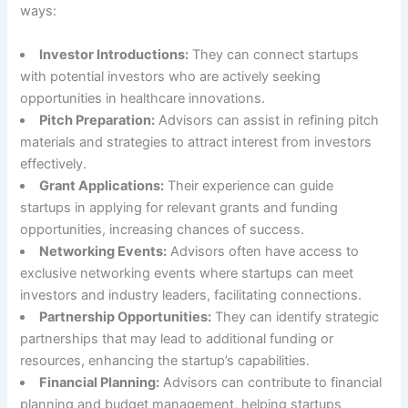
ways:
Investor Introductions:
They can connect startups
with potential investors who are actively seeking
opportunities in healthcare innovations.
Pitch Preparation:
Advisors can assist in refining pitch
materials and strategies to attract interest from investors
effectively.
Grant Applications:
Their experience can guide
startups in applying for relevant grants and funding
opportunities, increasing chances of success.
Networking Events:
Advisors often have access to
exclusive networking events where startups can meet
investors and industry leaders, facilitating connections.
Partnership Opportunities:
They can identify strategic
partnerships that may lead to additional funding or
resources, enhancing the startup’s capabilities.
Financial Planning:
Advisors can contribute to financial
planning and budget management, helping startups