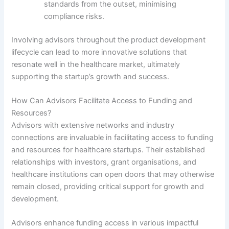
standards from the outset, minimising
compliance risks.
Involving advisors throughout the product development
lifecycle can lead to more innovative solutions that
resonate well in the healthcare market, ultimately
supporting the startup’s growth and success.
How Can Advisors Facilitate Access to Funding and
Resources?
Advisors with extensive networks and industry
connections are invaluable in facilitating access to funding
and resources for healthcare startups. Their established
relationships with investors, grant organisations, and
healthcare institutions can open doors that may otherwise
remain closed, providing critical support for growth and
development.
Advisors enhance funding access in various impactful