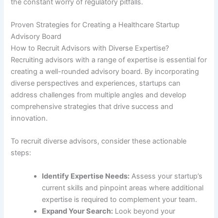
the constant worry of regulatory pitfalls.
Proven Strategies for Creating a Healthcare Startup
Advisory Board
How to Recruit Advisors with Diverse Expertise?
Recruiting advisors with a range of expertise is essential for
creating a well-rounded advisory board. By incorporating
diverse perspectives and experiences, startups can
address challenges from multiple angles and develop
comprehensive strategies that drive success and
innovation.
To recruit diverse advisors, consider these actionable
steps:
Identify Expertise Needs:
Assess your startup’s
current skills and pinpoint areas where additional
expertise is required to complement your team.
Expand Your Search:
Look beyond your