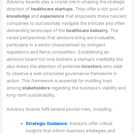
Advisory boards play a crucial role in shaping the strategic
direction of
healthcare startups
. They offer a rich pool of
knowledge
and
experience
that empowers these nascent
companies to successfully navigate the intricate and often
demanding landscape of the
healthcare industry
. The
varied perspectives that advisors bring are invaluable,
particularly in a sector characterised by stringent
regulations and fierce competition. Establishing an
advisory board not only bolsters a startup’s credibility but
also draws the attention of potential
investors
who seek
to observe a well-structured governance framework in
action. This framework is essential for instilling trust
among
stakeholders
regarding the business’s viability and
long-term sustainability.
Advisory boards fulfil several pivotal roles, including:
Strategic Guidance:
Advisors offer critical
insights that inform business strategies and