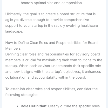
board’s optimal size and composition.
Ultimately, the goal is to create a board structure that is
agile yet diverse enough to provide comprehensive
support to your startup in the rapidly evolving healthcare
landscape.
How to Define Clear Roles and Responsibilities for Board
Members
Defining clear roles and responsibilities for advisory board
members is crucial for maximising their contributions to the
startup. When each advisor understands their specific role
and how it aligns with the startup’s objectives, it enhances
collaboration and accountability within the board.
To establish clear roles and responsibilities, consider the
following strategies:
Role Definition:
Clearly outline the specific roles