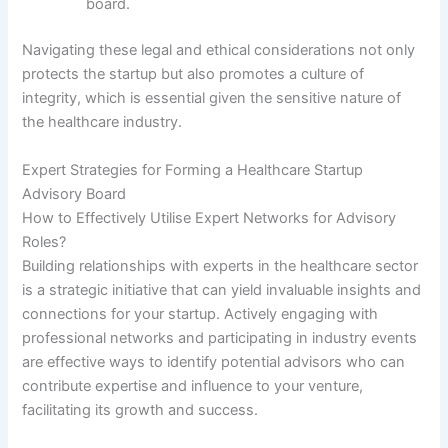
board.
Navigating these legal and ethical considerations not only
protects the startup but also promotes a culture of
integrity, which is essential given the sensitive nature of
the healthcare industry.
Expert Strategies for Forming a Healthcare Startup
Advisory Board
How to Effectively Utilise Expert Networks for Advisory
Roles?
Building relationships with experts in the healthcare sector
is a strategic initiative that can yield invaluable insights and
connections for your startup. Actively engaging with
professional networks and participating in industry events
are effective ways to identify potential advisors who can
contribute expertise and influence to your venture,
facilitating its growth and success.