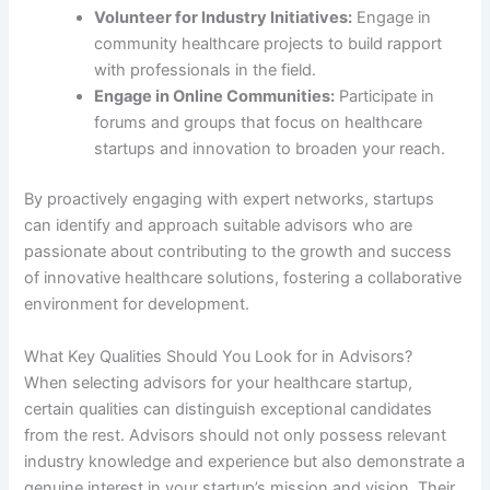
Volunteer for Industry Initiatives:
Engage in
community healthcare projects to build rapport
with professionals in the field.
Engage in Online Communities:
Participate in
forums and groups that focus on healthcare
startups and innovation to broaden your reach.
By proactively engaging with expert networks, startups
can identify and approach suitable advisors who are
passionate about contributing to the growth and success
of innovative healthcare solutions, fostering a collaborative
environment for development.
What Key Qualities Should You Look for in Advisors?
When selecting advisors for your healthcare startup,
certain qualities can distinguish exceptional candidates
from the rest. Advisors should not only possess relevant
industry knowledge and experience but also demonstrate a
genuine interest in your startup’s mission and vision. Their