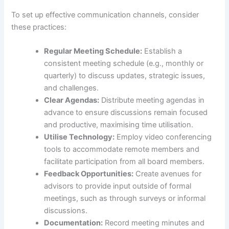
To set up effective communication channels, consider
these practices:
Regular Meeting Schedule:
Establish a
consistent meeting schedule (e.g., monthly or
quarterly) to discuss updates, strategic issues,
and challenges.
Clear Agendas:
Distribute meeting agendas in
advance to ensure discussions remain focused
and productive, maximising time utilisation.
Utilise Technology:
Employ video conferencing
tools to accommodate remote members and
facilitate participation from all board members.
Feedback Opportunities:
Create avenues for
advisors to provide input outside of formal
meetings, such as through surveys or informal
discussions.
Documentation:
Record meeting minutes and