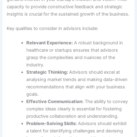
capacity to provide constructive feedback and strategic
insights is crucial for the sustained growth of the business.
Key qualities to consider in advisors include:
Relevant Experience:
A robust background in
healthcare or startups ensures that advisors
grasp the complexities and nuances of the
industry.
Strategic Thinking:
Advisors should excel at
analysing market trends and making data-driven
recommendations that align with your business
goals.
Effective Communication:
The ability to convey
complex ideas clearly is essential for fostering
productive collaboration and understanding.
Problem-Solving Skills:
Advisors should exhibit
a talent for identifying challenges and devising