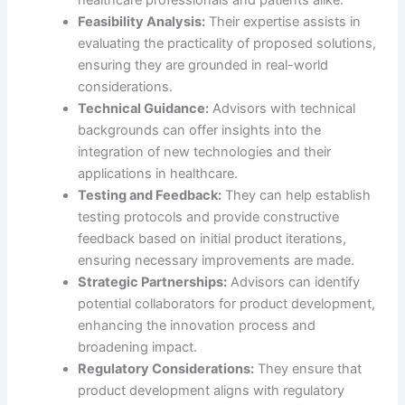
Feasibility Analysis:
Their expertise assists in
evaluating the practicality of proposed solutions,
ensuring they are grounded in real-world
considerations.
Technical Guidance:
Advisors with technical
backgrounds can offer insights into the
integration of new technologies and their
applications in healthcare.
Testing and Feedback:
They can help establish
testing protocols and provide constructive
feedback based on initial product iterations,
ensuring necessary improvements are made.
Strategic Partnerships:
Advisors can identify
potential collaborators for product development,
enhancing the innovation process and
broadening impact.
Regulatory Considerations:
They ensure that
product development aligns with regulatory