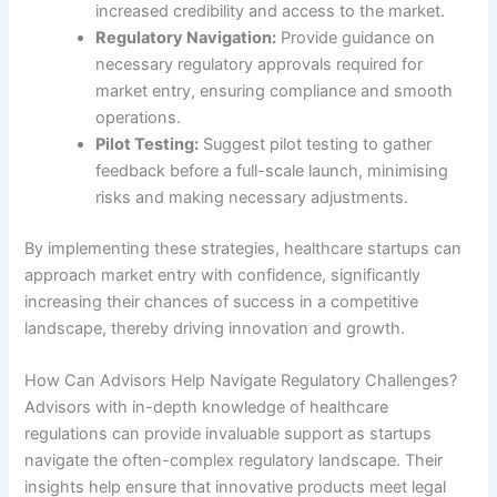
increased credibility and access to the market.
Regulatory Navigation:
Provide guidance on
necessary regulatory approvals required for
market entry, ensuring compliance and smooth
operations.
Pilot Testing:
Suggest pilot testing to gather
feedback before a full-scale launch, minimising
risks and making necessary adjustments.
By implementing these strategies, healthcare startups can
approach market entry with confidence, significantly
increasing their chances of success in a competitive
landscape, thereby driving innovation and growth.
How Can Advisors Help Navigate Regulatory Challenges?
Advisors with in-depth knowledge of healthcare
regulations can provide invaluable support as startups
navigate the often-complex regulatory landscape. Their
insights help ensure that innovative products meet legal