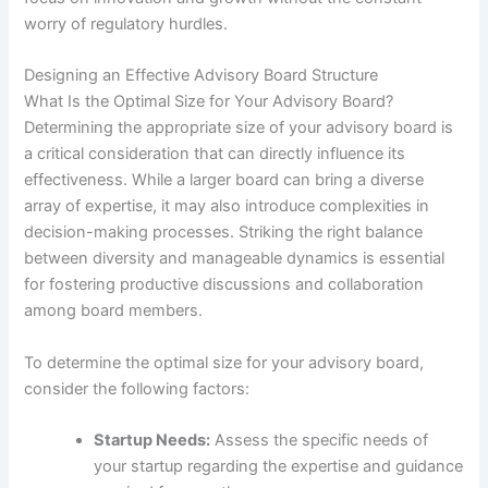
worry of regulatory hurdles.
Designing an Effective Advisory Board Structure
What Is the Optimal Size for Your Advisory Board?
Determining the appropriate size of your advisory board is
a critical consideration that can directly influence its
effectiveness. While a larger board can bring a diverse
array of expertise, it may also introduce complexities in
decision-making processes. Striking the right balance
between diversity and manageable dynamics is essential
for fostering productive discussions and collaboration
among board members.
To determine the optimal size for your advisory board,
consider the following factors:
Startup Needs:
Assess the specific needs of
your startup regarding the expertise and guidance