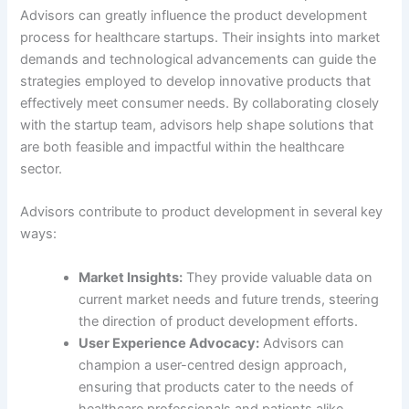
Advisors can greatly influence the product development
process for healthcare startups. Their insights into market
demands and technological advancements can guide the
strategies employed to develop innovative products that
effectively meet consumer needs. By collaborating closely
with the startup team, advisors help shape solutions that
are both feasible and impactful within the healthcare
sector.
Advisors contribute to product development in several key
ways:
Market Insights:
They provide valuable data on
current market needs and future trends, steering
the direction of product development efforts.
User Experience Advocacy:
Advisors can
champion a user-centred design approach,
ensuring that products cater to the needs of
healthcare professionals and patients alike.