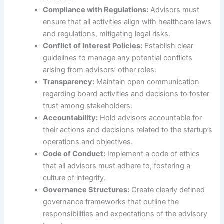
Compliance with Regulations:
Advisors must
ensure that all activities align with healthcare laws
and regulations, mitigating legal risks.
Conflict of Interest Policies:
Establish clear
guidelines to manage any potential conflicts
arising from advisors’ other roles.
Transparency:
Maintain open communication
regarding board activities and decisions to foster
trust among stakeholders.
Accountability:
Hold advisors accountable for
their actions and decisions related to the startup’s
operations and objectives.
Code of Conduct:
Implement a code of ethics
that all advisors must adhere to, fostering a
culture of integrity.
Governance Structures:
Create clearly defined
governance frameworks that outline the
responsibilities and expectations of the advisory