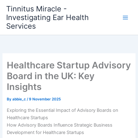
Skip
Tinnitus Miracle -
to
Investigating Ear Health
content
Services
Healthcare Startup Advisory
Board in the UK: Key
Insights
By
abbie_c
/
9 November 2025
Exploring the Essential Impact of Advisory Boards on
Healthcare Startups
How Advisory Boards Influence Strategic Business
Development for Healthcare Startups