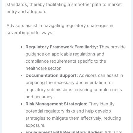
standards, thereby facilitating a smoother path to market
entry and adoption.
Advisors assist in navigating regulatory challenges in
several impactful ways:
Regulatory Framework Familiarity:
They provide
guidance on applicable regulations and
compliance requirements specific to the
healthcare sector.
Documentation Support:
Advisors can assist in
preparing the necessary documentation for
regulatory submissions, ensuring completeness
and accuracy.
Risk Management Strategies:
They identify
potential regulatory risks and help develop
strategies to mitigate them effectively, reducing
exposure.
Engagement with Regulatory Bodies:
Advisors