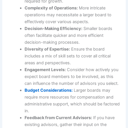
required for growth.
Complexity of Operations:
More intricate
operations may necessitate a larger board to
effectively cover various aspects.
Decision-Making Efficiency:
Smaller boards
often facilitate quicker and more efficient
decision-making processes.
Diversity of Expertise:
Ensure the board
includes a mix of skill sets to cover all critical
areas and perspectives.
Engagement Levels:
Consider how actively you
expect board members to be involved, as this
can influence the number of advisors you select.
Budget Considerations:
Larger boards may
require more resources for compensation and
administrative support, which should be factored
in.
Feedback from Current Advisors:
If you have
existing advisors, gather their input on the