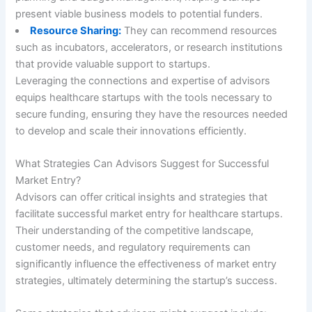
present viable business models to potential funders.
Resource Sharing:
They can recommend resources
such as incubators, accelerators, or research institutions
that provide valuable support to startups.
Leveraging the connections and expertise of advisors
equips healthcare startups with the tools necessary to
secure funding, ensuring they have the resources needed
to develop and scale their innovations efficiently.
What Strategies Can Advisors Suggest for Successful
Market Entry?
Advisors can offer critical insights and strategies that
facilitate successful market entry for healthcare startups.
Their understanding of the competitive landscape,
customer needs, and regulatory requirements can
significantly influence the effectiveness of market entry
strategies, ultimately determining the startup’s success.