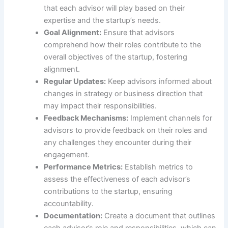
that each advisor will play based on their
expertise and the startup’s needs.
Goal Alignment:
Ensure that advisors
comprehend how their roles contribute to the
overall objectives of the startup, fostering
alignment.
Regular Updates:
Keep advisors informed about
changes in strategy or business direction that
may impact their responsibilities.
Feedback Mechanisms:
Implement channels for
advisors to provide feedback on their roles and
any challenges they encounter during their
engagement.
Performance Metrics:
Establish metrics to
assess the effectiveness of each advisor’s
contributions to the startup, ensuring
accountability.
Documentation:
Create a document that outlines