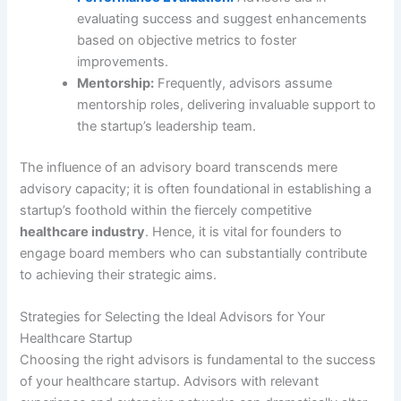
evaluating success and suggest enhancements
based on objective metrics to foster
improvements.
Mentorship:
Frequently, advisors assume
mentorship roles, delivering invaluable support to
the startup’s leadership team.
The influence of an advisory board transcends mere
advisory capacity; it is often foundational in establishing a
startup’s foothold within the fiercely competitive
healthcare industry
. Hence, it is vital for founders to
engage board members who can substantially contribute
to achieving their strategic aims.
Strategies for Selecting the Ideal Advisors for Your
Healthcare Startup
Choosing the right advisors is fundamental to the success
of your healthcare startup. Advisors with relevant