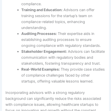
compliance.
Training and Education:
Advisors can offer
training sessions for the startup’s team on
compliance-related topics, enhancing
understanding.
Auditing Processes:
Their expertise aids in
establishing auditing processes to ensure
ongoing compliance with regulatory standards.
Stakeholder Engagement:
Advisors can facilitate
communication with regulatory bodies and
stakeholders, fostering transparency and trust.
Real-World Examples:
They provide case studies
of compliance challenges faced by other
startups, offering valuable lessons learned.
Incorporating advisors with a strong regulatory
background can significantly reduce the risks associated
with compliance issues, allowing healthcare startups to
focus on innovation and growth without the constant