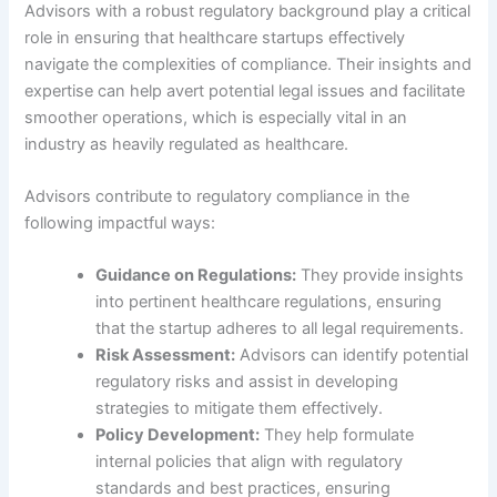
Advisors with a robust regulatory background play a critical
role in ensuring that healthcare startups effectively
navigate the complexities of compliance. Their insights and
expertise can help avert potential legal issues and facilitate
smoother operations, which is especially vital in an
industry as heavily regulated as healthcare.
Advisors contribute to regulatory compliance in the
following impactful ways:
Guidance on Regulations:
They provide insights
into pertinent healthcare regulations, ensuring
that the startup adheres to all legal requirements.
Risk Assessment:
Advisors can identify potential
regulatory risks and assist in developing
strategies to mitigate them effectively.
Policy Development:
They help formulate
internal policies that align with regulatory
standards and best practices, ensuring