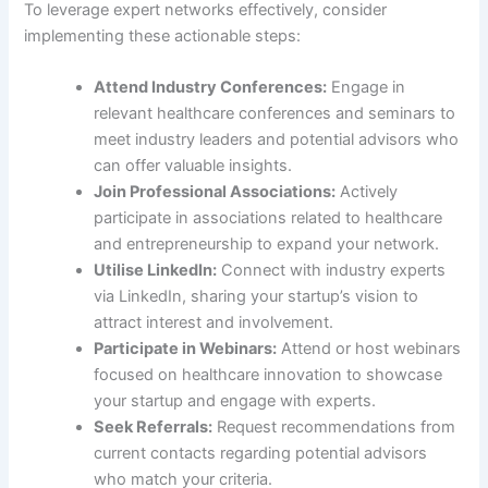
To leverage expert networks effectively, consider
implementing these actionable steps:
Attend Industry Conferences:
Engage in
relevant healthcare conferences and seminars to
meet industry leaders and potential advisors who
can offer valuable insights.
Join Professional Associations:
Actively
participate in associations related to healthcare
and entrepreneurship to expand your network.
Utilise LinkedIn:
Connect with industry experts
via LinkedIn, sharing your startup’s vision to
attract interest and involvement.
Participate in Webinars:
Attend or host webinars
focused on healthcare innovation to showcase
your startup and engage with experts.
Seek Referrals:
Request recommendations from
current contacts regarding potential advisors
who match your criteria.