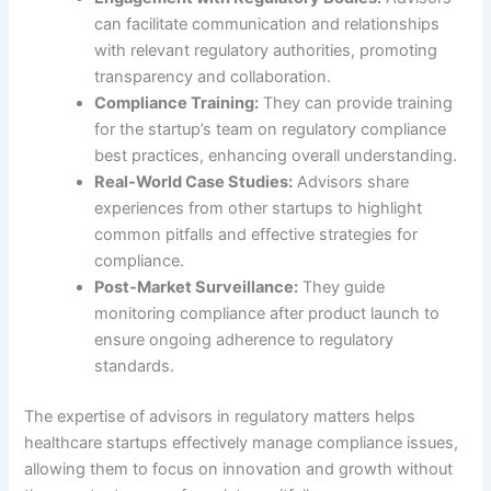
can facilitate communication and relationships
with relevant regulatory authorities, promoting
transparency and collaboration.
Compliance Training:
They can provide training
for the startup’s team on regulatory compliance
best practices, enhancing overall understanding.
Real-World Case Studies:
Advisors share
experiences from other startups to highlight
common pitfalls and effective strategies for
compliance.
Post-Market Surveillance:
They guide
monitoring compliance after product launch to
ensure ongoing adherence to regulatory
standards.
The expertise of advisors in regulatory matters helps
healthcare startups effectively manage compliance issues,
allowing them to focus on innovation and growth without