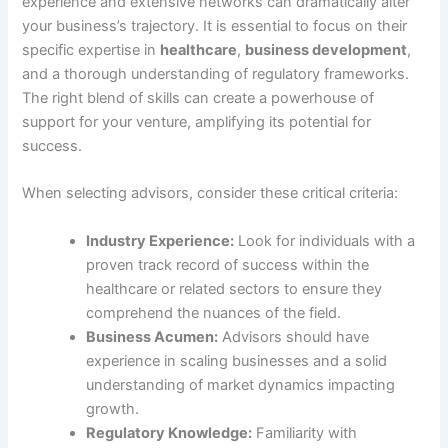
experience and extensive networks can dramatically alter
your business’s trajectory. It is essential to focus on their
specific expertise in
healthcare
,
business development
,
and a thorough understanding of regulatory frameworks.
The right blend of skills can create a powerhouse of
support for your venture, amplifying its potential for
success.
When selecting advisors, consider these critical criteria:
Industry Experience:
Look for individuals with a
proven track record of success within the
healthcare or related sectors to ensure they
comprehend the nuances of the field.
Business Acumen:
Advisors should have
experience in scaling businesses and a solid
understanding of market dynamics impacting
growth.
Regulatory Knowledge:
Familiarity with