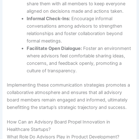
share them with all members to keep everyone
aligned on decisions made and actions taken.
Informal Check-Ins:
Encourage informal
conversations among advisors to strengthen
relationships and foster collaboration beyond
formal meetings.
Facilitate Open Dialogue:
Foster an environment
where advisors feel comfortable sharing ideas,
concerns, and feedback openly, promoting a
culture of transparency.
Implementing these communication strategies promotes a
collaborative atmosphere and ensures that all advisory
board members remain engaged and informed, ultimately
benefitting the startup’s strategic trajectory and success.
How Can an Advisory Board Propel Innovation in
Healthcare Startups?
What Role Do Advisors Play in Product Development?