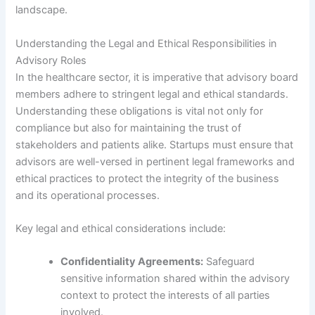
landscape.
Understanding the Legal and Ethical Responsibilities in
Advisory Roles
In the healthcare sector, it is imperative that advisory board
members adhere to stringent legal and ethical standards.
Understanding these obligations is vital not only for
compliance but also for maintaining the trust of
stakeholders and patients alike. Startups must ensure that
advisors are well-versed in pertinent legal frameworks and
ethical practices to protect the integrity of the business
and its operational processes.
Key legal and ethical considerations include:
Confidentiality Agreements:
Safeguard
sensitive information shared within the advisory
context to protect the interests of all parties
involved.