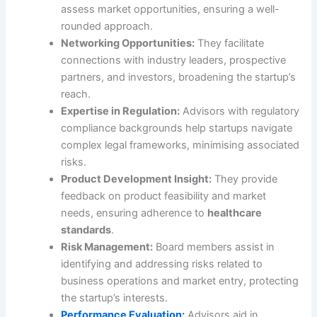
assess market opportunities, ensuring a well-
rounded approach.
Networking Opportunities:
They facilitate
connections with industry leaders, prospective
partners, and investors, broadening the startup’s
reach.
Expertise in Regulation:
Advisors with regulatory
compliance backgrounds help startups navigate
complex legal frameworks, minimising associated
risks.
Product Development Insight:
They provide
feedback on product feasibility and market
needs, ensuring adherence to
healthcare
standards
.
Risk Management:
Board members assist in
identifying and addressing risks related to
business operations and market entry, protecting
the startup’s interests.
Performance Evaluation:
Advisors aid in