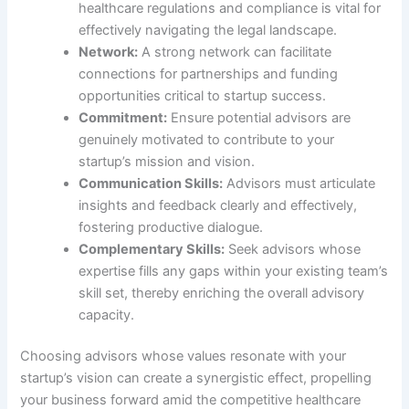
healthcare regulations and compliance is vital for
effectively navigating the legal landscape.
Network:
A strong network can facilitate
connections for partnerships and funding
opportunities critical to startup success.
Commitment:
Ensure potential advisors are
genuinely motivated to contribute to your
startup’s mission and vision.
Communication Skills:
Advisors must articulate
insights and feedback clearly and effectively,
fostering productive dialogue.
Complementary Skills:
Seek advisors whose
expertise fills any gaps within your existing team’s
skill set, thereby enriching the overall advisory
capacity.
Choosing advisors whose values resonate with your
startup’s vision can create a synergistic effect, propelling
your business forward amid the competitive healthcare