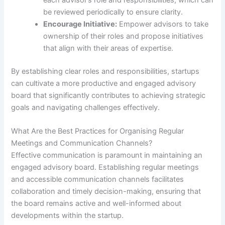
each advisor’s role and responsibilities, which can
be reviewed periodically to ensure clarity.
Encourage Initiative:
Empower advisors to take
ownership of their roles and propose initiatives
that align with their areas of expertise.
By establishing clear roles and responsibilities, startups
can cultivate a more productive and engaged advisory
board that significantly contributes to achieving strategic
goals and navigating challenges effectively.
What Are the Best Practices for Organising Regular
Meetings and Communication Channels?
Effective communication is paramount in maintaining an
engaged advisory board. Establishing regular meetings
and accessible communication channels facilitates
collaboration and timely decision-making, ensuring that
the board remains active and well-informed about
developments within the startup.