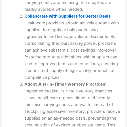
carrying costs and ensuring that supplies are
readily available when needed.
Collaborate with Suppliers for Better Deals
:
Healthcare providers should actively engage with
suppliers to negotiate bulk purchasing
agreements and leverage volume discounts. By
consolidating their purchasing power, providers
can achieve substantial cost savings. Moreover,
fostering strong relationships with suppliers can
lead to improved terms and conditions, ensuring
a consistent supply of high-quality products at
competitive prices.
Adopt Just-in-Time Inventory Practices
:
Implementing just-in-time inventory practices
allows healthcare organisations to efficiently
minimise carrying costs and waste. Instead of
stockpiling excessive inventory, providers receive
supplies on an as-needed basis, preventing the
accumulation of expired or obsolete items. This