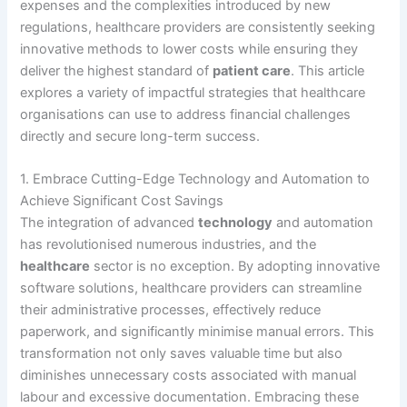
expenses and the complexities introduced by new
regulations, healthcare providers are consistently seeking
innovative methods to lower costs while ensuring they
deliver the highest standard of
patient care
. This article
explores a variety of impactful strategies that healthcare
organisations can use to address financial challenges
directly and secure long-term success.
1. Embrace Cutting-Edge Technology and Automation to
Achieve Significant Cost Savings
The integration of advanced
technology
and automation
has revolutionised numerous industries, and the
healthcare
sector is no exception. By adopting innovative
software solutions, healthcare providers can streamline
their administrative processes, effectively reduce
paperwork, and significantly minimise manual errors. This
transformation not only saves valuable time but also
diminishes unnecessary costs associated with manual
labour and excessive documentation. Embracing these