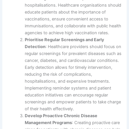
hospitalisations. Healthcare organisations should
educate patients about the importance of
vaccinations, ensure convenient access to
immunisations, and collaborate with public health
agencies to achieve high vaccination rates.
Prioritise Regular Screenings and Early
Detection
: Healthcare providers should focus on
regular screenings for prevalent diseases such as
cancer, diabetes, and cardiovascular conditions.
Early detection allows for timely intervention,
reducing the risk of complications,
hospitalisations, and expensive treatments.
Implementing reminder systems and patient
education initiatives can encourage regular
screenings and empower patients to take charge
of their health effectively.
Develop Proactive Chronic Disease
Management Programs
: Creating proactive care