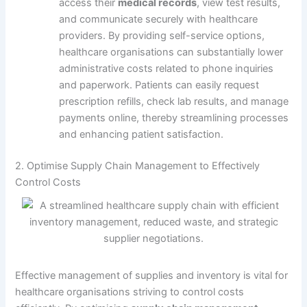
access their
medical records
, view test results,
and communicate securely with healthcare
providers. By providing self-service options,
healthcare organisations can substantially lower
administrative costs related to phone inquiries
and paperwork. Patients can easily request
prescription refills, check lab results, and manage
payments online, thereby streamlining processes
and enhancing patient satisfaction.
2. Optimise Supply Chain Management to Effectively
Control Costs
Effective management of supplies and inventory is vital for
healthcare organisations striving to control costs