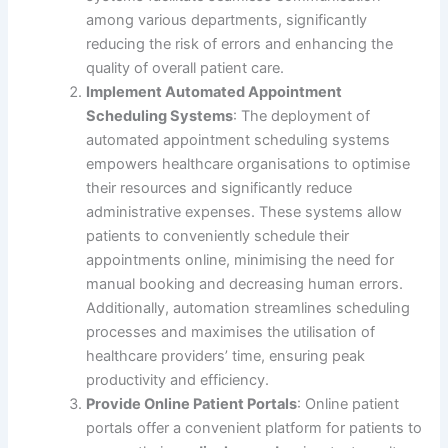
among various departments, significantly
reducing the risk of errors and enhancing the
quality of overall patient care.
Implement Automated Appointment
Scheduling Systems
: The deployment of
automated appointment scheduling systems
empowers healthcare organisations to optimise
their resources and significantly reduce
administrative expenses. These systems allow
patients to conveniently schedule their
appointments online, minimising the need for
manual booking and decreasing human errors.
Additionally, automation streamlines scheduling
processes and maximises the utilisation of
healthcare providers’ time, ensuring peak
productivity and efficiency.
Provide Online Patient Portals
: Online patient
portals offer a convenient platform for patients to