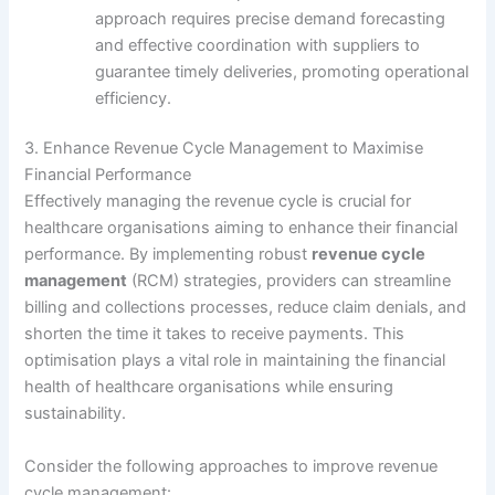
approach requires precise demand forecasting
and effective coordination with suppliers to
guarantee timely deliveries, promoting operational
efficiency.
3. Enhance Revenue Cycle Management to Maximise
Financial Performance
Effectively managing the revenue cycle is crucial for
healthcare organisations aiming to enhance their financial
performance. By implementing robust
revenue cycle
management
(RCM) strategies, providers can streamline
billing and collections processes, reduce claim denials, and
shorten the time it takes to receive payments. This
optimisation plays a vital role in maintaining the financial
health of healthcare organisations while ensuring
sustainability.
Consider the following approaches to improve revenue
cycle management: