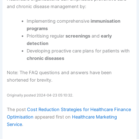
and chronic disease management by:
Implementing comprehensive
immunisation
programs
Prioritising regular
screenings
and
early
detection
Developing proactive care plans for patients with
chronic diseases
Note: The FAQ questions and answers have been
shortened for brevity.
Originally posted 2024-04-23 05:10:32.
The post
Cost Reduction Strategies for Healthcare Finance
Optimisation
appeared first on
Healthcare Marketing
Service
.