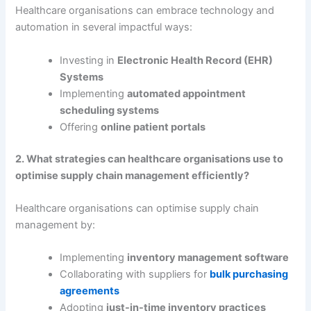
Healthcare organisations can embrace technology and
automation in several impactful ways:
Investing in
Electronic Health Record (EHR)
Systems
Implementing
automated appointment
scheduling systems
Offering
online patient portals
2. What strategies can healthcare organisations use to
optimise supply chain management efficiently?
Healthcare organisations can optimise supply chain
management by:
Implementing
inventory management software
Collaborating with suppliers for
bulk purchasing
agreements
Adopting
just-in-time inventory practices