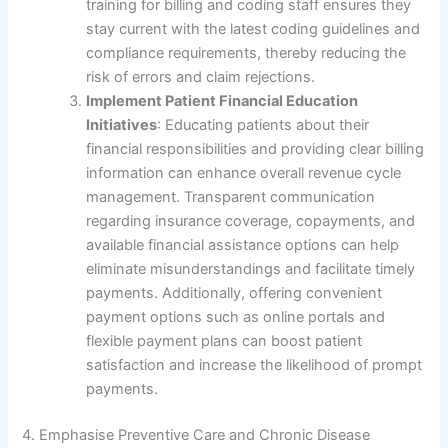
training for billing and coding staff ensures they
stay current with the latest coding guidelines and
compliance requirements, thereby reducing the
risk of errors and claim rejections.
Implement Patient Financial Education
Initiatives
: Educating patients about their
financial responsibilities and providing clear billing
information can enhance overall revenue cycle
management. Transparent communication
regarding insurance coverage, copayments, and
available financial assistance options can help
eliminate misunderstandings and facilitate timely
payments. Additionally, offering convenient
payment options such as online portals and
flexible payment plans can boost patient
satisfaction and increase the likelihood of prompt
payments.
4. Emphasise Preventive Care and Chronic Disease