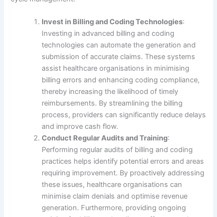
Invest in Billing and Coding Technologies
:
Investing in advanced billing and coding
technologies can automate the generation and
submission of accurate claims. These systems
assist healthcare organisations in minimising
billing errors and enhancing coding compliance,
thereby increasing the likelihood of timely
reimbursements. By streamlining the billing
process, providers can significantly reduce delays
and improve cash flow.
Conduct Regular Audits and Training
:
Performing regular audits of billing and coding
practices helps identify potential errors and areas
requiring improvement. By proactively addressing
these issues, healthcare organisations can
minimise claim denials and optimise revenue
generation. Furthermore, providing ongoing