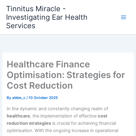
Skip
Tinnitus Miracle -
to
Investigating Ear Health
content
Services
Healthcare Finance
Optimisation: Strategies for
Cost Reduction
By
abbie_c
/
10 October 2025
In the dynamic and constantly changing realm of
healthcare
, the implementation of effective
cost
reduction strategies
is crucial for achieving financial
optimisation. With the ongoing increase in operational