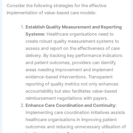
Consider the following strategies for the effective
implementation of value-based care models:
Establish Quality Measurement and Reporting
Systems
: Healthcare organisations need to
create robust quality measurement systems to
assess and report on the effectiveness of care
delivery. By tracking key performance indicators
and patient outcomes, providers can identify
areas needing improvement and implement
evidence-based interventions. Transparent
reporting of quality metrics not only enhances
accountability but also facilitates value-based
reimbursement negotiations with payers.
Enhance Care Coordination and Continuity
:
Implementing care coordination initiatives assists
healthcare organisations in improving patient
outcomes and reducing unnecessary utilisation of