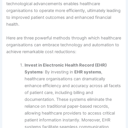
technological advancements enables healthcare
organisations to operate more efficiently, ultimately leading
to improved patient outcomes and enhanced financial
health.
Here are three powerful methods through which healthcare
organisations can embrace technology and automation to
achieve remarkable cost reductions:
Invest in Electronic Health Record (EHR)
Systems
: By investing in
EHR systems
,
healthcare organisations can dramatically
enhance efficiency and accuracy across all facets
of patient care, including billing and
documentation. These systems eliminate the
reliance on traditional paper-based records,
allowing healthcare providers to access critical
patient information instantly. Moreover, EHR
systems facilitate seamless communication