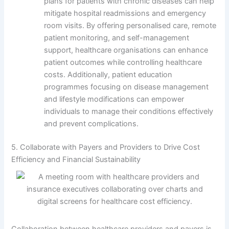
plans for patients with chronic diseases can help
mitigate hospital readmissions and emergency
room visits. By offering personalised care, remote
patient monitoring, and self-management
support, healthcare organisations can enhance
patient outcomes while controlling healthcare
costs. Additionally, patient education
programmes focusing on disease management
and lifestyle modifications can empower
individuals to manage their conditions effectively
and prevent complications.
5. Collaborate with Payers and Providers to Drive Cost
Efficiency and Financial Sustainability
Collaboration between healthcare providers and payers is