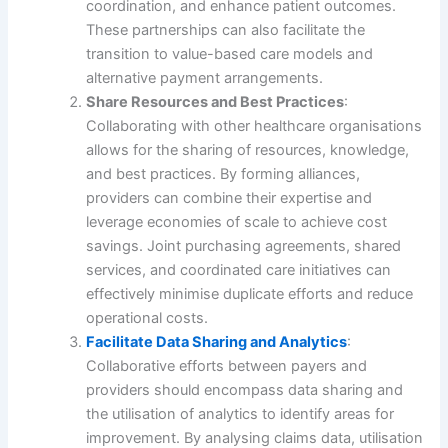
coordination, and enhance patient outcomes.
These partnerships can also facilitate the
transition to value-based care models and
alternative payment arrangements.
Share Resources and Best Practices
:
Collaborating with other healthcare organisations
allows for the sharing of resources, knowledge,
and best practices. By forming alliances,
providers can combine their expertise and
leverage economies of scale to achieve cost
savings. Joint purchasing agreements, shared
services, and coordinated care initiatives can
effectively minimise duplicate efforts and reduce
operational costs.
Facilitate Data Sharing and Analytics
:
Collaborative efforts between payers and
providers should encompass data sharing and
the utilisation of analytics to identify areas for
improvement. By analysing claims data, utilisation