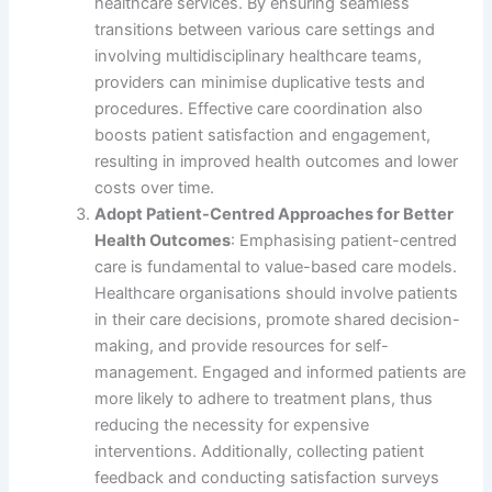
healthcare services. By ensuring seamless
transitions between various care settings and
involving multidisciplinary healthcare teams,
providers can minimise duplicative tests and
procedures. Effective care coordination also
boosts patient satisfaction and engagement,
resulting in improved health outcomes and lower
costs over time.
Adopt Patient-Centred Approaches for Better
Health Outcomes
: Emphasising patient-centred
care is fundamental to value-based care models.
Healthcare organisations should involve patients
in their care decisions, promote shared decision-
making, and provide resources for self-
management. Engaged and informed patients are
more likely to adhere to treatment plans, thus
reducing the necessity for expensive
interventions. Additionally, collecting patient
feedback and conducting satisfaction surveys