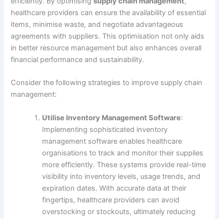
efficiently. By optimising
supply chain management
,
healthcare providers can ensure the availability of essential
items, minimise waste, and negotiate advantageous
agreements with suppliers. This optimisation not only aids
in better resource management but also enhances overall
financial performance and sustainability.
Consider the following strategies to improve supply chain
management:
Utilise Inventory Management Software
:
Implementing sophisticated inventory
management software enables healthcare
organisations to track and monitor their supplies
more efficiently. These systems provide real-time
visibility into inventory levels, usage trends, and
expiration dates. With accurate data at their
fingertips, healthcare providers can avoid
overstocking or stockouts, ultimately reducing