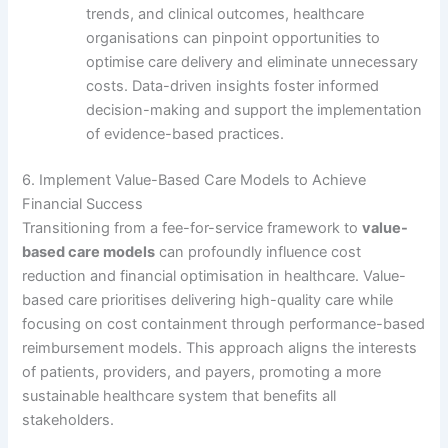
trends, and clinical outcomes, healthcare
organisations can pinpoint opportunities to
optimise care delivery and eliminate unnecessary
costs. Data-driven insights foster informed
decision-making and support the implementation
of evidence-based practices.
6. Implement Value-Based Care Models to Achieve
Financial Success
Transitioning from a fee-for-service framework to
value-
based care models
can profoundly influence cost
reduction and financial optimisation in healthcare. Value-
based care prioritises delivering high-quality care while
focusing on cost containment through performance-based
reimbursement models. This approach aligns the interests
of patients, providers, and payers, promoting a more
sustainable healthcare system that benefits all
stakeholders.