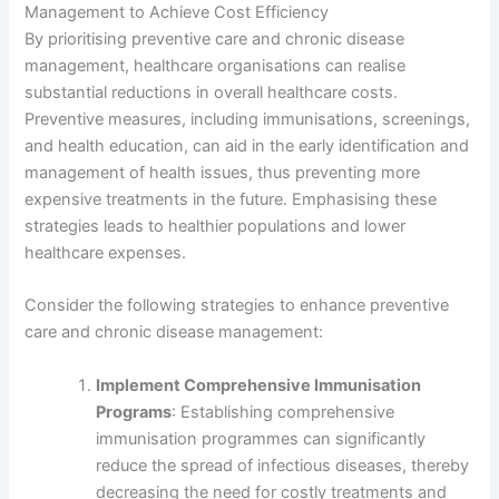
Management to Achieve Cost Efficiency
By prioritising preventive care and chronic disease
management, healthcare organisations can realise
substantial reductions in overall healthcare costs.
Preventive measures, including immunisations, screenings,
and health education, can aid in the early identification and
management of health issues, thus preventing more
expensive treatments in the future. Emphasising these
strategies leads to healthier populations and lower
healthcare expenses.
Consider the following strategies to enhance preventive
care and chronic disease management:
Implement Comprehensive Immunisation
Programs
: Establishing comprehensive
immunisation programmes can significantly
reduce the spread of infectious diseases, thereby
decreasing the need for costly treatments and