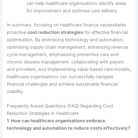
can help healthcare organisations identify areas
for improvement and optimise care delivery.
In summary, focusing on healthcare finance necessitates
proactive
cost reduction strategies
for effective financial
optimisation. By embracing technology and automation,
optimising supply chain management, enhancing revenue
cycle management, emphasising preventive care and
chronic disease management, collaborating with payers
and providers, and implementing value-based care models,
healthcare organisations can successfully navigate
financial challenges and achieve sustainable financial
stability.
Frequently Asked Questions (FAQ) Regarding Cost
Reduction Strategies in Healthcare
1. How can healthcare organisations embrace
technology and automation to reduce costs effectively?