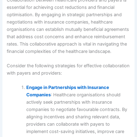
essential for achieving cost reductions and financial
optimisation. By engaging in strategic partnerships and
negotiations with insurance companies, healthcare
organisations can establish mutually beneficial agreements
that address cost concerns and enhance reimbursement
rates. This collaborative approach is vital in navigating the
financial complexities of the healthcare landscape.
Consider the following strategies for effective collaboration
with payers and providers:
Engage in Partnerships with Insurance
Companies
: Healthcare organisations should
actively seek partnerships with insurance
companies to negotiate favourable contracts. By
aligning incentives and sharing relevant data,
providers can collaborate with payers to
implement cost-saving initiatives, improve care