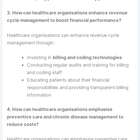
3. How can healthcare organisations enhance revenue
cycle management to boost financial performance?
Healthcare organisations can enhance revenue cycle
management through:
Investing in
billing and coding technologies
Conducting regular audits and training for billing
and coding staff
Educating patients about their financial
responsibilities and providing transparent billing
information
4. How can healthcare organisations emphasise
preventive care and chronic disease management to
reduce costs?
Healthcare organisations can emphasise preventive care