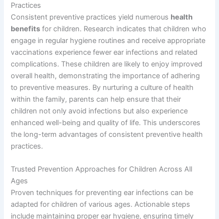
Practices
Consistent preventive practices yield numerous
health
benefits
for children. Research indicates that children who
engage in regular hygiene routines and receive appropriate
vaccinations experience fewer ear infections and related
complications. These children are likely to enjoy improved
overall health, demonstrating the importance of adhering
to preventive measures. By nurturing a culture of health
within the family, parents can help ensure that their
children not only avoid infections but also experience
enhanced well-being and quality of life. This underscores
the long-term advantages of consistent preventive health
practices.
Trusted Prevention Approaches for Children Across All
Ages
Proven techniques for preventing ear infections can be
adapted for children of various ages. Actionable steps
include maintaining proper ear hygiene, ensuring timely