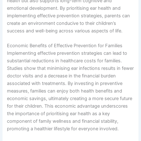
health but also supports long-term cognitive and
emotional development. By prioritising ear health and
implementing effective prevention strategies, parents can
create an environment conducive to their children’s
success and well-being across various aspects of life.
Economic Benefits of Effective Prevention for Families
Implementing effective prevention strategies can lead to
substantial reductions in healthcare costs for families.
Studies show that minimising ear infections results in fewer
doctor visits and a decrease in the financial burden
associated with treatments. By investing in preventive
measures, families can enjoy both health benefits and
economic savings, ultimately creating a more secure future
for their children. This economic advantage underscores
the importance of prioritising ear health as a key
component of family wellness and financial stability,
promoting a healthier lifestyle for everyone involved.