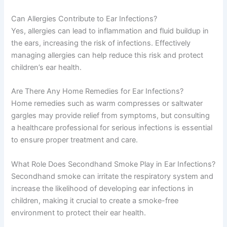
Can Allergies Contribute to Ear Infections?
Yes, allergies can lead to inflammation and fluid buildup in
the ears, increasing the risk of infections. Effectively
managing allergies can help reduce this risk and protect
children’s ear health.
Are There Any Home Remedies for Ear Infections?
Home remedies such as warm compresses or saltwater
gargles may provide relief from symptoms, but consulting
a healthcare professional for serious infections is essential
to ensure proper treatment and care.
What Role Does Secondhand Smoke Play in Ear Infections?
Secondhand smoke can irritate the respiratory system and
increase the likelihood of developing ear infections in
children, making it crucial to create a smoke-free
environment to protect their ear health.