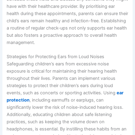
have with their healthcare provider. By prioritising ear
health during these appointments, parents can ensure their
child’s ears remain healthy and infection-free. Establishing
a routine of regular check-ups not only supports ear health
but also fosters a proactive approach to overall health
management.
Strategies for Protecting Ears from Loud Noises
Safeguarding children’s ears from excessive noise
exposure is critical for maintaining their hearing health
throughout their lives. Parents can implement various
strategies to protect their children’s ears during loud
events, such as concerts or sporting activities. Using
ear
protection
, including earmuffs or earplugs, can
significantly lower the risk of noise-induced hearing loss.
Additionally, educating children about safe listening
practices, such as keeping the volume down on
headphones, is essential. By instilling these habits from an