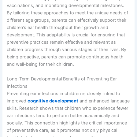
vaccinations, and monitoring developmental milestones.
By tailoring these approaches to meet the unique needs of
different age groups, parents can effectively support their
children’s ear health throughout their growth and
development. This adaptability is crucial for ensuring that
preventive practices remain effective and relevant as
children progress through various stages of their lives. By
being proactive, parents can promote continuous health
and well-being for their children.
Long-Term Developmental Benefits of Preventing Ear
Infections
Preventing ear infections in children is closely linked to
improved
cognitive development
and enhanced language
skills. Research shows that children who experience fewer
ear infections tend to perform better academically and
socially. This connection highlights the critical importance
of preventative care, as it promotes not only physical