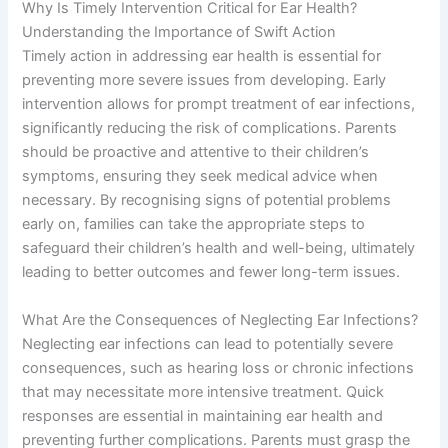
Why Is Timely Intervention Critical for Ear Health?
Understanding the Importance of Swift Action
Timely action in addressing ear health is essential for
preventing more severe issues from developing. Early
intervention allows for prompt treatment of ear infections,
significantly reducing the risk of complications. Parents
should be proactive and attentive to their children’s
symptoms, ensuring they seek medical advice when
necessary. By recognising signs of potential problems
early on, families can take the appropriate steps to
safeguard their children’s health and well-being, ultimately
leading to better outcomes and fewer long-term issues.
What Are the Consequences of Neglecting Ear Infections?
Neglecting ear infections can lead to potentially severe
consequences, such as hearing loss or chronic infections
that may necessitate more intensive treatment. Quick
responses are essential in maintaining ear health and
preventing further complications. Parents must grasp the