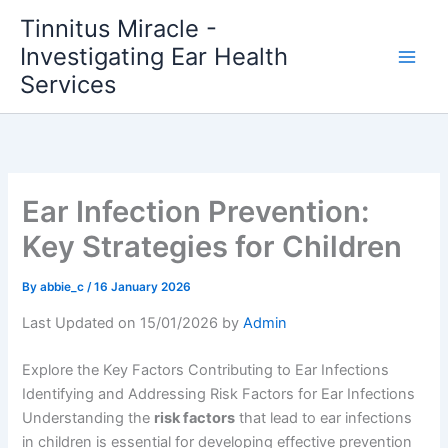
Skip
Tinnitus Miracle -
to
Investigating Ear Health
content
Services
Ear Infection Prevention:
Key Strategies for Children
By
abbie_c
/
16 January 2026
Last Updated on 15/01/2026 by
Admin
Explore the Key Factors Contributing to Ear Infections
Identifying and Addressing Risk Factors for Ear Infections
Understanding the
risk factors
that lead to ear infections
in children is essential for developing effective prevention