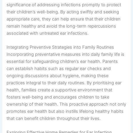
significance of addressing infections promptly to protect
their children’s well-being. By acting swiftly and seeking
appropriate care, they can help ensure that their children
remain healthy and avoid the long-term repercussions
associated with untreated ear infections.
Integrating Preventive Strategies into Family Routines
Incorporating preventative measures into daily family life is
essential for safeguarding children’s ear health. Parents
can establish habits such as regular ear checks and
ongoing discussions about hygiene, making these
practices integral to their daily routines. By prioritising ear
health, families create a supportive environment that
fosters well-being and encourages children to take
ownership of their health. This proactive approach not only
promotes ear health but also instills lifelong healthy habits
that can benefit children throughout their lives.
Exploring Effective Home Remedies for Ear Infection