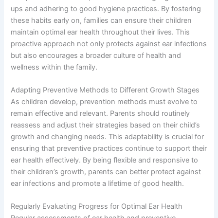
ups and adhering to good hygiene practices. By fostering
these habits early on, families can ensure their children
maintain optimal ear health throughout their lives. This
proactive approach not only protects against ear infections
but also encourages a broader culture of health and
wellness within the family.
Adapting Preventive Methods to Different Growth Stages
As children develop, prevention methods must evolve to
remain effective and relevant. Parents should routinely
reassess and adjust their strategies based on their child’s
growth and changing needs. This adaptability is crucial for
ensuring that preventive practices continue to support their
ear health effectively. By being flexible and responsive to
their children’s growth, parents can better protect against
ear infections and promote a lifetime of good health.
Regularly Evaluating Progress for Optimal Ear Health