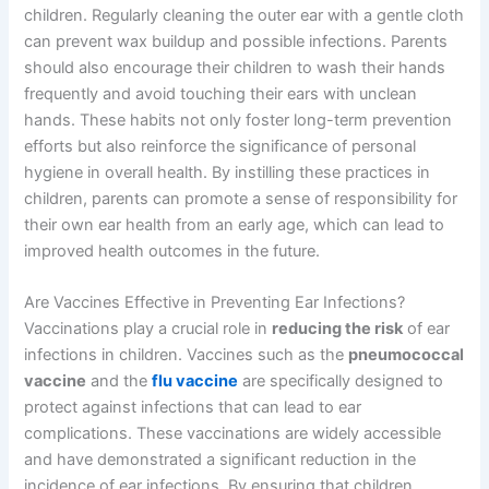
children. Regularly cleaning the outer ear with a gentle cloth
can prevent wax buildup and possible infections. Parents
should also encourage their children to wash their hands
frequently and avoid touching their ears with unclean
hands. These habits not only foster long-term prevention
efforts but also reinforce the significance of personal
hygiene in overall health. By instilling these practices in
children, parents can promote a sense of responsibility for
their own ear health from an early age, which can lead to
improved health outcomes in the future.
Are Vaccines Effective in Preventing Ear Infections?
Vaccinations play a crucial role in
reducing the risk
of ear
infections in children. Vaccines such as the
pneumococcal
vaccine
and the
flu vaccine
are specifically designed to
protect against infections that can lead to ear
complications. These vaccinations are widely accessible
and have demonstrated a significant reduction in the
incidence of ear infections. By ensuring that children