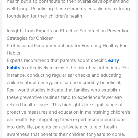
health but also contribute to their overall development and
well-being. Prioritising these elements establishes a strong
foundation for their children’s health.
Insights from Experts on Effective Ear Infection Prevention
Strategies for Children
Professional Recommendations for Fostering Healthy Ear
Habits
Experts recommend that parents adopt specific
early
habits
to effectively minimise the risk of ear infections. For
instance, conducting regular ear checks and educating
children about ear hygiene can be incredibly beneficial.
Real-world studies indicate that families who establish
these preventive routines tend to experience fewer ear-
related health issues. This highlights the significance of
proactive measures and education in maintaining children’s
ear health. By integrating these expert recommendations
into daily life, parents can cultivate a culture of health
awareness that benefits their children for years to come.