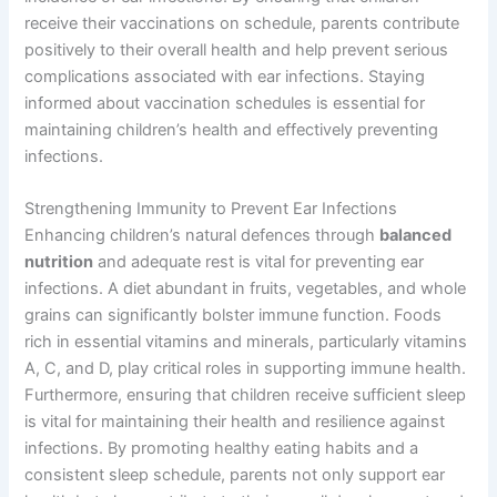
receive their vaccinations on schedule, parents contribute
positively to their overall health and help prevent serious
complications associated with ear infections. Staying
informed about vaccination schedules is essential for
maintaining children’s health and effectively preventing
infections.
Strengthening Immunity to Prevent Ear Infections
Enhancing children’s natural defences through
balanced
nutrition
and adequate rest is vital for preventing ear
infections. A diet abundant in fruits, vegetables, and whole
grains can significantly bolster immune function. Foods
rich in essential vitamins and minerals, particularly vitamins
A, C, and D, play critical roles in supporting immune health.
Furthermore, ensuring that children receive sufficient sleep
is vital for maintaining their health and resilience against
infections. By promoting healthy eating habits and a
consistent sleep schedule, parents not only support ear