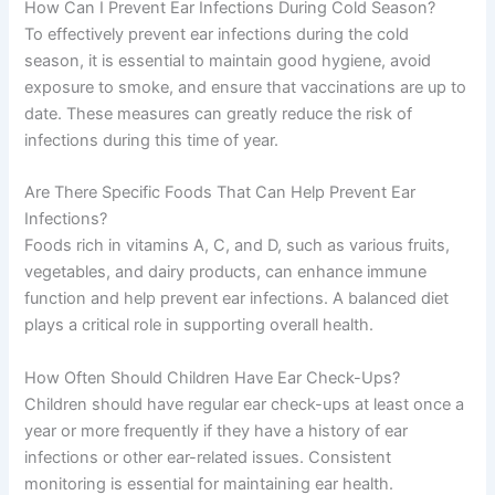
How Can I Prevent Ear Infections During Cold Season?
To effectively prevent ear infections during the cold
season, it is essential to maintain good hygiene, avoid
exposure to smoke, and ensure that vaccinations are up to
date. These measures can greatly reduce the risk of
infections during this time of year.
Are There Specific Foods That Can Help Prevent Ear
Infections?
Foods rich in vitamins A, C, and D, such as various fruits,
vegetables, and dairy products, can enhance immune
function and help prevent ear infections. A balanced diet
plays a critical role in supporting overall health.
How Often Should Children Have Ear Check-Ups?
Children should have regular ear check-ups at least once a
year or more frequently if they have a history of ear
infections or other ear-related issues. Consistent
monitoring is essential for maintaining ear health.