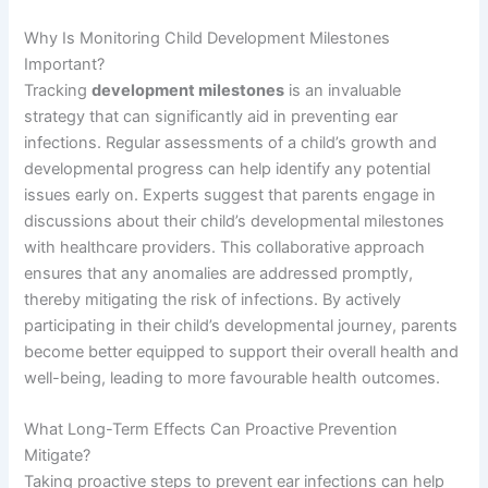
Why Is Monitoring Child Development Milestones
Important?
Tracking
development milestones
is an invaluable
strategy that can significantly aid in preventing ear
infections. Regular assessments of a child’s growth and
developmental progress can help identify any potential
issues early on. Experts suggest that parents engage in
discussions about their child’s developmental milestones
with healthcare providers. This collaborative approach
ensures that any anomalies are addressed promptly,
thereby mitigating the risk of infections. By actively
participating in their child’s developmental journey, parents
become better equipped to support their overall health and
well-being, leading to more favourable health outcomes.
What Long-Term Effects Can Proactive Prevention
Mitigate?
Taking proactive steps to prevent ear infections can help