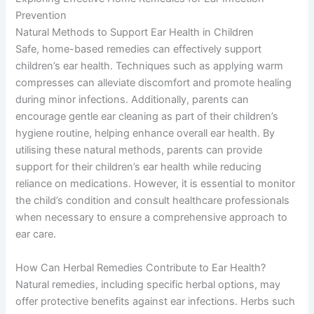
Prevention
Natural Methods to Support Ear Health in Children
Safe, home-based remedies can effectively support
children’s ear health. Techniques such as applying warm
compresses can alleviate discomfort and promote healing
during minor infections. Additionally, parents can
encourage gentle ear cleaning as part of their children’s
hygiene routine, helping enhance overall ear health. By
utilising these natural methods, parents can provide
support for their children’s ear health while reducing
reliance on medications. However, it is essential to monitor
the child’s condition and consult healthcare professionals
when necessary to ensure a comprehensive approach to
ear care.
How Can Herbal Remedies Contribute to Ear Health?
Natural remedies, including specific herbal options, may
offer protective benefits against ear infections. Herbs such