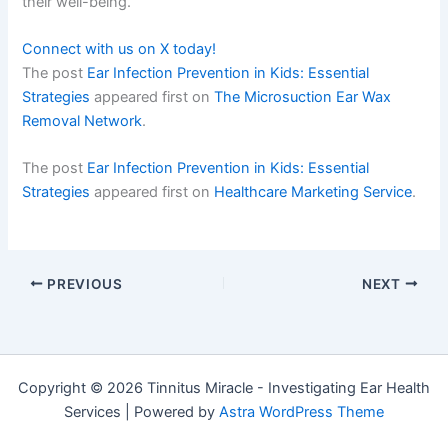
their well-being.
Connect with us on X today!
The post
Ear Infection Prevention in Kids: Essential
Strategies
appeared first on
The Microsuction Ear Wax
Removal Network
.
The post
Ear Infection Prevention in Kids: Essential
Strategies
appeared first on
Healthcare Marketing Service
.
PREVIOUS
NEXT
Copyright © 2026 Tinnitus Miracle - Investigating Ear Health
Services | Powered by
Astra WordPress Theme