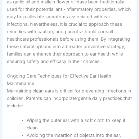
as garlic oil and mullein flower oil have been traditionally
used for their potential anti-inflammatory properties, which
may help alleviate symptoms associated with ear
infections. Nevertheless, it is crucial to approach these
remedies with caution, and parents should consult
healthcare professionals before using them. By integrating
these natural options into a broader preventive strategy,
families can enhance their approach to ear health while
ensuring safety and efficacy in their choices.
Ongoing Care Techniques for Effective Ear Health
Maintenance
Maintaining clean ears is critical for preventing infections in
children. Parents can incorporate gentle daily practices that
include:
Wiping the outer ear with a soft cloth to keep it
clean
Avoiding the insertion of objects into the ear,