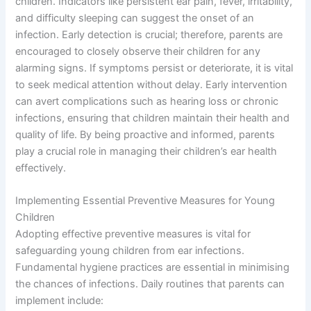
children. Indicators like persistent ear pain, fever, irritability,
and difficulty sleeping can suggest the onset of an
infection. Early detection is crucial; therefore, parents are
encouraged to closely observe their children for any
alarming signs. If symptoms persist or deteriorate, it is vital
to seek medical attention without delay. Early intervention
can avert complications such as hearing loss or chronic
infections, ensuring that children maintain their health and
quality of life. By being proactive and informed, parents
play a crucial role in managing their children’s ear health
effectively.
Implementing Essential Preventive Measures for Young
Children
Adopting effective preventive measures is vital for
safeguarding young children from ear infections.
Fundamental hygiene practices are essential in minimising
the chances of infections. Daily routines that parents can
implement include: