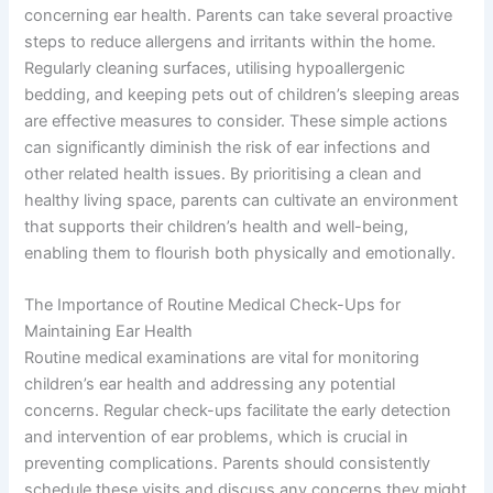
concerning ear health. Parents can take several proactive
steps to reduce allergens and irritants within the home.
Regularly cleaning surfaces, utilising hypoallergenic
bedding, and keeping pets out of children’s sleeping areas
are effective measures to consider. These simple actions
can significantly diminish the risk of ear infections and
other related health issues. By prioritising a clean and
healthy living space, parents can cultivate an environment
that supports their children’s health and well-being,
enabling them to flourish both physically and emotionally.
The Importance of Routine Medical Check-Ups for
Maintaining Ear Health
Routine medical examinations are vital for monitoring
children’s ear health and addressing any potential
concerns. Regular check-ups facilitate the early detection
and intervention of ear problems, which is crucial in
preventing complications. Parents should consistently
schedule these visits and discuss any concerns they might