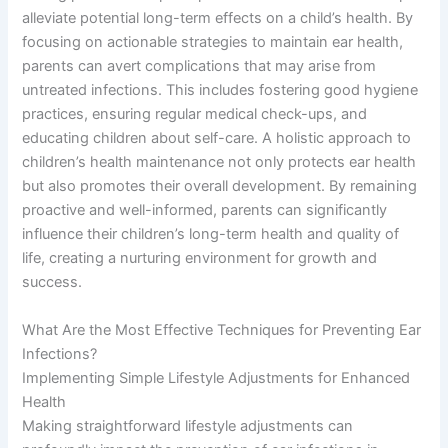
alleviate potential long-term effects on a child’s health. By
focusing on actionable strategies to maintain ear health,
parents can avert complications that may arise from
untreated infections. This includes fostering good hygiene
practices, ensuring regular medical check-ups, and
educating children about self-care. A holistic approach to
children’s health maintenance not only protects ear health
but also promotes their overall development. By remaining
proactive and well-informed, parents can significantly
influence their children’s long-term health and quality of
life, creating a nurturing environment for growth and
success.
What Are the Most Effective Techniques for Preventing Ear
Infections?
Implementing Simple Lifestyle Adjustments for Enhanced
Health
Making straightforward lifestyle adjustments can