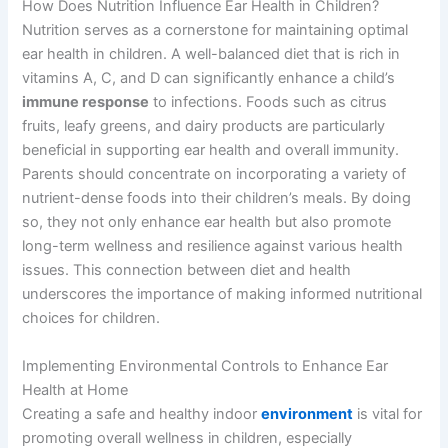
How Does Nutrition Influence Ear Health in Children?
Nutrition serves as a cornerstone for maintaining optimal
ear health in children. A well-balanced diet that is rich in
vitamins A, C, and D can significantly enhance a child’s
immune response
to infections. Foods such as citrus
fruits, leafy greens, and dairy products are particularly
beneficial in supporting ear health and overall immunity.
Parents should concentrate on incorporating a variety of
nutrient-dense foods into their children’s meals. By doing
so, they not only enhance ear health but also promote
long-term wellness and resilience against various health
issues. This connection between diet and health
underscores the importance of making informed nutritional
choices for children.
Implementing Environmental Controls to Enhance Ear
Health at Home
Creating a safe and healthy indoor
environment
is vital for
promoting overall wellness in children, especially