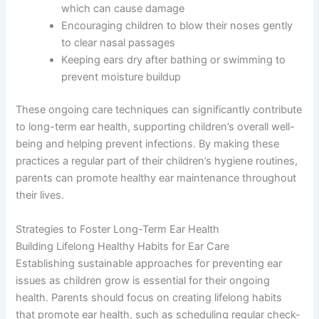
which can cause damage
Encouraging children to blow their noses gently
to clear nasal passages
Keeping ears dry after bathing or swimming to
prevent moisture buildup
These ongoing care techniques can significantly contribute
to long-term ear health, supporting children’s overall well-
being and helping prevent infections. By making these
practices a regular part of their children’s hygiene routines,
parents can promote healthy ear maintenance throughout
their lives.
Strategies to Foster Long-Term Ear Health
Building Lifelong Healthy Habits for Ear Care
Establishing sustainable approaches for preventing ear
issues as children grow is essential for their ongoing
health. Parents should focus on creating lifelong habits
that promote ear health, such as scheduling regular check-