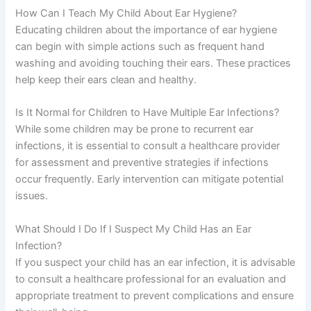
How Can I Teach My Child About Ear Hygiene?
Educating children about the importance of ear hygiene
can begin with simple actions such as frequent hand
washing and avoiding touching their ears. These practices
help keep their ears clean and healthy.
Is It Normal for Children to Have Multiple Ear Infections?
While some children may be prone to recurrent ear
infections, it is essential to consult a healthcare provider
for assessment and preventive strategies if infections
occur frequently. Early intervention can mitigate potential
issues.
What Should I Do If I Suspect My Child Has an Ear
Infection?
If you suspect your child has an ear infection, it is advisable
to consult a healthcare professional for an evaluation and
appropriate treatment to prevent complications and ensure