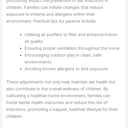
profoundly impact the prevention of ear infections in
children. Families can initiate changes that reduce
exposure to irritants and allergens within their
environment. Practical tips for parents include:
Utilising air purifiers to filter and enhance indoor
air quality
Ensuring proper ventilation throughout the home
Encouraging outdoor play in clean, safe
environments
Avoiding known allergens to limit exposure
These adjustments not only help maintain ear health but
also contribute to the overall wellness of children. By
cultivating a healthier home environment, families can
foster better health outcomes and reduce the risk of
infections, promoting a happier, healthier lifestyle for their
children.