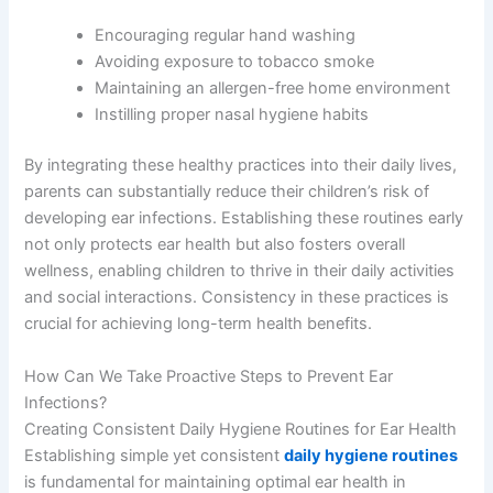
Encouraging regular hand washing
Avoiding exposure to tobacco smoke
Maintaining an allergen-free home environment
Instilling proper nasal hygiene habits
By integrating these healthy practices into their daily lives,
parents can substantially reduce their children’s risk of
developing ear infections. Establishing these routines early
not only protects ear health but also fosters overall
wellness, enabling children to thrive in their daily activities
and social interactions. Consistency in these practices is
crucial for achieving long-term health benefits.
How Can We Take Proactive Steps to Prevent Ear
Infections?
Creating Consistent Daily Hygiene Routines for Ear Health
Establishing simple yet consistent
daily hygiene routines
is fundamental for maintaining optimal ear health in