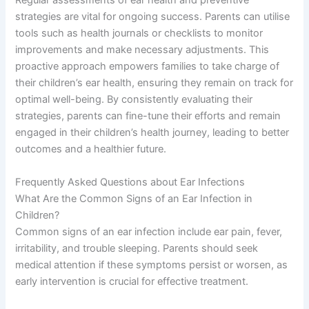
Regular assessments of ear health and preventive
strategies are vital for ongoing success. Parents can utilise
tools such as health journals or checklists to monitor
improvements and make necessary adjustments. This
proactive approach empowers families to take charge of
their children’s ear health, ensuring they remain on track for
optimal well-being. By consistently evaluating their
strategies, parents can fine-tune their efforts and remain
engaged in their children’s health journey, leading to better
outcomes and a healthier future.
Frequently Asked Questions about Ear Infections
What Are the Common Signs of an Ear Infection in
Children?
Common signs of an ear infection include ear pain, fever,
irritability, and trouble sleeping. Parents should seek
medical attention if these symptoms persist or worsen, as
early intervention is crucial for effective treatment.