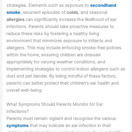
strategies. Elements such as exposure to
secondhand
smoke
, recurrent episodes of
colds
, and seasonal
allergies
can significantly increase the likelihood of ear
infections. Parents should take proactive measures to
reduce these risks by fostering a healthy living
environment that minimizes exposure to irritants and
allergens. This may include enforcing smoke-free policies
within the home, ensuring children are dressed
appropriately for varying weather conditions, and
implementing strategies to control indoor allergens such as
dust and pet dander. By being mindful of these factors,
parents can better protect their children’s ear health and
overall well-being.
What Symptoms Should Parents Monitor for Ear
Infections?
Parents must remain vigilant and recognise the various
symptoms
that may indicate an ear infection in their