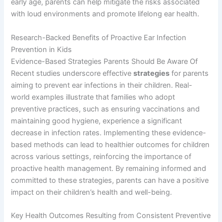
early age, parents can help mitigate the risks associated
with loud environments and promote lifelong ear health.
Research-Backed Benefits of Proactive Ear Infection
Prevention in Kids
Evidence-Based Strategies Parents Should Be Aware Of
Recent studies underscore effective
strategies
for parents
aiming to prevent ear infections in their children. Real-
world examples illustrate that families who adopt
preventive practices, such as ensuring vaccinations and
maintaining good hygiene, experience a significant
decrease in infection rates. Implementing these evidence-
based methods can lead to healthier outcomes for children
across various settings, reinforcing the importance of
proactive health management. By remaining informed and
committed to these strategies, parents can have a positive
impact on their children’s health and well-being.
Key Health Outcomes Resulting from Consistent Preventive