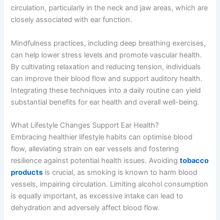
circulation, particularly in the neck and jaw areas, which are
closely associated with ear function.
Mindfulness practices, including deep breathing exercises,
can help lower stress levels and promote vascular health.
By cultivating relaxation and reducing tension, individuals
can improve their blood flow and support auditory health.
Integrating these techniques into a daily routine can yield
substantial benefits for ear health and overall well-being.
What Lifestyle Changes Support Ear Health?
Embracing healthier lifestyle habits can optimise blood
flow, alleviating strain on ear vessels and fostering
resilience against potential health issues. Avoiding
tobacco
products
is crucial, as smoking is known to harm blood
vessels, impairing circulation. Limiting alcohol consumption
is equally important, as excessive intake can lead to
dehydration and adversely affect blood flow.