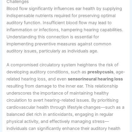
Challenges
Blood flow significantly influences ear health by supplying
indispensable nutrients required for preserving optimal
auditory function. Insufficient blood flow may lead to
inflammation or infections, hampering hearing capabilities.
Understanding this connection is essential for
implementing preventive measures against common
auditory issues, particularly as individuals age.
A compromised circulatory system heightens the risk of
developing auditory conditions, such as
presbycusis
, age-
related hearing loss, and even
sensorineural hearing loss
resulting from damage to the inner ear. This relationship
underscores the importance of maintaining healthy
circulation to avert hearing-related issues. By prioritising
cardiovascular health through lifestyle changes—such as a
balanced diet rich in antioxidants, engaging in regular
physical activity, and effectively managing stress—
individuals can significantly enhance their auditory health