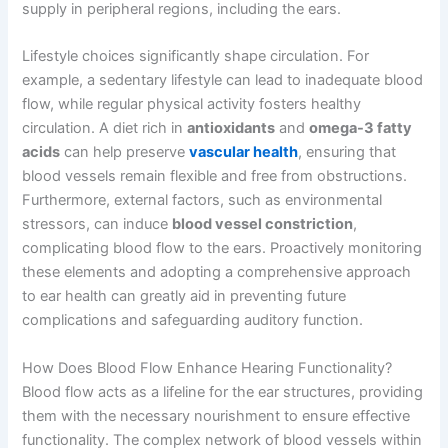
supply in peripheral regions, including the ears.
Lifestyle choices significantly shape circulation. For
example, a sedentary lifestyle can lead to inadequate blood
flow, while regular physical activity fosters healthy
circulation. A diet rich in
antioxidants
and
omega-3 fatty
acids
can help preserve
vascular health
, ensuring that
blood vessels remain flexible and free from obstructions.
Furthermore, external factors, such as environmental
stressors, can induce
blood vessel constriction
,
complicating blood flow to the ears. Proactively monitoring
these elements and adopting a comprehensive approach
to ear health can greatly aid in preventing future
complications and safeguarding auditory function.
How Does Blood Flow Enhance Hearing Functionality?
Blood flow acts as a lifeline for the ear structures, providing
them with the necessary nourishment to ensure effective
functionality. The complex network of blood vessels within