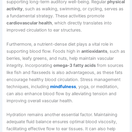
supporting long-term auditory well-being. Regular
physical
activity
, such as walking, swimming, or cycling, serves as
a fundamental strategy. These activities promote
cardiovascular health
, which directly translates into
improved circulation to ear structures.
Furthermore, a nutrient-dense diet plays a vital role in
supporting blood flow. Foods high in
antioxidants
, such as
berries, leafy greens, and nuts, help maintain vascular
integrity. Incorporating
omega-3 fatty acids
from sources
like fish and flaxseeds is also advantageous, as these fats
encourage healthy blood circulation. Stress management
techniques, including
mindfulness
, yoga, or meditation,
can also enhance blood flow by alleviating tension and
improving overall vascular health.
Hydration remains another essential factor. Maintaining
adequate fluid balance ensures optimal blood viscosity,
facilitating effective flow to ear tissues. It can also help