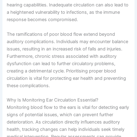
hearing capabilities. Inadequate circulation can also lead to
a heightened vulnerability to infections, as the immune
response becomes compromised.
The ramifications of poor blood flow extend beyond
auditory complications. Individuals may encounter balance
issues, resulting in an increased risk of falls and injuries.
Furthermore, chronic stress associated with auditory
dysfunction can lead to further circulatory problems,
creating a detrimental cycle. Prioritising proper blood
circulation is vital for protecting ear health and preventing
these complications.
Why Is Monitoring Ear Circulation Essential?
Monitoring blood flow to the ears is vital for detecting early
signs of potential issues, which can prevent further
deterioration. As circulation directly influences auditory
health, tracking changes can help individuals seek timely
medical intervention. Regular assessments can provide