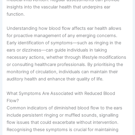
insights into the vascular health that underpins ear
function.
Understanding how blood flow affects ear health allows
for proactive management of any emerging concerns.
Early identification of symptoms—such as ringing in the
ears or dizziness—can guide individuals in taking
necessary actions, whether through lifestyle modifications
or consulting healthcare professionals. By prioritising the
monitoring of circulation, individuals can maintain their
auditory health and enhance their quality of life.
What Symptoms Are Associated with Reduced Blood
Flow?
Common indicators of diminished blood flow to the ears
include persistent ringing or muffled sounds, signalling
flow issues that could exacerbate without intervention.
Recognising these symptoms is crucial for maintaining