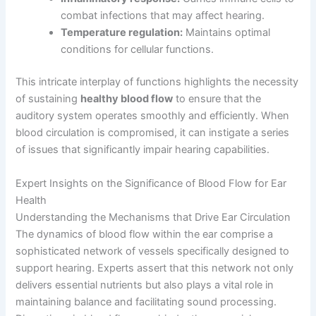
combat infections that may affect hearing.
Temperature regulation:
Maintains optimal
conditions for cellular functions.
This intricate interplay of functions highlights the necessity
of sustaining
healthy blood flow
to ensure that the
auditory system operates smoothly and efficiently. When
blood circulation is compromised, it can instigate a series
of issues that significantly impair hearing capabilities.
Expert Insights on the Significance of Blood Flow for Ear
Health
Understanding the Mechanisms that Drive Ear Circulation
The dynamics of blood flow within the ear comprise a
sophisticated network of vessels specifically designed to
support hearing. Experts assert that this network not only
delivers essential nutrients but also plays a vital role in
maintaining balance and facilitating sound processing.