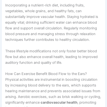
Incorporating a nutrient-rich diet, including fruits,
vegetables, whole grains, and healthy fats, can
substantially improve vascular health. Staying hydrated is
equally vital; drinking sufficient water can enhance blood
flow and support overall circulation. Regularly monitoring
blood pressure and managing stress through relaxation
techniques further contributes to healthy circulation.
These lifestyle modifications not only foster better blood
flow but also enhance overall health, leading to improved
auditory function and quality of life.
How Can Exercise Benefit Blood Flow to the Ears?
Physical activities are instrumental in boosting circulation
by increasing blood delivery to the ears, which supports
hearing maintenance and prevents associated issues from
arising. Aerobic exercises, such as brisk walking or cycling,
significantly enhance
cardiovascular health
, promoting