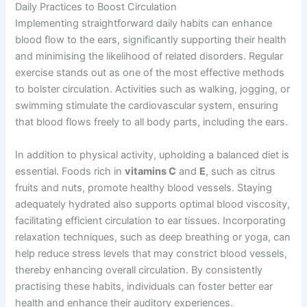
Daily Practices to Boost Circulation
Implementing straightforward daily habits can enhance
blood flow to the ears, significantly supporting their health
and minimising the likelihood of related disorders. Regular
exercise stands out as one of the most effective methods
to bolster circulation. Activities such as walking, jogging, or
swimming stimulate the cardiovascular system, ensuring
that blood flows freely to all body parts, including the ears.
In addition to physical activity, upholding a balanced diet is
essential. Foods rich in
vitamins C
and
E
, such as citrus
fruits and nuts, promote healthy blood vessels. Staying
adequately hydrated also supports optimal blood viscosity,
facilitating efficient circulation to ear tissues. Incorporating
relaxation techniques, such as deep breathing or yoga, can
help reduce stress levels that may constrict blood vessels,
thereby enhancing overall circulation. By consistently
practising these habits, individuals can foster better ear
health and enhance their auditory experiences.