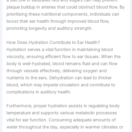
a diet low in saturated fats and sugars can help prevent
plaque buildup in arteries that could obstruct blood flow. By
prioritising these nutritional components, individuals can
boost their ear health through improved blood flow,
promoting longevity and auditory strength.
How Does Hydration Contribute to Ear Health?
Hydration serves a vital function in maintaining blood
viscosity, ensuring efficient flow to ear tissues. When the
body is well-hydrated, blood remains fluid and can flow
through vessels effectively, delivering oxygen and
nutrients to the ears. Dehydration can lead to thicker
blood, which may impede circulation and contribute to
complications in auditory health.
Furthermore, proper hydration assists in regulating body
temperature and supports various metabolic processes
vital for ear function. Consuming adequate amounts of
water throughout the day, especially in warmer climates or