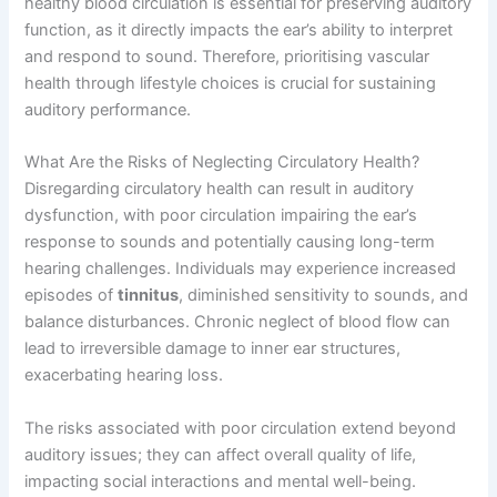
healthy blood circulation is essential for preserving auditory
function, as it directly impacts the ear’s ability to interpret
and respond to sound. Therefore, prioritising vascular
health through lifestyle choices is crucial for sustaining
auditory performance.
What Are the Risks of Neglecting Circulatory Health?
Disregarding circulatory health can result in auditory
dysfunction, with poor circulation impairing the ear’s
response to sounds and potentially causing long-term
hearing challenges. Individuals may experience increased
episodes of
tinnitus
, diminished sensitivity to sounds, and
balance disturbances. Chronic neglect of blood flow can
lead to irreversible damage to inner ear structures,
exacerbating hearing loss.
The risks associated with poor circulation extend beyond
auditory issues; they can affect overall quality of life,
impacting social interactions and mental well-being.