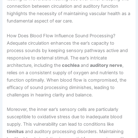
connection between circulation and auditory function
highlights the necessity of maintaining vascular health as a
fundamental aspect of ear care.
How Does Blood Flow Influence Sound Processing?
Adequate circulation enhances the ear’s capacity to
process sounds by keeping sensory pathways active and
responsive to external stimuli. The ear’s intricate
architecture, including the
cochlea
and
auditory nerve
,
relies on a consistent supply of oxygen and nutrients to
function optimally. When blood flow is compromised, the
efficacy of sound processing diminishes, leading to
challenges in hearing clarity and balance.
Moreover, the inner ear’s sensory cells are particularly
susceptible to oxidative stress due to inadequate blood
supply. This vulnerability can lead to conditions like
tinnitus
and auditory processing disorders. Maintaining