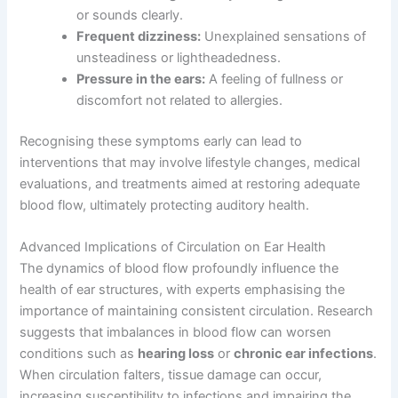
or sounds clearly.
Frequent dizziness:
Unexplained sensations of
unsteadiness or lightheadedness.
Pressure in the ears:
A feeling of fullness or
discomfort not related to allergies.
Recognising these symptoms early can lead to
interventions that may involve lifestyle changes, medical
evaluations, and treatments aimed at restoring adequate
blood flow, ultimately protecting auditory health.
Advanced Implications of Circulation on Ear Health
The dynamics of blood flow profoundly influence the
health of ear structures, with experts emphasising the
importance of maintaining consistent circulation. Research
suggests that imbalances in blood flow can worsen
conditions such as
hearing loss
or
chronic ear infections
.
When circulation falters, tissue damage can occur,
increasing susceptibility to infections and impairing the