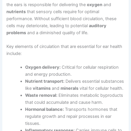
the ears is responsible for delivering the
oxygen
and
nutrients
that sensory cells require for optimal
performance. Without sufficient blood circulation, these
cells may deteriorate, leading to potential
auditory
problems
and a diminished quality of life.
Key elements of circulation that are essential for ear health
include:
Oxygen delivery:
Critical for cellular respiration
and energy production.
Nutrient transport:
Delivers essential substances
like
vitamins
and
minerals
vital for cellular health.
Waste removal:
Eliminates metabolic byproducts
that could accumulate and cause harm.
Hormonal balance:
Transports hormones that
regulate growth and repair processes in ear
tissues.
Inflammatory response:
Carries immune cells to