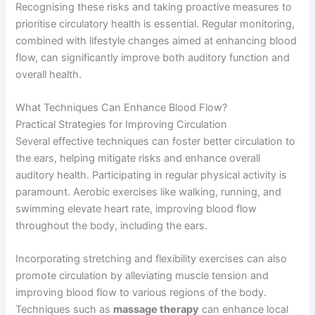
Recognising these risks and taking proactive measures to
prioritise circulatory health is essential. Regular monitoring,
combined with lifestyle changes aimed at enhancing blood
flow, can significantly improve both auditory function and
overall health.
What Techniques Can Enhance Blood Flow?
Practical Strategies for Improving Circulation
Several effective techniques can foster better circulation to
the ears, helping mitigate risks and enhance overall
auditory health. Participating in regular physical activity is
paramount. Aerobic exercises like walking, running, and
swimming elevate heart rate, improving blood flow
throughout the body, including the ears.
Incorporating stretching and flexibility exercises can also
promote circulation by alleviating muscle tension and
improving blood flow to various regions of the body.
Techniques such as
massage therapy
can enhance local