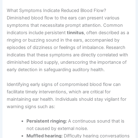
What Symptoms Indicate Reduced Blood Flow?
Diminished blood flow to the ears can present various
symptoms that necessitate prompt attention. Common
indicators include persistent
tinnitus
, often described as a
ringing or buzzing sound in the ears, accompanied by
episodes of dizziness or feelings of imbalance. Research
indicates that these symptoms are directly correlated with
diminished blood supply, underscoring the importance of
early detection in safeguarding auditory health.
Identifying early signs of compromised blood flow can
facilitate timely interventions, which are critical for
maintaining ear health. Individuals should stay vigilant for
warning signs such as:
Persistent ringing:
A continuous sound that is
not caused by external noise.
Muffled hearing:
Difficulty hearing conversations