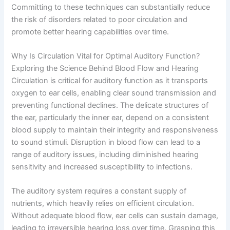
Committing to these techniques can substantially reduce
the risk of disorders related to poor circulation and
promote better hearing capabilities over time.
Why Is Circulation Vital for Optimal Auditory Function?
Exploring the Science Behind Blood Flow and Hearing
Circulation is critical for auditory function as it transports
oxygen to ear cells, enabling clear sound transmission and
preventing functional declines. The delicate structures of
the ear, particularly the inner ear, depend on a consistent
blood supply to maintain their integrity and responsiveness
to sound stimuli. Disruption in blood flow can lead to a
range of auditory issues, including diminished hearing
sensitivity and increased susceptibility to infections.
The auditory system requires a constant supply of
nutrients, which heavily relies on efficient circulation.
Without adequate blood flow, ear cells can sustain damage,
leading to irreversible hearing loss over time. Grasping this