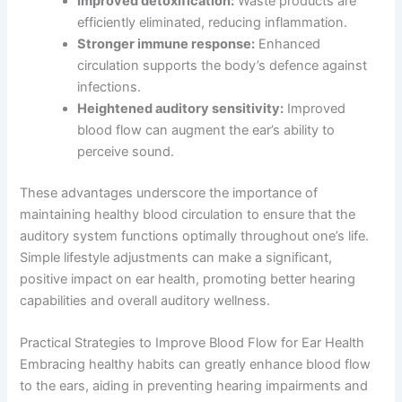
Improved detoxification:
Waste products are
efficiently eliminated, reducing inflammation.
Stronger immune response:
Enhanced
circulation supports the body’s defence against
infections.
Heightened auditory sensitivity:
Improved
blood flow can augment the ear’s ability to
perceive sound.
These advantages underscore the importance of
maintaining healthy blood circulation to ensure that the
auditory system functions optimally throughout one’s life.
Simple lifestyle adjustments can make a significant,
positive impact on ear health, promoting better hearing
capabilities and overall auditory wellness.
Practical Strategies to Improve Blood Flow for Ear Health
Embracing healthy habits can greatly enhance blood flow
to the ears, aiding in preventing hearing impairments and