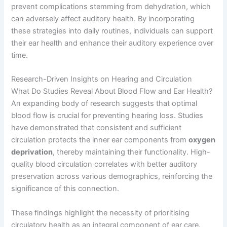
prevent complications stemming from dehydration, which
can adversely affect auditory health. By incorporating
these strategies into daily routines, individuals can support
their ear health and enhance their auditory experience over
time.
Research-Driven Insights on Hearing and Circulation
What Do Studies Reveal About Blood Flow and Ear Health?
An expanding body of research suggests that optimal
blood flow is crucial for preventing hearing loss. Studies
have demonstrated that consistent and sufficient
circulation protects the inner ear components from
oxygen
deprivation
, thereby maintaining their functionality. High-
quality blood circulation correlates with better auditory
preservation across various demographics, reinforcing the
significance of this connection.
These findings highlight the necessity of prioritising
circulatory health as an integral component of ear care.