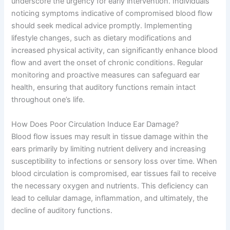
underscore the urgency for early intervention. Individuals
noticing symptoms indicative of compromised blood flow
should seek medical advice promptly. Implementing
lifestyle changes, such as dietary modifications and
increased physical activity, can significantly enhance blood
flow and avert the onset of chronic conditions. Regular
monitoring and proactive measures can safeguard ear
health, ensuring that auditory functions remain intact
throughout one’s life.
How Does Poor Circulation Induce Ear Damage?
Blood flow issues may result in tissue damage within the
ears primarily by limiting nutrient delivery and increasing
susceptibility to infections or sensory loss over time. When
blood circulation is compromised, ear tissues fail to receive
the necessary oxygen and nutrients. This deficiency can
lead to cellular damage, inflammation, and ultimately, the
decline of auditory functions.