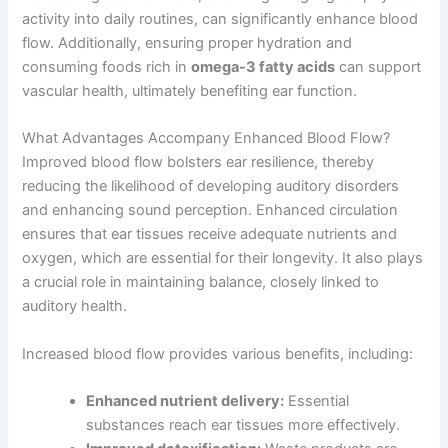
activity into daily routines, can significantly enhance blood
flow. Additionally, ensuring proper hydration and
consuming foods rich in
omega-3 fatty acids
can support
vascular health, ultimately benefiting ear function.
What Advantages Accompany Enhanced Blood Flow?
Improved blood flow bolsters ear resilience, thereby
reducing the likelihood of developing auditory disorders
and enhancing sound perception. Enhanced circulation
ensures that ear tissues receive adequate nutrients and
oxygen, which are essential for their longevity. It also plays
a crucial role in maintaining balance, closely linked to
auditory health.
Increased blood flow provides various benefits, including:
Enhanced nutrient delivery:
Essential
substances reach ear tissues more effectively.