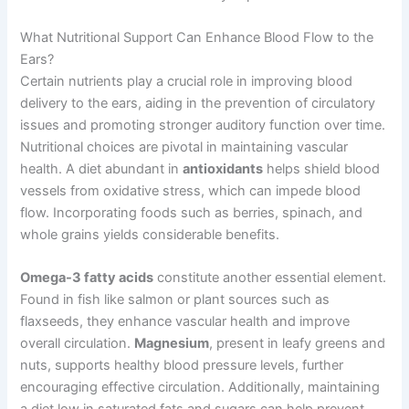
What Nutritional Support Can Enhance Blood Flow to the
Ears?
Certain nutrients play a crucial role in improving blood
delivery to the ears, aiding in the prevention of circulatory
issues and promoting stronger auditory function over time.
Nutritional choices are pivotal in maintaining vascular
health. A diet abundant in
antioxidants
helps shield blood
vessels from oxidative stress, which can impede blood
flow. Incorporating foods such as berries, spinach, and
whole grains yields considerable benefits.
Omega-3 fatty acids
constitute another essential element.
Found in fish like salmon or plant sources such as
flaxseeds, they enhance vascular health and improve
overall circulation.
Magnesium
, present in leafy greens and
nuts, supports healthy blood pressure levels, further
encouraging effective circulation. Additionally, maintaining