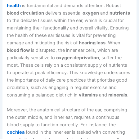
health
is fundamental and demands attention. Robust
blood circulation
delivers essential
oxygen
and
nutrients
to the delicate tissues within the ear, which is crucial for
maintaining their functionality and overall vitality. Ensuring
the health of these ear tissues is vital for preventing
damage and mitigating the risk of
hearing loss
. When
blood flow
is disrupted, the inner ear cells, which are
particularly sensitive to
oxygen deprivation
, suffer the
most. These cells rely on a consistent supply of nutrients
to operate at peak efficiency. This knowledge underscores
the importance of daily care practices that prioritise good
circulation, such as engaging in regular exercise and
consuming a balanced diet rich in
vitamins
and
minerals
.
Moreover, the anatomical structure of the ear, comprising
the outer, middle, and inner ear, requires a continuous
blood supply to function correctly. For instance, the
cochlea
found in the inner ear is tasked with converting