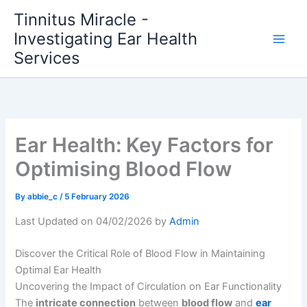
Skip
Tinnitus Miracle -
to
Investigating Ear Health
content
Services
Ear Health: Key Factors for
Optimising Blood Flow
By
abbie_c
/
5 February 2026
Last Updated on 04/02/2026 by
Admin
Discover the Critical Role of Blood Flow in Maintaining
Optimal Ear Health
Uncovering the Impact of Circulation on Ear Functionality
The
intricate connection
between
blood flow
and
ear