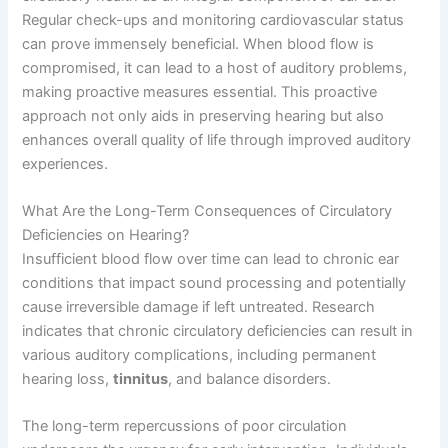
Regular check-ups and monitoring cardiovascular status
can prove immensely beneficial. When blood flow is
compromised, it can lead to a host of auditory problems,
making proactive measures essential. This proactive
approach not only aids in preserving hearing but also
enhances overall quality of life through improved auditory
experiences.
What Are the Long-Term Consequences of Circulatory
Deficiencies on Hearing?
Insufficient blood flow over time can lead to chronic ear
conditions that impact sound processing and potentially
cause irreversible damage if left untreated. Research
indicates that chronic circulatory deficiencies can result in
various auditory complications, including permanent
hearing loss,
tinnitus
, and balance disorders.
The long-term repercussions of poor circulation