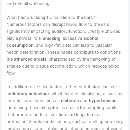
and overall well-being.
What Factors Disrupt Circulation to the Ears?
Numerous factors can disrupt blood flow to the ears,
significantly impacting auditory function. Lifestyle choices
play a pivotal role;
smoking
, excessive
alcohol
consumption
, and high-fat diets can lead to vascular
health deterioration. These habits contribute to conditions
like
atherosclerosis
, characterised by the narrowing of
arteries due to plaque accumulation, which reduces blood
flow.
In addition to lifestyle factors, other contributors include
sedentary behaviour
, which hinders circulation, as well as
chronic conditions such as
diabetes
and
hypertension
.
Identifying these disruptors is crucial for adopting habits
that promote better circulation and long-term ear
protection. Simple modifications, such as quitting smoking,
moderating alcohol intake, and integrating regular physical