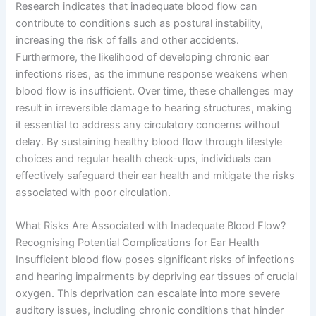
Research indicates that inadequate blood flow can
contribute to conditions such as postural instability,
increasing the risk of falls and other accidents.
Furthermore, the likelihood of developing chronic ear
infections rises, as the immune response weakens when
blood flow is insufficient. Over time, these challenges may
result in irreversible damage to hearing structures, making
it essential to address any circulatory concerns without
delay. By sustaining healthy blood flow through lifestyle
choices and regular health check-ups, individuals can
effectively safeguard their ear health and mitigate the risks
associated with poor circulation.
What Risks Are Associated with Inadequate Blood Flow?
Recognising Potential Complications for Ear Health
Insufficient blood flow poses significant risks of infections
and hearing impairments by depriving ear tissues of crucial
oxygen. This deprivation can escalate into more severe
auditory issues, including chronic conditions that hinder