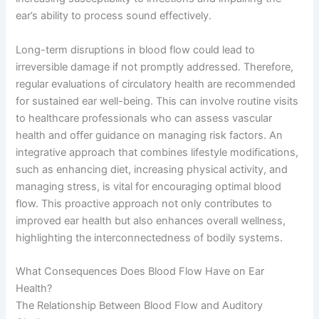
ear’s ability to process sound effectively.
Long-term disruptions in blood flow could lead to
irreversible damage if not promptly addressed. Therefore,
regular evaluations of circulatory health are recommended
for sustained ear well-being. This can involve routine visits
to healthcare professionals who can assess vascular
health and offer guidance on managing risk factors. An
integrative approach that combines lifestyle modifications,
such as enhancing diet, increasing physical activity, and
managing stress, is vital for encouraging optimal blood
flow. This proactive approach not only contributes to
improved ear health but also enhances overall wellness,
highlighting the interconnectedness of bodily systems.
What Consequences Does Blood Flow Have on Ear
Health?
The Relationship Between Blood Flow and Auditory