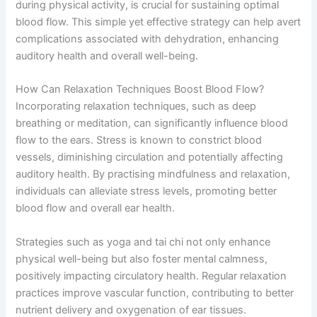
during physical activity, is crucial for sustaining optimal
blood flow. This simple yet effective strategy can help avert
complications associated with dehydration, enhancing
auditory health and overall well-being.
How Can Relaxation Techniques Boost Blood Flow?
Incorporating relaxation techniques, such as deep
breathing or meditation, can significantly influence blood
flow to the ears. Stress is known to constrict blood
vessels, diminishing circulation and potentially affecting
auditory health. By practising mindfulness and relaxation,
individuals can alleviate stress levels, promoting better
blood flow and overall ear health.
Strategies such as yoga and tai chi not only enhance
physical well-being but also foster mental calmness,
positively impacting circulatory health. Regular relaxation
practices improve vascular function, contributing to better
nutrient delivery and oxygenation of ear tissues.