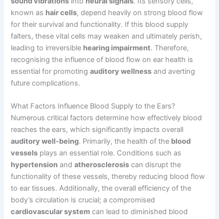
sound vibrations
into
neural signals
. Its sensory cells,
known as
hair cells
, depend heavily on strong blood flow
for their survival and functionality. If this blood supply
falters, these vital cells may weaken and ultimately perish,
leading to irreversible
hearing impairment
. Therefore,
recognising the influence of blood flow on ear health is
essential for promoting
auditory wellness
and averting
future complications.
What Factors Influence Blood Supply to the Ears?
Numerous critical factors determine how effectively blood
reaches the ears, which significantly impacts overall
auditory well-being
. Primarily, the health of the
blood
vessels
plays an essential role. Conditions such as
hypertension
and
atherosclerosis
can disrupt the
functionality of these vessels, thereby reducing blood flow
to ear tissues. Additionally, the overall efficiency of the
body’s circulation is crucial; a compromised
cardiovascular system
can lead to diminished blood