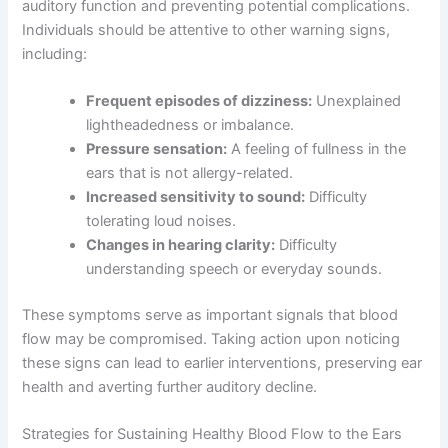
auditory function and preventing potential complications.
Individuals should be attentive to other warning signs,
including:
Frequent episodes of dizziness:
Unexplained
lightheadedness or imbalance.
Pressure sensation:
A feeling of fullness in the
ears that is not allergy-related.
Increased sensitivity to sound:
Difficulty
tolerating loud noises.
Changes in hearing clarity:
Difficulty
understanding speech or everyday sounds.
These symptoms serve as important signals that blood
flow may be compromised. Taking action upon noticing
these signs can lead to earlier interventions, preserving ear
health and averting further auditory decline.
Strategies for Sustaining Healthy Blood Flow to the Ears