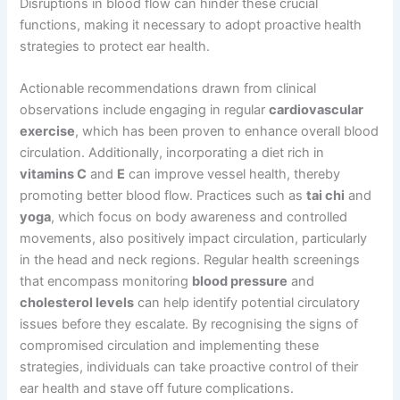
Disruptions in blood flow can hinder these crucial
functions, making it necessary to adopt proactive health
strategies to protect ear health.
Actionable recommendations drawn from clinical
observations include engaging in regular
cardiovascular
exercise
, which has been proven to enhance overall blood
circulation. Additionally, incorporating a diet rich in
vitamins C
and
E
can improve vessel health, thereby
promoting better blood flow. Practices such as
tai chi
and
yoga
, which focus on body awareness and controlled
movements, also positively impact circulation, particularly
in the head and neck regions. Regular health screenings
that encompass monitoring
blood pressure
and
cholesterol levels
can help identify potential circulatory
issues before they escalate. By recognising the signs of
compromised circulation and implementing these
strategies, individuals can take proactive control of their
ear health and stave off future complications.