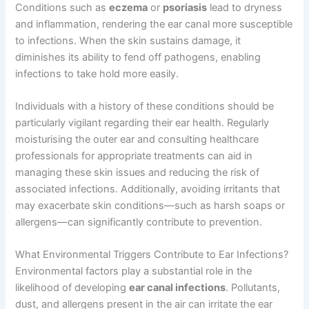
Conditions such as
eczema
or
psoriasis
lead to dryness
and inflammation, rendering the ear canal more susceptible
to infections. When the skin sustains damage, it
diminishes its ability to fend off pathogens, enabling
infections to take hold more easily.
Individuals with a history of these conditions should be
particularly vigilant regarding their ear health. Regularly
moisturising the outer ear and consulting healthcare
professionals for appropriate treatments can aid in
managing these skin issues and reducing the risk of
associated infections. Additionally, avoiding irritants that
may exacerbate skin conditions—such as harsh soaps or
allergens—can significantly contribute to prevention.
What Environmental Triggers Contribute to Ear Infections?
Environmental factors play a substantial role in the
likelihood of developing
ear canal infections
. Pollutants,
dust, and allergens present in the air can irritate the ear