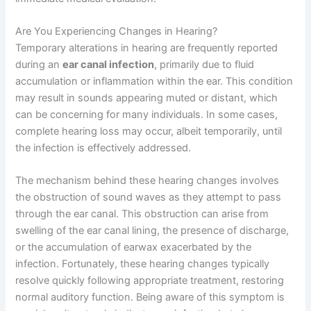
Are You Experiencing Changes in Hearing?
Temporary alterations in hearing are frequently reported
during an
ear canal infection
, primarily due to fluid
accumulation or inflammation within the ear. This condition
may result in sounds appearing muted or distant, which
can be concerning for many individuals. In some cases,
complete hearing loss may occur, albeit temporarily, until
the infection is effectively addressed.
The mechanism behind these hearing changes involves
the obstruction of sound waves as they attempt to pass
through the ear canal. This obstruction can arise from
swelling of the ear canal lining, the presence of discharge,
or the accumulation of earwax exacerbated by the
infection. Fortunately, these hearing changes typically
resolve quickly following appropriate treatment, restoring
normal auditory function. Being aware of this symptom is