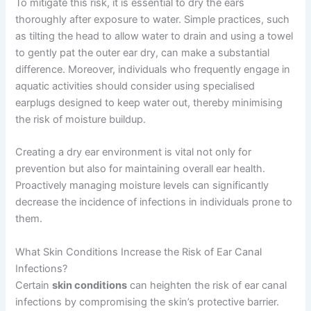
To mitigate this risk, it is essential to dry the ears
thoroughly after exposure to water. Simple practices, such
as tilting the head to allow water to drain and using a towel
to gently pat the outer ear dry, can make a substantial
difference. Moreover, individuals who frequently engage in
aquatic activities should consider using specialised
earplugs designed to keep water out, thereby minimising
the risk of moisture buildup.
Creating a dry ear environment is vital not only for
prevention but also for maintaining overall ear health.
Proactively managing moisture levels can significantly
decrease the incidence of infections in individuals prone to
them.
What Skin Conditions Increase the Risk of Ear Canal
Infections?
Certain
skin conditions
can heighten the risk of ear canal
infections by compromising the skin’s protective barrier.