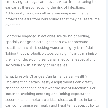
employing earplugs can prevent water from entering the
ear canal, thereby reducing the risk of infections.
Additionally, in noisy settings, wearing earmuffs can
protect the ears from loud sounds that may cause trauma
over time.
For those engaged in activities like diving or surfing,
specially designed earplugs that allow for pressure
equalisation while blocking water are highly beneficial.
Taking these protective steps can significantly minimise
the risk of developing ear canal infections, especially for
individuals with a history of ear issues.
What Lifestyle Changes Can Enhance Ear Health?
Implementing certain lifestyle adjustments can greatly
enhance ear health and lower the risk of infections. For
instance, avoiding smoking and limiting exposure to
second-hand smoke are critical steps, as these irritants
can compromise ear health and heighten susceptibility to