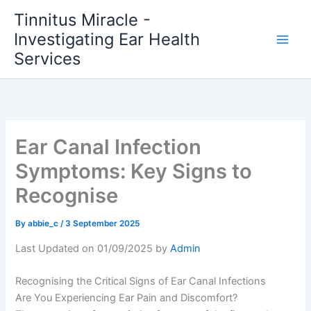
Skip
Tinnitus Miracle -
to
Investigating Ear Health
content
Services
Ear Canal Infection
Symptoms: Key Signs to
Recognise
By
abbie_c
/
3 September 2025
Last Updated on 01/09/2025 by
Admin
Recognising the Critical Signs of Ear Canal Infections
Are You Experiencing Ear Pain and Discomfort?