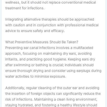
wellness, but it should not replace conventional medical
treatment for infections.
Integrating alternative therapies should be approached
with caution and in conjunction with professional medical
advice to ensure safety and efficacy.
What Preventive Measures Should Be Taken?
Preventing ear canal infections involves a multifaceted
approach, focusing on maintaining dry ears, avoiding
irritants, and practicing good hygiene. Keeping ears dry
after swimming or bathing is crucial; individuals should
ensure thorough drying and consider using earplugs during
water activities to minimise exposure.
Additionally, regular cleaning of the outer ear and avoiding
the insertion of foreign objects can significantly reduce the
risk of infections. Maintaining a clean living environment,
staying hydrated, and fostering a healthy lifestyle should