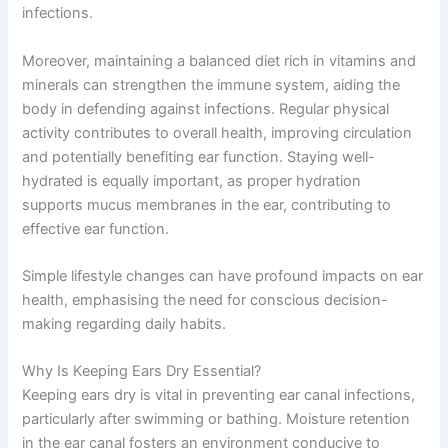
infections.
Moreover, maintaining a balanced diet rich in vitamins and
minerals can strengthen the immune system, aiding the
body in defending against infections. Regular physical
activity contributes to overall health, improving circulation
and potentially benefiting ear function. Staying well-
hydrated is equally important, as proper hydration
supports mucus membranes in the ear, contributing to
effective ear function.
Simple lifestyle changes can have profound impacts on ear
health, emphasising the need for conscious decision-
making regarding daily habits.
Why Is Keeping Ears Dry Essential?
Keeping ears dry is vital in preventing ear canal infections,
particularly after swimming or bathing. Moisture retention
in the ear canal fosters an environment conducive to