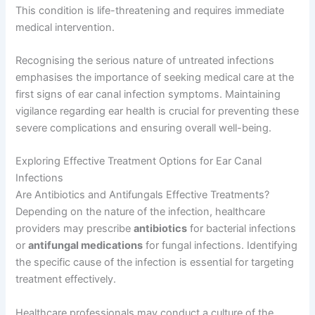
This condition is life-threatening and requires immediate
medical intervention.
Recognising the serious nature of untreated infections
emphasises the importance of seeking medical care at the
first signs of ear canal infection symptoms. Maintaining
vigilance regarding ear health is crucial for preventing these
severe complications and ensuring overall well-being.
Exploring Effective Treatment Options for Ear Canal
Infections
Are Antibiotics and Antifungals Effective Treatments?
Depending on the nature of the infection, healthcare
providers may prescribe
antibiotics
for bacterial infections
or
antifungal medications
for fungal infections. Identifying
the specific cause of the infection is essential for targeting
treatment effectively.
Healthcare professionals may conduct a culture of the