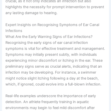
crucial, as it not only indicates an infection but also
highlights the necessity for prompt intervention to prevent
any lasting damage to hearing.
Expert Insights on Recognising Symptoms of Ear Canal
Infections
What Are the Early Warning Signs of Ear Infections?
Recognising the early signs of ear canal infection
symptoms is vital for effective treatment and management.
Symptoms may initially present subtly, with individuals
experiencing minor discomfort or itching in the ear. These
preliminary signs serve as crucial alerts, indicating that an
infection may be developing. For instance, a swimmer
might notice slight itching following a day at the beach,
which, if ignored, could evolve into a full-blown infection.
Real-life examples underscore the importance of early
detection. An athlete frequently training in aquatic
environments may begin to feel mild discomfort after