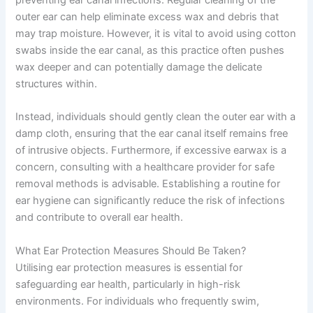
preventing ear canal infections. Regular cleaning of the
outer ear can help eliminate excess wax and debris that
may trap moisture. However, it is vital to avoid using cotton
swabs inside the ear canal, as this practice often pushes
wax deeper and can potentially damage the delicate
structures within.
Instead, individuals should gently clean the outer ear with a
damp cloth, ensuring that the ear canal itself remains free
of intrusive objects. Furthermore, if excessive earwax is a
concern, consulting with a healthcare provider for safe
removal methods is advisable. Establishing a routine for
ear hygiene can significantly reduce the risk of infections
and contribute to overall ear health.
What Ear Protection Measures Should Be Taken?
Utilising ear protection measures is essential for
safeguarding ear health, particularly in high-risk
environments. For individuals who frequently swim,