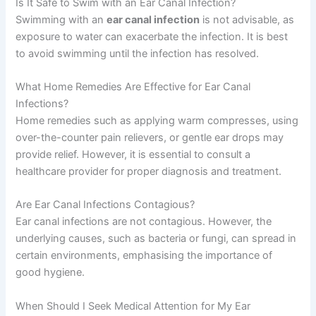
Is It Safe to Swim with an Ear Canal Infection?
Swimming with an
ear canal infection
is not advisable, as
exposure to water can exacerbate the infection. It is best
to avoid swimming until the infection has resolved.
What Home Remedies Are Effective for Ear Canal
Infections?
Home remedies such as applying warm compresses, using
over-the-counter pain relievers, or gentle ear drops may
provide relief. However, it is essential to consult a
healthcare provider for proper diagnosis and treatment.
Are Ear Canal Infections Contagious?
Ear canal infections are not contagious. However, the
underlying causes, such as bacteria or fungi, can spread in
certain environments, emphasising the importance of
good hygiene.
When Should I Seek Medical Attention for My Ear