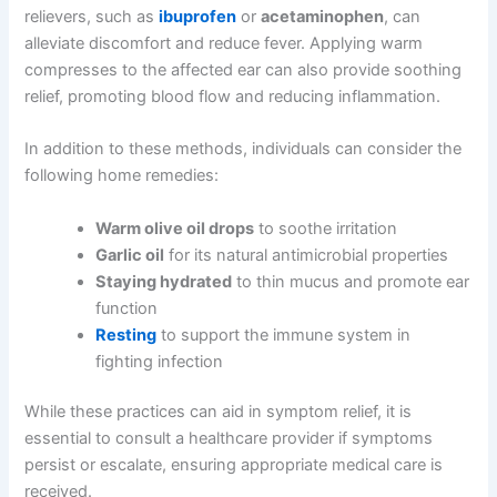
relievers, such as
ibuprofen
or
acetaminophen
, can
alleviate discomfort and reduce fever. Applying warm
compresses to the affected ear can also provide soothing
relief, promoting blood flow and reducing inflammation.
In addition to these methods, individuals can consider the
following home remedies:
Warm olive oil drops
to soothe irritation
Garlic oil
for its natural antimicrobial properties
Staying hydrated
to thin mucus and promote ear
function
Resting
to support the immune system in
fighting infection
While these practices can aid in symptom relief, it is
essential to consult a healthcare provider if symptoms
persist or escalate, ensuring appropriate medical care is
received.