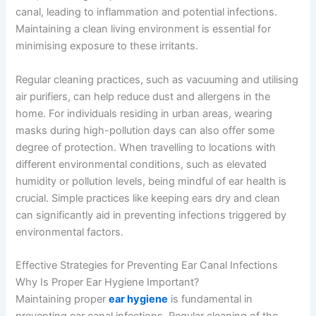
canal, leading to inflammation and potential infections.
Maintaining a clean living environment is essential for
minimising exposure to these irritants.
Regular cleaning practices, such as vacuuming and utilising
air purifiers, can help reduce dust and allergens in the
home. For individuals residing in urban areas, wearing
masks during high-pollution days can also offer some
degree of protection. When travelling to locations with
different environmental conditions, such as elevated
humidity or pollution levels, being mindful of ear health is
crucial. Simple practices like keeping ears dry and clean
can significantly aid in preventing infections triggered by
environmental factors.
Effective Strategies for Preventing Ear Canal Infections
Why Is Proper Ear Hygiene Important?
Maintaining proper
ear hygiene
is fundamental in