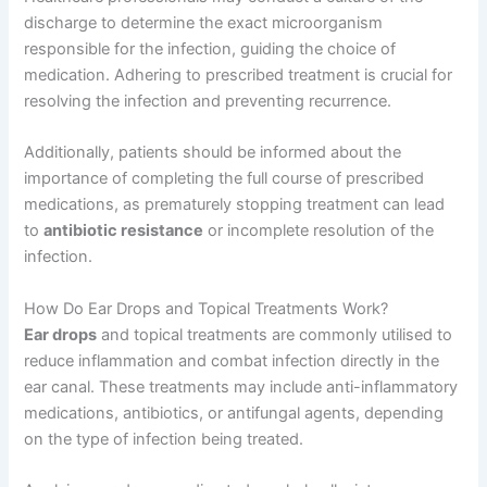
discharge to determine the exact microorganism
responsible for the infection, guiding the choice of
medication. Adhering to prescribed treatment is crucial for
resolving the infection and preventing recurrence.
Additionally, patients should be informed about the
importance of completing the full course of prescribed
medications, as prematurely stopping treatment can lead
to
antibiotic resistance
or incomplete resolution of the
infection.
How Do Ear Drops and Topical Treatments Work?
Ear drops
and topical treatments are commonly utilised to
reduce inflammation and combat infection directly in the
ear canal. These treatments may include anti-inflammatory
medications, antibiotics, or antifungal agents, depending
on the type of infection being treated.