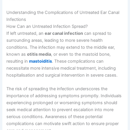
Understanding the Complications of Untreated Ear Canal
Infections
How Can an Untreated Infection Spread?
If left untreated, an
ear canal infection
can spread to
surrounding areas, leading to more severe health
conditions. The infection may extend to the middle ear,
known as
otitis media
, or even to the mastoid bone,
resulting in
mastoiditis
. These complications can
necessitate more intensive medical treatment, including
hospitalisation and surgical intervention in severe cases.
The risk of spreading the infection underscores the
importance of addressing symptoms promptly. Individuals
experiencing prolonged or worsening symptoms should
seek medical attention to prevent escalation into more
serious conditions. Awareness of these potential
complications can motivate swift action to ensure proper