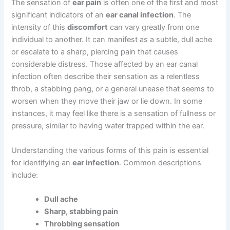
The sensation of
ear pain
is often one of the first and most
significant indicators of an
ear canal infection
. The
intensity of this
discomfort
can vary greatly from one
individual to another. It can manifest as a subtle, dull ache
or escalate to a sharp, piercing pain that causes
considerable distress. Those affected by an ear canal
infection often describe their sensation as a relentless
throb, a stabbing pang, or a general unease that seems to
worsen when they move their jaw or lie down. In some
instances, it may feel like there is a sensation of fullness or
pressure, similar to having water trapped within the ear.
Understanding the various forms of this pain is essential
for identifying an
ear infection
. Common descriptions
include:
Dull ache
Sharp, stabbing pain
Throbbing sensation