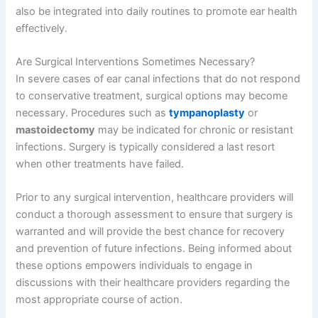
also be integrated into daily routines to promote ear health
effectively.
Are Surgical Interventions Sometimes Necessary?
In severe cases of ear canal infections that do not respond
to conservative treatment, surgical options may become
necessary. Procedures such as
tympanoplasty
or
mastoidectomy
may be indicated for chronic or resistant
infections. Surgery is typically considered a last resort
when other treatments have failed.
Prior to any surgical intervention, healthcare providers will
conduct a thorough assessment to ensure that surgery is
warranted and will provide the best chance for recovery
and prevention of future infections. Being informed about
these options empowers individuals to engage in
discussions with their healthcare providers regarding the
most appropriate course of action.