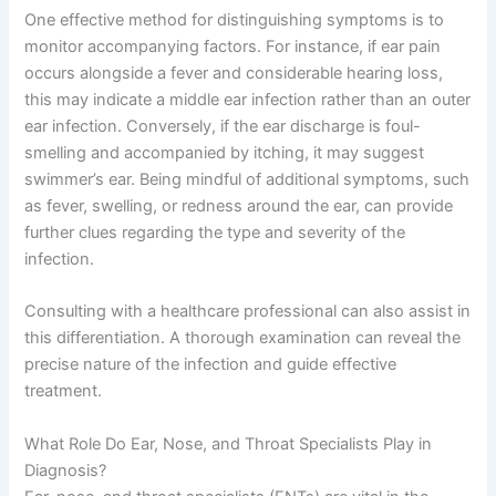
One effective method for distinguishing symptoms is to
monitor accompanying factors. For instance, if ear pain
occurs alongside a fever and considerable hearing loss,
this may indicate a middle ear infection rather than an outer
ear infection. Conversely, if the ear discharge is foul-
smelling and accompanied by itching, it may suggest
swimmer’s ear. Being mindful of additional symptoms, such
as fever, swelling, or redness around the ear, can provide
further clues regarding the type and severity of the
infection.
Consulting with a healthcare professional can also assist in
this differentiation. A thorough examination can reveal the
precise nature of the infection and guide effective
treatment.
What Role Do Ear, Nose, and Throat Specialists Play in
Diagnosis?