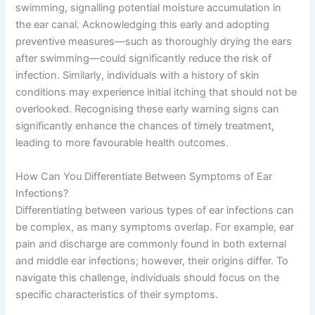
swimming, signalling potential moisture accumulation in
the ear canal. Acknowledging this early and adopting
preventive measures—such as thoroughly drying the ears
after swimming—could significantly reduce the risk of
infection. Similarly, individuals with a history of skin
conditions may experience initial itching that should not be
overlooked. Recognising these early warning signs can
significantly enhance the chances of timely treatment,
leading to more favourable health outcomes.
How Can You Differentiate Between Symptoms of Ear
Infections?
Differentiating between various types of ear infections can
be complex, as many symptoms overlap. For example, ear
pain and discharge are commonly found in both external
and middle ear infections; however, their origins differ. To
navigate this challenge, individuals should focus on the
specific characteristics of their symptoms.