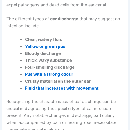
expel pathogens and dead cells from the ear canal.
The different types of
ear discharge
that may suggest an
infection include:
Clear, watery fluid
Yellow or green pus
Bloody discharge
Thick, waxy substance
Foul-smelling discharge
Pus with a strong odour
Crusty material on the outer ear
Fluid that increases with movement
Recognising the characteristics of ear discharge can be
crucial in diagnosing the specific type of ear infection
present. Any notable changes in discharge, particularly
when accompanied by pain or hearing loss, necessitate
immediate medical evaluation.