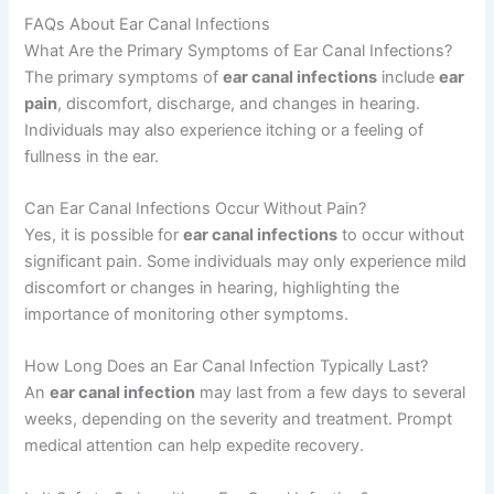
FAQs About Ear Canal Infections
What Are the Primary Symptoms of Ear Canal Infections?
The primary symptoms of
ear canal infections
include
ear
pain
, discomfort, discharge, and changes in hearing.
Individuals may also experience itching or a feeling of
fullness in the ear.
Can Ear Canal Infections Occur Without Pain?
Yes, it is possible for
ear canal infections
to occur without
significant pain. Some individuals may only experience mild
discomfort or changes in hearing, highlighting the
importance of monitoring other symptoms.
How Long Does an Ear Canal Infection Typically Last?
An
ear canal infection
may last from a few days to several
weeks, depending on the severity and treatment. Prompt
medical attention can help expedite recovery.