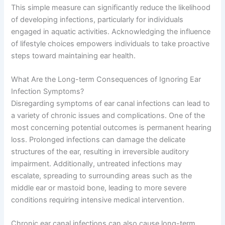
This simple measure can significantly reduce the likelihood
of developing infections, particularly for individuals
engaged in aquatic activities. Acknowledging the influence
of lifestyle choices empowers individuals to take proactive
steps toward maintaining ear health.
What Are the Long-term Consequences of Ignoring Ear
Infection Symptoms?
Disregarding symptoms of ear canal infections can lead to
a variety of chronic issues and complications. One of the
most concerning potential outcomes is permanent hearing
loss. Prolonged infections can damage the delicate
structures of the ear, resulting in irreversible auditory
impairment. Additionally, untreated infections may
escalate, spreading to surrounding areas such as the
middle ear or mastoid bone, leading to more severe
conditions requiring intensive medical intervention.
Chronic ear canal infections can also cause long-term