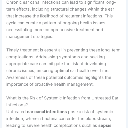
Chronic ear canal infections can lead to significant long-
term effects, including structural changes within the ear
that increase the likelihood of recurrent infections. This
cycle can create a pattern of ongoing health issues,
necessitating more comprehensive treatment and
management strategies.
Timely treatment is essential in preventing these long-term
complications. Addressing symptoms and seeking
appropriate care can mitigate the risk of developing
chronic issues, ensuring optimal ear health over time.
Awareness of these potential outcomes highlights the
importance of proactive health management.
What Is the Risk of Systemic Infection from Untreated Ear
Infections?
Untreated
ear canal infections
pose a risk of systemic
infection, wherein bacteria can enter the bloodstream,
leading to severe health complications such as
sepsis
.