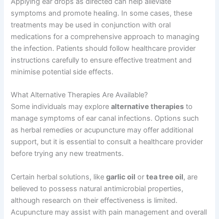
Applying ear drops as directed can help alleviate
symptoms and promote healing. In some cases, these
treatments may be used in conjunction with oral
medications for a comprehensive approach to managing
the infection. Patients should follow healthcare provider
instructions carefully to ensure effective treatment and
minimise potential side effects.
What Alternative Therapies Are Available?
Some individuals may explore
alternative therapies
to
manage symptoms of ear canal infections. Options such
as herbal remedies or acupuncture may offer additional
support, but it is essential to consult a healthcare provider
before trying any new treatments.
Certain herbal solutions, like
garlic oil
or
tea tree oil
, are
believed to possess natural antimicrobial properties,
although research on their effectiveness is limited.
Acupuncture may assist with pain management and overall