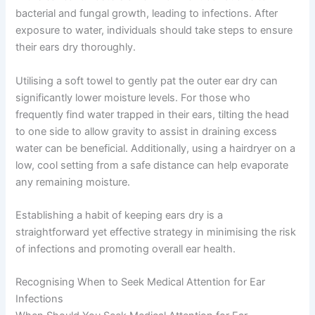
bacterial and fungal growth, leading to infections. After
exposure to water, individuals should take steps to ensure
their ears dry thoroughly.
Utilising a soft towel to gently pat the outer ear dry can
significantly lower moisture levels. For those who
frequently find water trapped in their ears, tilting the head
to one side to allow gravity to assist in draining excess
water can be beneficial. Additionally, using a hairdryer on a
low, cool setting from a safe distance can help evaporate
any remaining moisture.
Establishing a habit of keeping ears dry is a
straightforward yet effective strategy in minimising the risk
of infections and promoting overall ear health.
Recognising When to Seek Medical Attention for Ear
Infections