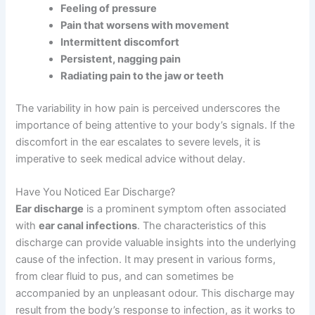
Feeling of pressure
Pain that worsens with movement
Intermittent discomfort
Persistent, nagging pain
Radiating pain to the jaw or teeth
The variability in how pain is perceived underscores the
importance of being attentive to your body’s signals. If the
discomfort in the ear escalates to severe levels, it is
imperative to seek medical advice without delay.
Have You Noticed Ear Discharge?
Ear discharge
is a prominent symptom often associated
with
ear canal infections
. The characteristics of this
discharge can provide valuable insights into the underlying
cause of the infection. It may present in various forms,
from clear fluid to pus, and can sometimes be
accompanied by an unpleasant odour. This discharge may
result from the body’s response to infection, as it works to