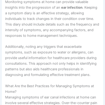
Monitoring symptoms at home can provide valuable
insights into the progression of an
ear infection
. Keeping
a symptom diary is an effective strategy, allowing
individuals to track changes in their condition over time.
This diary should include details such as the frequency and
intensity of symptoms, any accompanying factors, and
responses to home management techniques.
Additionally, noting any triggers that exacerbate
symptoms, such as exposure to water or allergens, can
provide useful information for healthcare providers during
consultations. This approach not only helps in identifying
patterns but also aids healthcare professionals in
diagnosing and formulating effective treatment plans.
What Are the Best Practices for Managing Symptoms at
Home?
Managing symptoms of ear canal infections at home can
involve several effective strategies. Over-the-counter pain