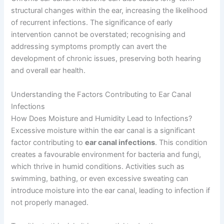
structural changes within the ear, increasing the likelihood
of recurrent infections. The significance of early
intervention cannot be overstated; recognising and
addressing symptoms promptly can avert the
development of chronic issues, preserving both hearing
and overall ear health.
Understanding the Factors Contributing to Ear Canal
Infections
How Does Moisture and Humidity Lead to Infections?
Excessive moisture within the ear canal is a significant
factor contributing to
ear canal infections
. This condition
creates a favourable environment for bacteria and fungi,
which thrive in humid conditions. Activities such as
swimming, bathing, or even excessive sweating can
introduce moisture into the ear canal, leading to infection if
not properly managed.