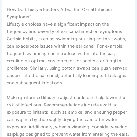
How Do Lifestyle Factors Affect Ear Canal Infection
Symptoms?
Lifestyle choices have a significant impact on the
frequency and severity of ear canal infection symptoms.
Certain habits, such as swimming or using cotton swabs,
can exacerbate issues within the ear canal. For example,
frequent swimming can introduce water into the ear,
creating an optimal environment for bacteria or fungi to
proliferate. Similarly, using cotton swabs can push earwax
deeper into the ear canal, potentially leading to blockages
and subsequent infections.
Making informed lifestyle adjustments can help lower the
risk of infections. Recommendations include avoiding
exposure to irritants, such as smoke, and ensuring proper
ear hygiene by thoroughly drying the ears after water
exposure. Additionally, when swimming, consider wearing
earplugs designed to prevent water from entering the ears.