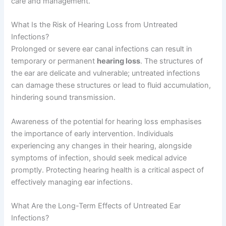
care and management.
What Is the Risk of Hearing Loss from Untreated
Infections?
Prolonged or severe ear canal infections can result in
temporary or permanent
hearing loss
. The structures of
the ear are delicate and vulnerable; untreated infections
can damage these structures or lead to fluid accumulation,
hindering sound transmission.
Awareness of the potential for hearing loss emphasises
the importance of early intervention. Individuals
experiencing any changes in their hearing, alongside
symptoms of infection, should seek medical advice
promptly. Protecting hearing health is a critical aspect of
effectively managing ear infections.
What Are the Long-Term Effects of Untreated Ear
Infections?