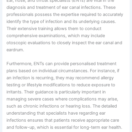
Ear, nose, and throat specialists (ENTs) are vital in the
diagnosis and treatment of ear canal infections. These
professionals possess the expertise required to accurately
identify the type of infection and its underlying causes.
Their extensive training allows them to conduct
comprehensive examinations, which may include
otoscopic evaluations to closely inspect the ear canal and
eardrum.
Furthermore, ENTs can provide personalised treatment
plans based on individual circumstances. For instance, if
an infection is recurring, they may recommend allergy
testing or lifestyle modifications to reduce exposure to
irritants. Their guidance is particularly important in
managing severe cases where complications may arise,
such as chronic infections or hearing loss. The detailed
understanding that specialists have regarding ear
infections ensures that patients receive appropriate care
and follow-up, which is essential for long-term ear health.