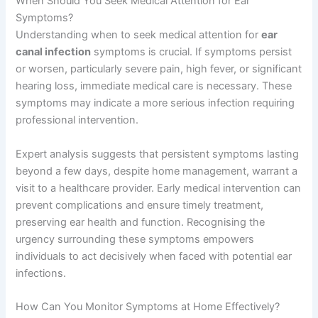
When Should You Seek Medical Attention for Ear
Symptoms?
Understanding when to seek medical attention for
ear
canal infection
symptoms is crucial. If symptoms persist
or worsen, particularly severe pain, high fever, or significant
hearing loss, immediate medical care is necessary. These
symptoms may indicate a more serious infection requiring
professional intervention.
Expert analysis suggests that persistent symptoms lasting
beyond a few days, despite home management, warrant a
visit to a healthcare provider. Early medical intervention can
prevent complications and ensure timely treatment,
preserving ear health and function. Recognising the
urgency surrounding these symptoms empowers
individuals to act decisively when faced with potential ear
infections.
How Can You Monitor Symptoms at Home Effectively?