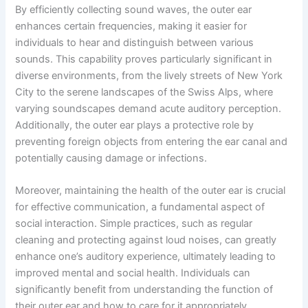
By efficiently collecting sound waves, the outer ear
enhances certain frequencies, making it easier for
individuals to hear and distinguish between various
sounds. This capability proves particularly significant in
diverse environments, from the lively streets of New York
City to the serene landscapes of the Swiss Alps, where
varying soundscapes demand acute auditory perception.
Additionally, the outer ear plays a protective role by
preventing foreign objects from entering the ear canal and
potentially causing damage or infections.
Moreover, maintaining the health of the outer ear is crucial
for effective communication, a fundamental aspect of
social interaction. Simple practices, such as regular
cleaning and protecting against loud noises, can greatly
enhance one’s auditory experience, ultimately leading to
improved mental and social health. Individuals can
significantly benefit from understanding the function of
their outer ear and how to care for it appropriately.