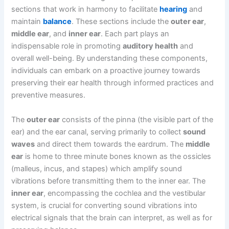
sections that work in harmony to facilitate
hearing
and
maintain
balance
. These sections include the
outer ear
,
middle ear
, and
inner ear
. Each part plays an
indispensable role in promoting
auditory health
and
overall well-being. By understanding these components,
individuals can embark on a proactive journey towards
preserving their ear health through informed practices and
preventive measures.
The
outer ear
consists of the pinna (the visible part of the
ear) and the ear canal, serving primarily to collect
sound
waves
and direct them towards the eardrum. The
middle
ear
is home to three minute bones known as the ossicles
(malleus, incus, and stapes) which amplify sound
vibrations before transmitting them to the inner ear. The
inner ear
, encompassing the cochlea and the vestibular
system, is crucial for converting sound vibrations into
electrical signals that the brain can interpret, as well as for