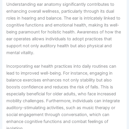
Understanding ear anatomy significantly contributes to
enhancing overall wellness, particularly through its dual
roles in hearing and balance. The ear is intricately linked to
cognitive functions and emotional health, making its well-
being paramount for holistic health. Awareness of how the
ear operates allows individuals to adopt practices that
support not only auditory health but also physical and
mental vitality.
Incorporating ear health practices into daily routines can
lead to improved well-being. For instance, engaging in
balance exercises enhances not only stability but also
boosts confidence and reduces the risk of falls. This is
especially beneficial for older adults, who face increased
mobility challenges. Furthermore, individuals can integrate
auditory-stimulating activities, such as music therapy or
social engagement through conversation, which can
enhance cognitive functions and combat feelings of
isolation.