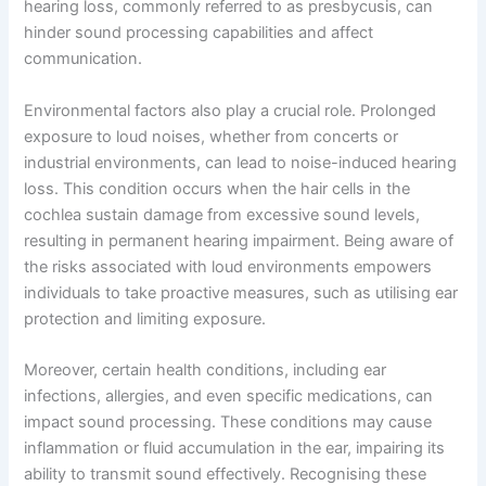
hearing loss, commonly referred to as presbycusis, can
hinder sound processing capabilities and affect
communication.
Environmental factors also play a crucial role. Prolonged
exposure to loud noises, whether from concerts or
industrial environments, can lead to noise-induced hearing
loss. This condition occurs when the hair cells in the
cochlea sustain damage from excessive sound levels,
resulting in permanent hearing impairment. Being aware of
the risks associated with loud environments empowers
individuals to take proactive measures, such as utilising ear
protection and limiting exposure.
Moreover, certain health conditions, including ear
infections, allergies, and even specific medications, can
impact sound processing. These conditions may cause
inflammation or fluid accumulation in the ear, impairing its
ability to transmit sound effectively. Recognising these