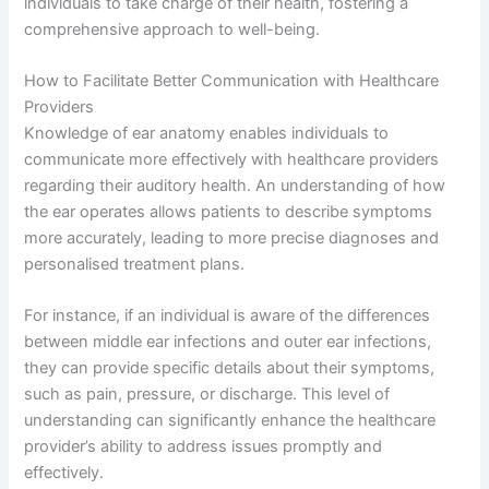
individuals to take charge of their health, fostering a
comprehensive approach to well-being.
How to Facilitate Better Communication with Healthcare
Providers
Knowledge of ear anatomy enables individuals to
communicate more effectively with healthcare providers
regarding their auditory health. An understanding of how
the ear operates allows patients to describe symptoms
more accurately, leading to more precise diagnoses and
personalised treatment plans.
For instance, if an individual is aware of the differences
between middle ear infections and outer ear infections,
they can provide specific details about their symptoms,
such as pain, pressure, or discharge. This level of
understanding can significantly enhance the healthcare
provider’s ability to address issues promptly and
effectively.