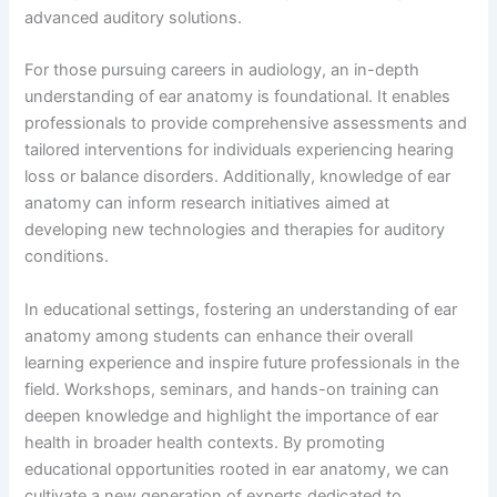
advanced auditory solutions.
For those pursuing careers in audiology, an in-depth
understanding of ear anatomy is foundational. It enables
professionals to provide comprehensive assessments and
tailored interventions for individuals experiencing hearing
loss or balance disorders. Additionally, knowledge of ear
anatomy can inform research initiatives aimed at
developing new technologies and therapies for auditory
conditions.
In educational settings, fostering an understanding of ear
anatomy among students can enhance their overall
learning experience and inspire future professionals in the
field. Workshops, seminars, and hands-on training can
deepen knowledge and highlight the importance of ear
health in broader health contexts. By promoting
educational opportunities rooted in ear anatomy, we can
cultivate a new generation of experts dedicated to