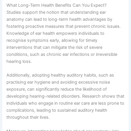
What Long-Term Health Benefits Can You Expect?
Studies support the notion that understanding ear
anatomy can lead to long-term health advantages by
fostering proactive measures that prevent chronic issues.
Knowledge of ear health empowers individuals to
recognise symptoms early, allowing for timely
interventions that can mitigate the risk of severe
conditions, such as chronic ear infections or irreversible
hearing loss.
Additionally, adopting healthy auditory habits, such as
practising ear hygiene and avoiding excessive noise
exposure, can significantly reduce the likelihood of
developing hearing-related disorders. Research shows that
individuals who engage in routine ear care are less prone to
complications, leading to sustained auditory health
throughout their lives.