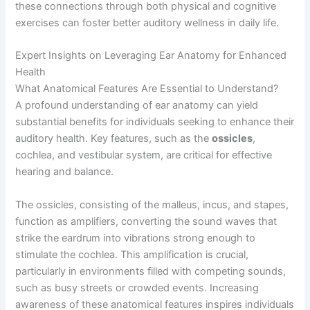
these connections through both physical and cognitive
exercises can foster better auditory wellness in daily life.
Expert Insights on Leveraging Ear Anatomy for Enhanced
Health
What Anatomical Features Are Essential to Understand?
A profound understanding of ear anatomy can yield
substantial benefits for individuals seeking to enhance their
auditory health. Key features, such as the
ossicles
,
cochlea, and vestibular system, are critical for effective
hearing and balance.
The ossicles, consisting of the malleus, incus, and stapes,
function as amplifiers, converting the sound waves that
strike the eardrum into vibrations strong enough to
stimulate the cochlea. This amplification is crucial,
particularly in environments filled with competing sounds,
such as busy streets or crowded events. Increasing
awareness of these anatomical features inspires individuals