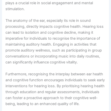
plays a crucial role in social engagement and mental
stimulation.
The anatomy of the ear, especially its role in sound
processing, directly impacts cognitive health. Hearing loss
can lead to isolation and cognitive decline, making it
imperative for individuals to recognise the importance of
maintaining auditory health. Engaging in activities that
promote auditory wellness, such as participating in group
conversations or incorporating music into daily routines,
can significantly influence cognitive vitality.
Furthermore, recognising the interplay between ear health
and cognitive function encourages individuals to seek early
interventions for hearing loss. By prioritising hearing health
through education and regular assessments, individuals
can foster a proactive approach to their cognitive well-
being, leading to an enhanced quality of life.