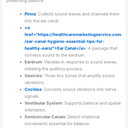
preserving balance.
Pinna
: Collects sound waves and channels them
into the ear canal.
<a
href="https://healthcaremarketingservice.com
/ear-canal-hygiene-essential-tips-for-
healthy-ears/">Ear Canal</a>
: A passage that
conveys sound to the eardrum.
Eardrum
: Vibrates in response to sound waves,
initiating the auditory process.
Ossicles
: Three tiny bones that amplify sound
vibrations.
Cochlea
: Converts sound vibrations into nerve
signals.
Vestibular System
: Supports balance and spatial
orientation.
Semicircular Canals
: Detect rotational
movements essential for balance.