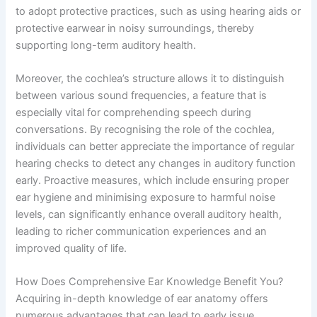
to adopt protective practices, such as using hearing aids or
protective earwear in noisy surroundings, thereby
supporting long-term auditory health.
Moreover, the cochlea’s structure allows it to distinguish
between various sound frequencies, a feature that is
especially vital for comprehending speech during
conversations. By recognising the role of the cochlea,
individuals can better appreciate the importance of regular
hearing checks to detect any changes in auditory function
early. Proactive measures, which include ensuring proper
ear hygiene and minimising exposure to harmful noise
levels, can significantly enhance overall auditory health,
leading to richer communication experiences and an
improved quality of life.
How Does Comprehensive Ear Knowledge Benefit You?
Acquiring in-depth knowledge of ear anatomy offers
numerous advantages that can lead to early issue