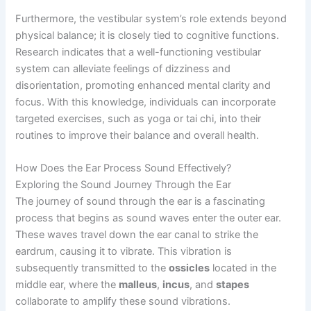
Furthermore, the vestibular system’s role extends beyond
physical balance; it is closely tied to cognitive functions.
Research indicates that a well-functioning vestibular
system can alleviate feelings of dizziness and
disorientation, promoting enhanced mental clarity and
focus. With this knowledge, individuals can incorporate
targeted exercises, such as yoga or tai chi, into their
routines to improve their balance and overall health.
How Does the Ear Process Sound Effectively?
Exploring the Sound Journey Through the Ear
The journey of sound through the ear is a fascinating
process that begins as sound waves enter the outer ear.
These waves travel down the ear canal to strike the
eardrum, causing it to vibrate. This vibration is
subsequently transmitted to the
ossicles
located in the
middle ear, where the
malleus
,
incus
, and
stapes
collaborate to amplify these sound vibrations.