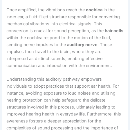
Once amplified, the vibrations reach the
cochlea
in the
inner ear, a fluid-filled structure responsible for converting
mechanical vibrations into electrical signals. This
conversion is crucial for sound perception, as the
hair cells
within the cochlea respond to the motion of the fluid,
sending nerve impulses to the
auditory nerve
. These
impulses then travel to the brain, where they are
interpreted as distinct sounds, enabling effective
communication and interaction with the environment.
Understanding this auditory pathway empowers
individuals to adopt practices that support ear health. For
instance, avoiding exposure to loud noises and utilising
hearing protection can help safeguard the delicate
structures involved in this process, ultimately leading to
improved hearing health in everyday life. Furthermore, this
awareness fosters a deeper appreciation for the
complexities of sound processing and the importance of