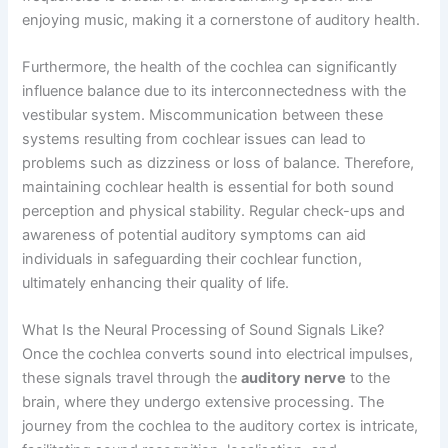
enjoying music, making it a cornerstone of auditory health.
Furthermore, the health of the cochlea can significantly
influence balance due to its interconnectedness with the
vestibular system. Miscommunication between these
systems resulting from cochlear issues can lead to
problems such as dizziness or loss of balance. Therefore,
maintaining cochlear health is essential for both sound
perception and physical stability. Regular check-ups and
awareness of potential auditory symptoms can aid
individuals in safeguarding their cochlear function,
ultimately enhancing their quality of life.
What Is the Neural Processing of Sound Signals Like?
Once the cochlea converts sound into electrical impulses,
these signals travel through the
auditory nerve
to the
brain, where they undergo extensive processing. The
journey from the cochlea to the auditory cortex is intricate,