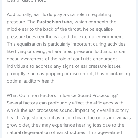
Additionally, ear fluids play a vital role in regulating
pressure. The
Eustachian tube
, which connects the
middle ear to the back of the throat, helps equalise
pressure between the ear and the external environment.
This equalisation is particularly important during activities
like flying or diving, where rapid pressure fluctuations can
occur. Awareness of the role of ear fluids encourages
individuals to address any signs of ear pressure issues
promptly, such as popping or discomfort, thus maintaining
optimal auditory health.
What Common Factors Influence Sound Processing?
Several factors can profoundly affect the efficiency with
which the ear processes sound, impacting overall auditory
health. Age stands out as a significant factor; as individuals
grow older, they may experience hearing loss due to the
natural degeneration of ear structures. This age-related