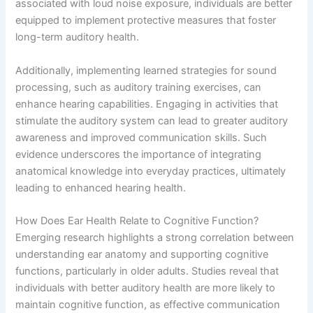
associated with loud noise exposure, individuals are better
equipped to implement protective measures that foster
long-term auditory health.
Additionally, implementing learned strategies for sound
processing, such as auditory training exercises, can
enhance hearing capabilities. Engaging in activities that
stimulate the auditory system can lead to greater auditory
awareness and improved communication skills. Such
evidence underscores the importance of integrating
anatomical knowledge into everyday practices, ultimately
leading to enhanced hearing health.
How Does Ear Health Relate to Cognitive Function?
Emerging research highlights a strong correlation between
understanding ear anatomy and supporting cognitive
functions, particularly in older adults. Studies reveal that
individuals with better auditory health are more likely to
maintain cognitive function, as effective communication