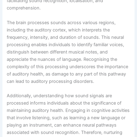
facilitating sound recognition, localisation, and
comprehension.
The brain processes sounds across various regions,
including the auditory cortex, which interprets the
frequency, intensity, and duration of sounds. This neural
processing enables individuals to identify familiar voices,
distinguish between different musical notes, and
appreciate the nuances of language. Recognising the
complexity of this processing underscores the importance
of auditory health, as damage to any part of this pathway
can lead to auditory processing disorders.
Additionally, understanding how sound signals are
processed informs individuals about the significance of
maintaining auditory health. Engaging in cognitive activities
that involve listening, such as learning a new language or
playing an instrument, can enhance neural pathways
associated with sound recognition. Therefore, nurturing