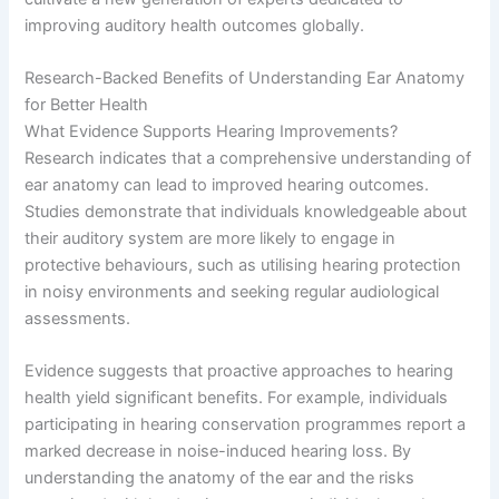
improving auditory health outcomes globally.
Research-Backed Benefits of Understanding Ear Anatomy
for Better Health
What Evidence Supports Hearing Improvements?
Research indicates that a comprehensive understanding of
ear anatomy can lead to improved hearing outcomes.
Studies demonstrate that individuals knowledgeable about
their auditory system are more likely to engage in
protective behaviours, such as utilising hearing protection
in noisy environments and seeking regular audiological
assessments.
Evidence suggests that proactive approaches to hearing
health yield significant benefits. For example, individuals
participating in hearing conservation programmes report a
marked decrease in noise-induced hearing loss. By
understanding the anatomy of the ear and the risks