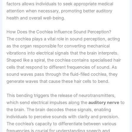
factors allows individuals to seek appropriate medical
attention when necessary, promoting better auditory
health and overall well-being.
How Does the Cochlea Influence Sound Perception?
The cochlea plays a vital role in sound perception, acting
as the organ responsible for converting mechanical
vibrations into electrical signals that the brain interprets.
Shaped like a spiral, the cochlea contains specialised hair
cells that respond to different frequencies of sound. As
sound waves pass through the fluid-filled cochlea, they
generate waves that cause these hair cells to bend.
This bending triggers the release of neurotransmitters,
which send electrical impulses along the
auditory nerve
to
the brain. The brain decodes these signals, enabling
individuals to perceive sounds with clarity and precision.
The cochlea’s capacity to differentiate between various
frequencies is crucial for understanding speech and