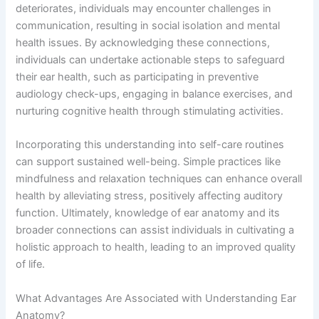
deteriorates, individuals may encounter challenges in
communication, resulting in social isolation and mental
health issues. By acknowledging these connections,
individuals can undertake actionable steps to safeguard
their ear health, such as participating in preventive
audiology check-ups, engaging in balance exercises, and
nurturing cognitive health through stimulating activities.
Incorporating this understanding into self-care routines
can support sustained well-being. Simple practices like
mindfulness and relaxation techniques can enhance overall
health by alleviating stress, positively affecting auditory
function. Ultimately, knowledge of ear anatomy and its
broader connections can assist individuals in cultivating a
holistic approach to health, leading to an improved quality
of life.
What Advantages Are Associated with Understanding Ear
Anatomy?