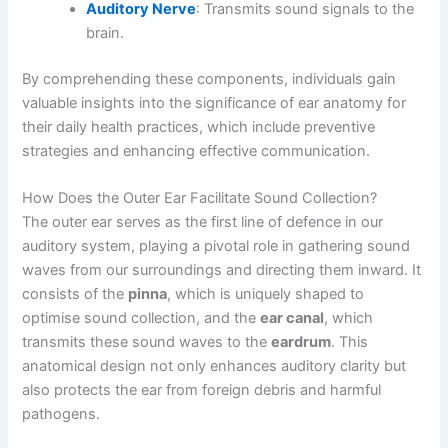
Auditory Nerve
: Transmits sound signals to the
brain.
By comprehending these components, individuals gain
valuable insights into the significance of ear anatomy for
their daily health practices, which include preventive
strategies and enhancing effective communication.
How Does the Outer Ear Facilitate Sound Collection?
The outer ear serves as the first line of defence in our
auditory system, playing a pivotal role in gathering sound
waves from our surroundings and directing them inward. It
consists of the
pinna
, which is uniquely shaped to
optimise sound collection, and the
ear canal
, which
transmits these sound waves to the
eardrum
. This
anatomical design not only enhances auditory clarity but
also protects the ear from foreign debris and harmful
pathogens.