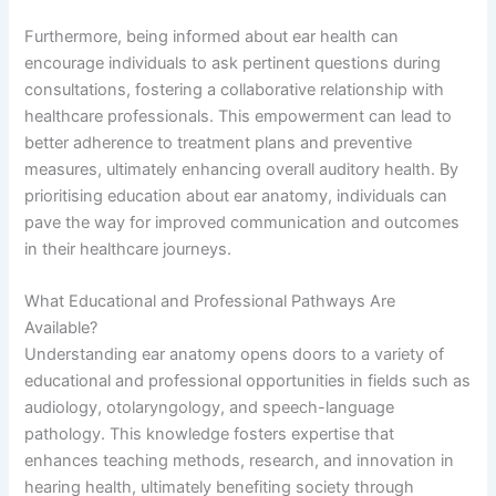
Furthermore, being informed about ear health can
encourage individuals to ask pertinent questions during
consultations, fostering a collaborative relationship with
healthcare professionals. This empowerment can lead to
better adherence to treatment plans and preventive
measures, ultimately enhancing overall auditory health. By
prioritising education about ear anatomy, individuals can
pave the way for improved communication and outcomes
in their healthcare journeys.
What Educational and Professional Pathways Are
Available?
Understanding ear anatomy opens doors to a variety of
educational and professional opportunities in fields such as
audiology, otolaryngology, and speech-language
pathology. This knowledge fosters expertise that
enhances teaching methods, research, and innovation in
hearing health, ultimately benefiting society through