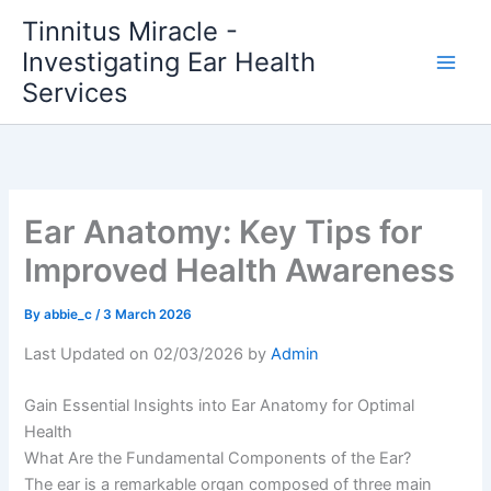
Skip
Tinnitus Miracle -
to
Investigating Ear Health
content
Services
Ear Anatomy: Key Tips for
Improved Health Awareness
By
abbie_c
/
3 March 2026
Last Updated on 02/03/2026 by
Admin
Gain Essential Insights into Ear Anatomy for Optimal
Health
What Are the Fundamental Components of the Ear?
The ear is a remarkable organ composed of three main