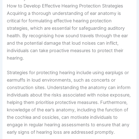
How to Develop Effective Hearing Protection Strategies
Acquiring a thorough understanding of ear anatomy is
critical for formulating effective hearing protection
strategies, which are essential for safeguarding auditory
health. By recognising how sound travels through the ear
and the potential damage that loud noises can inflict,
individuals can take proactive measures to protect their
hearing.
Strategies for protecting hearing include using earplugs or
earmuffs in loud environments, such as concerts or
construction sites. Understanding the anatomy can inform
individuals about the risks associated with noise exposure,
helping them prioritise protective measures. Furthermore,
knowledge of the ear’s anatomy, including the function of
the cochlea and ossicles, can motivate individuals to
engage in regular hearing assessments to ensure that any
early signs of hearing loss are addressed promptly.