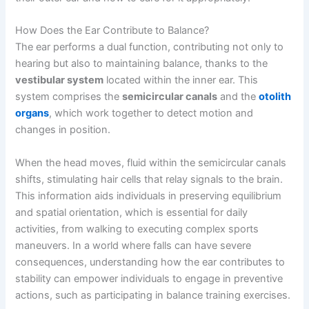
How Does the Ear Contribute to Balance?
The ear performs a dual function, contributing not only to
hearing but also to maintaining balance, thanks to the
vestibular system
located within the inner ear. This
system comprises the
semicircular canals
and the
otolith
organs
, which work together to detect motion and
changes in position.
When the head moves, fluid within the semicircular canals
shifts, stimulating hair cells that relay signals to the brain.
This information aids individuals in preserving equilibrium
and spatial orientation, which is essential for daily
activities, from walking to executing complex sports
maneuvers. In a world where falls can have severe
consequences, understanding how the ear contributes to
stability can empower individuals to engage in preventive
actions, such as participating in balance training exercises.