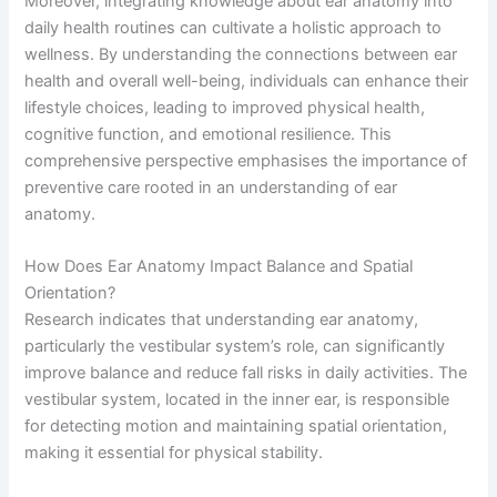
Moreover, integrating knowledge about ear anatomy into
daily health routines can cultivate a holistic approach to
wellness. By understanding the connections between ear
health and overall well-being, individuals can enhance their
lifestyle choices, leading to improved physical health,
cognitive function, and emotional resilience. This
comprehensive perspective emphasises the importance of
preventive care rooted in an understanding of ear
anatomy.
How Does Ear Anatomy Impact Balance and Spatial
Orientation?
Research indicates that understanding ear anatomy,
particularly the vestibular system’s role, can significantly
improve balance and reduce fall risks in daily activities. The
vestibular system, located in the inner ear, is responsible
for detecting motion and maintaining spatial orientation,
making it essential for physical stability.