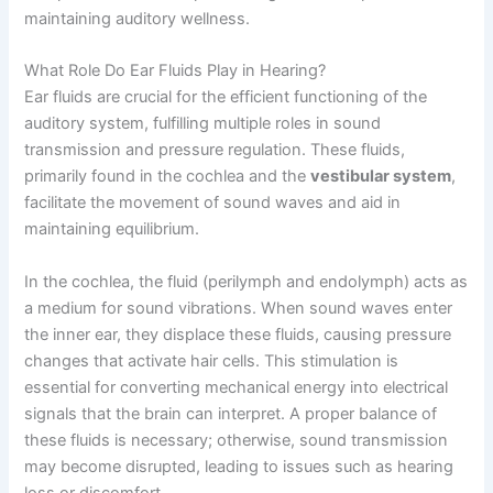
maintaining auditory wellness.
What Role Do Ear Fluids Play in Hearing?
Ear fluids are crucial for the efficient functioning of the
auditory system, fulfilling multiple roles in sound
transmission and pressure regulation. These fluids,
primarily found in the cochlea and the
vestibular system
,
facilitate the movement of sound waves and aid in
maintaining equilibrium.
In the cochlea, the fluid (perilymph and endolymph) acts as
a medium for sound vibrations. When sound waves enter
the inner ear, they displace these fluids, causing pressure
changes that activate hair cells. This stimulation is
essential for converting mechanical energy into electrical
signals that the brain can interpret. A proper balance of
these fluids is necessary; otherwise, sound transmission
may become disrupted, leading to issues such as hearing
loss or discomfort.