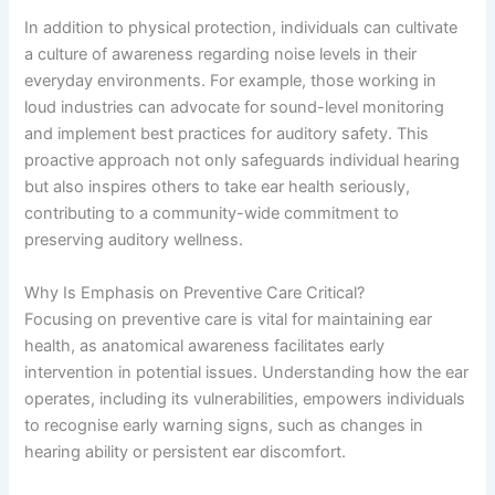
In addition to physical protection, individuals can cultivate
a culture of awareness regarding noise levels in their
everyday environments. For example, those working in
loud industries can advocate for sound-level monitoring
and implement best practices for auditory safety. This
proactive approach not only safeguards individual hearing
but also inspires others to take ear health seriously,
contributing to a community-wide commitment to
preserving auditory wellness.
Why Is Emphasis on Preventive Care Critical?
Focusing on preventive care is vital for maintaining ear
health, as anatomical awareness facilitates early
intervention in potential issues. Understanding how the ear
operates, including its vulnerabilities, empowers individuals
to recognise early warning signs, such as changes in
hearing ability or persistent ear discomfort.