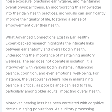
noise exposure, practising ear hygiene, and maintaining
overall physical fitness. By incorporating this knowledge
into their daily health practices, individuals can significantly
improve their quality of life, fostering a sense of
empowerment over their health.
What Advanced Connections Exist in Ear Health?
Expert-backed research highlights the intricate links
between ear anatomy and overall bodily health,
underscoring the importance of maintaining auditory
wellness. The ear does not operate in isolation; it is
interwoven with various bodily systems, influencing
balance, cognition, and even emotional well-being. For
instance, the vestibular system’s role in maintaining
balance is critical, as poor balance can lead to falls,
particularly among older adults, impacting overall health.
Moreover, hearing loss has been correlated with cognitive
decline in aging populations. As auditory processing