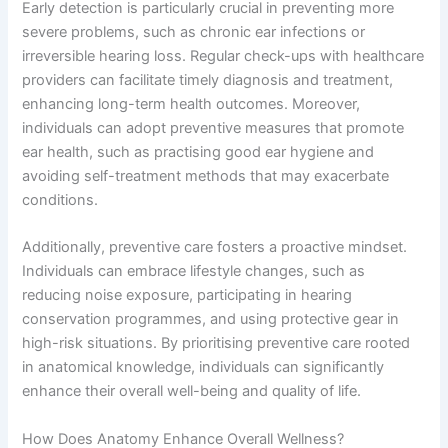
Early detection is particularly crucial in preventing more
severe problems, such as chronic ear infections or
irreversible hearing loss. Regular check-ups with healthcare
providers can facilitate timely diagnosis and treatment,
enhancing long-term health outcomes. Moreover,
individuals can adopt preventive measures that promote
ear health, such as practising good ear hygiene and
avoiding self-treatment methods that may exacerbate
conditions.
Additionally, preventive care fosters a proactive mindset.
Individuals can embrace lifestyle changes, such as
reducing noise exposure, participating in hearing
conservation programmes, and using protective gear in
high-risk situations. By prioritising preventive care rooted
in anatomical knowledge, individuals can significantly
enhance their overall well-being and quality of life.
How Does Anatomy Enhance Overall Wellness?