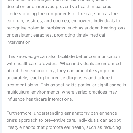
detection and improved preventive health measures.
Understanding the components of the ear, such as the
eardrum, ossicles, and cochlea, empowers individuals to
recognise potential problems, such as sudden hearing loss
or persistent earaches, prompting timely medical
intervention.
This knowledge can also facilitate better communication
with healthcare providers. When individuals are informed
about their ear anatomy, they can articulate symptoms
accurately, leading to precise diagnoses and tailored
treatment plans. This aspect holds particular significance in
multicultural environments, where varied practices may
influence healthcare interactions.
Furthermore, understanding ear anatomy can enhance
one’s approach to preventive care. Individuals can adopt
lifestyle habits that promote ear health, such as reducing