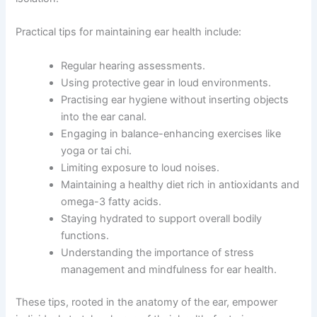
Practical tips for maintaining ear health include:
Regular hearing assessments.
Using protective gear in loud environments.
Practising ear hygiene without inserting objects
into the ear canal.
Engaging in balance-enhancing exercises like
yoga or tai chi.
Limiting exposure to loud noises.
Maintaining a healthy diet rich in antioxidants and
omega-3 fatty acids.
Staying hydrated to support overall bodily
functions.
Understanding the importance of stress
management and mindfulness for ear health.
These tips, rooted in the anatomy of the ear, empower