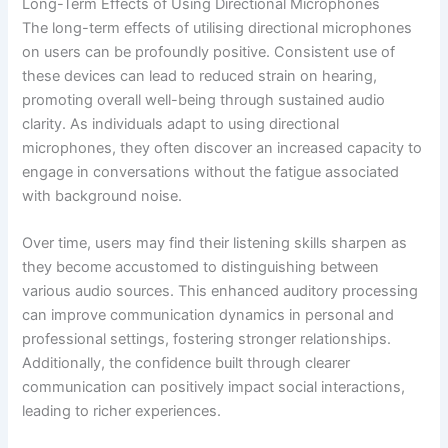
Long-Term Effects of Using Directional Microphones
The long-term effects of utilising directional microphones
on users can be profoundly positive. Consistent use of
these devices can lead to reduced strain on hearing,
promoting overall well-being through sustained audio
clarity. As individuals adapt to using directional
microphones, they often discover an increased capacity to
engage in conversations without the fatigue associated
with background noise.
Over time, users may find their listening skills sharpen as
they become accustomed to distinguishing between
various audio sources. This enhanced auditory processing
can improve communication dynamics in personal and
professional settings, fostering stronger relationships.
Additionally, the confidence built through clearer
communication can positively impact social interactions,
leading to richer experiences.