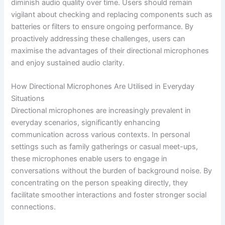
diminish audio quality over time. Users should remain
vigilant about checking and replacing components such as
batteries or filters to ensure ongoing performance. By
proactively addressing these challenges, users can
maximise the advantages of their directional microphones
and enjoy sustained audio clarity.
How Directional Microphones Are Utilised in Everyday
Situations
Directional microphones are increasingly prevalent in
everyday scenarios, significantly enhancing
communication across various contexts. In personal
settings such as family gatherings or casual meet-ups,
these microphones enable users to engage in
conversations without the burden of background noise. By
concentrating on the person speaking directly, they
facilitate smoother interactions and foster stronger social
connections.