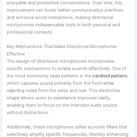
enjoyable and productive conversations. Over time, this
improvement can foster better communication practices
and enhance social interactions, making directional
microphones indispensable tools in both personal and
professional contexts.
Key Mechanisms That Make Directional Microphones
Effective
The design of directional microphones incorporates
specific mechanisms to isolate sounds effectively. One of
the most commonly used patterns is the
cardioid pattern
,
which captures sound primarily from the front while
rejecting noise from the sides and rear. This distinctive
shape allows users to experience improved clarity,
enabling them to focus on the intended audio source
without distractions.
Additionally, these microphones utilise acoustic filters that
selectively amplify specific frequencies, thereby enhancing