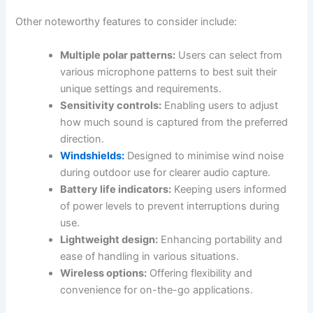
Other noteworthy features to consider include:
Multiple polar patterns:
Users can select from
various microphone patterns to best suit their
unique settings and requirements.
Sensitivity controls:
Enabling users to adjust
how much sound is captured from the preferred
direction.
Windshields:
Designed to minimise wind noise
during outdoor use for clearer audio capture.
Battery life indicators:
Keeping users informed
of power levels to prevent interruptions during
use.
Lightweight design:
Enhancing portability and
ease of handling in various situations.
Wireless options:
Offering flexibility and
convenience for on-the-go applications.