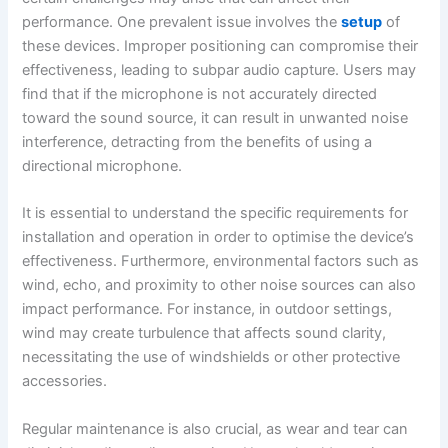
performance. One prevalent issue involves the
setup
of
these devices. Improper positioning can compromise their
effectiveness, leading to subpar audio capture. Users may
find that if the microphone is not accurately directed
toward the sound source, it can result in unwanted noise
interference, detracting from the benefits of using a
directional microphone.
It is essential to understand the specific requirements for
installation and operation in order to optimise the device’s
effectiveness. Furthermore, environmental factors such as
wind, echo, and proximity to other noise sources can also
impact performance. For instance, in outdoor settings,
wind may create turbulence that affects sound clarity,
necessitating the use of windshields or other protective
accessories.
Regular maintenance is also crucial, as wear and tear can