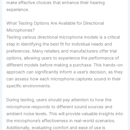
make effective choices that enhance their hearing
experience.
What Testing Options Are Available for Directional
Microphones?
Testing various directional microphone models is a critical
step in identifying the best fit for individual needs and
preferences. Many retailers and manufacturers offer trial
options, allowing users to experience the performance of
different models before making a purchase. This hands-on
approach can significantly inform a user’s decision, as they
can assess how each microphone captures sound in their
specific environments.
During testing, users should pay attention to how the
microphone responds to different sound sources and
ambient noise levels. This will provide valuable insights into
the microphone’s effectiveness in real-world scenarios.
Additionally, evaluating comfort and ease of use is