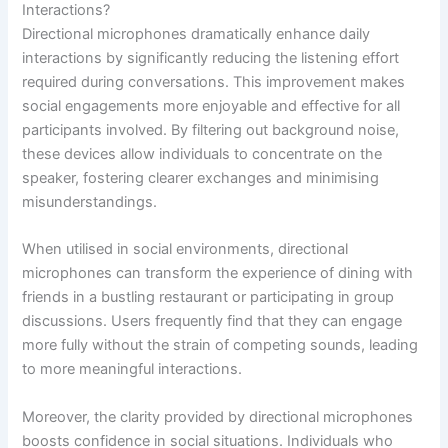
Interactions?
Directional microphones dramatically enhance daily
interactions by significantly reducing the listening effort
required during conversations. This improvement makes
social engagements more enjoyable and effective for all
participants involved. By filtering out background noise,
these devices allow individuals to concentrate on the
speaker, fostering clearer exchanges and minimising
misunderstandings.
When utilised in social environments, directional
microphones can transform the experience of dining with
friends in a bustling restaurant or participating in group
discussions. Users frequently find that they can engage
more fully without the strain of competing sounds, leading
to more meaningful interactions.
Moreover, the clarity provided by directional microphones
boosts confidence in social situations. Individuals who