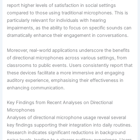
report higher levels of satisfaction in social settings
compared to those using traditional microphones. This is
particularly relevant for individuals with hearing
impairments, as the ability to focus on specific sounds can
dramatically enhance their engagement in conversations.
Moreover, real-world applications underscore the benefits
of directional microphones across various settings, from
classrooms to public events. Users consistently report that
these devices facilitate a more immersive and engaging
auditory experience, emphasising their effectiveness in
enhancing communication.
Key Findings from Recent Analyses on Directional
Microphones
Analyses of directional microphone usage reveal several
key findings supporting their integration into daily routines.
Research indicates significant reductions in background