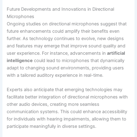
Future Developments and Innovations in Directional
Microphones
Ongoing studies on directional microphones suggest that
future enhancements could amplify their benefits even
further. As technology continues to evolve, new designs
and features may emerge that improve sound quality and
user experience. For instance, advancements in
artificial
intelligence
could lead to microphones that dynamically
adapt to changing sound environments, providing users
with a tailored auditory experience in real-time.
Experts also anticipate that emerging technologies may
facilitate better integration of directional microphones with
other audio devices, creating more seamless
communication systems. This could enhance accessibility
for individuals with hearing impairments, allowing them to
participate meaningfully in diverse settings.