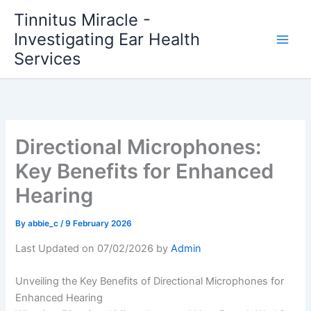
Skip
Tinnitus Miracle -
to
Investigating Ear Health
content
Services
Directional Microphones:
Key Benefits for Enhanced
Hearing
By
abbie_c
/
9 February 2026
Last Updated on 07/02/2026 by
Admin
Unveiling the Key Benefits of Directional Microphones for
Enhanced Hearing