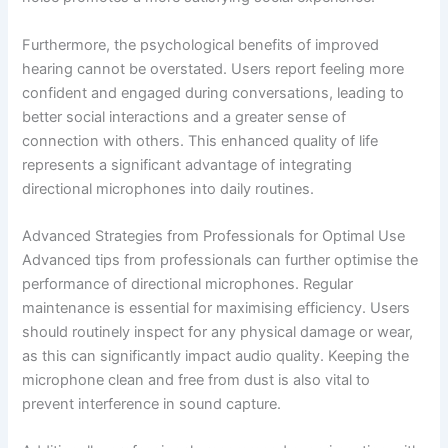
Furthermore, the psychological benefits of improved
hearing cannot be overstated. Users report feeling more
confident and engaged during conversations, leading to
better social interactions and a greater sense of
connection with others. This enhanced quality of life
represents a significant advantage of integrating
directional microphones into daily routines.
Advanced Strategies from Professionals for Optimal Use
Advanced tips from professionals can further optimise the
performance of directional microphones. Regular
maintenance is essential for maximising efficiency. Users
should routinely inspect for any physical damage or wear,
as this can significantly impact audio quality. Keeping the
microphone clean and free from dust is also vital to
prevent interference in sound capture.