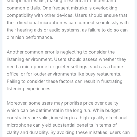
suboptimal results, making it essential to understand
common pitfalls. One frequent mistake is overlooking
compatibility with other devices. Users should ensure that
their directional microphones can connect seamlessly with
their hearing aids or audio systems, as failure to do so can
diminish performance.
Another common error is neglecting to consider the
listening environment. Users should assess whether they
need a microphone for quieter settings, such as a home
office, or for louder environments like busy restaurants.
Failing to consider these factors can result in frustrating
listening experiences.
Moreover, some users may prioritise price over quality,
which can be detrimental in the long run. While budget
constraints are valid, investing in a high-quality directional
microphone can yield substantial benefits in terms of
clarity and durability. By avoiding these mistakes, users can