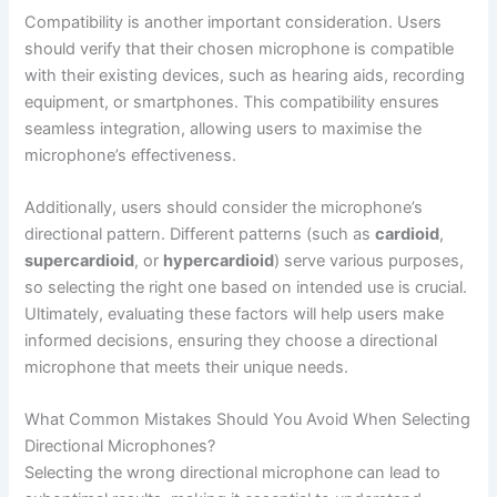
Compatibility is another important consideration. Users
should verify that their chosen microphone is compatible
with their existing devices, such as hearing aids, recording
equipment, or smartphones. This compatibility ensures
seamless integration, allowing users to maximise the
microphone’s effectiveness.
Additionally, users should consider the microphone’s
directional pattern. Different patterns (such as
cardioid
,
supercardioid
, or
hypercardioid
) serve various purposes,
so selecting the right one based on intended use is crucial.
Ultimately, evaluating these factors will help users make
informed decisions, ensuring they choose a directional
microphone that meets their unique needs.
What Common Mistakes Should You Avoid When Selecting
Directional Microphones?
Selecting the wrong directional microphone can lead to