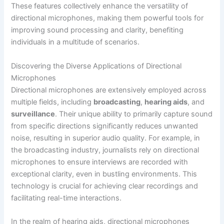
These features collectively enhance the versatility of
directional microphones, making them powerful tools for
improving sound processing and clarity, benefiting
individuals in a multitude of scenarios.
Discovering the Diverse Applications of Directional
Microphones
Directional microphones are extensively employed across
multiple fields, including
broadcasting
,
hearing aids
, and
surveillance
. Their unique ability to primarily capture sound
from specific directions significantly reduces unwanted
noise, resulting in superior audio quality. For example, in
the broadcasting industry, journalists rely on directional
microphones to ensure interviews are recorded with
exceptional clarity, even in bustling environments. This
technology is crucial for achieving clear recordings and
facilitating real-time interactions.
In the realm of hearing aids, directional microphones