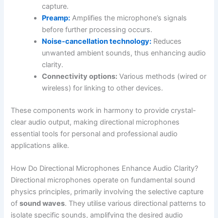
capture.
Preamp:
Amplifies the microphone’s signals
before further processing occurs.
Noise-cancellation technology:
Reduces
unwanted ambient sounds, thus enhancing audio
clarity.
Connectivity options:
Various methods (wired or
wireless) for linking to other devices.
These components work in harmony to provide crystal-
clear audio output, making directional microphones
essential tools for personal and professional audio
applications alike.
How Do Directional Microphones Enhance Audio Clarity?
Directional microphones operate on fundamental sound
physics principles, primarily involving the selective capture
of
sound waves
. They utilise various directional patterns to
isolate specific sounds, amplifying the desired audio