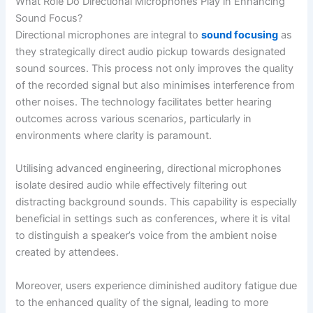
What Role Do Directional Microphones Play in Enhancing
Sound Focus?
Directional microphones are integral to
sound focusing
as
they strategically direct audio pickup towards designated
sound sources. This process not only improves the quality
of the recorded signal but also minimises interference from
other noises. The technology facilitates better hearing
outcomes across various scenarios, particularly in
environments where clarity is paramount.
Utilising advanced engineering, directional microphones
isolate desired audio while effectively filtering out
distracting background sounds. This capability is especially
beneficial in settings such as conferences, where it is vital
to distinguish a speaker’s voice from the ambient noise
created by attendees.
Moreover, users experience diminished auditory fatigue due
to the enhanced quality of the signal, leading to more