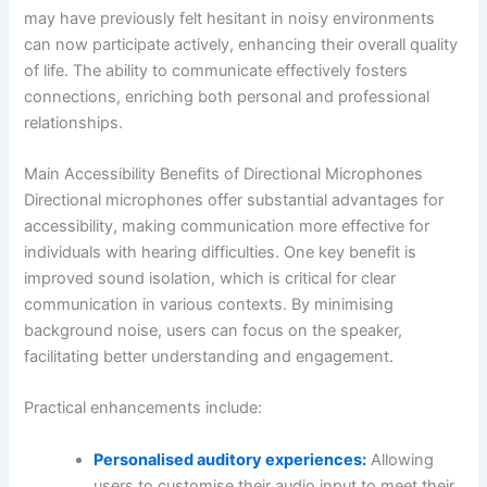
may have previously felt hesitant in noisy environments
can now participate actively, enhancing their overall quality
of life. The ability to communicate effectively fosters
connections, enriching both personal and professional
relationships.
Main Accessibility Benefits of Directional Microphones
Directional microphones offer substantial advantages for
accessibility, making communication more effective for
individuals with hearing difficulties. One key benefit is
improved sound isolation, which is critical for clear
communication in various contexts. By minimising
background noise, users can focus on the speaker,
facilitating better understanding and engagement.
Practical enhancements include:
Personalised auditory experiences:
Allowing
users to customise their audio input to meet their