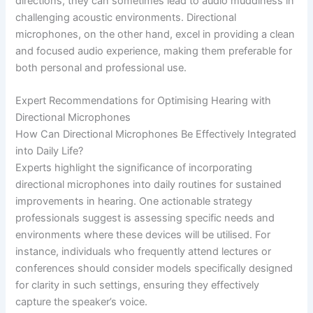
directions, they can sometimes lead to audio muddiness in
challenging acoustic environments. Directional
microphones, on the other hand, excel in providing a clean
and focused audio experience, making them preferable for
both personal and professional use.
Expert Recommendations for Optimising Hearing with
Directional Microphones
How Can Directional Microphones Be Effectively Integrated
into Daily Life?
Experts highlight the significance of incorporating
directional microphones into daily routines for sustained
improvements in hearing. One actionable strategy
professionals suggest is assessing specific needs and
environments where these devices will be utilised. For
instance, individuals who frequently attend lectures or
conferences should consider models specifically designed
for clarity in such settings, ensuring they effectively
capture the speaker’s voice.