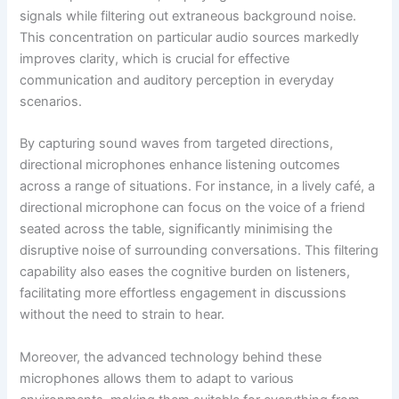
signals while filtering out extraneous background noise.
This concentration on particular audio sources markedly
improves clarity, which is crucial for effective
communication and auditory perception in everyday
scenarios.
By capturing sound waves from targeted directions,
directional microphones enhance listening outcomes
across a range of situations. For instance, in a lively café, a
directional microphone can focus on the voice of a friend
seated across the table, significantly minimising the
disruptive noise of surrounding conversations. This filtering
capability also eases the cognitive burden on listeners,
facilitating more effortless engagement in discussions
without the need to strain to hear.
Moreover, the advanced technology behind these
microphones allows them to adapt to various