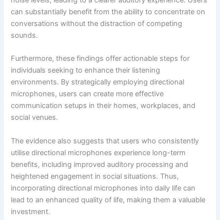
noise levels, leading to a clearer auditory experience. Users
can substantially benefit from the ability to concentrate on
conversations without the distraction of competing
sounds.
Furthermore, these findings offer actionable steps for
individuals seeking to enhance their listening
environments. By strategically employing directional
microphones, users can create more effective
communication setups in their homes, workplaces, and
social venues.
The evidence also suggests that users who consistently
utilise directional microphones experience long-term
benefits, including improved auditory processing and
heightened engagement in social situations. Thus,
incorporating directional microphones into daily life can
lead to an enhanced quality of life, making them a valuable
investment.