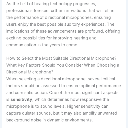
As the field of hearing technology progresses,
professionals foresee further innovations that will refine
the performance of directional microphones, ensuring
users enjoy the best possible auditory experiences. The
implications of these advancements are profound, offering
exciting possibilities for improving hearing and
communication in the years to come.
How to Select the Most Suitable Directional Microphone?
What Key Factors Should You Consider When Choosing a
Directional Microphone?
When selecting a directional microphone, several critical
factors should be assessed to ensure optimal performance
and user satisfaction. One of the most significant aspects
is
sensitivity
, which determines how responsive the
microphone is to sound levels. Higher sensitivity can
capture quieter sounds, but it may also amplify unwanted
background noise in dynamic environments.