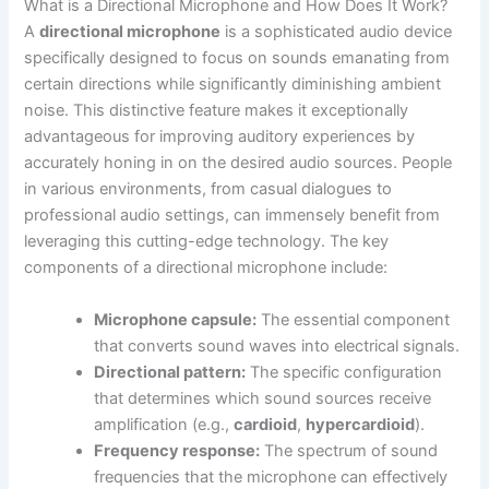
What is a Directional Microphone and How Does It Work?
A
directional microphone
is a sophisticated audio device
specifically designed to focus on sounds emanating from
certain directions while significantly diminishing ambient
noise. This distinctive feature makes it exceptionally
advantageous for improving auditory experiences by
accurately honing in on the desired audio sources. People
in various environments, from casual dialogues to
professional audio settings, can immensely benefit from
leveraging this cutting-edge technology. The key
components of a directional microphone include:
Microphone capsule:
The essential component
that converts sound waves into electrical signals.
Directional pattern:
The specific configuration
that determines which sound sources receive
amplification (e.g.,
cardioid
,
hypercardioid
).
Frequency response:
The spectrum of sound
frequencies that the microphone can effectively