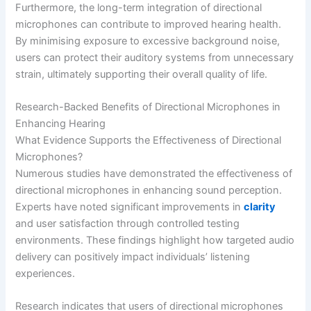
Furthermore, the long-term integration of directional
microphones can contribute to improved hearing health.
By minimising exposure to excessive background noise,
users can protect their auditory systems from unnecessary
strain, ultimately supporting their overall quality of life.
Research-Backed Benefits of Directional Microphones in
Enhancing Hearing
What Evidence Supports the Effectiveness of Directional
Microphones?
Numerous studies have demonstrated the effectiveness of
directional microphones in enhancing sound perception.
Experts have noted significant improvements in
clarity
and user satisfaction through controlled testing
environments. These findings highlight how targeted audio
delivery can positively impact individuals’ listening
experiences.
Research indicates that users of directional microphones