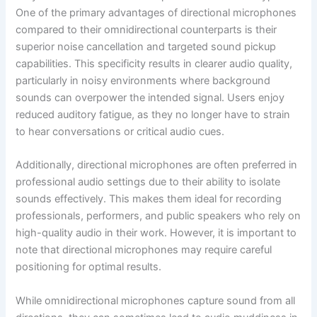
One of the primary advantages of directional microphones
compared to their omnidirectional counterparts is their
superior noise cancellation and targeted sound pickup
capabilities. This specificity results in clearer audio quality,
particularly in noisy environments where background
sounds can overpower the intended signal. Users enjoy
reduced auditory fatigue, as they no longer have to strain
to hear conversations or critical audio cues.
Additionally, directional microphones are often preferred in
professional audio settings due to their ability to isolate
sounds effectively. This makes them ideal for recording
professionals, performers, and public speakers who rely on
high-quality audio in their work. However, it is important to
note that directional microphones may require careful
positioning for optimal results.
While omnidirectional microphones capture sound from all