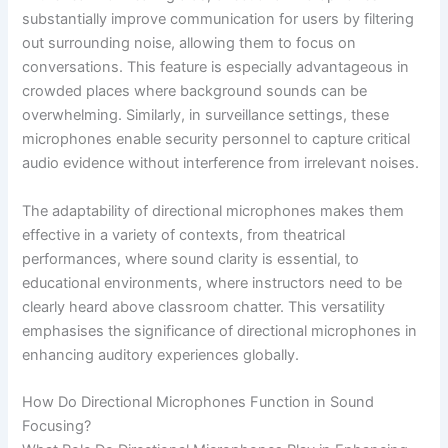
substantially improve communication for users by filtering
out surrounding noise, allowing them to focus on
conversations. This feature is especially advantageous in
crowded places where background sounds can be
overwhelming. Similarly, in surveillance settings, these
microphones enable security personnel to capture critical
audio evidence without interference from irrelevant noises.
The adaptability of directional microphones makes them
effective in a variety of contexts, from theatrical
performances, where sound clarity is essential, to
educational environments, where instructors need to be
clearly heard above classroom chatter. This versatility
emphasises the significance of directional microphones in
enhancing auditory experiences globally.
How Do Directional Microphones Function in Sound
Focusing?