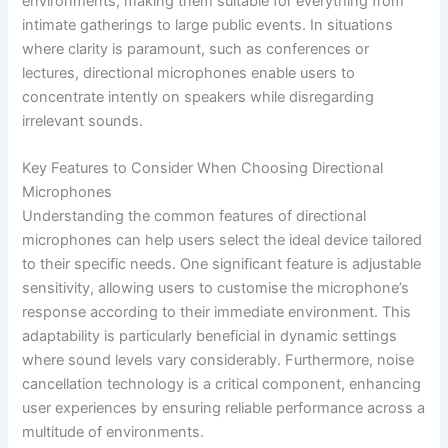
environments, making them suitable for everything from
intimate gatherings to large public events. In situations
where clarity is paramount, such as conferences or
lectures, directional microphones enable users to
concentrate intently on speakers while disregarding
irrelevant sounds.
Key Features to Consider When Choosing Directional
Microphones
Understanding the common features of directional
microphones can help users select the ideal device tailored
to their specific needs. One significant feature is adjustable
sensitivity, allowing users to customise the microphone’s
response according to their immediate environment. This
adaptability is particularly beneficial in dynamic settings
where sound levels vary considerably. Furthermore, noise
cancellation technology is a critical component, enhancing
user experiences by ensuring reliable performance across a
multitude of environments.