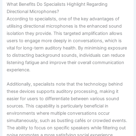
What Benefits Do Specialists Highlight Regarding
Directional Microphones?
According to specialists, one of the key advantages of
utilising directional microphones is the enhanced sound
isolation they provide. This targeted amplification allows
users to engage more deeply in conversations, which is
vital for long-term auditory health. By minimising exposure
to distracting background sounds, individuals can reduce
listening fatigue and improve their overall communication
experience.
Additionally, specialists note that the technology behind
these devices supports auditory processing, making it
easier for users to differentiate between various sound
sources. This capability is particularly beneficial in
environments where multiple conversations occur
simultaneously, such as bustling cafés or crowded events.
The ability to focus on specific speakers while filtering out
noise promotes a more satisfying social experience.