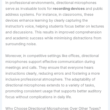
In professional environments, directional microphones
serve as invaluable tools for
recording devices
and public
address systems. For instance, in classrooms, these
devices enhance learning by clearly capturing the
instructor’s voice, helping students focus better on lectures
and discussions. This results in improved comprehension
and academic success while minimising distractions from
surrounding noise.
Moreover, in competitive settings like offices, directional
microphones support effective communication during
meetings and calls. They ensure that everyone hears
instructions clearly, reducing errors and fostering a more
inclusive professional atmosphere. The adaptability of
directional microphones extends to a variety of tasks,
promoting consistent usage that supports better auditory
focus without complications in daily life.
Why Choose Directional Microphones Over Other Types?