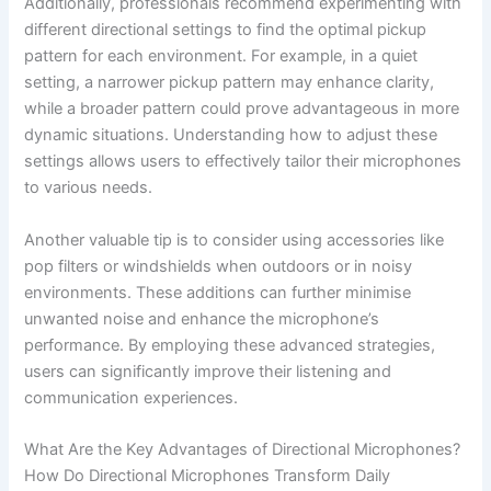
Additionally, professionals recommend experimenting with
different directional settings to find the optimal pickup
pattern for each environment. For example, in a quiet
setting, a narrower pickup pattern may enhance clarity,
while a broader pattern could prove advantageous in more
dynamic situations. Understanding how to adjust these
settings allows users to effectively tailor their microphones
to various needs.
Another valuable tip is to consider using accessories like
pop filters or windshields when outdoors or in noisy
environments. These additions can further minimise
unwanted noise and enhance the microphone’s
performance. By employing these advanced strategies,
users can significantly improve their listening and
communication experiences.
What Are the Key Advantages of Directional Microphones?
How Do Directional Microphones Transform Daily