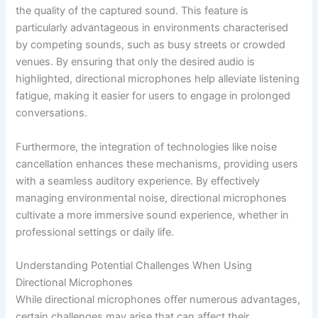
the quality of the captured sound. This feature is
particularly advantageous in environments characterised
by competing sounds, such as busy streets or crowded
venues. By ensuring that only the desired audio is
highlighted, directional microphones help alleviate listening
fatigue, making it easier for users to engage in prolonged
conversations.
Furthermore, the integration of technologies like noise
cancellation enhances these mechanisms, providing users
with a seamless auditory experience. By effectively
managing environmental noise, directional microphones
cultivate a more immersive sound experience, whether in
professional settings or daily life.
Understanding Potential Challenges When Using
Directional Microphones
While directional microphones offer numerous advantages,
certain challenges may arise that can affect their