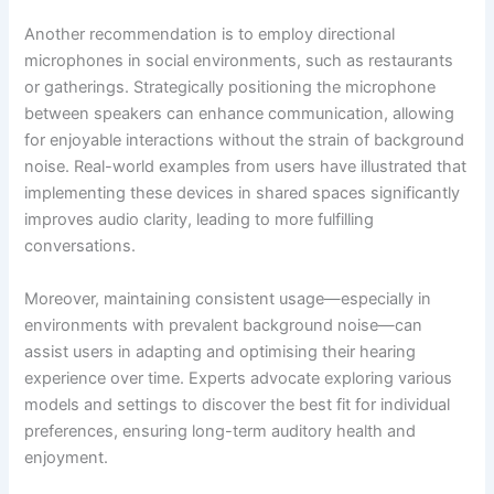
Another recommendation is to employ directional
microphones in social environments, such as restaurants
or gatherings. Strategically positioning the microphone
between speakers can enhance communication, allowing
for enjoyable interactions without the strain of background
noise. Real-world examples from users have illustrated that
implementing these devices in shared spaces significantly
improves audio clarity, leading to more fulfilling
conversations.
Moreover, maintaining consistent usage—especially in
environments with prevalent background noise—can
assist users in adapting and optimising their hearing
experience over time. Experts advocate exploring various
models and settings to discover the best fit for individual
preferences, ensuring long-term auditory health and
enjoyment.