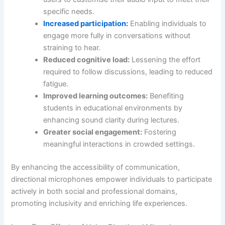
specific needs.
Increased participation:
Enabling individuals to
engage more fully in conversations without
straining to hear.
Reduced cognitive load:
Lessening the effort
required to follow discussions, leading to reduced
fatigue.
Improved learning outcomes:
Benefiting
students in educational environments by
enhancing sound clarity during lectures.
Greater social engagement:
Fostering
meaningful interactions in crowded settings.
By enhancing the accessibility of communication,
directional microphones empower individuals to participate
actively in both social and professional domains,
promoting inclusivity and enriching life experiences.