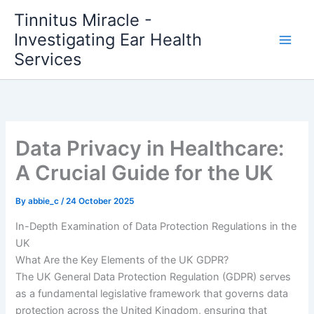
Skip
Tinnitus Miracle -
to
Investigating Ear Health
content
Services
Data Privacy in Healthcare:
A Crucial Guide for the UK
By
abbie_c
/
24 October 2025
In-Depth Examination of Data Protection Regulations in the
UK
What Are the Key Elements of the UK GDPR?
The UK General Data Protection Regulation (GDPR) serves
as a fundamental legislative framework that governs data
protection across the United Kingdom, ensuring that