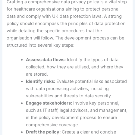
Crafting a comprehensive data privacy policy is a vital step
for healthcare organisations aiming to protect personal
data and comply with UK data protection laws. A strong
policy should encompass the principles of data protection
while detailing the specific procedures that the
organisation will follow. The development process can be
structured into several key steps:
Assess data flows:
Identify the types of data
collected, how they are utilised, and where they
are stored.
Identify risks:
Evaluate potential risks associated
with data processing activities, including
vulnerabilities and threats to data security.
Engage stakeholders:
Involve key personnel,
such as IT staff, legal advisors, and management,
in the policy development process to ensure
comprehensive coverage.
Draft the policy:
Create a clear and concise