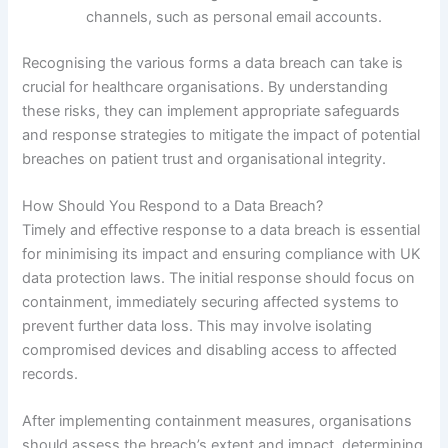
channels, such as personal email accounts.
Recognising the various forms a data breach can take is
crucial for healthcare organisations. By understanding
these risks, they can implement appropriate safeguards
and response strategies to mitigate the impact of potential
breaches on patient trust and organisational integrity.
How Should You Respond to a Data Breach?
Timely and effective response to a data breach is essential
for minimising its impact and ensuring compliance with UK
data protection laws. The initial response should focus on
containment, immediately securing affected systems to
prevent further data loss. This may involve isolating
compromised devices and disabling access to affected
records.
After implementing containment measures, organisations
should assess the breach’s extent and impact, determining