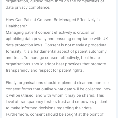
organisation, guiding them through the complexities of
data privacy compliance.
How Can Patient Consent Be Managed Effectively in
Healthcare?
Managing patient consent effectively is crucial for
upholding data privacy and ensuring compliance with UK
data protection laws. Consent is not merely a procedural
formality; it is a fundamental aspect of patient autonomy
and trust. To manage consent effectively, healthcare
organisations should adopt best practices that promote
transparency and respect for patient rights.
Firstly, organisations should implement clear and concise
consent forms that outline what data will be collected, how
it will be utilised, and with whom it may be shared. This
level of transparency fosters trust and empowers patients
to make informed decisions regarding their data.
Furthermore, consent should be sought at the point of