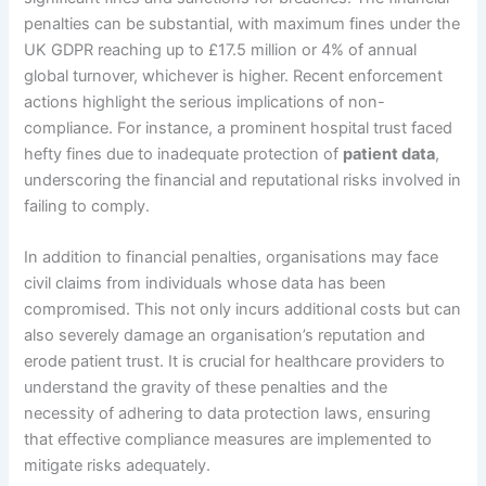
penalties can be substantial, with maximum fines under the
UK GDPR reaching up to £17.5 million or 4% of annual
global turnover, whichever is higher. Recent enforcement
actions highlight the serious implications of non-
compliance. For instance, a prominent hospital trust faced
hefty fines due to inadequate protection of
patient data
,
underscoring the financial and reputational risks involved in
failing to comply.
In addition to financial penalties, organisations may face
civil claims from individuals whose data has been
compromised. This not only incurs additional costs but can
also severely damage an organisation’s reputation and
erode patient trust. It is crucial for healthcare providers to
understand the gravity of these penalties and the
necessity of adhering to data protection laws, ensuring
that effective compliance measures are implemented to
mitigate risks adequately.