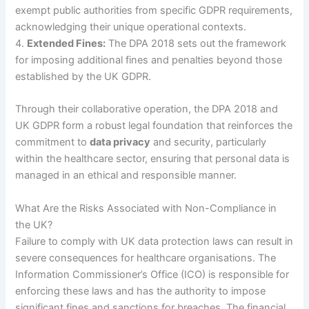
exempt public authorities from specific GDPR requirements,
acknowledging their unique operational contexts.
4.
Extended Fines:
The DPA 2018 sets out the framework
for imposing additional fines and penalties beyond those
established by the UK GDPR.
Through their collaborative operation, the DPA 2018 and
UK GDPR form a robust legal foundation that reinforces the
commitment to
data privacy
and security, particularly
within the healthcare sector, ensuring that personal data is
managed in an ethical and responsible manner.
What Are the Risks Associated with Non-Compliance in
the UK?
Failure to comply with UK data protection laws can result in
severe consequences for healthcare organisations. The
Information Commissioner’s Office (ICO) is responsible for
enforcing these laws and has the authority to impose
significant fines and sanctions for breaches. The financial