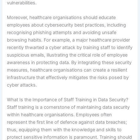
vulnerabilities.
Moreover, healthcare organisations should educate
employees about cybersecurity best practices, including
recognising phishing attempts and avoiding unsafe
browsing habits. For example, a major healthcare provider
recently thwarted a cyber attack by training staff to identify
suspicious emails, illustrating the critical role of employee
awareness in protecting data. By integrating these security
measures, healthcare organisations can create a resilient
infrastructure that effectively mitigates the risks posed by
cyber attacks.
What Is the Importance of Staff Training in Data Security?
Staff training is a cornerstone of maintaining data security
within healthcare organisations. Employees often
represent the first line of defence against data breaches;
thus, equipping them with the knowledge and skills to
protect sensitive information is paramount. Training should