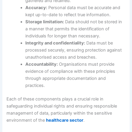
gathered and retained.
Accuracy:
Personal data must be accurate and
kept up-to-date to reflect true information.
Storage limitation:
Data should not be stored in
a manner that permits the identification of
individuals for longer than necessary.
Integrity and confidentiality:
Data must be
processed securely, ensuring protection against
unauthorised access and breaches.
Accountability:
Organisations must provide
evidence of compliance with these principles
through appropriate documentation and
practices.
Each of these components plays a crucial role in
safeguarding individual rights and ensuring responsible
management of data, particularly within the sensitive
environment of the
healthcare sector
.