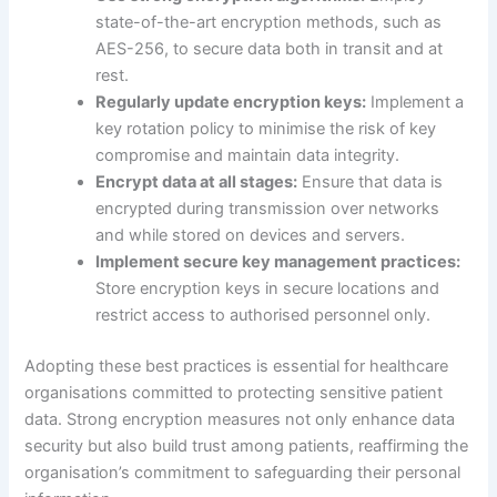
state-of-the-art encryption methods, such as
AES-256, to secure data both in transit and at
rest.
Regularly update encryption keys:
Implement a
key rotation policy to minimise the risk of key
compromise and maintain data integrity.
Encrypt data at all stages:
Ensure that data is
encrypted during transmission over networks
and while stored on devices and servers.
Implement secure key management practices:
Store encryption keys in secure locations and
restrict access to authorised personnel only.
Adopting these best practices is essential for healthcare
organisations committed to protecting sensitive patient
data. Strong encryption measures not only enhance data
security but also build trust among patients, reaffirming the
organisation’s commitment to safeguarding their personal