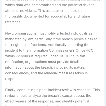
which data was compromised and the potential risks to
affected individuals. This assessment should be
thoroughly documented for accountability and future
reference.
Next, organisations must notify affected individuals as
mandated by law, particularly if the breach poses a risk to
their rights and freedoms. Additionally, reporting the
incident to the Information Commissioner’s Office (ICO)
within 72 hours is required under UK GDPR. In this
notification, organisations must provide detailed
information about the breach, including its nature,
consequences, and the remedial measures taken in
response.
Finally, conducting a post-incident review is essential. This
review should analyse the breach’s cause, assess the
effectiveness of the response, and identify potential