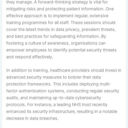
they manage. A forward-thinking strategy is vital for
mitigating risks and protecting patient information. One
effective approach is to implement regular, extensive
training programmes for all staff. These sessions should
cover the latest trends in data privacy, prevalent threats,
and best practices for safeguarding information. By
fostering a culture of awareness, organisations can
empower employees to identify potential security threats
and respond effectively.
In addition to training, healthcare providers should invest in
advanced security measures to bolster their data
protection frameworks. This includes deploying multi-
factor authentication systems, conducting regular security
audits, and maintaining up-to-date cybersecurity
protocols. For instance, a leading NHS trust recently
enhanced its security infrastructure, resulting in a notable
decrease in data breaches.