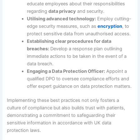
educate employees about their responsibilities
regarding
data privacy
and security.
Utilising advanced technology:
Employ cutting-
edge security measures, such as
encryption
, to
protect sensitive data from unauthorised access.
Establishing clear procedures for data
breaches:
Develop a response plan outlining
immediate actions to be taken in the event of a
data breach.
Engaging a Data Protection Officer:
Appoint a
qualified DPO to oversee compliance efforts and
offer expert guidance on data protection matters.
Implementing these best practices not only fosters a
culture of compliance but also builds trust with patients,
demonstrating a commitment to safeguarding their
sensitive information in accordance with UK data
protection laws.