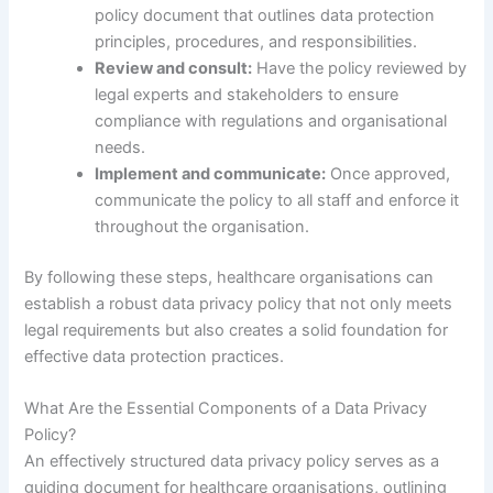
policy document that outlines data protection
principles, procedures, and responsibilities.
Review and consult:
Have the policy reviewed by
legal experts and stakeholders to ensure
compliance with regulations and organisational
needs.
Implement and communicate:
Once approved,
communicate the policy to all staff and enforce it
throughout the organisation.
By following these steps, healthcare organisations can
establish a robust data privacy policy that not only meets
legal requirements but also creates a solid foundation for
effective data protection practices.
What Are the Essential Components of a Data Privacy
Policy?
An effectively structured data privacy policy serves as a
guiding document for healthcare organisations, outlining