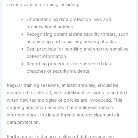
cover a variety of topics, including:
Understanding data protection laws and
organisational policies.
Recognising potential data security threats, such
as phishing and social engineering attacks.
Best practices for handling and sharing sensitive
patient information.
Reporting procedures for suspected data
breaches or security incidents.
Regular training sessions, at least annually, should be
mandated for all staff, with additional sessions scheduled
when new technologies or policies are introduced. This
ongoing education ensures that employees remain
informed about the latest threats and developments in
data protection.
Furthermore, fostering a culture of data privacy can