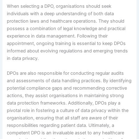
When selecting a DPO, organisations should seek
individuals with a deep understanding of both data
protection laws and healthcare operations. They should
possess a combination of legal knowledge and practical
experience in data management. Following their
appointment, ongoing training is essential to keep DPOs
informed about evolving regulations and emerging trends
in data privacy.
DPOs are also responsible for conducting regular audits
and assessments of data handling practices. By identifying
potential compliance gaps and recommending corrective
actions, they assist organisations in maintaining strong
data protection frameworks. Additionally, DPOs play a
pivotal role in fostering a culture of data privacy within the
organisation, ensuring that all staff are aware of their
responsibilities regarding patient data. Ultimately, a
competent DPO is an invaluable asset to any healthcare