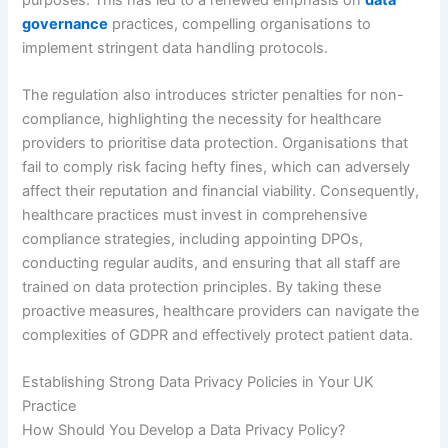
governance
practices, compelling organisations to
implement stringent data handling protocols.
The regulation also introduces stricter penalties for non-
compliance, highlighting the necessity for healthcare
providers to prioritise data protection. Organisations that
fail to comply risk facing hefty fines, which can adversely
affect their reputation and financial viability. Consequently,
healthcare practices must invest in comprehensive
compliance strategies, including appointing DPOs,
conducting regular audits, and ensuring that all staff are
trained on data protection principles. By taking these
proactive measures, healthcare providers can navigate the
complexities of GDPR and effectively protect patient data.
Establishing Strong Data Privacy Policies in Your UK
Practice
How Should You Develop a Data Privacy Policy?