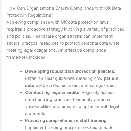
How Can Organisations Ensure Compliance with UK Data
Protection Regulations?
Achieving compliance with UK data protection laws
requires a proactive strategy involving a variety of practices
and policies. Healthcare organisations can implement
several practical measures to protect personal data while
meeting legal obligations. An effective compliance
framework includes:
Developing robust data protection policies:
Establish clear guidelines detailing how
patient
data
will be collected, used, and safeguarded.
Conducting regular audits:
Regularly assess
data handling practices to identify potential
vulnerabilities and ensure compliance with legal
standards.
Providing comprehensive staff training:
Implement training programmes designed to