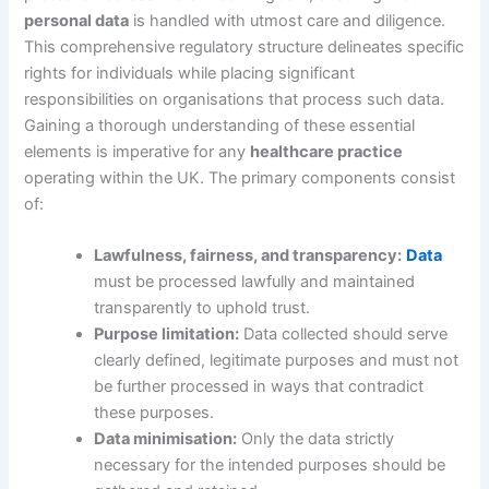
personal data
is handled with utmost care and diligence.
This comprehensive regulatory structure delineates specific
rights for individuals while placing significant
responsibilities on organisations that process such data.
Gaining a thorough understanding of these essential
elements is imperative for any
healthcare practice
operating within the UK. The primary components consist
of:
Lawfulness, fairness, and transparency:
Data
must be processed lawfully and maintained
transparently to uphold trust.
Purpose limitation:
Data collected should serve
clearly defined, legitimate purposes and must not
be further processed in ways that contradict
these purposes.
Data minimisation:
Only the data strictly
necessary for the intended purposes should be