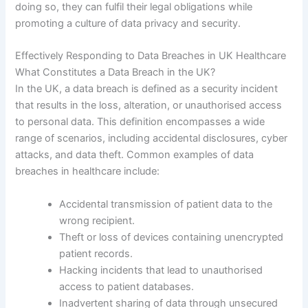
doing so, they can fulfil their legal obligations while
promoting a culture of data privacy and security.
Effectively Responding to Data Breaches in UK Healthcare
What Constitutes a Data Breach in the UK?
In the UK, a data breach is defined as a security incident
that results in the loss, alteration, or unauthorised access
to personal data. This definition encompasses a wide
range of scenarios, including accidental disclosures, cyber
attacks, and data theft. Common examples of data
breaches in healthcare include:
Accidental transmission of patient data to the
wrong recipient.
Theft or loss of devices containing unencrypted
patient records.
Hacking incidents that lead to unauthorised
access to patient databases.
Inadvertent sharing of data through unsecured