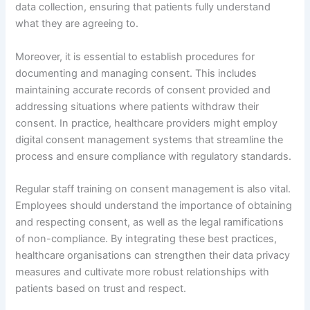
data collection, ensuring that patients fully understand
what they are agreeing to.
Moreover, it is essential to establish procedures for
documenting and managing consent. This includes
maintaining accurate records of consent provided and
addressing situations where patients withdraw their
consent. In practice, healthcare providers might employ
digital consent management systems that streamline the
process and ensure compliance with regulatory standards.
Regular staff training on consent management is also vital.
Employees should understand the importance of obtaining
and respecting consent, as well as the legal ramifications
of non-compliance. By integrating these best practices,
healthcare organisations can strengthen their data privacy
measures and cultivate more robust relationships with
patients based on trust and respect.