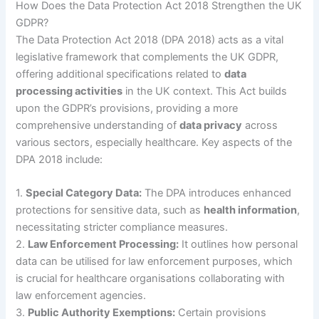
How Does the Data Protection Act 2018 Strengthen the UK
GDPR?
The Data Protection Act 2018 (DPA 2018) acts as a vital
legislative framework that complements the UK GDPR,
offering additional specifications related to
data
processing activities
in the UK context. This Act builds
upon the GDPR’s provisions, providing a more
comprehensive understanding of
data privacy
across
various sectors, especially healthcare. Key aspects of the
DPA 2018 include:
1.
Special Category Data:
The DPA introduces enhanced
protections for sensitive data, such as
health information
,
necessitating stricter compliance measures.
2.
Law Enforcement Processing:
It outlines how personal
data can be utilised for law enforcement purposes, which
is crucial for healthcare organisations collaborating with
law enforcement agencies.
3.
Public Authority Exemptions:
Certain provisions