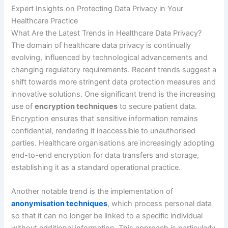
Expert Insights on Protecting Data Privacy in Your
Healthcare Practice
What Are the Latest Trends in Healthcare Data Privacy?
The domain of healthcare data privacy is continually
evolving, influenced by technological advancements and
changing regulatory requirements. Recent trends suggest a
shift towards more stringent data protection measures and
innovative solutions. One significant trend is the increasing
use of
encryption techniques
to secure patient data.
Encryption ensures that sensitive information remains
confidential, rendering it inaccessible to unauthorised
parties. Healthcare organisations are increasingly adopting
end-to-end encryption for data transfers and storage,
establishing it as a standard operational practice.
Another notable trend is the implementation of
anonymisation techniques
, which process personal data
so that it can no longer be linked to a specific individual