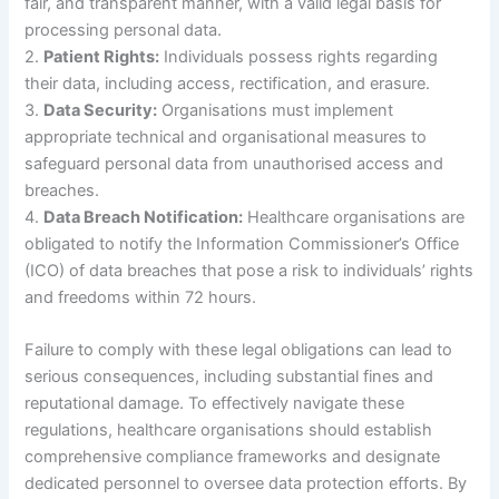
fair, and transparent manner, with a valid legal basis for
processing personal data.
2.
Patient Rights:
Individuals possess rights regarding
their data, including access, rectification, and erasure.
3.
Data Security:
Organisations must implement
appropriate technical and organisational measures to
safeguard personal data from unauthorised access and
breaches.
4.
Data Breach Notification:
Healthcare organisations are
obligated to notify the Information Commissioner’s Office
(ICO) of data breaches that pose a risk to individuals’ rights
and freedoms within 72 hours.
Failure to comply with these legal obligations can lead to
serious consequences, including substantial fines and
reputational damage. To effectively navigate these
regulations, healthcare organisations should establish
comprehensive compliance frameworks and designate
dedicated personnel to oversee data protection efforts. By