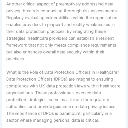
Another critical aspect of preemptively addressing data
privacy threats is conducting thorough risk assessments.
Regularly evaluating vulnerabilities within the organisation
enables providers to pinpoint and rectify weaknesses in
their data protection practices. By integrating these
strategies, healthcare providers can establish a resilient
framework that not only meets compliance requirements
but also enhances overall data security within their
practices.
What Is the Role of Data Protection Officers in Healthcare?
Data Protection Officers (DPOs) are integral to ensuring
compliance with UK data protection laws within healthcare
organisations. These professionals oversee data
protection strategies, serve as a liaison for regulatory
authorities, and provide guidance on data privacy issues.
The importance of DPOs is paramount, particularly in a
sector where managing personal data is critical.