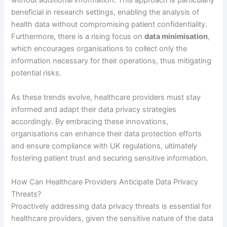
without additional information. This approach is particularly
beneficial in research settings, enabling the analysis of
health data without compromising patient confidentiality.
Furthermore, there is a rising focus on
data minimisation
,
which encourages organisations to collect only the
information necessary for their operations, thus mitigating
potential risks.
As these trends evolve, healthcare providers must stay
informed and adapt their data privacy strategies
accordingly. By embracing these innovations,
organisations can enhance their data protection efforts
and ensure compliance with UK regulations, ultimately
fostering patient trust and securing sensitive information.
How Can Healthcare Providers Anticipate Data Privacy
Threats?
Proactively addressing data privacy threats is essential for
healthcare providers, given the sensitive nature of the data