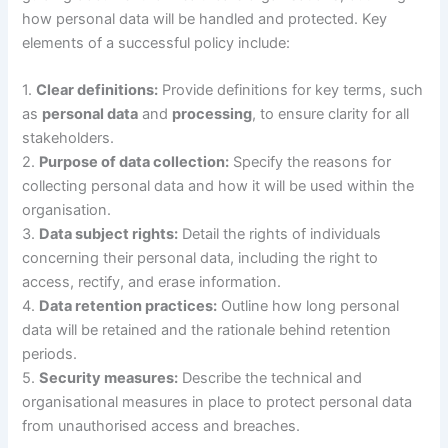
how personal data will be handled and protected. Key
elements of a successful policy include:
1.
Clear definitions:
Provide definitions for key terms, such
as
personal data
and
processing
, to ensure clarity for all
stakeholders.
2.
Purpose of data collection:
Specify the reasons for
collecting personal data and how it will be used within the
organisation.
3.
Data subject rights:
Detail the rights of individuals
concerning their personal data, including the right to
access, rectify, and erase information.
4.
Data retention practices:
Outline how long personal
data will be retained and the rationale behind retention
periods.
5.
Security measures:
Describe the technical and
organisational measures in place to protect personal data
from unauthorised access and breaches.