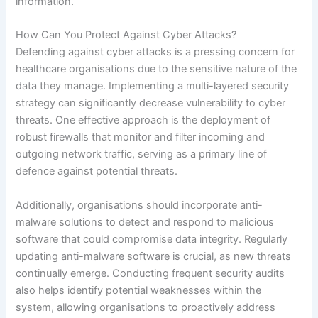
information.
How Can You Protect Against Cyber Attacks?
Defending against cyber attacks is a pressing concern for
healthcare organisations due to the sensitive nature of the
data they manage. Implementing a multi-layered security
strategy can significantly decrease vulnerability to cyber
threats. One effective approach is the deployment of
robust firewalls that monitor and filter incoming and
outgoing network traffic, serving as a primary line of
defence against potential threats.
Additionally, organisations should incorporate anti-
malware solutions to detect and respond to malicious
software that could compromise data integrity. Regularly
updating anti-malware software is crucial, as new threats
continually emerge. Conducting frequent security audits
also helps identify potential weaknesses within the
system, allowing organisations to proactively address