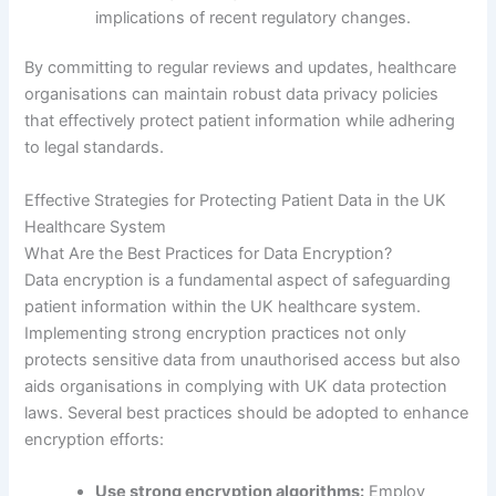
implications of recent regulatory changes.
By committing to regular reviews and updates, healthcare
organisations can maintain robust data privacy policies
that effectively protect patient information while adhering
to legal standards.
Effective Strategies for Protecting Patient Data in the UK
Healthcare System
What Are the Best Practices for Data Encryption?
Data encryption is a fundamental aspect of safeguarding
patient information within the UK healthcare system.
Implementing strong encryption practices not only
protects sensitive data from unauthorised access but also
aids organisations in complying with UK data protection
laws. Several best practices should be adopted to enhance
encryption efforts:
Use strong encryption algorithms:
Employ