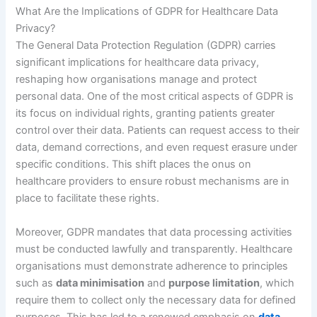
What Are the Implications of GDPR for Healthcare Data
Privacy?
The General Data Protection Regulation (GDPR) carries
significant implications for healthcare data privacy,
reshaping how organisations manage and protect
personal data. One of the most critical aspects of GDPR is
its focus on individual rights, granting patients greater
control over their data. Patients can request access to their
data, demand corrections, and even request erasure under
specific conditions. This shift places the onus on
healthcare providers to ensure robust mechanisms are in
place to facilitate these rights.
Moreover, GDPR mandates that data processing activities
must be conducted lawfully and transparently. Healthcare
organisations must demonstrate adherence to principles
such as
data minimisation
and
purpose limitation
, which
require them to collect only the necessary data for defined
purposes. This has led to a renewed emphasis on
data