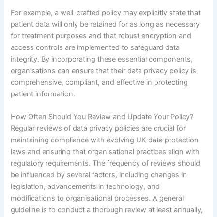
For example, a well-crafted policy may explicitly state that
patient data will only be retained for as long as necessary
for treatment purposes and that robust encryption and
access controls are implemented to safeguard data
integrity. By incorporating these essential components,
organisations can ensure that their data privacy policy is
comprehensive, compliant, and effective in protecting
patient information.
How Often Should You Review and Update Your Policy?
Regular reviews of data privacy policies are crucial for
maintaining compliance with evolving UK data protection
laws and ensuring that organisational practices align with
regulatory requirements. The frequency of reviews should
be influenced by several factors, including changes in
legislation, advancements in technology, and
modifications to organisational processes. A general
guideline is to conduct a thorough review at least annually,