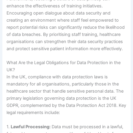
enhance the effectiveness of training initiatives.
Encouraging open dialogue about data security and
creating an environment where staff feel empowered to
report potential risks can significantly reduce the likelihood
of data breaches. By prioritising staff training, healthcare
organisations can strengthen their data security practices
and protect sensitive patient information more effectively.
What Are the Legal Obligations for Data Protection in the
UK?
In the UK, compliance with data protection laws is
mandatory for all organisations, particularly those in the
healthcare sector that handle sensitive personal data. The
primary legislation governing data protection is the UK
GDPR, complemented by the Data Protection Act 2018. Key
legal requirements include:
1.
Lawful Processing:
Data must be processed in a lawful,