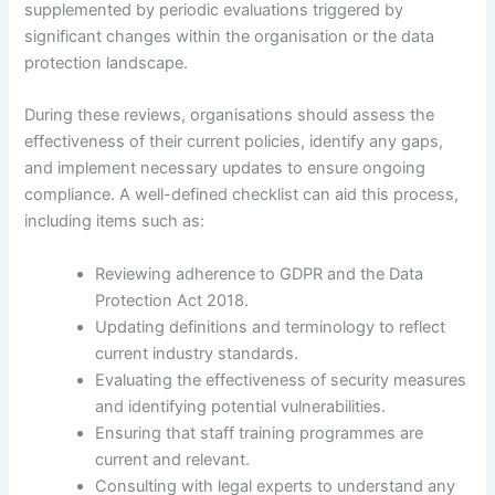
supplemented by periodic evaluations triggered by
significant changes within the organisation or the data
protection landscape.
During these reviews, organisations should assess the
effectiveness of their current policies, identify any gaps,
and implement necessary updates to ensure ongoing
compliance. A well-defined checklist can aid this process,
including items such as:
Reviewing adherence to GDPR and the Data
Protection Act 2018.
Updating definitions and terminology to reflect
current industry standards.
Evaluating the effectiveness of security measures
and identifying potential vulnerabilities.
Ensuring that staff training programmes are
current and relevant.
Consulting with legal experts to understand any