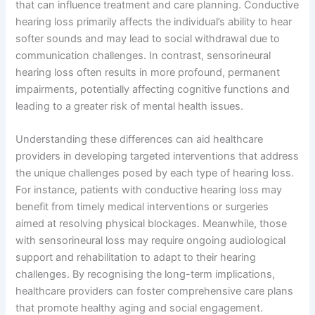
that can influence treatment and care planning. Conductive
hearing loss primarily affects the individual’s ability to hear
softer sounds and may lead to social withdrawal due to
communication challenges. In contrast, sensorineural
hearing loss often results in more profound, permanent
impairments, potentially affecting cognitive functions and
leading to a greater risk of mental health issues.
Understanding these differences can aid healthcare
providers in developing targeted interventions that address
the unique challenges posed by each type of hearing loss.
For instance, patients with conductive hearing loss may
benefit from timely medical interventions or surgeries
aimed at resolving physical blockages. Meanwhile, those
with sensorineural loss may require ongoing audiological
support and rehabilitation to adapt to their hearing
challenges. By recognising the long-term implications,
healthcare providers can foster comprehensive care plans
that promote healthy aging and social engagement.