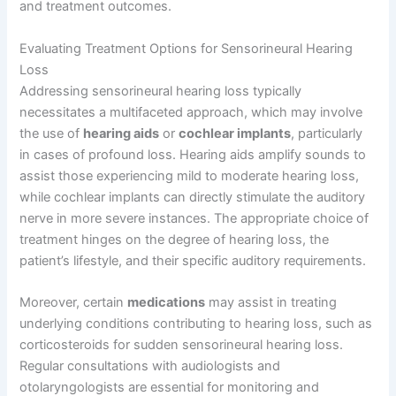
and treatment outcomes.
Evaluating Treatment Options for Sensorineural Hearing
Loss
Addressing sensorineural hearing loss typically
necessitates a multifaceted approach, which may involve
the use of
hearing aids
or
cochlear implants
, particularly
in cases of profound loss. Hearing aids amplify sounds to
assist those experiencing mild to moderate hearing loss,
while cochlear implants can directly stimulate the auditory
nerve in more severe instances. The appropriate choice of
treatment hinges on the degree of hearing loss, the
patient’s lifestyle, and their specific auditory requirements.
Moreover, certain
medications
may assist in treating
underlying conditions contributing to hearing loss, such as
corticosteroids for sudden sensorineural hearing loss.
Regular consultations with audiologists and
otolaryngologists are essential for monitoring and