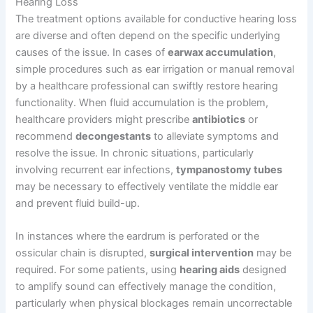
Hearing Loss
The treatment options available for conductive hearing loss
are diverse and often depend on the specific underlying
causes of the issue. In cases of
earwax accumulation
,
simple procedures such as ear irrigation or manual removal
by a healthcare professional can swiftly restore hearing
functionality. When fluid accumulation is the problem,
healthcare providers might prescribe
antibiotics
or
recommend
decongestants
to alleviate symptoms and
resolve the issue. In chronic situations, particularly
involving recurrent ear infections,
tympanostomy tubes
may be necessary to effectively ventilate the middle ear
and prevent fluid build-up.
In instances where the eardrum is perforated or the
ossicular chain is disrupted,
surgical intervention
may be
required. For some patients, using
hearing aids
designed
to amplify sound can effectively manage the condition,
particularly when physical blockages remain uncorrectable