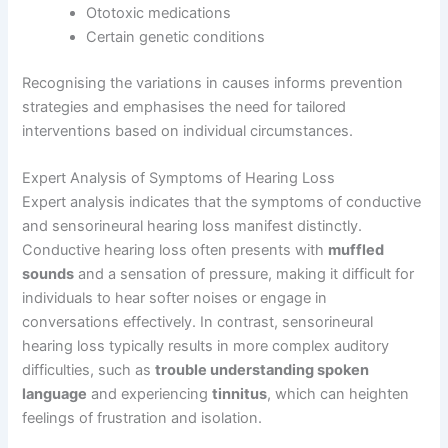
Ototoxic medications
Certain genetic conditions
Recognising the variations in causes informs prevention
strategies and emphasises the need for tailored
interventions based on individual circumstances.
Expert Analysis of Symptoms of Hearing Loss
Expert analysis indicates that the symptoms of conductive
and sensorineural hearing loss manifest distinctly.
Conductive hearing loss often presents with
muffled
sounds
and a sensation of pressure, making it difficult for
individuals to hear softer noises or engage in
conversations effectively. In contrast, sensorineural
hearing loss typically results in more complex auditory
difficulties, such as
trouble understanding spoken
language
and experiencing
tinnitus
, which can heighten
feelings of frustration and isolation.