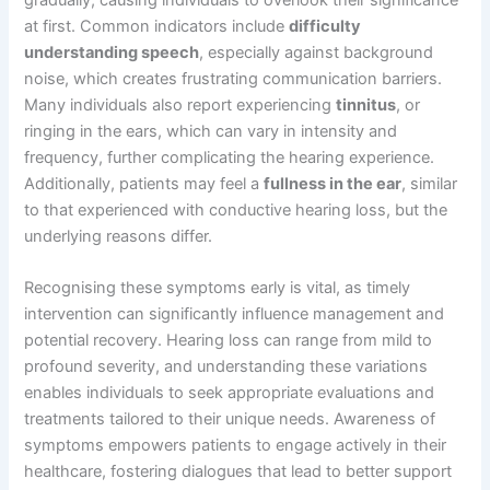
gradually, causing individuals to overlook their significance
at first. Common indicators include
difficulty
understanding speech
, especially against background
noise, which creates frustrating communication barriers.
Many individuals also report experiencing
tinnitus
, or
ringing in the ears, which can vary in intensity and
frequency, further complicating the hearing experience.
Additionally, patients may feel a
fullness in the ear
, similar
to that experienced with conductive hearing loss, but the
underlying reasons differ.
Recognising these symptoms early is vital, as timely
intervention can significantly influence management and
potential recovery. Hearing loss can range from mild to
profound severity, and understanding these variations
enables individuals to seek appropriate evaluations and
treatments tailored to their unique needs. Awareness of
symptoms empowers patients to engage actively in their
healthcare, fostering dialogues that lead to better support