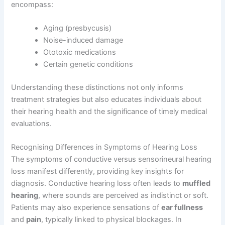
encompass:
Aging (presbycusis)
Noise-induced damage
Ototoxic medications
Certain genetic conditions
Understanding these distinctions not only informs
treatment strategies but also educates individuals about
their hearing health and the significance of timely medical
evaluations.
Recognising Differences in Symptoms of Hearing Loss
The symptoms of conductive versus sensorineural hearing
loss manifest differently, providing key insights for
diagnosis. Conductive hearing loss often leads to
muffled
hearing
, where sounds are perceived as indistinct or soft.
Patients may also experience sensations of
ear fullness
and
pain
, typically linked to physical blockages. In