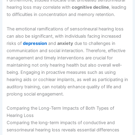
Furthermore, studies indicate that untreated sensorineural
hearing loss may correlate with
cognitive decline
, leading
to difficulties in concentration and memory retention.
The emotional ramifications of sensorineural hearing loss
can also be significant, with individuals facing increased
risks of
depression
and
anxiety
due to challenges in
communication and social interaction. Therefore, effective
management and timely interventions are crucial for
maintaining not only hearing health but also overall well-
being. Engaging in proactive measures such as using
hearing aids or cochlear implants, as well as participating in
auditory training, can notably enhance quality of life and
prolong social engagement.
Comparing the Long-Term Impacts of Both Types of
Hearing Loss
Comparing the long-term impacts of conductive and
sensorineural hearing loss reveals essential differences