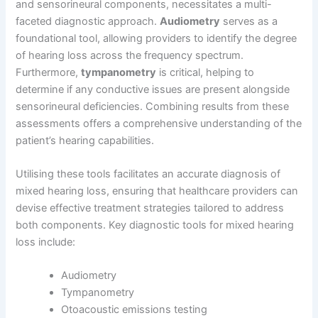
and sensorineural components, necessitates a multi-
faceted diagnostic approach.
Audiometry
serves as a
foundational tool, allowing providers to identify the degree
of hearing loss across the frequency spectrum.
Furthermore,
tympanometry
is critical, helping to
determine if any conductive issues are present alongside
sensorineural deficiencies. Combining results from these
assessments offers a comprehensive understanding of the
patient’s hearing capabilities.
Utilising these tools facilitates an accurate diagnosis of
mixed hearing loss, ensuring that healthcare providers can
devise effective treatment strategies tailored to address
both components. Key diagnostic tools for mixed hearing
loss include:
Audiometry
Tympanometry
Otoacoustic emissions testing