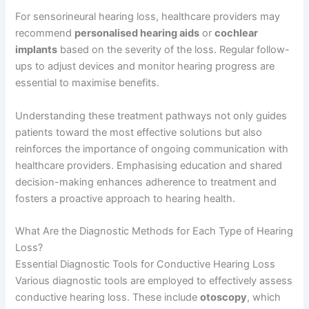
For sensorineural hearing loss, healthcare providers may
recommend
personalised hearing aids
or
cochlear
implants
based on the severity of the loss. Regular follow-
ups to adjust devices and monitor hearing progress are
essential to maximise benefits.
Understanding these treatment pathways not only guides
patients toward the most effective solutions but also
reinforces the importance of ongoing communication with
healthcare providers. Emphasising education and shared
decision-making enhances adherence to treatment and
fosters a proactive approach to hearing health.
What Are the Diagnostic Methods for Each Type of Hearing
Loss?
Essential Diagnostic Tools for Conductive Hearing Loss
Various diagnostic tools are employed to effectively assess
conductive hearing loss. These include
otoscopy
, which