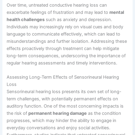
Over time, untreated conductive hearing loss can
exacerbate feelings of frustration and may lead to
mental
health challenges
such as anxiety and depression.
Individuals may increasingly rely on visual cues and body
language to communicate effectively, which can lead to
misunderstandings and further isolation. Addressing these
effects proactively through treatment can help mitigate
long-term consequences, underscoring the importance of
regular hearing assessments and timely interventions.
Assessing Long-Term Effects of Sensorineural Hearing
Loss
Sensorineural hearing loss presents its own set of long-
term challenges, with potentially permanent effects on
auditory function. One of the most concerning impacts is
the risk of
permanent hearing damage
as the condition
progresses, which may hinder the ability to engage in
everyday conversations and enjoy social activities.