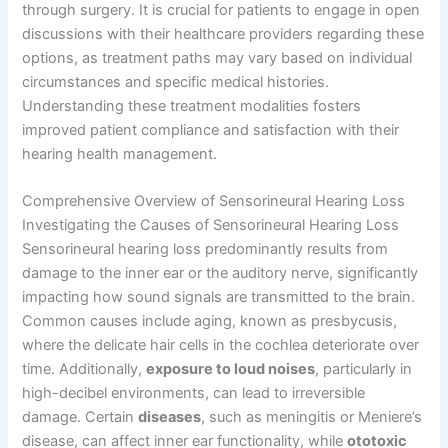
through surgery. It is crucial for patients to engage in open
discussions with their healthcare providers regarding these
options, as treatment paths may vary based on individual
circumstances and specific medical histories.
Understanding these treatment modalities fosters
improved patient compliance and satisfaction with their
hearing health management.
Comprehensive Overview of Sensorineural Hearing Loss
Investigating the Causes of Sensorineural Hearing Loss
Sensorineural hearing loss predominantly results from
damage to the inner ear or the auditory nerve, significantly
impacting how sound signals are transmitted to the brain.
Common causes include aging, known as presbycusis,
where the delicate hair cells in the cochlea deteriorate over
time. Additionally,
exposure to loud noises
, particularly in
high-decibel environments, can lead to irreversible
damage. Certain
diseases
, such as meningitis or Meniere’s
disease, can affect inner ear functionality, while
ototoxic