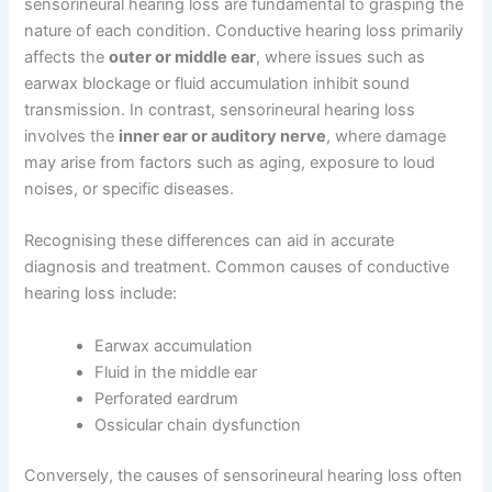
sensorineural hearing loss are fundamental to grasping the
nature of each condition. Conductive hearing loss primarily
affects the
outer or middle ear
, where issues such as
earwax blockage or fluid accumulation inhibit sound
transmission. In contrast, sensorineural hearing loss
involves the
inner ear or auditory nerve
, where damage
may arise from factors such as aging, exposure to loud
noises, or specific diseases.
Recognising these differences can aid in accurate
diagnosis and treatment. Common causes of conductive
hearing loss include:
Earwax accumulation
Fluid in the middle ear
Perforated eardrum
Ossicular chain dysfunction
Conversely, the causes of sensorineural hearing loss often