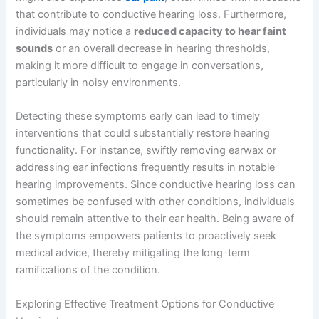
that contribute to conductive hearing loss. Furthermore,
individuals may notice a
reduced capacity to hear faint
sounds
or an overall decrease in hearing thresholds,
making it more difficult to engage in conversations,
particularly in noisy environments.
Detecting these symptoms early can lead to timely
interventions that could substantially restore hearing
functionality. For instance, swiftly removing earwax or
addressing ear infections frequently results in notable
hearing improvements. Since conductive hearing loss can
sometimes be confused with other conditions, individuals
should remain attentive to their ear health. Being aware of
the symptoms empowers patients to proactively seek
medical advice, thereby mitigating the long-term
ramifications of the condition.
Exploring Effective Treatment Options for Conductive