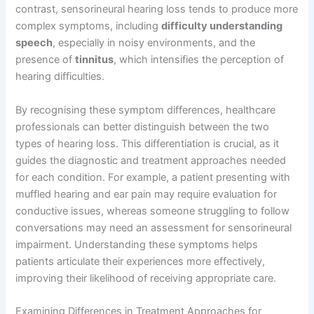
contrast, sensorineural hearing loss tends to produce more
complex symptoms, including
difficulty understanding
speech
, especially in noisy environments, and the
presence of
tinnitus
, which intensifies the perception of
hearing difficulties.
By recognising these symptom differences, healthcare
professionals can better distinguish between the two
types of hearing loss. This differentiation is crucial, as it
guides the diagnostic and treatment approaches needed
for each condition. For example, a patient presenting with
muffled hearing and ear pain may require evaluation for
conductive issues, whereas someone struggling to follow
conversations may need an assessment for sensorineural
impairment. Understanding these symptoms helps
patients articulate their experiences more effectively,
improving their likelihood of receiving appropriate care.
Examining Differences in Treatment Approaches for