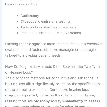
hearing loss include:
Audiometry
Otoacoustic emissions testing
Auditory brainstem response tests
Imaging studies (e.g., MRI, CT scans)
Utilising these diagnostic methods ensures comprehensive
evaluations and fosters effective management strategies
tailored to individual patient needs.
How Do Diagnostic Methods Differ Between the Two Types
of Hearing Loss?
The diagnostic methods for conductive and sensorineural
hearing loss differ significantly based on the specific parts
of the ear being examined. Conductive hearing loss
diagnostics primarily focus on the outer and middle ear,
utilising tools like
otoscopy
and
tympanometry
to assess
physical obstructions or eardrum function. In contrast,