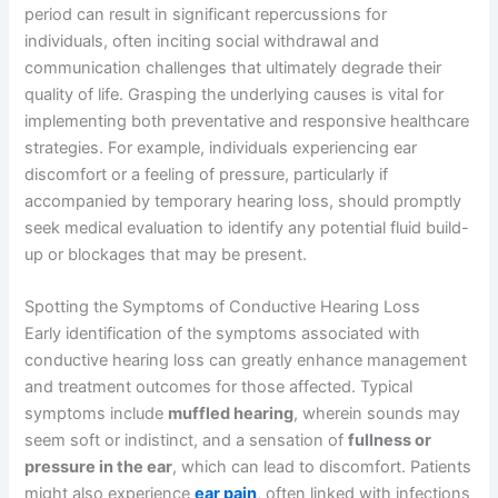
period can result in significant repercussions for
individuals, often inciting social withdrawal and
communication challenges that ultimately degrade their
quality of life. Grasping the underlying causes is vital for
implementing both preventative and responsive healthcare
strategies. For example, individuals experiencing ear
discomfort or a feeling of pressure, particularly if
accompanied by temporary hearing loss, should promptly
seek medical evaluation to identify any potential fluid build-
up or blockages that may be present.
Spotting the Symptoms of Conductive Hearing Loss
Early identification of the symptoms associated with
conductive hearing loss can greatly enhance management
and treatment outcomes for those affected. Typical
symptoms include
muffled hearing
, wherein sounds may
seem soft or indistinct, and a sensation of
fullness or
pressure in the ear
, which can lead to discomfort. Patients
might also experience
ear pain
, often linked with infections