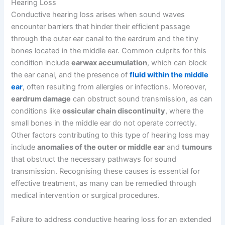
Hearing Loss
Conductive hearing loss arises when sound waves
encounter barriers that hinder their efficient passage
through the outer ear canal to the eardrum and the tiny
bones located in the middle ear. Common culprits for this
condition include
earwax accumulation
, which can block
the ear canal, and the presence of
fluid within the middle
ear
, often resulting from allergies or infections. Moreover,
eardrum damage
can obstruct sound transmission, as can
conditions like
ossicular chain discontinuity
, where the
small bones in the middle ear do not operate correctly.
Other factors contributing to this type of hearing loss may
include
anomalies of the outer or middle ear
and
tumours
that obstruct the necessary pathways for sound
transmission. Recognising these causes is essential for
effective treatment, as many can be remedied through
medical intervention or surgical procedures.
Failure to address conductive hearing loss for an extended