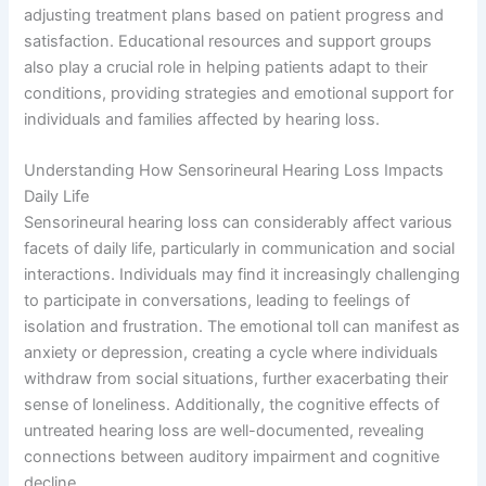
adjusting treatment plans based on patient progress and
satisfaction. Educational resources and support groups
also play a crucial role in helping patients adapt to their
conditions, providing strategies and emotional support for
individuals and families affected by hearing loss.
Understanding How Sensorineural Hearing Loss Impacts
Daily Life
Sensorineural hearing loss can considerably affect various
facets of daily life, particularly in communication and social
interactions. Individuals may find it increasingly challenging
to participate in conversations, leading to feelings of
isolation and frustration. The emotional toll can manifest as
anxiety or depression, creating a cycle where individuals
withdraw from social situations, further exacerbating their
sense of loneliness. Additionally, the cognitive effects of
untreated hearing loss are well-documented, revealing
connections between auditory impairment and cognitive
decline.