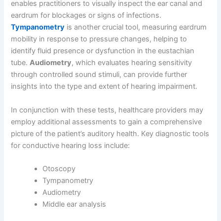
enables practitioners to visually inspect the ear canal and
eardrum for blockages or signs of infections.
Tympanometry
is another crucial tool, measuring eardrum
mobility in response to pressure changes, helping to
identify fluid presence or dysfunction in the eustachian
tube.
Audiometry
, which evaluates hearing sensitivity
through controlled sound stimuli, can provide further
insights into the type and extent of hearing impairment.
In conjunction with these tests, healthcare providers may
employ additional assessments to gain a comprehensive
picture of the patient’s auditory health. Key diagnostic tools
for conductive hearing loss include:
Otoscopy
Tympanometry
Audiometry
Middle ear analysis