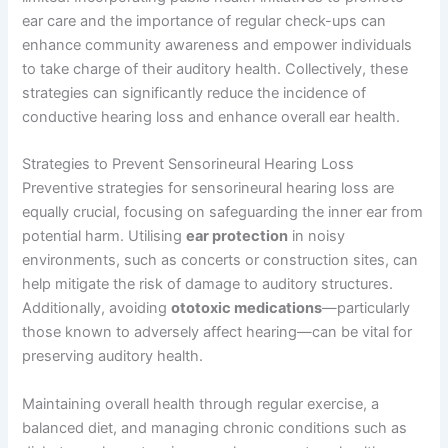
ear care and the importance of regular check-ups can
enhance community awareness and empower individuals
to take charge of their auditory health. Collectively, these
strategies can significantly reduce the incidence of
conductive hearing loss and enhance overall ear health.
Strategies to Prevent Sensorineural Hearing Loss
Preventive strategies for sensorineural hearing loss are
equally crucial, focusing on safeguarding the inner ear from
potential harm. Utilising
ear protection
in noisy
environments, such as concerts or construction sites, can
help mitigate the risk of damage to auditory structures.
Additionally, avoiding
ototoxic medications
—particularly
those known to adversely affect hearing—can be vital for
preserving auditory health.
Maintaining overall health through regular exercise, a
balanced diet, and managing chronic conditions such as