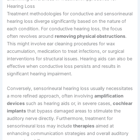
Hearing Loss
Treatment methodologies for conductive and sensorineural
hearing loss diverge significantly based on the nature of
each condition. For conductive hearing loss, the focus
often revolves around
removing physical obstructions
.
This might involve ear cleaning procedures for wax
accumulation, medication to treat infections, or surgical
interventions for structural issues. Hearing aids can also be
effective when conductive loss persists and results in
significant hearing impairment.
Conversely, sensorineural hearing loss usually necessitates
a more refined approach, often involving
amplification
devices
such as hearing aids or, in severe cases,
cochlear
implants
that bypass damaged areas to stimulate the
auditory nerve directly. Furthermore, treatment for
sensorineural loss may include
therapies
aimed at
enhancing communication strategies and overall auditory