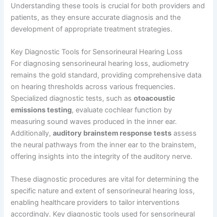
Understanding these tools is crucial for both providers and
patients, as they ensure accurate diagnosis and the
development of appropriate treatment strategies.
Key Diagnostic Tools for Sensorineural Hearing Loss
For diagnosing sensorineural hearing loss, audiometry
remains the gold standard, providing comprehensive data
on hearing thresholds across various frequencies.
Specialized diagnostic tests, such as
otoacoustic
emissions testing
, evaluate cochlear function by
measuring sound waves produced in the inner ear.
Additionally,
auditory brainstem response tests
assess
the neural pathways from the inner ear to the brainstem,
offering insights into the integrity of the auditory nerve.
These diagnostic procedures are vital for determining the
specific nature and extent of sensorineural hearing loss,
enabling healthcare providers to tailor interventions
accordingly. Key diagnostic tools used for sensorineural