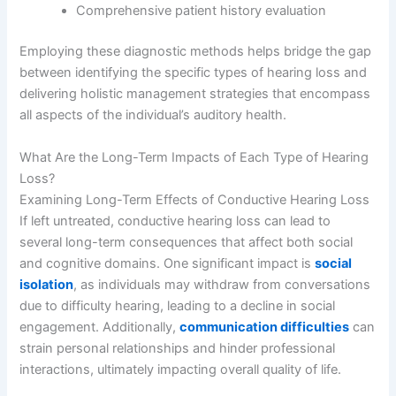
Comprehensive patient history evaluation
Employing these diagnostic methods helps bridge the gap
between identifying the specific types of hearing loss and
delivering holistic management strategies that encompass
all aspects of the individual’s auditory health.
What Are the Long-Term Impacts of Each Type of Hearing
Loss?
Examining Long-Term Effects of Conductive Hearing Loss
If left untreated, conductive hearing loss can lead to
several long-term consequences that affect both social
and cognitive domains. One significant impact is
social
isolation
, as individuals may withdraw from conversations
due to difficulty hearing, leading to a decline in social
engagement. Additionally,
communication difficulties
can
strain personal relationships and hinder professional
interactions, ultimately impacting overall quality of life.