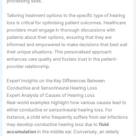
processing skills.
Tailoring treatment options to the specific type of hearing
loss is critical for optimising patient outcomes. Healthcare
providers must engage in thorough discussions with
patients about their options, ensuring that they are
informed and empowered to make decisions that best suit
their unique situations. This personalised approach
enhances care quality and fosters trust in the patient-
provider relationship.
Expert Insights on the Key Differences Between
Conductive and Sensorineural Hearing Loss
Expert Analysis of Causes of Hearing Loss
Real-world examples highlight how various causes lead to
either conductive or sensorineural hearing loss. For
instance, a child who frequently suffers from ear infections
may develop conductive hearing loss due to
fluid
accumulation
in the middle ear. Conversely, an elderly