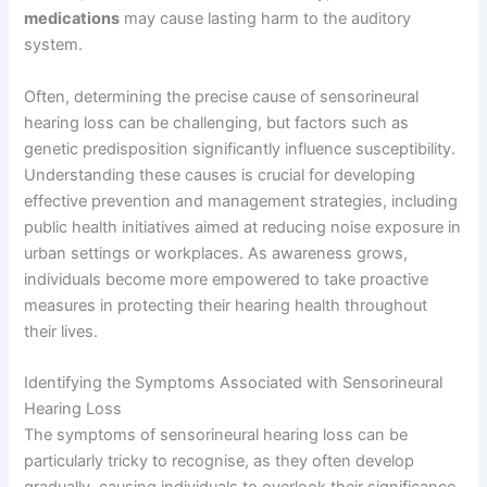
medications
may cause lasting harm to the auditory
system.
Often, determining the precise cause of sensorineural
hearing loss can be challenging, but factors such as
genetic predisposition significantly influence susceptibility.
Understanding these causes is crucial for developing
effective prevention and management strategies, including
public health initiatives aimed at reducing noise exposure in
urban settings or workplaces. As awareness grows,
individuals become more empowered to take proactive
measures in protecting their hearing health throughout
their lives.
Identifying the Symptoms Associated with Sensorineural
Hearing Loss
The symptoms of sensorineural hearing loss can be
particularly tricky to recognise, as they often develop