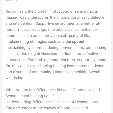
Recognising the broader implications of sensorineural
hearing loss underscores the importance of early detection
and intervention. Supportive environments, whether at
home, in social settings, or workplaces, can enhance
communication and improve overall quality of life.
Implementing strategies such as
clear speech
,
maintaining eye contact during conversations, and utilising
assistive listening devices can facilitate more effective
interactions. Establishing comprehensive support systems
for individuals experiencing hearing loss fosters resilience
and a sense of community, ultimately benefiting overall
well-being.
What Are the Key Differences Between Conductive and
Sensorineural Hearing Loss?
Understanding Differences in Causes of Hearing Loss
The differences in the causes of conductive and