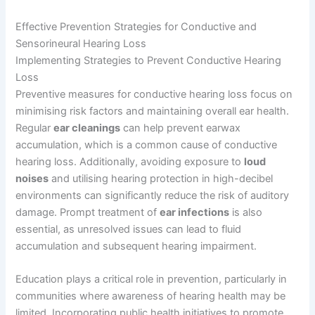
Effective Prevention Strategies for Conductive and
Sensorineural Hearing Loss
Implementing Strategies to Prevent Conductive Hearing
Loss
Preventive measures for conductive hearing loss focus on
minimising risk factors and maintaining overall ear health.
Regular
ear cleanings
can help prevent earwax
accumulation, which is a common cause of conductive
hearing loss. Additionally, avoiding exposure to
loud
noises
and utilising hearing protection in high-decibel
environments can significantly reduce the risk of auditory
damage. Prompt treatment of
ear infections
is also
essential, as unresolved issues can lead to fluid
accumulation and subsequent hearing impairment.
Education plays a critical role in prevention, particularly in
communities where awareness of hearing health may be
limited. Incorporating public health initiatives to promote