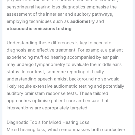
sensorineural hearing loss diagnostics emphasise the
assessment of the inner ear and auditory pathways,
employing techniques such as
audiometry
and
otoacoustic emissions testing
.
Understanding these differences is key to accurate
diagnosis and effective treatment. For example, a patient
experiencing muffled hearing accompanied by ear pain
may undergo tympanometry to evaluate the middle ear’s
status. In contrast, someone reporting difficulty
understanding speech amidst background noise would
likely require extensive audiometric testing and potentially
auditory brainstem response tests. These tailored
approaches optimise patient care and ensure that
interventions are appropriately targeted.
Diagnostic Tools for Mixed Hearing Loss
Mixed hearing loss, which encompasses both conductive