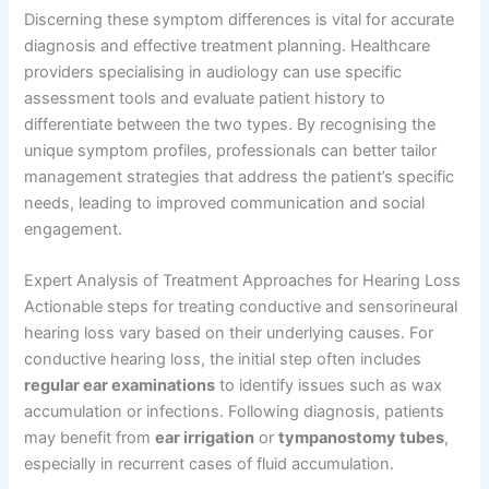
Discerning these symptom differences is vital for accurate
diagnosis and effective treatment planning. Healthcare
providers specialising in audiology can use specific
assessment tools and evaluate patient history to
differentiate between the two types. By recognising the
unique symptom profiles, professionals can better tailor
management strategies that address the patient’s specific
needs, leading to improved communication and social
engagement.
Expert Analysis of Treatment Approaches for Hearing Loss
Actionable steps for treating conductive and sensorineural
hearing loss vary based on their underlying causes. For
conductive hearing loss, the initial step often includes
regular ear examinations
to identify issues such as wax
accumulation or infections. Following diagnosis, patients
may benefit from
ear irrigation
or
tympanostomy tubes
,
especially in recurrent cases of fluid accumulation.