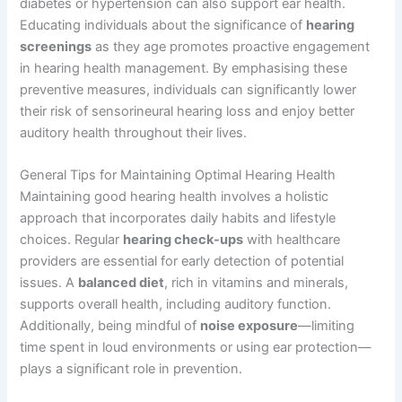
diabetes or hypertension can also support ear health.
Educating individuals about the significance of
hearing
screenings
as they age promotes proactive engagement
in hearing health management. By emphasising these
preventive measures, individuals can significantly lower
their risk of sensorineural hearing loss and enjoy better
auditory health throughout their lives.
General Tips for Maintaining Optimal Hearing Health
Maintaining good hearing health involves a holistic
approach that incorporates daily habits and lifestyle
choices. Regular
hearing check-ups
with healthcare
providers are essential for early detection of potential
issues. A
balanced diet
, rich in vitamins and minerals,
supports overall health, including auditory function.
Additionally, being mindful of
noise exposure
—limiting
time spent in loud environments or using ear protection—
plays a significant role in prevention.