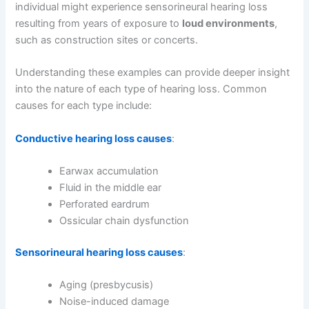
individual might experience sensorineural hearing loss
resulting from years of exposure to
loud environments
,
such as construction sites or concerts.
Understanding these examples can provide deeper insight
into the nature of each type of hearing loss. Common
causes for each type include:
Conductive hearing loss causes
:
Earwax accumulation
Fluid in the middle ear
Perforated eardrum
Ossicular chain dysfunction
Sensorineural hearing loss causes
:
Aging (presbycusis)
Noise-induced damage