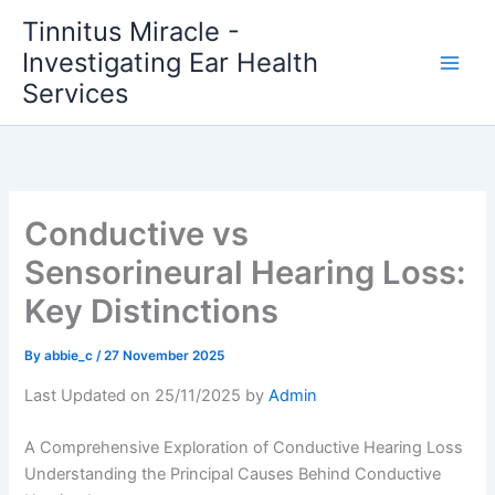
Skip
Tinnitus Miracle -
to
Investigating Ear Health
content
Services
Conductive vs
Sensorineural Hearing Loss:
Key Distinctions
By
abbie_c
/
27 November 2025
Last Updated on 25/11/2025 by
Admin
A Comprehensive Exploration of Conductive Hearing Loss
Understanding the Principal Causes Behind Conductive