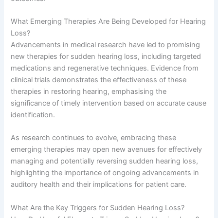
What Emerging Therapies Are Being Developed for Hearing
Loss?
Advancements in medical research have led to promising
new therapies for sudden hearing loss, including targeted
medications and regenerative techniques. Evidence from
clinical trials demonstrates the effectiveness of these
therapies in restoring hearing, emphasising the
significance of timely intervention based on accurate cause
identification.
As research continues to evolve, embracing these
emerging therapies may open new avenues for effectively
managing and potentially reversing sudden hearing loss,
highlighting the importance of ongoing advancements in
auditory health and their implications for patient care.
What Are the Key Triggers for Sudden Hearing Loss?