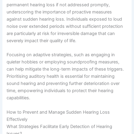
permanent hearing loss if not addressed promptly,
underscoring the importance of proactive measures
against sudden hearing loss. Individuals exposed to loud
noise over extended periods without sufficient protection
are particularly at risk for irreversible damage that can
severely impact their quality of life.
Focusing on adaptive strategies, such as engaging in
quieter hobbies or employing soundproofing measures,
can help mitigate the long-term impacts of these triggers.
Prioritising auditory health is essential for maintaining
sound hearing and preventing further deterioration over
time, empowering individuals to protect their hearing
capabilities.
How to Prevent and Manage Sudden Hearing Loss
Effectively
What Strategies Facilitate Early Detection of Hearing
Issues?