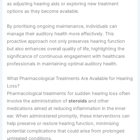
as adjusting hearing aids or exploring new treatment
options as they become available.
By prioritising ongoing maintenance, individuals can
manage their auditory health more effectively. This
proactive approach not only preserves hearing function
but also enhances overall quality of life, highlighting the
significance of continuous engagement with healthcare
professionals in maintaining optimal auditory health.
What Pharmacological Treatments Are Available for Hearing
Loss?
Pharmacological treatments for sudden hearing loss often
involve the administration of
steroids
and other
medications aimed at reducing inflammation in the inner
ear. When administered promptly, these interventions can
help preserve or restore hearing function, minimising
potential complications that could arise from prolonged
untreated conditions.