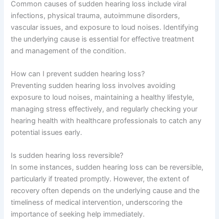
Common causes of sudden hearing loss include viral
infections, physical trauma, autoimmune disorders,
vascular issues, and exposure to loud noises. Identifying
the underlying cause is essential for effective treatment
and management of the condition.
How can I prevent sudden hearing loss?
Preventing sudden hearing loss involves avoiding
exposure to loud noises, maintaining a healthy lifestyle,
managing stress effectively, and regularly checking your
hearing health with healthcare professionals to catch any
potential issues early.
Is sudden hearing loss reversible?
In some instances, sudden hearing loss can be reversible,
particularly if treated promptly. However, the extent of
recovery often depends on the underlying cause and the
timeliness of medical intervention, underscoring the
importance of seeking help immediately.