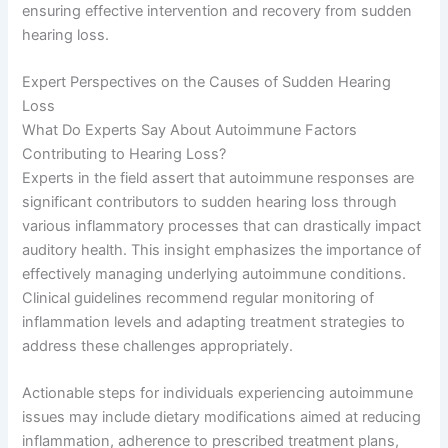
ensuring effective intervention and recovery from sudden
hearing loss.
Expert Perspectives on the Causes of Sudden Hearing
Loss
What Do Experts Say About Autoimmune Factors
Contributing to Hearing Loss?
Experts in the field assert that autoimmune responses are
significant contributors to sudden hearing loss through
various inflammatory processes that can drastically impact
auditory health. This insight emphasizes the importance of
effectively managing underlying autoimmune conditions.
Clinical guidelines recommend regular monitoring of
inflammation levels and adapting treatment strategies to
address these challenges appropriately.
Actionable steps for individuals experiencing autoimmune
issues may include dietary modifications aimed at reducing
inflammation, adherence to prescribed treatment plans,