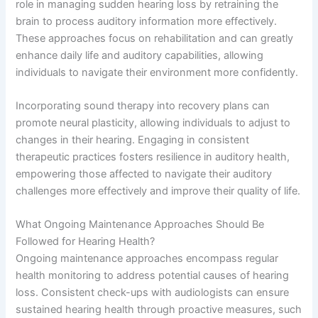
role in managing sudden hearing loss by retraining the
brain to process auditory information more effectively.
These approaches focus on rehabilitation and can greatly
enhance daily life and auditory capabilities, allowing
individuals to navigate their environment more confidently.
Incorporating sound therapy into recovery plans can
promote neural plasticity, allowing individuals to adjust to
changes in their hearing. Engaging in consistent
therapeutic practices fosters resilience in auditory health,
empowering those affected to navigate their auditory
challenges more effectively and improve their quality of life.
What Ongoing Maintenance Approaches Should Be
Followed for Hearing Health?
Ongoing maintenance approaches encompass regular
health monitoring to address potential causes of hearing
loss. Consistent check-ups with audiologists can ensure
sustained hearing health through proactive measures, such