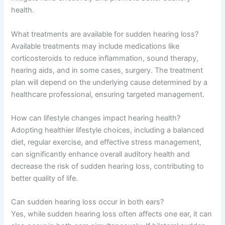
health.
What treatments are available for sudden hearing loss?
Available treatments may include medications like
corticosteroids to reduce inflammation, sound therapy,
hearing aids, and in some cases, surgery. The treatment
plan will depend on the underlying cause determined by a
healthcare professional, ensuring targeted management.
How can lifestyle changes impact hearing health?
Adopting healthier lifestyle choices, including a balanced
diet, regular exercise, and effective stress management,
can significantly enhance overall auditory health and
decrease the risk of sudden hearing loss, contributing to
better quality of life.
Can sudden hearing loss occur in both ears?
Yes, while sudden hearing loss often affects one ear, it can