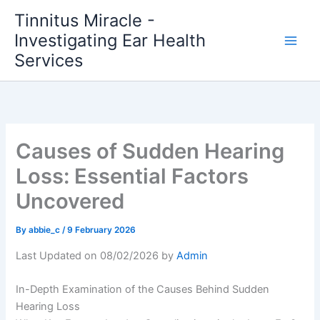
Skip
Tinnitus Miracle -
to
Investigating Ear Health
content
Services
Causes of Sudden Hearing
Loss: Essential Factors
Uncovered
By
abbie_c
/
9 February 2026
Last Updated on 08/02/2026 by
Admin
In-Depth Examination of the Causes Behind Sudden
Hearing Loss