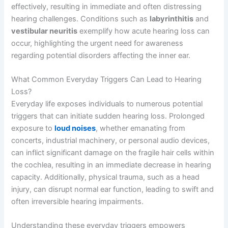
effectively, resulting in immediate and often distressing
hearing challenges. Conditions such as
labyrinthitis
and
vestibular neuritis
exemplify how acute hearing loss can
occur, highlighting the urgent need for awareness
regarding potential disorders affecting the inner ear.
What Common Everyday Triggers Can Lead to Hearing
Loss?
Everyday life exposes individuals to numerous potential
triggers that can initiate sudden hearing loss. Prolonged
exposure to
loud noises
, whether emanating from
concerts, industrial machinery, or personal audio devices,
can inflict significant damage on the fragile hair cells within
the cochlea, resulting in an immediate decrease in hearing
capacity. Additionally, physical trauma, such as a head
injury, can disrupt normal ear function, leading to swift and
often irreversible hearing impairments.
Understanding these everyday triggers empowers