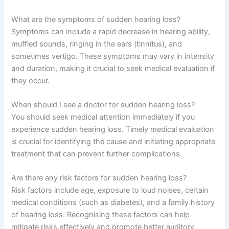
What are the symptoms of sudden hearing loss?
Symptoms can include a rapid decrease in hearing ability,
muffled sounds, ringing in the ears (tinnitus), and
sometimes vertigo. These symptoms may vary in intensity
and duration, making it crucial to seek medical evaluation if
they occur.
When should I see a doctor for sudden hearing loss?
You should seek medical attention immediately if you
experience sudden hearing loss. Timely medical evaluation
is crucial for identifying the cause and initiating appropriate
treatment that can prevent further complications.
Are there any risk factors for sudden hearing loss?
Risk factors include age, exposure to loud noises, certain
medical conditions (such as diabetes), and a family history
of hearing loss. Recognising these factors can help
mitigate risks effectively and promote better auditory