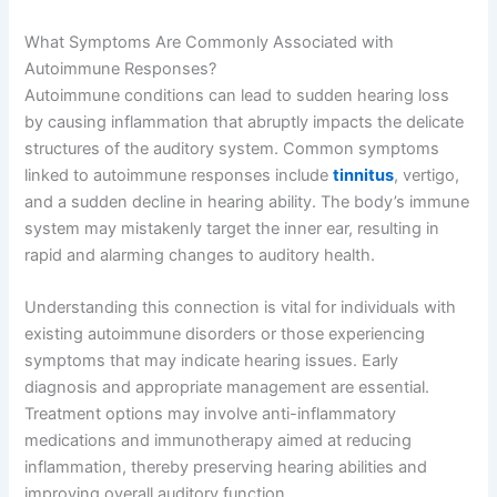
What Symptoms Are Commonly Associated with
Autoimmune Responses?
Autoimmune conditions can lead to sudden hearing loss
by causing inflammation that abruptly impacts the delicate
structures of the auditory system. Common symptoms
linked to autoimmune responses include
tinnitus
, vertigo,
and a sudden decline in hearing ability. The body’s immune
system may mistakenly target the inner ear, resulting in
rapid and alarming changes to auditory health.
Understanding this connection is vital for individuals with
existing autoimmune disorders or those experiencing
symptoms that may indicate hearing issues. Early
diagnosis and appropriate management are essential.
Treatment options may involve anti-inflammatory
medications and immunotherapy aimed at reducing
inflammation, thereby preserving hearing abilities and
improving overall auditory function.