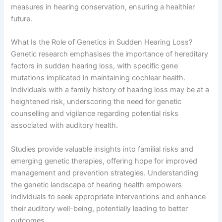
measures in hearing conservation, ensuring a healthier
future.
What Is the Role of Genetics in Sudden Hearing Loss?
Genetic research emphasises the importance of hereditary
factors in sudden hearing loss, with specific gene
mutations implicated in maintaining cochlear health.
Individuals with a family history of hearing loss may be at a
heightened risk, underscoring the need for genetic
counselling and vigilance regarding potential risks
associated with auditory health.
Studies provide valuable insights into familial risks and
emerging genetic therapies, offering hope for improved
management and prevention strategies. Understanding
the genetic landscape of hearing health empowers
individuals to seek appropriate interventions and enhance
their auditory well-being, potentially leading to better
outcomes.