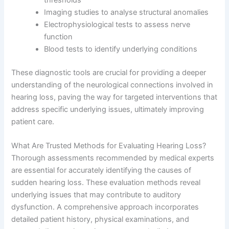
thresholds
Imaging studies to analyse structural anomalies
Electrophysiological tests to assess nerve
function
Blood tests to identify underlying conditions
These diagnostic tools are crucial for providing a deeper
understanding of the neurological connections involved in
hearing loss, paving the way for targeted interventions that
address specific underlying issues, ultimately improving
patient care.
What Are Trusted Methods for Evaluating Hearing Loss?
Thorough assessments recommended by medical experts
are essential for accurately identifying the causes of
sudden hearing loss. These evaluation methods reveal
underlying issues that may contribute to auditory
dysfunction. A comprehensive approach incorporates
detailed patient history, physical examinations, and