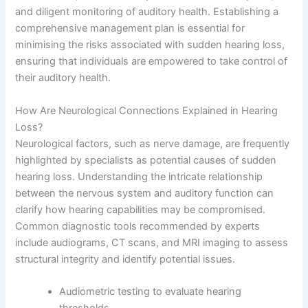
and diligent monitoring of auditory health. Establishing a
comprehensive management plan is essential for
minimising the risks associated with sudden hearing loss,
ensuring that individuals are empowered to take control of
their auditory health.
How Are Neurological Connections Explained in Hearing
Loss?
Neurological factors, such as nerve damage, are frequently
highlighted by specialists as potential causes of sudden
hearing loss. Understanding the intricate relationship
between the nervous system and auditory function can
clarify how hearing capabilities may be compromised.
Common diagnostic tools recommended by experts
include audiograms, CT scans, and MRI imaging to assess
structural integrity and identify potential issues.
Audiometric testing to evaluate hearing