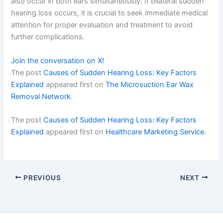
also occur in both ears simultaneously. If bilateral sudden
hearing loss occurs, it is crucial to seek immediate medical
attention for proper evaluation and treatment to avoid
further complications.
Join the conversation on X!
The post
Causes of Sudden Hearing Loss: Key Factors
Explained
appeared first on
The Microsuction Ear Wax
Removal Network
.
The post
Causes of Sudden Hearing Loss: Key Factors
Explained
appeared first on
Healthcare Marketing Service
.
PREVIOUS
NEXT