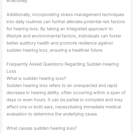
effectively.
Additionally, incorporating stress management techniques
into daily routines can further alleviate potential risk factors
for hearing loss. By taking an integrated approach to
lifestyle and environmental factors, individuals can foster
better auditory health and promote resilience against
sudden hearing loss, ensuring a healthier future.
Frequently Asked Questions Regarding Sudden Hearing
Loss
What is sudden hearing loss?
Sudden hearing loss refers to an unexpected and rapid
decrease in hearing ability, often occurring within a span of
days or even hours. It can be partial or complete and may
affect one or both ears, necessitating immediate medical
evaluation to determine the underlying cause.
What causes sudden hearing loss?