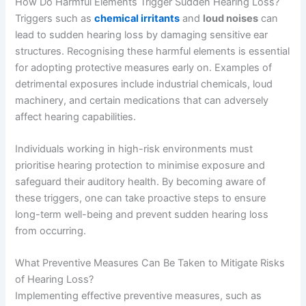
How Do Harmful Elements Trigger Sudden Hearing Loss?
Triggers such as
chemical irritants
and
loud noises
can
lead to sudden hearing loss by damaging sensitive ear
structures. Recognising these harmful elements is essential
for adopting protective measures early on. Examples of
detrimental exposures include industrial chemicals, loud
machinery, and certain medications that can adversely
affect hearing capabilities.
Individuals working in high-risk environments must
prioritise hearing protection to minimise exposure and
safeguard their auditory health. By becoming aware of
these triggers, one can take proactive steps to ensure
long-term well-being and prevent sudden hearing loss
from occurring.
What Preventive Measures Can Be Taken to Mitigate Risks
of Hearing Loss?
Implementing effective preventive measures, such as