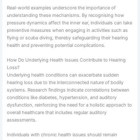
Real-world examples underscore the importance of
understanding these mechanisms. By recognising how
pressure dynamics affect the inner ear, individuals can take
preventive measures when engaging in activities such as
flying or scuba diving, thereby safeguarding their hearing
health and preventing potential complications.
How Do Underlying Health Issues Contribute to Hearing
Loss?
Underlying health conditions can exacerbate sudden
hearing loss due to the interconnected nature of bodily
systems. Research findings indicate correlations between
conditions like diabetes, hypertension, and auditory
dysfunction, reinforcing the need for a holistic approach to
overall healthcare that includes regular auditory
assessments.
Individuals with chronic health issues should remain