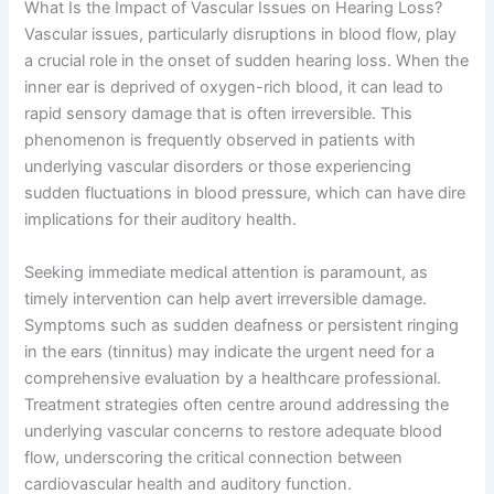
What Is the Impact of Vascular Issues on Hearing Loss?
Vascular issues, particularly disruptions in blood flow, play
a crucial role in the onset of sudden hearing loss. When the
inner ear is deprived of oxygen-rich blood, it can lead to
rapid sensory damage that is often irreversible. This
phenomenon is frequently observed in patients with
underlying vascular disorders or those experiencing
sudden fluctuations in blood pressure, which can have dire
implications for their auditory health.
Seeking immediate medical attention is paramount, as
timely intervention can help avert irreversible damage.
Symptoms such as sudden deafness or persistent ringing
in the ears (tinnitus) may indicate the urgent need for a
comprehensive evaluation by a healthcare professional.
Treatment strategies often centre around addressing the
underlying vascular concerns to restore adequate blood
flow, underscoring the critical connection between
cardiovascular health and auditory function.