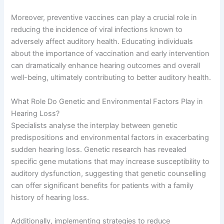
Moreover, preventive vaccines can play a crucial role in
reducing the incidence of viral infections known to
adversely affect auditory health. Educating individuals
about the importance of vaccination and early intervention
can dramatically enhance hearing outcomes and overall
well-being, ultimately contributing to better auditory health.
What Role Do Genetic and Environmental Factors Play in
Hearing Loss?
Specialists analyse the interplay between genetic
predispositions and environmental factors in exacerbating
sudden hearing loss. Genetic research has revealed
specific gene mutations that may increase susceptibility to
auditory dysfunction, suggesting that genetic counselling
can offer significant benefits for patients with a family
history of hearing loss.
Additionally, implementing strategies to reduce