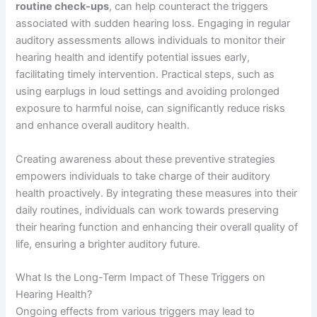
routine check-ups
, can help counteract the triggers
associated with sudden hearing loss. Engaging in regular
auditory assessments allows individuals to monitor their
hearing health and identify potential issues early,
facilitating timely intervention. Practical steps, such as
using earplugs in loud settings and avoiding prolonged
exposure to harmful noise, can significantly reduce risks
and enhance overall auditory health.
Creating awareness about these preventive strategies
empowers individuals to take charge of their auditory
health proactively. By integrating these measures into their
daily routines, individuals can work towards preserving
their hearing function and enhancing their overall quality of
life, ensuring a brighter auditory future.
What Is the Long-Term Impact of These Triggers on
Hearing Health?
Ongoing effects from various triggers may lead to