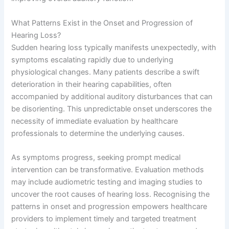
What Patterns Exist in the Onset and Progression of
Hearing Loss?
Sudden hearing loss typically manifests unexpectedly, with
symptoms escalating rapidly due to underlying
physiological changes. Many patients describe a swift
deterioration in their hearing capabilities, often
accompanied by additional auditory disturbances that can
be disorienting. This unpredictable onset underscores the
necessity of immediate evaluation by healthcare
professionals to determine the underlying causes.
As symptoms progress, seeking prompt medical
intervention can be transformative. Evaluation methods
may include audiometric testing and imaging studies to
uncover the root causes of hearing loss. Recognising the
patterns in onset and progression empowers healthcare
providers to implement timely and targeted treatment