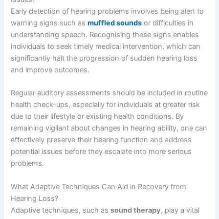
Early detection of hearing problems involves being alert to
warning signs such as
muffled sounds
or difficulties in
understanding speech. Recognising these signs enables
individuals to seek timely medical intervention, which can
significantly halt the progression of sudden hearing loss
and improve outcomes.
Regular auditory assessments should be included in routine
health check-ups, especially for individuals at greater risk
due to their lifestyle or existing health conditions. By
remaining vigilant about changes in hearing ability, one can
effectively preserve their hearing function and address
potential issues before they escalate into more serious
problems.
What Adaptive Techniques Can Aid in Recovery from
Hearing Loss?
Adaptive techniques, such as
sound therapy
, play a vital