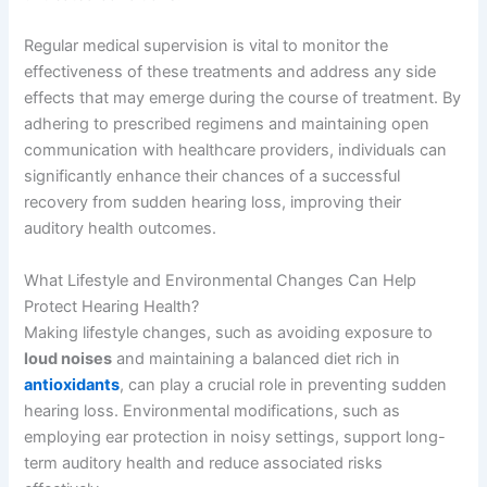
Regular medical supervision is vital to monitor the
effectiveness of these treatments and address any side
effects that may emerge during the course of treatment. By
adhering to prescribed regimens and maintaining open
communication with healthcare providers, individuals can
significantly enhance their chances of a successful
recovery from sudden hearing loss, improving their
auditory health outcomes.
What Lifestyle and Environmental Changes Can Help
Protect Hearing Health?
Making lifestyle changes, such as avoiding exposure to
loud noises
and maintaining a balanced diet rich in
antioxidants
, can play a crucial role in preventing sudden
hearing loss. Environmental modifications, such as
employing ear protection in noisy settings, support long-
term auditory health and reduce associated risks