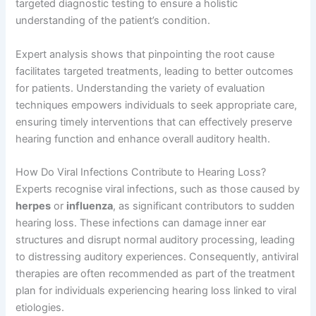
targeted diagnostic testing to ensure a holistic
understanding of the patient’s condition.
Expert analysis shows that pinpointing the root cause
facilitates targeted treatments, leading to better outcomes
for patients. Understanding the variety of evaluation
techniques empowers individuals to seek appropriate care,
ensuring timely interventions that can effectively preserve
hearing function and enhance overall auditory health.
How Do Viral Infections Contribute to Hearing Loss?
Experts recognise viral infections, such as those caused by
herpes
or
influenza
, as significant contributors to sudden
hearing loss. These infections can damage inner ear
structures and disrupt normal auditory processing, leading
to distressing auditory experiences. Consequently, antiviral
therapies are often recommended as part of the treatment
plan for individuals experiencing hearing loss linked to viral
etiologies.