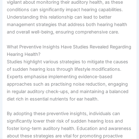
vigilant about monitoring their auditory health, as these
conditions can significantly impact hearing capabilities.
Understanding this relationship can lead to better
management strategies that address both hearing health
and overall well-being, ensuring comprehensive care.
What Preventive Insights Have Studies Revealed Regarding
Hearing Health?
Studies highlight various strategies to mitigate the causes
of sudden hearing loss through lifestyle modifications.
Experts emphasise implementing evidence-based
approaches such as practising noise reduction, engaging
in regular auditory check-ups, and maintaining a balanced
diet rich in essential nutrients for ear health.
By adopting these preventive insights, individuals can
significantly lower their risk of sudden hearing loss and
foster long-term auditory health. Education and awareness
about these strategies are vital for promoting proactive