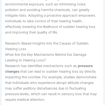
environmental exposure, such as minimising noise
pollution and avoiding harmful chemicals, can greatly
mitigate risks. Adopting a proactive approach empowers
individuals to take control of their hearing health,
effectively lowering the likelihood of sudden hearing loss
and improving their quality of life.
Research-Based Insights into the Causes of Sudden
Hearing Loss
What Are the Key Mechanisms Behind Ear Damage
Leading to Hearing Loss?
Research has identified mechanisms such as
pressure
changes
that can lead to sudden hearing loss by directly
impacting the cochlea. For example, studies demonstrate
that individuals who experience abrupt altitude changes
may suffer auditory disturbances due to fluctuating
pressure levels, which can result in sensory loss that may
require medical attention.