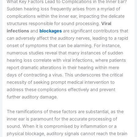
What Key Factors Lead to Complications in the Inner Ear?
Sudden hearing loss frequently arises from a myriad of
complications within the inner ear, impacting the delicate
structures responsible for sound processing.
Viral
infections
and
blockages
are significant contributors that
can adversely affect the auditory nerves, leading to a rapid
onset of symptoms that can be alarming. For instance,
numerous studies reveal that many instances of sudden
hearing loss correlate with viral infections, where patients
report dramatic alterations in their hearing within mere
days of contracting a virus. This underscores the critical
necessity of seeking prompt medical intervention to
address these complications effectively and prevent
further auditory damage.
The ramifications of these factors are substantial, as the
inner ear is paramount for the accurate processing of
sound. When it is compromised by inflammation or a
physical blockage, auditory signals cannot reach the brain