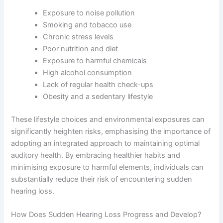
Exposure to noise pollution
Smoking and tobacco use
Chronic stress levels
Poor nutrition and diet
Exposure to harmful chemicals
High alcohol consumption
Lack of regular health check-ups
Obesity and a sedentary lifestyle
These lifestyle choices and environmental exposures can
significantly heighten risks, emphasising the importance of
adopting an integrated approach to maintaining optimal
auditory health. By embracing healthier habits and
minimising exposure to harmful elements, individuals can
substantially reduce their risk of encountering sudden
hearing loss.
How Does Sudden Hearing Loss Progress and Develop?