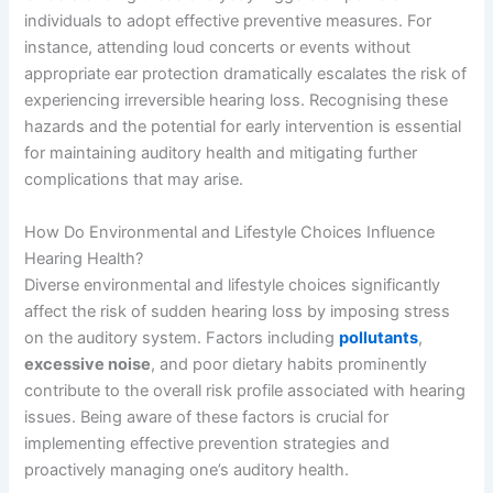
individuals to adopt effective preventive measures. For
instance, attending loud concerts or events without
appropriate ear protection dramatically escalates the risk of
experiencing irreversible hearing loss. Recognising these
hazards and the potential for early intervention is essential
for maintaining auditory health and mitigating further
complications that may arise.
How Do Environmental and Lifestyle Choices Influence
Hearing Health?
Diverse environmental and lifestyle choices significantly
affect the risk of sudden hearing loss by imposing stress
on the auditory system. Factors including
pollutants
,
excessive noise
, and poor dietary habits prominently
contribute to the overall risk profile associated with hearing
issues. Being aware of these factors is crucial for
implementing effective prevention strategies and
proactively managing one’s auditory health.