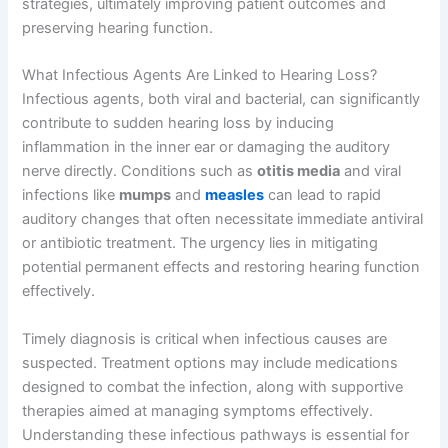
strategies, ultimately improving patient outcomes and
preserving hearing function.
What Infectious Agents Are Linked to Hearing Loss?
Infectious agents, both viral and bacterial, can significantly
contribute to sudden hearing loss by inducing
inflammation in the inner ear or damaging the auditory
nerve directly. Conditions such as
otitis media
and viral
infections like
mumps
and
measles
can lead to rapid
auditory changes that often necessitate immediate antiviral
or antibiotic treatment. The urgency lies in mitigating
potential permanent effects and restoring hearing function
effectively.
Timely diagnosis is critical when infectious causes are
suspected. Treatment options may include medications
designed to combat the infection, along with supportive
therapies aimed at managing symptoms effectively.
Understanding these infectious pathways is essential for